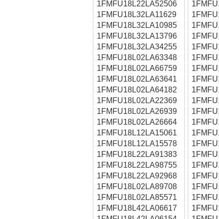
1FMFU18L22LA52506
1FMFU
1FMFU18L32LA11629
1FMFU
1FMFU18L32LA10985
1FMFU
1FMFU18L32LA13796
1FMFU
1FMFU18L32LA34255
1FMFU
1FMFU18L02LA63348
1FMFU
1FMFU18L02LA66759
1FMFU
1FMFU18L02LA63641
1FMFU
1FMFU18L02LA64182
1FMFU
1FMFU18L02LA22369
1FMFU
1FMFU18L02LA26939
1FMFU
1FMFU18L02LA26664
1FMFU
1FMFU18L12LA15061
1FMFU
1FMFU18L12LA15578
1FMFU
1FMFU18L22LA91383
1FMFU
1FMFU18L22LA98755
1FMFU
1FMFU18L22LA92968
1FMFU
1FMFU18L02LA89708
1FMFU
1FMFU18L02LA85571
1FMFU
1FMFU18L42LA06617
1FMFU
1FMFU18L42LA06154
1FMFU