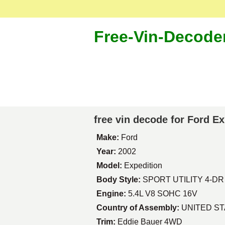
Free-Vin-Decode
free vin decode for Ford E
Make:
Ford
Year:
2002
Model:
Expedition
Body Style:
SPORT UTILITY 4-DR
Engine:
5.4L V8 SOHC 16V
Country of Assembly:
UNITED S
Trim:
Eddie Bauer 4WD