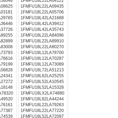
58046
1FMFU18L22LA04122
08625
1FMFU18L22LA09435
03181
1FMFU18L22LA05706
29765
1FMFU18L42LA21688
36446
1FMFU18L42LA39412
37726
1FMFU18L42LA35743
89255
1FMFU18L22LA84096
82899
1FMFU18L22LA89910
83008
1FMFU18L22LA80270
73793
1FMFU18L12LA78700
76616
1FMFU18L12LA70287
79199
1FMFU18L12LA73089
56828
1FMFU18L72LA51213
24341
1FMFU18L62LA25255
27272
1FMFU18L52LA10545
18148
1FMFU18L52LA15328
A78320
1FMFU18LX2LA74880
49520
1FMFU18L82LA44244
76161
1FMFU18L22LA79263
77387
1FMFU18L22LA77220
74539
1FMFU18L52LA72097