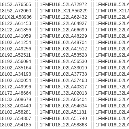
18L52LA76505
1FMFU18L52LA72972
1FMFU18L52LA
18L52LA72060
1FMFU18LX2LA56229
1FMFU18LX2L
18LX2LA58986
1FMFU18L22LA62432
1FMFU18L22LA
18L22LA61453
1FMFU18L22LA64927
1FMFU18L22LA
18L22LA61856
1FMFU18L22LA66699
1FMFU18L22LA
18L02LA41059
1FMFU18L02LA48229
1FMFU18L02LA
18L02LA41254
1FMFU18L02LA48704
1FMFU18L02LA
18L02LA49256
1FMFU18L02LA41512
1FMFU18L02LA
18L92LA52511
1FMFU18L92LA53528
1FMFU18L92LA
18L92LA56094
1FMFU18L92LA56530
1FMFU18L92LA
18L02LA35164
1FMFU18L02LA33019
1FMFU18L02LA
18L02LA34193
1FMFU18L02LA37738
1FMFU18L02LA
18L02LA30054
1FMFU18L02LA37463
1FMFU18L02LA
18L72LA49996
1FMFU18L72LA40317
1FMFU18L72LA
18L72LA48664
1FMFU18L32LA02013
1FMFU18L32LA
18L32LA08679
1FMFU18L32LA05404
1FMFU18L32LA
18L32LA00449
1FMFU18L02LA54634
1FMFU18L02LA
18L02LA58281
1FMFU18L02LA51181
1FMFU18L02LA
18L02LA54807
1FMFU18L02LA51740
1FMFU18L02LA
18L02LA54185
1FMFU18L22LA58863
1FMFU18L22LA