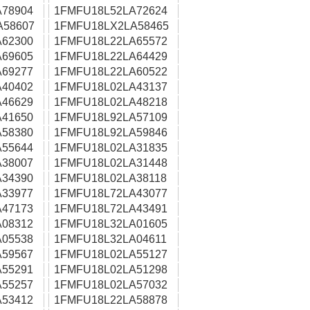
78904
1FMFU18L52LA72624
A58607
1FMFU18LX2LA58465
62300
1FMFU18L22LA65572
69605
1FMFU18L22LA64429
69277
1FMFU18L22LA60522
40402
1FMFU18L02LA43137
46629
1FMFU18L02LA48218
41650
1FMFU18L92LA57109
58380
1FMFU18L92LA59846
55644
1FMFU18L02LA31835
38007
1FMFU18L02LA31448
34390
1FMFU18L02LA38118
33977
1FMFU18L72LA43077
47173
1FMFU18L72LA43491
08312
1FMFU18L32LA01605
05538
1FMFU18L32LA04611
59567
1FMFU18L02LA55127
55291
1FMFU18L02LA51298
55257
1FMFU18L02LA57032
53412
1FMFU18L22LA58878