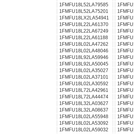
1FMFU18L52LA79585
1FMFU
1FMFU18L52LA75201
1FMFU
1FMFU18LX2LA54941
1FMFU
1FMFU18L22LA61370
1FMFU
1FMFU18L22LA67249
1FMFU
1FMFU18L22LA61188
1FMFU
1FMFU18L02LA47262
1FMFU
1FMFU18L02LA48046
1FMFU
1FMFU18L92LA59946
1FMFU
1FMFU18L92LA50045
1FMFU
1FMFU18L02LA35027
1FMFU
1FMFU18L02LA37101
1FMFU
1FMFU18L02LA30592
1FMFU
1FMFU18L72LA42961
1FMFU
1FMFU18L72LA44474
1FMFU
1FMFU18L32LA03627
1FMFU
1FMFU18L32LA08637
1FMFU
1FMFU18L02LA55948
1FMFU
1FMFU18L02LA53092
1FMFU
1FMFU18L02LA59032
1FMFU