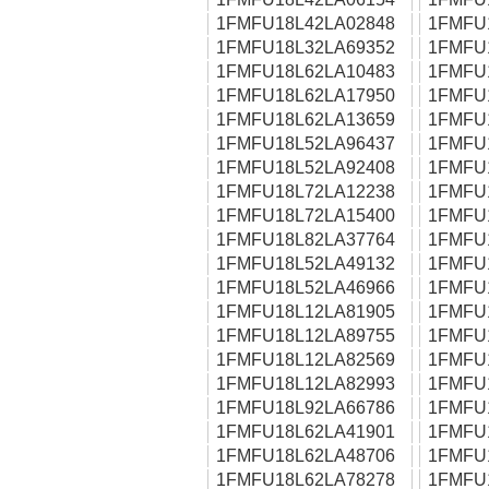
1FMFU18L42LA02848
1FMFU
1FMFU18L32LA69352
1FMFU
1FMFU18L62LA10483
1FMFU
1FMFU18L62LA17950
1FMFU
1FMFU18L62LA13659
1FMFU
1FMFU18L52LA96437
1FMFU
1FMFU18L52LA92408
1FMFU
1FMFU18L72LA12238
1FMFU
1FMFU18L72LA15400
1FMFU
1FMFU18L82LA37764
1FMFU
1FMFU18L52LA49132
1FMFU
1FMFU18L52LA46966
1FMFU
1FMFU18L12LA81905
1FMFU
1FMFU18L12LA89755
1FMFU
1FMFU18L12LA82569
1FMFU
1FMFU18L12LA82993
1FMFU
1FMFU18L92LA66786
1FMFU
1FMFU18L62LA41901
1FMFU
1FMFU18L62LA48706
1FMFU
1FMFU18L62LA78278
1FMFU