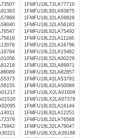
73507
1FMFU18L72LA77710
91383
1FMFU18L92LA93875
57868
1FMFU18L32LA59828
59040
1FMFU18L32LA56183
76547
1FMFU18L92LA75492
75619
1FMFU18L22LA11168
13076
1FMFU18L22LA16796
18784
1FMFU18L22LA15482
01056
1FMFU18L52LA00229
81218
1FMFU18L32LA89971
88089
1FMFU18L32LA82857
55373
1FMFU18L42LA53782
58155
1FMFU18L42LA50089
A01217
1FMFU18LX2LA01009
A01520
1FMFU18LX2LA07379
A02095
1FMFU18L82LA16144
14011
1FMFU18L82LA12251
72379
1FMFU18L32LA76568
75942
1FMFU18L32LA79047
A30221
1FMFU18LX2LA39188