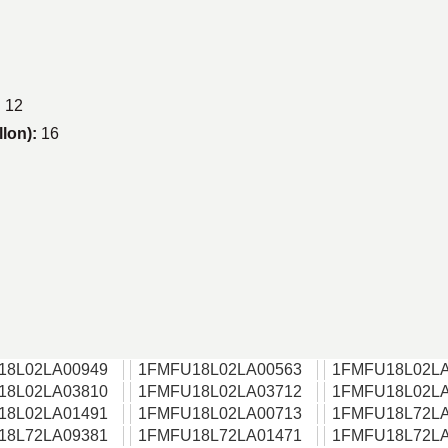
:
12
llon):
16
18L02LA00949
1FMFU18L02LA00563
1FMFU18L02LA
18L02LA03810
1FMFU18L02LA03712
1FMFU18L02LA
18L02LA01491
1FMFU18L02LA00713
1FMFU18L72LA
18L72LA09381
1FMFU18L72LA01471
1FMFU18L72LA