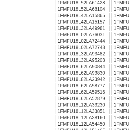
1FMFU18L52LA61428
1FMFU
1FMFU18L52LA68104
1FMFU
1FMFU18L42LA15865
1FMFU
1FMFU18L42LA15157
1FMFU
1FMFU18L32LA49981
1FMFU
1FMFU18L02LA76031
1FMFU
1FMFU18L02LA72444
1FMFU
1FMFU18L02LA72748
1FMFU
1FMFU18L32LA93482
1FMFU
1FMFU18L32LA95203
1FMFU
1FMFU18L62LA90844
1FMFU
1FMFU18L62LA93830
1FMFU
1FMFU18L82LA23942
1FMFU
1FMFU18L62LA58777
1FMFU
1FMFU18L62LA59516
1FMFU
1FMFU18L62LA52879
1FMFU
1FMFU18L12LA33230
1FMFU
1FMFU18L12LA33851
1FMFU
1FMFU18L12LA38160
1FMFU
1FMFU18L12LA54450
1FMFU