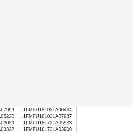
07999
1FMFU18L02LA00434
05220
1FMFU18L02LA07937
03029
1FMFU18L72LA05533
03322
1FMFU18L72LA03908