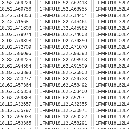
18L52LA69224
1FMFU18L52LA62413
1FMFU18L52LA
18L52LA69756
1FMFU18L52LA63955
1FMFU18L52LA
18L42LA14353
1FMFU18L42LA14454
1FMFU18L42LA
18L42LA15681
1FMFU18L32LA46464
1FMFU18L32LA
18L32LA41603
1FMFU18L32LA45982
1FMFU18L32LA
18L02LA79974
1FMFU18L02LA74608
1FMFU18L02LA
18L02LA79398
1FMFU18L02LA74350
1FMFU18L02LA
18L02LA72709
1FMFU18L02LA71070
1FMFU18L02LA
18L32LA96096
1FMFU18L32LA99393
1FMFU18L32LA
18L32LA98225
1FMFU18L32LA98593
1FMFU18L32LA
18L62LA94584
1FMFU18L62LA91509
1FMFU18L62LA
18L82LA23893
1FMFU18L82LA26903
1FMFU18L82LA
18L82LA23277
1FMFU18L82LA24733
1FMFU18L82LA
18L62LA57364
1FMFU18L62LA53492
1FMFU18L62LA
18L62LA55358
1FMFU18L62LA53400
1FMFU18L62LA
18L62LA59368
1FMFU18L62LA57971
1FMFU18L12LA
18L12LA32657
1FMFU18L12LA32355
1FMFU18L12LA
18L12LA35797
1FMFU18L12LA30971
1FMFU18L12LA
18L12LA55933
1FMFU18L12LA59222
1FMFU18L12LA
18L12LA53365
1FMFU18L12LA58291
1FMFU18L12LA