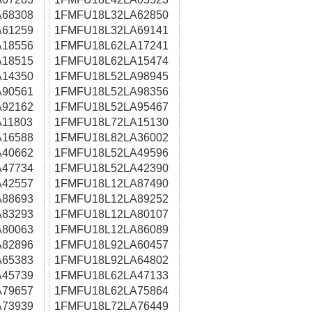
68308
1FMFU18L32LA62850
61259
1FMFU18L32LA69141
18556
1FMFU18L62LA17241
18515
1FMFU18L62LA15474
14350
1FMFU18L52LA98945
90561
1FMFU18L52LA98356
92162
1FMFU18L52LA95467
11803
1FMFU18L72LA15130
16588
1FMFU18L82LA36002
40662
1FMFU18L52LA49596
47734
1FMFU18L52LA42390
42557
1FMFU18L12LA87490
88693
1FMFU18L12LA89252
83293
1FMFU18L12LA80107
80063
1FMFU18L12LA86089
82896
1FMFU18L92LA60457
65383
1FMFU18L92LA64802
45739
1FMFU18L62LA47133
79657
1FMFU18L62LA75864
73939
1FMFU18L72LA76449