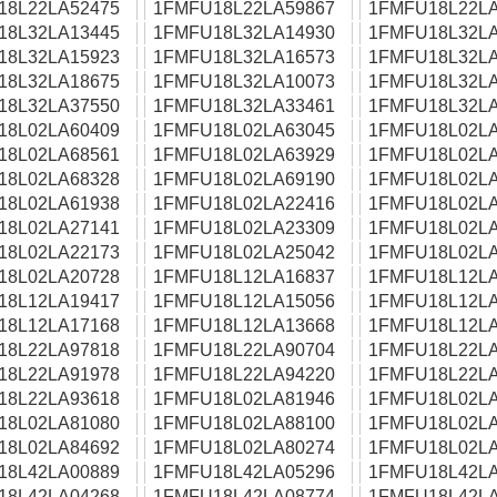
18L22LA52475
1FMFU18L22LA59867
1FMFU18L22LA
18L32LA13445
1FMFU18L32LA14930
1FMFU18L32LA
18L32LA15923
1FMFU18L32LA16573
1FMFU18L32LA
18L32LA18675
1FMFU18L32LA10073
1FMFU18L32LA
18L32LA37550
1FMFU18L32LA33461
1FMFU18L32LA
18L02LA60409
1FMFU18L02LA63045
1FMFU18L02LA
18L02LA68561
1FMFU18L02LA63929
1FMFU18L02LA
18L02LA68328
1FMFU18L02LA69190
1FMFU18L02LA
18L02LA61938
1FMFU18L02LA22416
1FMFU18L02LA
18L02LA27141
1FMFU18L02LA23309
1FMFU18L02LA
18L02LA22173
1FMFU18L02LA25042
1FMFU18L02LA
18L02LA20728
1FMFU18L12LA16837
1FMFU18L12LA
18L12LA19417
1FMFU18L12LA15056
1FMFU18L12LA
18L12LA17168
1FMFU18L12LA13668
1FMFU18L12LA
18L22LA97818
1FMFU18L22LA90704
1FMFU18L22LA
18L22LA91978
1FMFU18L22LA94220
1FMFU18L22LA
18L22LA93618
1FMFU18L02LA81946
1FMFU18L02LA
18L02LA81080
1FMFU18L02LA88100
1FMFU18L02LA
18L02LA84692
1FMFU18L02LA80274
1FMFU18L02LA
18L42LA00889
1FMFU18L42LA05296
1FMFU18L42LA
18L42LA04268
1FMFU18L42LA08774
1FMFU18L42LA