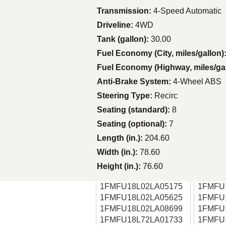
Transmission:
4-Speed Automatic
Driveline:
4WD
Tank (gallon):
30.00
Fuel Economy (City, miles/gallon)
Fuel Economy (Highway, miles/ga
Anti-Brake System:
4-Wheel ABS
Steering Type:
Recirc
Seating (standard):
8
Seating (optional):
7
Length (in.):
204.60
Width (in.):
78.60
Height (in.):
76.60
1FMFU18L02LA05175
1FMFU
1FMFU18L02LA05625
1FMFU
1FMFU18L02LA08699
1FMFU
1FMFU18L72LA01733
1FMFU