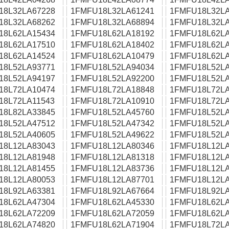
18L32LA67228
1FMFU18L32LA61241
1FMFU18L32LA
18L32LA68262
1FMFU18L32LA68894
1FMFU18L32LA
18L62LA15434
1FMFU18L62LA18192
1FMFU18L62LA
18L62LA17510
1FMFU18L62LA18402
1FMFU18L62LA
18L62LA14524
1FMFU18L62LA10479
1FMFU18L62LA
18L52LA93771
1FMFU18L52LA94034
1FMFU18L52LA
18L52LA94197
1FMFU18L52LA92200
1FMFU18L52LA
18L72LA10474
1FMFU18L72LA18848
1FMFU18L72LA
18L72LA11543
1FMFU18L72LA10910
1FMFU18L72LA
18L82LA33845
1FMFU18L52LA45760
1FMFU18L52LA
18L52LA47512
1FMFU18L52LA47342
1FMFU18L52LA
18L52LA40605
1FMFU18L52LA49622
1FMFU18L52LA
18L12LA83043
1FMFU18L12LA80346
1FMFU18L12LA
18L12LA81948
1FMFU18L12LA81318
1FMFU18L12LA
18L12LA81455
1FMFU18L12LA83736
1FMFU18L12LA
18L12LA80053
1FMFU18L12LA87701
1FMFU18L12LA
18L92LA63381
1FMFU18L92LA67664
1FMFU18L92LA
18L62LA47304
1FMFU18L62LA45330
1FMFU18L62LA
18L62LA72209
1FMFU18L62LA72059
1FMFU18L62LA
18L62LA74820
1FMFU18L62LA71904
1FMFU18L72LA