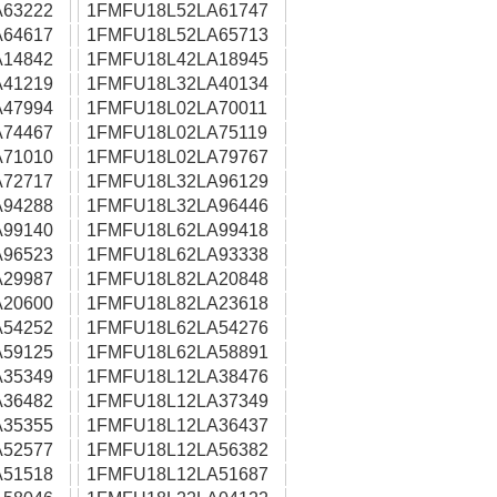
63222
1FMFU18L52LA61747
64617
1FMFU18L52LA65713
14842
1FMFU18L42LA18945
41219
1FMFU18L32LA40134
47994
1FMFU18L02LA70011
74467
1FMFU18L02LA75119
71010
1FMFU18L02LA79767
72717
1FMFU18L32LA96129
94288
1FMFU18L32LA96446
99140
1FMFU18L62LA99418
96523
1FMFU18L62LA93338
29987
1FMFU18L82LA20848
20600
1FMFU18L82LA23618
54252
1FMFU18L62LA54276
59125
1FMFU18L62LA58891
35349
1FMFU18L12LA38476
36482
1FMFU18L12LA37349
35355
1FMFU18L12LA36437
52577
1FMFU18L12LA56382
51518
1FMFU18L12LA51687