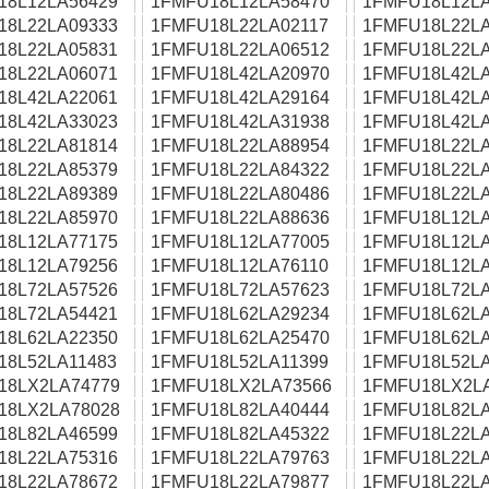
18L12LA56429
1FMFU18L12LA58470
1FMFU18L12LA
18L22LA09333
1FMFU18L22LA02117
1FMFU18L22LA
18L22LA05831
1FMFU18L22LA06512
1FMFU18L22LA
18L22LA06071
1FMFU18L42LA20970
1FMFU18L42LA
18L42LA22061
1FMFU18L42LA29164
1FMFU18L42LA
18L42LA33023
1FMFU18L42LA31938
1FMFU18L42LA
18L22LA81814
1FMFU18L22LA88954
1FMFU18L22LA
18L22LA85379
1FMFU18L22LA84322
1FMFU18L22LA
18L22LA89389
1FMFU18L22LA80486
1FMFU18L22LA
18L22LA85970
1FMFU18L22LA88636
1FMFU18L12LA
18L12LA77175
1FMFU18L12LA77005
1FMFU18L12LA
18L12LA79256
1FMFU18L12LA76110
1FMFU18L12LA
18L72LA57526
1FMFU18L72LA57623
1FMFU18L72LA
18L72LA54421
1FMFU18L62LA29234
1FMFU18L62LA
18L62LA22350
1FMFU18L62LA25470
1FMFU18L62LA
18L52LA11483
1FMFU18L52LA11399
1FMFU18L52LA
18LX2LA74779
1FMFU18LX2LA73566
1FMFU18LX2L
18LX2LA78028
1FMFU18L82LA40444
1FMFU18L82LA
18L82LA46599
1FMFU18L82LA45322
1FMFU18L22LA
18L22LA75316
1FMFU18L22LA79763
1FMFU18L22LA
18L22LA78672
1FMFU18L22LA79877
1FMFU18L22LA