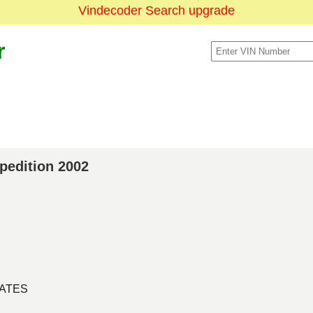
Vindecoder Search upgrade
r
xpedition 2002
TATES