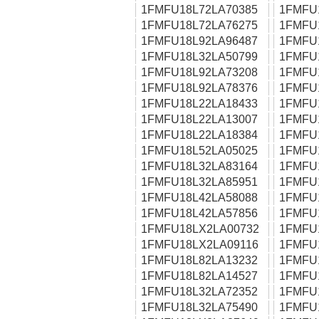
1FMFU18L72LA70385
1FMFU
1FMFU18L72LA76275
1FMFU
1FMFU18L92LA96487
1FMFU
1FMFU18L32LA50799
1FMFU
1FMFU18L92LA73208
1FMFU
1FMFU18L92LA78376
1FMFU
1FMFU18L22LA18433
1FMFU
1FMFU18L22LA13007
1FMFU
1FMFU18L22LA18384
1FMFU
1FMFU18L52LA05025
1FMFU
1FMFU18L32LA83164
1FMFU
1FMFU18L32LA85951
1FMFU
1FMFU18L42LA58088
1FMFU
1FMFU18L42LA57856
1FMFU
1FMFU18LX2LA00732
1FMFU
1FMFU18LX2LA09116
1FMFU
1FMFU18L82LA13232
1FMFU
1FMFU18L82LA14527
1FMFU
1FMFU18L32LA72352
1FMFU
1FMFU18L32LA75490
1FMFU