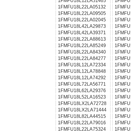
1FMFU18L12LA51465
1FMFU
1FMFU18L22LA05132
1FMFU
1FMFU18L22LA09505
1FMFU
1FMFU18L22LA02045
1FMFU
1FMFU18L42LA29873
1FMFU
1FMFU18L42LA39371
1FMFU
1FMFU18L22LA88613
1FMFU
1FMFU18L22LA85249
1FMFU
1FMFU18L22LA84340
1FMFU
1FMFU18L22LA84277
1FMFU
1FMFU18L12LA72334
1FMFU
1FMFU18L12LA78848
1FMFU
1FMFU18L12LA74292
1FMFU
1FMFU18L72LA56771
1FMFU
1FMFU18L62LA29376
1FMFU
1FMFU18L52LA16523
1FMFU
1FMFU18LX2LA72728
1FMFU
1FMFU18LX2LA71444
1FMFU
1FMFU18L82LA44515
1FMFU
1FMFU18L22LA79016
1FMFU
1FMFU18L22LA75324
1FMFU