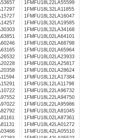
53657
1FMFU18L22LA55599
17297
1FMFU18L32LA11855
15727
1FMFU18L32LA16047
14257
1FMFU18L32LA19585
30303
1FMFU18L32LA34168
63851
1FMFU18L02LA64101
60246
1FMFU18L02LA68798
63165
1FMFU18L02LA65964
26532
1FMFU18L02LA23933
20228
1FMFU18L02LA25817
20358
1FMFU18L02LA28624
11594
1FMFU18L12LA17384
15291
1FMFU18L12LA11798
10722
1FMFU18L22LA96732
97552
1FMFU18L22LA94750
97022
1FMFU18L22LA95986
82792
1FMFU18L02LA81045
81161
1FMFU18L02LA87361
81131
1FMFU18L42LA01272
03466
1FMFU18L42LA05510
07283
1FMFU18L42LA05523