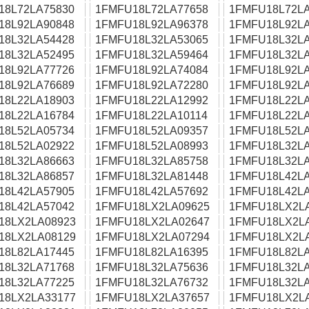
18L72LA75830
1FMFU18L72LA77658
1FMFU18L72LA
18L92LA90848
1FMFU18L92LA96378
1FMFU18L92LA
18L32LA54428
1FMFU18L32LA53065
1FMFU18L32LA
18L32LA52495
1FMFU18L32LA59464
1FMFU18L32LA
18L92LA77726
1FMFU18L92LA74084
1FMFU18L92LA
18L92LA76689
1FMFU18L92LA72280
1FMFU18L92LA
18L22LA18903
1FMFU18L22LA12992
1FMFU18L22LA
18L22LA16784
1FMFU18L22LA10114
1FMFU18L22LA
18L52LA05734
1FMFU18L52LA09357
1FMFU18L52LA
18L52LA02922
1FMFU18L52LA08993
1FMFU18L32LA
18L32LA86663
1FMFU18L32LA85758
1FMFU18L32LA
18L32LA86857
1FMFU18L32LA81448
1FMFU18L42LA
18L42LA57905
1FMFU18L42LA57692
1FMFU18L42LA
18L42LA57042
1FMFU18LX2LA09625
1FMFU18LX2L
18LX2LA08923
1FMFU18LX2LA02647
1FMFU18LX2L
18LX2LA08129
1FMFU18LX2LA07294
1FMFU18LX2L
18L82LA17445
1FMFU18L82LA16395
1FMFU18L82LA
18L32LA71768
1FMFU18L32LA75636
1FMFU18L32LA
18L32LA77225
1FMFU18L32LA76732
1FMFU18L32LA
18LX2LA33177
1FMFU18LX2LA37657
1FMFU18LX2L