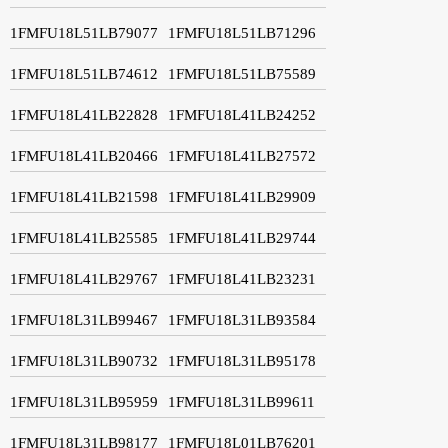
1FMFU18L51LB79077
1FMFU18L51LB71296
1FMFU18L51LB74612
1FMFU18L51LB75589
1FMFU18L41LB22828
1FMFU18L41LB24252
1FMFU18L41LB20466
1FMFU18L41LB27572
1FMFU18L41LB21598
1FMFU18L41LB29909
1FMFU18L41LB25585
1FMFU18L41LB29744
1FMFU18L41LB29767
1FMFU18L41LB23231
1FMFU18L31LB99467
1FMFU18L31LB93584
1FMFU18L31LB90732
1FMFU18L31LB95178
1FMFU18L31LB95959
1FMFU18L31LB99611
1FMFU18L31LB98177
1FMFU18L01LB76201