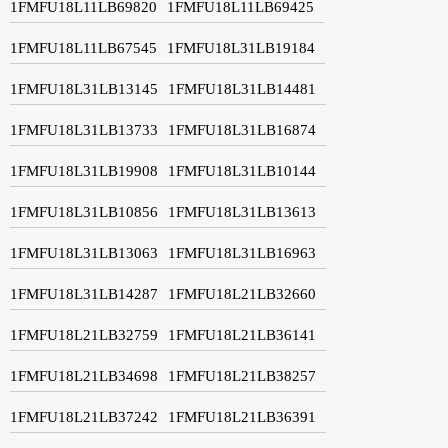
1FMFU18L11LB69820
1FMFU18L11LB69425
1FMFU18L11LB67545
1FMFU18L31LB19184
1FMFU18L31LB13145
1FMFU18L31LB14481
1FMFU18L31LB13733
1FMFU18L31LB16874
1FMFU18L31LB19908
1FMFU18L31LB10144
1FMFU18L31LB10856
1FMFU18L31LB13613
1FMFU18L31LB13063
1FMFU18L31LB16963
1FMFU18L31LB14287
1FMFU18L21LB32660
1FMFU18L21LB32759
1FMFU18L21LB36141
1FMFU18L21LB34698
1FMFU18L21LB38257
1FMFU18L21LB37242
1FMFU18L21LB36391