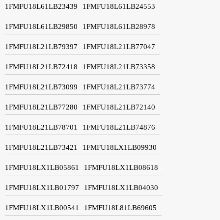
1FMFU18L61LB23439
1FMFU18L61LB24553
1FMFU18L61LB29850
1FMFU18L61LB28978
1FMFU18L21LB79397
1FMFU18L21LB77047
1FMFU18L21LB72418
1FMFU18L21LB73358
1FMFU18L21LB73099
1FMFU18L21LB73774
1FMFU18L21LB77280
1FMFU18L21LB72140
1FMFU18L21LB78701
1FMFU18L21LB74876
1FMFU18L21LB73421
1FMFU18LX1LB09930
1FMFU18LX1LB05861
1FMFU18LX1LB08618
1FMFU18LX1LB01797
1FMFU18LX1LB04030
1FMFU18LX1LB00541
1FMFU18L81LB69605