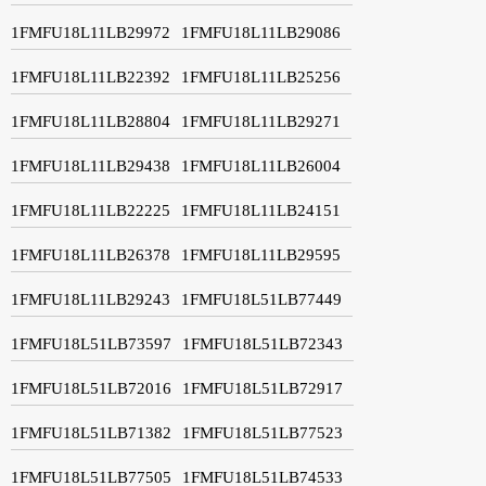
1FMFU18L11LB29972
1FMFU18L11LB29086
1FMFU18L11LB22392
1FMFU18L11LB25256
1FMFU18L11LB28804
1FMFU18L11LB29271
1FMFU18L11LB29438
1FMFU18L11LB26004
1FMFU18L11LB22225
1FMFU18L11LB24151
1FMFU18L11LB26378
1FMFU18L11LB29595
1FMFU18L11LB29243
1FMFU18L51LB77449
1FMFU18L51LB73597
1FMFU18L51LB72343
1FMFU18L51LB72016
1FMFU18L51LB72917
1FMFU18L51LB71382
1FMFU18L51LB77523
1FMFU18L51LB77505
1FMFU18L51LB74533