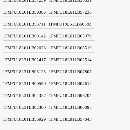
1FMFU18L61LB57239
1FMFU18L61LB55039
1FMFU18L61LB59386
1FMFU18L61LB57236
1FMFU18L61LB53711
1FMFU18L61LB60583
1FMFU18L61LB60142
1FMFU18L61LB65070
1FMFU18L61LB62028
1FMFU18L61LB66519
1FMFU18L31LB02417
1FMFU18L31LB02514
1FMFU18L31LB03123
1FMFU18L31LB07807
1FMFU18L31LB00590
1FMFU18L31LB04612
1FMFU18L31LB04337
1FMFU18L31LB06704
1FMFU18L31LB02300
1FMFU18L31LB00895
1FMFU18L01LB56929
1FMFU18L01LB57843