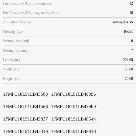
Fuel Economy (City, miles/gallon)
12
Fuel Economy (Highway, miles/gallon)
16
Anti-Brake System
4-Wheel ABS
Steering Type
Recirc
Seating (standard)
8
Seating (optional)
7
Length (in.)
204.60
Width (in.)
78.60
Height (in.)
76.60
1FMFU18L91LB43688
1FMFU18L91LB48095
1FMFU18L91LB41566
1FMFU18L91LB43909
1FMFU18L91LB45837
1FMFU18L91LB48544
1FMFU18L91LB43310
1FMFU18L91LB49810