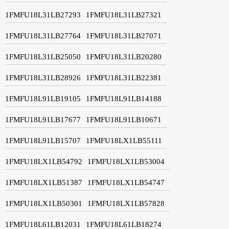
1FMFU18L31LB27293
1FMFU18L31LB27321
1FMFU18L31LB27764
1FMFU18L31LB27071
1FMFU18L31LB25050
1FMFU18L31LB20280
1FMFU18L31LB28926
1FMFU18L31LB22381
1FMFU18L91LB19105
1FMFU18L91LB14188
1FMFU18L91LB17677
1FMFU18L91LB10671
1FMFU18L91LB15707
1FMFU18LX1LB55111
1FMFU18LX1LB54792
1FMFU18LX1LB53004
1FMFU18LX1LB51387
1FMFU18LX1LB54747
1FMFU18LX1LB50301
1FMFU18LX1LB57828
1FMFU18L61LB12031
1FMFU18L61LB18274