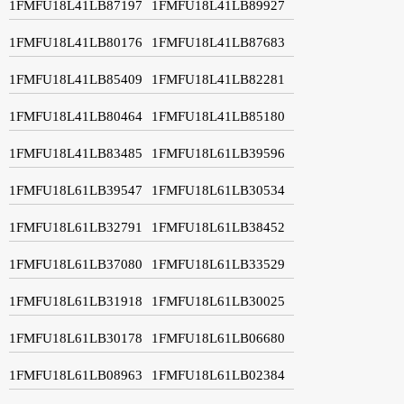
1FMFU18L41LB87197
1FMFU18L41LB89927
1FMFU18L41LB80176
1FMFU18L41LB87683
1FMFU18L41LB85409
1FMFU18L41LB82281
1FMFU18L41LB80464
1FMFU18L41LB85180
1FMFU18L41LB83485
1FMFU18L61LB39596
1FMFU18L61LB39547
1FMFU18L61LB30534
1FMFU18L61LB32791
1FMFU18L61LB38452
1FMFU18L61LB37080
1FMFU18L61LB33529
1FMFU18L61LB31918
1FMFU18L61LB30025
1FMFU18L61LB30178
1FMFU18L61LB06680
1FMFU18L61LB08963
1FMFU18L61LB02384