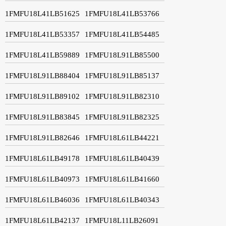
1FMFU18L41LB51625
1FMFU18L41LB53766
1FMFU18L41LB53357
1FMFU18L41LB54485
1FMFU18L41LB59889
1FMFU18L91LB85500
1FMFU18L91LB88404
1FMFU18L91LB85137
1FMFU18L91LB89102
1FMFU18L91LB82310
1FMFU18L91LB83845
1FMFU18L91LB82325
1FMFU18L91LB82646
1FMFU18L61LB44221
1FMFU18L61LB49178
1FMFU18L61LB40439
1FMFU18L61LB40973
1FMFU18L61LB41660
1FMFU18L61LB46036
1FMFU18L61LB40343
1FMFU18L61LB42137
1FMFU18L11LB26091