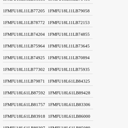
1FMFU18L11LB77205
1FMFU18L11LB79058
1FMFU18L11LB78772
1FMFU18L11LB72153
1FMFU18L11LB74204
1FMFU18L11LB74855
1FMFU18L11LB75964
1FMFU18L11LB73645
1FMFU18L11LB74925
1FMFU18L11LB70894
1FMFU18L11LB77302
1FMFU18L11LB75935
1FMFU18L11LB79871
1FMFU18L61LB84325
1FMFU18L61LB87592
1FMFU18L61LB89428
1FMFU18L61LB81757
1FMFU18L61LB83306
1FMFU18L61LB83918
1FMFU18L61LB86000
1FMFU18L61LB89397
1FMFU18L61LB85089