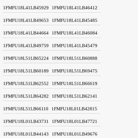
1FMFU18L41LB45929
1FMFU18L41LB46412
1FMFU18L41LB49653
1FMFU18L41LB45485
1FMFU18L41LB44664
1FMFU18L41LB46084
1FMFU18L41LB49759
1FMFU18L41LB45479
1FMFU18L51LB65224
1FMFU18L51LB60888
1FMFU18L51LB60189
1FMFU18L51LB69475
1FMFU18L51LB62552
1FMFU18L51LB66619
1FMFU18L51LB64282
1FMFU18L51LB62141
1FMFU18L51LB66110
1FMFU18L01LB42815
1FMFU18L01LB43731
1FMFU18L01LB47721
1FMFU18L01LB44143
1FMFU18L01LB49676