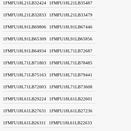
1FMFU18L21LB32424
1FMFU18L21LB35487
1FMFU18L21LB32833
1FMFU18L21LB33479
1FMFU18L91LB69806
1FMFU18L91LB67446
1FMFU18L91LB65309
1FMFU18L91LB65856
1FMFU18L91LB64934
1FMFU18L71LB72687
1FMFU18L71LB71803
1FMFU18L71LB78485
1FMFU18L71LB75163
1FMFU18L71LB79441
1FMFU18L71LB72003
1FMFU18L71LB73608
1FMFU18L61LB29224
1FMFU18L61LB22601
1FMFU18L61LB27631
1FMFU18L61LB27236
1FMFU18L61LB26311
1FMFU18L61LB22633