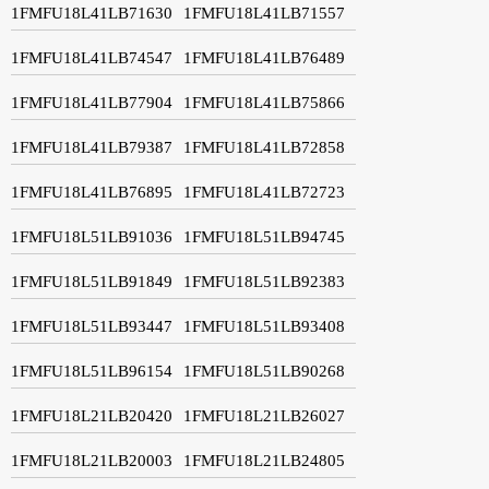
1FMFU18L41LB71630
1FMFU18L41LB71557
1FMFU18L41LB74547
1FMFU18L41LB76489
1FMFU18L41LB77904
1FMFU18L41LB75866
1FMFU18L41LB79387
1FMFU18L41LB72858
1FMFU18L41LB76895
1FMFU18L41LB72723
1FMFU18L51LB91036
1FMFU18L51LB94745
1FMFU18L51LB91849
1FMFU18L51LB92383
1FMFU18L51LB93447
1FMFU18L51LB93408
1FMFU18L51LB96154
1FMFU18L51LB90268
1FMFU18L21LB20420
1FMFU18L21LB26027
1FMFU18L21LB20003
1FMFU18L21LB24805