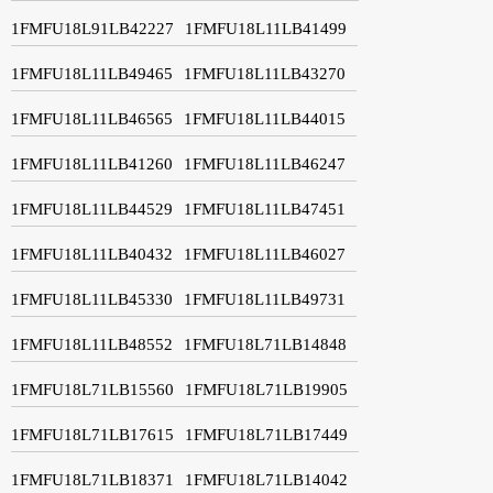
1FMFU18L91LB42227
1FMFU18L11LB41499
1FMFU18L11LB49465
1FMFU18L11LB43270
1FMFU18L11LB46565
1FMFU18L11LB44015
1FMFU18L11LB41260
1FMFU18L11LB46247
1FMFU18L11LB44529
1FMFU18L11LB47451
1FMFU18L11LB40432
1FMFU18L11LB46027
1FMFU18L11LB45330
1FMFU18L11LB49731
1FMFU18L11LB48552
1FMFU18L71LB14848
1FMFU18L71LB15560
1FMFU18L71LB19905
1FMFU18L71LB17615
1FMFU18L71LB17449
1FMFU18L71LB18371
1FMFU18L71LB14042