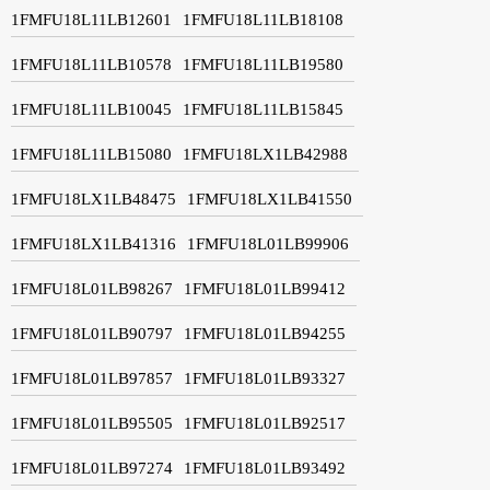
1FMFU18L11LB12601
1FMFU18L11LB18108
1FMFU18L11LB10578
1FMFU18L11LB19580
1FMFU18L11LB10045
1FMFU18L11LB15845
1FMFU18L11LB15080
1FMFU18LX1LB42988
1FMFU18LX1LB48475
1FMFU18LX1LB41550
1FMFU18LX1LB41316
1FMFU18L01LB99906
1FMFU18L01LB98267
1FMFU18L01LB99412
1FMFU18L01LB90797
1FMFU18L01LB94255
1FMFU18L01LB97857
1FMFU18L01LB93327
1FMFU18L01LB95505
1FMFU18L01LB92517
1FMFU18L01LB97274
1FMFU18L01LB93492