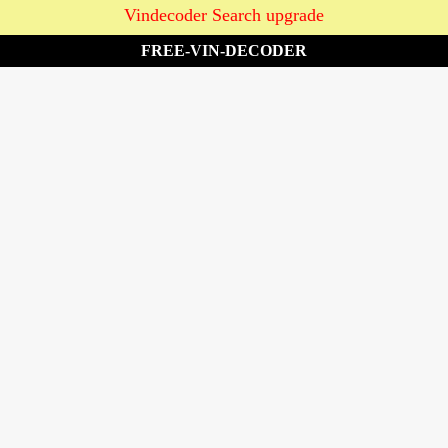
Vindecoder Search upgrade
FREE-VIN-DECODER