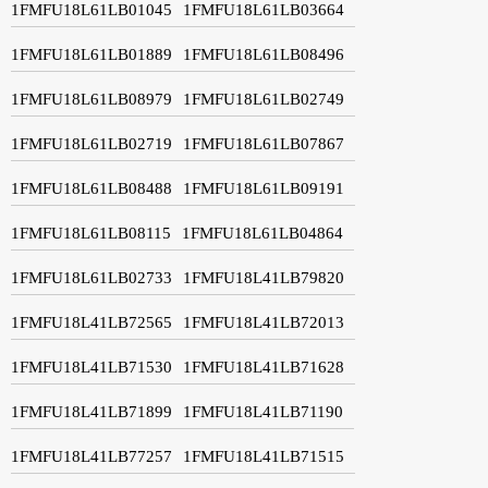
1FMFU18L61LB01045
1FMFU18L61LB03664
1FMFU18L61LB01889
1FMFU18L61LB08496
1FMFU18L61LB08979
1FMFU18L61LB02749
1FMFU18L61LB02719
1FMFU18L61LB07867
1FMFU18L61LB08488
1FMFU18L61LB09191
1FMFU18L61LB08115
1FMFU18L61LB04864
1FMFU18L61LB02733
1FMFU18L41LB79820
1FMFU18L41LB72565
1FMFU18L41LB72013
1FMFU18L41LB71530
1FMFU18L41LB71628
1FMFU18L41LB71899
1FMFU18L41LB71190
1FMFU18L41LB77257
1FMFU18L41LB71515