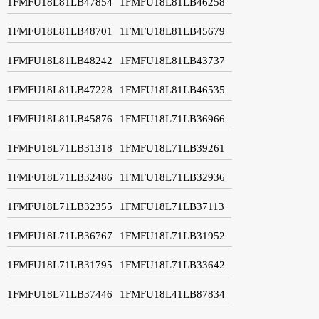
1FMFU18L81LB47854
1FMFU18L81LB46258
1FMFU18L81LB48701
1FMFU18L81LB45679
1FMFU18L81LB48242
1FMFU18L81LB43737
1FMFU18L81LB47228
1FMFU18L81LB46535
1FMFU18L81LB45876
1FMFU18L71LB36966
1FMFU18L71LB31318
1FMFU18L71LB39261
1FMFU18L71LB32486
1FMFU18L71LB32936
1FMFU18L71LB32355
1FMFU18L71LB37113
1FMFU18L71LB36767
1FMFU18L71LB31952
1FMFU18L71LB31795
1FMFU18L71LB33642
1FMFU18L71LB37446
1FMFU18L41LB87834