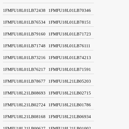
1FMFU18L01LB72438
1FMFU18L01LB70346
1FMFU18L01LB76534
1FMFU18L01LB78151
1FMFU18L01LB79160
1FMFU18L01LB71723
1FMFU18L01LB71748
1FMFU18L01LB76111
1FMFU18L01LB73216
1FMFU18L01LB74213
1FMFU18L01LB76217
1FMFU18L01LB71591
1FMFU18L01LB78677
1FMFU18L21LB05203
1FMFU18L21LB08693
1FMFU18L21LB02715
1FMFU18L21LB02724
1FMFU18L21LB01786
1FMFU18L21LB08168
1FMFU18L21LB06934
1FMFU18L21LB00627
1FMFU18L21LB01002