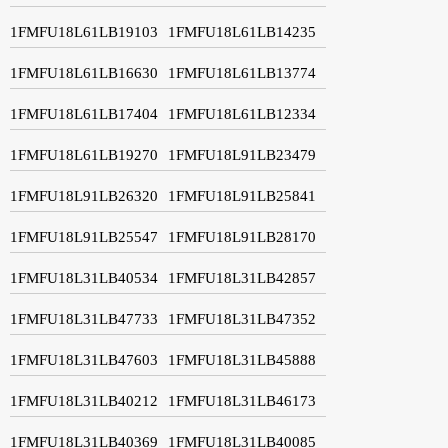
1FMFU18L61LB19103
1FMFU18L61LB14235
1FMFU18L61LB16630
1FMFU18L61LB13774
1FMFU18L61LB17404
1FMFU18L61LB12334
1FMFU18L61LB19270
1FMFU18L91LB23479
1FMFU18L91LB26320
1FMFU18L91LB25841
1FMFU18L91LB25547
1FMFU18L91LB28170
1FMFU18L31LB40534
1FMFU18L31LB42857
1FMFU18L31LB47733
1FMFU18L31LB47352
1FMFU18L31LB47603
1FMFU18L31LB45888
1FMFU18L31LB40212
1FMFU18L31LB46173
1FMFU18L31LB40369
1FMFU18L31LB40085