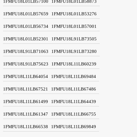
1FMFU18L01LB57100
1FMFU18L01LB58873
1FMFU18L01LB57659
1FMFU18L01LB53276
1FMFU18L01LB56734
1FMFU18L01LB57001
1FMFU18L01LB52301
1FMFU18L91LB73505
1FMFU18L91LB71063
1FMFU18L91LB73280
1FMFU18L91LB75623
1FMFU18L11LB60239
1FMFU18L11LB64054
1FMFU18L11LB69484
1FMFU18L11LB67521
1FMFU18L11LB67486
1FMFU18L11LB61499
1FMFU18L11LB64439
1FMFU18L11LB61347
1FMFU18L11LB66755
1FMFU18L11LB66538
1FMFU18L11LB69849