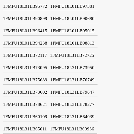
1FMFU18L01LB95772
1FMFU18L01LB97381
1FMFU18L01LB90899
1FMFU18L01LB90680
1FMFU18L01LB96415
1FMFU18L01LB95015
1FMFU18L01LB94238
1FMFU18L01LB98813
1FMFU18L31LB72117
1FMFU18L31LB72725
1FMFU18L31LB73095
1FMFU18L31LB73950
1FMFU18L31LB75689
1FMFU18L31LB76749
1FMFU18L31LB73602
1FMFU18L31LB79647
1FMFU18L31LB78621
1FMFU18L31LB78277
1FMFU18L31LB60109
1FMFU18L31LB64039
1FMFU18L31LB65011
1FMFU18L31LB60936