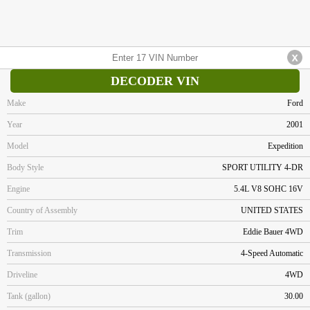
DECODER VIN
Make
Ford
Year
2001
Model
Expedition
Body Style
SPORT UTILITY 4-DR
Engine
5.4L V8 SOHC 16V
Country of Assembly
UNITED STATES
Trim
Eddie Bauer 4WD
Transmission
4-Speed Automatic
Driveline
4WD
Tank (gallon)
30.00