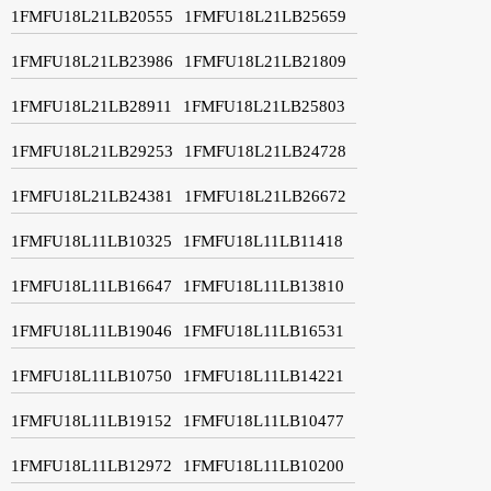
1FMFU18L21LB20555
1FMFU18L21LB25659
1FMFU18L21LB23986
1FMFU18L21LB21809
1FMFU18L21LB28911
1FMFU18L21LB25803
1FMFU18L21LB29253
1FMFU18L21LB24728
1FMFU18L21LB24381
1FMFU18L21LB26672
1FMFU18L11LB10325
1FMFU18L11LB11418
1FMFU18L11LB16647
1FMFU18L11LB13810
1FMFU18L11LB19046
1FMFU18L11LB16531
1FMFU18L11LB10750
1FMFU18L11LB14221
1FMFU18L11LB19152
1FMFU18L11LB10477
1FMFU18L11LB12972
1FMFU18L11LB10200