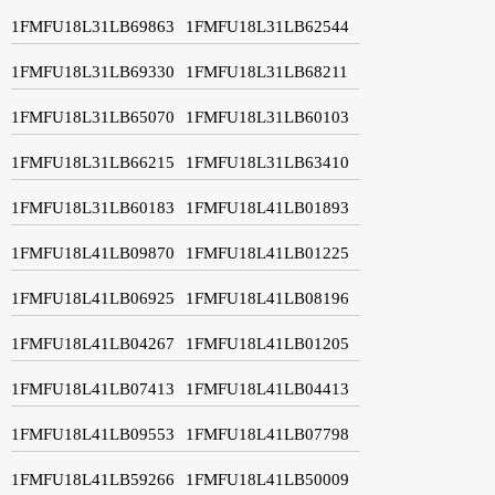
1FMFU18L31LB69863
1FMFU18L31LB62544
1FMFU18L31LB69330
1FMFU18L31LB68211
1FMFU18L31LB65070
1FMFU18L31LB60103
1FMFU18L31LB66215
1FMFU18L31LB63410
1FMFU18L31LB60183
1FMFU18L41LB01893
1FMFU18L41LB09870
1FMFU18L41LB01225
1FMFU18L41LB06925
1FMFU18L41LB08196
1FMFU18L41LB04267
1FMFU18L41LB01205
1FMFU18L41LB07413
1FMFU18L41LB04413
1FMFU18L41LB09553
1FMFU18L41LB07798
1FMFU18L41LB59266
1FMFU18L41LB50009