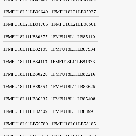
1FMFU18L21LB06649
1FMFU18L21LB07937
1FMFU18L21LB01706
1FMFU18L21LB00601
1FMFU18L11LB80377
1FMFU18L11LB85110
1FMFU18L11LB82109
1FMFU18L11LB87934
1FMFU18L11LB84113
1FMFU18L11LB81933
1FMFU18L11LB80226
1FMFU18L11LB82216
1FMFU18L11LB89554
1FMFU18L11LB83625
1FMFU18L11LB86337
1FMFU18L11LB85408
1FMFU18L11LB82409
1FMFU18L11LB83991
1FMFU18L61LB56780
1FMFU18L61LB58185