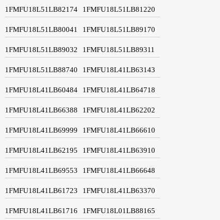
1FMFU18L51LB82174
1FMFU18L51LB81220
1FMFU18L51LB80041
1FMFU18L51LB89170
1FMFU18L51LB89032
1FMFU18L51LB89311
1FMFU18L51LB88740
1FMFU18L41LB63143
1FMFU18L41LB60484
1FMFU18L41LB64718
1FMFU18L41LB66388
1FMFU18L41LB62202
1FMFU18L41LB69999
1FMFU18L41LB66610
1FMFU18L41LB62195
1FMFU18L41LB63910
1FMFU18L41LB69553
1FMFU18L41LB66648
1FMFU18L41LB61723
1FMFU18L41LB63370
1FMFU18L41LB61716
1FMFU18L01LB88165