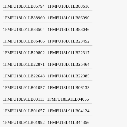
1FMFU18L01LB85794
1FMFU18L01LB88616
1FMFU18L01LB88960
1FMFU18L01LB86990
1FMFU18L01LB83504
1FMFU18L01LB83046
1FMFU18L01LB86466
1FMFU18L01LB23452
1FMFU18L01LB29802
1FMFU18L01LB22317
1FMFU18L01LB22871
1FMFU18L01LB25464
1FMFU18L01LB22648
1FMFU18L01LB22985
1FMFU18L91LB01057
1FMFU18L91LB06133
1FMFU18L91LB03111
1FMFU18L91LB04055
1FMFU18L91LB01657
1FMFU18L91LB04124
1FMFU18L91LB01992
1FMFU18L41LB44356