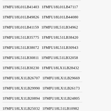
1FMFU18L01LB41403
1FMFU18L01LB47117
1FMFU18L01LB49826
1FMFU18L01LB44080
1FMFU18L01LB41159
1FMFU18L51LB34962
1FMFU18L51LB35775
1FMFU18L51LB38420
1FMFU18L51LB38072
1FMFU18L51LB30943
1FMFU18L51LB30811
1FMFU18L51LB32058
1FMFU18L51LB30230
1FMFU18LX1LB28432
1FMFU18LX1LB26707
1FMFU18LX1LB29669
1FMFU18LX1LB29990
1FMFU18LX1LB26173
1FMFU18LX1LB20894
1FMFU18LX1LB24805
1FMFU18LX1LB25032
1FMFU18L51LB10982