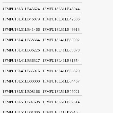
1FMFU18L31LB43624
1FMFU18L31LB46044
1FMFU18L31LB46879
1FMFU18L31LB42586
1FMFU18L31LB41466
1FMFU18L31LB49913
1FMFU18L41LB38364
1FMFU18L41LB39002
1FMFU18L41LB36226
1FMFU18L41LB38078
1FMFU18L41LB36327
1FMFU18L41LB31654
1FMFU18L41LB35076
1FMFU18L41LB36320
1FMFU18L51LB00000
1FMFU18L51LB04467
1FMFU18L51LB08166
1FMFU18L51LB09021
1FMFU18L51LB07608
1FMFU18L51LB02614
1FMFU18L51LB01886
1FMFU18L11LB79456