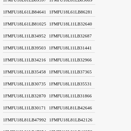
1FMFU18L61LB84641
1FMFU18L61LB86281
1FMFU18L61LB81025
1FMFU18L11LB32640
1FMFU18L11LB34952
1FMFU18L11LB32687
1FMFU18L11LB39503
1FMFU18L11LB31441
1FMFU18L11LB34216
1FMFU18L11LB32966
1FMFU18L11LB35458
1FMFU18L11LB37365
1FMFU18L11LB30735
1FMFU18L11LB35531
1FMFU18L11LB32870
1FMFU18L11LB31866
1FMFU18L11LB30171
1FMFU18L81LB42646
1FMFU18L81LB47992
1FMFU18L81LB42126