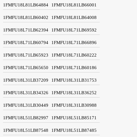
1FMFU18L81LB64884
1FMFU18L81LB66001
1FMFU18L81LB60402
1FMFU18L81LB64008
1FMFU18L71LB62394
1FMFU18L71LB69592
1FMFU18L71LB60794
1FMFU18L71LB66896
1FMFU18L71LB65923
1FMFU18L71LB60222
1FMFU18L71LB65650
1FMFU18L71LB60186
1FMFU18L31LB37209
1FMFU18L31LB31753
1FMFU18L31LB34326
1FMFU18L31LB36252
1FMFU18L31LB30449
1FMFU18L31LB30988
1FMFU18L51LB82997
1FMFU18L51LB85171
1FMFU18L51LB87548
1FMFU18L51LB87485