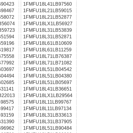
90423
1FMFU18L41LB97560
98467
1FMFU18L21LB59015
58072
1FMFU18L21LB52877
B56074
1FMFU18LX1LB56927
B59723
1FMFU18L31LB53839
51594
1FMFU18L31LB52871
59196
1FMFU18L61LB10609
19817
1FMFU18L61LB11259
75558
1FMFU18L71LB76387
77992
1FMFU18L71LB71082
03697
1FMFU18L51LB04542
04494
1FMFU18L51LB04380
02685
1FMFU18L51LB05697
31141
1FMFU18L41LB36651
B22013
1FMFU18LX1LB29564
98575
1FMFU18L11LB99767
99417
1FMFU18L11LB97134
93159
1FMFU18L31LB33613
31390
1FMFU18L31LB37905
96962
1FMFU18L51LB90484