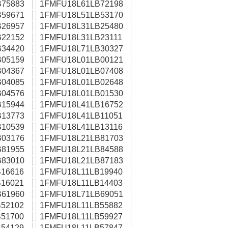
75883
1FMFU18L61LB72198
59671
1FMFU18L51LB53170
26957
1FMFU18L31LB25480
22152
1FMFU18L31LB23111
34420
1FMFU18L71LB30327
05159
1FMFU18L01LB00121
04367
1FMFU18L01LB07408
04085
1FMFU18L01LB02648
04576
1FMFU18L01LB01530
15944
1FMFU18L41LB16752
13773
1FMFU18L41LB11051
10539
1FMFU18L41LB13116
03176
1FMFU18L21LB81703
81955
1FMFU18L21LB84588
83010
1FMFU18L21LB87183
16616
1FMFU18L11LB19940
16021
1FMFU18L11LB14403
61960
1FMFU18L71LB69051
52102
1FMFU18L11LB55882
51700
1FMFU18L11LB59927
54129
1FMFU18L11LB57847