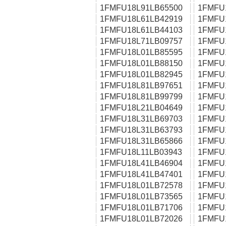
1FMFU18L91LB65500
1FMFU
1FMFU18L61LB42919
1FMFU
1FMFU18L61LB44103
1FMFU
1FMFU18L71LB09757
1FMFU
1FMFU18L01LB85595
1FMFU
1FMFU18L01LB88150
1FMFU
1FMFU18L01LB82945
1FMFU
1FMFU18L81LB97651
1FMFU
1FMFU18L81LB99799
1FMFU
1FMFU18L21LB04649
1FMFU
1FMFU18L31LB69703
1FMFU
1FMFU18L31LB63793
1FMFU
1FMFU18L31LB65866
1FMFU
1FMFU18L11LB03943
1FMFU
1FMFU18L41LB46904
1FMFU
1FMFU18L41LB47401
1FMFU
1FMFU18L01LB72578
1FMFU
1FMFU18L01LB73565
1FMFU
1FMFU18L01LB71706
1FMFU
1FMFU18L01LB72026
1FMFU