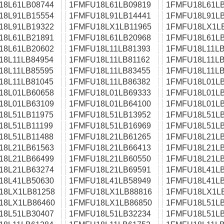
18L61LB08744
1FMFU18L61LB09819
1FMFU18L61LB
18L91LB15554
1FMFU18L91LB14441
1FMFU18L91LB
18L91LB19322
1FMFU18LX1LB11965
1FMFU18LX1L
18L61LB21891
1FMFU18L61LB20968
1FMFU18L61LB
18L61LB20602
1FMFU18L11LB81393
1FMFU18L11LB
18L11LB84954
1FMFU18L11LB81162
1FMFU18L11LB
18L11LB85595
1FMFU18L11LB83455
1FMFU18L11LB
18L11LB81045
1FMFU18L11LB86382
1FMFU18L01LB
18L01LB60658
1FMFU18L01LB69333
1FMFU18L01LB
18L01LB63109
1FMFU18L01LB64100
1FMFU18L01LB
18L51LB11975
1FMFU18L51LB13952
1FMFU18L51LB
18L51LB11199
1FMFU18L51LB16969
1FMFU18L51LB
18L51LB11488
1FMFU18L21LB61265
1FMFU18L21LB
18L21LB61563
1FMFU18L21LB66413
1FMFU18L21LB
18L21LB66499
1FMFU18L21LB60550
1FMFU18L21LB
18L21LB63274
1FMFU18L21LB69591
1FMFU18L41LB
18L41LB50630
1FMFU18L41LB58949
1FMFU18L41LB
18LX1LB81258
1FMFU18LX1LB88816
1FMFU18LX1L
18LX1LB86460
1FMFU18LX1LB86850
1FMFU18L51LB
18L51LB30407
1FMFU18L51LB32234
1FMFU18L51LB