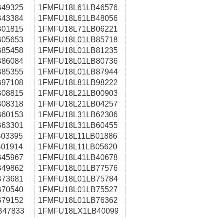
49325
1FMFU18L61LB46576
43384
1FMFU18L61LB48056
01815
1FMFU18L71LB06221
05653
1FMFU18L01LB85718
85458
1FMFU18L01LB81235
86084
1FMFU18L01LB80736
85355
1FMFU18L01LB87944
97108
1FMFU18L81LB98222
08815
1FMFU18L21LB00903
08318
1FMFU18L21LB04257
60153
1FMFU18L31LB62306
63301
1FMFU18L31LB60455
03395
1FMFU18L11LB01886
01914
1FMFU18L11LB05620
45967
1FMFU18L41LB40678
49862
1FMFU18L01LB77576
73681
1FMFU18L01LB75784
70540
1FMFU18L01LB75527
79152
1FMFU18L01LB76362
B47833
1FMFU18LX1LB40099