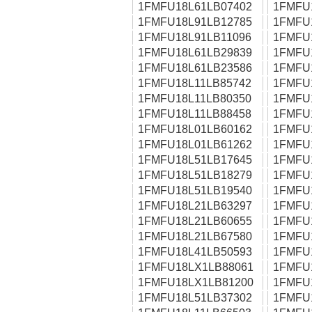
1FMFU18L61LB07402
1FMFU
1FMFU18L91LB12785
1FMFU
1FMFU18L91LB11096
1FMFU
1FMFU18L61LB29839
1FMFU
1FMFU18L61LB23586
1FMFU
1FMFU18L11LB85742
1FMFU
1FMFU18L11LB80350
1FMFU
1FMFU18L11LB88458
1FMFU
1FMFU18L01LB60162
1FMFU
1FMFU18L01LB61262
1FMFU
1FMFU18L51LB17645
1FMFU
1FMFU18L51LB18279
1FMFU
1FMFU18L51LB19540
1FMFU
1FMFU18L21LB63297
1FMFU
1FMFU18L21LB60655
1FMFU
1FMFU18L21LB67580
1FMFU
1FMFU18L41LB50593
1FMFU
1FMFU18LX1LB88061
1FMFU
1FMFU18LX1LB81200
1FMFU
1FMFU18L51LB37302
1FMFU