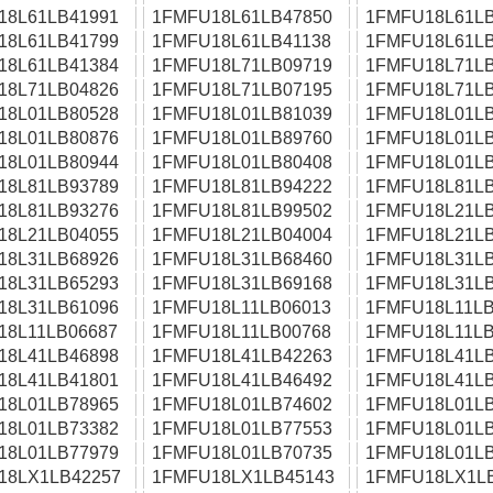
18L61LB41991
1FMFU18L61LB47850
1FMFU18L61LB
18L61LB41799
1FMFU18L61LB41138
1FMFU18L61LB
18L61LB41384
1FMFU18L71LB09719
1FMFU18L71LB
18L71LB04826
1FMFU18L71LB07195
1FMFU18L71LB
18L01LB80528
1FMFU18L01LB81039
1FMFU18L01LB
18L01LB80876
1FMFU18L01LB89760
1FMFU18L01LB
18L01LB80944
1FMFU18L01LB80408
1FMFU18L01LB
18L81LB93789
1FMFU18L81LB94222
1FMFU18L81LB
18L81LB93276
1FMFU18L81LB99502
1FMFU18L21LB
18L21LB04055
1FMFU18L21LB04004
1FMFU18L21LB
18L31LB68926
1FMFU18L31LB68460
1FMFU18L31LB
18L31LB65293
1FMFU18L31LB69168
1FMFU18L31LB
18L31LB61096
1FMFU18L11LB06013
1FMFU18L11LB
18L11LB06687
1FMFU18L11LB00768
1FMFU18L11LB
18L41LB46898
1FMFU18L41LB42263
1FMFU18L41LB
18L41LB41801
1FMFU18L41LB46492
1FMFU18L41LB
18L01LB78965
1FMFU18L01LB74602
1FMFU18L01LB
18L01LB73382
1FMFU18L01LB77553
1FMFU18L01LB
18L01LB77979
1FMFU18L01LB70735
1FMFU18L01LB
18LX1LB42257
1FMFU18LX1LB45143
1FMFU18LX1L