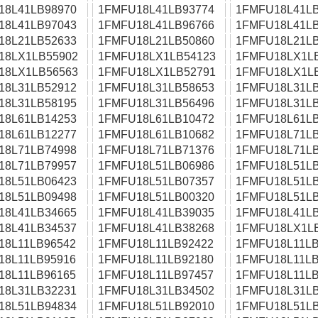
18L41LB98970
1FMFU18L41LB93774
1FMFU18L41LB
18L41LB97043
1FMFU18L41LB96766
1FMFU18L41LB
18L21LB52633
1FMFU18L21LB50860
1FMFU18L21LB
18LX1LB55902
1FMFU18LX1LB54123
1FMFU18LX1L
18LX1LB56563
1FMFU18LX1LB52791
1FMFU18LX1L
18L31LB52912
1FMFU18L31LB58653
1FMFU18L31LB
18L31LB58195
1FMFU18L31LB56496
1FMFU18L31LB
18L61LB14253
1FMFU18L61LB10472
1FMFU18L61LB
18L61LB12277
1FMFU18L61LB10682
1FMFU18L71LB
18L71LB74998
1FMFU18L71LB71376
1FMFU18L71LB
18L71LB79957
1FMFU18L51LB06986
1FMFU18L51LB
18L51LB06423
1FMFU18L51LB07357
1FMFU18L51LB
18L51LB09498
1FMFU18L51LB00320
1FMFU18L51LB
18L41LB34665
1FMFU18L41LB39035
1FMFU18L41LB
18L41LB34537
1FMFU18L41LB38268
1FMFU18LX1L
18L11LB96542
1FMFU18L11LB92422
1FMFU18L11LB
18L11LB95916
1FMFU18L11LB92180
1FMFU18L11LB
18L11LB96165
1FMFU18L11LB97457
1FMFU18L11LB
18L31LB32231
1FMFU18L31LB34502
1FMFU18L31LB
18L51LB94834
1FMFU18L51LB92010
1FMFU18L51LB