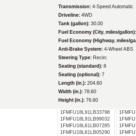
Transmission:
4-Speed Automatic
Driveline:
4WD
Tank (gallon):
30.00
Fuel Economy (City, miles/gallon)
Fuel Economy (Highway, miles/ga
Anti-Brake System:
4-Wheel ABS
Steering Type:
Recirc
Seating (standard):
8
Seating (optional):
7
Length (in.):
204.60
Width (in.):
78.60
Height (in.):
76.60
1FMFU18L91LB33798
1FMFU
1FMFU18L91LB99032
1FMFU
1FMFU18L61LB07285
1FMFU
1FMFU18L61LB05290
1FMFU