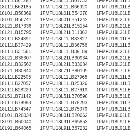
18L11LB61284
1FMFU18L11LB61752
1FMFU18L11LB
18L11LB62185
1FMFU18L11LB66920
1FMFU18L11LB
18L01LB58369
1FMFU18L01LB54278
1FMFU18L01LB
18L01LB56741
1FMFU18L01LB51242
1FMFU18L21LB
18L21LB17336
1FMFU18L21LB15154
1FMFU18L21LB
18L21LB15795
1FMFU18L21LB11362
1FMFU18L21LB
18L11LB34391
1FMFU18L11LB33827
1FMFU18L11LB
18L11LB37429
1FMFU18L11LB36756
1FMFU18L11LB
18L11LB31561
1FMFU18L11LB39189
1FMFU18L21LB
18L21LB38307
1FMFU18L21LB30934
1FMFU18L21LB
18L21LB32562
1FMFU18L21LB33034
1FMFU18L21LB
18L71LB80840
1FMFU18L71LB80105
1FMFU18L71LB
18L11LB22505
1FMFU18L11LB27968
1FMFU18L11LB
18L11LB27057
1FMFU18L11LB25326
1FMFU18L11LB
18L11LB28220
1FMFU18L11LB27619
1FMFU18L51LB
18L51LB71142
1FMFU18L51LB70598
1FMFU18L51LB
18L11LB78983
1FMFU18L11LB78293
1FMFU18L11LB
18L11LB74347
1FMFU18L11LB75079
1FMFU18L11LB
18L01LB20034
1FMFU18L01LB20062
1FMFU18L01LB
18L91LB60040
1FMFU18L91LB65853
1FMFU18L91LB
18L91LB64065
1FMFU18L91LB67232
1FMFU18L91LB