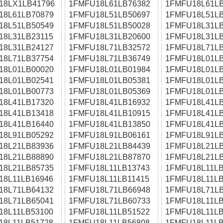
18LX1LB41796
1FMFU18L61LB76382
1FMFU18L61LB
18L61LB70879
1FMFU18L51LB50697
1FMFU18L51LB
18L51LB50549
1FMFU18L51LB50028
1FMFU18L31LB
18L31LB23115
1FMFU18L31LB20600
1FMFU18L31LB
18L31LB24127
1FMFU18L71LB32572
1FMFU18L71LB
18L71LB37754
1FMFU18L71LB36749
1FMFU18L01LB
18L01LB00020
1FMFU18L01LB01984
1FMFU18L01LB
18L01LB02541
1FMFU18L01LB05381
1FMFU18L01LB
18L01LB00773
1FMFU18L01LB05369
1FMFU18L01LB
18L41LB17320
1FMFU18L41LB16932
1FMFU18L41LB
18L41LB13418
1FMFU18L41LB10915
1FMFU18L41LB
18L41LB16440
1FMFU18L41LB13850
1FMFU18L41LB
18L91LB05292
1FMFU18L91LB06161
1FMFU18L91LB
18L21LB83936
1FMFU18L21LB84439
1FMFU18L21LB
18L21LB88890
1FMFU18L21LB87870
1FMFU18L21LB
18L21LB85735
1FMFU18L11LB13743
1FMFU18L11LB
18L11LB16946
1FMFU18L11LB11415
1FMFU18L11LB
18L71LB64132
1FMFU18L71LB66948
1FMFU18L71LB
18L71LB65041
1FMFU18L71LB60733
1FMFU18L11LB
18L11LB53100
1FMFU18L11LB51522
1FMFU18L11LB
18L11LB51728
1FMFU18L11LB56808
1FMFU18L11LB