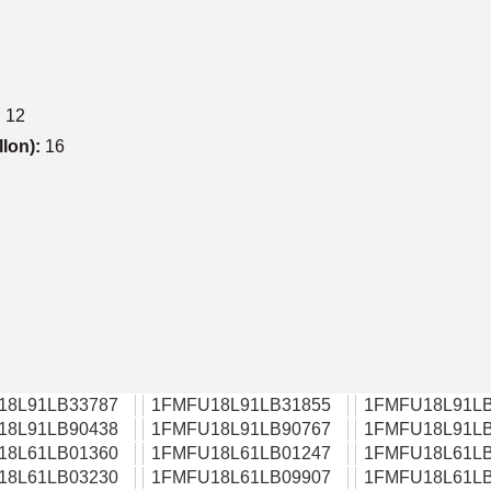
:
12
llon):
16
18L91LB33787
1FMFU18L91LB31855
1FMFU18L91LB
18L91LB90438
1FMFU18L91LB90767
1FMFU18L91LB
18L61LB01360
1FMFU18L61LB01247
1FMFU18L61LB
18L61LB03230
1FMFU18L61LB09907
1FMFU18L61LB