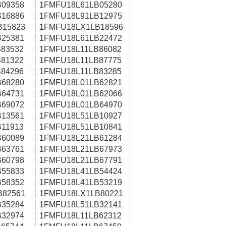
09358
1FMFU18L61LB05280
16886
1FMFU18L91LB12975
B15823
1FMFU18LX1LB18596
25381
1FMFU18L61LB22472
83532
1FMFU18L11LB86082
81322
1FMFU18L11LB87775
84296
1FMFU18L11LB83285
68280
1FMFU18L01LB62821
64731
1FMFU18L01LB62066
69072
1FMFU18L01LB64970
13561
1FMFU18L51LB10927
11913
1FMFU18L51LB10841
60089
1FMFU18L21LB61284
63761
1FMFU18L21LB67973
60798
1FMFU18L21LB67791
55833
1FMFU18L41LB54424
58352
1FMFU18L41LB53219
B82561
1FMFU18LX1LB80221
35284
1FMFU18L51LB32141
32974
1FMFU18L11LB62312