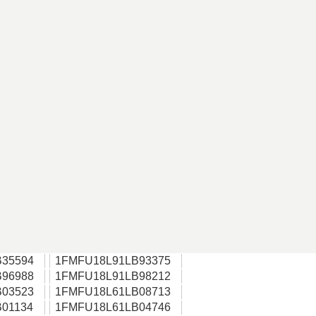
35594
1FMFU18L91LB93375
96988
1FMFU18L91LB98212
03523
1FMFU18L61LB08713
01134
1FMFU18L61LB04746