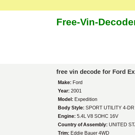
Free-Vin-Decode
free vin decode for Ford E
Make:
Ford
Year:
2001
Model:
Expedition
Body Style:
SPORT UTILITY 4-DR
Engine:
5.4L V8 SOHC 16V
Country of Assembly:
UNITED S
Trim:
Eddie Bauer 4WD