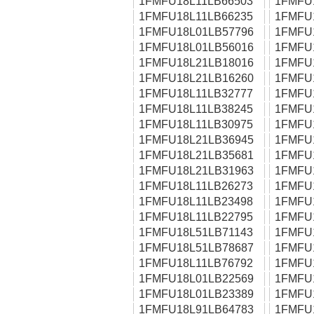
1FMFU18L11LB66503
1FMFU
1FMFU18L11LB66235
1FMFU
1FMFU18L01LB57796
1FMFU
1FMFU18L01LB56016
1FMFU
1FMFU18L21LB18016
1FMFU
1FMFU18L21LB16260
1FMFU
1FMFU18L11LB32777
1FMFU
1FMFU18L11LB38245
1FMFU
1FMFU18L11LB30975
1FMFU
1FMFU18L21LB36945
1FMFU
1FMFU18L21LB35681
1FMFU
1FMFU18L21LB31963
1FMFU
1FMFU18L11LB26273
1FMFU
1FMFU18L11LB23498
1FMFU
1FMFU18L11LB22795
1FMFU
1FMFU18L51LB71143
1FMFU
1FMFU18L51LB78687
1FMFU
1FMFU18L11LB76792
1FMFU
1FMFU18L01LB22569
1FMFU
1FMFU18L01LB23389
1FMFU
1FMFU18L91LB64783
1FMFU