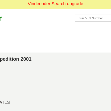
Vindecoder Search upgrade
r
xpedition 2001
TATES