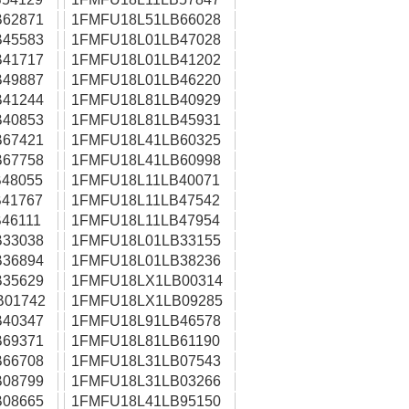
62871
1FMFU18L51LB66028
45583
1FMFU18L01LB47028
41717
1FMFU18L01LB41202
49887
1FMFU18L01LB46220
41244
1FMFU18L81LB40929
40853
1FMFU18L81LB45931
67421
1FMFU18L41LB60325
67758
1FMFU18L41LB60998
48055
1FMFU18L11LB40071
41767
1FMFU18L11LB47542
46111
1FMFU18L11LB47954
33038
1FMFU18L01LB33155
36894
1FMFU18L01LB38236
35629
1FMFU18LX1LB00314
B01742
1FMFU18LX1LB09285
40347
1FMFU18L91LB46578
69371
1FMFU18L81LB61190
66708
1FMFU18L31LB07543
08799
1FMFU18L31LB03266
08665
1FMFU18L41LB95150