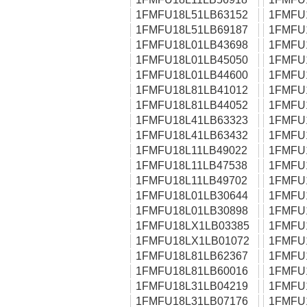
1FMFU18L51LB63152
1FMFU
1FMFU18L51LB69187
1FMFU
1FMFU18L01LB43698
1FMFU
1FMFU18L01LB45050
1FMFU
1FMFU18L01LB44600
1FMFU
1FMFU18L81LB41012
1FMFU
1FMFU18L81LB44052
1FMFU
1FMFU18L41LB63323
1FMFU
1FMFU18L41LB63432
1FMFU
1FMFU18L11LB49022
1FMFU
1FMFU18L11LB47538
1FMFU
1FMFU18L11LB49702
1FMFU
1FMFU18L01LB30644
1FMFU
1FMFU18L01LB30898
1FMFU
1FMFU18LX1LB03385
1FMFU
1FMFU18LX1LB01072
1FMFU
1FMFU18L81LB62367
1FMFU
1FMFU18L81LB60016
1FMFU
1FMFU18L31LB04219
1FMFU
1FMFU18L31LB07176
1FMFU