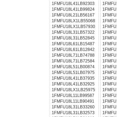
1FMFU18L41LB92303
1FMFU
1FMFU18L41LB99824
1FMFU
1FMFU18L21LB56167
1FMFU
1FMFU18LX1LB55068
1FMFU
1FMFU18LX1LB57930
1FMFU
1FMFU18L31LB57322
1FMFU
1FMFU18L31LB52845
1FMFU
1FMFU18L61LB15487
1FMFU
1FMFU18L61LB12842
1FMFU
1FMFU18L71LB74788
1FMFU
1FMFU18L71LB72584
1FMFU
1FMFU18L51LB00874
1FMFU
1FMFU18L51LB07975
1FMFU
1FMFU18L41LB37935
1FMFU
1FMFU18L41LB32925
1FMFU
1FMFU18LX1LB25975
1FMFU
1FMFU18L11LB99587
1FMFU
1FMFU18L11LB90491
1FMFU
1FMFU18L31LB33260
1FMFU
1FMFU18L31LB32573
1FMFU