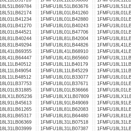
18L51LB69784
1FMFU18L51LB63676
1FMFU18L51LB
18L51LB62174
1FMFU18L01LB41260
1FMFU18L01LB
18L01LB41234
1FMFU18L01LB42880
1FMFU18L01LB
18L01LB41270
1FMFU18L01LB40243
1FMFU18L01LB
18L01LB44521
1FMFU18L01LB47706
1FMFU18L01LB
18L81LB40244
1FMFU18L81LB42004
1FMFU18L81LB
18L81LB49294
1FMFU18L81LB44826
1FMFU18L41LB
18L41LB69355
1FMFU18L41LB68910
1FMFU18L41LB
18L41LB64447
1FMFU18L41LB65660
1FMFU18L11LB
18L11LB40512
1FMFU18L11LB40179
1FMFU18L11LB
18L11LB49054
1FMFU18L11LB45229
1FMFU18L11LB
18L11LB48512
1FMFU18L01LB33077
1FMFU18L01LB
18L01LB37753
1FMFU18L01LB37671
1FMFU18L01LB
18L01LB31885
1FMFU18L01LB36666
1FMFU18L01LB
18LX1LB05236
1FMFU18LX1LB07809
1FMFU18LX1L
18L91LB45613
1FMFU18L91LB49069
1FMFU18L91LB
18L81LB61265
1FMFU18L81LB62083
1FMFU18L81LB
18L81LB65317
1FMFU18L81LB64480
1FMFU18L81LB
18L31LB06369
1FMFU18L31LB07518
1FMFU18L31LB
18L31LB03999
1FMFU18L31LB07387
1FMFU18L31LB