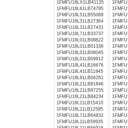
1FMFU18LX1LB41135
1FMFU
1FMFU18L61LB74795
1FMFU
1FMFU18L51LB55089
1FMFU
1FMFU18L31LB27364
1FMFU
1FMFU18L31LB27431
1FMFU
1FMFU18L71LB33737
1FMFU
1FMFU18L01LB08822
1FMFU
1FMFU18L01LB01338
1FMFU
1FMFU18L01LB08045
1FMFU
1FMFU18L01LB09912
1FMFU
1FMFU18L41LB16676
1FMFU
1FMFU18L41LB11945
1FMFU
1FMFU18L91LB04281
1FMFU
1FMFU18L21LB81846
1FMFU
1FMFU18L21LB87255
1FMFU
1FMFU18L21LB84234
1FMFU
1FMFU18L11LB15410
1FMFU
1FMFU18L11LB12595
1FMFU
1FMFU18L71LB64832
1FMFU
1FMFU18L11LB59935
1FMFU
1FMFU18L11LB56918
1FMFU