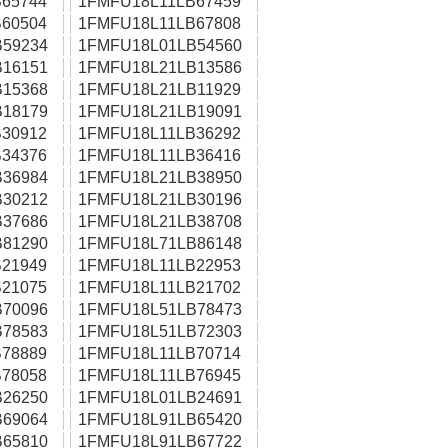
65744
1FMFU18L11LB67459
60504
1FMFU18L11LB67808
59234
1FMFU18L01LB54560
16151
1FMFU18L21LB13586
15368
1FMFU18L21LB11929
18179
1FMFU18L21LB19091
30912
1FMFU18L11LB36292
34376
1FMFU18L11LB36416
36984
1FMFU18L21LB38950
30212
1FMFU18L21LB30196
37686
1FMFU18L21LB38708
81290
1FMFU18L71LB86148
21949
1FMFU18L11LB22953
21075
1FMFU18L11LB21702
70096
1FMFU18L51LB78473
78583
1FMFU18L51LB72303
78889
1FMFU18L11LB70714
78058
1FMFU18L11LB76945
26250
1FMFU18L01LB24691
69064
1FMFU18L91LB65420
65810
1FMFU18L91LB67722