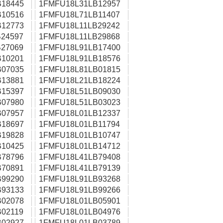
18445
1FMFU18L31LB12957
10516
1FMFU18L71LB11407
12773
1FMFU18L11LB29242
24597
1FMFU18L11LB29868
27069
1FMFU18L91LB17400
10201
1FMFU18L91LB18576
07035
1FMFU18L81LB01815
13881
1FMFU18L21LB18224
15397
1FMFU18L51LB09030
07980
1FMFU18L51LB03023
07957
1FMFU18L01LB12337
18697
1FMFU18L01LB11794
19828
1FMFU18L01LB10747
10425
1FMFU18L01LB14712
78796
1FMFU18L41LB79408
70891
1FMFU18L41LB79139
99290
1FMFU18L91LB93268
93133
1FMFU18L91LB99266
02078
1FMFU18L01LB05901
02119
1FMFU18L01LB04976
02927
1FMFU18L01LB03789