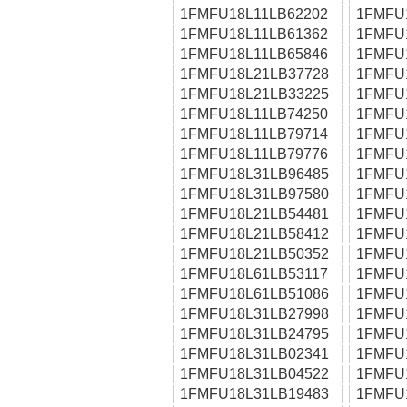
1FMFU18L11LB62202
1FMFU
1FMFU18L11LB61362
1FMFU
1FMFU18L11LB65846
1FMFU
1FMFU18L21LB37728
1FMFU
1FMFU18L21LB33225
1FMFU
1FMFU18L11LB74250
1FMFU
1FMFU18L11LB79714
1FMFU
1FMFU18L11LB79776
1FMFU
1FMFU18L31LB96485
1FMFU
1FMFU18L31LB97580
1FMFU
1FMFU18L21LB54481
1FMFU
1FMFU18L21LB58412
1FMFU
1FMFU18L21LB50352
1FMFU
1FMFU18L61LB53117
1FMFU
1FMFU18L61LB51086
1FMFU
1FMFU18L31LB27998
1FMFU
1FMFU18L31LB24795
1FMFU
1FMFU18L31LB02341
1FMFU
1FMFU18L31LB04522
1FMFU
1FMFU18L31LB19483
1FMFU