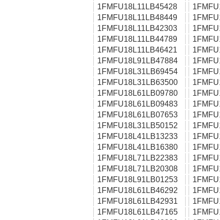
1FMFU18L11LB45428
1FMFU
1FMFU18L11LB48449
1FMFU
1FMFU18L11LB42303
1FMFU
1FMFU18L11LB44789
1FMFU
1FMFU18L11LB46421
1FMFU
1FMFU18L91LB47884
1FMFU
1FMFU18L31LB69454
1FMFU
1FMFU18L31LB63500
1FMFU
1FMFU18L61LB09780
1FMFU
1FMFU18L61LB09483
1FMFU
1FMFU18L61LB07653
1FMFU
1FMFU18L31LB50152
1FMFU
1FMFU18L41LB13233
1FMFU
1FMFU18L41LB16380
1FMFU
1FMFU18L71LB22383
1FMFU
1FMFU18L71LB20308
1FMFU
1FMFU18L91LB01253
1FMFU
1FMFU18L61LB46292
1FMFU
1FMFU18L61LB42931
1FMFU
1FMFU18L61LB47165
1FMFU