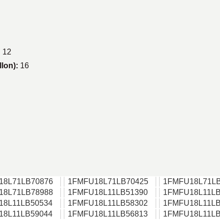
:
12
llon):
16
18L71LB70876
1FMFU18L71LB70425
1FMFU18L71LB
18L71LB78988
1FMFU18L11LB51390
1FMFU18L11LB
18L11LB50534
1FMFU18L11LB58302
1FMFU18L11LB
18L11LB59044
1FMFU18L11LB56813
1FMFU18L11LB