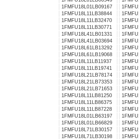
1FMFU18L01LB09167
1FMFU
1FMFU18L11LB38844
1FMFU
1FMFU18L11LB32470
1FMFU
1FMFU18L11LB30771
1FMFU
1FMFU18L41LB01331
1FMFU
1FMFU18L41LB03694
1FMFU
1FMFU18L61LB13292
1FMFU
1FMFU18L61LB19068
1FMFU
1FMFU18L11LB11937
1FMFU
1FMFU18L11LB19741
1FMFU
1FMFU18L21LB78174
1FMFU
1FMFU18L21LB73353
1FMFU
1FMFU18L21LB71653
1FMFU
1FMFU18L11LB81250
1FMFU
1FMFU18L11LB86375
1FMFU
1FMFU18L11LB87228
1FMFU
1FMFU18L01LB63197
1FMFU
1FMFU18L01LB66829
1FMFU
1FMFU18L71LB30157
1FMFU
1FMFU18L71LB30198
1FMFU