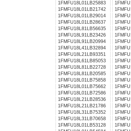
1FMFU18L01LB25883
1FMFU
1FMFU18L01LB21742
1FMFU
1FMFU18L01LB29014
1FMFU
1FMFU18L01LB28637
1FMFU
1FMFU18L81LB56635
1FMFU
1FMFU18L91LB23426
1FMFU
1FMFU18L91LB20994
1FMFU
1FMFU18L41LB32894
1FMFU
1FMFU18L21LB93351
1FMFU
1FMFU18L61LB85053
1FMFU
1FMFU18L81LB22728
1FMFU
1FMFU18L81LB20585
1FMFU
1FMFU18L01LB75858
1FMFU
1FMFU18L01LB75662
1FMFU
1FMFU18L01LB72586
1FMFU
1FMFU18L21LB28536
1FMFU
1FMFU18L21LB21786
1FMFU
1FMFU18L31LB75352
1FMFU
1FMFU18L31LB70658
1FMFU
1FMFU18L01LB53128
1FMFU