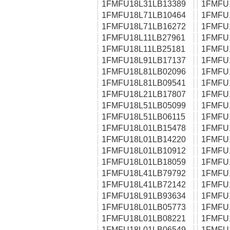
1FMFU18L31LB13389
1FMFU
1FMFU18L71LB10464
1FMFU
1FMFU18L71LB16272
1FMFU
1FMFU18L11LB27961
1FMFU
1FMFU18L11LB25181
1FMFU
1FMFU18L91LB17137
1FMFU
1FMFU18L81LB02096
1FMFU
1FMFU18L81LB09541
1FMFU
1FMFU18L21LB17807
1FMFU
1FMFU18L51LB05099
1FMFU
1FMFU18L51LB06115
1FMFU
1FMFU18L01LB15478
1FMFU
1FMFU18L01LB14220
1FMFU
1FMFU18L01LB10912
1FMFU
1FMFU18L01LB18059
1FMFU
1FMFU18L41LB79792
1FMFU
1FMFU18L41LB72142
1FMFU
1FMFU18L91LB93634
1FMFU
1FMFU18L01LB05773
1FMFU
1FMFU18L01LB08221
1FMFU
1FMFU18L01LB06549
1FMFU