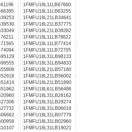
61196
1FMFU18L11LB67660
66395
1FMFU18L11LB63255
39253
1FMFU18L21LB34641
39530
1FMFU18L21LB37775
33049
1FMFU18L21LB39282
76211
1FMFU18L11LB78622
71565
1FMFU18L11LB77414
74094
1FMFU18L11LB72705
95129
1FMFU18L31LB98133
99555
1FMFU18L31LB94833
55808
1FMFU18L21LB57180
52918
1FMFU18L21LB56002
51414
1FMFU18L21LB51890
51962
1FMFU18L61LB56486
20960
1FMFU18L31LB28162
27306
1FMFU18L31LB29274
27732
1FMFU18L31LB06018
06662
1FMFU18L31LB07779
00958
1FMFU18L31LB02960
10107
1FMFU18L31LB19021