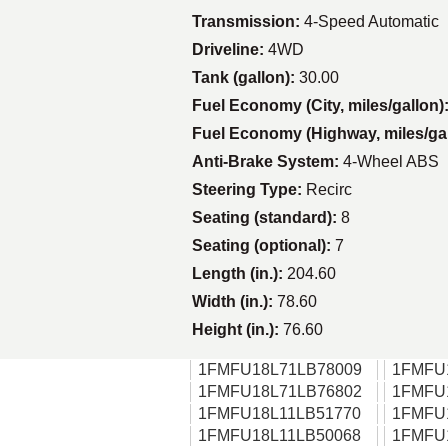
Transmission:
4-Speed Automatic
Driveline:
4WD
Tank (gallon):
30.00
Fuel Economy (City, miles/gallon)
Fuel Economy (Highway, miles/ga
Anti-Brake System:
4-Wheel ABS
Steering Type:
Recirc
Seating (standard):
8
Seating (optional):
7
Length (in.):
204.60
Width (in.):
78.60
Height (in.):
76.60
1FMFU18L71LB78009
1FMFU
1FMFU18L71LB76802
1FMFU
1FMFU18L11LB51770
1FMFU
1FMFU18L11LB50068
1FMFU