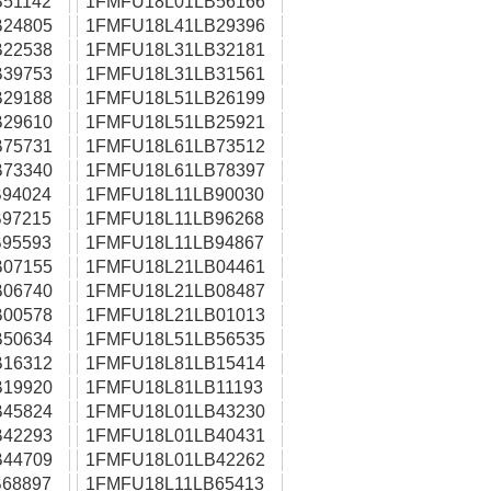
51142
1FMFU18L01LB56166
24805
1FMFU18L41LB29396
22538
1FMFU18L31LB32181
39753
1FMFU18L31LB31561
29188
1FMFU18L51LB26199
29610
1FMFU18L51LB25921
75731
1FMFU18L61LB73512
73340
1FMFU18L61LB78397
94024
1FMFU18L11LB90030
97215
1FMFU18L11LB96268
95593
1FMFU18L11LB94867
07155
1FMFU18L21LB04461
06740
1FMFU18L21LB08487
00578
1FMFU18L21LB01013
50634
1FMFU18L51LB56535
16312
1FMFU18L81LB15414
19920
1FMFU18L81LB11193
45824
1FMFU18L01LB43230
42293
1FMFU18L01LB40431
44709
1FMFU18L01LB42262
68897
1FMFU18L11LB65413