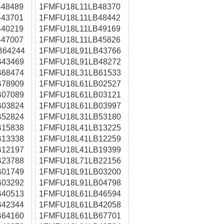
48489
1FMFU18L11LB48370
43701
1FMFU18L11LB48442
40219
1FMFU18L11LB49169
47007
1FMFU18L11LB45826
B64244
1FMFU18L91LB43766
43469
1FMFU18L91LB48272
68474
1FMFU18L31LB61533
78909
1FMFU18L61LB02527
07089
1FMFU18L61LB03121
03824
1FMFU18L61LB03997
52824
1FMFU18L31LB53180
15838
1FMFU18L41LB13225
13338
1FMFU18L41LB12259
12197
1FMFU18L41LB19399
23788
1FMFU18L71LB22156
01749
1FMFU18L91LB03200
03292
1FMFU18L91LB04798
40513
1FMFU18L61LB46594
42344
1FMFU18L61LB42058
64160
1FMFU18L61LB67701