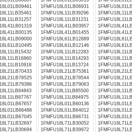
18L01LB09461
1FMFU18L01LB06931
1FMFU18L01LB
18L11LB35461
1FMFU18L11LB39296
1FMFU18L11LB
18L11LB31257
1FMFU18L11LB31231
1FMFU18L11LB
18L41LB01319
1FMFU18L41LB03957
1FMFU18L41LB
18L41LB00135
1FMFU18L41LB01455
1FMFU18L41LB
18L41LB09000
1FMFU18L61LB12889
1FMFU18L61LB
18L61LB10495
1FMFU18L61LB12146
1FMFU18L61LB
18L11LB15432
1FMFU18L11LB12283
1FMFU18L11LB
18L11LB16860
1FMFU18L11LB14293
1FMFU18L11LB
18L11LB10918
1FMFU18L11LB13724
1FMFU18L11LB
18L21LB70433
1FMFU18L21LB75361
1FMFU18L21LB
18L21LB78525
1FMFU18L21LB78544
1FMFU18L21LB
18L21LB79386
1FMFU18L21LB79063
1FMFU18L11LB
18L11LB84843
1FMFU18L11LB85500
1FMFU18L11LB
18L11LB87767
1FMFU18L11LB84975
1FMFU18L11LB
18L01LB67657
1FMFU18L01LB60136
1FMFU18L01LB
18L01LB66488
1FMFU18L01LB64012
1FMFU18L01LB
18L01LB67045
1FMFU18L01LB66731
1FMFU18L01LB
18L71LB32697
1FMFU18L71LB30052
1FMFU18L71LB
18L71LB30694
1FMFU18L71LB39972
1FMFU18L71LB