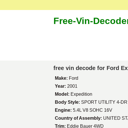
Free-Vin-Decode
free vin decode for Ford E
Make:
Ford
Year:
2001
Model:
Expedition
Body Style:
SPORT UTILITY 4-DR
Engine:
5.4L V8 SOHC 16V
Country of Assembly:
UNITED S
Trim:
Eddie Bauer 4WD