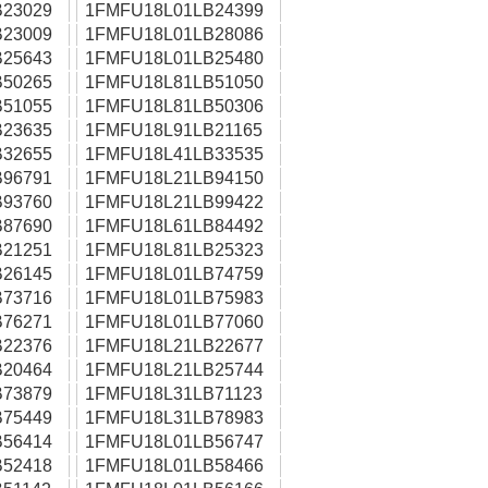
23029
1FMFU18L01LB24399
23009
1FMFU18L01LB28086
25643
1FMFU18L01LB25480
50265
1FMFU18L81LB51050
51055
1FMFU18L81LB50306
23635
1FMFU18L91LB21165
32655
1FMFU18L41LB33535
96791
1FMFU18L21LB94150
93760
1FMFU18L21LB99422
87690
1FMFU18L61LB84492
21251
1FMFU18L81LB25323
26145
1FMFU18L01LB74759
73716
1FMFU18L01LB75983
76271
1FMFU18L01LB77060
22376
1FMFU18L21LB22677
20464
1FMFU18L21LB25744
73879
1FMFU18L31LB71123
75449
1FMFU18L31LB78983
56414
1FMFU18L01LB56747
52418
1FMFU18L01LB58466