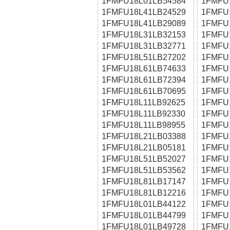
1FMFU18L01LB54584
1FMFU
1FMFU18L41LB24529
1FMFU
1FMFU18L41LB29089
1FMFU
1FMFU18L31LB32153
1FMFU
1FMFU18L31LB32771
1FMFU
1FMFU18L51LB27202
1FMFU
1FMFU18L61LB74633
1FMFU
1FMFU18L61LB72394
1FMFU
1FMFU18L61LB70695
1FMFU
1FMFU18L11LB92625
1FMFU
1FMFU18L11LB92330
1FMFU
1FMFU18L11LB98955
1FMFU
1FMFU18L21LB03388
1FMFU
1FMFU18L21LB05181
1FMFU
1FMFU18L51LB52027
1FMFU
1FMFU18L51LB53562
1FMFU
1FMFU18L81LB17147
1FMFU
1FMFU18L81LB12216
1FMFU
1FMFU18L01LB44122
1FMFU
1FMFU18L01LB44799
1FMFU
1FMFU18L01LB49728
1FMFU