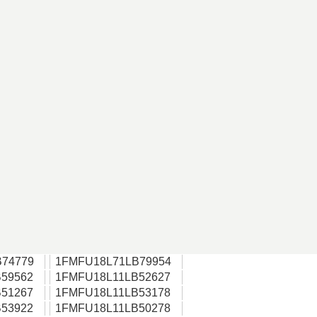
74779
1FMFU18L71LB79954
59562
1FMFU18L11LB52627
51267
1FMFU18L11LB53178
53922
1FMFU18L11LB50278