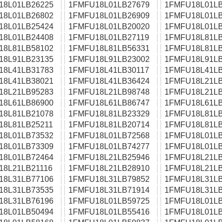
18L01LB26225
1FMFU18L01LB27679
1FMFU18L01LB
18L01LB26802
1FMFU18L01LB26909
1FMFU18L01LB
18L01LB25424
1FMFU18L01LB20020
1FMFU18L01LB
18L01LB24408
1FMFU18L01LB27119
1FMFU18L81LB
18L81LB58102
1FMFU18L81LB56331
1FMFU18L81LB
18L91LB23135
1FMFU18L91LB23002
1FMFU18L91LB
18L41LB31783
1FMFU18L41LB30117
1FMFU18L41LB
18L41LB38021
1FMFU18L41LB36424
1FMFU18L21LB
18L21LB95283
1FMFU18L21LB98748
1FMFU18L21LB
18L61LB86900
1FMFU18L61LB86747
1FMFU18L61LB
18L81LB21078
1FMFU18L81LB23329
1FMFU18L81LB
18L81LB25211
1FMFU18L81LB20714
1FMFU18L81LB
18L01LB73532
1FMFU18L01LB72568
1FMFU18L01LB
18L01LB73309
1FMFU18L01LB74277
1FMFU18L01LB
18L01LB72464
1FMFU18L21LB25946
1FMFU18L21LB
18L21LB21116
1FMFU18L21LB28910
1FMFU18L21LB
18L31LB77106
1FMFU18L31LB79852
1FMFU18L31LB
18L31LB73535
1FMFU18L31LB71914
1FMFU18L31LB
18L31LB76196
1FMFU18L01LB59725
1FMFU18L01LB
18L01LB50494
1FMFU18L01LB55416
1FMFU18L01LB