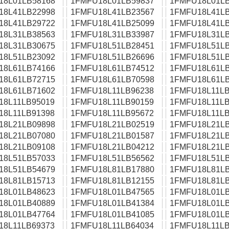
18L01LB58168
1FMFU18L01LB59837
1FMFU18L01LB
18L41LB22998
1FMFU18L41LB23567
1FMFU18L41LB
18L41LB29722
1FMFU18L41LB25099
1FMFU18L41LB
18L31LB38563
1FMFU18L31LB33987
1FMFU18L31LB
18L31LB30675
1FMFU18L51LB28451
1FMFU18L51LB
18L51LB23092
1FMFU18L51LB26696
1FMFU18L51LB
18L61LB74166
1FMFU18L61LB74512
1FMFU18L61LB
18L61LB72715
1FMFU18L61LB70598
1FMFU18L61LB
18L61LB71602
1FMFU18L11LB96238
1FMFU18L11LB
18L11LB95019
1FMFU18L11LB90159
1FMFU18L11LB
18L11LB91398
1FMFU18L11LB95672
1FMFU18L11LB
18L21LB09898
1FMFU18L21LB02519
1FMFU18L21LB
18L21LB07080
1FMFU18L21LB01587
1FMFU18L21LB
18L21LB09108
1FMFU18L21LB04212
1FMFU18L21LB
18L51LB57033
1FMFU18L51LB56562
1FMFU18L51LB
18L51LB54679
1FMFU18L81LB17880
1FMFU18L81LB
18L81LB15713
1FMFU18L81LB12155
1FMFU18L81LB
18L01LB48623
1FMFU18L01LB47565
1FMFU18L01LB
18L01LB40889
1FMFU18L01LB41384
1FMFU18L01LB
18L01LB47764
1FMFU18L01LB41085
1FMFU18L01LB
18L11LB69373
1FMFU18L11LB64034
1FMFU18L11LB