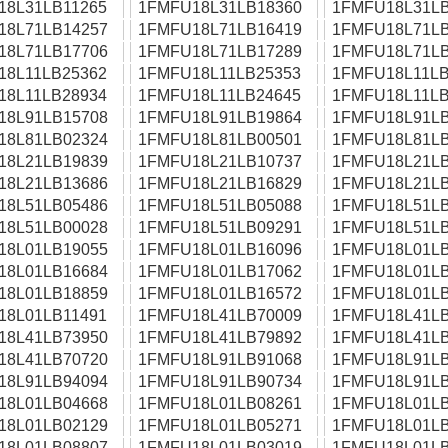
18L31LB11265
1FMFU18L31LB18360
1FMFU18L31LB
18L71LB14257
1FMFU18L71LB16419
1FMFU18L71LB
18L71LB17706
1FMFU18L71LB17289
1FMFU18L71LB
18L11LB25362
1FMFU18L11LB25353
1FMFU18L11LB
18L11LB28934
1FMFU18L11LB24645
1FMFU18L11LB
18L91LB15708
1FMFU18L91LB19864
1FMFU18L91LB
18L81LB02324
1FMFU18L81LB00501
1FMFU18L81LB
18L21LB19839
1FMFU18L21LB10737
1FMFU18L21LB
18L21LB13686
1FMFU18L21LB16829
1FMFU18L21LB
18L51LB05486
1FMFU18L51LB05088
1FMFU18L51LB
18L51LB00028
1FMFU18L51LB09291
1FMFU18L51LB
18L01LB19055
1FMFU18L01LB16096
1FMFU18L01LB
18L01LB16684
1FMFU18L01LB17062
1FMFU18L01LB
18L01LB18859
1FMFU18L01LB16572
1FMFU18L01LB
18L01LB11491
1FMFU18L41LB70009
1FMFU18L41LB
18L41LB73950
1FMFU18L41LB79892
1FMFU18L41LB
18L41LB70720
1FMFU18L91LB91068
1FMFU18L91LB
18L91LB94094
1FMFU18L91LB90734
1FMFU18L91LB
18L01LB04668
1FMFU18L01LB08261
1FMFU18L01LB
18L01LB02129
1FMFU18L01LB05271
1FMFU18L01LB
18L01LB08807
1FMFU18L01LB03019
1FMFU18L01LB