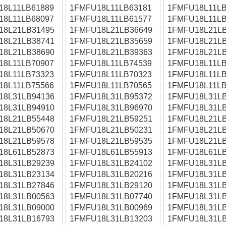
18L11LB61889
1FMFU18L11LB63181
1FMFU18L11LB
18L11LB68097
1FMFU18L11LB61577
1FMFU18L11LB
18L21LB31495
1FMFU18L21LB36649
1FMFU18L21LB
18L21LB38741
1FMFU18L21LB35659
1FMFU18L21LB
18L21LB38690
1FMFU18L21LB39363
1FMFU18L21LB
18L11LB70907
1FMFU18L11LB74539
1FMFU18L11LB
18L11LB73323
1FMFU18L11LB70323
1FMFU18L11LB
18L11LB75566
1FMFU18L11LB70565
1FMFU18L11LB
18L31LB94136
1FMFU18L31LB95372
1FMFU18L31LB
18L31LB94910
1FMFU18L31LB96970
1FMFU18L31LB
18L21LB55448
1FMFU18L21LB59251
1FMFU18L21LB
18L21LB50670
1FMFU18L21LB50231
1FMFU18L21LB
18L21LB59578
1FMFU18L21LB59535
1FMFU18L21LB
18L61LB52873
1FMFU18L61LB55913
1FMFU18L61LB
18L31LB29239
1FMFU18L31LB24102
1FMFU18L31LB
18L31LB23134
1FMFU18L31LB20216
1FMFU18L31LB
18L31LB27846
1FMFU18L31LB29120
1FMFU18L31LB
18L31LB00563
1FMFU18L31LB07740
1FMFU18L31LB
18L31LB09000
1FMFU18L31LB00969
1FMFU18L31LB
18L31LB16793
1FMFU18L31LB13203
1FMFU18L31LB