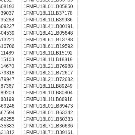
08193
1FMFU18L01LB05850
39037
1FMFU18L11LB37178
35288
1FMFU18L11LB39936
09227
1FMFU18L41LB00191
04539
1FMFU18L41LB05848
13221
1FMFU18L61LB13788
10706
1FMFU18L61LB19592
11489
1FMFU18L11LB15192
15103
1FMFU18L11LB18819
14670
1FMFU18L21LB76988
79318
1FMFU18L21LB72617
79947
1FMFU18L21LB72682
87367
1FMFU18L11LB89249
89209
1FMFU18L11LB80804
88199
1FMFU18L11LB88918
69246
1FMFU18L01LB69473
67594
1FMFU18L01LB63342
62255
1FMFU18L01LB60333
35383
1FMFU18L71LB36636
31812
1FMFU18L71LB39161