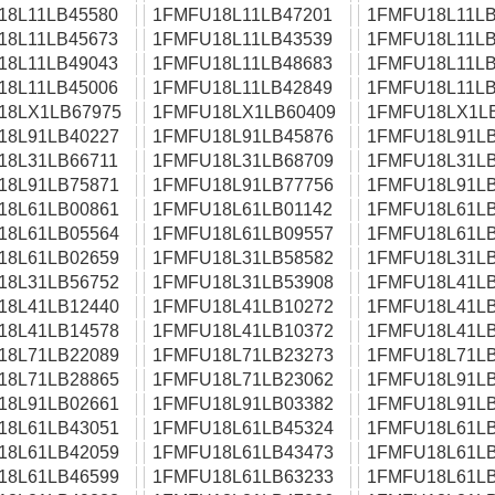
18L11LB45580
1FMFU18L11LB47201
1FMFU18L11LB
18L11LB45673
1FMFU18L11LB43539
1FMFU18L11LB
18L11LB49043
1FMFU18L11LB48683
1FMFU18L11LB
18L11LB45006
1FMFU18L11LB42849
1FMFU18L11LB
18LX1LB67975
1FMFU18LX1LB60409
1FMFU18LX1L
18L91LB40227
1FMFU18L91LB45876
1FMFU18L91LB
18L31LB66711
1FMFU18L31LB68709
1FMFU18L31LB
18L91LB75871
1FMFU18L91LB77756
1FMFU18L91LB
18L61LB00861
1FMFU18L61LB01142
1FMFU18L61LB
18L61LB05564
1FMFU18L61LB09557
1FMFU18L61LB
18L61LB02659
1FMFU18L31LB58582
1FMFU18L31LB
18L31LB56752
1FMFU18L31LB53908
1FMFU18L41LB
18L41LB12440
1FMFU18L41LB10272
1FMFU18L41LB
18L41LB14578
1FMFU18L41LB10372
1FMFU18L41LB
18L71LB22089
1FMFU18L71LB23273
1FMFU18L71LB
18L71LB28865
1FMFU18L71LB23062
1FMFU18L91LB
18L91LB02661
1FMFU18L91LB03382
1FMFU18L91LB
18L61LB43051
1FMFU18L61LB45324
1FMFU18L61LB
18L61LB42059
1FMFU18L61LB43473
1FMFU18L61LB
18L61LB46599
1FMFU18L61LB63233
1FMFU18L61LB