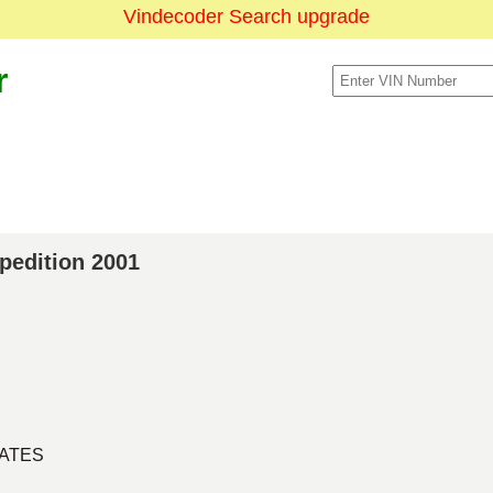
Vindecoder Search upgrade
r
xpedition 2001
TATES