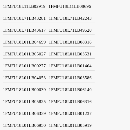
1FMFU18L11LB02919
1FMFU18L11LB08696
1FMFU18L71LB43281
1FMFU18L71LB42243
1FMFU18L71LB43617
1FMFU18L71LB49520
1FMFU18L01LB04699
1FMFU18L01LB08316
1FMFU18L01LB05027
1FMFU18L01LB03531
1FMFU18L01LB00277
1FMFU18L01LB01464
1FMFU18L01LB04053
1FMFU18L01LB03586
1FMFU18L01LB00039
1FMFU18L01LB06140
1FMFU18L01LB05825
1FMFU18L01LB06316
1FMFU18L01LB06339
1FMFU18L01LB01237
1FMFU18L01LB06950
1FMFU18L01LB05919