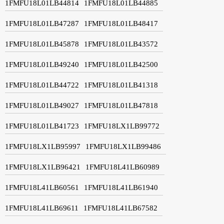
1FMFU18L01LB44814
1FMFU18L01LB44885
1FMFU18L01LB47287
1FMFU18L01LB48417
1FMFU18L01LB45878
1FMFU18L01LB43572
1FMFU18L01LB49240
1FMFU18L01LB42500
1FMFU18L01LB44722
1FMFU18L01LB41318
1FMFU18L01LB49027
1FMFU18L01LB47818
1FMFU18L01LB41723
1FMFU18LX1LB99772
1FMFU18LX1LB95997
1FMFU18LX1LB99486
1FMFU18LX1LB96421
1FMFU18L41LB60989
1FMFU18L41LB60561
1FMFU18L41LB61940
1FMFU18L41LB69611
1FMFU18L41LB67582