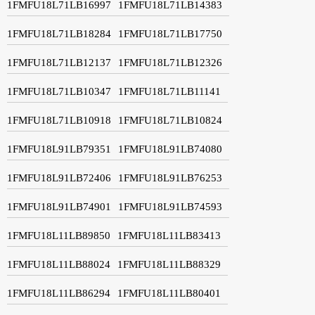
1FMFU18L71LB16997
1FMFU18L71LB14383
1FMFU18L71LB18284
1FMFU18L71LB17750
1FMFU18L71LB12137
1FMFU18L71LB12326
1FMFU18L71LB10347
1FMFU18L71LB11141
1FMFU18L71LB10918
1FMFU18L71LB10824
1FMFU18L91LB79351
1FMFU18L91LB74080
1FMFU18L91LB72406
1FMFU18L91LB76253
1FMFU18L91LB74901
1FMFU18L91LB74593
1FMFU18L11LB89850
1FMFU18L11LB83413
1FMFU18L11LB88024
1FMFU18L11LB88329
1FMFU18L11LB86294
1FMFU18L11LB80401