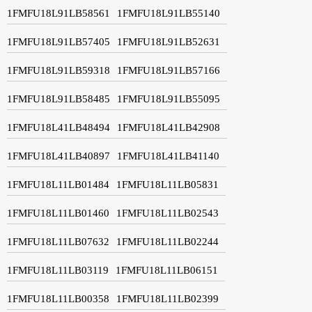
1FMFU18L91LB58561
1FMFU18L91LB55140
1FMFU18L91LB57405
1FMFU18L91LB52631
1FMFU18L91LB59318
1FMFU18L91LB57166
1FMFU18L91LB58485
1FMFU18L91LB55095
1FMFU18L41LB48494
1FMFU18L41LB42908
1FMFU18L41LB40897
1FMFU18L41LB41140
1FMFU18L11LB01484
1FMFU18L11LB05831
1FMFU18L11LB01460
1FMFU18L11LB02543
1FMFU18L11LB07632
1FMFU18L11LB02244
1FMFU18L11LB03119
1FMFU18L11LB06151
1FMFU18L11LB00358
1FMFU18L11LB02399