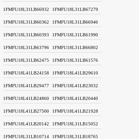
1FMFU18L31LB66932
1FMFU18L31LB67279
1FMFU18L31LB60362
1FMFU18L31LB66946
1FMFU18L31LB60393
1FMFU18L31LB61990
1FMFU18L31LB63796
1FMFU18L31LB66802
1FMFU18L31LB62475
1FMFU18L31LB61576
1FMFU18L41LB24158
1FMFU18L41LB29610
1FMFU18L41LB29477
1FMFU18L41LB23032
1FMFU18L41LB24860
1FMFU18L41LB20440
1FMFU18L41LB27500
1FMFU18L41LB21928
1FMFU18L41LB20142
1FMFU18L31LB15052
1FMFU18L31LB10714
1FMFU18L31LB18765