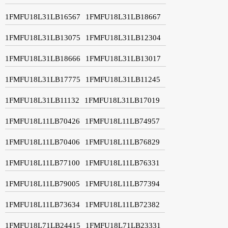
1FMFU18L31LB16567
1FMFU18L31LB18667
1FMFU18L31LB13075
1FMFU18L31LB12304
1FMFU18L31LB18666
1FMFU18L31LB13017
1FMFU18L31LB17775
1FMFU18L31LB11245
1FMFU18L31LB11132
1FMFU18L31LB17019
1FMFU18L11LB70426
1FMFU18L11LB74957
1FMFU18L11LB70406
1FMFU18L11LB76829
1FMFU18L11LB77100
1FMFU18L11LB76331
1FMFU18L11LB79005
1FMFU18L11LB77394
1FMFU18L11LB73634
1FMFU18L11LB72382
1FMFU18L71LB24415
1FMFU18L71LB23331