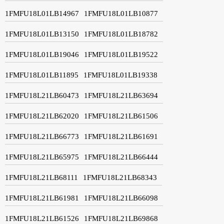
1FMFU18L01LB14967
1FMFU18L01LB10877
1FMFU18L01LB13150
1FMFU18L01LB18782
1FMFU18L01LB19046
1FMFU18L01LB19522
1FMFU18L01LB11895
1FMFU18L01LB19338
1FMFU18L21LB60473
1FMFU18L21LB63694
1FMFU18L21LB62020
1FMFU18L21LB61506
1FMFU18L21LB66773
1FMFU18L21LB61691
1FMFU18L21LB65975
1FMFU18L21LB66444
1FMFU18L21LB68111
1FMFU18L21LB68343
1FMFU18L21LB61981
1FMFU18L21LB66098
1FMFU18L21LB61526
1FMFU18L21LB69868