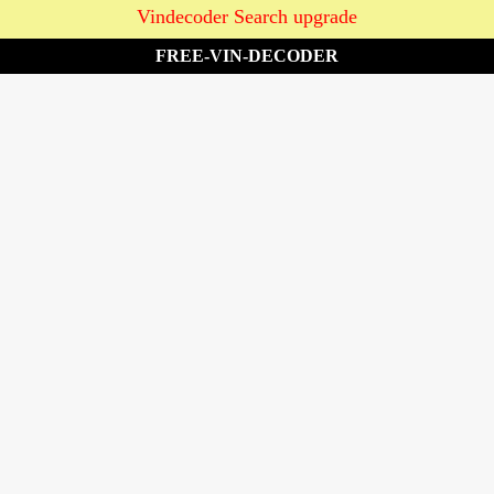
Vindecoder Search upgrade
FREE-VIN-DECODER