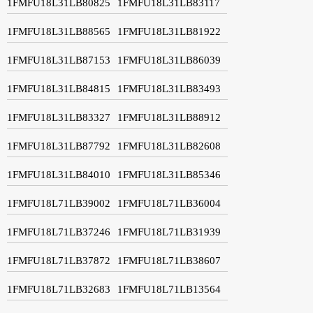
1FMFU18L31LB80825
1FMFU18L31LB83117
1FMFU18L31LB88565
1FMFU18L31LB81922
1FMFU18L31LB87153
1FMFU18L31LB86039
1FMFU18L31LB84815
1FMFU18L31LB83493
1FMFU18L31LB83327
1FMFU18L31LB88912
1FMFU18L31LB87792
1FMFU18L31LB82608
1FMFU18L31LB84010
1FMFU18L31LB85346
1FMFU18L71LB39002
1FMFU18L71LB36004
1FMFU18L71LB37246
1FMFU18L71LB31939
1FMFU18L71LB37872
1FMFU18L71LB38607
1FMFU18L71LB32683
1FMFU18L71LB13564