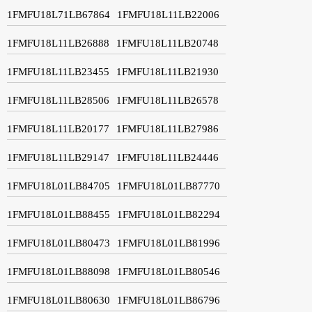
1FMFU18L71LB67864
1FMFU18L11LB22006
1FMFU18L11LB26888
1FMFU18L11LB20748
1FMFU18L11LB23455
1FMFU18L11LB21930
1FMFU18L11LB28506
1FMFU18L11LB26578
1FMFU18L11LB20177
1FMFU18L11LB27986
1FMFU18L11LB29147
1FMFU18L11LB24446
1FMFU18L01LB84705
1FMFU18L01LB87770
1FMFU18L01LB88455
1FMFU18L01LB82294
1FMFU18L01LB80473
1FMFU18L01LB81996
1FMFU18L01LB88098
1FMFU18L01LB80546
1FMFU18L01LB80630
1FMFU18L01LB86796