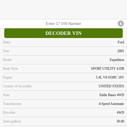
DECODER VIN
Make
Ford
Year
2001
Model
Expedition
Body Style
SPORT UTILITY 4-DR
Engine
5.4L V8 SOHC 16V
Country of Assembly
UNITED STATES
Trim
Eddie Bauer 4WD
Transmission
4-Speed Automatic
Driveline
4WD
Tank (gallon)
30.00