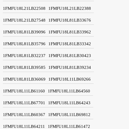
1FMFU18L21LB22508
1FMFU18L21LB22388
1FMFU18L21LB27548
1FMFU18L81LB33676
1FMFU18L81LB39096
1FMFU18L81LB33962
1FMFU18L81LB35796
1FMFU18L81LB33342
1FMFU18L81LB32237
1FMFU18L81LB30423
1FMFU18L81LB39585
1FMFU18L81LB39234
1FMFU18L81LB36069
1FMFU18L11LB69266
1FMFU18L11LB61160
1FMFU18L11LB64560
1FMFU18L11LB67701
1FMFU18L11LB64243
1FMFU18L11LB60367
1FMFU18L11LB69812
1FMFU18L11LB64211
1FMFU18L11LB61472