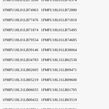
1FMFU18L01LB74963
1FMFU18L01LB72880
1FMFU18L01LB77476
1FMFU18L01LB71810
1FMFU18L01LB71874
1FMFU18L01LB75495
1FMFU18L01LB79554
1FMFU18L01LB74685
1FMFU18L91LB39146
1FMFU18L91LB38064
1FMFU18L91LB34783
1FMFU18L31LB02530
1FMFU18L31LB02605
1FMFU18L31LB09471
1FMFU18L31LB05219
1FMFU18L31LB09600
1FMFU18L31LB06655
1FMFU18L31LB01705
1FMFU18L31LB00432
1FMFU18L31LB03519