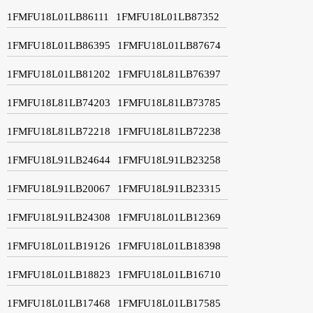
1FMFU18L01LB86111
1FMFU18L01LB87352
1FMFU18L01LB86395
1FMFU18L01LB87674
1FMFU18L01LB81202
1FMFU18L81LB76397
1FMFU18L81LB74203
1FMFU18L81LB73785
1FMFU18L81LB72218
1FMFU18L81LB72238
1FMFU18L91LB24644
1FMFU18L91LB23258
1FMFU18L91LB20067
1FMFU18L91LB23315
1FMFU18L91LB24308
1FMFU18L01LB12369
1FMFU18L01LB19126
1FMFU18L01LB18398
1FMFU18L01LB18823
1FMFU18L01LB16710
1FMFU18L01LB17468
1FMFU18L01LB17585