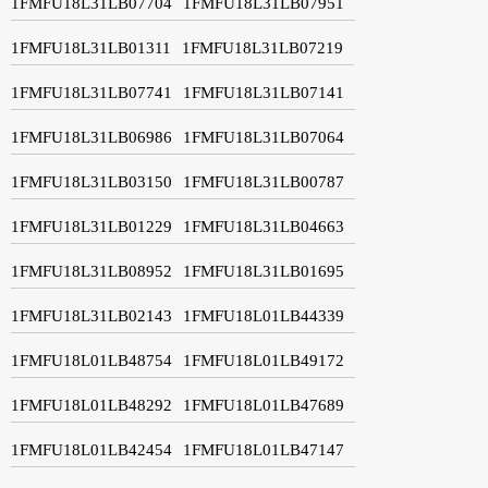
1FMFU18L31LB07704
1FMFU18L31LB07951
1FMFU18L31LB01311
1FMFU18L31LB07219
1FMFU18L31LB07741
1FMFU18L31LB07141
1FMFU18L31LB06986
1FMFU18L31LB07064
1FMFU18L31LB03150
1FMFU18L31LB00787
1FMFU18L31LB01229
1FMFU18L31LB04663
1FMFU18L31LB08952
1FMFU18L31LB01695
1FMFU18L31LB02143
1FMFU18L01LB44339
1FMFU18L01LB48754
1FMFU18L01LB49172
1FMFU18L01LB48292
1FMFU18L01LB47689
1FMFU18L01LB42454
1FMFU18L01LB47147