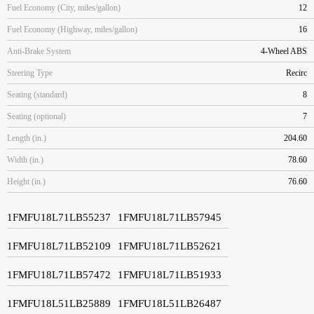
Fuel Economy (City, miles/gallon)
12
Fuel Economy (Highway, miles/gallon)
16
Anti-Brake System
4-Wheel ABS
Steering Type
Recirc
Seating (standard)
8
Seating (optional)
7
Length (in.)
204.60
Width (in.)
78.60
Height (in.)
76.60
1FMFU18L71LB55237
1FMFU18L71LB57945
1FMFU18L71LB52109
1FMFU18L71LB52621
1FMFU18L71LB57472
1FMFU18L71LB51933
1FMFU18L51LB25889
1FMFU18L51LB26487