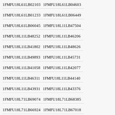
1FMFU18L61LB02103
1FMFU18L61LB04603
1FMFU18L61LB01233
1FMFU18L61LB06449
1FMFU18L61LB06045
1FMFU18L11LB47504
1FMFU18L11LB48252
1FMFU18L11LB46206
1FMFU18L11LB41802
1FMFU18L11LB48626
1FMFU18L11LB49893
1FMFU18L11LB45731
1FMFU18L11LB41058
1FMFU18L11LB42077
1FMFU18L11LB46311
1FMFU18L11LB44140
1FMFU18L11LB43931
1FMFU18L11LB43376
1FMFU18L71LB69074
1FMFU18L71LB68385
1FMFU18L71LB66924
1FMFU18L71LB67018