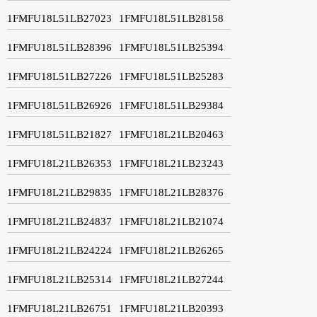
1FMFU18L51LB27023
1FMFU18L51LB28158
1FMFU18L51LB28396
1FMFU18L51LB25394
1FMFU18L51LB27226
1FMFU18L51LB25283
1FMFU18L51LB26926
1FMFU18L51LB29384
1FMFU18L51LB21827
1FMFU18L21LB20463
1FMFU18L21LB26353
1FMFU18L21LB23243
1FMFU18L21LB29835
1FMFU18L21LB28376
1FMFU18L21LB24837
1FMFU18L21LB21074
1FMFU18L21LB24224
1FMFU18L21LB26265
1FMFU18L21LB25314
1FMFU18L21LB27244
1FMFU18L21LB26751
1FMFU18L21LB20393