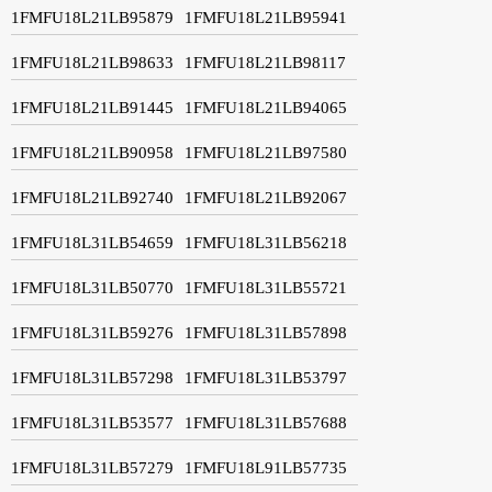
1FMFU18L21LB95879
1FMFU18L21LB95941
1FMFU18L21LB98633
1FMFU18L21LB98117
1FMFU18L21LB91445
1FMFU18L21LB94065
1FMFU18L21LB90958
1FMFU18L21LB97580
1FMFU18L21LB92740
1FMFU18L21LB92067
1FMFU18L31LB54659
1FMFU18L31LB56218
1FMFU18L31LB50770
1FMFU18L31LB55721
1FMFU18L31LB59276
1FMFU18L31LB57898
1FMFU18L31LB57298
1FMFU18L31LB53797
1FMFU18L31LB53577
1FMFU18L31LB57688
1FMFU18L31LB57279
1FMFU18L91LB57735