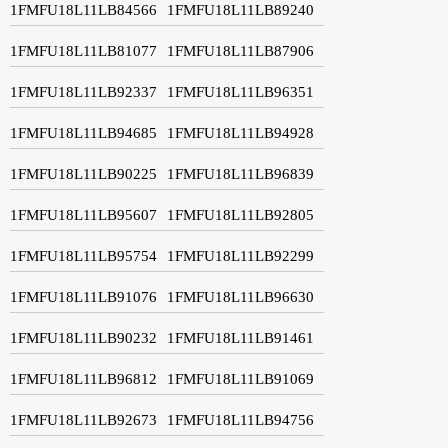
1FMFU18L11LB84566
1FMFU18L11LB89240
1FMFU18L11LB81077
1FMFU18L11LB87906
1FMFU18L11LB92337
1FMFU18L11LB96351
1FMFU18L11LB94685
1FMFU18L11LB94928
1FMFU18L11LB90225
1FMFU18L11LB96839
1FMFU18L11LB95607
1FMFU18L11LB92805
1FMFU18L11LB95754
1FMFU18L11LB92299
1FMFU18L11LB91076
1FMFU18L11LB96630
1FMFU18L11LB90232
1FMFU18L11LB91461
1FMFU18L11LB96812
1FMFU18L11LB91069
1FMFU18L11LB92673
1FMFU18L11LB94756