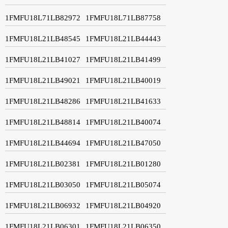
1FMFU18L71LB82972
1FMFU18L71LB87758
1FMFU18L21LB48545
1FMFU18L21LB44443
1FMFU18L21LB41027
1FMFU18L21LB41499
1FMFU18L21LB49021
1FMFU18L21LB40019
1FMFU18L21LB48286
1FMFU18L21LB41633
1FMFU18L21LB48814
1FMFU18L21LB40074
1FMFU18L21LB44694
1FMFU18L21LB47050
1FMFU18L21LB02381
1FMFU18L21LB01280
1FMFU18L21LB03050
1FMFU18L21LB05074
1FMFU18L21LB06932
1FMFU18L21LB04920
1FMFU18L21LB06301
1FMFU18L21LB06350