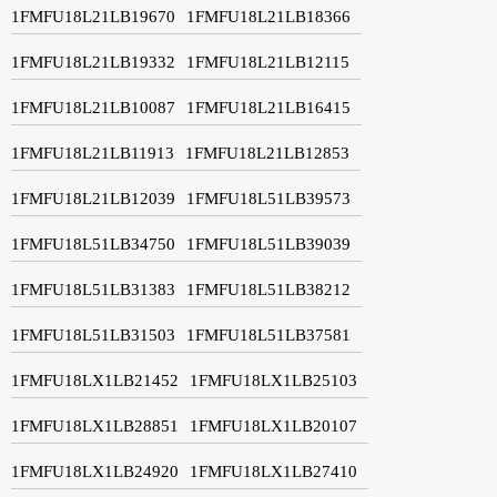
1FMFU18L21LB19670
1FMFU18L21LB18366
1FMFU18L21LB19332
1FMFU18L21LB12115
1FMFU18L21LB10087
1FMFU18L21LB16415
1FMFU18L21LB11913
1FMFU18L21LB12853
1FMFU18L21LB12039
1FMFU18L51LB39573
1FMFU18L51LB34750
1FMFU18L51LB39039
1FMFU18L51LB31383
1FMFU18L51LB38212
1FMFU18L51LB31503
1FMFU18L51LB37581
1FMFU18LX1LB21452
1FMFU18LX1LB25103
1FMFU18LX1LB28851
1FMFU18LX1LB20107
1FMFU18LX1LB24920
1FMFU18LX1LB27410