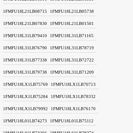
1FMFU18L21LB08715
1FMFU18L21LB05738
1FMFU18L21LB07830
1FMFU18L21LB01501
1FMFU18L31LB79410
1FMFU18L31LB71165
1FMFU18L31LB76790
1FMFU18L31LB78719
1FMFU18L31LB77338
1FMFU18L31LB72722
1FMFU18L31LB79738
1FMFU18L31LB71209
1FMFU18LX1LB75769
1FMFU18LX1LB70713
1FMFU18LX1LB75284
1FMFU18LX1LB78332
1FMFU18LX1LB79992
1FMFU18LX1LB76170
1FMFU18L01LB74273
1FMFU18L01LB75112
1FMFU18L01LB73266
1FMFU18L01LB78374