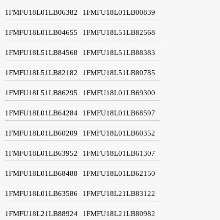
1FMFU18L01LB06382
1FMFU18L01LB00839
1FMFU18L01LB04655
1FMFU18L51LB82568
1FMFU18L51LB84568
1FMFU18L51LB88383
1FMFU18L51LB82182
1FMFU18L51LB80785
1FMFU18L51LB86295
1FMFU18L01LB69300
1FMFU18L01LB64284
1FMFU18L01LB68597
1FMFU18L01LB60209
1FMFU18L01LB60352
1FMFU18L01LB63952
1FMFU18L01LB61307
1FMFU18L01LB68488
1FMFU18L01LB62150
1FMFU18L01LB63586
1FMFU18L21LB83122
1FMFU18L21LB88924
1FMFU18L21LB80982