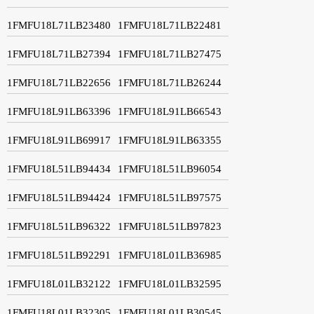
1FMFU18L71LB23480
1FMFU18L71LB22481
1FMFU18L71LB27394
1FMFU18L71LB27475
1FMFU18L71LB22656
1FMFU18L71LB26244
1FMFU18L91LB63396
1FMFU18L91LB66543
1FMFU18L91LB69917
1FMFU18L91LB63355
1FMFU18L51LB94434
1FMFU18L51LB96054
1FMFU18L51LB94424
1FMFU18L51LB97575
1FMFU18L51LB96322
1FMFU18L51LB97823
1FMFU18L51LB92291
1FMFU18L01LB36985
1FMFU18L01LB32122
1FMFU18L01LB32595
1FMFU18L01LB32305
1FMFU18L01LB30545