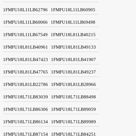
1FMFU18L11LB62796
1FMFU18L11LB60905
1FMFU18L11LB60066
1FMFU18L11LB69498
1FMFU18L11LB67549
1FMFU18L81LB40215
1FMFU18L81LB40961
1FMFU18L81LB49133
1FMFU18L81LB47423
1FMFU18L81LB41907
1FMFU18L81LB47765
1FMFU18L81LB49237
1FMFU18L81LB22786
1FMFU18L81LB28966
1FMFU18L71LB83039
1FMFU18L71LB88498
1FMFU18L71LB86306
1FMFU18L71LB89059
1FMFU18L71LB86134
1FMFU18L71LB89989
1FMFU18L71LB87154
1FMFU18L71LB84251