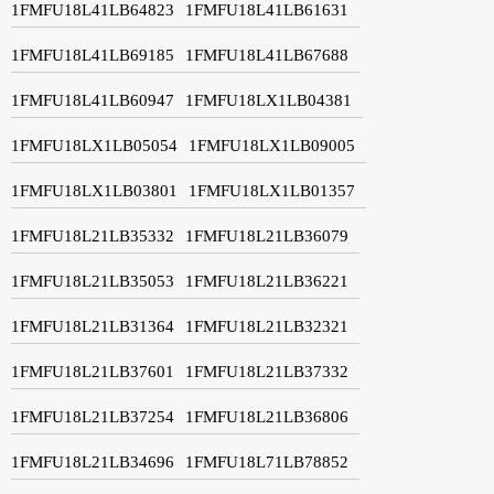
1FMFU18L41LB64823
1FMFU18L41LB61631
1FMFU18L41LB69185
1FMFU18L41LB67688
1FMFU18L41LB60947
1FMFU18LX1LB04381
1FMFU18LX1LB05054
1FMFU18LX1LB09005
1FMFU18LX1LB03801
1FMFU18LX1LB01357
1FMFU18L21LB35332
1FMFU18L21LB36079
1FMFU18L21LB35053
1FMFU18L21LB36221
1FMFU18L21LB31364
1FMFU18L21LB32321
1FMFU18L21LB37601
1FMFU18L21LB37332
1FMFU18L21LB37254
1FMFU18L21LB36806
1FMFU18L21LB34696
1FMFU18L71LB78852