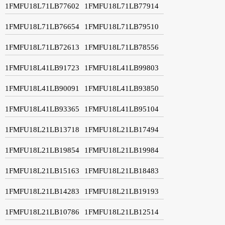
1FMFU18L71LB77602
1FMFU18L71LB77914
1FMFU18L71LB76654
1FMFU18L71LB79510
1FMFU18L71LB72613
1FMFU18L71LB78556
1FMFU18L41LB91723
1FMFU18L41LB99803
1FMFU18L41LB90091
1FMFU18L41LB93850
1FMFU18L41LB93365
1FMFU18L41LB95104
1FMFU18L21LB13718
1FMFU18L21LB17494
1FMFU18L21LB19854
1FMFU18L21LB19984
1FMFU18L21LB15163
1FMFU18L21LB18483
1FMFU18L21LB14283
1FMFU18L21LB19193
1FMFU18L21LB10786
1FMFU18L21LB12514