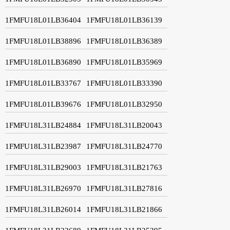
1FMFU18L01LB36404
1FMFU18L01LB36139
1FMFU18L01LB38896
1FMFU18L01LB36389
1FMFU18L01LB36890
1FMFU18L01LB35969
1FMFU18L01LB33767
1FMFU18L01LB33390
1FMFU18L01LB39676
1FMFU18L01LB32950
1FMFU18L31LB24884
1FMFU18L31LB20043
1FMFU18L31LB23987
1FMFU18L31LB24770
1FMFU18L31LB29003
1FMFU18L31LB21763
1FMFU18L31LB26970
1FMFU18L31LB27816
1FMFU18L31LB26014
1FMFU18L31LB21866