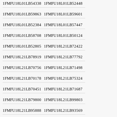
1FMFU18L01LB54338
1FMFU18L01LB52448
1FMFU18L01LB59863
1FMFU18L01LB59601
1FMFU18L01LB52384
1FMFU18L01LB57447
1FMFU18L01LB58708
1FMFU18L01LB50124
1FMFU18L01LB52805
1FMFU18L21LB72422
1FMFU18L21LB78919
1FMFU18L21LB77792
1FMFU18L21LB70756
1FMFU18L21LB71498
1FMFU18L21LB70178
1FMFU18L21LB75324
1FMFU18L21LB70451
1FMFU18L21LB71687
1FMFU18L21LB79800
1FMFU18L21LB99803
1FMFU18L21LB95888
1FMFU18L21LB93569