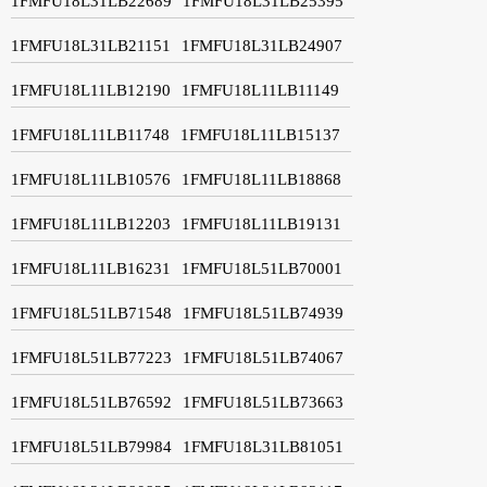
1FMFU18L31LB22689
1FMFU18L31LB25395
1FMFU18L31LB21151
1FMFU18L31LB24907
1FMFU18L11LB12190
1FMFU18L11LB11149
1FMFU18L11LB11748
1FMFU18L11LB15137
1FMFU18L11LB10576
1FMFU18L11LB18868
1FMFU18L11LB12203
1FMFU18L11LB19131
1FMFU18L11LB16231
1FMFU18L51LB70001
1FMFU18L51LB71548
1FMFU18L51LB74939
1FMFU18L51LB77223
1FMFU18L51LB74067
1FMFU18L51LB76592
1FMFU18L51LB73663
1FMFU18L51LB79984
1FMFU18L31LB81051