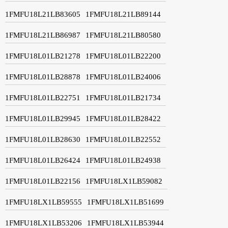
1FMFU18L21LB83605
1FMFU18L21LB89144
1FMFU18L21LB86987
1FMFU18L21LB80580
1FMFU18L01LB21278
1FMFU18L01LB22200
1FMFU18L01LB28878
1FMFU18L01LB24006
1FMFU18L01LB22751
1FMFU18L01LB21734
1FMFU18L01LB29945
1FMFU18L01LB28422
1FMFU18L01LB28630
1FMFU18L01LB22552
1FMFU18L01LB26424
1FMFU18L01LB24938
1FMFU18L01LB22156
1FMFU18LX1LB59082
1FMFU18LX1LB59555
1FMFU18LX1LB51699
1FMFU18LX1LB53206
1FMFU18LX1LB53944