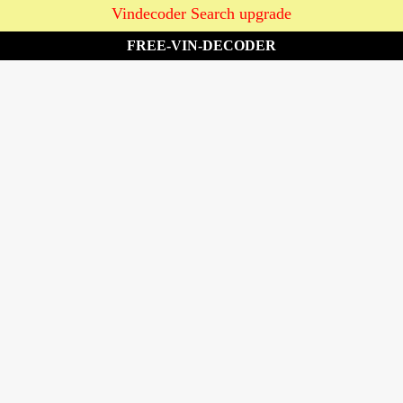
Vindecoder Search upgrade
FREE-VIN-DECODER