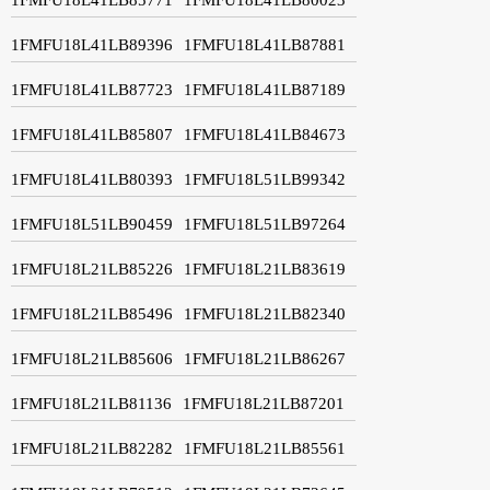
1FMFU18L41LB89396
1FMFU18L41LB87881
1FMFU18L41LB87723
1FMFU18L41LB87189
1FMFU18L41LB85807
1FMFU18L41LB84673
1FMFU18L41LB80393
1FMFU18L51LB99342
1FMFU18L51LB90459
1FMFU18L51LB97264
1FMFU18L21LB85226
1FMFU18L21LB83619
1FMFU18L21LB85496
1FMFU18L21LB82340
1FMFU18L21LB85606
1FMFU18L21LB86267
1FMFU18L21LB81136
1FMFU18L21LB87201
1FMFU18L21LB82282
1FMFU18L21LB85561