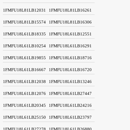
1FMFU18L81LB12031
1FMFU18L81LB16261
1FMFU18L81LB15574
1FMFU18L81LB16306
1FMFU18L61LB18335
1FMFU18L61LB12551
1FMFU18L61LB10254
1FMFU18L61LB16291
1FMFU18L61LB19855
1FMFU18L61LB18716
1FMFU18L61LB16667
1FMFU18L61LB16720
1FMFU18L61LB12038
1FMFU18L61LB13246
1FMFU18L61LB12076
1FMFU18L61LB27447
1FMFU18L61LB20345
1FMFU18L61LB24216
1FMFU18L61LB25150
1FMFU18L61LB23797
1FMFU18L61LB27278
1FMFU18L61LB26880