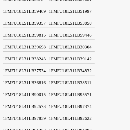
1FMFU18L51LB59469
1FMFU18L51LB51997
1FMFU18L51LB59357
1FMFU18L51LB53858
1FMFU18L51LB59815
1FMFU18L51LB59446
1FMFU18L31LB39698
1FMFU18L31LB30304
1FMFU18L31LB38243
1FMFU18L31LB39142
1FMFU18L31LB37534
1FMFU18L31LB34832
1FMFU18L31LB36816
1FMFU18L31LB38511
1FMFU18L41LB90015
1FMFU18L41LB95571
1FMFU18L41LB92573
1FMFU18L41LB97374
1FMFU18L41LB97839
1FMFU18L41LB92622