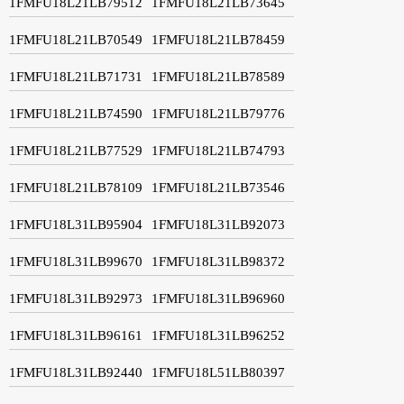
1FMFU18L21LB79512
1FMFU18L21LB73645
1FMFU18L21LB70549
1FMFU18L21LB78459
1FMFU18L21LB71731
1FMFU18L21LB78589
1FMFU18L21LB74590
1FMFU18L21LB79776
1FMFU18L21LB77529
1FMFU18L21LB74793
1FMFU18L21LB78109
1FMFU18L21LB73546
1FMFU18L31LB95904
1FMFU18L31LB92073
1FMFU18L31LB99670
1FMFU18L31LB98372
1FMFU18L31LB92973
1FMFU18L31LB96960
1FMFU18L31LB96161
1FMFU18L31LB96252
1FMFU18L31LB92440
1FMFU18L51LB80397