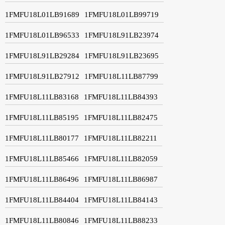
1FMFU18L01LB91689
1FMFU18L01LB99719
1FMFU18L01LB96533
1FMFU18L91LB23974
1FMFU18L91LB29284
1FMFU18L91LB23695
1FMFU18L91LB27912
1FMFU18L11LB87799
1FMFU18L11LB83168
1FMFU18L11LB84393
1FMFU18L11LB85195
1FMFU18L11LB82475
1FMFU18L11LB80177
1FMFU18L11LB82211
1FMFU18L11LB85466
1FMFU18L11LB82059
1FMFU18L11LB86496
1FMFU18L11LB86987
1FMFU18L11LB84404
1FMFU18L11LB84143
1FMFU18L11LB80846
1FMFU18L11LB88233