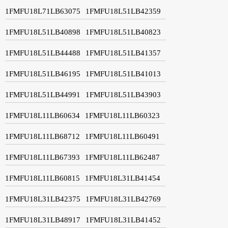
1FMFU18L71LB63075
1FMFU18L51LB42359
1FMFU18L51LB40898
1FMFU18L51LB40823
1FMFU18L51LB44488
1FMFU18L51LB41357
1FMFU18L51LB46195
1FMFU18L51LB41013
1FMFU18L51LB44991
1FMFU18L51LB43903
1FMFU18L11LB60634
1FMFU18L11LB60323
1FMFU18L11LB68712
1FMFU18L11LB60491
1FMFU18L11LB67393
1FMFU18L11LB62487
1FMFU18L11LB60815
1FMFU18L31LB41454
1FMFU18L31LB42375
1FMFU18L31LB42769
1FMFU18L31LB48917
1FMFU18L31LB41452