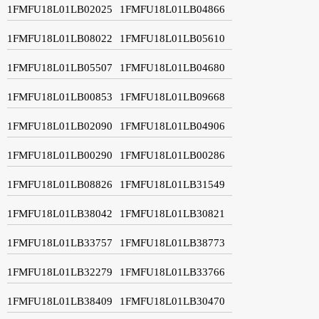
1FMFU18L01LB02025
1FMFU18L01LB04866
1FMFU18L01LB08022
1FMFU18L01LB05610
1FMFU18L01LB05507
1FMFU18L01LB04680
1FMFU18L01LB00853
1FMFU18L01LB09668
1FMFU18L01LB02090
1FMFU18L01LB04906
1FMFU18L01LB00290
1FMFU18L01LB00286
1FMFU18L01LB08826
1FMFU18L01LB31549
1FMFU18L01LB38042
1FMFU18L01LB30821
1FMFU18L01LB33757
1FMFU18L01LB38773
1FMFU18L01LB32279
1FMFU18L01LB33766
1FMFU18L01LB38409
1FMFU18L01LB30470