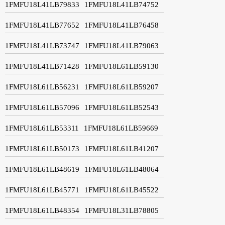
1FMFU18L41LB79833
1FMFU18L41LB74752
1FMFU18L41LB77652
1FMFU18L41LB76458
1FMFU18L41LB73747
1FMFU18L41LB79063
1FMFU18L41LB71428
1FMFU18L61LB59130
1FMFU18L61LB56231
1FMFU18L61LB59207
1FMFU18L61LB57096
1FMFU18L61LB52543
1FMFU18L61LB53311
1FMFU18L61LB59669
1FMFU18L61LB50173
1FMFU18L61LB41207
1FMFU18L61LB48619
1FMFU18L61LB48064
1FMFU18L61LB45771
1FMFU18L61LB45522
1FMFU18L61LB48354
1FMFU18L31LB78805