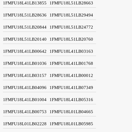
1FMFU18L41LB13855
1FMFU18L51LB28663
1FMFU18L51LB28636
1FMFU18L51LB29494
1FMFU18L51LB20844
1FMFU18L51LB24772
1FMFU18L51LB20140
1FMFU18L51LB20760
1FMFU18L41LB00642
1FMFU18L41LB03163
1FMFU18L41LB01036
1FMFU18L41LB01768
1FMFU18L41LB03157
1FMFU18L41LB00012
1FMFU18L41LB04096
1FMFU18L41LB07349
1FMFU18L41LB01004
1FMFU18L41LB05316
1FMFU18L41LB00753
1FMFU18L01LB04665
1FMFU18L01LB02228
1FMFU18L01LB05985