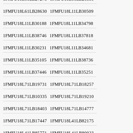
1FMFU18L61LB28630
1FMFU18L11LB30509
1FMFU18L11LB30188
1FMFU18L11LB34798
1FMFU18L11LB38746
1FMFU18L11LB37818
1FMFU18L11LB30231
1FMFU18L11LB34681
1FMFU18L11LB35105
1FMFU18L11LB38736
1FMFU18L11LB37446
1FMFU18L11LB35251
1FMFU18L71LB19731
1FMFU18L71LB18257
1FMFU18L71LB10335
1FMFU18L71LB19210
1FMFU18L71LB18403
1FMFU18L71LB14777
1FMFU18L71LB17447
1FMFU18L41LB82175
1FMFU18L41LB85771
1FMFU18L41LB80023