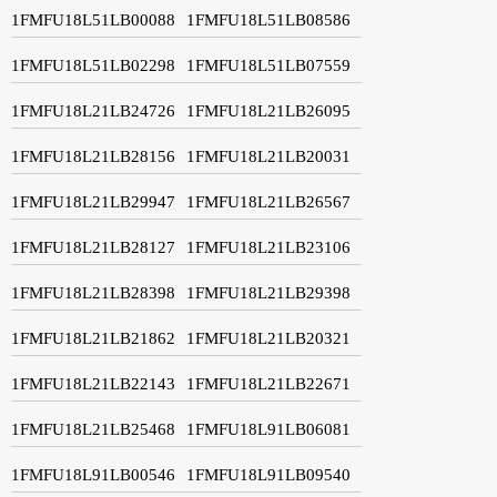
1FMFU18L51LB00088
1FMFU18L51LB08586
1FMFU18L51LB02298
1FMFU18L51LB07559
1FMFU18L21LB24726
1FMFU18L21LB26095
1FMFU18L21LB28156
1FMFU18L21LB20031
1FMFU18L21LB29947
1FMFU18L21LB26567
1FMFU18L21LB28127
1FMFU18L21LB23106
1FMFU18L21LB28398
1FMFU18L21LB29398
1FMFU18L21LB21862
1FMFU18L21LB20321
1FMFU18L21LB22143
1FMFU18L21LB22671
1FMFU18L21LB25468
1FMFU18L91LB06081
1FMFU18L91LB00546
1FMFU18L91LB09540