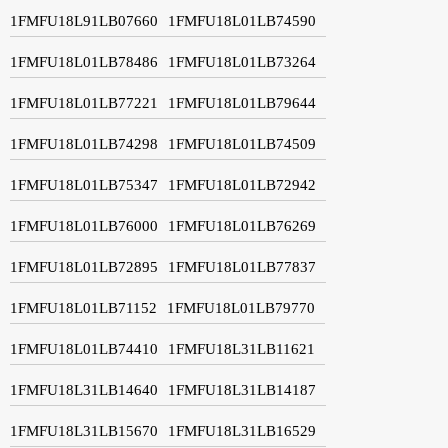
1FMFU18L91LB07660
1FMFU18L01LB74590
1FMFU18L01LB78486
1FMFU18L01LB73264
1FMFU18L01LB77221
1FMFU18L01LB79644
1FMFU18L01LB74298
1FMFU18L01LB74509
1FMFU18L01LB75347
1FMFU18L01LB72942
1FMFU18L01LB76000
1FMFU18L01LB76269
1FMFU18L01LB72895
1FMFU18L01LB77837
1FMFU18L01LB71152
1FMFU18L01LB79770
1FMFU18L01LB74410
1FMFU18L31LB11621
1FMFU18L31LB14640
1FMFU18L31LB14187
1FMFU18L31LB15670
1FMFU18L31LB16529