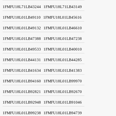
1FMFU18L71LB43244
1FMFU18L71LB43149
1FMFU18L01LB49110
1FMFU18L01LB45616
1FMFU18L01LB49132
1FMFU18L01LB46610
1FMFU18L01LB47388
1FMFU18L01LB47238
1FMFU18L01LB49533
1FMFU18L01LB40010
1FMFU18L01LB44131
1FMFU18L01LB44285
1FMFU18L01LB41634
1FMFU18L01LB41383
1FMFU18L01LB94160
1FMFU18L01LB99970
1FMFU18L01LB92821
1FMFU18L01LB92670
1FMFU18L01LB92948
1FMFU18L01LB91046
1FMFU18L01LB99238
1FMFU18L01LB94739