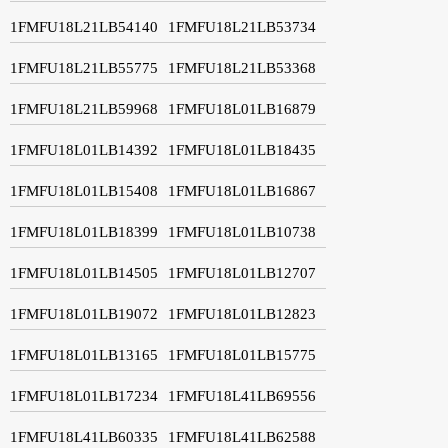
1FMFU18L21LB54140
1FMFU18L21LB53734
1FMFU18L21LB55775
1FMFU18L21LB53368
1FMFU18L21LB59968
1FMFU18L01LB16879
1FMFU18L01LB14392
1FMFU18L01LB18435
1FMFU18L01LB15408
1FMFU18L01LB16867
1FMFU18L01LB18399
1FMFU18L01LB10738
1FMFU18L01LB14505
1FMFU18L01LB12707
1FMFU18L01LB19072
1FMFU18L01LB12823
1FMFU18L01LB13165
1FMFU18L01LB15775
1FMFU18L01LB17234
1FMFU18L41LB69556
1FMFU18L41LB60335
1FMFU18L41LB62588