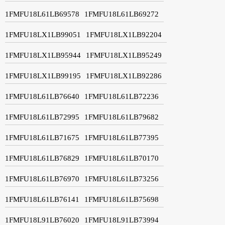
1FMFU18L61LB69578
1FMFU18L61LB69272
1FMFU18LX1LB99051
1FMFU18LX1LB92204
1FMFU18LX1LB95944
1FMFU18LX1LB95249
1FMFU18LX1LB99195
1FMFU18LX1LB92286
1FMFU18L61LB76640
1FMFU18L61LB72236
1FMFU18L61LB72995
1FMFU18L61LB79682
1FMFU18L61LB71675
1FMFU18L61LB77395
1FMFU18L61LB76829
1FMFU18L61LB70170
1FMFU18L61LB76970
1FMFU18L61LB73256
1FMFU18L61LB76141
1FMFU18L61LB75698
1FMFU18L91LB76020
1FMFU18L91LB73994