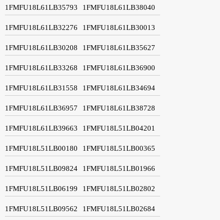
1FMFU18L61LB35793
1FMFU18L61LB38040
1FMFU18L61LB32276
1FMFU18L61LB30013
1FMFU18L61LB30208
1FMFU18L61LB35627
1FMFU18L61LB33268
1FMFU18L61LB36900
1FMFU18L61LB31558
1FMFU18L61LB34694
1FMFU18L61LB36957
1FMFU18L61LB38728
1FMFU18L61LB39663
1FMFU18L51LB04201
1FMFU18L51LB00180
1FMFU18L51LB00365
1FMFU18L51LB09824
1FMFU18L51LB01966
1FMFU18L51LB06199
1FMFU18L51LB02802
1FMFU18L51LB09562
1FMFU18L51LB02684