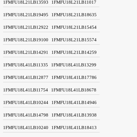
1FMFU18L21LB13593
1FMFU18L21LB11017
1FMFU18L21LB19495
1FMFU18L21LB18635
1FMFU18L21LB12922
1FMFU18L21LB15454
1FMFU18L21LB19100
1FMFU18L21LB15574
1FMFU18L21LB14291
1FMFU18L21LB14259
1FMFU18L41LB11335
1FMFU18L41LB13299
1FMFU18L41LB12877
1FMFU18L41LB17786
1FMFU18L41LB11754
1FMFU18L41LB18678
1FMFU18L41LB10244
1FMFU18L41LB14946
1FMFU18L41LB14798
1FMFU18L41LB13938
1FMFU18L41LB10240
1FMFU18L41LB18413