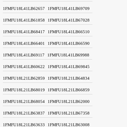
1FMFU18L41LB62657
1FMFU18L41LB69709
1FMFU18L41LB61858
1FMFU18L41LB67028
1FMFU18L41LB68417
1FMFU18L41LB66510
1FMFU18L41LB66401
1FMFU18L41LB66590
1FMFU18L41LB69117
1FMFU18L41LB69988
1FMFU18L41LB60622
1FMFU18L41LB69845
1FMFU18L21LB62859
1FMFU18L21LB64834
1FMFU18L21LB68019
1FMFU18L21LB66859
1FMFU18L21LB68054
1FMFU18L21LB62000
1FMFU18L21LB63837
1FMFU18L21LB67358
1FMFU18L21LB63633
1FMFU18L21LB63008