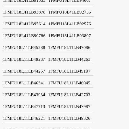
1FMFU18L41LB91353
1FMFU18L41LB94007
1FMFU18L41LB93878
1FMFU18L41LB92755
1FMFU18L41LB95614
1FMFU18L41LB92576
1FMFU18L41LB90786
1FMFU18L41LB93807
1FMFU18L11LB45288
1FMFU18L11LB47086
1FMFU18L11LB49287
1FMFU18L11LB44263
1FMFU18L11LB44257
1FMFU18L11LB49107
1FMFU18L11LB46341
1FMFU18L11LB46045
1FMFU18L11LB43934
1FMFU18L11LB42703
1FMFU18L11LB47713
1FMFU18L11LB47987
1FMFU18L11LB46221
1FMFU18L11LB49326