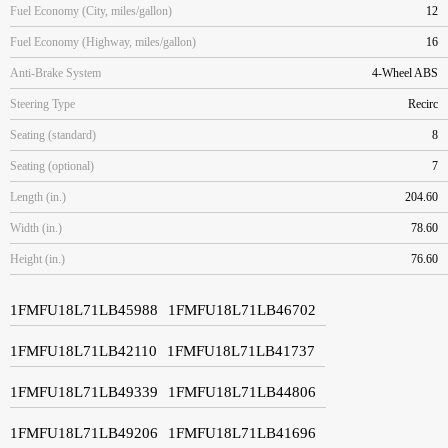
Fuel Economy (City, miles/gallon)
12
Fuel Economy (Highway, miles/gallon)
16
Anti-Brake System
4-Wheel ABS
Steering Type
Recirc
Seating (standard)
8
Seating (optional)
7
Length (in.)
204.60
Width (in.)
78.60
Height (in.)
76.60
1FMFU18L71LB45988
1FMFU18L71LB46702
1FMFU18L71LB42110
1FMFU18L71LB41737
1FMFU18L71LB49339
1FMFU18L71LB44806
1FMFU18L71LB49206
1FMFU18L71LB41696