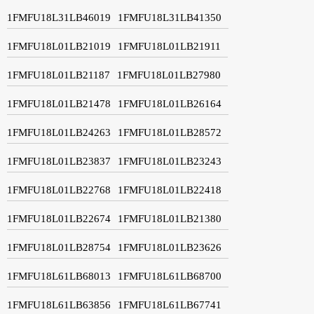
1FMFU18L31LB46019
1FMFU18L31LB41350
1FMFU18L01LB21019
1FMFU18L01LB21911
1FMFU18L01LB21187
1FMFU18L01LB27980
1FMFU18L01LB21478
1FMFU18L01LB26164
1FMFU18L01LB24263
1FMFU18L01LB28572
1FMFU18L01LB23837
1FMFU18L01LB23243
1FMFU18L01LB22768
1FMFU18L01LB22418
1FMFU18L01LB22674
1FMFU18L01LB21380
1FMFU18L01LB28754
1FMFU18L01LB23626
1FMFU18L61LB68013
1FMFU18L61LB68700
1FMFU18L61LB63856
1FMFU18L61LB67741