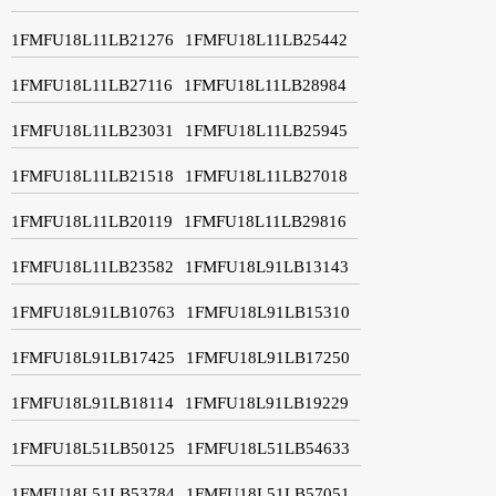
1FMFU18L11LB21276
1FMFU18L11LB25442
1FMFU18L11LB27116
1FMFU18L11LB28984
1FMFU18L11LB23031
1FMFU18L11LB25945
1FMFU18L11LB21518
1FMFU18L11LB27018
1FMFU18L11LB20119
1FMFU18L11LB29816
1FMFU18L11LB23582
1FMFU18L91LB13143
1FMFU18L91LB10763
1FMFU18L91LB15310
1FMFU18L91LB17425
1FMFU18L91LB17250
1FMFU18L91LB18114
1FMFU18L91LB19229
1FMFU18L51LB50125
1FMFU18L51LB54633
1FMFU18L51LB53784
1FMFU18L51LB57051