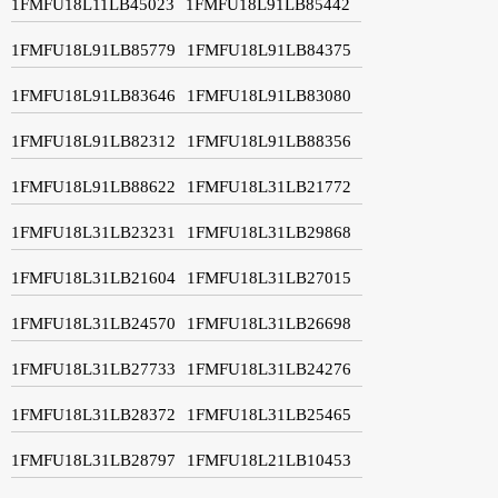
1FMFU18L11LB45023
1FMFU18L91LB85442
1FMFU18L91LB85779
1FMFU18L91LB84375
1FMFU18L91LB83646
1FMFU18L91LB83080
1FMFU18L91LB82312
1FMFU18L91LB88356
1FMFU18L91LB88622
1FMFU18L31LB21772
1FMFU18L31LB23231
1FMFU18L31LB29868
1FMFU18L31LB21604
1FMFU18L31LB27015
1FMFU18L31LB24570
1FMFU18L31LB26698
1FMFU18L31LB27733
1FMFU18L31LB24276
1FMFU18L31LB28372
1FMFU18L31LB25465
1FMFU18L31LB28797
1FMFU18L21LB10453