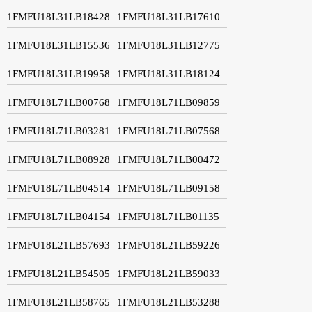
1FMFU18L31LB18428
1FMFU18L31LB17610
1FMFU18L31LB15536
1FMFU18L31LB12775
1FMFU18L31LB19958
1FMFU18L31LB18124
1FMFU18L71LB00768
1FMFU18L71LB09859
1FMFU18L71LB03281
1FMFU18L71LB07568
1FMFU18L71LB08928
1FMFU18L71LB00472
1FMFU18L71LB04514
1FMFU18L71LB09158
1FMFU18L71LB04154
1FMFU18L71LB01135
1FMFU18L21LB57693
1FMFU18L21LB59226
1FMFU18L21LB54505
1FMFU18L21LB59033
1FMFU18L21LB58765
1FMFU18L21LB53288