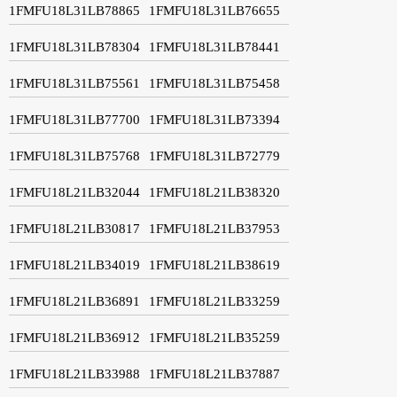
1FMFU18L31LB78865
1FMFU18L31LB76655
1FMFU18L31LB78304
1FMFU18L31LB78441
1FMFU18L31LB75561
1FMFU18L31LB75458
1FMFU18L31LB77700
1FMFU18L31LB73394
1FMFU18L31LB75768
1FMFU18L31LB72779
1FMFU18L21LB32044
1FMFU18L21LB38320
1FMFU18L21LB30817
1FMFU18L21LB37953
1FMFU18L21LB34019
1FMFU18L21LB38619
1FMFU18L21LB36891
1FMFU18L21LB33259
1FMFU18L21LB36912
1FMFU18L21LB35259
1FMFU18L21LB33988
1FMFU18L21LB37887