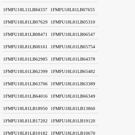
1FMFU18L11LB84337
1FMFU18L81LB07655
1FMFU18L81LB07629
1FMFU18L81LB05310
1FMFU18L81LB08471
1FMFU18L81LB06547
1FMFU18L81LB00161
1FMFU18L01LB65754
1FMFU18L01LB62985
1FMFU18L01LB64378
1FMFU18L01LB62399
1FMFU18L01LB65482
1FMFU18L01LB63706
1FMFU18L01LB63389
1FMFU18L01LB64016
1FMFU18L01LB66349
1FMFU18L81LB18950
1FMFU18L81LB13860
1FMFU18L81LB17202
1FMFU18L81LB19120
1FMFU18L81LB10182
1FMFU18L81LB10670