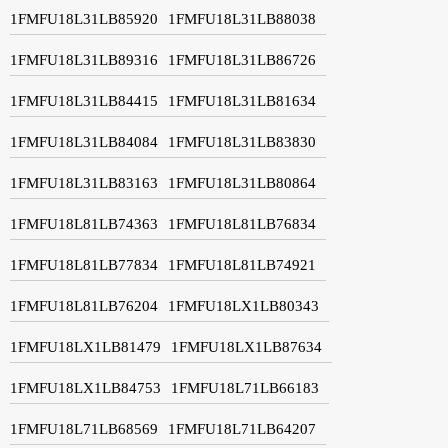
1FMFU18L31LB85920
1FMFU18L31LB88038
1FMFU18L31LB89316
1FMFU18L31LB86726
1FMFU18L31LB84415
1FMFU18L31LB81634
1FMFU18L31LB84084
1FMFU18L31LB83830
1FMFU18L31LB83163
1FMFU18L31LB80864
1FMFU18L81LB74363
1FMFU18L81LB76834
1FMFU18L81LB77834
1FMFU18L81LB74921
1FMFU18L81LB76204
1FMFU18LX1LB80343
1FMFU18LX1LB81479
1FMFU18LX1LB87634
1FMFU18LX1LB84753
1FMFU18L71LB66183
1FMFU18L71LB68569
1FMFU18L71LB64207