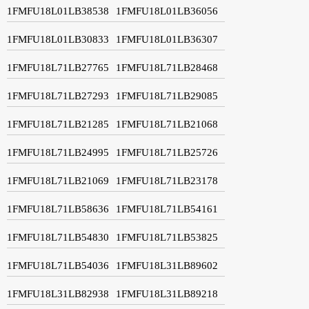
1FMFU18L01LB38538
1FMFU18L01LB36056
1FMFU18L01LB30833
1FMFU18L01LB36307
1FMFU18L71LB27765
1FMFU18L71LB28468
1FMFU18L71LB27293
1FMFU18L71LB29085
1FMFU18L71LB21285
1FMFU18L71LB21068
1FMFU18L71LB24995
1FMFU18L71LB25726
1FMFU18L71LB21069
1FMFU18L71LB23178
1FMFU18L71LB58636
1FMFU18L71LB54161
1FMFU18L71LB54830
1FMFU18L71LB53825
1FMFU18L71LB54036
1FMFU18L31LB89602
1FMFU18L31LB82938
1FMFU18L31LB89218