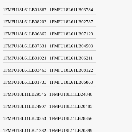
1FMFU18L61LB01867
1FMFU18L61LB03784
1FMFU18L61LB08203
1FMFU18L61LB02787
1FMFU18L61LB06862
1FMFU18L61LB07129
1FMFU18L61LB07331
1FMFU18L61LB04503
1FMFU18L61LB01021
1FMFU18L61LB06211
1FMFU18L61LB03463
1FMFU18L61LB08122
1FMFU18L61LB01733
1FMFU18L61LB06863
1FMFU18L11LB29545
1FMFU18L11LB24848
1FMFU18L11LB24907
1FMFU18L11LB20485
1FMFU18L11LB20353
1FMFU18L11LB28856
1FMFU18L11LB21382
1FMFU18L11LB20399