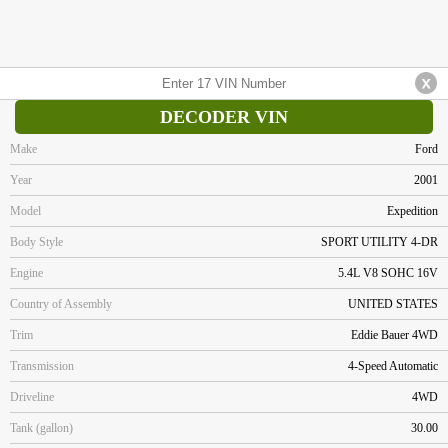
DECODER VIN
Make
Ford
Year
2001
Model
Expedition
Body Style
SPORT UTILITY 4-DR
Engine
5.4L V8 SOHC 16V
Country of Assembly
UNITED STATES
Trim
Eddie Bauer 4WD
Transmission
4-Speed Automatic
Driveline
4WD
Tank (gallon)
30.00