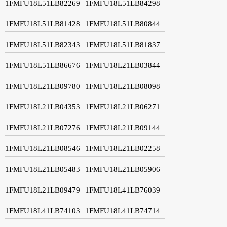
1FMFU18L51LB82269
1FMFU18L51LB84298
1FMFU18L51LB81428
1FMFU18L51LB80844
1FMFU18L51LB82343
1FMFU18L51LB81837
1FMFU18L51LB86676
1FMFU18L21LB03844
1FMFU18L21LB09780
1FMFU18L21LB08098
1FMFU18L21LB04353
1FMFU18L21LB06271
1FMFU18L21LB07276
1FMFU18L21LB09144
1FMFU18L21LB08546
1FMFU18L21LB02258
1FMFU18L21LB05483
1FMFU18L21LB05906
1FMFU18L21LB09479
1FMFU18L41LB76039
1FMFU18L41LB74103
1FMFU18L41LB74714