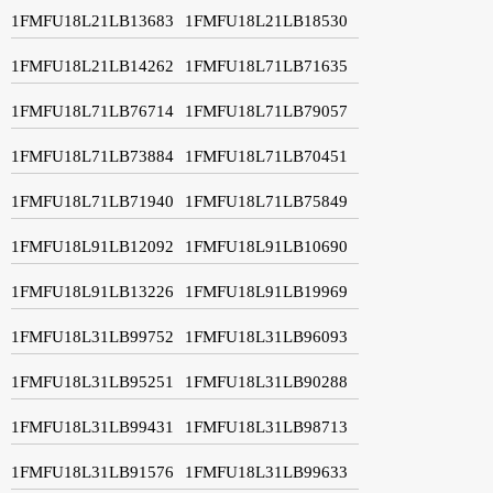
1FMFU18L21LB13683
1FMFU18L21LB18530
1FMFU18L21LB14262
1FMFU18L71LB71635
1FMFU18L71LB76714
1FMFU18L71LB79057
1FMFU18L71LB73884
1FMFU18L71LB70451
1FMFU18L71LB71940
1FMFU18L71LB75849
1FMFU18L91LB12092
1FMFU18L91LB10690
1FMFU18L91LB13226
1FMFU18L91LB19969
1FMFU18L31LB99752
1FMFU18L31LB96093
1FMFU18L31LB95251
1FMFU18L31LB90288
1FMFU18L31LB99431
1FMFU18L31LB98713
1FMFU18L31LB91576
1FMFU18L31LB99633