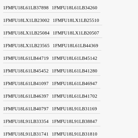
1FMFU18L61LB37898
1FMFU18L61LB34260
1FMFU18LX1LB23002
1FMFU18LX1LB25510
1FMFU18LX1LB25084
1FMFU18LX1LB20507
1FMFU18LX1LB23565
1FMFU18L61LB44369
1FMFU18L61LB44719
1FMFU18L61LB45142
1FMFU18L61LB45452
1FMFU18L61LB41280
1FMFU18L61LB41097
1FMFU18L61LB46947
1FMFU18L61LB46397
1FMFU18L61LB41702
1FMFU18L61LB40797
1FMFU18L91LB31169
1FMFU18L91LB33354
1FMFU18L91LB38847
1FMFU18L91LB31741
1FMFU18L91LB31810