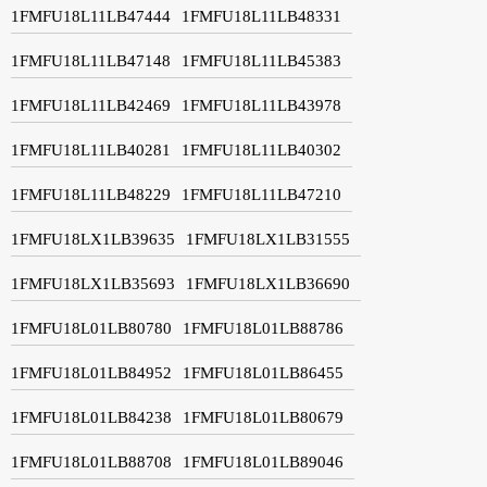
1FMFU18L11LB47444
1FMFU18L11LB48331
1FMFU18L11LB47148
1FMFU18L11LB45383
1FMFU18L11LB42469
1FMFU18L11LB43978
1FMFU18L11LB40281
1FMFU18L11LB40302
1FMFU18L11LB48229
1FMFU18L11LB47210
1FMFU18LX1LB39635
1FMFU18LX1LB31555
1FMFU18LX1LB35693
1FMFU18LX1LB36690
1FMFU18L01LB80780
1FMFU18L01LB88786
1FMFU18L01LB84952
1FMFU18L01LB86455
1FMFU18L01LB84238
1FMFU18L01LB80679
1FMFU18L01LB88708
1FMFU18L01LB89046