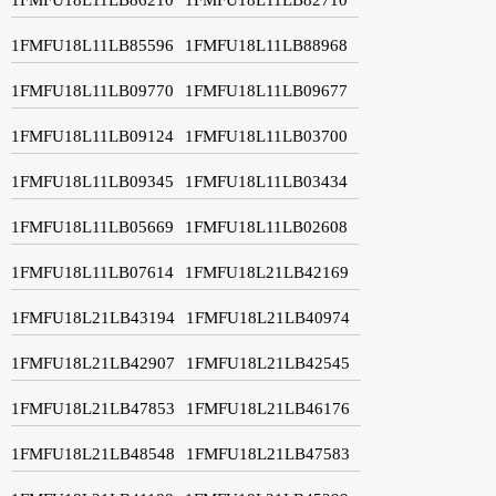
1FMFU18L11LB85596
1FMFU18L11LB88968
1FMFU18L11LB09770
1FMFU18L11LB09677
1FMFU18L11LB09124
1FMFU18L11LB03700
1FMFU18L11LB09345
1FMFU18L11LB03434
1FMFU18L11LB05669
1FMFU18L11LB02608
1FMFU18L11LB07614
1FMFU18L21LB42169
1FMFU18L21LB43194
1FMFU18L21LB40974
1FMFU18L21LB42907
1FMFU18L21LB42545
1FMFU18L21LB47853
1FMFU18L21LB46176
1FMFU18L21LB48548
1FMFU18L21LB47583