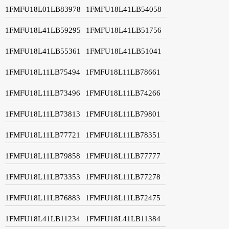
1FMFU18L01LB83978
1FMFU18L41LB54058
1FMFU18L41LB59295
1FMFU18L41LB51756
1FMFU18L41LB55361
1FMFU18L41LB51041
1FMFU18L11LB75494
1FMFU18L11LB78661
1FMFU18L11LB73496
1FMFU18L11LB74266
1FMFU18L11LB73813
1FMFU18L11LB79801
1FMFU18L11LB77721
1FMFU18L11LB78351
1FMFU18L11LB79858
1FMFU18L11LB77777
1FMFU18L11LB73353
1FMFU18L11LB77278
1FMFU18L11LB76883
1FMFU18L11LB72475
1FMFU18L41LB11234
1FMFU18L41LB11384