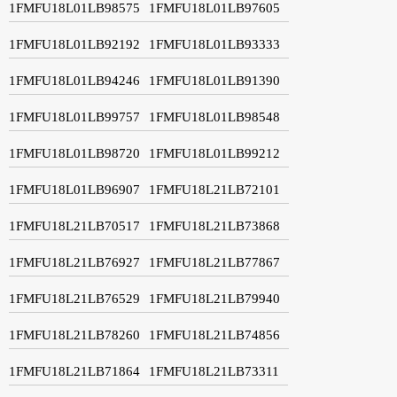
1FMFU18L01LB98575
1FMFU18L01LB97605
1FMFU18L01LB92192
1FMFU18L01LB93333
1FMFU18L01LB94246
1FMFU18L01LB91390
1FMFU18L01LB99757
1FMFU18L01LB98548
1FMFU18L01LB98720
1FMFU18L01LB99212
1FMFU18L01LB96907
1FMFU18L21LB72101
1FMFU18L21LB70517
1FMFU18L21LB73868
1FMFU18L21LB76927
1FMFU18L21LB77867
1FMFU18L21LB76529
1FMFU18L21LB79940
1FMFU18L21LB78260
1FMFU18L21LB74856
1FMFU18L21LB71864
1FMFU18L21LB73311