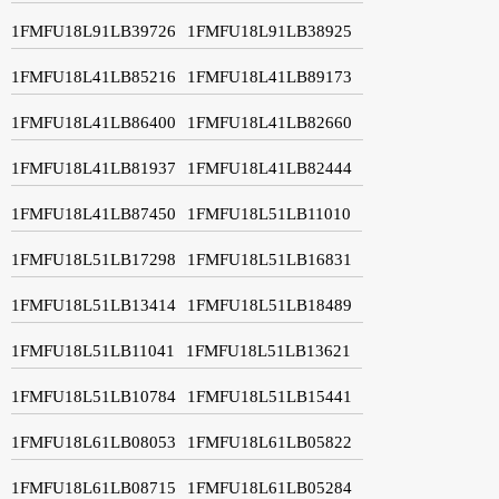
1FMFU18L91LB39726
1FMFU18L91LB38925
1FMFU18L41LB85216
1FMFU18L41LB89173
1FMFU18L41LB86400
1FMFU18L41LB82660
1FMFU18L41LB81937
1FMFU18L41LB82444
1FMFU18L41LB87450
1FMFU18L51LB11010
1FMFU18L51LB17298
1FMFU18L51LB16831
1FMFU18L51LB13414
1FMFU18L51LB18489
1FMFU18L51LB11041
1FMFU18L51LB13621
1FMFU18L51LB10784
1FMFU18L51LB15441
1FMFU18L61LB08053
1FMFU18L61LB05822
1FMFU18L61LB08715
1FMFU18L61LB05284