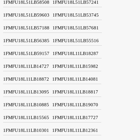
1FMFU18L51LB58508
1FMFU18L51LB57241
1FMFU18L51LB59603
1FMFU18L51LB53745
1FMFU18L51LB57188
1FMFU18L51LB57681
1FMFU18L51LB56385
1FMFU18L51LB55516
1FMFU18L51LB59157
1FMFU18L11LB18287
1FMFU18L11LB14727
1FMFU18L11LB15982
1FMFU18L11LB18872
1FMFU18L11LB14081
1FMFU18L11LB13095
1FMFU18L11LB18817
1FMFU18L11LB10885
1FMFU18L11LB19070
1FMFU18L11LB15565
1FMFU18L11LB17727
1FMFU18L11LB10301
1FMFU18L11LB12361