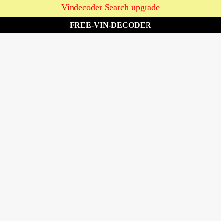
Vindecoder Search upgrade
FREE-VIN-DECODER