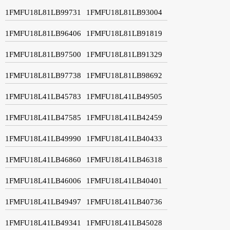
1FMFU18L81LB99731
1FMFU18L81LB93004
1FMFU18L81LB96406
1FMFU18L81LB91819
1FMFU18L81LB97500
1FMFU18L81LB91329
1FMFU18L81LB97738
1FMFU18L81LB98692
1FMFU18L41LB45783
1FMFU18L41LB49505
1FMFU18L41LB47585
1FMFU18L41LB42459
1FMFU18L41LB49990
1FMFU18L41LB40433
1FMFU18L41LB46860
1FMFU18L41LB46318
1FMFU18L41LB46006
1FMFU18L41LB40401
1FMFU18L41LB49497
1FMFU18L41LB40736
1FMFU18L41LB49341
1FMFU18L41LB45028