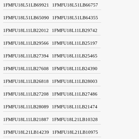
1FMFU18L51LB69921
1FMFU18L51LB66757
1FMFU18L51LB65090
1FMFU18L51LB64355
1FMFU18L11LB22012
1FMFU18L11LB29742
1FMFU18L11LB29566
1FMFU18L11LB25197
1FMFU18L11LB27394
1FMFU18L11LB25465
1FMFU18L11LB27608
1FMFU18L11LB24390
1FMFU18L11LB26818
1FMFU18L11LB28003
1FMFU18L11LB27208
1FMFU18L11LB27486
1FMFU18L11LB28089
1FMFU18L11LB21474
1FMFU18L11LB21887
1FMFU18L21LB10328
1FMFU18L21LB14239
1FMFU18L21LB10975