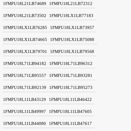
1FMFU18L21LB74689
1FMFU18L21LB72312
1FMFU18L21LB73502
1FMFU18LX1LB77183
1FMFU18LX1LB76285
1FMFU18LX1LB73957
1FMFU18LX1LB74665
1FMFU18LX1LB75088
1FMFU18LX1LB79701
1FMFU18LX1LB79568
1FMFU18L71LB94182
1FMFU18L71LB96312
1FMFU18L71LB95557
1FMFU18L71LB93281
1FMFU18L71LB92139
1FMFU18L71LB95273
1FMFU18L11LB43129
1FMFU18L11LB46422
1FMFU18L11LB49997
1FMFU18L11LB47605
1FMFU18L11LB44080
1FMFU18L11LB47617