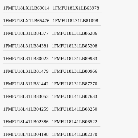
1FMFU18LX1LB69014
1FMFU18LX1LB63978
1FMFU18LX1LB65476
1FMFU18L31LB81098
1FMFU18L31LB84377
1FMFU18L31LB86286
1FMFU18L31LB84381
1FMFU18L31LB85208
1FMFU18L31LB80023
1FMFU18L31LB89933
1FMFU18L31LB81479
1FMFU18L31LB80966
1FMFU18L31LB81442
1FMFU18L31LB87270
1FMFU18L31LB83053
1FMFU18L41LB07633
1FMFU18L41LB04259
1FMFU18L41LB08250
1FMFU18L41LB02386
1FMFU18L41LB06522
1FMFU18L41LB04198
1FMFU18L41LB02370