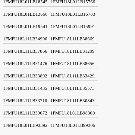
1FMFU18L01LB18545
1FMFU18L01LB15766
1FMFU18L01LB13666
1FMFU18L01LB16783
1FMFU18L01LB19541
1FMFU18L01LB15991
1FMFU18L11LB34996
1FMFU18L11LB38669
1FMFU18L11LB37866
1FMFU18L11LB31209
1FMFU18L11LB31476
1FMFU18L11LB38656
1FMFU18L11LB33892
1FMFU18L11LB33429
1FMFU18L11LB31435
1FMFU18L11LB35573
1FMFU18L11LB33710
1FMFU18L11LB30843
1FMFU18L11LB30072
1FMFU18L01LB98300
1FMFU18L01LB93392
1FMFU18L01LB99306