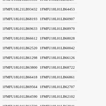
1FMFU18L21LB93432
1FMFU18L01LB64453
1FMFU18L01LB68193
1FMFU18L01LB60907
1FMFU18L01LB69633
1FMFU18L01LB68970
1FMFU18L01LB66612
1FMFU18L01LB68028
1FMFU18L01LB62520
1FMFU18L01LB60042
1FMFU18L01LB61298
1FMFU18L01LB66126
1FMFU18L01LB63800
1FMFU18L01LB68722
1FMFU18L01LB66418
1FMFU18L01LB66861
1FMFU18L01LB69564
1FMFU18L01LB62707
1FMFU18L01LB64590
1FMFU18L01LB62102