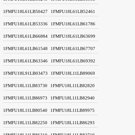
1FMFU18L61LB50427
1FMFU18L61LB52461
1FMFU18L61LB53336
1FMFU18L61LB61786
1FMFU18L61LB66884
1FMFU18L61LB63699
1FMFU18L61LB61548
1FMFU18L61LB67707
1FMFU18L61LB63346
1FMFU18L61LB69392
1FMFU18L91LB03473
1FMFU18L11LB89069
1FMFU18L11LB83730
1FMFU18L11LB82820
1FMFU18L11LB86973
1FMFU18L11LB82940
1FMFU18L11LB80540
1FMFU18L11LB89975
1FMFU18L11LB82250
1FMFU18L11LB86293
1FMFU18L11LB86210
1FMFU18L11LB82710