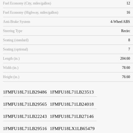
Fuel Economy (City, miles/gallon)
12
Fuel Economy (Highway, miles/gallon)
16
Anti-Brake System
4-Wheel ABS
Steering Type
Recirc
Seating (standard)
8
Seating (optional)
7
Length (in.)
204.60
Width (in.)
78.60
Height (in.)
76.60
1FMFU18L71LB29486
1FMFU18L71LB23513
1FMFU18L71LB29565
1FMFU18L71LB24018
1FMFU18L71LB22243
1FMFU18L71LB27146
1FMFU18L71LB29516
1FMFU18LX1LB65479