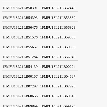
1FMFU18L21LB58391
1FMFU18L21LB52445
1FMFU18L21LB54393
1FMFU18L21LB53839
1FMFU18L21LB56476
1FMFU18L21LB56929
1FMFU18L21LB51576
1FMFU18L21LB59538
1FMFU18L21LB55657
1FMFU18L21LB59308
1FMFU18L21LB51284
1FMFU18L21LB56040
1FMFU18L21LB54139
1FMFU18L21LB00224
1FMFU18L21LB00157
1FMFU18L21LB04537
1FMFU18L21LB07297
1FMFU18L21LB07923
1FMFU18L71LB68656
1FMFU18L71LB60618
1FMFU18L71LB69064
1FMFU18L71LB64176