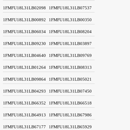
1FMFU18L31LB02098
1FMFU18L31LB07537
1FMFU18L31LB00892
1FMFU18L31LB00350
1FMFU18L31LB06034
1FMFU18L31LB08204
1FMFU18L31LB09230
1FMFU18L31LB03897
1FMFU18L31LB04640
1FMFU18L31LB09769
1FMFU18L31LB01264
1FMFU18L31LB08313
1FMFU18L31LB09864
1FMFU18L31LB05021
1FMFU18L31LB04293
1FMFU18L31LB07450
1FMFU18L31LB66352
1FMFU18L31LB66518
1FMFU18L31LB64913
1FMFU18L31LB67986
1FMFU18L31LB67177
1FMFU18L31LB65929