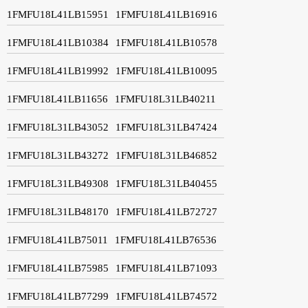
1FMFU18L41LB15951
1FMFU18L41LB16916
1FMFU18L41LB10384
1FMFU18L41LB10578
1FMFU18L41LB19992
1FMFU18L41LB10095
1FMFU18L41LB11656
1FMFU18L31LB40211
1FMFU18L31LB43052
1FMFU18L31LB47424
1FMFU18L31LB43272
1FMFU18L31LB46852
1FMFU18L31LB49308
1FMFU18L31LB40455
1FMFU18L31LB48170
1FMFU18L41LB72727
1FMFU18L41LB75011
1FMFU18L41LB76536
1FMFU18L41LB75985
1FMFU18L41LB71093
1FMFU18L41LB77299
1FMFU18L41LB74572