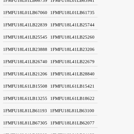
1FMFU18L01LB66739
1FMFU18L01LB63941
1FMFU18L01LB67060
1FMFU18L01LB61735
1FMFU18L41LB22839
1FMFU18L41LB25744
1FMFU18L41LB25545
1FMFU18L41LB25260
1FMFU18L41LB23888
1FMFU18L41LB23206
1FMFU18L41LB26740
1FMFU18L41LB22679
1FMFU18L41LB21206
1FMFU18L41LB28840
1FMFU18L61LB15508
1FMFU18L61LB15421
1FMFU18L61LB13255
1FMFU18L61LB18622
1FMFU18L81LB61193
1FMFU18L81LB63100
1FMFU18L81LB67305
1FMFU18L81LB62077