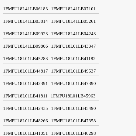
1FMFU18L41LB06183
1FMFU18L41LB07101
1FMFU18L41LB03814
1FMFU18L41LB05261
1FMFU18L41LB09923
1FMFU18L41LB04243
1FMFU18L41LB09806
1FMFU18L01LB43347
1FMFU18L01LB45283
1FMFU18L01LB41182
1FMFU18L01LB44817
1FMFU18L01LB49537
1FMFU18L01LB42391
1FMFU18L01LB47390
1FMFU18L01LB41811
1FMFU18L01LB45963
1FMFU18L01LB42435
1FMFU18L01LB45490
1FMFU18L01LB48266
1FMFU18L01LB47358
1FMFU18L01LB41051
1FMFU18L01LB40298