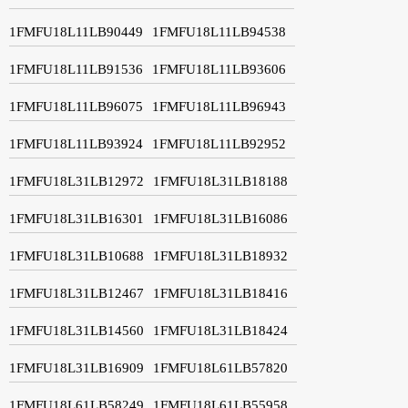
1FMFU18L11LB90449
1FMFU18L11LB94538
1FMFU18L11LB91536
1FMFU18L11LB93606
1FMFU18L11LB96075
1FMFU18L11LB96943
1FMFU18L11LB93924
1FMFU18L11LB92952
1FMFU18L31LB12972
1FMFU18L31LB18188
1FMFU18L31LB16301
1FMFU18L31LB16086
1FMFU18L31LB10688
1FMFU18L31LB18932
1FMFU18L31LB12467
1FMFU18L31LB18416
1FMFU18L31LB14560
1FMFU18L31LB18424
1FMFU18L31LB16909
1FMFU18L61LB57820
1FMFU18L61LB58249
1FMFU18L61LB55958