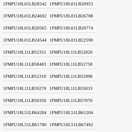
1FMFU18L01LB28342
1FMFU18L01LB20953
1FMFU18L01LB24692
1FMFU18L01LB26788
1FMFU18L01LB20565
1FMFU18L01LB20774
1FMFU18L01LB24544
1FMFU18L01LB22590
1FMFU18L11LB52351
1FMFU18L11LB52820
1FMFU18L11LB58483
1FMFU18L11LB52758
1FMFU18L11LB52310
1FMFU18L11LB52998
1FMFU18L11LB59270
1FMFU18L11LB55033
1FMFU18L11LB50350
1FMFU18L11LB57070
1FMFU18L51LB64284
1FMFU18L51LB61204
1FMFU18L51LB61780
1FMFU18L51LB67492