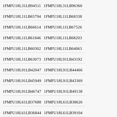
1FMFU18L31LB94511
1FMFU18L31LB96360
1FMFU18L11LB65794
1FMFU18L11LB68338
1FMFU18L11LB66614
1FMFU18L11LB67526
1FMFU18L11LB61846
1FMFU18L11LB68203
1FMFU18L11LB60302
1FMFU18L11LB64063
1FMFU18L11LB63073
1FMFU18L91LB43192
1FMFU18L91LB42047
1FMFU18L91LB44466
1FMFU18L91LB45949
1FMFU18L91LB43369
1FMFU18L91LB46747
1FMFU18L91LB49138
1FMFU18L61LB37688
1FMFU18L61LB38626
1FMFU18L61LB36844
1FMFU18L61LB39104