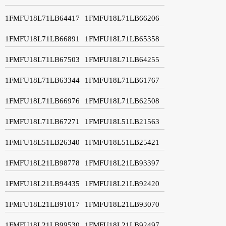
1FMFU18L71LB64417
1FMFU18L71LB66206
1FMFU18L71LB66891
1FMFU18L71LB65358
1FMFU18L71LB67503
1FMFU18L71LB64255
1FMFU18L71LB63344
1FMFU18L71LB61767
1FMFU18L71LB66976
1FMFU18L71LB62508
1FMFU18L71LB67271
1FMFU18L51LB21563
1FMFU18L51LB26340
1FMFU18L51LB25421
1FMFU18L21LB98778
1FMFU18L21LB93397
1FMFU18L21LB94435
1FMFU18L21LB92420
1FMFU18L21LB91017
1FMFU18L21LB93070
1FMFU18L21LB99530
1FMFU18L21LB92497