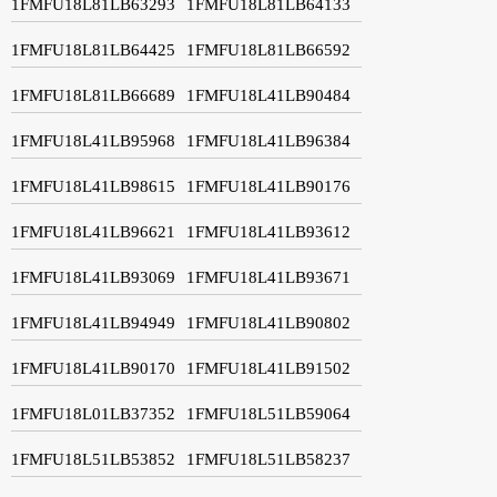
1FMFU18L81LB63293
1FMFU18L81LB64133
1FMFU18L81LB64425
1FMFU18L81LB66592
1FMFU18L81LB66689
1FMFU18L41LB90484
1FMFU18L41LB95968
1FMFU18L41LB96384
1FMFU18L41LB98615
1FMFU18L41LB90176
1FMFU18L41LB96621
1FMFU18L41LB93612
1FMFU18L41LB93069
1FMFU18L41LB93671
1FMFU18L41LB94949
1FMFU18L41LB90802
1FMFU18L41LB90170
1FMFU18L41LB91502
1FMFU18L01LB37352
1FMFU18L51LB59064
1FMFU18L51LB53852
1FMFU18L51LB58237