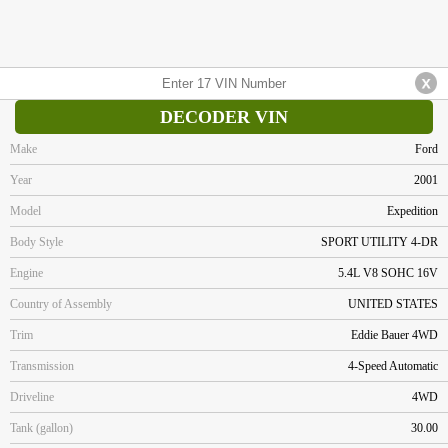
DECODER VIN
Make
Ford
Year
2001
Model
Expedition
Body Style
SPORT UTILITY 4-DR
Engine
5.4L V8 SOHC 16V
Country of Assembly
UNITED STATES
Trim
Eddie Bauer 4WD
Transmission
4-Speed Automatic
Driveline
4WD
Tank (gallon)
30.00