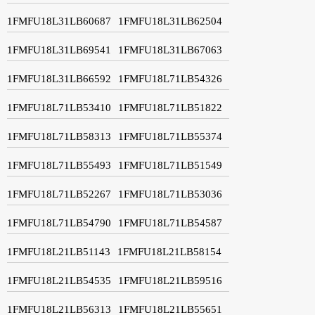
1FMFU18L31LB60687
1FMFU18L31LB62504
1FMFU18L31LB69541
1FMFU18L31LB67063
1FMFU18L31LB66592
1FMFU18L71LB54326
1FMFU18L71LB53410
1FMFU18L71LB51822
1FMFU18L71LB58313
1FMFU18L71LB55374
1FMFU18L71LB55493
1FMFU18L71LB51549
1FMFU18L71LB52267
1FMFU18L71LB53036
1FMFU18L71LB54790
1FMFU18L71LB54587
1FMFU18L21LB51143
1FMFU18L21LB58154
1FMFU18L21LB54535
1FMFU18L21LB59516
1FMFU18L21LB56313
1FMFU18L21LB55651