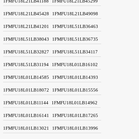
1FMFU18L21LB41188
1FMFU18L21LB45299
1FMFU18L21LB45428
1FMFU18L21LB49098
1FMFU18L21LB41201
1FMFU18L51LB36463
1FMFU18L51LB38043
1FMFU18L51LB36735
1FMFU18L51LB32827
1FMFU18L51LB34117
1FMFU18L51LB31194
1FMFU18L01LB16102
1FMFU18L01LB14585
1FMFU18L01LB14393
1FMFU18L01LB18072
1FMFU18L01LB15556
1FMFU18L01LB11144
1FMFU18L01LB14962
1FMFU18L01LB16141
1FMFU18L01LB17265
1FMFU18L01LB13021
1FMFU18L01LB13996