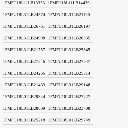
1FMFU18L11LB13336
1FMFU18L11LB14430
1FMFU18L31LB24574
1FMFU18L31LB21190
1FMFU18L31LB26761
1FMFU18L31LB26197
1FMFU18L31LB24998
1FMFU18L31LB20335
1FMFU18L31LB21757
1FMFU18L31LB25845
1FMFU18L31LB27346
1FMFU18L31LB27547
1FMFU18L31LB24266
1FMFU18L31LB25314
1FMFU18L31LB21463
1FMFU18L31LB29148
1FMFU18L01LB29844
1FMFU18L01LB27427
1FMFU18L01LB28809
1FMFU18L01LB23708
1FMFU18L01LB25218
1FMFU18L01LB29749