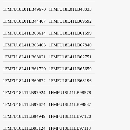
1FMFU18L01LB49670
1FMFU18L01LB48033
1FMFU18L01LB44407
1FMFU18L41LB69692
1FMFU18L41LB68614
1FMFU18L41LB61699
1FMFU18L41LB63403
1FMFU18L41LB67840
1FMFU18L41LB68021
1FMFU18L41LB62751
1FMFU18L41LB61720
1FMFU18L41LB65659
1FMFU18L41LB69872
1FMFU18L41LB68196
1FMFU18L11LB97924
1FMFU18L11LB98578
1FMFU18L11LB97674
1FMFU18L11LB99887
1FMFU18L11LB94949
1FMFU18L11LB97120
1FMFU18L11LB93124
1FMFU18L11LB97118