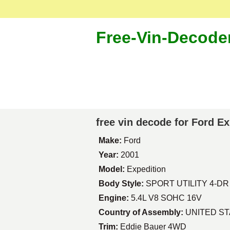
Free-Vin-Decode
free vin decode for Ford E
Make:
Ford
Year:
2001
Model:
Expedition
Body Style:
SPORT UTILITY 4-DR
Engine:
5.4L V8 SOHC 16V
Country of Assembly:
UNITED S
Trim:
Eddie Bauer 4WD