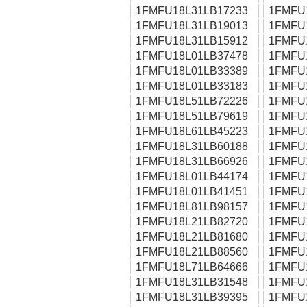
1FMFU18L31LB17233
1FMFU
1FMFU18L31LB19013
1FMFU
1FMFU18L31LB15912
1FMFU
1FMFU18L01LB37478
1FMFU
1FMFU18L01LB33389
1FMFU
1FMFU18L01LB33183
1FMFU
1FMFU18L51LB72226
1FMFU
1FMFU18L51LB79619
1FMFU
1FMFU18L61LB45223
1FMFU
1FMFU18L31LB60188
1FMFU
1FMFU18L31LB66926
1FMFU
1FMFU18L01LB44174
1FMFU
1FMFU18L01LB41451
1FMFU
1FMFU18L81LB98157
1FMFU
1FMFU18L21LB82720
1FMFU
1FMFU18L21LB81680
1FMFU
1FMFU18L21LB88560
1FMFU
1FMFU18L71LB64666
1FMFU
1FMFU18L31LB31548
1FMFU
1FMFU18L31LB39395
1FMFU