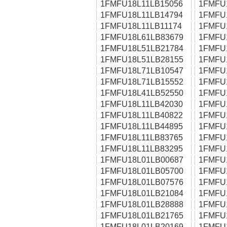
1FMFU18L11LB15056
1FMFU
1FMFU18L11LB14794
1FMFU
1FMFU18L11LB11174
1FMFU
1FMFU18L61LB83679
1FMFU
1FMFU18L51LB21784
1FMFU
1FMFU18L51LB28155
1FMFU
1FMFU18L71LB10547
1FMFU
1FMFU18L71LB15552
1FMFU
1FMFU18L41LB52550
1FMFU
1FMFU18L11LB42030
1FMFU
1FMFU18L11LB40822
1FMFU
1FMFU18L11LB44895
1FMFU
1FMFU18L11LB83765
1FMFU
1FMFU18L11LB83295
1FMFU
1FMFU18L01LB00687
1FMFU
1FMFU18L01LB05700
1FMFU
1FMFU18L01LB07576
1FMFU
1FMFU18L01LB21084
1FMFU
1FMFU18L01LB28888
1FMFU
1FMFU18L01LB21765
1FMFU
1FMFU18L01LB20169
1FMFU