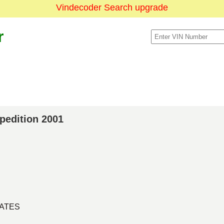
Vindecoder Search upgrade
r
xpedition 2001
TATES