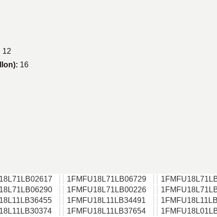
:
12
llon):
16
18L71LB02617
1FMFU18L71LB06729
1FMFU18L71LB
18L71LB06290
1FMFU18L71LB00226
1FMFU18L71LB
18L11LB36455
1FMFU18L11LB34491
1FMFU18L11LB
18L11LB30374
1FMFU18L11LB37654
1FMFU18L01LB