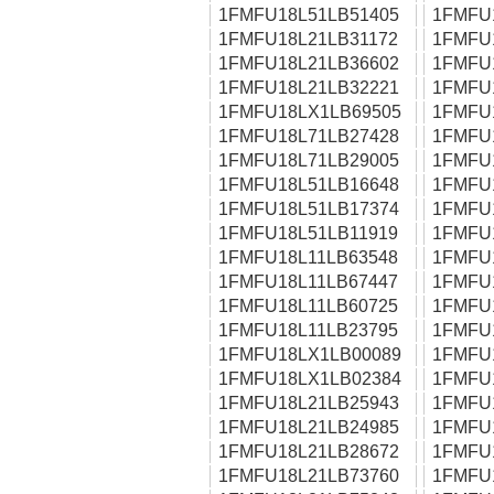
1FMFU18L51LB51405
1FMFU
1FMFU18L21LB31172
1FMFU
1FMFU18L21LB36602
1FMFU
1FMFU18L21LB32221
1FMFU
1FMFU18LX1LB69505
1FMFU
1FMFU18L71LB27428
1FMFU
1FMFU18L71LB29005
1FMFU
1FMFU18L51LB16648
1FMFU
1FMFU18L51LB17374
1FMFU
1FMFU18L51LB11919
1FMFU
1FMFU18L11LB63548
1FMFU
1FMFU18L11LB67447
1FMFU
1FMFU18L11LB60725
1FMFU
1FMFU18L11LB23795
1FMFU
1FMFU18LX1LB00089
1FMFU
1FMFU18LX1LB02384
1FMFU
1FMFU18L21LB25943
1FMFU
1FMFU18L21LB24985
1FMFU
1FMFU18L21LB28672
1FMFU
1FMFU18L21LB73760
1FMFU