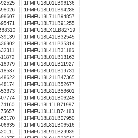
92525
1FMFU18L01LB96136
98026
1FMFU18L01LB94288
98607
1FMFU18L71LB94857
95471
1FMFU18L71LB91255
B88310
1FMFU18LX1LB82719
39139
1FMFU18L41LB32545
36902
1FMFU18L41LB35314
32311
1FMFU18L41LB31186
11872
1FMFU18L01LB13163
18979
1FMFU18L01LB11927
18587
1FMFU18L01LB19731
48622
1FMFU18L21LB47365
48174
1FMFU18L81LB52677
53373
1FMFU18L81LB58601
07774
1FMFU18L61LB06248
74160
1FMFU18L11LB71997
75657
1FMFU18L11LB74183
63170
1FMFU18L81LB07950
06635
1FMFU18L81LB06516
20111
1FMFU18L91LB29939