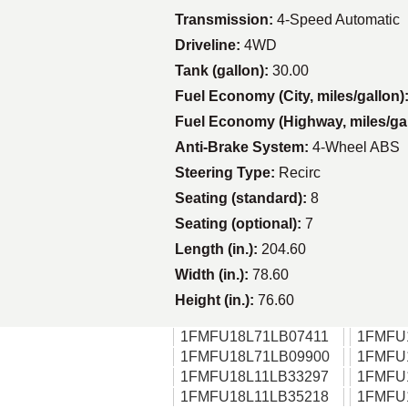
Transmission:
4-Speed Automatic
Driveline:
4WD
Tank (gallon):
30.00
Fuel Economy (City, miles/gallon)
Fuel Economy (Highway, miles/ga
Anti-Brake System:
4-Wheel ABS
Steering Type:
Recirc
Seating (standard):
8
Seating (optional):
7
Length (in.):
204.60
Width (in.):
78.60
Height (in.):
76.60
1FMFU18L71LB07411
1FMFU
1FMFU18L71LB09900
1FMFU
1FMFU18L11LB33297
1FMFU
1FMFU18L11LB35218
1FMFU