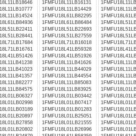
18L11LB18646
1FMFU18L11LB16131
1FMFU18L11LB
18L11LB10777
1FMFU18L11LB14429
1FMFU18L11LB
18L11LB14524
1FMFU18L61LB82295
1FMFU18L61LB
18L61LB84936
1FMFU18L61LB86484
1FMFU18L51LB
18L51LB22411
1FMFU18L51LB22693
1FMFU18L51LB
18L51LB28441
1FMFU18L51LB27559
1FMFU18L51LB
18L71LB17684
1FMFU18L71LB16018
1FMFU18L71LB
18L71LB16761
1FMFU18L41LB59328
1FMFU18L41LB
18L41LB51426
1FMFU18L41LB51926
1FMFU18L41LB
18L11LB41238
1FMFU18L11LB41626
1FMFU18L11LB
18L11LB41023
1FMFU18L11LB44029
1FMFU18L11LB
18L11LB41357
1FMFU18L11LB44554
1FMFU18L11LB
18L11LB82277
1FMFU18L11LB85083
1FMFU18L11LB
18L11LB84575
1FMFU18L11LB83925
1FMFU18L01LB
18L01LB06327
1FMFU18L01LB03442
1FMFU18L01LB
18L01LB02998
1FMFU18L01LB07417
1FMFU18L01LB
18L01LB03189
1FMFU18L01LB01283
1FMFU18L01LB
18L01LB20897
1FMFU18L01LB25051
1FMFU18L01LB
18L01LB27858
1FMFU18L01LB21555
1FMFU18L01LB
18L01LB20802
1FMFU18L01LB26996
1FMFU18L01LB
18L01LB24879
1FMFU18L61LB58359
1FMFU18L61LB