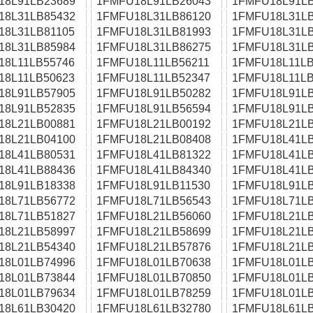
18L91LB23689
1FMFU18L91LB26043
1FMFU18L91LB
18L31LB85432
1FMFU18L31LB86120
1FMFU18L31LB
18L31LB81105
1FMFU18L31LB81993
1FMFU18L31LB
18L31LB85984
1FMFU18L31LB86275
1FMFU18L31LB
18L11LB55746
1FMFU18L11LB56211
1FMFU18L11LB
18L11LB50623
1FMFU18L11LB52347
1FMFU18L11LB
18L91LB57905
1FMFU18L91LB50282
1FMFU18L91LB
18L91LB52835
1FMFU18L91LB56594
1FMFU18L91LB
18L21LB00881
1FMFU18L21LB00192
1FMFU18L21LB
18L21LB04100
1FMFU18L21LB08408
1FMFU18L41LB
18L41LB80531
1FMFU18L41LB81322
1FMFU18L41LB
18L41LB88436
1FMFU18L41LB84340
1FMFU18L41LB
18L91LB18338
1FMFU18L91LB11530
1FMFU18L91LB
18L71LB56772
1FMFU18L71LB56543
1FMFU18L71LB
18L71LB51827
1FMFU18L21LB56060
1FMFU18L21LB
18L21LB58997
1FMFU18L21LB58699
1FMFU18L21LB
18L21LB54340
1FMFU18L21LB57876
1FMFU18L21LB
18L01LB74996
1FMFU18L01LB70638
1FMFU18L01LB
18L01LB73844
1FMFU18L01LB70850
1FMFU18L01LB
18L01LB79634
1FMFU18L01LB78259
1FMFU18L01LB
18L61LB30420
1FMFU18L61LB32780
1FMFU18L61LB