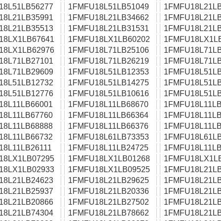
18L51LB56277
1FMFU18L51LB51049
1FMFU18L21LB
18L21LB35991
1FMFU18L21LB34662
1FMFU18L21LB
18L21LB35513
1FMFU18L21LB31531
1FMFU18L21LB
18LX1LB67641
1FMFU18LX1LB60202
1FMFU18LX1L
18LX1LB62976
1FMFU18L71LB25106
1FMFU18L71LB
18L71LB27101
1FMFU18L71LB26219
1FMFU18L71LB
18L71LB29609
1FMFU18L51LB12353
1FMFU18L51LB
18L51LB12732
1FMFU18L51LB14275
1FMFU18L51LB
18L51LB12776
1FMFU18L51LB10616
1FMFU18L51LB
18L11LB66001
1FMFU18L11LB68670
1FMFU18L11LB
18L11LB67760
1FMFU18L11LB66364
1FMFU18L11LB
18L11LB68888
1FMFU18L11LB66376
1FMFU18L11LB
18L11LB66732
1FMFU18L61LB73353
1FMFU18L61LB
18L11LB26111
1FMFU18L11LB24725
1FMFU18L11LB
18LX1LB07295
1FMFU18LX1LB01268
1FMFU18LX1L
18LX1LB02933
1FMFU18LX1LB09525
1FMFU18L21LB
18L21LB24623
1FMFU18L21LB29625
1FMFU18L21LB
18L21LB25937
1FMFU18L21LB20336
1FMFU18L21LB
18L21LB20866
1FMFU18L21LB27502
1FMFU18L21LB
18L21LB74304
1FMFU18L21LB78662
1FMFU18L21LB