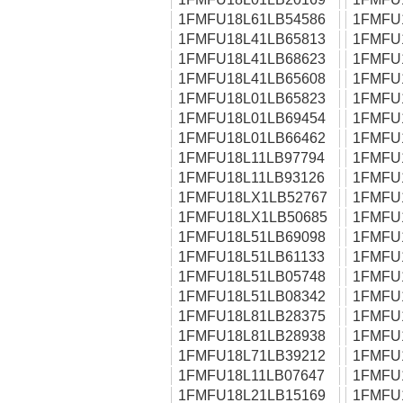
1FMFU18L61LB54586
1FMFU
1FMFU18L41LB65813
1FMFU
1FMFU18L41LB68623
1FMFU
1FMFU18L41LB65608
1FMFU
1FMFU18L01LB65823
1FMFU
1FMFU18L01LB69454
1FMFU
1FMFU18L01LB66462
1FMFU
1FMFU18L11LB97794
1FMFU
1FMFU18L11LB93126
1FMFU
1FMFU18LX1LB52767
1FMFU
1FMFU18LX1LB50685
1FMFU
1FMFU18L51LB69098
1FMFU
1FMFU18L51LB61133
1FMFU
1FMFU18L51LB05748
1FMFU
1FMFU18L51LB08342
1FMFU
1FMFU18L81LB28375
1FMFU
1FMFU18L81LB28938
1FMFU
1FMFU18L71LB39212
1FMFU
1FMFU18L11LB07647
1FMFU
1FMFU18L21LB15169
1FMFU