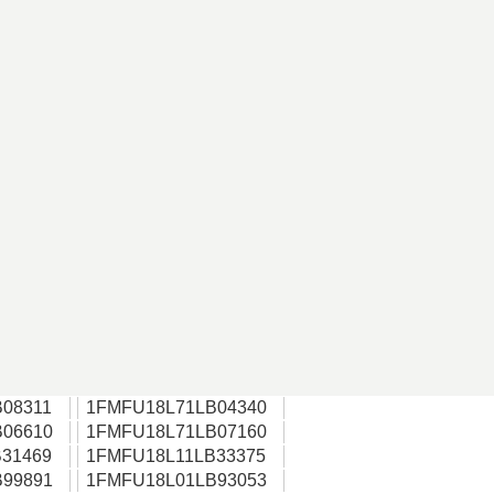
08311
1FMFU18L71LB04340
06610
1FMFU18L71LB07160
31469
1FMFU18L11LB33375
99891
1FMFU18L01LB93053