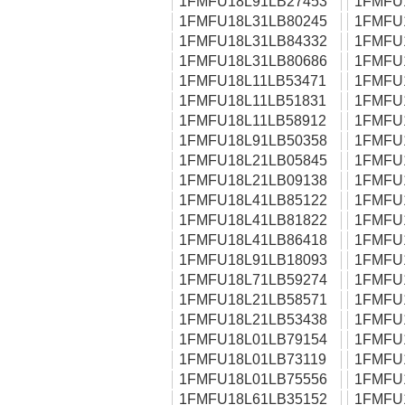
1FMFU18L91LB27453
1FMFU
1FMFU18L31LB80245
1FMFU
1FMFU18L31LB84332
1FMFU
1FMFU18L31LB80686
1FMFU
1FMFU18L11LB53471
1FMFU
1FMFU18L11LB51831
1FMFU
1FMFU18L11LB58912
1FMFU
1FMFU18L91LB50358
1FMFU
1FMFU18L21LB05845
1FMFU
1FMFU18L21LB09138
1FMFU
1FMFU18L41LB85122
1FMFU
1FMFU18L41LB81822
1FMFU
1FMFU18L41LB86418
1FMFU
1FMFU18L91LB18093
1FMFU
1FMFU18L71LB59274
1FMFU
1FMFU18L21LB58571
1FMFU
1FMFU18L21LB53438
1FMFU
1FMFU18L01LB79154
1FMFU
1FMFU18L01LB73119
1FMFU
1FMFU18L01LB75556
1FMFU
1FMFU18L61LB35152
1FMFU