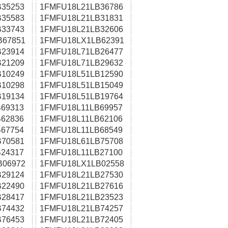
35253
1FMFU18L21LB36786
35583
1FMFU18L21LB31831
33743
1FMFU18L21LB32606
B67851
1FMFU18LX1LB62391
23914
1FMFU18L71LB26477
21209
1FMFU18L71LB29632
10249
1FMFU18L51LB12590
10298
1FMFU18L51LB15049
19134
1FMFU18L51LB19764
69313
1FMFU18L11LB69957
62836
1FMFU18L11LB62106
67754
1FMFU18L11LB68549
70581
1FMFU18L61LB75708
24317
1FMFU18L11LB27100
B06972
1FMFU18LX1LB02558
29124
1FMFU18L21LB27530
22490
1FMFU18L21LB27616
28417
1FMFU18L21LB23523
74432
1FMFU18L21LB74257
76453
1FMFU18L21LB72405