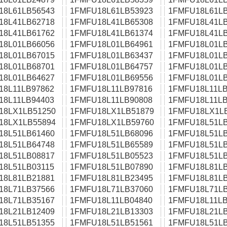
18L61LB56543
1FMFU18L61LB53923
1FMFU18L61LB
18L41LB62718
1FMFU18L41LB65308
1FMFU18L41LB
18L41LB61762
1FMFU18L41LB61374
1FMFU18L41LB
18L01LB66056
1FMFU18L01LB64961
1FMFU18L01LB
18L01LB67015
1FMFU18L01LB63437
1FMFU18L01LB
18L01LB68701
1FMFU18L01LB64757
1FMFU18L01LB
18L01LB64627
1FMFU18L01LB69556
1FMFU18L01LB
18L11LB97862
1FMFU18L11LB97816
1FMFU18L11LB
18L11LB94403
1FMFU18L11LB90808
1FMFU18L11LB
18LX1LB51250
1FMFU18LX1LB51879
1FMFU18LX1L
18LX1LB55894
1FMFU18LX1LB59760
1FMFU18L51LB
18L51LB61460
1FMFU18L51LB68096
1FMFU18L51LB
18L51LB64748
1FMFU18L51LB65589
1FMFU18L51LB
18L51LB08817
1FMFU18L51LB05523
1FMFU18L51LB
18L51LB03115
1FMFU18L51LB07890
1FMFU18L81LB
18L81LB21881
1FMFU18L81LB23495
1FMFU18L81LB
18L71LB37566
1FMFU18L71LB37060
1FMFU18L71LB
18L71LB35167
1FMFU18L11LB04840
1FMFU18L11LB
18L21LB12409
1FMFU18L21LB13303
1FMFU18L21LB
18L51LB51355
1FMFU18L51LB51561
1FMFU18L51LB