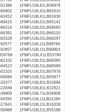
51386
1FMFU18L61LB59976
60802
1FMFU18L41LB62610
62452
1FMFU18L41LB61630
69415
1FMFU18L01LB65141
66314
1FMFU18L01LB69583
66391
1FMFU18L01LB69110
63328
1FMFU18L01LB60297
92577
1FMFU18L11LB98760
92857
1FMFU18L11LB90803
B59768
1FMFU18LX1LB53780
62102
1FMFU18L51LB68385
64523
1FMFU18L51LB68589
01103
1FMFU18L51LB07978
00084
1FMFU18L51LB05877
20377
1FMFU18L81LB22666
22849
1FMFU18L81LB22821
39909
1FMFU18L71LB34908
04350
1FMFU18L11LB01280
17641
1FMFU18L21LB16338
56968
1FMFU18L51LB55188