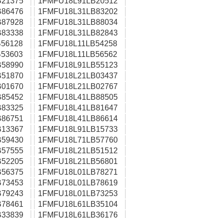
21375
1FMFU18L91LB20512
86476
1FMFU18L31LB83202
87928
1FMFU18L31LB88034
83338
1FMFU18L31LB82843
56128
1FMFU18L11LB54258
53603
1FMFU18L11LB56562
58990
1FMFU18L91LB55123
51870
1FMFU18L21LB03437
01670
1FMFU18L21LB02767
85452
1FMFU18L41LB88505
83325
1FMFU18L41LB81647
86751
1FMFU18L41LB86614
13367
1FMFU18L91LB15733
59430
1FMFU18L71LB57760
57555
1FMFU18L21LB51512
52205
1FMFU18L21LB56801
56375
1FMFU18L01LB78271
73453
1FMFU18L01LB78619
79243
1FMFU18L01LB73253
78461
1FMFU18L61LB35104
33839
1FMFU18L61LB36176