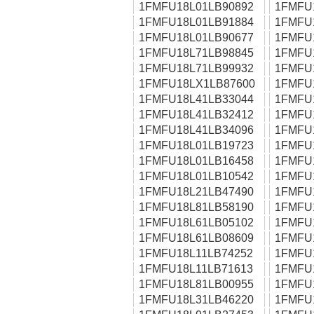
1FMFU18L01LB90892
1FMFU
1FMFU18L01LB91884
1FMFU
1FMFU18L01LB90677
1FMFU
1FMFU18L71LB98845
1FMFU
1FMFU18L71LB99932
1FMFU
1FMFU18LX1LB87600
1FMFU
1FMFU18L41LB33044
1FMFU
1FMFU18L41LB32412
1FMFU
1FMFU18L41LB34096
1FMFU
1FMFU18L01LB19723
1FMFU
1FMFU18L01LB16458
1FMFU
1FMFU18L01LB10542
1FMFU
1FMFU18L21LB47490
1FMFU
1FMFU18L81LB58190
1FMFU
1FMFU18L61LB05102
1FMFU
1FMFU18L61LB08609
1FMFU
1FMFU18L11LB74252
1FMFU
1FMFU18L11LB71613
1FMFU
1FMFU18L81LB00955
1FMFU
1FMFU18L31LB46220
1FMFU