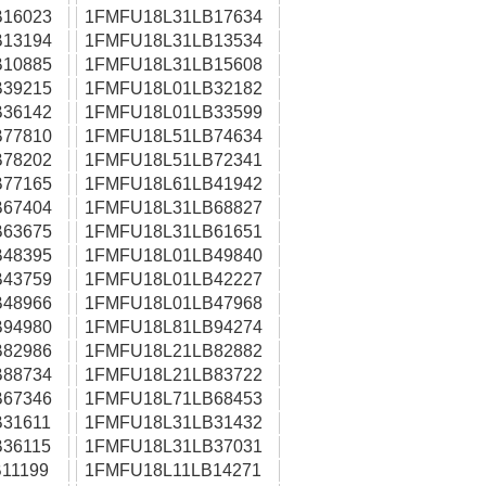
16023
1FMFU18L31LB17634
13194
1FMFU18L31LB13534
10885
1FMFU18L31LB15608
39215
1FMFU18L01LB32182
36142
1FMFU18L01LB33599
77810
1FMFU18L51LB74634
78202
1FMFU18L51LB72341
77165
1FMFU18L61LB41942
67404
1FMFU18L31LB68827
63675
1FMFU18L31LB61651
48395
1FMFU18L01LB49840
43759
1FMFU18L01LB42227
48966
1FMFU18L01LB47968
94980
1FMFU18L81LB94274
82986
1FMFU18L21LB82882
88734
1FMFU18L21LB83722
67346
1FMFU18L71LB68453
31611
1FMFU18L31LB31432
36115
1FMFU18L31LB37031
11199
1FMFU18L11LB14271