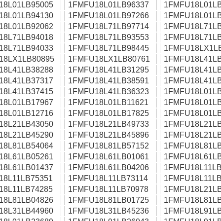
18L01LB95005
1FMFU18L01LB96337
1FMFU18L01LB
18L01LB94130
1FMFU18L01LB97266
1FMFU18L01LB
18L01LB92062
1FMFU18L71LB97714
1FMFU18L71LB
18L71LB94018
1FMFU18L71LB93553
1FMFU18L71LB
18L71LB94033
1FMFU18L71LB98445
1FMFU18LX1L
18LX1LB80895
1FMFU18LX1LB80761
1FMFU18L41LB
18L41LB38288
1FMFU18L41LB31295
1FMFU18L41LB
18L41LB37317
1FMFU18L41LB38591
1FMFU18L41LB
18L41LB37415
1FMFU18L41LB36323
1FMFU18L01LB
18L01LB17967
1FMFU18L01LB11621
1FMFU18L01LB
18L01LB12716
1FMFU18L01LB17825
1FMFU18L01LB
18L21LB43050
1FMFU18L21LB49733
1FMFU18L21LB
18L21LB45290
1FMFU18L21LB45896
1FMFU18L21LB
18L81LB54064
1FMFU18L81LB57152
1FMFU18L81LB
18L61LB05261
1FMFU18L61LB01061
1FMFU18L61LB
18L61LB01437
1FMFU18L61LB04206
1FMFU18L11LB
18L11LB75351
1FMFU18L11LB73114
1FMFU18L11LB
18L11LB74285
1FMFU18L11LB70978
1FMFU18L21LB
18L81LB04826
1FMFU18L81LB01725
1FMFU18L81LB
18L31LB44960
1FMFU18L31LB45236
1FMFU18L91LB