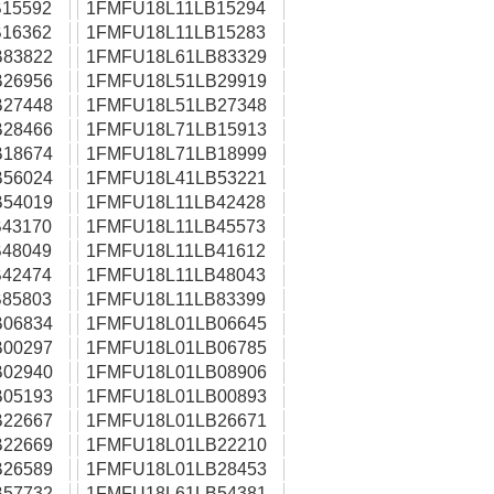
15592
1FMFU18L11LB15294
16362
1FMFU18L11LB15283
83822
1FMFU18L61LB83329
26956
1FMFU18L51LB29919
27448
1FMFU18L51LB27348
28466
1FMFU18L71LB15913
18674
1FMFU18L71LB18999
56024
1FMFU18L41LB53221
54019
1FMFU18L11LB42428
43170
1FMFU18L11LB45573
48049
1FMFU18L11LB41612
42474
1FMFU18L11LB48043
85803
1FMFU18L11LB83399
06834
1FMFU18L01LB06645
00297
1FMFU18L01LB06785
02940
1FMFU18L01LB08906
05193
1FMFU18L01LB00893
22667
1FMFU18L01LB26671
22669
1FMFU18L01LB22210
26589
1FMFU18L01LB28453
57732
1FMFU18L61LB54381