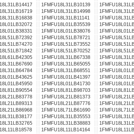
18L31LB14417
1FMFU18L31LB10139
1FMFU18L31LB
18L31LB16719
1FMFU18L31LB14998
1FMFU18L31LB
18L31LB16838
1FMFU18L31LB11141
1FMFU18L31LB
18L01LB32072
1FMFU18L01LB35539
1FMFU18L01LB
18L01LB38331
1FMFU18L01LB38076
1FMFU18L01LB
18L51LB72392
1FMFU18L51LB78721
1FMFU18L51LB
18L51LB74270
1FMFU18L51LB73552
1FMFU18L51LB
18L51LB71842
1FMFU18L51LB70252
1FMFU18L51LB
18L61LB42305
1FMFU18L31LB67338
1FMFU18L31LB
18L31LB67690
1FMFU18L31LB65055
1FMFU18L31LB
18L31LB64784
1FMFU18L31LB68551
1FMFU18L01LB
18L01LB43625
1FMFU18L01LB41397
1FMFU18L01LB
18L01LB45950
1FMFU18L01LB41730
1FMFU18L01LB
18L81LB90554
1FMFU18L81LB98703
1FMFU18L81LB
18L21LB83778
1FMFU18L21LB81373
1FMFU18L21LB
18L21LB89313
1FMFU18L21LB87776
1FMFU18L21LB
18L21LB86968
1FMFU18L71LB61690
1FMFU18L71LB
18L31LB38177
1FMFU18L31LB35553
1FMFU18L31LB
18L31LB32765
1FMFU18L31LB38883
1FMFU18L31LB
18L11LB18578
1FMFU18L11LB14164
1FMFU18L11LB