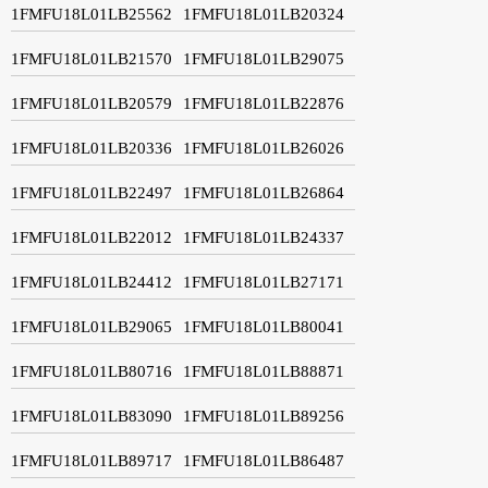
1FMFU18L01LB25562
1FMFU18L01LB20324
1FMFU18L01LB21570
1FMFU18L01LB29075
1FMFU18L01LB20579
1FMFU18L01LB22876
1FMFU18L01LB20336
1FMFU18L01LB26026
1FMFU18L01LB22497
1FMFU18L01LB26864
1FMFU18L01LB22012
1FMFU18L01LB24337
1FMFU18L01LB24412
1FMFU18L01LB27171
1FMFU18L01LB29065
1FMFU18L01LB80041
1FMFU18L01LB80716
1FMFU18L01LB88871
1FMFU18L01LB83090
1FMFU18L01LB89256
1FMFU18L01LB89717
1FMFU18L01LB86487