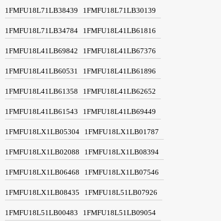
1FMFU18L71LB38439
1FMFU18L71LB30139
1FMFU18L71LB34784
1FMFU18L41LB61816
1FMFU18L41LB69842
1FMFU18L41LB67376
1FMFU18L41LB60531
1FMFU18L41LB61896
1FMFU18L41LB61358
1FMFU18L41LB62652
1FMFU18L41LB61543
1FMFU18L41LB69449
1FMFU18LX1LB05304
1FMFU18LX1LB01787
1FMFU18LX1LB02088
1FMFU18LX1LB08394
1FMFU18LX1LB06468
1FMFU18LX1LB07546
1FMFU18LX1LB08435
1FMFU18L51LB07926
1FMFU18L51LB00483
1FMFU18L51LB09054