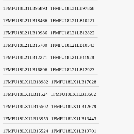
1FMFU18L31LB95893
1FMFU18L31LB97868
1FMFU18L21LB18466
1FMFU18L21LB10221
1FMFU18L21LB19986
1FMFU18L21LB12822
1FMFU18L21LB15780
1FMFU18L21LB10543
1FMFU18L21LB12271
1FMFU18L21LB11928
1FMFU18L21LB16896
1FMFU18L21LB12923
1FMFU18LX1LB18982
1FMFU18LX1LB17028
1FMFU18LX1LB11524
1FMFU18LX1LB13502
1FMFU18LX1LB15502
1FMFU18LX1LB12679
1FMFU18LX1LB13959
1FMFU18LX1LB13443
1FMFU18LX1LB15524
1FMFU18LX1LB19701