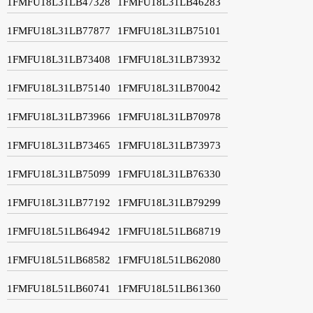
1FMFU18L31LB47328
1FMFU18L31LB46283
1FMFU18L31LB77877
1FMFU18L31LB75101
1FMFU18L31LB73408
1FMFU18L31LB73932
1FMFU18L31LB75140
1FMFU18L31LB70042
1FMFU18L31LB73966
1FMFU18L31LB70978
1FMFU18L31LB73465
1FMFU18L31LB73973
1FMFU18L31LB75099
1FMFU18L31LB76330
1FMFU18L31LB77192
1FMFU18L31LB79299
1FMFU18L51LB64942
1FMFU18L51LB68719
1FMFU18L51LB68582
1FMFU18L51LB62080
1FMFU18L51LB60741
1FMFU18L51LB61360