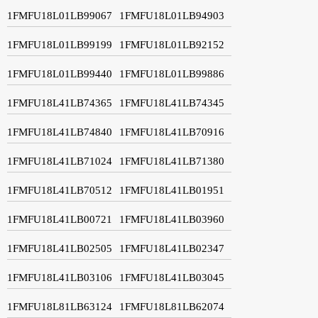
1FMFU18L01LB99067
1FMFU18L01LB94903
1FMFU18L01LB99199
1FMFU18L01LB92152
1FMFU18L01LB99440
1FMFU18L01LB99886
1FMFU18L41LB74365
1FMFU18L41LB74345
1FMFU18L41LB74840
1FMFU18L41LB70916
1FMFU18L41LB71024
1FMFU18L41LB71380
1FMFU18L41LB70512
1FMFU18L41LB01951
1FMFU18L41LB00721
1FMFU18L41LB03960
1FMFU18L41LB02505
1FMFU18L41LB02347
1FMFU18L41LB03106
1FMFU18L41LB03045
1FMFU18L81LB63124
1FMFU18L81LB62074