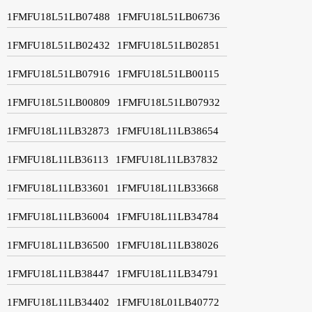
1FMFU18L51LB07488
1FMFU18L51LB06736
1FMFU18L51LB02432
1FMFU18L51LB02851
1FMFU18L51LB07916
1FMFU18L51LB00115
1FMFU18L51LB00809
1FMFU18L51LB07932
1FMFU18L11LB32873
1FMFU18L11LB38654
1FMFU18L11LB36113
1FMFU18L11LB37832
1FMFU18L11LB33601
1FMFU18L11LB33668
1FMFU18L11LB36004
1FMFU18L11LB34784
1FMFU18L11LB36500
1FMFU18L11LB38026
1FMFU18L11LB38447
1FMFU18L11LB34791
1FMFU18L11LB34402
1FMFU18L01LB40772