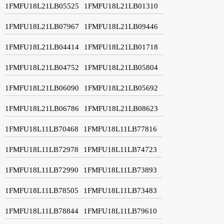
1FMFU18L21LB05525
1FMFU18L21LB01310
1FMFU18L21LB07967
1FMFU18L21LB09446
1FMFU18L21LB04414
1FMFU18L21LB01718
1FMFU18L21LB04752
1FMFU18L21LB05804
1FMFU18L21LB06090
1FMFU18L21LB05692
1FMFU18L21LB06786
1FMFU18L21LB08623
1FMFU18L11LB70468
1FMFU18L11LB77816
1FMFU18L11LB72978
1FMFU18L11LB74723
1FMFU18L11LB72990
1FMFU18L11LB73893
1FMFU18L11LB78505
1FMFU18L11LB73483
1FMFU18L11LB78844
1FMFU18L11LB79610