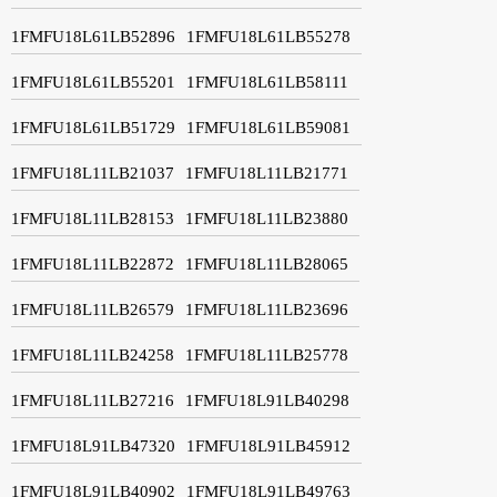
1FMFU18L61LB52896
1FMFU18L61LB55278
1FMFU18L61LB55201
1FMFU18L61LB58111
1FMFU18L61LB51729
1FMFU18L61LB59081
1FMFU18L11LB21037
1FMFU18L11LB21771
1FMFU18L11LB28153
1FMFU18L11LB23880
1FMFU18L11LB22872
1FMFU18L11LB28065
1FMFU18L11LB26579
1FMFU18L11LB23696
1FMFU18L11LB24258
1FMFU18L11LB25778
1FMFU18L11LB27216
1FMFU18L91LB40298
1FMFU18L91LB47320
1FMFU18L91LB45912
1FMFU18L91LB40902
1FMFU18L91LB49763