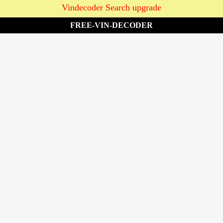
Vindecoder Search upgrade
FREE-VIN-DECODER