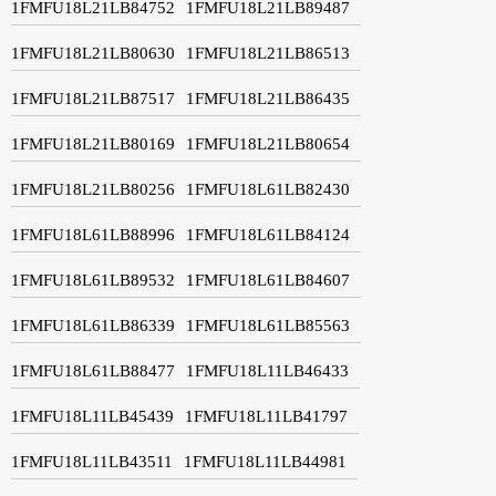
1FMFU18L21LB84752
1FMFU18L21LB89487
1FMFU18L21LB80630
1FMFU18L21LB86513
1FMFU18L21LB87517
1FMFU18L21LB86435
1FMFU18L21LB80169
1FMFU18L21LB80654
1FMFU18L21LB80256
1FMFU18L61LB82430
1FMFU18L61LB88996
1FMFU18L61LB84124
1FMFU18L61LB89532
1FMFU18L61LB84607
1FMFU18L61LB86339
1FMFU18L61LB85563
1FMFU18L61LB88477
1FMFU18L11LB46433
1FMFU18L11LB45439
1FMFU18L11LB41797
1FMFU18L11LB43511
1FMFU18L11LB44981