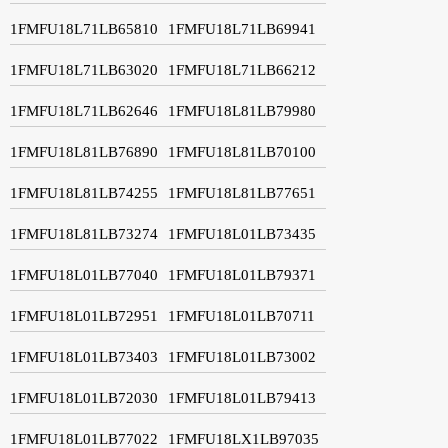
1FMFU18L71LB65810
1FMFU18L71LB69941
1FMFU18L71LB63020
1FMFU18L71LB66212
1FMFU18L71LB62646
1FMFU18L81LB79980
1FMFU18L81LB76890
1FMFU18L81LB70100
1FMFU18L81LB74255
1FMFU18L81LB77651
1FMFU18L81LB73274
1FMFU18L01LB73435
1FMFU18L01LB77040
1FMFU18L01LB79371
1FMFU18L01LB72951
1FMFU18L01LB70711
1FMFU18L01LB73403
1FMFU18L01LB73002
1FMFU18L01LB72030
1FMFU18L01LB79413
1FMFU18L01LB77022
1FMFU18LX1LB97035