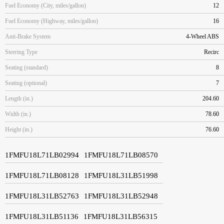
Fuel Economy (City, miles/gallon)
12
Fuel Economy (Highway, miles/gallon)
16
Anti-Brake System
4-Wheel ABS
Steering Type
Recirc
Seating (standard)
8
Seating (optional)
7
Length (in.)
204.60
Width (in.)
78.60
Height (in.)
76.60
1FMFU18L71LB02994
1FMFU18L71LB08570
1FMFU18L71LB08128
1FMFU18L31LB51998
1FMFU18L31LB52763
1FMFU18L31LB52948
1FMFU18L31LB51136
1FMFU18L31LB56315