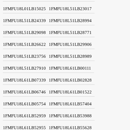
1FMFU18L01LB15025
1FMFU18L51LB23017
1FMFU18L51LB24339
1FMFU18L51LB28994
1FMFU18L51LB29098
1FMFU18L51LB28771
1FMFU18L51LB26622
1FMFU18L51LB29906
1FMFU18L51LB23756
1FMFU18L51LB28989
1FMFU18L51LB27910
1FMFU18L61LB00111
1FMFU18L61LB07339
1FMFU18L61LB02828
1FMFU18L61LB06746
1FMFU18L61LB01522
1FMFU18L61LB05754
1FMFU18L61LB57404
1FMFU18L61LB52959
1FMFU18L61LB53988
1FMFU18L61LB52955
1FMFU18L61LB55628