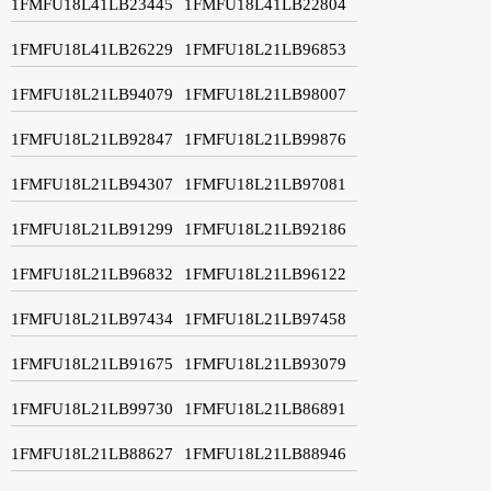
1FMFU18L41LB23445
1FMFU18L41LB22804
1FMFU18L41LB26229
1FMFU18L21LB96853
1FMFU18L21LB94079
1FMFU18L21LB98007
1FMFU18L21LB92847
1FMFU18L21LB99876
1FMFU18L21LB94307
1FMFU18L21LB97081
1FMFU18L21LB91299
1FMFU18L21LB92186
1FMFU18L21LB96832
1FMFU18L21LB96122
1FMFU18L21LB97434
1FMFU18L21LB97458
1FMFU18L21LB91675
1FMFU18L21LB93079
1FMFU18L21LB99730
1FMFU18L21LB86891
1FMFU18L21LB88627
1FMFU18L21LB88946