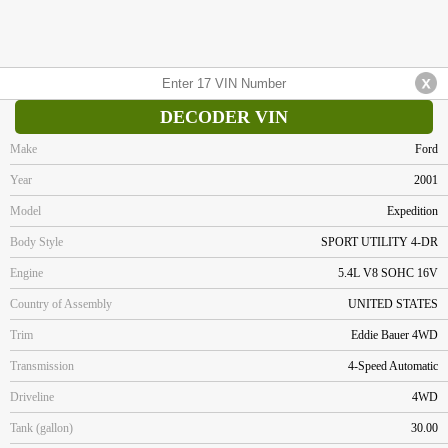
DECODER VIN
Make
Ford
Year
2001
Model
Expedition
Body Style
SPORT UTILITY 4-DR
Engine
5.4L V8 SOHC 16V
Country of Assembly
UNITED STATES
Trim
Eddie Bauer 4WD
Transmission
4-Speed Automatic
Driveline
4WD
Tank (gallon)
30.00