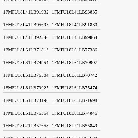
1FMFU18L41LB91932
1FMFU18L41LB93835
1FMFU18L41LB95693
1FMFU18L41LB91830
1FMFU18L41LB92246
1FMFU18L41LB99864
1FMFU18L61LB71813
1FMFU18L61LB77386
1FMFU18L61LB74954
1FMFU18L61LB70907
1FMFU18L61LB76584
1FMFU18L61LB70742
1FMFU18L61LB79927
1FMFU18L61LB75474
1FMFU18L61LB73196
1FMFU18L61LB71698
1FMFU18L61LB76364
1FMFU18L61LB74846
1FMFU18L21LB57658
1FMFU18L21LB55849