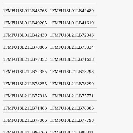
1FMFU18L91LB43768
1FMFU18L91LB42489
1FMFU18L91LB49205
1FMFU18L91LB41619
1FMFU18L91LB42430
1FMFU18L21LB72043
1FMFU18L21LB78866
1FMFU18L21LB75334
1FMFU18L21LB77352
1FMFU18L21LB71638
1FMFU18L21LB72355
1FMFU18L21LB78293
1FMFU18L21LB78255
1FMFU18L21LB78299
1FMFU18L21LB77918
1FMFU18L21LB75771
1FMFU18L21LB71488
1FMFU18L21LB78383
1FMFU18L21LB77066
1FMFU18L21LB77798
1FMFU18L41LB96760
1FMFU18L41LB98311