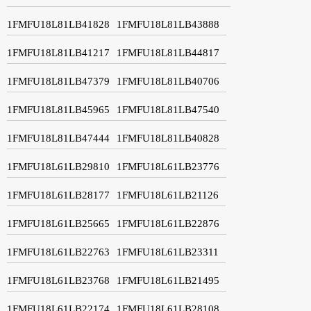
1FMFU18L81LB41828
1FMFU18L81LB43888
1FMFU18L81LB41217
1FMFU18L81LB44817
1FMFU18L81LB47379
1FMFU18L81LB40706
1FMFU18L81LB45965
1FMFU18L81LB47540
1FMFU18L81LB47444
1FMFU18L81LB40828
1FMFU18L61LB29810
1FMFU18L61LB23776
1FMFU18L61LB28177
1FMFU18L61LB21126
1FMFU18L61LB25665
1FMFU18L61LB22876
1FMFU18L61LB22763
1FMFU18L61LB23311
1FMFU18L61LB23768
1FMFU18L61LB21495
1FMFU18L61LB22174
1FMFU18L61LB28108