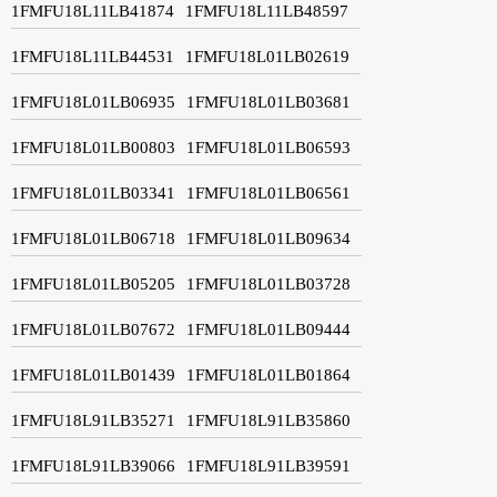
1FMFU18L11LB41874
1FMFU18L11LB48597
1FMFU18L11LB44531
1FMFU18L01LB02619
1FMFU18L01LB06935
1FMFU18L01LB03681
1FMFU18L01LB00803
1FMFU18L01LB06593
1FMFU18L01LB03341
1FMFU18L01LB06561
1FMFU18L01LB06718
1FMFU18L01LB09634
1FMFU18L01LB05205
1FMFU18L01LB03728
1FMFU18L01LB07672
1FMFU18L01LB09444
1FMFU18L01LB01439
1FMFU18L01LB01864
1FMFU18L91LB35271
1FMFU18L91LB35860
1FMFU18L91LB39066
1FMFU18L91LB39591