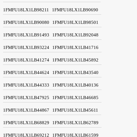
1FMFU18LX1LB98211
1FMFU18LX1LB90690
1FMFU18LX1LB90080
1FMFU18LX1LB98501
1FMFU18LX1LB91493
1FMFU18LX1LB92048
1FMFU18LX1LB93224
1FMFU18LX1LB41716
1FMFU18LX1LB41274
1FMFU18LX1LB45892
1FMFU18LX1LB44624
1FMFU18LX1LB43540
1FMFU18LX1LB44333
1FMFU18LX1LB40136
1FMFU18LX1LB47925
1FMFU18LX1LB46685
1FMFU18LX1LB44867
1FMFU18LX1LB45611
1FMFU18LX1LB68829
1FMFU18LX1LB62789
1FMFU18LX1LB69212
1FMFU18LX1LB61599