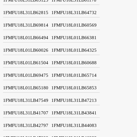
1FMFU18L31LB62815
1FMFU18L31LB64732
1FMFU18L31LB69814
1FMFU18L01LB60569
1FMFU18L01LB66494
1FMFU18L01LB66381
1FMFU18L01LB60026
1FMFU18L01LB64325
1FMFU18L01LB61504
1FMFU18L01LB60688
1FMFU18L01LB69475
1FMFU18L01LB65714
1FMFU18L01LB65180
1FMFU18L01LB65853
1FMFU18L31LB47549
1FMFU18L31LB47213
1FMFU18L31LB41707
1FMFU18L31LB43841
1FMFU18L31LB42797
1FMFU18L31LB44083