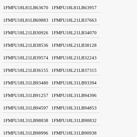
1FMFU18L81LB63670
1FMFU18L81LB63957
1FMFU18L81LB69883
1FMFU18L21LB37663
1FMFU18L21LB30926
1FMFU18L21LB34070
1FMFU18L21LB38536
1FMFU18L21LB38128
1FMFU18L21LB39574
1FMFU18L21LB32243
1FMFU18L21LB36155
1FMFU18L21LB37315
1FMFU18L31LB93480
1FMFU18L31LB93394
1FMFU18L31LB91257
1FMFU18L31LB94396
1FMFU18L31LB94597
1FMFU18L31LB94853
1FMFU18L31LB98838
1FMFU18L31LB90832
1FMFU18L31LB98996
1FMFU18L31LB90938