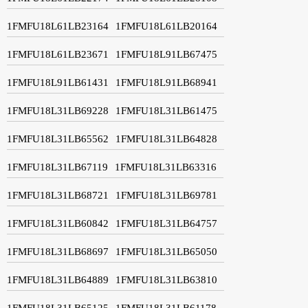
1FMFU18L61LB23164
1FMFU18L61LB20164
1FMFU18L61LB23671
1FMFU18L91LB67475
1FMFU18L91LB61431
1FMFU18L91LB68941
1FMFU18L31LB69228
1FMFU18L31LB61475
1FMFU18L31LB65562
1FMFU18L31LB64828
1FMFU18L31LB67119
1FMFU18L31LB63316
1FMFU18L31LB68721
1FMFU18L31LB69781
1FMFU18L31LB60842
1FMFU18L31LB64757
1FMFU18L31LB68697
1FMFU18L31LB65050
1FMFU18L31LB64889
1FMFU18L31LB63810
1FMFU18L31LB65125
1FMFU18L31LB61178