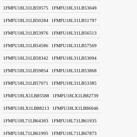
1FMFU18L31LB59575
1FMFU18L31LB53049
1FMFU18L31LB50284
1FMFU18L31LB51797
1FMFU18L31LB53976
1FMFU18L31LB56513
1FMFU18L31LB54586
1FMFU18L31LB57569
1FMFU18L31LB58342
1FMFU18L31LB53094
1FMFU18L31LB59854
1FMFU18L31LB53868
1FMFU18L31LB57071
1FMFU18L31LB53385
1FMFU18LX1LB85588
1FMFU18LX1LB82739
1FMFU18LX1LB88213
1FMFU18LX1LB86046
1FMFU18L71LB64383
1FMFU18L71LB61935
1FMFU18L71LB61995
1FMFU18L71LB67873