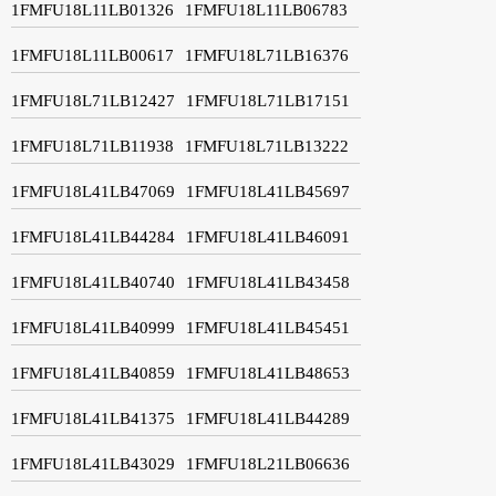
1FMFU18L11LB01326
1FMFU18L11LB06783
1FMFU18L11LB00617
1FMFU18L71LB16376
1FMFU18L71LB12427
1FMFU18L71LB17151
1FMFU18L71LB11938
1FMFU18L71LB13222
1FMFU18L41LB47069
1FMFU18L41LB45697
1FMFU18L41LB44284
1FMFU18L41LB46091
1FMFU18L41LB40740
1FMFU18L41LB43458
1FMFU18L41LB40999
1FMFU18L41LB45451
1FMFU18L41LB40859
1FMFU18L41LB48653
1FMFU18L41LB41375
1FMFU18L41LB44289
1FMFU18L41LB43029
1FMFU18L21LB06636