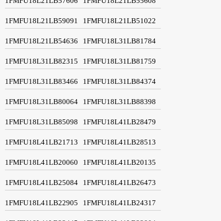
1FMFU18L21LB57606
1FMFU18L21LB55608
1FMFU18L21LB59091
1FMFU18L21LB51022
1FMFU18L21LB54636
1FMFU18L31LB81784
1FMFU18L31LB82315
1FMFU18L31LB81759
1FMFU18L31LB83466
1FMFU18L31LB84374
1FMFU18L31LB80064
1FMFU18L31LB88398
1FMFU18L31LB85098
1FMFU18L41LB28479
1FMFU18L41LB21713
1FMFU18L41LB28513
1FMFU18L41LB20060
1FMFU18L41LB20135
1FMFU18L41LB25084
1FMFU18L41LB26473
1FMFU18L41LB22905
1FMFU18L41LB24317