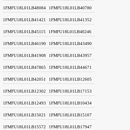
1FMFU18L01LB48084
1FMFU18L01LB40780
1FMFU18L01LB41421
1FMFU18L01LB41352
1FMFU18L01LB45115
1FMFU18L01LB40246
1FMFU18L01LB46190
1FMFU18L01LB43490
1FMFU18L01LB41908
1FMFU18L01LB43957
1FMFU18L01LB47865
1FMFU18L01LB44671
1FMFU18L01LB42051
1FMFU18L01LB12605
1FMFU18L01LB12302
1FMFU18L01LB17153
1FMFU18L01LB12493
1FMFU18L01LB10434
1FMFU18L01LB15021
1FMFU18L01LB15107
1FMFU18L01LB15572
1FMFU18L01LB17947