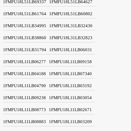
1FMFU18L51LB69337
1FMFU18L51LB64627
1FMFU18L51LB61764
1FMFU18L51LB60802
1FMFU18L31LB34995
1FMFU18L31LB32430
1FMFU18L31LB38860
1FMFU18L31LB32823
1FMFU18L31LB31794
1FMFU18L11LB06031
1FMFU18L11LB06277
1FMFU18L11LB09158
1FMFU18L11LB04188
1FMFU18L11LB07340
1FMFU18L11LB04790
1FMFU18L11LB03192
1FMFU18L11LB09238
1FMFU18L11LB03054
1FMFU18L11LB08773
1FMFU18L11LB02671
1FMFU18L11LB08883
1FMFU18L11LB03209