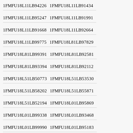
1FMFU18L11LB94226
1FMFU18L11LB91434
1FMFU18L11LB95247
1FMFU18L11LB91991
1FMFU18L11LB91668
1FMFU18L11LB92664
1FMFU18L11LB99775
1FMFU18L81LB97829
1FMFU18L81LB99391
1FMFU18L81LB92581
1FMFU18L81LB93394
1FMFU18L81LB92112
1FMFU18L51LB50773
1FMFU18L51LB53530
1FMFU18L51LB58202
1FMFU18L51LB55871
1FMFU18L51LB52194
1FMFU18L01LB95869
1FMFU18L01LB99338
1FMFU18L01LB93468
1FMFU18L01LB99990
1FMFU18L01LB95183