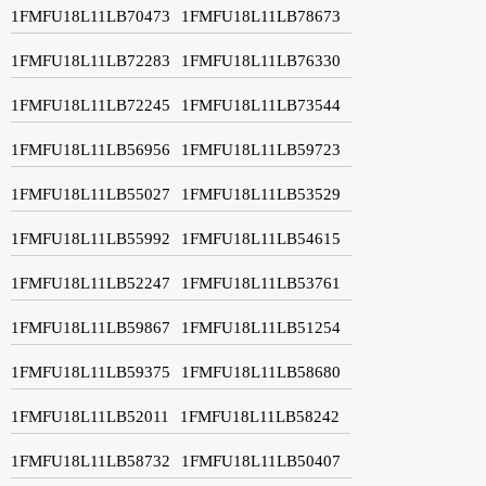
1FMFU18L11LB70473
1FMFU18L11LB78673
1FMFU18L11LB72283
1FMFU18L11LB76330
1FMFU18L11LB72245
1FMFU18L11LB73544
1FMFU18L11LB56956
1FMFU18L11LB59723
1FMFU18L11LB55027
1FMFU18L11LB53529
1FMFU18L11LB55992
1FMFU18L11LB54615
1FMFU18L11LB52247
1FMFU18L11LB53761
1FMFU18L11LB59867
1FMFU18L11LB51254
1FMFU18L11LB59375
1FMFU18L11LB58680
1FMFU18L11LB52011
1FMFU18L11LB58242
1FMFU18L11LB58732
1FMFU18L11LB50407