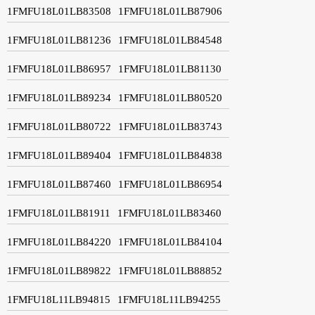
1FMFU18L01LB83508
1FMFU18L01LB87906
1FMFU18L01LB81236
1FMFU18L01LB84548
1FMFU18L01LB86957
1FMFU18L01LB81130
1FMFU18L01LB89234
1FMFU18L01LB80520
1FMFU18L01LB80722
1FMFU18L01LB83743
1FMFU18L01LB89404
1FMFU18L01LB84838
1FMFU18L01LB87460
1FMFU18L01LB86954
1FMFU18L01LB81911
1FMFU18L01LB83460
1FMFU18L01LB84220
1FMFU18L01LB84104
1FMFU18L01LB89822
1FMFU18L01LB88852
1FMFU18L11LB94815
1FMFU18L11LB94255