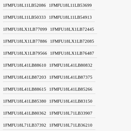
1FMFU18L11LB52086
1FMFU18L11LB53699
1FMFU18L11LB50333
1FMFU18L11LB54913
1FMFU18LX1LB77099
1FMFU18LX1LB72445
1FMFU18LX1LB77886
1FMFU18LX1LB72085
1FMFU18LX1LB79566
1FMFU18LX1LB76487
1FMFU18L41LB88610
1FMFU18L41LB80832
1FMFU18L41LB87203
1FMFU18L41LB87375
1FMFU18L41LB88615
1FMFU18L41LB85266
1FMFU18L41LB85380
1FMFU18L41LB83150
1FMFU18L41LB80362
1FMFU18L71LB33907
1FMFU18L71LB37392
1FMFU18L71LB36210