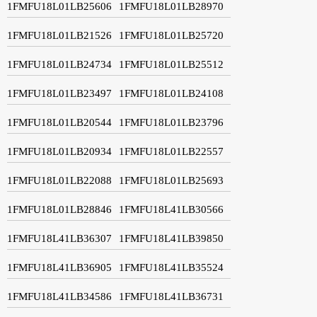
1FMFU18L01LB25606
1FMFU18L01LB28970
1FMFU18L01LB21526
1FMFU18L01LB25720
1FMFU18L01LB24734
1FMFU18L01LB25512
1FMFU18L01LB23497
1FMFU18L01LB24108
1FMFU18L01LB20544
1FMFU18L01LB23796
1FMFU18L01LB20934
1FMFU18L01LB22557
1FMFU18L01LB22088
1FMFU18L01LB25693
1FMFU18L01LB28846
1FMFU18L41LB30566
1FMFU18L41LB36307
1FMFU18L41LB39850
1FMFU18L41LB36905
1FMFU18L41LB35524
1FMFU18L41LB34586
1FMFU18L41LB36731