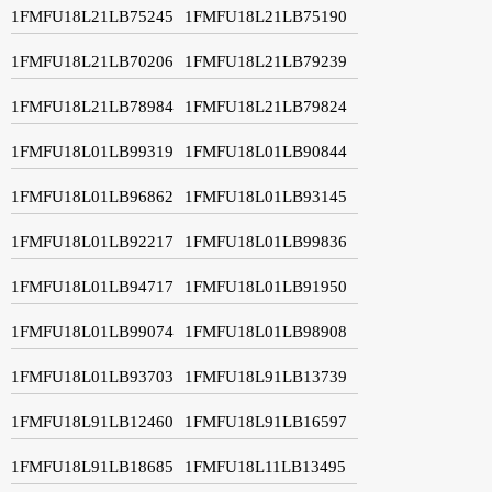
1FMFU18L21LB75245
1FMFU18L21LB75190
1FMFU18L21LB70206
1FMFU18L21LB79239
1FMFU18L21LB78984
1FMFU18L21LB79824
1FMFU18L01LB99319
1FMFU18L01LB90844
1FMFU18L01LB96862
1FMFU18L01LB93145
1FMFU18L01LB92217
1FMFU18L01LB99836
1FMFU18L01LB94717
1FMFU18L01LB91950
1FMFU18L01LB99074
1FMFU18L01LB98908
1FMFU18L01LB93703
1FMFU18L91LB13739
1FMFU18L91LB12460
1FMFU18L91LB16597
1FMFU18L91LB18685
1FMFU18L11LB13495