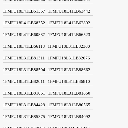
1FMFU18L41LB61367
1FMFU18L41LB63442
1FMFU18L41LB68352
1FMFU18L41LB62802
1FMFU18L41LB60887
1FMFU18L41LB66523
1FMFU18L41LB66118
1FMFU18L31LB82300
1FMFU18L31LB81311
1FMFU18L31LB82076
1FMFU18L31LB88504
1FMFU18L31LB88662
1FMFU18L31LB82011
1FMFU18L31LB86810
1FMFU18L31LB81061
1FMFU18L31LB81660
1FMFU18L31LB84429
1FMFU18L31LB80565
1FMFU18L31LB85375
1FMFU18L31LB84092