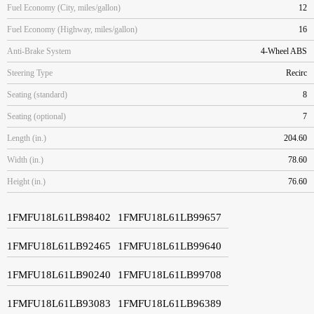
Fuel Economy (City, miles/gallon)
12
Fuel Economy (Highway, miles/gallon)
16
Anti-Brake System
4-Wheel ABS
Steering Type
Recirc
Seating (standard)
8
Seating (optional)
7
Length (in.)
204.60
Width (in.)
78.60
Height (in.)
76.60
1FMFU18L61LB98402
1FMFU18L61LB99657
1FMFU18L61LB92465
1FMFU18L61LB99640
1FMFU18L61LB90240
1FMFU18L61LB99708
1FMFU18L61LB93083
1FMFU18L61LB96389