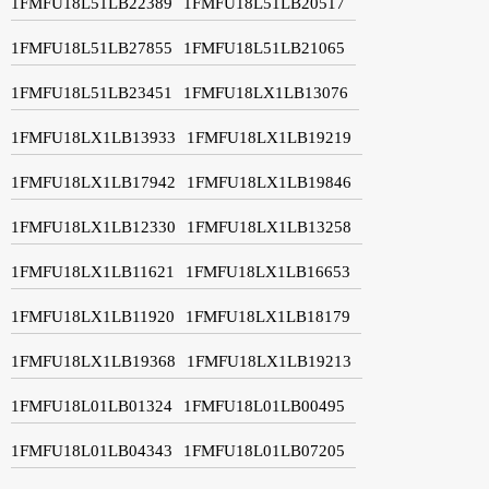
1FMFU18L51LB22389
1FMFU18L51LB20517
1FMFU18L51LB27855
1FMFU18L51LB21065
1FMFU18L51LB23451
1FMFU18LX1LB13076
1FMFU18LX1LB13933
1FMFU18LX1LB19219
1FMFU18LX1LB17942
1FMFU18LX1LB19846
1FMFU18LX1LB12330
1FMFU18LX1LB13258
1FMFU18LX1LB11621
1FMFU18LX1LB16653
1FMFU18LX1LB11920
1FMFU18LX1LB18179
1FMFU18LX1LB19368
1FMFU18LX1LB19213
1FMFU18L01LB01324
1FMFU18L01LB00495
1FMFU18L01LB04343
1FMFU18L01LB07205