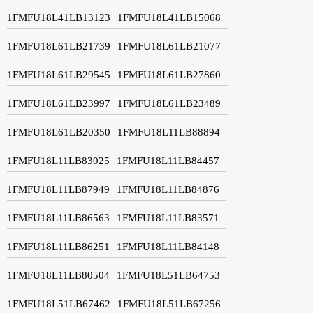
1FMFU18L41LB13123
1FMFU18L41LB15068
1FMFU18L61LB21739
1FMFU18L61LB21077
1FMFU18L61LB29545
1FMFU18L61LB27860
1FMFU18L61LB23997
1FMFU18L61LB23489
1FMFU18L61LB20350
1FMFU18L11LB88894
1FMFU18L11LB83025
1FMFU18L11LB84457
1FMFU18L11LB87949
1FMFU18L11LB84876
1FMFU18L11LB86563
1FMFU18L11LB83571
1FMFU18L11LB86251
1FMFU18L11LB84148
1FMFU18L11LB80504
1FMFU18L51LB64753
1FMFU18L51LB67462
1FMFU18L51LB67256