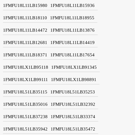
1FMFU18L11LB15980
1FMFU18L11LB15936
1FMFU18L11LB18110
1FMFU18L11LB18955
1FMFU18L11LB14472
1FMFU18L11LB13876
1FMFU18L11LB12681
1FMFU18L11LB14419
1FMFU18L11LB18371
1FMFU18L11LB17654
1FMFU18LX1LB95118
1FMFU18LX1LB91345
1FMFU18LX1LB99111
1FMFU18LX1LB98891
1FMFU18L51LB35115
1FMFU18L51LB35253
1FMFU18L51LB35016
1FMFU18L51LB32392
1FMFU18L51LB37238
1FMFU18L51LB33374
1FMFU18L51LB35942
1FMFU18L51LB35472