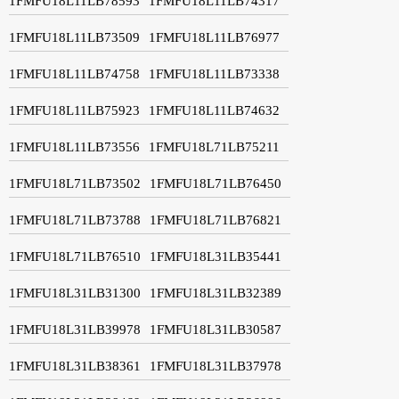
1FMFU18L11LB78593
1FMFU18L11LB74317
1FMFU18L11LB73509
1FMFU18L11LB76977
1FMFU18L11LB74758
1FMFU18L11LB73338
1FMFU18L11LB75923
1FMFU18L11LB74632
1FMFU18L11LB73556
1FMFU18L71LB75211
1FMFU18L71LB73502
1FMFU18L71LB76450
1FMFU18L71LB73788
1FMFU18L71LB76821
1FMFU18L71LB76510
1FMFU18L31LB35441
1FMFU18L31LB31300
1FMFU18L31LB32389
1FMFU18L31LB39978
1FMFU18L31LB30587
1FMFU18L31LB38361
1FMFU18L31LB37978