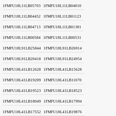
1FMFU18L11LB05703
1FMFU18L11LB04010
1FMFU18L11LB04452
1FMFU18L11LB01123
1FMFU18L11LB04713
1FMFU18L11LB01381
1FMFU18L11LB00584
1FMFU18L11LB00531
1FMFU18L91LB25844
1FMFU18L91LB26914
1FMFU18L91LB20418
1FMFU18L91LB24954
1FMFU18L41LB12628
1FMFU18L41LB15628
1FMFU18L41LB19209
1FMFU18L41LB11070
1FMFU18L41LB19523
1FMFU18L41LB18523
1FMFU18L41LB18049
1FMFU18L41LB17994
1FMFU18L41LB17552
1FMFU18L41LB19876