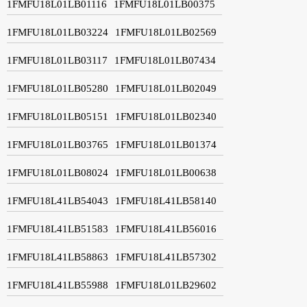
1FMFU18L01LB01116
1FMFU18L01LB00375
1FMFU18L01LB03224
1FMFU18L01LB02569
1FMFU18L01LB03117
1FMFU18L01LB07434
1FMFU18L01LB05280
1FMFU18L01LB02049
1FMFU18L01LB05151
1FMFU18L01LB02340
1FMFU18L01LB03765
1FMFU18L01LB01374
1FMFU18L01LB08024
1FMFU18L01LB00638
1FMFU18L41LB54043
1FMFU18L41LB58140
1FMFU18L41LB51583
1FMFU18L41LB56016
1FMFU18L41LB58863
1FMFU18L41LB57302
1FMFU18L41LB55988
1FMFU18L01LB29602