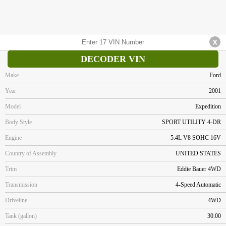
DECODER VIN
Make
Ford
Year
2001
Model
Expedition
Body Style
SPORT UTILITY 4-DR
Engine
5.4L V8 SOHC 16V
Country of Assembly
UNITED STATES
Trim
Eddie Bauer 4WD
Transmission
4-Speed Automatic
Driveline
4WD
Tank (gallon)
30.00