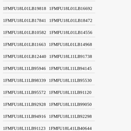
1FMFU18L01LB19818
1FMFU18L01LB16692
1FMFU18L01LB17841
1FMFU18L01LB18472
1FMFU18L01LB10582
1FMFU18L01LB14556
1FMFU18L01LB11663
1FMFU18L01LB14968
1FMFU18L01LB12440
1FMFU18L11LB91738
1FMFU18L11LB95946
1FMFU18L11LB94145
1FMFU18L11LB98339
1FMFU18L11LB95530
1FMFU18L11LB95572
1FMFU18L11LB91120
1FMFU18L11LB92928
1FMFU18L11LB99050
1FMFU18L11LB94916
1FMFU18L11LB92298
1FMFU18L11LB91123
1FMFU18L41LB40644