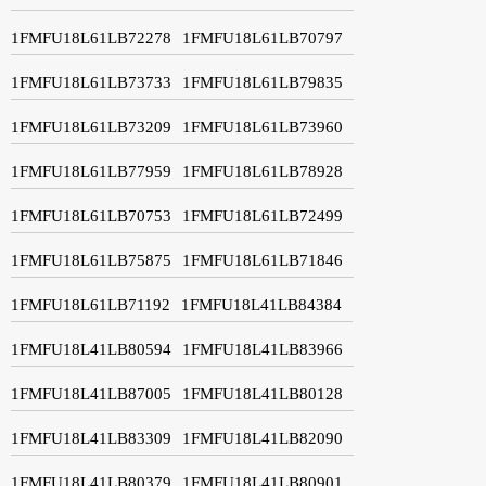
1FMFU18L61LB72278
1FMFU18L61LB70797
1FMFU18L61LB73733
1FMFU18L61LB79835
1FMFU18L61LB73209
1FMFU18L61LB73960
1FMFU18L61LB77959
1FMFU18L61LB78928
1FMFU18L61LB70753
1FMFU18L61LB72499
1FMFU18L61LB75875
1FMFU18L61LB71846
1FMFU18L61LB71192
1FMFU18L41LB84384
1FMFU18L41LB80594
1FMFU18L41LB83966
1FMFU18L41LB87005
1FMFU18L41LB80128
1FMFU18L41LB83309
1FMFU18L41LB82090
1FMFU18L41LB80379
1FMFU18L41LB80901