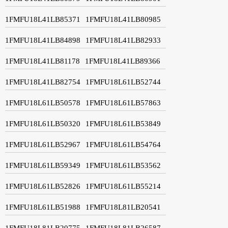
1FMFU18L41LB85371
1FMFU18L41LB80985
1FMFU18L41LB84898
1FMFU18L41LB82933
1FMFU18L41LB81178
1FMFU18L41LB89366
1FMFU18L41LB82754
1FMFU18L61LB52744
1FMFU18L61LB50578
1FMFU18L61LB57863
1FMFU18L61LB50320
1FMFU18L61LB53849
1FMFU18L61LB52967
1FMFU18L61LB54764
1FMFU18L61LB59349
1FMFU18L61LB53562
1FMFU18L61LB52826
1FMFU18L61LB55214
1FMFU18L61LB51988
1FMFU18L81LB20541
1FMFU18L81LB20775
1FMFU18L81LB26587