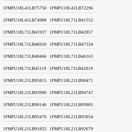
1FMFU18L41LB75750
1FMFU18L41LB72296
1FMFU18L41LB74988
1FMFU18L71LB41552
1FMFU18L71LB41937
1FMFU18L71LB42857
1FMFU18L71LB46920
1FMFU18L71LB47334
1FMFU18L71LB48466
1FMFU18L71LB46163
1FMFU18L71LB45119
1FMFU18L71LB42819
1FMFU18L21LB95815
1FMFU18L21LB90471
1FMFU18L21LB93990
1FMFU18L21LB94747
1FMFU18L21LB98146
1FMFU18L21LB95805
1FMFU18L21LB95476
1FMFU18L21LB93054
1FMFU18L21LB91855
1FMFU18L21LB92679