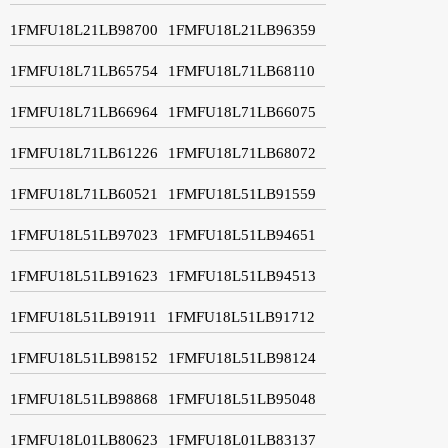
1FMFU18L21LB98700
1FMFU18L21LB96359
1FMFU18L71LB65754
1FMFU18L71LB68110
1FMFU18L71LB66964
1FMFU18L71LB66075
1FMFU18L71LB61226
1FMFU18L71LB68072
1FMFU18L71LB60521
1FMFU18L51LB91559
1FMFU18L51LB97023
1FMFU18L51LB94651
1FMFU18L51LB91623
1FMFU18L51LB94513
1FMFU18L51LB91911
1FMFU18L51LB91712
1FMFU18L51LB98152
1FMFU18L51LB98124
1FMFU18L51LB98868
1FMFU18L51LB95048
1FMFU18L01LB80623
1FMFU18L01LB83137