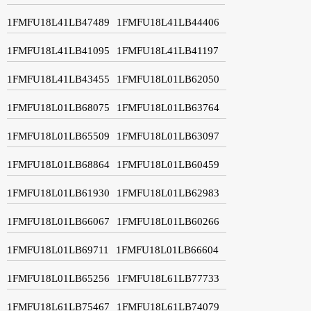
1FMFU18L41LB47489
1FMFU18L41LB44406
1FMFU18L41LB41095
1FMFU18L41LB41197
1FMFU18L41LB43455
1FMFU18L01LB62050
1FMFU18L01LB68075
1FMFU18L01LB63764
1FMFU18L01LB65509
1FMFU18L01LB63097
1FMFU18L01LB68864
1FMFU18L01LB60459
1FMFU18L01LB61930
1FMFU18L01LB62983
1FMFU18L01LB66067
1FMFU18L01LB60266
1FMFU18L01LB69711
1FMFU18L01LB66604
1FMFU18L01LB65256
1FMFU18L61LB77733
1FMFU18L61LB75467
1FMFU18L61LB74079