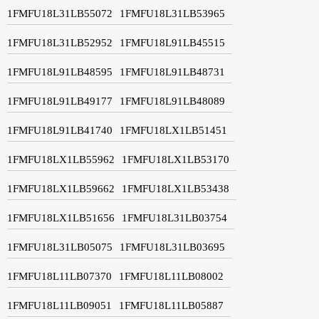
1FMFU18L31LB55072
1FMFU18L31LB53965
1FMFU18L31LB52952
1FMFU18L91LB45515
1FMFU18L91LB48595
1FMFU18L91LB48731
1FMFU18L91LB49177
1FMFU18L91LB48089
1FMFU18L91LB41740
1FMFU18LX1LB51451
1FMFU18LX1LB55962
1FMFU18LX1LB53170
1FMFU18LX1LB59662
1FMFU18LX1LB53438
1FMFU18LX1LB51656
1FMFU18L31LB03754
1FMFU18L31LB05075
1FMFU18L31LB03695
1FMFU18L11LB07370
1FMFU18L11LB08002
1FMFU18L11LB09051
1FMFU18L11LB05887