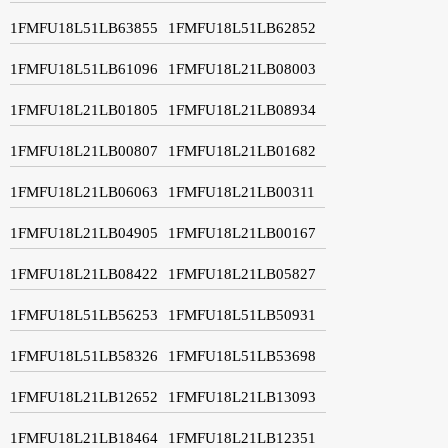
1FMFU18L51LB63855
1FMFU18L51LB62852
1FMFU18L51LB61096
1FMFU18L21LB08003
1FMFU18L21LB01805
1FMFU18L21LB08934
1FMFU18L21LB00807
1FMFU18L21LB01682
1FMFU18L21LB06063
1FMFU18L21LB00311
1FMFU18L21LB04905
1FMFU18L21LB00167
1FMFU18L21LB08422
1FMFU18L21LB05827
1FMFU18L51LB56253
1FMFU18L51LB50931
1FMFU18L51LB58326
1FMFU18L51LB53698
1FMFU18L21LB12652
1FMFU18L21LB13093
1FMFU18L21LB18464
1FMFU18L21LB12351