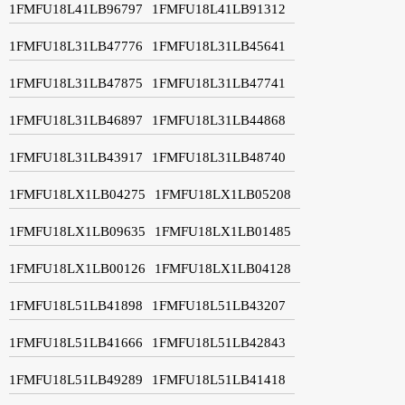
1FMFU18L41LB96797
1FMFU18L41LB91312
1FMFU18L31LB47776
1FMFU18L31LB45641
1FMFU18L31LB47875
1FMFU18L31LB47741
1FMFU18L31LB46897
1FMFU18L31LB44868
1FMFU18L31LB43917
1FMFU18L31LB48740
1FMFU18LX1LB04275
1FMFU18LX1LB05208
1FMFU18LX1LB09635
1FMFU18LX1LB01485
1FMFU18LX1LB00126
1FMFU18LX1LB04128
1FMFU18L51LB41898
1FMFU18L51LB43207
1FMFU18L51LB41666
1FMFU18L51LB42843
1FMFU18L51LB49289
1FMFU18L51LB41418