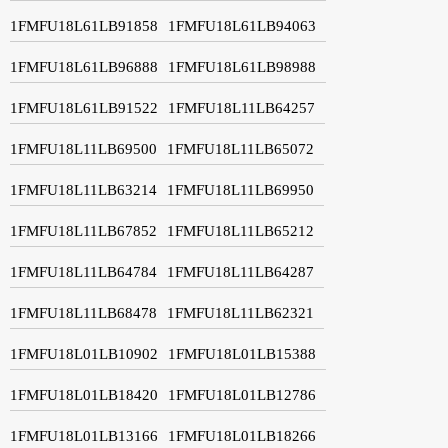
1FMFU18L61LB91858
1FMFU18L61LB94063
1FMFU18L61LB96888
1FMFU18L61LB98988
1FMFU18L61LB91522
1FMFU18L11LB64257
1FMFU18L11LB69500
1FMFU18L11LB65072
1FMFU18L11LB63214
1FMFU18L11LB69950
1FMFU18L11LB67852
1FMFU18L11LB65212
1FMFU18L11LB64784
1FMFU18L11LB64287
1FMFU18L11LB68478
1FMFU18L11LB62321
1FMFU18L01LB10902
1FMFU18L01LB15388
1FMFU18L01LB18420
1FMFU18L01LB12786
1FMFU18L01LB13166
1FMFU18L01LB18266