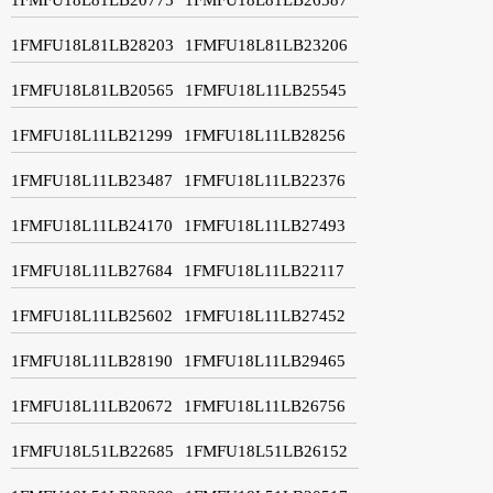
1FMFU18L81LB28203
1FMFU18L81LB23206
1FMFU18L81LB20565
1FMFU18L11LB25545
1FMFU18L11LB21299
1FMFU18L11LB28256
1FMFU18L11LB23487
1FMFU18L11LB22376
1FMFU18L11LB24170
1FMFU18L11LB27493
1FMFU18L11LB27684
1FMFU18L11LB22117
1FMFU18L11LB25602
1FMFU18L11LB27452
1FMFU18L11LB28190
1FMFU18L11LB29465
1FMFU18L11LB20672
1FMFU18L11LB26756
1FMFU18L51LB22685
1FMFU18L51LB26152