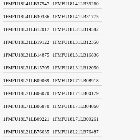
1FMFU18L41LB37547
1FMFU18L41LB35260
1FMFU18L41LB30386
1FMFU18L41LB31775
1FMFU18L31LB12017
1FMFU18L31LB19582
1FMFU18L31LB19122
1FMFU18L31LB12350
1FMFU18L31LB14875
1FMFU18L31LB16836
1FMFU18L31LB15705
1FMFU18L31LB12050
1FMFU18L71LB09069
1FMFU18L71LB08918
1FMFU18L71LB06070
1FMFU18L71LB00179
1FMFU18L71LB06870
1FMFU18L71LB04060
1FMFU18L71LB09221
1FMFU18L71LB00261
1FMFU18L21LB76635
1FMFU18L21LB76487