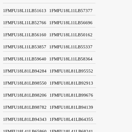
1FMFU18L11LB51613
1FMFU18L11LB57377
1FMFU18L11LB52766
1FMFU18L11LB56696
1FMFU18L11LB56160
1FMFU18L11LB50162
1FMFU18L11LB53857
1FMFU18L11LB55337
1FMFU18L11LB59640
1FMFU18L11LB58364
1FMFU18L81LB94284
1FMFU18L81LB95552
1FMFU18L81LB98550
1FMFU18L81LB92913
1FMFU18L81LB98206
1FMFU18L81LB99676
1FMFU18L81LB98782
1FMFU18L81LB94139
1FMFU18L81LB94343
1FMFU18L41LB64355
1FMFU18L41LB65860
1FMFU18L41LB68241