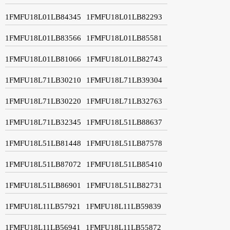
1FMFU18L01LB84345
1FMFU18L01LB82293
1FMFU18L01LB83566
1FMFU18L01LB85581
1FMFU18L01LB81066
1FMFU18L01LB82743
1FMFU18L71LB30210
1FMFU18L71LB39304
1FMFU18L71LB30220
1FMFU18L71LB32763
1FMFU18L71LB32345
1FMFU18L51LB88637
1FMFU18L51LB81448
1FMFU18L51LB87578
1FMFU18L51LB87072
1FMFU18L51LB85410
1FMFU18L51LB86901
1FMFU18L51LB82731
1FMFU18L11LB57921
1FMFU18L11LB59839
1FMFU18L11LB56941
1FMFU18L11LB55872