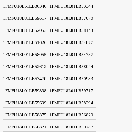
1FMFU18L51LB36346
1FMFU18L81LB53344
1FMFU18L81LB59617
1FMFU18L81LB57070
1FMFU18L81LB52053
1FMFU18L81LB58143
1FMFU18L81LB51626
1FMFU18L01LB54877
1FMFU18L01LB58055
1FMFU18L01LB54787
1FMFU18L01LB52612
1FMFU18L01LB58044
1FMFU18L01LB53470
1FMFU18L01LB50983
1FMFU18L01LB59898
1FMFU18L01LB59717
1FMFU18L01LB55699
1FMFU18L01LB58294
1FMFU18L01LB58875
1FMFU18L01LB56829
1FMFU18L01LB56821
1FMFU18L01LB50787