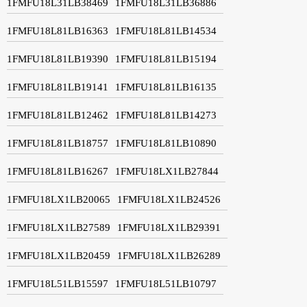
1FMFU18L31LB38469
1FMFU18L31LB36886
1FMFU18L81LB16363
1FMFU18L81LB14534
1FMFU18L81LB19390
1FMFU18L81LB15194
1FMFU18L81LB19141
1FMFU18L81LB16135
1FMFU18L81LB12462
1FMFU18L81LB14273
1FMFU18L81LB18757
1FMFU18L81LB10890
1FMFU18L81LB16267
1FMFU18LX1LB27844
1FMFU18LX1LB20065
1FMFU18LX1LB24526
1FMFU18LX1LB27589
1FMFU18LX1LB29391
1FMFU18LX1LB20459
1FMFU18LX1LB26289
1FMFU18L51LB15597
1FMFU18L51LB10797