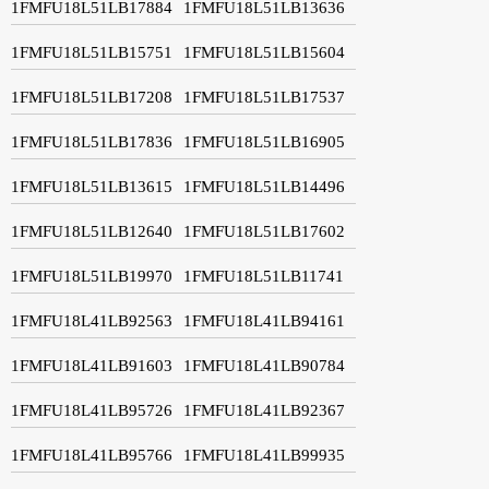
1FMFU18L51LB17884
1FMFU18L51LB13636
1FMFU18L51LB15751
1FMFU18L51LB15604
1FMFU18L51LB17208
1FMFU18L51LB17537
1FMFU18L51LB17836
1FMFU18L51LB16905
1FMFU18L51LB13615
1FMFU18L51LB14496
1FMFU18L51LB12640
1FMFU18L51LB17602
1FMFU18L51LB19970
1FMFU18L51LB11741
1FMFU18L41LB92563
1FMFU18L41LB94161
1FMFU18L41LB91603
1FMFU18L41LB90784
1FMFU18L41LB95726
1FMFU18L41LB92367
1FMFU18L41LB95766
1FMFU18L41LB99935