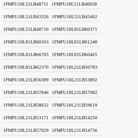
1FMFU18L51LB48711
1FMFU18L51LB46658
1FMFU18L51LB43326
1FMFU18L51LB45402
1FMFU18L51LB48710
1FMFU18L81LB60371
1FMFU18L81LB60103
1FMFU18L81LB61248
1FMFU18L81LB66705
1FMFU18L81LB60465
1FMFU18L81LB62370
1FMFU18L21LB50783
1FMFU18L21LB56389
1FMFU18L21LB53892
1FMFU18L21LB57846
1FMFU18L21LB57082
1FMFU18L21LB58632
1FMFU18L21LB59619
1FMFU18L21LB53171
1FMFU18L21LB54250
1FMFU18L21LB57829
1FMFU18L21LB54756