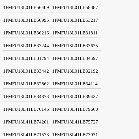
1FMFU18L01LB56409
1FMFU18L01LB58387
1FMFU18L01LB56995
1FMFU18L01LB53217
1FMFU18L01LB36216
1FMFU18L01LB31811
1FMFU18L01LB33244
1FMFU18L01LB33635
1FMFU18L01LB31794
1FMFU18L01LB34597
1FMFU18L01LB33442
1FMFU18L01LB32192
1FMFU18L01LB32862
1FMFU18L01LB34114
1FMFU18L01LB34873
1FMFU18L01LB39427
1FMFU18L41LB76146
1FMFU18L41LB79660
1FMFU18L41LB74201
1FMFU18L41LB75727
1FMFU18L41LB71573
1FMFU18L41LB73931