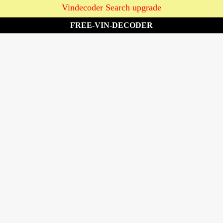
Vindecoder Search upgrade
FREE-VIN-DECODER