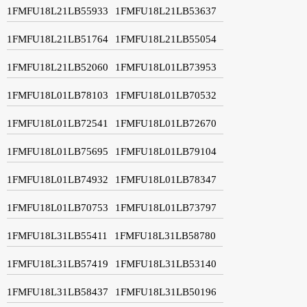
1FMFU18L21LB55933
1FMFU18L21LB53637
1FMFU18L21LB51764
1FMFU18L21LB55054
1FMFU18L21LB52060
1FMFU18L01LB73953
1FMFU18L01LB78103
1FMFU18L01LB70532
1FMFU18L01LB72541
1FMFU18L01LB72670
1FMFU18L01LB75695
1FMFU18L01LB79104
1FMFU18L01LB74932
1FMFU18L01LB78347
1FMFU18L01LB70753
1FMFU18L01LB73797
1FMFU18L31LB55411
1FMFU18L31LB58780
1FMFU18L31LB57419
1FMFU18L31LB53140
1FMFU18L31LB58437
1FMFU18L31LB50196