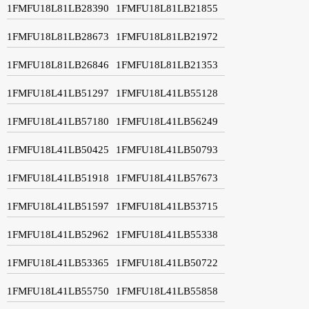
1FMFU18L81LB28390
1FMFU18L81LB21855
1FMFU18L81LB28673
1FMFU18L81LB21972
1FMFU18L81LB26846
1FMFU18L81LB21353
1FMFU18L41LB51297
1FMFU18L41LB55128
1FMFU18L41LB57180
1FMFU18L41LB56249
1FMFU18L41LB50425
1FMFU18L41LB50793
1FMFU18L41LB51918
1FMFU18L41LB57673
1FMFU18L41LB51597
1FMFU18L41LB53715
1FMFU18L41LB52962
1FMFU18L41LB55338
1FMFU18L41LB53365
1FMFU18L41LB50722
1FMFU18L41LB55750
1FMFU18L41LB55858