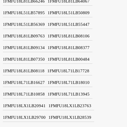
1FMFU18L81LB66246
1FMFU18L81LB64067
1FMFU18L51LB57895
1FMFU18L51LB50809
1FMFU18L51LB56369
1FMFU18L51LB55447
1FMFU18L81LB09763
1FMFU18L81LB08106
1FMFU18L81LB09134
1FMFU18L81LB08377
1FMFU18L81LB07350
1FMFU18L81LB00484
1FMFU18L81LB08118
1FMFU18L71LB17728
1FMFU18L71LB16627
1FMFU18L71LB18010
1FMFU18L71LB10858
1FMFU18L71LB13945
1FMFU18LX1LB20941
1FMFU18LX1LB23763
1FMFU18LX1LB29700
1FMFU18LX1LB28539