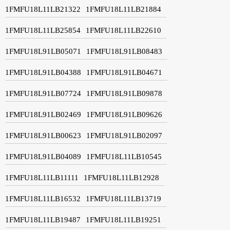
1FMFU18L11LB21322
1FMFU18L11LB21884
1FMFU18L11LB25854
1FMFU18L11LB22610
1FMFU18L91LB05071
1FMFU18L91LB08483
1FMFU18L91LB04388
1FMFU18L91LB04671
1FMFU18L91LB07724
1FMFU18L91LB09878
1FMFU18L91LB02469
1FMFU18L91LB09626
1FMFU18L91LB00623
1FMFU18L91LB02097
1FMFU18L91LB04089
1FMFU18L11LB10545
1FMFU18L11LB11111
1FMFU18L11LB12928
1FMFU18L11LB16532
1FMFU18L11LB13719
1FMFU18L11LB19487
1FMFU18L11LB19251