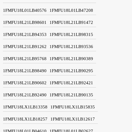
1FMFU18L01LB40576
1FMFU18L01LB47208
1FMFU18L21LB98601
1FMFU18L21LB91472
1FMFU18L21LB94353
1FMFU18L21LB98315
1FMFU18L21LB91262
1FMFU18L21LB93536
1FMFU18L21LB95768
1FMFU18L21LB90389
1FMFU18L21LB98490
1FMFU18L21LB90295
1FMFU18L21LB90602
1FMFU18L21LB92421
1FMFU18L21LB92490
1FMFU18L21LB90135
1FMFU18LX1LB13358
1FMFU18LX1LB15835
1FMFU18LX1LB18257
1FMFU18LX1LB12617
1FMFU18L01LB04610
1FMFU18L01LB02627