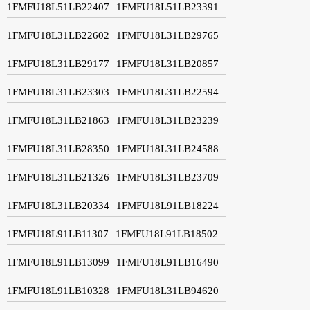
1FMFU18L51LB22407
1FMFU18L51LB23391
1FMFU18L31LB22602
1FMFU18L31LB29765
1FMFU18L31LB29177
1FMFU18L31LB20857
1FMFU18L31LB23303
1FMFU18L31LB22594
1FMFU18L31LB21863
1FMFU18L31LB23239
1FMFU18L31LB28350
1FMFU18L31LB24588
1FMFU18L31LB21326
1FMFU18L31LB23709
1FMFU18L31LB20334
1FMFU18L91LB18224
1FMFU18L91LB11307
1FMFU18L91LB18502
1FMFU18L91LB13099
1FMFU18L91LB16490
1FMFU18L91LB10328
1FMFU18L31LB94620