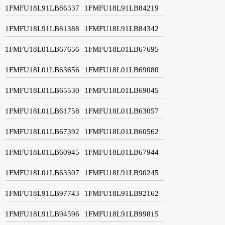
1FMFU18L91LB86337
1FMFU18L91LB84219
1FMFU18L91LB81388
1FMFU18L91LB84342
1FMFU18L01LB67656
1FMFU18L01LB67695
1FMFU18L01LB63656
1FMFU18L01LB69080
1FMFU18L01LB65530
1FMFU18L01LB69045
1FMFU18L01LB61758
1FMFU18L01LB63057
1FMFU18L01LB67392
1FMFU18L01LB60562
1FMFU18L01LB60945
1FMFU18L01LB67944
1FMFU18L01LB63307
1FMFU18L91LB90245
1FMFU18L91LB97743
1FMFU18L91LB92162
1FMFU18L91LB94596
1FMFU18L91LB99815