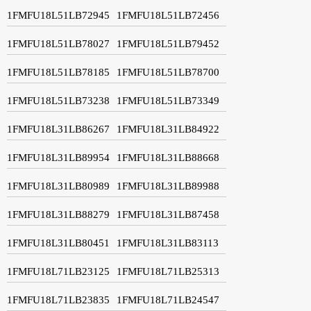
1FMFU18L51LB72945
1FMFU18L51LB72456
1FMFU18L51LB78027
1FMFU18L51LB79452
1FMFU18L51LB78185
1FMFU18L51LB78700
1FMFU18L51LB73238
1FMFU18L51LB73349
1FMFU18L31LB86267
1FMFU18L31LB84922
1FMFU18L31LB89954
1FMFU18L31LB88668
1FMFU18L31LB80989
1FMFU18L31LB89988
1FMFU18L31LB88279
1FMFU18L31LB87458
1FMFU18L31LB80451
1FMFU18L31LB83113
1FMFU18L71LB23125
1FMFU18L71LB25313
1FMFU18L71LB23835
1FMFU18L71LB24547