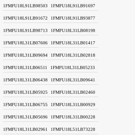
1FMFU18L91LB98503
1FMFU18L91LB91697
1FMFU18L91LB91672
1FMFU18L91LB93877
1FMFU18L91LB98713
1FMFU18L31LB08198
1FMFU18L31LB07606
1FMFU18L31LB01417
1FMFU18L31LB09694
1FMFU18L31LB02818
1FMFU18L31LB06511
1FMFU18L31LB05233
1FMFU18L31LB06438
1FMFU18L31LB09641
1FMFU18L31LB05925
1FMFU18L31LB02460
1FMFU18L31LB06755
1FMFU18L31LB00929
1FMFU18L31LB05696
1FMFU18L31LB00228
1FMFU18L31LB02961
1FMFU18L51LB73228