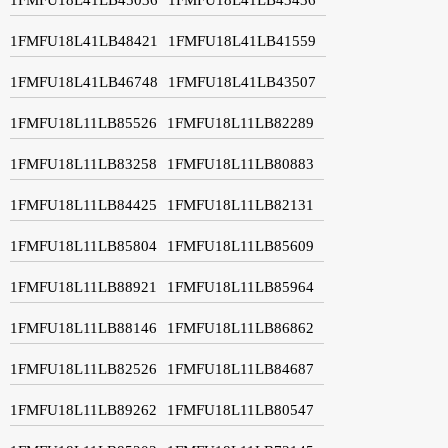
1FMFU18L41LB48421
1FMFU18L41LB41559
1FMFU18L41LB46748
1FMFU18L41LB43507
1FMFU18L11LB85526
1FMFU18L11LB82289
1FMFU18L11LB83258
1FMFU18L11LB80883
1FMFU18L11LB84425
1FMFU18L11LB82131
1FMFU18L11LB85804
1FMFU18L11LB85609
1FMFU18L11LB88921
1FMFU18L11LB85964
1FMFU18L11LB88146
1FMFU18L11LB86862
1FMFU18L11LB82526
1FMFU18L11LB84687
1FMFU18L11LB89262
1FMFU18L11LB80547