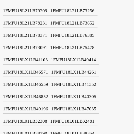
1FMFU18L21LB79209
1FMFU18L21LB73256
1FMFU18L21LB78231
1FMFU18L21LB73652
1FMFU18L21LB78371
1FMFU18L21LB76385
1FMFU18L21LB73091
1FMFU18L21LB75478
1FMFU18LX1LB41103
1FMFU18LX1LB49414
1FMFU18LX1LB46571
1FMFU18LX1LB44261
1FMFU18LX1LB46559
1FMFU18LX1LB41352
1FMFU18LX1LB46852
1FMFU18LX1LB40305
1FMFU18LX1LB49196
1FMFU18LX1LB47035
1FMFU18L01LB32308
1FMFU18L01LB32481
1FMFU18L01LB38390
1FMFU18L01LB39354