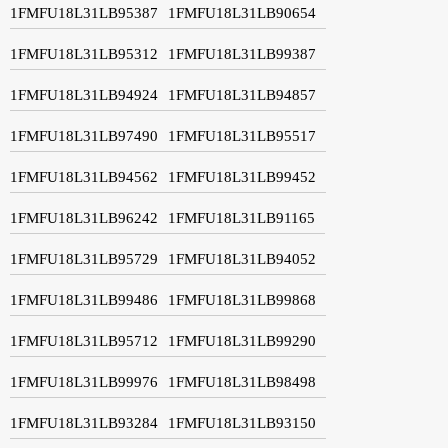
1FMFU18L31LB95387
1FMFU18L31LB90654
1FMFU18L31LB95312
1FMFU18L31LB99387
1FMFU18L31LB94924
1FMFU18L31LB94857
1FMFU18L31LB97490
1FMFU18L31LB95517
1FMFU18L31LB94562
1FMFU18L31LB99452
1FMFU18L31LB96242
1FMFU18L31LB91165
1FMFU18L31LB95729
1FMFU18L31LB94052
1FMFU18L31LB99486
1FMFU18L31LB99868
1FMFU18L31LB95712
1FMFU18L31LB99290
1FMFU18L31LB99976
1FMFU18L31LB98498
1FMFU18L31LB93284
1FMFU18L31LB93150