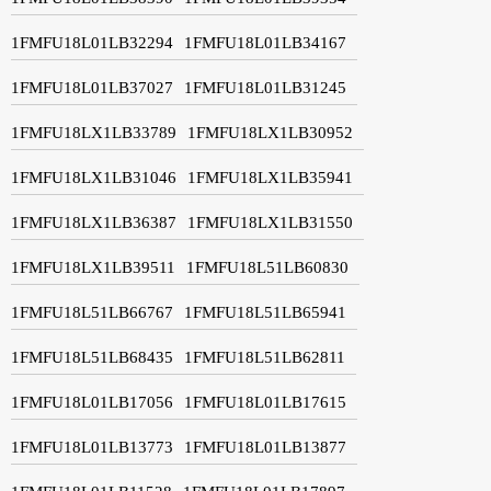
1FMFU18L01LB32294
1FMFU18L01LB34167
1FMFU18L01LB37027
1FMFU18L01LB31245
1FMFU18LX1LB33789
1FMFU18LX1LB30952
1FMFU18LX1LB31046
1FMFU18LX1LB35941
1FMFU18LX1LB36387
1FMFU18LX1LB31550
1FMFU18LX1LB39511
1FMFU18L51LB60830
1FMFU18L51LB66767
1FMFU18L51LB65941
1FMFU18L51LB68435
1FMFU18L51LB62811
1FMFU18L01LB17056
1FMFU18L01LB17615
1FMFU18L01LB13773
1FMFU18L01LB13877