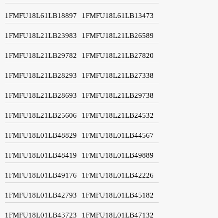
1FMFU18L61LB18897
1FMFU18L61LB13473
1FMFU18L21LB23983
1FMFU18L21LB26589
1FMFU18L21LB29782
1FMFU18L21LB27820
1FMFU18L21LB28293
1FMFU18L21LB27338
1FMFU18L21LB28693
1FMFU18L21LB29738
1FMFU18L21LB25606
1FMFU18L21LB24532
1FMFU18L01LB48829
1FMFU18L01LB44567
1FMFU18L01LB48419
1FMFU18L01LB49889
1FMFU18L01LB49176
1FMFU18L01LB42226
1FMFU18L01LB42793
1FMFU18L01LB45182
1FMFU18L01LB43723
1FMFU18L01LB47132