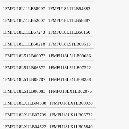
1FMFU18L11LB58997
1FMFU18L11LB54383
1FMFU18L11LB52007
1FMFU18L11LB58887
1FMFU18L11LB57243
1FMFU18L11LB56150
1FMFU18L11LB50218
1FMFU18L51LB00513
1FMFU18L51LB00073
1FMFU18L51LB09086
1FMFU18L51LB06572
1FMFU18L51LB07222
1FMFU18L51LB08707
1FMFU18L51LB08238
1FMFU18L51LB06083
1FMFU18LX1LB02075
1FMFU18LX1LB04338
1FMFU18LX1LB00938
1FMFU18LX1LB07709
1FMFU18LX1LB06732
1FMFU18LX1LB04522
1FMFU18LX1LB05840