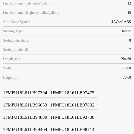
Fuel Economy (City, miles/gallon)
12
Fuel Economy (Highway, miles/gallon)
16
Anti-Brake System
4-Wheel ABS
Steering Type
Recirc
Seating (standard)
8
Seating (optional)
7
Length (in.)
204.60
Width (in.)
78.60
Height (in.)
76.60
1FMFU18L61LB97394
1FMFU18L61LB97475
1FMFU18L61LB96653
1FMFU18L61LB97832
1FMFU18L61LB94830
1FMFU18L61LB93708
1FMFU18L61LB99404
1FMFU18L61LB98714