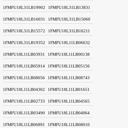
1FMFU18L31LB19902
1FMFU18L31LB13831
1FMFU18L31LB16031
1FMFU18L31LB15060
1FMFU18L31LB15572
1FMFU18L31LB16211
1FMFU18L31LB19352
1FMFU18L11LB06632
1FMFU18L11LB03931
1FMFU18L11LB00138
1FMFU18L11LB05914
1FMFU18L11LB05156
1FMFU18L11LB08056
1FMFU18L11LB08743
1FMFU18L11LB04302
1FMFU18L11LB01651
1FMFU18L11LB02733
1FMFU18L11LB04565
1FMFU18L11LB03490
1FMFU18L11LB04064
1FMFU18L11LB06891
1FMFU18L11LB08010