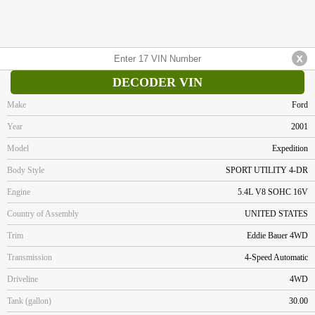
DECODER VIN
Make
Ford
Year
2001
Model
Expedition
Body Style
SPORT UTILITY 4-DR
Engine
5.4L V8 SOHC 16V
Country of Assembly
UNITED STATES
Trim
Eddie Bauer 4WD
Transmission
4-Speed Automatic
Driveline
4WD
Tank (gallon)
30.00