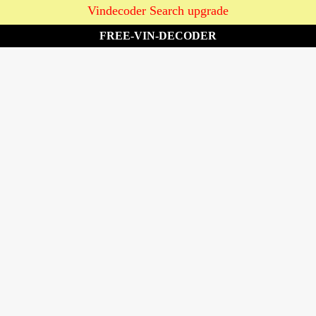
Vindecoder Search upgrade
FREE-VIN-DECODER