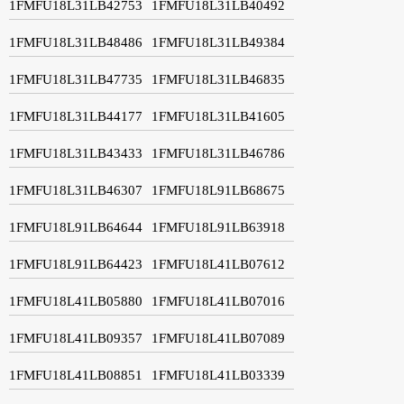
1FMFU18L31LB42753
1FMFU18L31LB40492
1FMFU18L31LB48486
1FMFU18L31LB49384
1FMFU18L31LB47735
1FMFU18L31LB46835
1FMFU18L31LB44177
1FMFU18L31LB41605
1FMFU18L31LB43433
1FMFU18L31LB46786
1FMFU18L31LB46307
1FMFU18L91LB68675
1FMFU18L91LB64644
1FMFU18L91LB63918
1FMFU18L91LB64423
1FMFU18L41LB07612
1FMFU18L41LB05880
1FMFU18L41LB07016
1FMFU18L41LB09357
1FMFU18L41LB07089
1FMFU18L41LB08851
1FMFU18L41LB03339