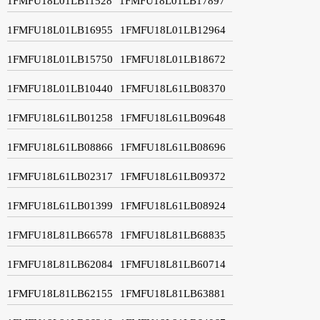
1FMFU18L01LB11528
1FMFU18L01LB17897
1FMFU18L01LB16955
1FMFU18L01LB12964
1FMFU18L01LB15750
1FMFU18L01LB18672
1FMFU18L01LB10440
1FMFU18L61LB08370
1FMFU18L61LB01258
1FMFU18L61LB09648
1FMFU18L61LB08866
1FMFU18L61LB08696
1FMFU18L61LB02317
1FMFU18L61LB09372
1FMFU18L61LB01399
1FMFU18L61LB08924
1FMFU18L81LB66578
1FMFU18L81LB68835
1FMFU18L81LB62084
1FMFU18L81LB60714
1FMFU18L81LB62155
1FMFU18L81LB63881