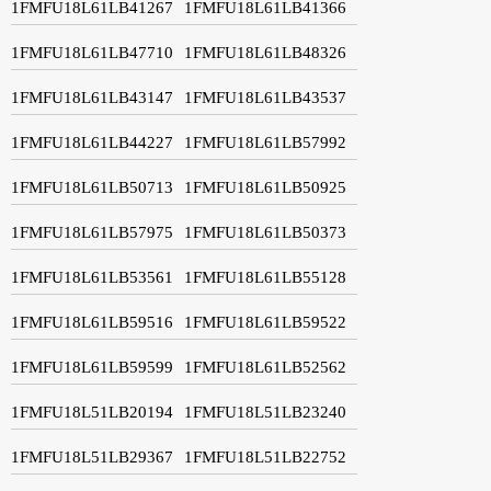
1FMFU18L61LB41267
1FMFU18L61LB41366
1FMFU18L61LB47710
1FMFU18L61LB48326
1FMFU18L61LB43147
1FMFU18L61LB43537
1FMFU18L61LB44227
1FMFU18L61LB57992
1FMFU18L61LB50713
1FMFU18L61LB50925
1FMFU18L61LB57975
1FMFU18L61LB50373
1FMFU18L61LB53561
1FMFU18L61LB55128
1FMFU18L61LB59516
1FMFU18L61LB59522
1FMFU18L61LB59599
1FMFU18L61LB52562
1FMFU18L51LB20194
1FMFU18L51LB23240
1FMFU18L51LB29367
1FMFU18L51LB22752