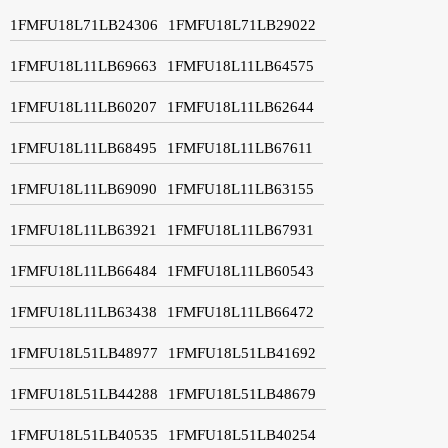
1FMFU18L71LB24306
1FMFU18L71LB29022
1FMFU18L11LB69663
1FMFU18L11LB64575
1FMFU18L11LB60207
1FMFU18L11LB62644
1FMFU18L11LB68495
1FMFU18L11LB67611
1FMFU18L11LB69090
1FMFU18L11LB63155
1FMFU18L11LB63921
1FMFU18L11LB67931
1FMFU18L11LB66484
1FMFU18L11LB60543
1FMFU18L11LB63438
1FMFU18L11LB66472
1FMFU18L51LB48977
1FMFU18L51LB41692
1FMFU18L51LB44288
1FMFU18L51LB48679
1FMFU18L51LB40535
1FMFU18L51LB40254