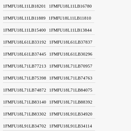
1FMFU18L11LB18201
1FMFU18L11LB16780
1FMFU18L11LB11889
1FMFU18L11LB11810
1FMFU18L11LB15400
1FMFU18L11LB13844
1FMFU18L61LB33192
1FMFU18L61LB37837
1FMFU18L61LB37445
1FMFU18L61LB30296
1FMFU18L71LB77213
1FMFU18L71LB70957
1FMFU18L71LB75398
1FMFU18L71LB74763
1FMFU18L71LB74872
1FMFU18L71LB84075
1FMFU18L71LB83140
1FMFU18L71LB88392
1FMFU18L71LB83302
1FMFU18L91LB34920
1FMFU18L91LB34702
1FMFU18L91LB34114