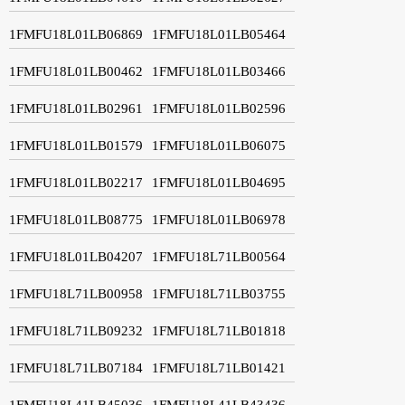
1FMFU18L01LB06869
1FMFU18L01LB05464
1FMFU18L01LB00462
1FMFU18L01LB03466
1FMFU18L01LB02961
1FMFU18L01LB02596
1FMFU18L01LB01579
1FMFU18L01LB06075
1FMFU18L01LB02217
1FMFU18L01LB04695
1FMFU18L01LB08775
1FMFU18L01LB06978
1FMFU18L01LB04207
1FMFU18L71LB00564
1FMFU18L71LB00958
1FMFU18L71LB03755
1FMFU18L71LB09232
1FMFU18L71LB01818
1FMFU18L71LB07184
1FMFU18L71LB01421
1FMFU18L41LB45036
1FMFU18L41LB43436