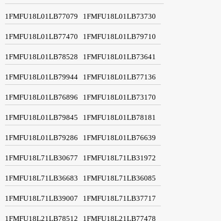
1FMFU18L01LB77079
1FMFU18L01LB73730
1FMFU18L01LB77470
1FMFU18L01LB79710
1FMFU18L01LB78528
1FMFU18L01LB73641
1FMFU18L01LB79944
1FMFU18L01LB77136
1FMFU18L01LB76896
1FMFU18L01LB73170
1FMFU18L01LB79845
1FMFU18L01LB78181
1FMFU18L01LB79286
1FMFU18L01LB76639
1FMFU18L71LB30677
1FMFU18L71LB31972
1FMFU18L71LB36683
1FMFU18L71LB36085
1FMFU18L71LB39007
1FMFU18L71LB37717
1FMFU18L21LB78512
1FMFU18L21LB77478