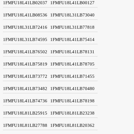
1FMFU18L41LB02037
1FMFU18L41LB00127
1FMFU18L41LB08536
1FMFU18L31LB73040
1FMFU18L31LB72416
1FMFU18L31LB77818
1FMFU18L31LB74595
1FMFU18L41LB75414
1FMFU18L41LB76502
1FMFU18L41LB78131
1FMFU18L41LB75819
1FMFU18L41LB78705
1FMFU18L41LB73772
1FMFU18L41LB71455
1FMFU18L41LB73482
1FMFU18L41LB70480
1FMFU18L41LB74736
1FMFU18L41LB78198
1FMFU18L81LB25915
1FMFU18L81LB23238
1FMFU18L81LB27788
1FMFU18L81LB20362