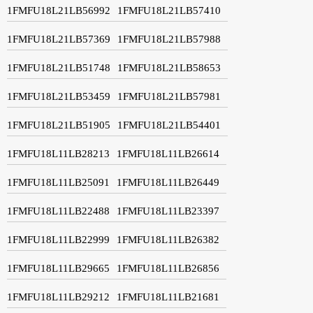
1FMFU18L21LB56992
1FMFU18L21LB57410
1FMFU18L21LB57369
1FMFU18L21LB57988
1FMFU18L21LB51748
1FMFU18L21LB58653
1FMFU18L21LB53459
1FMFU18L21LB57981
1FMFU18L21LB51905
1FMFU18L21LB54401
1FMFU18L11LB28213
1FMFU18L11LB26614
1FMFU18L11LB25091
1FMFU18L11LB26449
1FMFU18L11LB22488
1FMFU18L11LB23397
1FMFU18L11LB22999
1FMFU18L11LB26382
1FMFU18L11LB29665
1FMFU18L11LB26856
1FMFU18L11LB29212
1FMFU18L11LB21681