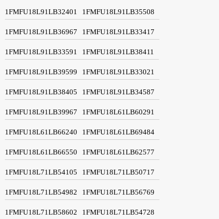
1FMFU18L91LB32401
1FMFU18L91LB35508
1FMFU18L91LB36967
1FMFU18L91LB33417
1FMFU18L91LB33591
1FMFU18L91LB38411
1FMFU18L91LB39599
1FMFU18L91LB33021
1FMFU18L91LB38405
1FMFU18L91LB34587
1FMFU18L91LB39967
1FMFU18L61LB60291
1FMFU18L61LB66240
1FMFU18L61LB69484
1FMFU18L61LB66550
1FMFU18L61LB62577
1FMFU18L71LB54105
1FMFU18L71LB50717
1FMFU18L71LB54982
1FMFU18L71LB56769
1FMFU18L71LB58602
1FMFU18L71LB54728