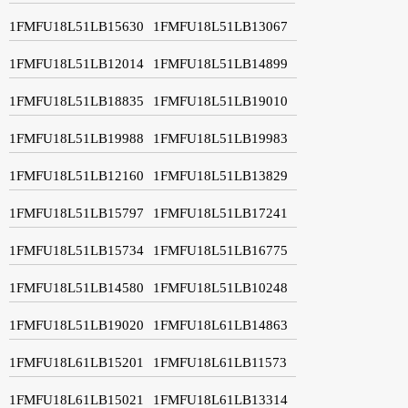
1FMFU18L51LB15630
1FMFU18L51LB13067
1FMFU18L51LB12014
1FMFU18L51LB14899
1FMFU18L51LB18835
1FMFU18L51LB19010
1FMFU18L51LB19988
1FMFU18L51LB19983
1FMFU18L51LB12160
1FMFU18L51LB13829
1FMFU18L51LB15797
1FMFU18L51LB17241
1FMFU18L51LB15734
1FMFU18L51LB16775
1FMFU18L51LB14580
1FMFU18L51LB10248
1FMFU18L51LB19020
1FMFU18L61LB14863
1FMFU18L61LB15201
1FMFU18L61LB11573
1FMFU18L61LB15021
1FMFU18L61LB13314