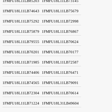
1FMFU18L11LB85203
1FMFU18L11LB73145
1FMFU18L11LB74643
1FMFU18L11LB75679
1FMFU18L11LB75292
1FMFU18L11LB72998
1FMFU18L11LB75879
1FMFU18L11LB76867
1FMFU18L11LB79555
1FMFU18L11LB70624
1FMFU18L11LB70201
1FMFU18L11LB70177
1FMFU18L11LB71985
1FMFU18L11LB72587
1FMFU18L11LB74406
1FMFU18L11LB76471
1FMFU18L11LB74565
1FMFU18L11LB79091
1FMFU18L11LB72304
1FMFU18L11LB70614
1FMFU18L11LB71224
1FMFU18L31LB49604