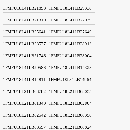
1FMFU18L41LB21898
1FMFU18L41LB29338
1FMFU18L41LB21319
1FMFU18L41LB27939
1FMFU18L41LB25641
1FMFU18L41LB27646
1FMFU18L41LB28577
1FMFU18L41LB28913
1FMFU18L41LB21746
1FMFU18L41LB28004
1FMFU18L41LB20586
1FMFU18L41LB14328
1FMFU18L41LB14811
1FMFU18L41LB14964
1FMFU18L21LB68782
1FMFU18L21LB68055
1FMFU18L21LB61340
1FMFU18L21LB62804
1FMFU18L21LB62542
1FMFU18L21LB68350
1FMFU18L21LB68597
1FMFU18L21LB68824