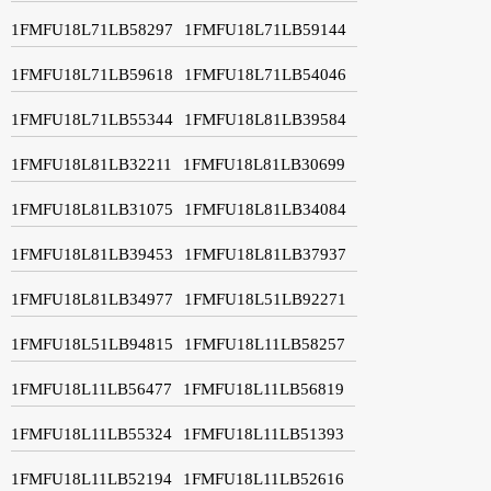
1FMFU18L71LB58297
1FMFU18L71LB59144
1FMFU18L71LB59618
1FMFU18L71LB54046
1FMFU18L71LB55344
1FMFU18L81LB39584
1FMFU18L81LB32211
1FMFU18L81LB30699
1FMFU18L81LB31075
1FMFU18L81LB34084
1FMFU18L81LB39453
1FMFU18L81LB37937
1FMFU18L81LB34977
1FMFU18L51LB92271
1FMFU18L51LB94815
1FMFU18L11LB58257
1FMFU18L11LB56477
1FMFU18L11LB56819
1FMFU18L11LB55324
1FMFU18L11LB51393
1FMFU18L11LB52194
1FMFU18L11LB52616