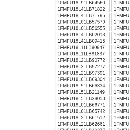
1FMFU18L91LB64560
1FMFU
1FMFU18L41LB71822
1FMFU
1FMFU18L41LB71795
1FMFU
1FMFU18L01LB57579
1FMFU
1FMFU18L01LB56555
1FMFU
1FMFU18L41LB02013
1FMFU
1FMFU18L41LB09415
1FMFU
1FMFU18L11LB80947
1FMFU
1FMFU18L11LB81837
1FMFU
1FMFU18L21LB90772
1FMFU
1FMFU18L21LB97277
1FMFU
1FMFU18L21LB97391
1FMFU
1FMFU18L61LB69304
1FMFU
1FMFU18L51LB66334
1FMFU
1FMFU18L51LB21149
1FMFU
1FMFU18L51LB28053
1FMFU
1FMFU18L01LB66771
1FMFU
1FMFU18L01LB65742
1FMFU
1FMFU18L21LB61512
1FMFU
1FMFU18L21LB62661
1FMFU