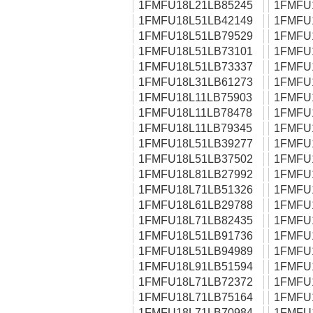
1FMFU18L21LB85245
1FMFU
1FMFU18L51LB42149
1FMFU
1FMFU18L51LB79529
1FMFU
1FMFU18L51LB73101
1FMFU
1FMFU18L51LB73337
1FMFU
1FMFU18L31LB61273
1FMFU
1FMFU18L11LB75903
1FMFU
1FMFU18L11LB78478
1FMFU
1FMFU18L11LB79345
1FMFU
1FMFU18L51LB39277
1FMFU
1FMFU18L51LB37502
1FMFU
1FMFU18L81LB27992
1FMFU
1FMFU18L71LB51326
1FMFU
1FMFU18L61LB29788
1FMFU
1FMFU18L71LB82435
1FMFU
1FMFU18L51LB91736
1FMFU
1FMFU18L51LB94989
1FMFU
1FMFU18L91LB51594
1FMFU
1FMFU18L71LB72372
1FMFU
1FMFU18L71LB75164
1FMFU
1FMFU18L71LB70984
1FMFU