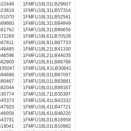
22446
1FMFU18L01LB29607
23818
1FMFU18L31LB57314
51070
1FMFU18L31LB52541
89860
1FMFU18L31LB84849
81762
1FMFU18L31LB86656
72269
1FMFU18L61LB70528
67811
1FMFU18L81LB67733
49485
1FMFU18L21LB41330
46596
1FMFU18L21LB44035
82800
1FMFU18L61LB88786
B35047
1FMFU18LX1LB30641
84896
1FMFU18L01LB87097
80467
1FMFU18L01LB83881
82044
1FMFU18L01LB89167
30774
1FMFU18L71LB30397
45373
1FMFU18L41LB43332
47920
1FMFU18L41LB47721
46958
1FMFU18L41LB48220
43791
1FMFU18L01LB16958
18041
1FMFU18L01LB10982