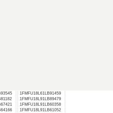
93545
1FMFU18L61LB91459
81182
1FMFU18L91LB89479
67421
1FMFU18L91LB60358
64166
1FMFU18L91LB61052