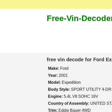
Free-Vin-Decode
free vin decode for Ford E
Make:
Ford
Year:
2001
Model:
Expedition
Body Style:
SPORT UTILITY 4-DR
Engine:
5.4L V8 SOHC 16V
Country of Assembly:
UNITED S
Trim:
Eddie Bauer 4WD