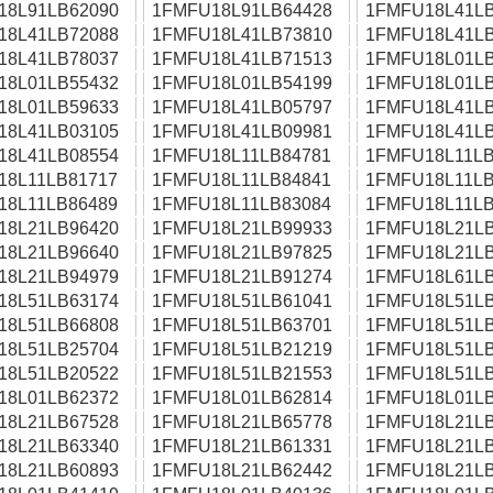
18L91LB62090
1FMFU18L91LB64428
1FMFU18L41LB
18L41LB72088
1FMFU18L41LB73810
1FMFU18L41LB
18L41LB78037
1FMFU18L41LB71513
1FMFU18L01LB
18L01LB55432
1FMFU18L01LB54199
1FMFU18L01LB
18L01LB59633
1FMFU18L41LB05797
1FMFU18L41LB
18L41LB03105
1FMFU18L41LB09981
1FMFU18L41LB
18L41LB08554
1FMFU18L11LB84781
1FMFU18L11LB
18L11LB81717
1FMFU18L11LB84841
1FMFU18L11LB
18L11LB86489
1FMFU18L11LB83084
1FMFU18L11LB
18L21LB96420
1FMFU18L21LB99933
1FMFU18L21LB
18L21LB96640
1FMFU18L21LB97825
1FMFU18L21LB
18L21LB94979
1FMFU18L21LB91274
1FMFU18L61LB
18L51LB63174
1FMFU18L51LB61041
1FMFU18L51LB
18L51LB66808
1FMFU18L51LB63701
1FMFU18L51LB
18L51LB25704
1FMFU18L51LB21219
1FMFU18L51LB
18L51LB20522
1FMFU18L51LB21553
1FMFU18L51LB
18L01LB62372
1FMFU18L01LB62814
1FMFU18L01LB
18L21LB67528
1FMFU18L21LB65778
1FMFU18L21LB
18L21LB63340
1FMFU18L21LB61331
1FMFU18L21LB
18L21LB60893
1FMFU18L21LB62442
1FMFU18L21LB