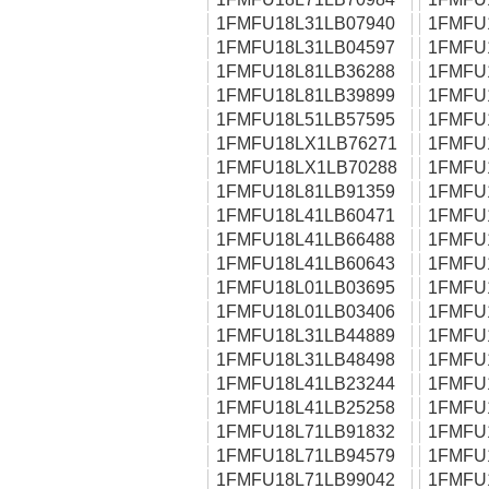
1FMFU18L31LB07940
1FMFU
1FMFU18L31LB04597
1FMFU
1FMFU18L81LB36288
1FMFU
1FMFU18L81LB39899
1FMFU
1FMFU18L51LB57595
1FMFU
1FMFU18LX1LB76271
1FMFU
1FMFU18LX1LB70288
1FMFU
1FMFU18L81LB91359
1FMFU
1FMFU18L41LB60471
1FMFU
1FMFU18L41LB66488
1FMFU
1FMFU18L41LB60643
1FMFU
1FMFU18L01LB03695
1FMFU
1FMFU18L01LB03406
1FMFU
1FMFU18L31LB44889
1FMFU
1FMFU18L31LB48498
1FMFU
1FMFU18L41LB23244
1FMFU
1FMFU18L41LB25258
1FMFU
1FMFU18L71LB91832
1FMFU
1FMFU18L71LB94579
1FMFU
1FMFU18L71LB99042
1FMFU