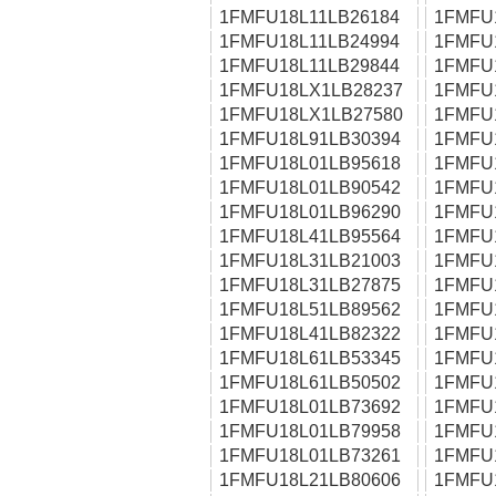
1FMFU18L11LB26184
1FMFU
1FMFU18L11LB24994
1FMFU
1FMFU18L11LB29844
1FMFU
1FMFU18LX1LB28237
1FMFU
1FMFU18LX1LB27580
1FMFU
1FMFU18L91LB30394
1FMFU
1FMFU18L01LB95618
1FMFU
1FMFU18L01LB90542
1FMFU
1FMFU18L01LB96290
1FMFU
1FMFU18L41LB95564
1FMFU
1FMFU18L31LB21003
1FMFU
1FMFU18L31LB27875
1FMFU
1FMFU18L51LB89562
1FMFU
1FMFU18L41LB82322
1FMFU
1FMFU18L61LB53345
1FMFU
1FMFU18L61LB50502
1FMFU
1FMFU18L01LB73692
1FMFU
1FMFU18L01LB79958
1FMFU
1FMFU18L01LB73261
1FMFU
1FMFU18L21LB80606
1FMFU