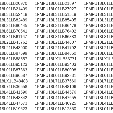
18L01LB20970
1FMFU18L01LB21897
1FMFU18L01LB
18L01LB21409
1FMFU18L01LB27027
1FMFU18L01LB
18L31LB52418
1FMFU18L31LB51518
1FMFU18L31LB
18L31LB82489
1FMFU18L31LB85405
1FMFU18L31LB
18L31LB80445
1FMFU18L31LB86478
1FMFU18L31LB
18L61LB70541
1FMFU18L61LB76402
1FMFU18L61LB
18L81LB61167
1FMFU18L81LB66383
1FMFU18L81LB
18L21LB43762
1FMFU18L21LB44807
1FMFU18L21LB
18L21LB43900
1FMFU18L21LB41792
1FMFU18L21LB
18L61LB87599
1FMFU18L61LB84850
1FMFU18L61LB
18L61LB88557
1FMFU18LX1LB33771
1FMFU18LX1L
18L01LB85123
1FMFU18L01LB83403
1FMFU18L01LB
18L01LB87363
1FMFU18L01LB80098
1FMFU18L01LB
18L01LB86587
1FMFU18L01LB82831
1FMFU18L01LB
18LX1LB48483
1FMFU18L71LB37660
1FMFU18L71LB
18L71LB36558
1FMFU18L41LB48106
1FMFU18L41LB
18L41LB41590
1FMFU18L41LB44576
1FMFU18L41LB
18L41LB48842
1FMFU18L41LB47655
1FMFU18L41LB
18L41LB47573
1FMFU18L41LB46925
1FMFU18L41LB
18L01LB19623
1FMFU18L01LB12850
1FMFU18L01LB