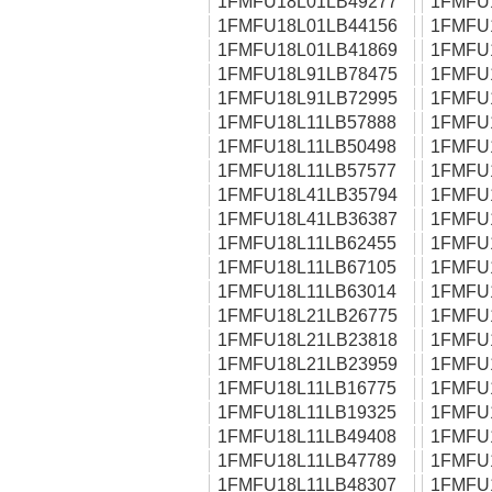
1FMFU18L01LB49277
1FMFU
1FMFU18L01LB44156
1FMFU
1FMFU18L01LB41869
1FMFU
1FMFU18L91LB78475
1FMFU
1FMFU18L91LB72995
1FMFU
1FMFU18L11LB57888
1FMFU
1FMFU18L11LB50498
1FMFU
1FMFU18L11LB57577
1FMFU
1FMFU18L41LB35794
1FMFU
1FMFU18L41LB36387
1FMFU
1FMFU18L11LB62455
1FMFU
1FMFU18L11LB67105
1FMFU
1FMFU18L11LB63014
1FMFU
1FMFU18L21LB26775
1FMFU
1FMFU18L21LB23818
1FMFU
1FMFU18L21LB23959
1FMFU
1FMFU18L11LB16775
1FMFU
1FMFU18L11LB19325
1FMFU
1FMFU18L11LB49408
1FMFU
1FMFU18L11LB47789
1FMFU
1FMFU18L11LB48307
1FMFU