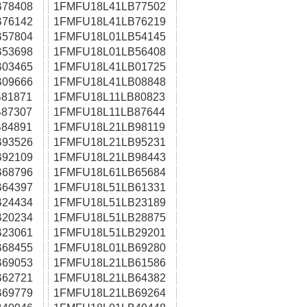
78408
1FMFU18L41LB77502
76142
1FMFU18L41LB76219
57804
1FMFU18L01LB54145
53698
1FMFU18L01LB56408
03465
1FMFU18L41LB01725
09666
1FMFU18L41LB08848
81871
1FMFU18L11LB80823
87307
1FMFU18L11LB87644
84891
1FMFU18L21LB98119
93526
1FMFU18L21LB95231
92109
1FMFU18L21LB98443
68796
1FMFU18L61LB65684
64397
1FMFU18L51LB61331
24434
1FMFU18L51LB23189
20234
1FMFU18L51LB28875
23061
1FMFU18L51LB29201
68455
1FMFU18L01LB69280
69053
1FMFU18L21LB61586
62721
1FMFU18L21LB64382
69779
1FMFU18L21LB69264