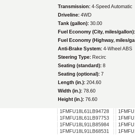
Transmission:
4-Speed Automatic
Driveline:
4WD
Tank (gallon):
30.00
Fuel Economy (City, miles/gallon)
Fuel Economy (Highway, miles/ga
Anti-Brake System:
4-Wheel ABS
Steering Type:
Recirc
Seating (standard):
8
Seating (optional):
7
Length (in.):
204.60
Width (in.):
78.60
Height (in.):
76.60
1FMFU18L61LB94728
1FMFU
1FMFU18L61LB97753
1FMFU
1FMFU18L91LB85984
1FMFU
1FMFU18L91LB68531
1FMFU