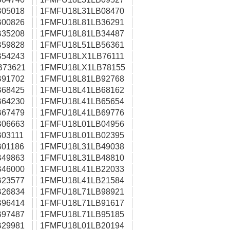
05018
1FMFU18L31LB08470
00826
1FMFU18L81LB36291
35208
1FMFU18L81LB34487
59828
1FMFU18L51LB56361
54243
1FMFU18LX1LB76111
B73621
1FMFU18LX1LB78155
91702
1FMFU18L81LB92768
68425
1FMFU18L41LB68162
64230
1FMFU18L41LB65654
67479
1FMFU18L41LB69776
06663
1FMFU18L01LB04956
03111
1FMFU18L01LB02395
01186
1FMFU18L31LB49038
49863
1FMFU18L31LB48810
46000
1FMFU18L41LB22033
23577
1FMFU18L41LB21584
26834
1FMFU18L71LB98921
96414
1FMFU18L71LB91617
97487
1FMFU18L71LB95185
29981
1FMFU18L01LB20194