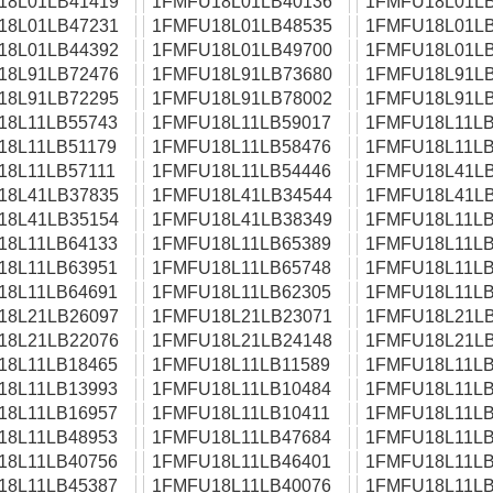
18L01LB41419
1FMFU18L01LB40136
1FMFU18L01LB
18L01LB47231
1FMFU18L01LB48535
1FMFU18L01LB
18L01LB44392
1FMFU18L01LB49700
1FMFU18L01LB
18L91LB72476
1FMFU18L91LB73680
1FMFU18L91LB
18L91LB72295
1FMFU18L91LB78002
1FMFU18L91LB
18L11LB55743
1FMFU18L11LB59017
1FMFU18L11LB
18L11LB51179
1FMFU18L11LB58476
1FMFU18L11LB
18L11LB57111
1FMFU18L11LB54446
1FMFU18L41LB
18L41LB37835
1FMFU18L41LB34544
1FMFU18L41LB
18L41LB35154
1FMFU18L41LB38349
1FMFU18L11LB
18L11LB64133
1FMFU18L11LB65389
1FMFU18L11LB
18L11LB63951
1FMFU18L11LB65748
1FMFU18L11LB
18L11LB64691
1FMFU18L11LB62305
1FMFU18L11LB
18L21LB26097
1FMFU18L21LB23071
1FMFU18L21LB
18L21LB22076
1FMFU18L21LB24148
1FMFU18L21LB
18L11LB18465
1FMFU18L11LB11589
1FMFU18L11LB
18L11LB13993
1FMFU18L11LB10484
1FMFU18L11LB
18L11LB16957
1FMFU18L11LB10411
1FMFU18L11LB
18L11LB48953
1FMFU18L11LB47684
1FMFU18L11LB
18L11LB40756
1FMFU18L11LB46401
1FMFU18L11LB
18L11LB45387
1FMFU18L11LB40076
1FMFU18L11LB