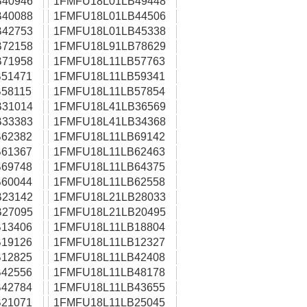
40946
1FMFU18L01LB49448
40088
1FMFU18L01LB44506
42753
1FMFU18L01LB45338
72158
1FMFU18L91LB78629
71958
1FMFU18L11LB57763
51471
1FMFU18L11LB59341
58115
1FMFU18L11LB57854
31014
1FMFU18L41LB36569
33383
1FMFU18L41LB34368
62382
1FMFU18L11LB69142
61367
1FMFU18L11LB62463
69748
1FMFU18L11LB64375
60044
1FMFU18L11LB62558
23142
1FMFU18L21LB28033
27095
1FMFU18L21LB20495
13406
1FMFU18L11LB18804
19126
1FMFU18L11LB12327
12825
1FMFU18L11LB42408
42556
1FMFU18L11LB48178
42784
1FMFU18L11LB43655
21071
1FMFU18L11LB25045