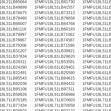
18L21LB85664
1FMFU18L21LB81730
1FMFU18L51LB
18L51LB49899
1FMFU18L51LB41557
1FMFU18L51LB
18L51LB76675
1FMFU18L51LB73313
1FMFU18L51LB
18L51LB78480
1FMFU18L51LB78656
1FMFU18L51LB
18L31LB68007
1FMFU18L31LB64768
1FMFU18L31LB
18L31LB61118
1FMFU18L31LB60193
1FMFU18L31LB
18L11LB79997
1FMFU18L11LB71062
1FMFU18L11LB
18L11LB78867
1FMFU18L11LB74587
1FMFU18L11LB
18L11LB79306
1FMFU18L11LB71590
1FMFU18L11LB
18L51LB31207
1FMFU18L51LB39921
1FMFU18L51LB
18L51LB37834
1FMFU18L81LB29620
1FMFU18L81LB
18L81LB29311
1FMFU18L71LB53591
1FMFU18L71LB
18L61LB24290
1FMFU18L61LB29401
1FMFU18L61LB
18L61LB22491
1FMFU18L61LB20590
1FMFU18L61LB
18L71LB85543
1FMFU18L71LB84615
1FMFU18L51LB
18L51LB92036
1FMFU18L51LB94432
1FMFU18L51LB
18L51LB95106
1FMFU18L51LB97311
1FMFU18L51LB
18L91LB58926
1FMFU18L91LB58986
1FMFU18L91LB
18L71LB70185
1FMFU18L71LB70603
1FMFU18L71LB
18L71LB77434
1FMFU18L71LB70058
1FMFU18L71LB
18L31LB08503
1FMFU18L31LB07122
1FMFU18L31LB