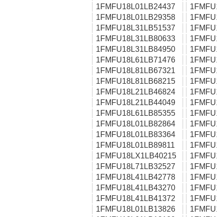
1FMFU18L01LB24437
1FMFU
1FMFU18L01LB29358
1FMFU
1FMFU18L31LB51537
1FMFU
1FMFU18L31LB80633
1FMFU
1FMFU18L31LB84950
1FMFU
1FMFU18L61LB71476
1FMFU
1FMFU18L81LB67321
1FMFU
1FMFU18L81LB68215
1FMFU
1FMFU18L21LB46824
1FMFU
1FMFU18L21LB44049
1FMFU
1FMFU18L61LB85355
1FMFU
1FMFU18L01LB82864
1FMFU
1FMFU18L01LB83364
1FMFU
1FMFU18L01LB89811
1FMFU
1FMFU18LX1LB40215
1FMFU
1FMFU18L71LB32527
1FMFU
1FMFU18L41LB42778
1FMFU
1FMFU18L41LB43270
1FMFU
1FMFU18L41LB41372
1FMFU
1FMFU18L01LB13826
1FMFU