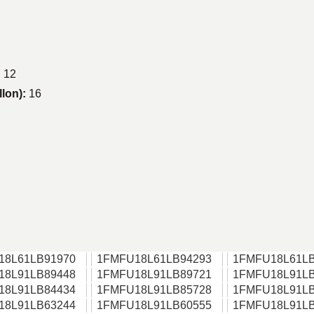
:
12
llon):
16
18L61LB91970
1FMFU18L61LB94293
1FMFU18L61LB
18L91LB89448
1FMFU18L91LB89721
1FMFU18L91LB
18L91LB84434
1FMFU18L91LB85728
1FMFU18L91LB
18L91LB63244
1FMFU18L91LB60555
1FMFU18L91LB