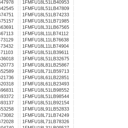
47978
1FMFU18L51LB40953
42545
1FMFU18L51LB47809
74751
1FMFU18L51LB74233
75157
1FMFU18L51LB71985
63691
1FMFU18L31LB67565
67113
1FMFU18L11LB74112
73129
1FMFU18L11LB76638
73432
1FMFU18L11LB74904
71103
1FMFU18L51LB39611
36018
1FMFU18L51LB32675
20773
1FMFU18L81LB25867
52589
1FMFU18L71LB59713
21736
1FMFU18L61LB22851
20318
1FMFU18L61LB23493
96831
1FMFU18L51LB98552
93372
1FMFU18L51LB98544
93137
1FMFU18L51LB92154
53258
1FMFU18L91LB52833
73082
1FMFU18L71LB74249
72028
1FMFU18L71LB78326
04740
1FMFU18L31LB09527