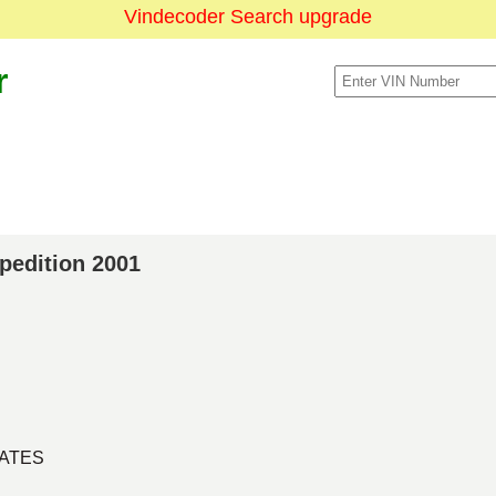
Vindecoder Search upgrade
r
xpedition 2001
TATES