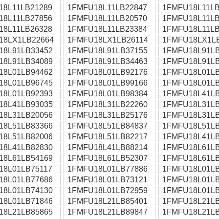
18L11LB21289
1FMFU18L11LB22847
1FMFU18L11LB
18L11LB27856
1FMFU18L11LB20570
1FMFU18L11LB
18L11LB26328
1FMFU18L11LB23384
1FMFU18L11LB
18LX1LB22664
1FMFU18LX1LB26114
1FMFU18LX1L
18L91LB33452
1FMFU18L91LB37155
1FMFU18L91LB
18L91LB34089
1FMFU18L91LB34463
1FMFU18L91LB
18L01LB94462
1FMFU18L01LB92176
1FMFU18L01LB
18L01LB96745
1FMFU18L01LB99166
1FMFU18L01LB
18L01LB92393
1FMFU18L01LB98384
1FMFU18L41LB
18L41LB93035
1FMFU18L31LB22260
1FMFU18L31LB
18L31LB20056
1FMFU18L31LB25176
1FMFU18L31LB
18L51LB83366
1FMFU18L51LB84837
1FMFU18L51LB
18L51LB82006
1FMFU18L51LB82217
1FMFU18L41LB
18L41LB82830
1FMFU18L41LB88214
1FMFU18L61LB
18L61LB54169
1FMFU18L61LB52307
1FMFU18L61LB
18L01LB75117
1FMFU18L01LB77886
1FMFU18L01LB
18L01LB77686
1FMFU18L01LB73121
1FMFU18L01LB
18L01LB74130
1FMFU18L01LB72959
1FMFU18L01LB
18L01LB71846
1FMFU18L21LB85401
1FMFU18L21LB
18L21LB85865
1FMFU18L21LB89847
1FMFU18L21LB