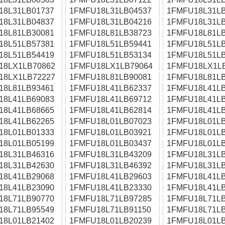
18L31LB01737
1FMFU18L31LB04537
1FMFU18L31LB
18L31LB04837
1FMFU18L31LB04216
1FMFU18L31LB
18L81LB30081
1FMFU18L81LB38723
1FMFU18L81LB
18L51LB57381
1FMFU18L51LB59441
1FMFU18L51LB
18L51LB54419
1FMFU18L51LB53134
1FMFU18L51LB
18LX1LB70862
1FMFU18LX1LB79064
1FMFU18LX1L
18LX1LB72227
1FMFU18L81LB90081
1FMFU18L81LB
18L81LB93461
1FMFU18L41LB62337
1FMFU18L41LB
18L41LB69083
1FMFU18L41LB69712
1FMFU18L41LB
18L41LB68665
1FMFU18L41LB62814
1FMFU18L41LB
18L41LB62265
1FMFU18L01LB07023
1FMFU18L01LB
18L01LB01333
1FMFU18L01LB03921
1FMFU18L01LB
18L01LB05199
1FMFU18L01LB03437
1FMFU18L01LB
18L31LB46316
1FMFU18L31LB43209
1FMFU18L31LB
18L31LB42630
1FMFU18L31LB46392
1FMFU18L31LB
18L41LB29068
1FMFU18L41LB29603
1FMFU18L41LB
18L41LB23090
1FMFU18L41LB23330
1FMFU18L41LB
18L71LB90770
1FMFU18L71LB97285
1FMFU18L71LB
18L71LB95549
1FMFU18L71LB91150
1FMFU18L71LB
18L01LB21402
1FMFU18L01LB20239
1FMFU18L01LB