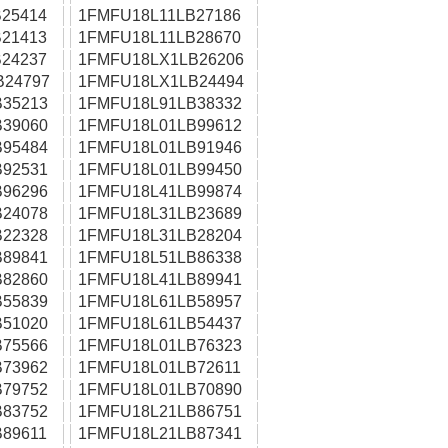
25414
1FMFU18L11LB27186
21413
1FMFU18L11LB28670
24237
1FMFU18LX1LB26206
B24797
1FMFU18LX1LB24494
35213
1FMFU18L91LB38332
39060
1FMFU18L01LB99612
95484
1FMFU18L01LB91946
92531
1FMFU18L01LB99450
96296
1FMFU18L41LB99874
24078
1FMFU18L31LB23689
22328
1FMFU18L31LB28204
89841
1FMFU18L51LB86338
82860
1FMFU18L41LB89941
55839
1FMFU18L61LB58957
51020
1FMFU18L61LB54437
75566
1FMFU18L01LB76323
73962
1FMFU18L01LB72611
79752
1FMFU18L01LB70890
83752
1FMFU18L21LB86751
89611
1FMFU18L21LB87341