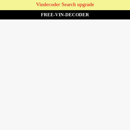
Vindecoder Search upgrade
FREE-VIN-DECODER