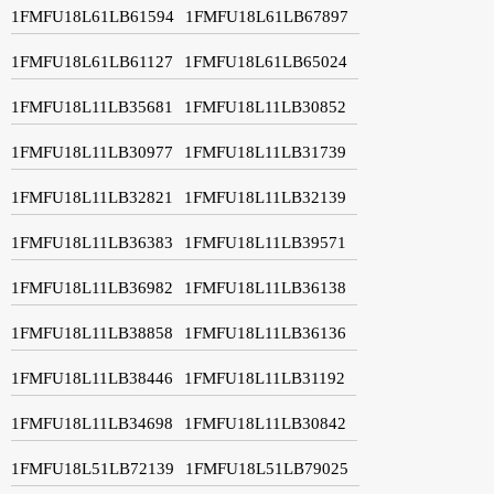
1FMFU18L61LB61594
1FMFU18L61LB67897
1FMFU18L61LB61127
1FMFU18L61LB65024
1FMFU18L11LB35681
1FMFU18L11LB30852
1FMFU18L11LB30977
1FMFU18L11LB31739
1FMFU18L11LB32821
1FMFU18L11LB32139
1FMFU18L11LB36383
1FMFU18L11LB39571
1FMFU18L11LB36982
1FMFU18L11LB36138
1FMFU18L11LB38858
1FMFU18L11LB36136
1FMFU18L11LB38446
1FMFU18L11LB31192
1FMFU18L11LB34698
1FMFU18L11LB30842
1FMFU18L51LB72139
1FMFU18L51LB79025