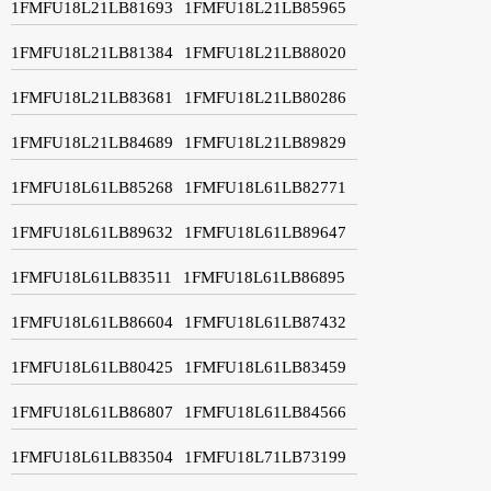
1FMFU18L21LB81693
1FMFU18L21LB85965
1FMFU18L21LB81384
1FMFU18L21LB88020
1FMFU18L21LB83681
1FMFU18L21LB80286
1FMFU18L21LB84689
1FMFU18L21LB89829
1FMFU18L61LB85268
1FMFU18L61LB82771
1FMFU18L61LB89632
1FMFU18L61LB89647
1FMFU18L61LB83511
1FMFU18L61LB86895
1FMFU18L61LB86604
1FMFU18L61LB87432
1FMFU18L61LB80425
1FMFU18L61LB83459
1FMFU18L61LB86807
1FMFU18L61LB84566
1FMFU18L61LB83504
1FMFU18L71LB73199