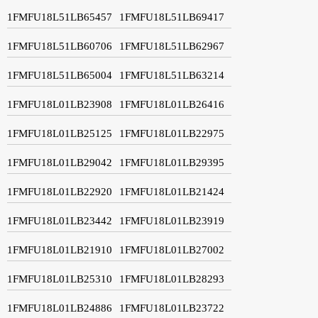
1FMFU18L51LB65457
1FMFU18L51LB69417
1FMFU18L51LB60706
1FMFU18L51LB62967
1FMFU18L51LB65004
1FMFU18L51LB63214
1FMFU18L01LB23908
1FMFU18L01LB26416
1FMFU18L01LB25125
1FMFU18L01LB22975
1FMFU18L01LB29042
1FMFU18L01LB29395
1FMFU18L01LB22920
1FMFU18L01LB21424
1FMFU18L01LB23442
1FMFU18L01LB23919
1FMFU18L01LB21910
1FMFU18L01LB27002
1FMFU18L01LB25310
1FMFU18L01LB28293
1FMFU18L01LB24886
1FMFU18L01LB23722