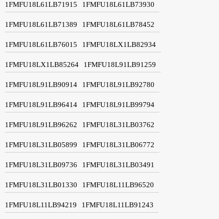
1FMFU18L61LB71915
1FMFU18L61LB73930
1FMFU18L61LB71389
1FMFU18L61LB78452
1FMFU18L61LB76015
1FMFU18LX1LB82934
1FMFU18LX1LB85264
1FMFU18L91LB91259
1FMFU18L91LB90914
1FMFU18L91LB92780
1FMFU18L91LB96414
1FMFU18L91LB99794
1FMFU18L91LB96262
1FMFU18L31LB03762
1FMFU18L31LB05899
1FMFU18L31LB06772
1FMFU18L31LB09736
1FMFU18L31LB03491
1FMFU18L31LB01330
1FMFU18L11LB96520
1FMFU18L11LB94219
1FMFU18L11LB91243