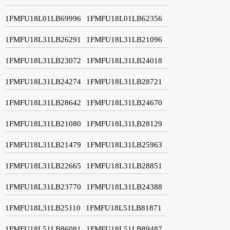
1FMFU18L01LB69996
1FMFU18L01LB62356
1FMFU18L31LB26291
1FMFU18L31LB21096
1FMFU18L31LB23072
1FMFU18L31LB24018
1FMFU18L31LB24274
1FMFU18L31LB28721
1FMFU18L31LB28642
1FMFU18L31LB24670
1FMFU18L31LB21080
1FMFU18L31LB28129
1FMFU18L31LB21479
1FMFU18L31LB25963
1FMFU18L31LB22665
1FMFU18L31LB28851
1FMFU18L31LB23770
1FMFU18L31LB24388
1FMFU18L31LB25110
1FMFU18L51LB81871
1FMFU18L51LB86081
1FMFU18L51LB89487