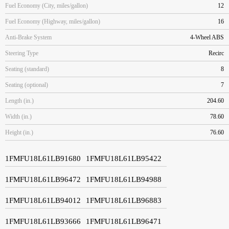
Fuel Economy (City, miles/gallon)
12
Fuel Economy (Highway, miles/gallon)
16
Anti-Brake System
4-Wheel ABS
Steering Type
Recirc
Seating (standard)
8
Seating (optional)
7
Length (in.)
204.60
Width (in.)
78.60
Height (in.)
76.60
1FMFU18L61LB91680
1FMFU18L61LB95422
1FMFU18L61LB96472
1FMFU18L61LB94988
1FMFU18L61LB94012
1FMFU18L61LB96883
1FMFU18L61LB93666
1FMFU18L61LB96471