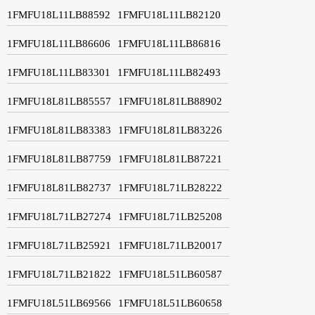
1FMFU18L11LB88592
1FMFU18L11LB82120
1FMFU18L11LB86606
1FMFU18L11LB86816
1FMFU18L11LB83301
1FMFU18L11LB82493
1FMFU18L81LB85557
1FMFU18L81LB88902
1FMFU18L81LB83383
1FMFU18L81LB83226
1FMFU18L81LB87759
1FMFU18L81LB87221
1FMFU18L81LB82737
1FMFU18L71LB28222
1FMFU18L71LB27274
1FMFU18L71LB25208
1FMFU18L71LB25921
1FMFU18L71LB20017
1FMFU18L71LB21822
1FMFU18L51LB60587
1FMFU18L51LB69566
1FMFU18L51LB60658