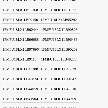
1FMFU18L01LB05168
1FMFU18L01LB01571
1FMFU18L01LB09150
1FMFU18LX1LB95292
1FMFU18LX1LB92444
1FMFU18LX1LB90803
1FMFU18LX1LB96688
1FMFU18LX1LB96483
1FMFU18LX1LB97896
1FMFU18LX1LB90209
1FMFU18LX1LB91104
1FMFU18L01LB48278
1FMFU18L01LB43208
1FMFU18L01LB46639
1FMFU18L01LB46824
1FMFU18L01LB41042
1FMFU18L01LB44059
1FMFU18L01LB47510
1FMFU18L01LB41904
1FMFU18L01LB44369