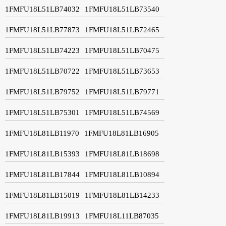
1FMFU18L51LB74032
1FMFU18L51LB73540
1FMFU18L51LB77873
1FMFU18L51LB72465
1FMFU18L51LB74223
1FMFU18L51LB70475
1FMFU18L51LB70722
1FMFU18L51LB73653
1FMFU18L51LB79752
1FMFU18L51LB79771
1FMFU18L51LB75301
1FMFU18L51LB74569
1FMFU18L81LB11970
1FMFU18L81LB16905
1FMFU18L81LB15393
1FMFU18L81LB18698
1FMFU18L81LB17844
1FMFU18L81LB10894
1FMFU18L81LB15019
1FMFU18L81LB14233
1FMFU18L81LB19913
1FMFU18L11LB87035