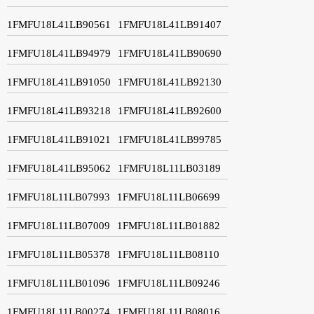
1FMFU18L41LB90561
1FMFU18L41LB91407
1FMFU18L41LB94979
1FMFU18L41LB90690
1FMFU18L41LB91050
1FMFU18L41LB92130
1FMFU18L41LB93218
1FMFU18L41LB92600
1FMFU18L41LB91021
1FMFU18L41LB99785
1FMFU18L41LB95062
1FMFU18L11LB03189
1FMFU18L11LB07993
1FMFU18L11LB06699
1FMFU18L11LB07009
1FMFU18L11LB01882
1FMFU18L11LB05378
1FMFU18L11LB08110
1FMFU18L11LB01096
1FMFU18L11LB09246
1FMFU18L11LB00274
1FMFU18L11LB08016