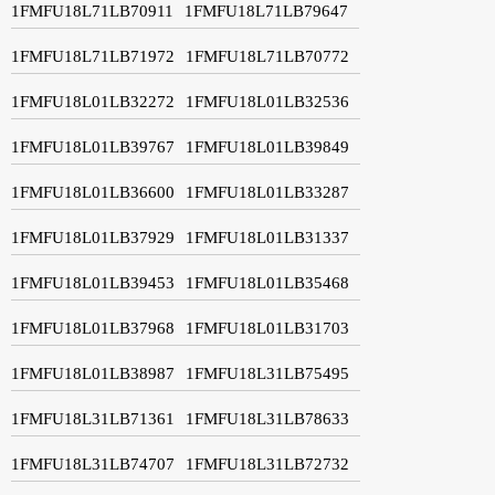
1FMFU18L71LB70911
1FMFU18L71LB79647
1FMFU18L71LB71972
1FMFU18L71LB70772
1FMFU18L01LB32272
1FMFU18L01LB32536
1FMFU18L01LB39767
1FMFU18L01LB39849
1FMFU18L01LB36600
1FMFU18L01LB33287
1FMFU18L01LB37929
1FMFU18L01LB31337
1FMFU18L01LB39453
1FMFU18L01LB35468
1FMFU18L01LB37968
1FMFU18L01LB31703
1FMFU18L01LB38987
1FMFU18L31LB75495
1FMFU18L31LB71361
1FMFU18L31LB78633
1FMFU18L31LB74707
1FMFU18L31LB72732