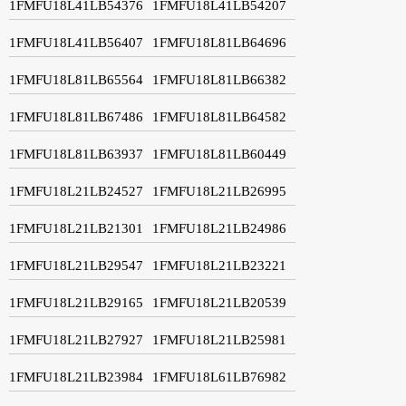
1FMFU18L41LB54376
1FMFU18L41LB54207
1FMFU18L41LB56407
1FMFU18L81LB64696
1FMFU18L81LB65564
1FMFU18L81LB66382
1FMFU18L81LB67486
1FMFU18L81LB64582
1FMFU18L81LB63937
1FMFU18L81LB60449
1FMFU18L21LB24527
1FMFU18L21LB26995
1FMFU18L21LB21301
1FMFU18L21LB24986
1FMFU18L21LB29547
1FMFU18L21LB23221
1FMFU18L21LB29165
1FMFU18L21LB20539
1FMFU18L21LB27927
1FMFU18L21LB25981
1FMFU18L21LB23984
1FMFU18L61LB76982