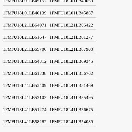
1FMFU18L01LB45152
1FMFU18L01LB40069
1FMFU18L01LB40139
1FMFU18L01LB45867
1FMFU18L21LB64071
1FMFU18L21LB66422
1FMFU18L21LB61647
1FMFU18L21LB61277
1FMFU18L21LB65700
1FMFU18L21LB67900
1FMFU18L21LB64812
1FMFU18L21LB69345
1FMFU18L21LB61738
1FMFU18L41LB56762
1FMFU18L41LB53409
1FMFU18L41LB51469
1FMFU18L41LB53103
1FMFU18L41LB55495
1FMFU18L41LB51274
1FMFU18L41LB56675
1FMFU18L41LB58282
1FMFU18L41LB54089