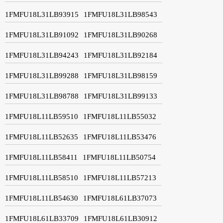
1FMFU18L31LB93915
1FMFU18L31LB98543
1FMFU18L31LB91092
1FMFU18L31LB90268
1FMFU18L31LB94243
1FMFU18L31LB92184
1FMFU18L31LB99288
1FMFU18L31LB98159
1FMFU18L31LB98788
1FMFU18L31LB99133
1FMFU18L11LB59510
1FMFU18L11LB55032
1FMFU18L11LB52635
1FMFU18L11LB53476
1FMFU18L11LB58411
1FMFU18L11LB50754
1FMFU18L11LB58510
1FMFU18L11LB57213
1FMFU18L11LB54630
1FMFU18L61LB37073
1FMFU18L61LB33709
1FMFU18L61LB30912