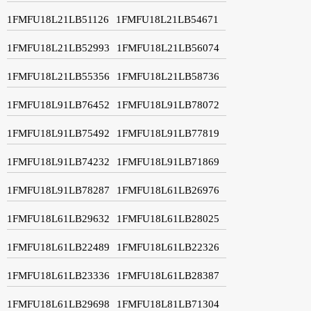
1FMFU18L21LB51126
1FMFU18L21LB54671
1FMFU18L21LB52993
1FMFU18L21LB56074
1FMFU18L21LB55356
1FMFU18L21LB58736
1FMFU18L91LB76452
1FMFU18L91LB78072
1FMFU18L91LB75492
1FMFU18L91LB77819
1FMFU18L91LB74232
1FMFU18L91LB71869
1FMFU18L91LB78287
1FMFU18L61LB26976
1FMFU18L61LB29632
1FMFU18L61LB28025
1FMFU18L61LB22489
1FMFU18L61LB22326
1FMFU18L61LB23336
1FMFU18L61LB28387
1FMFU18L61LB29698
1FMFU18L81LB71304