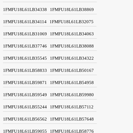
1FMFU18L61LB34338
1FMFU18L61LB38869
1FMFU18L61LB34114
1FMFU18L61LB32075
1FMFU18L61LB31069
1FMFU18L61LB34063
1FMFU18L61LB37746
1FMFU18L61LB38088
1FMFU18L61LB35545
1FMFU18L61LB34322
1FMFU18L61LB58833
1FMFU18L61LB50167
1FMFU18L61LB59871
1FMFU18L61LB54958
1FMFU18L61LB59549
1FMFU18L61LB59980
1FMFU18L61LB55244
1FMFU18L61LB57112
1FMFU18L61LB56562
1FMFU18L61LB57648
1FMFU18L61LB59055
1FMFU18L61LB58776