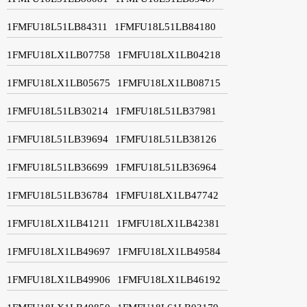
1FMFU18L51LB84311
1FMFU18L51LB84180
1FMFU18LX1LB07758
1FMFU18LX1LB04218
1FMFU18LX1LB05675
1FMFU18LX1LB08715
1FMFU18L51LB30214
1FMFU18L51LB37981
1FMFU18L51LB39694
1FMFU18L51LB38126
1FMFU18L51LB36699
1FMFU18L51LB36964
1FMFU18L51LB36784
1FMFU18LX1LB47742
1FMFU18LX1LB41211
1FMFU18LX1LB42381
1FMFU18LX1LB49697
1FMFU18LX1LB49584
1FMFU18LX1LB49906
1FMFU18LX1LB46192