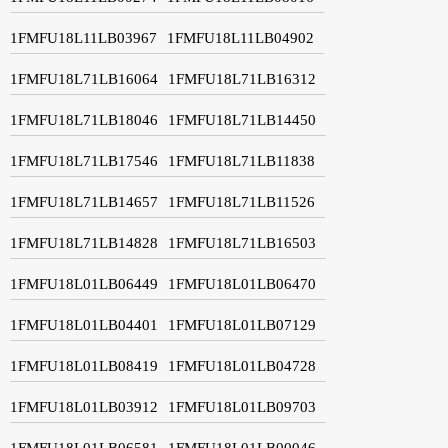
1FMFU18L11LB03967
1FMFU18L11LB04902
1FMFU18L71LB16064
1FMFU18L71LB16312
1FMFU18L71LB18046
1FMFU18L71LB14450
1FMFU18L71LB17546
1FMFU18L71LB11838
1FMFU18L71LB14657
1FMFU18L71LB11526
1FMFU18L71LB14828
1FMFU18L71LB16503
1FMFU18L01LB06449
1FMFU18L01LB06470
1FMFU18L01LB04401
1FMFU18L01LB07129
1FMFU18L01LB08419
1FMFU18L01LB04728
1FMFU18L01LB03912
1FMFU18L01LB09703
1FMFU18L01LB06581
1FMFU18L01LB00046