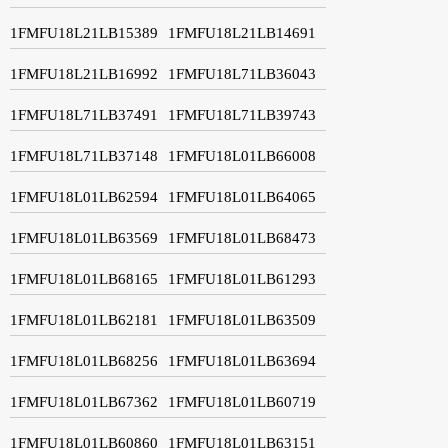
1FMFU18L21LB15389
1FMFU18L21LB14691
1FMFU18L21LB16992
1FMFU18L71LB36043
1FMFU18L71LB37491
1FMFU18L71LB39743
1FMFU18L71LB37148
1FMFU18L01LB66008
1FMFU18L01LB62594
1FMFU18L01LB64065
1FMFU18L01LB63569
1FMFU18L01LB68473
1FMFU18L01LB68165
1FMFU18L01LB61293
1FMFU18L01LB62181
1FMFU18L01LB63509
1FMFU18L01LB68256
1FMFU18L01LB63694
1FMFU18L01LB67362
1FMFU18L01LB60719
1FMFU18L01LB60860
1FMFU18L01LB63151