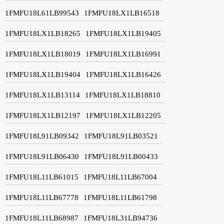
1FMFU18L61LB99543
1FMFU18LX1LB16518
1FMFU18LX1LB18265
1FMFU18LX1LB19405
1FMFU18LX1LB18019
1FMFU18LX1LB16991
1FMFU18LX1LB19404
1FMFU18LX1LB16426
1FMFU18LX1LB13114
1FMFU18LX1LB18810
1FMFU18LX1LB12197
1FMFU18LX1LB12205
1FMFU18L91LB09342
1FMFU18L91LB03521
1FMFU18L91LB06430
1FMFU18L91LB00433
1FMFU18L11LB61015
1FMFU18L11LB67004
1FMFU18L11LB67778
1FMFU18L11LB61798
1FMFU18L11LB68987
1FMFU18L31LB94736