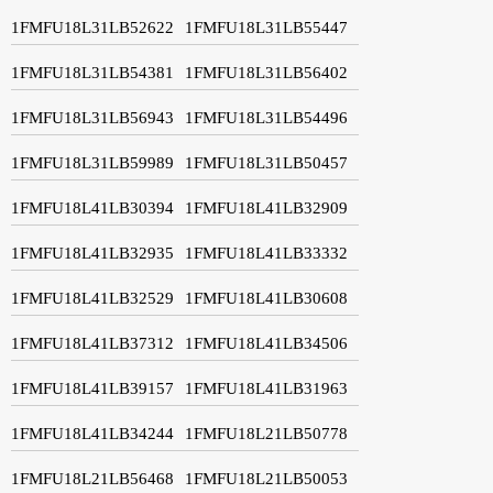
1FMFU18L31LB52622
1FMFU18L31LB55447
1FMFU18L31LB54381
1FMFU18L31LB56402
1FMFU18L31LB56943
1FMFU18L31LB54496
1FMFU18L31LB59989
1FMFU18L31LB50457
1FMFU18L41LB30394
1FMFU18L41LB32909
1FMFU18L41LB32935
1FMFU18L41LB33332
1FMFU18L41LB32529
1FMFU18L41LB30608
1FMFU18L41LB37312
1FMFU18L41LB34506
1FMFU18L41LB39157
1FMFU18L41LB31963
1FMFU18L41LB34244
1FMFU18L21LB50778
1FMFU18L21LB56468
1FMFU18L21LB50053