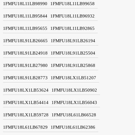
1FMFU18L11LB98990
1FMFU18L11LB99658
1FMFU18L11LB95844
1FMFU18L11LB96932
1FMFU18L11LB95655
1FMFU18L11LB92865
1FMFU18L91LB26665
1FMFU18L91LB26194
1FMFU18L91LB24918
1FMFU18L91LB25504
1FMFU18L91LB27980
1FMFU18L91LB25868
1FMFU18L91LB28773
1FMFU18LX1LB51207
1FMFU18LX1LB53624
1FMFU18LX1LB50902
1FMFU18LX1LB54414
1FMFU18LX1LB56043
1FMFU18LX1LB59728
1FMFU18L61LB66528
1FMFU18L61LB67829
1FMFU18L61LB62386