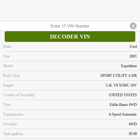
DECODER VIN
Make
Ford
Year
2001
Model
Expedition
Body Style
SPORT UTILITY 4-DR
Engine
5.4L V8 SOHC 16V
Country of Assembly
UNITED STATES
Trim
Eddie Bauer 4WD
Transmission
4-Speed Automatic
Driveline
4WD
Tank (gallon)
30.00