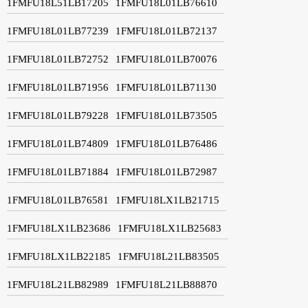
1FMFU18L51LB17205
1FMFU18L01LB76610
1FMFU18L01LB77239
1FMFU18L01LB72137
1FMFU18L01LB72752
1FMFU18L01LB70076
1FMFU18L01LB71956
1FMFU18L01LB71130
1FMFU18L01LB79228
1FMFU18L01LB73505
1FMFU18L01LB74809
1FMFU18L01LB76486
1FMFU18L01LB71884
1FMFU18L01LB72987
1FMFU18L01LB76581
1FMFU18LX1LB21715
1FMFU18LX1LB23686
1FMFU18LX1LB25683
1FMFU18LX1LB22185
1FMFU18L21LB83505
1FMFU18L21LB82989
1FMFU18L21LB88870