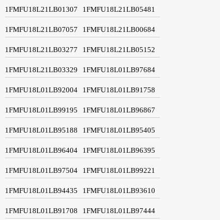
1FMFU18L21LB01307
1FMFU18L21LB05481
1FMFU18L21LB07057
1FMFU18L21LB00684
1FMFU18L21LB03277
1FMFU18L21LB05152
1FMFU18L21LB03329
1FMFU18L01LB97684
1FMFU18L01LB92004
1FMFU18L01LB91758
1FMFU18L01LB99195
1FMFU18L01LB96867
1FMFU18L01LB95188
1FMFU18L01LB95405
1FMFU18L01LB96404
1FMFU18L01LB96395
1FMFU18L01LB97504
1FMFU18L01LB99221
1FMFU18L01LB94435
1FMFU18L01LB93610
1FMFU18L01LB91708
1FMFU18L01LB97444