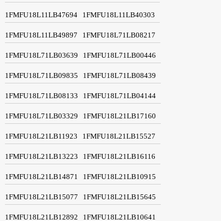
1FMFU18L11LB47694
1FMFU18L11LB40303
1FMFU18L11LB49897
1FMFU18L71LB08217
1FMFU18L71LB03639
1FMFU18L71LB00446
1FMFU18L71LB09835
1FMFU18L71LB08439
1FMFU18L71LB08133
1FMFU18L71LB04144
1FMFU18L71LB03329
1FMFU18L21LB17160
1FMFU18L21LB11923
1FMFU18L21LB15527
1FMFU18L21LB13223
1FMFU18L21LB16116
1FMFU18L21LB14871
1FMFU18L21LB10915
1FMFU18L21LB15077
1FMFU18L21LB15645
1FMFU18L21LB12892
1FMFU18L21LB10641