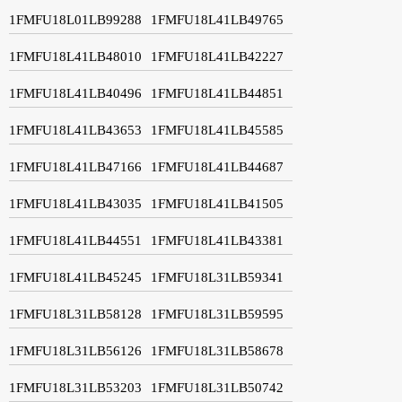
1FMFU18L01LB99288
1FMFU18L41LB49765
1FMFU18L41LB48010
1FMFU18L41LB42227
1FMFU18L41LB40496
1FMFU18L41LB44851
1FMFU18L41LB43653
1FMFU18L41LB45585
1FMFU18L41LB47166
1FMFU18L41LB44687
1FMFU18L41LB43035
1FMFU18L41LB41505
1FMFU18L41LB44551
1FMFU18L41LB43381
1FMFU18L41LB45245
1FMFU18L31LB59341
1FMFU18L31LB58128
1FMFU18L31LB59595
1FMFU18L31LB56126
1FMFU18L31LB58678
1FMFU18L31LB53203
1FMFU18L31LB50742