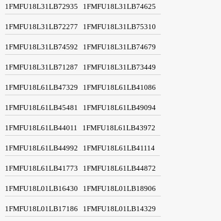
1FMFU18L31LB72935
1FMFU18L31LB74625
1FMFU18L31LB72277
1FMFU18L31LB75310
1FMFU18L31LB74592
1FMFU18L31LB74679
1FMFU18L31LB71287
1FMFU18L31LB73449
1FMFU18L61LB47329
1FMFU18L61LB41086
1FMFU18L61LB45481
1FMFU18L61LB49094
1FMFU18L61LB44011
1FMFU18L61LB43972
1FMFU18L61LB44992
1FMFU18L61LB41114
1FMFU18L61LB41773
1FMFU18L61LB44872
1FMFU18L01LB16430
1FMFU18L01LB18906
1FMFU18L01LB17186
1FMFU18L01LB14329