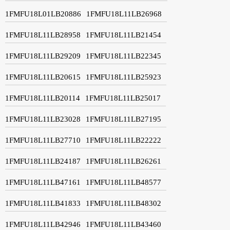
1FMFU18L01LB20886
1FMFU18L11LB26968
1FMFU18L11LB28958
1FMFU18L11LB21454
1FMFU18L11LB29209
1FMFU18L11LB22345
1FMFU18L11LB20615
1FMFU18L11LB25923
1FMFU18L11LB20114
1FMFU18L11LB25017
1FMFU18L11LB23028
1FMFU18L11LB27195
1FMFU18L11LB27710
1FMFU18L11LB22222
1FMFU18L11LB24187
1FMFU18L11LB26261
1FMFU18L11LB47161
1FMFU18L11LB48577
1FMFU18L11LB41833
1FMFU18L11LB48302
1FMFU18L11LB42946
1FMFU18L11LB43460