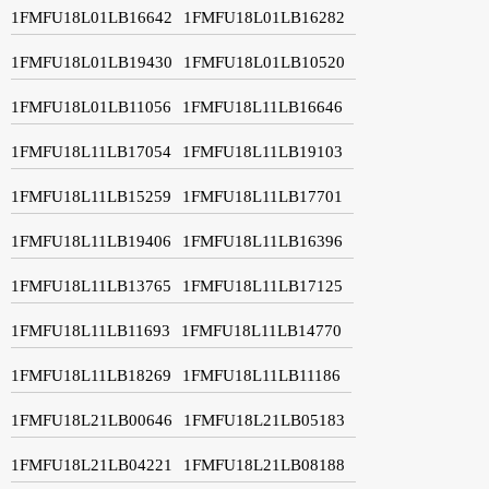
1FMFU18L01LB16642
1FMFU18L01LB16282
1FMFU18L01LB19430
1FMFU18L01LB10520
1FMFU18L01LB11056
1FMFU18L11LB16646
1FMFU18L11LB17054
1FMFU18L11LB19103
1FMFU18L11LB15259
1FMFU18L11LB17701
1FMFU18L11LB19406
1FMFU18L11LB16396
1FMFU18L11LB13765
1FMFU18L11LB17125
1FMFU18L11LB11693
1FMFU18L11LB14770
1FMFU18L11LB18269
1FMFU18L11LB11186
1FMFU18L21LB00646
1FMFU18L21LB05183
1FMFU18L21LB04221
1FMFU18L21LB08188