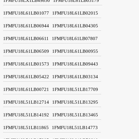
1FMFU18LX1LB49850
1FMFU18L61LB03179
1FMFU18L61LB01077
1FMFU18L61LB02015
1FMFU18L61LB06944
1FMFU18L61LB04305
1FMFU18L61LB06611
1FMFU18L61LB07807
1FMFU18L61LB06509
1FMFU18L61LB00955
1FMFU18L61LB01573
1FMFU18L61LB09443
1FMFU18L61LB05422
1FMFU18L61LB03134
1FMFU18L61LB00721
1FMFU18L51LB17709
1FMFU18L51LB12714
1FMFU18L51LB13295
1FMFU18L51LB14192
1FMFU18L51LB13465
1FMFU18L51LB11865
1FMFU18L51LB14773