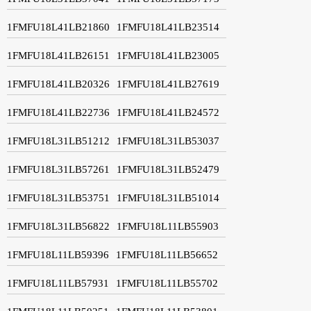
1FMFU18L41LB21860
1FMFU18L41LB23514
1FMFU18L41LB26151
1FMFU18L41LB23005
1FMFU18L41LB20326
1FMFU18L41LB27619
1FMFU18L41LB22736
1FMFU18L41LB24572
1FMFU18L31LB51212
1FMFU18L31LB53037
1FMFU18L31LB57261
1FMFU18L31LB52479
1FMFU18L31LB53751
1FMFU18L31LB51014
1FMFU18L31LB56822
1FMFU18L11LB55903
1FMFU18L11LB59396
1FMFU18L11LB56652
1FMFU18L11LB57931
1FMFU18L11LB55702