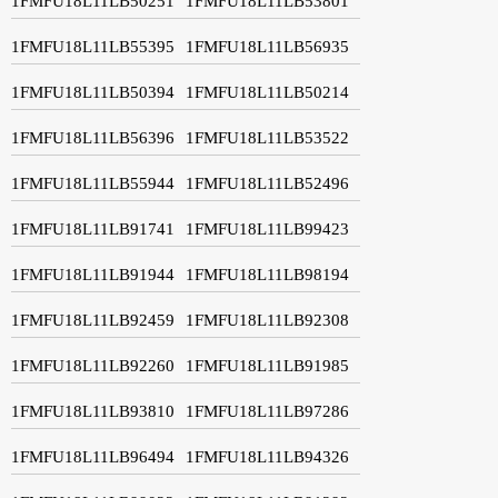
1FMFU18L11LB50251
1FMFU18L11LB53801
1FMFU18L11LB55395
1FMFU18L11LB56935
1FMFU18L11LB50394
1FMFU18L11LB50214
1FMFU18L11LB56396
1FMFU18L11LB53522
1FMFU18L11LB55944
1FMFU18L11LB52496
1FMFU18L11LB91741
1FMFU18L11LB99423
1FMFU18L11LB91944
1FMFU18L11LB98194
1FMFU18L11LB92459
1FMFU18L11LB92308
1FMFU18L11LB92260
1FMFU18L11LB91985
1FMFU18L11LB93810
1FMFU18L11LB97286
1FMFU18L11LB96494
1FMFU18L11LB94326