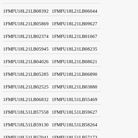
1FMFU18L21LB08392
1FMFU18L21LB06044
1FMFU18L21LB05869
1FMFU18L21LB09627
1FMFU18L21LB02374
1FMFU18L21LB01067
1FMFU18L21LB05945
1FMFU18L21LB08235
1FMFU18L21LB04026
1FMFU18L21LB08621
1FMFU18L21LB05285
1FMFU18L21LB06890
1FMFU18L21LB02525
1FMFU18L21LB03880
1FMFU18L21LB06832
1FMFU18L51LB55469
1FMFU18L51LB57558
1FMFU18L51LB59627
1FMFU18L51LB59130
1FMFU18L51LB58264
1FMFU18L51LB57041
1FMFU18L51LB57173