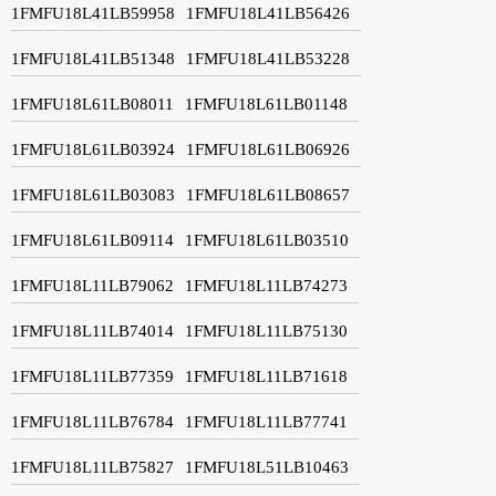
1FMFU18L41LB59958
1FMFU18L41LB56426
1FMFU18L41LB51348
1FMFU18L41LB53228
1FMFU18L61LB08011
1FMFU18L61LB01148
1FMFU18L61LB03924
1FMFU18L61LB06926
1FMFU18L61LB03083
1FMFU18L61LB08657
1FMFU18L61LB09114
1FMFU18L61LB03510
1FMFU18L11LB79062
1FMFU18L11LB74273
1FMFU18L11LB74014
1FMFU18L11LB75130
1FMFU18L11LB77359
1FMFU18L11LB71618
1FMFU18L11LB76784
1FMFU18L11LB77741
1FMFU18L11LB75827
1FMFU18L51LB10463