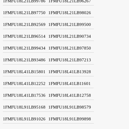
1FMFU18L21LB99786
1FMFU18L21LB96267
1FMFU18L21LB97750
1FMFU18L21LB98026
1FMFU18L21LB92569
1FMFU18L21LB99500
1FMFU18L21LB96514
1FMFU18L21LB90734
1FMFU18L21LB99434
1FMFU18L21LB97850
1FMFU18L21LB93486
1FMFU18L21LB97213
1FMFU18L41LB15801
1FMFU18L41LB13928
1FMFU18L41LB12252
1FMFU18L41LB11601
1FMFU18L41LB17536
1FMFU18L41LB12758
1FMFU18L91LB95168
1FMFU18L91LB98579
1FMFU18L91LB91026
1FMFU18L91LB99898