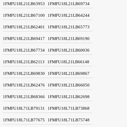
1FMFU18L21LB63953
1FMFU18L21LB69734
1FMFU18L21LB67100
1FMFU18L21LB64244
1FMFU18L21LB62401
1FMFU18L21LB65773
1FMFU18L21LB69417
1FMFU18L21LB69190
1FMFU18L21LB67734
1FMFU18L21LB60036
1FMFU18L21LB62113
1FMFU18L21LB66148
1FMFU18L21LB69830
1FMFU18L21LB69867
1FMFU18L21LB62476
1FMFU18L21LB66050
1FMFU18L21LB68366
1FMFU18L21LB62698
1FMFU18L71LB79131
1FMFU18L71LB73868
1FMFU18L71LB77675
1FMFU18L71LB75748