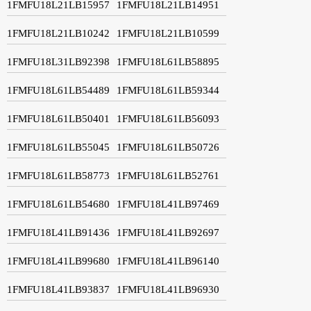
1FMFU18L21LB15957
1FMFU18L21LB14951
1FMFU18L21LB10242
1FMFU18L21LB10599
1FMFU18L31LB92398
1FMFU18L61LB58895
1FMFU18L61LB54489
1FMFU18L61LB59344
1FMFU18L61LB50401
1FMFU18L61LB56093
1FMFU18L61LB55045
1FMFU18L61LB50726
1FMFU18L61LB58773
1FMFU18L61LB52761
1FMFU18L61LB54680
1FMFU18L41LB97469
1FMFU18L41LB91436
1FMFU18L41LB92697
1FMFU18L41LB99680
1FMFU18L41LB96140
1FMFU18L41LB93837
1FMFU18L41LB96930