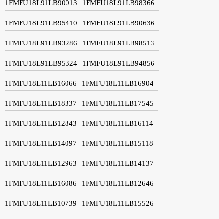
1FMFU18L91LB90013
1FMFU18L91LB98366
1FMFU18L91LB95410
1FMFU18L91LB90636
1FMFU18L91LB93286
1FMFU18L91LB98513
1FMFU18L91LB95324
1FMFU18L91LB94856
1FMFU18L11LB16066
1FMFU18L11LB16904
1FMFU18L11LB18337
1FMFU18L11LB17545
1FMFU18L11LB12843
1FMFU18L11LB16114
1FMFU18L11LB14097
1FMFU18L11LB15118
1FMFU18L11LB12963
1FMFU18L11LB14137
1FMFU18L11LB16086
1FMFU18L11LB12646
1FMFU18L11LB10739
1FMFU18L11LB15526