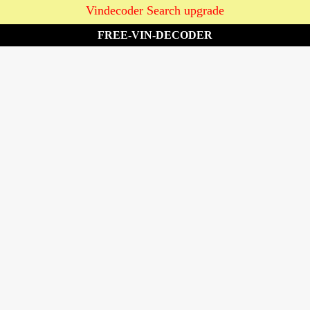
Vindecoder Search upgrade
FREE-VIN-DECODER