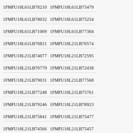
1FMFU18L61LB78210
1FMFU18L61LB75479
1FMFU18L61LB78032
1FMFU18L61LB75254
1FMFU18L61LB71009
1FMFU18L61LB77304
1FMFU18L61LB70821
1FMFU18L21LB70574
1FMFU18L21LB74077
1FMFU18L21LB72595
1FMFU18L21LB70779
1FMFU18L21LB72438
1FMFU18L21LB79031
1FMFU18L21LB77568
1FMFU18L21LB77248
1FMFU18L21LB75761
1FMFU18L21LB79246
1FMFU18L21LB78923
1FMFU18L21LB75841
1FMFU18L21LB75477
1FMFU18L21LB74566
1FMFU18L21LB75457