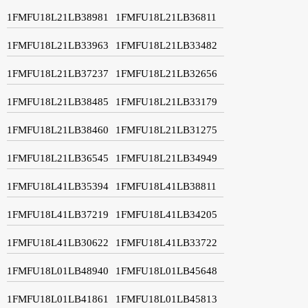
1FMFU18L21LB38981
1FMFU18L21LB36811
1FMFU18L21LB33963
1FMFU18L21LB33482
1FMFU18L21LB37237
1FMFU18L21LB32656
1FMFU18L21LB38485
1FMFU18L21LB33179
1FMFU18L21LB38460
1FMFU18L21LB31275
1FMFU18L21LB36545
1FMFU18L21LB34949
1FMFU18L41LB35394
1FMFU18L41LB38811
1FMFU18L41LB37219
1FMFU18L41LB34205
1FMFU18L41LB30622
1FMFU18L41LB33722
1FMFU18L01LB48940
1FMFU18L01LB45648
1FMFU18L01LB41861
1FMFU18L01LB45813