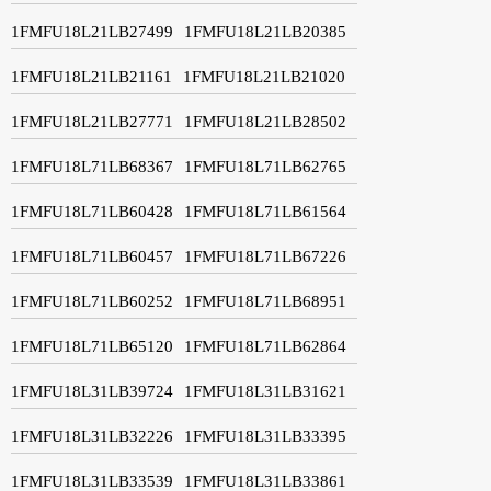
1FMFU18L21LB27499
1FMFU18L21LB20385
1FMFU18L21LB21161
1FMFU18L21LB21020
1FMFU18L21LB27771
1FMFU18L21LB28502
1FMFU18L71LB68367
1FMFU18L71LB62765
1FMFU18L71LB60428
1FMFU18L71LB61564
1FMFU18L71LB60457
1FMFU18L71LB67226
1FMFU18L71LB60252
1FMFU18L71LB68951
1FMFU18L71LB65120
1FMFU18L71LB62864
1FMFU18L31LB39724
1FMFU18L31LB31621
1FMFU18L31LB32226
1FMFU18L31LB33395
1FMFU18L31LB33539
1FMFU18L31LB33861