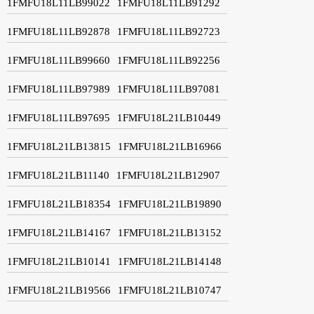
1FMFU18L11LB99022
1FMFU18L11LB91292
1FMFU18L11LB92878
1FMFU18L11LB92723
1FMFU18L11LB99660
1FMFU18L11LB92256
1FMFU18L11LB97989
1FMFU18L11LB97081
1FMFU18L11LB97695
1FMFU18L21LB10449
1FMFU18L21LB13815
1FMFU18L21LB16966
1FMFU18L21LB11140
1FMFU18L21LB12907
1FMFU18L21LB18354
1FMFU18L21LB19890
1FMFU18L21LB14167
1FMFU18L21LB13152
1FMFU18L21LB10141
1FMFU18L21LB14148
1FMFU18L21LB19566
1FMFU18L21LB10747