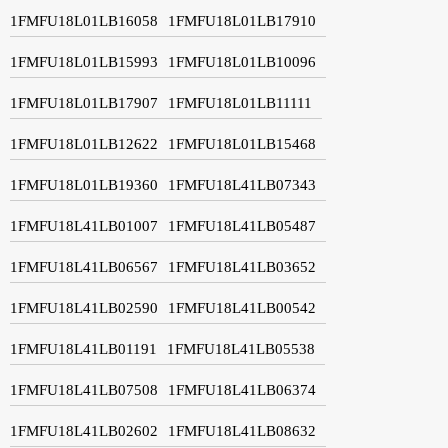
1FMFU18L01LB16058
1FMFU18L01LB17910
1FMFU18L01LB15993
1FMFU18L01LB10096
1FMFU18L01LB17907
1FMFU18L01LB11111
1FMFU18L01LB12622
1FMFU18L01LB15468
1FMFU18L01LB19360
1FMFU18L41LB07343
1FMFU18L41LB01007
1FMFU18L41LB05487
1FMFU18L41LB06567
1FMFU18L41LB03652
1FMFU18L41LB02590
1FMFU18L41LB00542
1FMFU18L41LB01191
1FMFU18L41LB05538
1FMFU18L41LB07508
1FMFU18L41LB06374
1FMFU18L41LB02602
1FMFU18L41LB08632