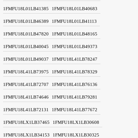
1FMFU18L01LB41385
1FMFU18L01LB40683
1FMFU18L01LB46389
1FMFU18L01LB41113
1FMFU18L01LB47820
1FMFU18L01LB48165
1FMFU18L01LB40045
1FMFU18L01LB49373
1FMFU18L01LB49037
1FMFU18L41LB78247
1FMFU18L41LB73975
1FMFU18L41LB78329
1FMFU18L41LB72707
1FMFU18L41LB76136
1FMFU18L41LB74646
1FMFU18L41LB79281
1FMFU18L41LB72131
1FMFU18L41LB77672
1FMFU18LX1LB37465
1FMFU18LX1LB30608
1FMFU18LX1LB34153
1FMFU18LX1LB30325