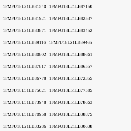
1FMFU18L21LB81540
1FMFU18L21LB87150
1FMFU18L21LB81921
1FMFU18L21LB82537
1FMFU18L21LB83871
1FMFU18L21LB83452
1FMFU18L21LB89116
1FMFU18L21LB89465
1FMFU18L21LB80802
1FMFU18L21LB88661
1FMFU18L21LB87817
1FMFU18L21LB86557
1FMFU18L21LB86778
1FMFU18L51LB72355
1FMFU18L51LB75021
1FMFU18L51LB77585
1FMFU18L51LB73948
1FMFU18L51LB78663
1FMFU18L51LB70958
1FMFU18L21LB38875
1FMFU18L21LB33286
1FMFU18L21LB30638