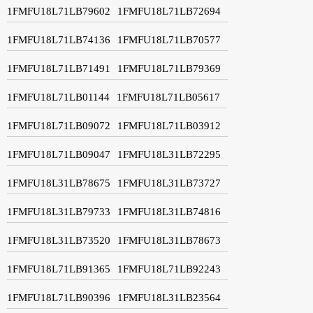
1FMFU18L71LB79602
1FMFU18L71LB72694
1FMFU18L71LB74136
1FMFU18L71LB70577
1FMFU18L71LB71491
1FMFU18L71LB79369
1FMFU18L71LB01144
1FMFU18L71LB05617
1FMFU18L71LB09072
1FMFU18L71LB03912
1FMFU18L71LB09047
1FMFU18L31LB72295
1FMFU18L31LB78675
1FMFU18L31LB73727
1FMFU18L31LB79733
1FMFU18L31LB74816
1FMFU18L31LB73520
1FMFU18L31LB78673
1FMFU18L71LB91365
1FMFU18L71LB92243
1FMFU18L71LB90396
1FMFU18L31LB23564