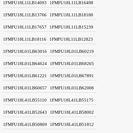
1FMFU18L11LB14093
1FMFU18L11LB16498
1FMFU18L11LB13766
1FMFU18L11LB18180
1FMFU18L11LB17657
1FMFU18L11LB15239
1FMFU18L11LB18116
1FMFU18L11LB12823
1FMFU18L01LB63016
1FMFU18L01LB60219
1FMFU18L01LB64624
1FMFU18L01LB68265
1FMFU18L01LB61221
1FMFU18L01LB67891
1FMFU18L01LB60657
1FMFU18L01LB62008
1FMFU18L41LB55110
1FMFU18L41LB55175
1FMFU18L41LB52643
1FMFU18L41LB58002
1FMFU18L41LB50869
1FMFU18L41LB51812