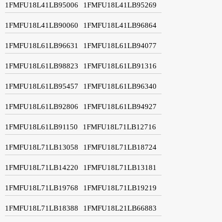
1FMFU18L41LB95006
1FMFU18L41LB95269
1FMFU18L41LB90060
1FMFU18L41LB96864
1FMFU18L61LB96631
1FMFU18L61LB94077
1FMFU18L61LB98823
1FMFU18L61LB91316
1FMFU18L61LB95457
1FMFU18L61LB96340
1FMFU18L61LB92806
1FMFU18L61LB94927
1FMFU18L61LB91150
1FMFU18L71LB12716
1FMFU18L71LB13058
1FMFU18L71LB18724
1FMFU18L71LB14220
1FMFU18L71LB13181
1FMFU18L71LB19768
1FMFU18L71LB19219
1FMFU18L71LB18388
1FMFU18L21LB66883