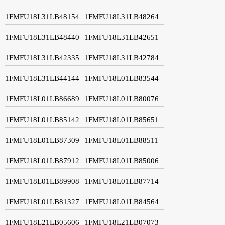
1FMFU18L31LB48154
1FMFU18L31LB48264
1FMFU18L31LB48440
1FMFU18L31LB42651
1FMFU18L31LB42335
1FMFU18L31LB42784
1FMFU18L31LB44144
1FMFU18L01LB83544
1FMFU18L01LB86689
1FMFU18L01LB80076
1FMFU18L01LB85142
1FMFU18L01LB85651
1FMFU18L01LB87309
1FMFU18L01LB88511
1FMFU18L01LB87912
1FMFU18L01LB85006
1FMFU18L01LB89908
1FMFU18L01LB87714
1FMFU18L01LB81327
1FMFU18L01LB84564
1FMFU18L21LB05606
1FMFU18L21LB07073