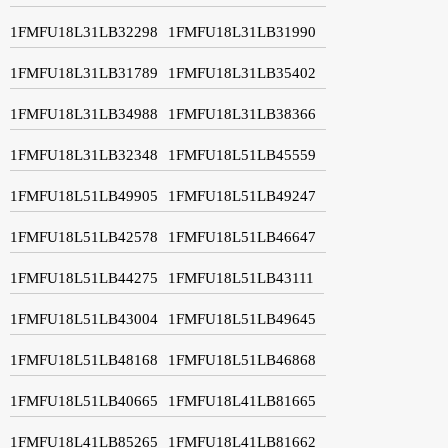
1FMFU18L31LB32298
1FMFU18L31LB31990
1FMFU18L31LB31789
1FMFU18L31LB35402
1FMFU18L31LB34988
1FMFU18L31LB38366
1FMFU18L31LB32348
1FMFU18L51LB45559
1FMFU18L51LB49905
1FMFU18L51LB49247
1FMFU18L51LB42578
1FMFU18L51LB46647
1FMFU18L51LB44275
1FMFU18L51LB43111
1FMFU18L51LB43004
1FMFU18L51LB49645
1FMFU18L51LB48168
1FMFU18L51LB46868
1FMFU18L51LB40665
1FMFU18L41LB81665
1FMFU18L41LB85265
1FMFU18L41LB81662