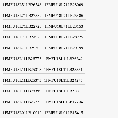
1FMFU18L51LB26748
1FMFU18L71LB28009
1FMFU18L71LB27382
1FMFU18L71LB25486
1FMFU18L71LB22723
1FMFU18L71LB23153
1FMFU18L71LB24928
1FMFU18L71LB28225
1FMFU18L71LB29309
1FMFU18L71LB29199
1FMFU18L11LB26773
1FMFU18L11LB26242
1FMFU18L11LB25318
1FMFU18L11LB23351
1FMFU18L11LB25373
1FMFU18L11LB24275
1FMFU18L11LB28399
1FMFU18L11LB23085
1FMFU18L11LB25775
1FMFU18L01LB17704
1FMFU18L01LB10010
1FMFU18L01LB15415