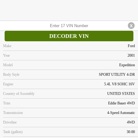
DECODER VIN
Make
Ford
Year
2001
Model
Expedition
Body Style
SPORT UTILITY 4-DR
Engine
5.4L V8 SOHC 16V
Country of Assembly
UNITED STATES
Trim
Eddie Bauer 4WD
Transmission
4-Speed Automatic
Driveline
4WD
Tank (gallon)
30.00