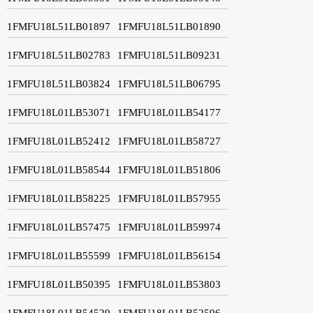
1FMFU18L51LB01897
1FMFU18L51LB01890
1FMFU18L51LB02783
1FMFU18L51LB09231
1FMFU18L51LB03824
1FMFU18L51LB06795
1FMFU18L01LB53071
1FMFU18L01LB54177
1FMFU18L01LB52412
1FMFU18L01LB58727
1FMFU18L01LB58544
1FMFU18L01LB51806
1FMFU18L01LB58225
1FMFU18L01LB57955
1FMFU18L01LB57475
1FMFU18L01LB59974
1FMFU18L01LB55599
1FMFU18L01LB56154
1FMFU18L01LB50395
1FMFU18L01LB53803
1FMFU18L01LB54529
1FMFU18L01LB52596