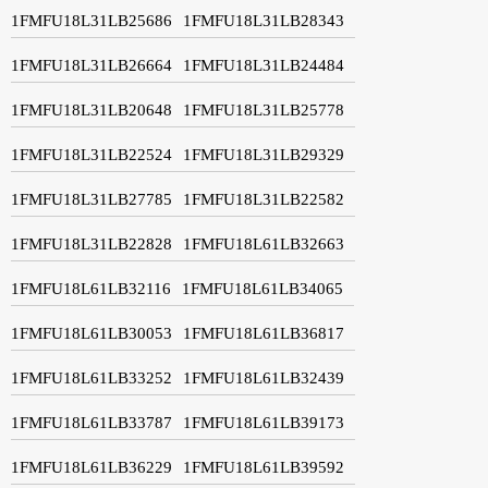
1FMFU18L31LB25686
1FMFU18L31LB28343
1FMFU18L31LB26664
1FMFU18L31LB24484
1FMFU18L31LB20648
1FMFU18L31LB25778
1FMFU18L31LB22524
1FMFU18L31LB29329
1FMFU18L31LB27785
1FMFU18L31LB22582
1FMFU18L31LB22828
1FMFU18L61LB32663
1FMFU18L61LB32116
1FMFU18L61LB34065
1FMFU18L61LB30053
1FMFU18L61LB36817
1FMFU18L61LB33252
1FMFU18L61LB32439
1FMFU18L61LB33787
1FMFU18L61LB39173
1FMFU18L61LB36229
1FMFU18L61LB39592