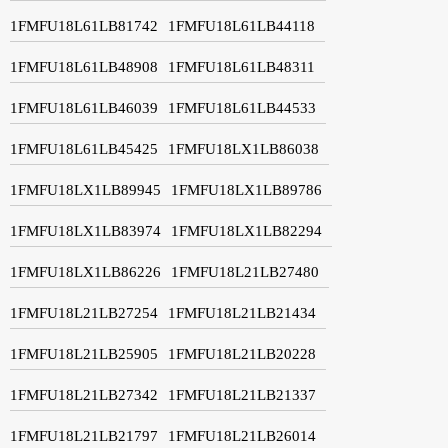
1FMFU18L61LB81742
1FMFU18L61LB44118
1FMFU18L61LB48908
1FMFU18L61LB48311
1FMFU18L61LB46039
1FMFU18L61LB44533
1FMFU18L61LB45425
1FMFU18LX1LB86038
1FMFU18LX1LB89945
1FMFU18LX1LB89786
1FMFU18LX1LB83974
1FMFU18LX1LB82294
1FMFU18LX1LB86226
1FMFU18L21LB27480
1FMFU18L21LB27254
1FMFU18L21LB21434
1FMFU18L21LB25905
1FMFU18L21LB20228
1FMFU18L21LB27342
1FMFU18L21LB21337
1FMFU18L21LB21797
1FMFU18L21LB26014