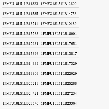
1FMFU18L51LB11323
1FMFU18L51LB12600
1FMFU18L51LB11585
1FMFU18L51LB14753
1FMFU18L51LB16711
1FMFU18L51LB10189
1FMFU18L51LB15783
1FMFU18L51LB18001
1FMFU18L51LB17931
1FMFU18L51LB17651
1FMFU18L51LB15396
1FMFU18L51LB13817
1FMFU18L51LB14339
1FMFU18L51LB17329
1FMFU18L51LB13906
1FMFU18L51LB22029
1FMFU18L51LB20218
1FMFU18L51LB25288
1FMFU18L51LB24721
1FMFU18L51LB27234
1FMFU18L51LB28570
1FMFU18L51LB23364