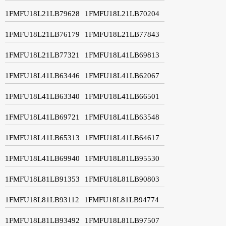
1FMFU18L21LB79628
1FMFU18L21LB70204
1FMFU18L21LB76179
1FMFU18L21LB77843
1FMFU18L21LB77321
1FMFU18L41LB69813
1FMFU18L41LB63446
1FMFU18L41LB62067
1FMFU18L41LB63340
1FMFU18L41LB66501
1FMFU18L41LB69721
1FMFU18L41LB63548
1FMFU18L41LB65313
1FMFU18L41LB64617
1FMFU18L41LB69940
1FMFU18L81LB95530
1FMFU18L81LB91353
1FMFU18L81LB90803
1FMFU18L81LB93112
1FMFU18L81LB94774
1FMFU18L81LB93492
1FMFU18L81LB97507