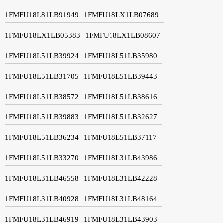
1FMFU18L81LB91949
1FMFU18LX1LB07689
1FMFU18LX1LB05383
1FMFU18LX1LB08607
1FMFU18L51LB39924
1FMFU18L51LB35980
1FMFU18L51LB31705
1FMFU18L51LB39443
1FMFU18L51LB38572
1FMFU18L51LB38616
1FMFU18L51LB39883
1FMFU18L51LB32627
1FMFU18L51LB36234
1FMFU18L51LB37117
1FMFU18L51LB33270
1FMFU18L31LB43986
1FMFU18L31LB46558
1FMFU18L31LB42228
1FMFU18L31LB40928
1FMFU18L31LB48164
1FMFU18L31LB46919
1FMFU18L31LB43903