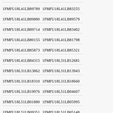
1FMFU18L41LB89789
1FMFU18L41LB83255
1FMFU18L41LB89880
1FMFU18L41LB89579
1FMFU18L41LB89714
1FMFU18L41LB83402
1FMFU18L41LB80155
1FMFU18L41LB81798
1FMFU18L41LB85873
1FMFU18L41LB85321
1FMFU18L41LB84315
1FMFU18L31LB12681
1FMFU18L31LB13862
1FMFU18L31LB13943
1FMFU18L31LB18310
1FMFU18L31LB18660
1FMFU18L31LB19976
1FMFU18L51LB04607
1FMFU18L51LB01880
1FMFU18L51LB05995
1FMFU18L51LB09351
1FMFU18L51LB05148