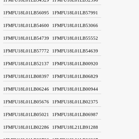
1FMFU18L01LB56095
1FMFU18L01LB57991
1FMFU18L01LB54600
1FMFU18L01LB53066
1FMFU18L01LB54739
1FMFU18L01LB55552
1FMFU18L01LB57772
1FMFU18L01LB54639
1FMFU18L01LB52137
1FMFU18L01LB00920
1FMFU18L01LB08397
1FMFU18L01LB06829
1FMFU18L01LB06246
1FMFU18L01LB00944
1FMFU18L01LB05676
1FMFU18L01LB02375
1FMFU18L01LB05021
1FMFU18L01LB06987
1FMFU18L01LB02286
1FMFU18L21LB91288