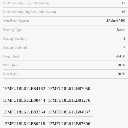
Fuel Economy (City, miles/gallon)
12
Fuel Economy (Highway, miles/gallon)
16
Anti-Brake System
4-Wheel ABS
Steering Type
Recirc
Seating (standard)
8
Seating (optional)
7
Length (in.)
204.60
Width (in.)
78.60
Height (in.)
76.60
1FMFU18L61LB84162
1FMFU18L61LB87050
1FMFU18L61LB88444
1FMFU18L61LB81276
1FMFU18L61LB83364
1FMFU18L61LB84037
1FMFU18L61LB80218
1FMFU18L61LB87606