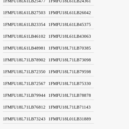
1FMFU18L61LB25477
1FMFU18L61LB24361
1FMFU18L61LB27503
1FMFU18L61LB26042
1FMFU18L61LB23354
1FMFU18L61LB45375
1FMFU18L61LB46102
1FMFU18L61LB43063
1FMFU18L61LB48981
1FMFU18L71LB70385
1FMFU18L71LB78902
1FMFU18L71LB73098
1FMFU18L71LB72350
1FMFU18L71LB79598
1FMFU18L71LB72567
1FMFU18L71LB75330
1FMFU18L71LB79944
1FMFU18L71LB78878
1FMFU18L71LB76812
1FMFU18L71LB71143
1FMFU18L71LB73243
1FMFU18L01LB31889