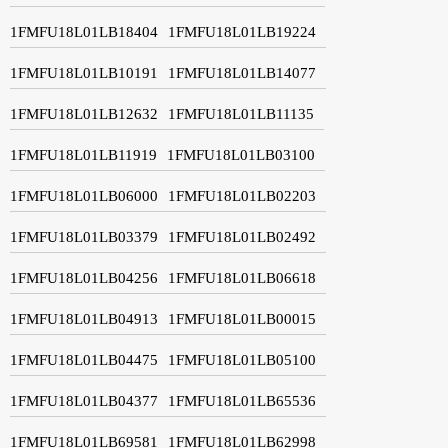
1FMFU18L01LB18404
1FMFU18L01LB19224
1FMFU18L01LB10191
1FMFU18L01LB14077
1FMFU18L01LB12632
1FMFU18L01LB11135
1FMFU18L01LB11919
1FMFU18L01LB03100
1FMFU18L01LB06000
1FMFU18L01LB02203
1FMFU18L01LB03379
1FMFU18L01LB02492
1FMFU18L01LB04256
1FMFU18L01LB06618
1FMFU18L01LB04913
1FMFU18L01LB00015
1FMFU18L01LB04475
1FMFU18L01LB05100
1FMFU18L01LB04377
1FMFU18L01LB65536
1FMFU18L01LB69581
1FMFU18L01LB62998