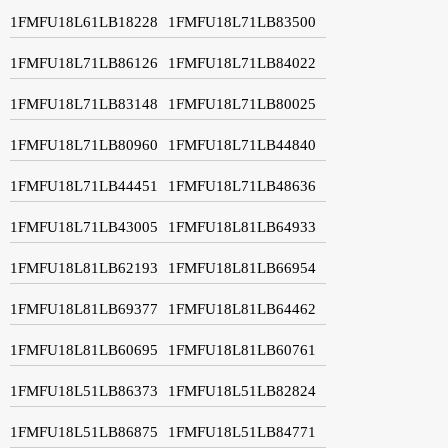
1FMFU18L61LB18228
1FMFU18L71LB83500
1FMFU18L71LB86126
1FMFU18L71LB84022
1FMFU18L71LB83148
1FMFU18L71LB80025
1FMFU18L71LB80960
1FMFU18L71LB44840
1FMFU18L71LB44451
1FMFU18L71LB48636
1FMFU18L71LB43005
1FMFU18L81LB64933
1FMFU18L81LB62193
1FMFU18L81LB66954
1FMFU18L81LB69377
1FMFU18L81LB64462
1FMFU18L81LB60695
1FMFU18L81LB60761
1FMFU18L51LB86373
1FMFU18L51LB82824
1FMFU18L51LB86875
1FMFU18L51LB84771