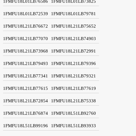
1FMFU18L01LB76586
1FMFU18L01LB73825
1FMFU18L01LB72539
1FMFU18L01LB79781
1FMFU18L21LB76672
1FMFU18L21LB75652
1FMFU18L21LB77070
1FMFU18L21LB74903
1FMFU18L21LB73968
1FMFU18L21LB72991
1FMFU18L21LB79493
1FMFU18L21LB79396
1FMFU18L21LB77341
1FMFU18L21LB79321
1FMFU18L21LB77615
1FMFU18L21LB77619
1FMFU18L21LB72854
1FMFU18L21LB75338
1FMFU18L21LB76874
1FMFU18L51LB92760
1FMFU18L51LB99196
1FMFU18L51LB93933