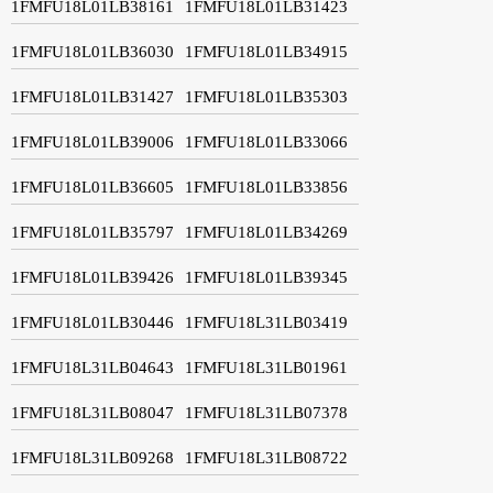
1FMFU18L01LB38161
1FMFU18L01LB31423
1FMFU18L01LB36030
1FMFU18L01LB34915
1FMFU18L01LB31427
1FMFU18L01LB35303
1FMFU18L01LB39006
1FMFU18L01LB33066
1FMFU18L01LB36605
1FMFU18L01LB33856
1FMFU18L01LB35797
1FMFU18L01LB34269
1FMFU18L01LB39426
1FMFU18L01LB39345
1FMFU18L01LB30446
1FMFU18L31LB03419
1FMFU18L31LB04643
1FMFU18L31LB01961
1FMFU18L31LB08047
1FMFU18L31LB07378
1FMFU18L31LB09268
1FMFU18L31LB08722