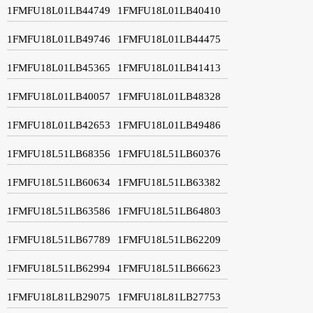
1FMFU18L01LB44749
1FMFU18L01LB40410
1FMFU18L01LB49746
1FMFU18L01LB44475
1FMFU18L01LB45365
1FMFU18L01LB41413
1FMFU18L01LB40057
1FMFU18L01LB48328
1FMFU18L01LB42653
1FMFU18L01LB49486
1FMFU18L51LB68356
1FMFU18L51LB60376
1FMFU18L51LB60634
1FMFU18L51LB63382
1FMFU18L51LB63586
1FMFU18L51LB64803
1FMFU18L51LB67789
1FMFU18L51LB62209
1FMFU18L51LB62994
1FMFU18L51LB66623
1FMFU18L81LB29075
1FMFU18L81LB27753