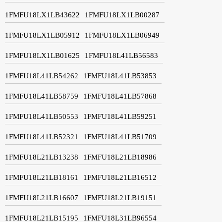
1FMFU18LX1LB43622
1FMFU18LX1LB00287
1FMFU18LX1LB05912
1FMFU18LX1LB06949
1FMFU18LX1LB01625
1FMFU18L41LB56583
1FMFU18L41LB54262
1FMFU18L41LB53853
1FMFU18L41LB58759
1FMFU18L41LB57868
1FMFU18L41LB50553
1FMFU18L41LB59251
1FMFU18L41LB52321
1FMFU18L41LB51709
1FMFU18L21LB13238
1FMFU18L21LB18986
1FMFU18L21LB18161
1FMFU18L21LB16512
1FMFU18L21LB16607
1FMFU18L21LB19151
1FMFU18L21LB15195
1FMFU18L31LB96554