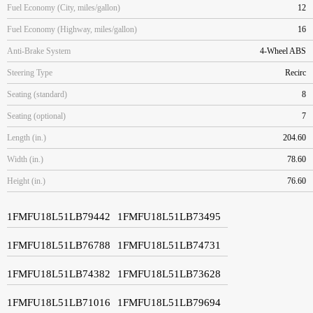
Fuel Economy (City, miles/gallon)
12
Fuel Economy (Highway, miles/gallon)
16
Anti-Brake System
4-Wheel ABS
Steering Type
Recirc
Seating (standard)
8
Seating (optional)
7
Length (in.)
204.60
Width (in.)
78.60
Height (in.)
76.60
1FMFU18L51LB79442
1FMFU18L51LB73495
1FMFU18L51LB76788
1FMFU18L51LB74731
1FMFU18L51LB74382
1FMFU18L51LB73628
1FMFU18L51LB71016
1FMFU18L51LB79694