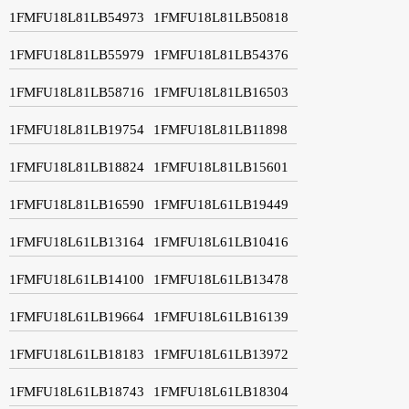
1FMFU18L81LB54973
1FMFU18L81LB50818
1FMFU18L81LB55979
1FMFU18L81LB54376
1FMFU18L81LB58716
1FMFU18L81LB16503
1FMFU18L81LB19754
1FMFU18L81LB11898
1FMFU18L81LB18824
1FMFU18L81LB15601
1FMFU18L81LB16590
1FMFU18L61LB19449
1FMFU18L61LB13164
1FMFU18L61LB10416
1FMFU18L61LB14100
1FMFU18L61LB13478
1FMFU18L61LB19664
1FMFU18L61LB16139
1FMFU18L61LB18183
1FMFU18L61LB13972
1FMFU18L61LB18743
1FMFU18L61LB18304