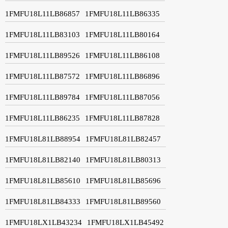
1FMFU18L11LB86857
1FMFU18L11LB86335
1FMFU18L11LB83103
1FMFU18L11LB80164
1FMFU18L11LB89526
1FMFU18L11LB86108
1FMFU18L11LB87572
1FMFU18L11LB86896
1FMFU18L11LB89784
1FMFU18L11LB87056
1FMFU18L11LB86235
1FMFU18L11LB87828
1FMFU18L81LB88954
1FMFU18L81LB82457
1FMFU18L81LB82140
1FMFU18L81LB80313
1FMFU18L81LB85610
1FMFU18L81LB85696
1FMFU18L81LB84333
1FMFU18L81LB89560
1FMFU18LX1LB43234
1FMFU18LX1LB45492