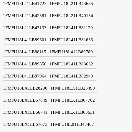
1FMFU18L21LB41723
1FMFU18L21LB43635
1FMFU18L21LB42581
1FMFU18L21LB40154
1FMFU18L21LB43133
1FMFU18L41LB81120
1FMFU18L41LB89601
1FMFU18L41LB81633
1FMFU18L41LB88115
1FMFU18L41LB80780
1FMFU18L41LB89850
1FMFU18L41LB83632
1FMFU18L41LB87064
1FMFU18L41LB82943
1FMFU18LX1LB28230
1FMFU18LX1LB23490
1FMFU18LX1LB67849
1FMFU18LX1LB67762
1FMFU18LX1LB66741
1FMFU18LX1LB63631
1FMFU18LX1LB67073
1FMFU18L01LB47407