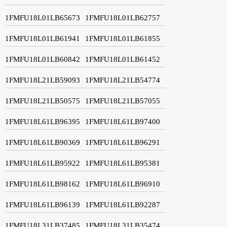
1FMFU18L01LB65673
1FMFU18L01LB62757
1FMFU18L01LB61941
1FMFU18L01LB61855
1FMFU18L01LB60842
1FMFU18L01LB61452
1FMFU18L21LB59093
1FMFU18L21LB54774
1FMFU18L21LB50575
1FMFU18L21LB57055
1FMFU18L61LB96395
1FMFU18L61LB97400
1FMFU18L61LB90369
1FMFU18L61LB96291
1FMFU18L61LB95922
1FMFU18L61LB95381
1FMFU18L61LB98162
1FMFU18L61LB96910
1FMFU18L61LB96139
1FMFU18L61LB92287
1FMFU18L31LB37485
1FMFU18L31LB35474