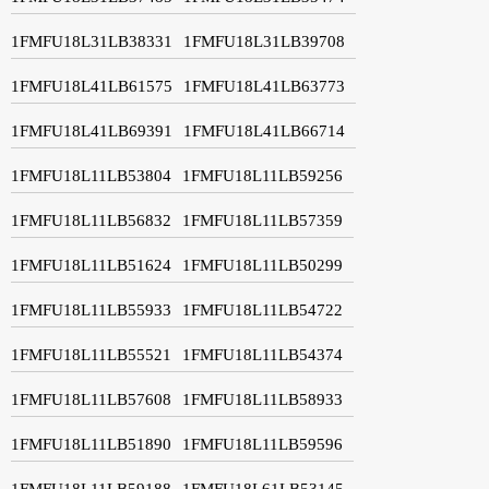
1FMFU18L31LB38331
1FMFU18L31LB39708
1FMFU18L41LB61575
1FMFU18L41LB63773
1FMFU18L41LB69391
1FMFU18L41LB66714
1FMFU18L11LB53804
1FMFU18L11LB59256
1FMFU18L11LB56832
1FMFU18L11LB57359
1FMFU18L11LB51624
1FMFU18L11LB50299
1FMFU18L11LB55933
1FMFU18L11LB54722
1FMFU18L11LB55521
1FMFU18L11LB54374
1FMFU18L11LB57608
1FMFU18L11LB58933
1FMFU18L11LB51890
1FMFU18L11LB59596
1FMFU18L11LB59188
1FMFU18L61LB53145