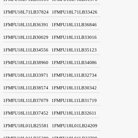
1FMFU18L71LB37824
1FMFU18L71LB33426
1FMFU18L11LB36391
1FMFU18L11LB36846
1FMFU18L11LB30029
1FMFU18L11LB33016
1FMFU18L11LB34556
1FMFU18L11LB35123
1FMFU18L11LB38960
1FMFU18L11LB34086
1FMFU18L11LB33971
1FMFU18L11LB32734
1FMFU18L11LB38574
1FMFU18L11LB30342
1FMFU18L11LB37079
1FMFU18L11LB31719
1FMFU18L11LB37452
1FMFU18L11LB32611
1FMFU18L01LB25581
1FMFU18L01LB24209