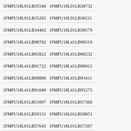
1FMFU18L91LB35540
1FMFU18L91LB38732
1FMFU18L91LB35205
1FMFU18L91LB36511
1FMFU18L91LB34402
1FMFU18L91LB38579
1FMFU18L41LB98782
1FMFU18L41LB99519
1FMFU18L41LB92822
1FMFU18L41LB90232
1FMFU18L41LB91722
1FMFU18L41LB90012
1FMFU18L41LB99896
1FMFU18L41LB93411
1FMFU18L41LB91689
1FMFU18L41LB95275
1FMFU18L01LB51007
1FMFU18L01LB57360
1FMFU18L01LB59151
1FMFU18L01LB58851
1FMFU18L01LB57645
1FMFU18L01LB57207