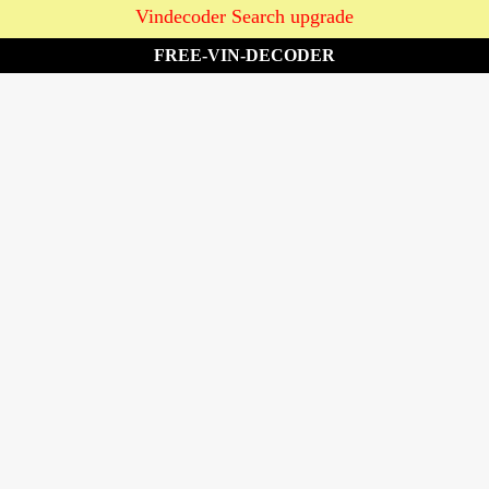
Vindecoder Search upgrade
FREE-VIN-DECODER