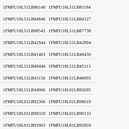
1FMFU18L51LB86140
1FMFU18L51LB81194
1FMFU18L51LB84846
1FMFU18L51LB84127
1FMFU18L51LB88545
1FMFU18L51LB87738
1FMFU18L51LB42944
1FMFU18L51LB42894
1FMFU18L51LB41403
1FMFU18L51LB40450
1FMFU18L51LB48446
1FMFU18L51LB45113
1FMFU18L51LB43156
1FMFU18L51LB48095
1FMFU18L51LB44966
1FMFU18L01LB92695
1FMFU18L01LB92366
1FMFU18L01LB98619
1FMFU18L01LB98320
1FMFU18L01LB90133
1FMFU18L01LB93903
1FMFU18L81LB95859