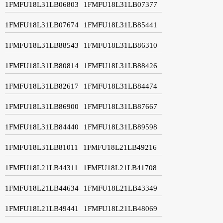
1FMFU18L31LB06803
1FMFU18L31LB07377
1FMFU18L31LB07674
1FMFU18L31LB85441
1FMFU18L31LB88543
1FMFU18L31LB86310
1FMFU18L31LB80814
1FMFU18L31LB88426
1FMFU18L31LB82617
1FMFU18L31LB84474
1FMFU18L31LB86900
1FMFU18L31LB87667
1FMFU18L31LB84440
1FMFU18L31LB89598
1FMFU18L31LB81011
1FMFU18L21LB49216
1FMFU18L21LB44311
1FMFU18L21LB41708
1FMFU18L21LB44634
1FMFU18L21LB43349
1FMFU18L21LB49441
1FMFU18L21LB48069