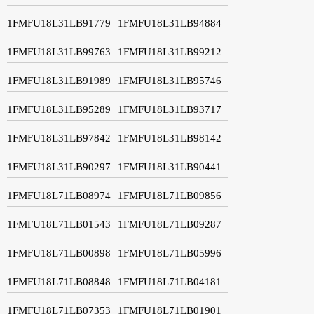
1FMFU18L31LB91779
1FMFU18L31LB94884
1FMFU18L31LB99763
1FMFU18L31LB99212
1FMFU18L31LB91989
1FMFU18L31LB95746
1FMFU18L31LB95289
1FMFU18L31LB93717
1FMFU18L31LB97842
1FMFU18L31LB98142
1FMFU18L31LB90297
1FMFU18L31LB90441
1FMFU18L71LB08974
1FMFU18L71LB09856
1FMFU18L71LB01543
1FMFU18L71LB09287
1FMFU18L71LB00898
1FMFU18L71LB05996
1FMFU18L71LB08848
1FMFU18L71LB04181
1FMFU18L71LB07353
1FMFU18L71LB01901