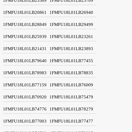
1FMFU18L01LB25389
1FMFU18L01LB23709
1FMFU18L01LB20861
1FMFU18L01LB26940
1FMFU18L01LB28849
1FMFU18L01LB29499
1FMFU18L01LB25939
1FMFU18L01LB23261
1FMFU18L01LB21431
1FMFU18L01LB23893
1FMFU18L01LB79640
1FMFU18L01LB77455
1FMFU18L01LB78983
1FMFU18L01LB78835
1FMFU18L01LB77159
1FMFU18L01LB76009
1FMFU18L01LB70920
1FMFU18L01LB75479
1FMFU18L01LB74776
1FMFU18L01LB78279
1FMFU18L01LB77003
1FMFU18L01LB77477