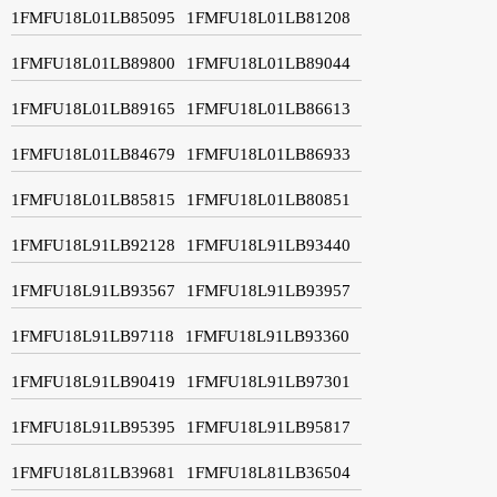
1FMFU18L01LB85095
1FMFU18L01LB81208
1FMFU18L01LB89800
1FMFU18L01LB89044
1FMFU18L01LB89165
1FMFU18L01LB86613
1FMFU18L01LB84679
1FMFU18L01LB86933
1FMFU18L01LB85815
1FMFU18L01LB80851
1FMFU18L91LB92128
1FMFU18L91LB93440
1FMFU18L91LB93567
1FMFU18L91LB93957
1FMFU18L91LB97118
1FMFU18L91LB93360
1FMFU18L91LB90419
1FMFU18L91LB97301
1FMFU18L91LB95395
1FMFU18L91LB95817
1FMFU18L81LB39681
1FMFU18L81LB36504