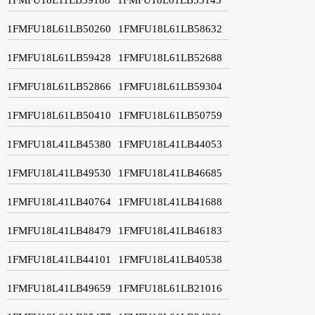
1FMFU18L61LB50260
1FMFU18L61LB58632
1FMFU18L61LB59428
1FMFU18L61LB52688
1FMFU18L61LB52866
1FMFU18L61LB59304
1FMFU18L61LB50410
1FMFU18L61LB50759
1FMFU18L41LB45380
1FMFU18L41LB44053
1FMFU18L41LB49530
1FMFU18L41LB46685
1FMFU18L41LB40764
1FMFU18L41LB41688
1FMFU18L41LB48479
1FMFU18L41LB46183
1FMFU18L41LB44101
1FMFU18L41LB40538
1FMFU18L41LB49659
1FMFU18L61LB21016