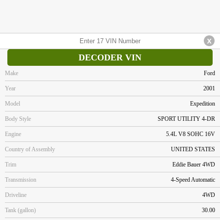
DECODER VIN
Make
Ford
Year
2001
Model
Expedition
Body Style
SPORT UTILITY 4-DR
Engine
5.4L V8 SOHC 16V
Country of Assembly
UNITED STATES
Trim
Eddie Bauer 4WD
Transmission
4-Speed Automatic
Driveline
4WD
Tank (gallon)
30.00