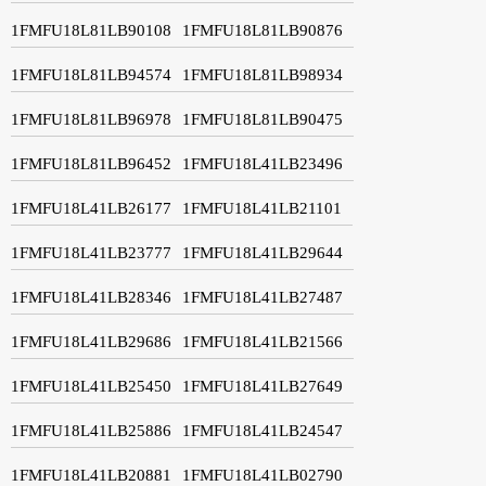
1FMFU18L81LB90108
1FMFU18L81LB90876
1FMFU18L81LB94574
1FMFU18L81LB98934
1FMFU18L81LB96978
1FMFU18L81LB90475
1FMFU18L81LB96452
1FMFU18L41LB23496
1FMFU18L41LB26177
1FMFU18L41LB21101
1FMFU18L41LB23777
1FMFU18L41LB29644
1FMFU18L41LB28346
1FMFU18L41LB27487
1FMFU18L41LB29686
1FMFU18L41LB21566
1FMFU18L41LB25450
1FMFU18L41LB27649
1FMFU18L41LB25886
1FMFU18L41LB24547
1FMFU18L41LB20881
1FMFU18L41LB02790