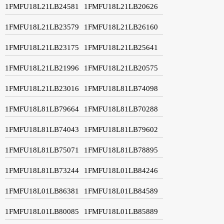
1FMFU18L21LB24581
1FMFU18L21LB20626
1FMFU18L21LB23579
1FMFU18L21LB26160
1FMFU18L21LB23175
1FMFU18L21LB25641
1FMFU18L21LB21996
1FMFU18L21LB20575
1FMFU18L21LB23016
1FMFU18L81LB74098
1FMFU18L81LB79664
1FMFU18L81LB70288
1FMFU18L81LB74043
1FMFU18L81LB79602
1FMFU18L81LB75071
1FMFU18L81LB78895
1FMFU18L81LB73244
1FMFU18L01LB84246
1FMFU18L01LB86381
1FMFU18L01LB84589
1FMFU18L01LB80085
1FMFU18L01LB85889