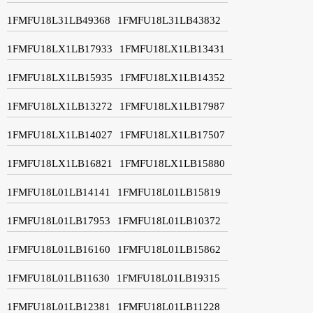
1FMFU18L31LB49368
1FMFU18L31LB43832
1FMFU18LX1LB17933
1FMFU18LX1LB13431
1FMFU18LX1LB15935
1FMFU18LX1LB14352
1FMFU18LX1LB13272
1FMFU18LX1LB17987
1FMFU18LX1LB14027
1FMFU18LX1LB17507
1FMFU18LX1LB16821
1FMFU18LX1LB15880
1FMFU18L01LB14141
1FMFU18L01LB15819
1FMFU18L01LB17953
1FMFU18L01LB10372
1FMFU18L01LB16160
1FMFU18L01LB15862
1FMFU18L01LB11630
1FMFU18L01LB19315
1FMFU18L01LB12381
1FMFU18L01LB11228