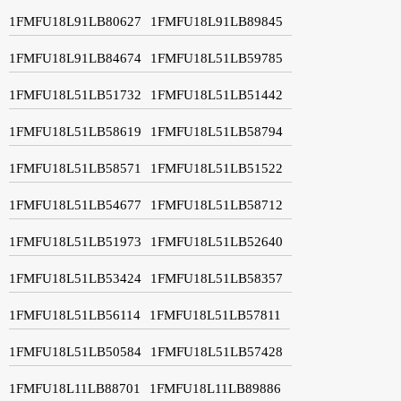
1FMFU18L91LB80627
1FMFU18L91LB89845
1FMFU18L91LB84674
1FMFU18L51LB59785
1FMFU18L51LB51732
1FMFU18L51LB51442
1FMFU18L51LB58619
1FMFU18L51LB58794
1FMFU18L51LB58571
1FMFU18L51LB51522
1FMFU18L51LB54677
1FMFU18L51LB58712
1FMFU18L51LB51973
1FMFU18L51LB52640
1FMFU18L51LB53424
1FMFU18L51LB58357
1FMFU18L51LB56114
1FMFU18L51LB57811
1FMFU18L51LB50584
1FMFU18L51LB57428
1FMFU18L11LB88701
1FMFU18L11LB89886