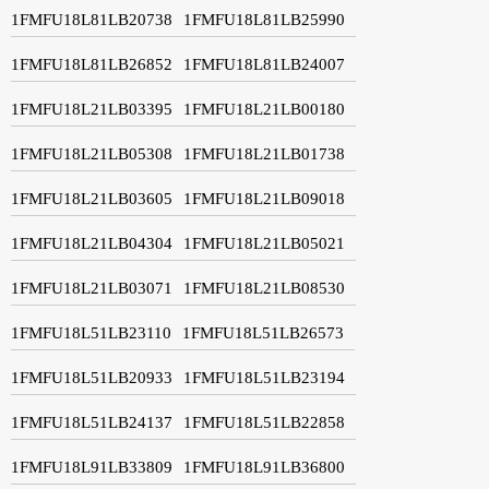
1FMFU18L81LB20738
1FMFU18L81LB25990
1FMFU18L81LB26852
1FMFU18L81LB24007
1FMFU18L21LB03395
1FMFU18L21LB00180
1FMFU18L21LB05308
1FMFU18L21LB01738
1FMFU18L21LB03605
1FMFU18L21LB09018
1FMFU18L21LB04304
1FMFU18L21LB05021
1FMFU18L21LB03071
1FMFU18L21LB08530
1FMFU18L51LB23110
1FMFU18L51LB26573
1FMFU18L51LB20933
1FMFU18L51LB23194
1FMFU18L51LB24137
1FMFU18L51LB22858
1FMFU18L91LB33809
1FMFU18L91LB36800