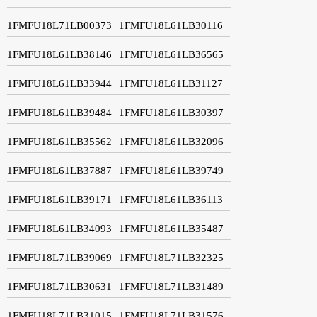
1FMFU18L71LB00373
1FMFU18L61LB30116
1FMFU18L61LB38146
1FMFU18L61LB36565
1FMFU18L61LB33944
1FMFU18L61LB31127
1FMFU18L61LB39484
1FMFU18L61LB30397
1FMFU18L61LB35562
1FMFU18L61LB32096
1FMFU18L61LB37887
1FMFU18L61LB39749
1FMFU18L61LB39171
1FMFU18L61LB36113
1FMFU18L61LB34093
1FMFU18L61LB35487
1FMFU18L71LB39069
1FMFU18L71LB32325
1FMFU18L71LB30631
1FMFU18L71LB31489
1FMFU18L71LB31015
1FMFU18L71LB31576