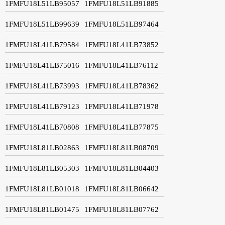
1FMFU18L51LB95057
1FMFU18L51LB91885
1FMFU18L51LB99639
1FMFU18L51LB97464
1FMFU18L41LB79584
1FMFU18L41LB73852
1FMFU18L41LB75016
1FMFU18L41LB76112
1FMFU18L41LB73993
1FMFU18L41LB78362
1FMFU18L41LB79123
1FMFU18L41LB71978
1FMFU18L41LB70808
1FMFU18L41LB77875
1FMFU18L81LB02863
1FMFU18L81LB08709
1FMFU18L81LB05303
1FMFU18L81LB04403
1FMFU18L81LB01018
1FMFU18L81LB06642
1FMFU18L81LB01475
1FMFU18L81LB07762