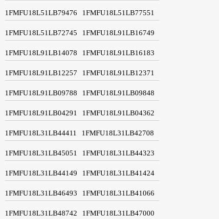
1FMFU18L51LB79476
1FMFU18L51LB77551
1FMFU18L51LB72745
1FMFU18L91LB16749
1FMFU18L91LB14078
1FMFU18L91LB16183
1FMFU18L91LB12257
1FMFU18L91LB12371
1FMFU18L91LB09788
1FMFU18L91LB09848
1FMFU18L91LB04291
1FMFU18L91LB04362
1FMFU18L31LB44411
1FMFU18L31LB42708
1FMFU18L31LB45051
1FMFU18L31LB44323
1FMFU18L31LB44149
1FMFU18L31LB41424
1FMFU18L31LB46493
1FMFU18L31LB41066
1FMFU18L31LB48742
1FMFU18L31LB47000