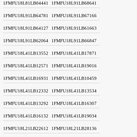
1FMFU18L81LB04441
1FMFU18L91LB68641
1FMFU18L91LB64781
1FMFU18L91LB67166
1FMFU18L91LB64127
1FMFU18L91LB61663
1FMFU18L91LB62064
1FMFU18L91LB66847
1FMFU18L41LB13552
1FMFU18L41LB17871
1FMFU18L41LB12571
1FMFU18L41LB19016
1FMFU18L41LB16931
1FMFU18L41LB10459
1FMFU18L41LB12332
1FMFU18L41LB13534
1FMFU18L41LB13292
1FMFU18L41LB16307
1FMFU18L41LB16132
1FMFU18L41LB19034
1FMFU18L21LB22612
1FMFU18L21LB28136