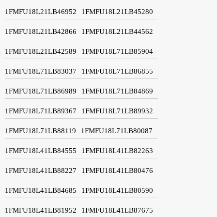
1FMFU18L21LB46952
1FMFU18L21LB45280
1FMFU18L21LB42866
1FMFU18L21LB44562
1FMFU18L21LB42589
1FMFU18L71LB85904
1FMFU18L71LB83037
1FMFU18L71LB86855
1FMFU18L71LB86989
1FMFU18L71LB84869
1FMFU18L71LB89367
1FMFU18L71LB89932
1FMFU18L71LB88119
1FMFU18L71LB80087
1FMFU18L41LB84555
1FMFU18L41LB82263
1FMFU18L41LB88227
1FMFU18L41LB80476
1FMFU18L41LB84685
1FMFU18L41LB80590
1FMFU18L41LB81952
1FMFU18L41LB87675