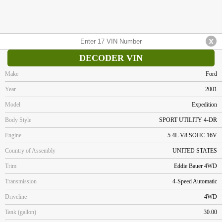
DECODER VIN
Make
Ford
Year
2001
Model
Expedition
Body Style
SPORT UTILITY 4-DR
Engine
5.4L V8 SOHC 16V
Country of Assembly
UNITED STATES
Trim
Eddie Bauer 4WD
Transmission
4-Speed Automatic
Driveline
4WD
Tank (gallon)
30.00