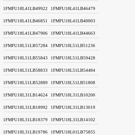
1FMFU18L41LB49922
1FMFU18L41LB46479
1FMFU18L41LB46851
1FMFU18L41LB40003
1FMFU18L41LB47906
1FMFU18L41LB44663
1FMFU18L51LB57284
1FMFU18L51LB51236
1FMFU18L51LB55843
1FMFU18L51LB59428
1FMFU18L51LB58833
1FMFU18L51LB54484
1FMFU18L51LB52889
1FMFU18L51LB51808
1FMFU18L31LB14624
1FMFU18L31LB10200
1FMFU18L31LB18992
1FMFU18L31LB13019
1FMFU18L31LB18379
1FMFU18L31LB14102
1FMFU18L31LB19786
1FMFU18L01LB75855