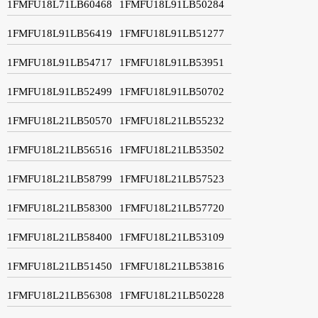
1FMFU18L71LB60468
1FMFU18L91LB50284
1FMFU18L91LB56419
1FMFU18L91LB51277
1FMFU18L91LB54717
1FMFU18L91LB53951
1FMFU18L91LB52499
1FMFU18L91LB50702
1FMFU18L21LB50570
1FMFU18L21LB55232
1FMFU18L21LB56516
1FMFU18L21LB53502
1FMFU18L21LB58799
1FMFU18L21LB57523
1FMFU18L21LB58300
1FMFU18L21LB57720
1FMFU18L21LB58400
1FMFU18L21LB53109
1FMFU18L21LB51450
1FMFU18L21LB53816
1FMFU18L21LB56308
1FMFU18L21LB50228