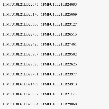
1FMFU18L21LB22675
1FMFU18L21LB24683
1FMFU18L21LB23176
1FMFU18L21LB25669
1FMFU18L21LB23566
1FMFU18L21LB23127
1FMFU18L21LB22788
1FMFU18L21LB26515
1FMFU18L21LB22423
1FMFU18L21LB27461
1FMFU18L21LB28987
1FMFU18L21LB29582
1FMFU18L21LB29393
1FMFU18L21LB22625
1FMFU18L21LB29781
1FMFU18L21LB23977
1FMFU18L61LB21489
1FMFU18L61LB24913
1FMFU18L61LB20952
1FMFU18L61LB21175
1FMFU18L61LB28564
1FMFU18L61LB29060