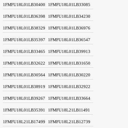
1FMFU18L01LB30400
1FMFU18L01LB33085
1FMFU18L01LB36398
1FMFU18L01LB34230
1FMFU18L01LB38329
1FMFU18L01LB36976
1FMFU18L01LB35397
1FMFU18L01LB36547
1FMFU18L01LB33465
1FMFU18L01LB39913
1FMFU18L01LB32622
1FMFU18L01LB31650
1FMFU18L01LB30564
1FMFU18L01LB30220
1FMFU18L01LB38919
1FMFU18L01LB32922
1FMFU18L01LB39267
1FMFU18L01LB33664
1FMFU18L01LB35391
1FMFU18L21LB11491
1FMFU18L21LB17499
1FMFU18L21LB12739