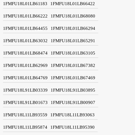
1FMFU18L01LB61183
1FMFU18L01LB66422
1FMFU18L01LB66222
1FMFU18L01LB68080
1FMFU18L01LB64455
1FMFU18L01LB66294
1FMFU18L01LB63032
1FMFU18L01LB65291
1FMFU18L01LB68474
1FMFU18L01LB63105
1FMFU18L01LB62969
1FMFU18L01LB67382
1FMFU18L01LB64769
1FMFU18L01LB67469
1FMFU18L91LB03339
1FMFU18L91LB03895
1FMFU18L91LB01673
1FMFU18L91LB00907
1FMFU18L11LB93559
1FMFU18L11LB93063
1FMFU18L11LB95874
1FMFU18L11LB95390