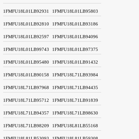
1FMFU18L01LB92931
1FMFU18L01LB95803
1FMFU18L01LB92810
1FMFU18L01LB93186
1FMFU18L01LB92597
1FMFU18L01LB94096
1FMFU18L01LB99743
1FMFU18L01LB97375
1FMFU18L01LB95480
1FMFU18L01LB91432
1FMFU18L01LB90158
1FMFU18L71LB93984
1FMFU18L71LB97968
1FMFU18L71LB94435
1FMFU18L71LB95712
1FMFU18L71LB91839
1FMFU18L71LB94357
1FMFU18L71LB98630
1FMFU18L71LB98209
1FMFU18L81LB55168
1FMFU18L81LB53093
1FMFU18L81LB59308