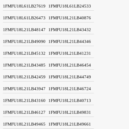
1FMFU18L61LB27619
1FMFU18L61LB24533
1FMFU18L61LB26473
1FMFU18L21LB40876
1FMFU18L21LB48147
1FMFU18L21LB43432
1FMFU18L21LB49090
1FMFU18L21LB44346
1FMFU18L21LB45132
1FMFU18L21LB41231
1FMFU18L21LB43485
1FMFU18L21LB46454
1FMFU18L21LB42459
1FMFU18L21LB44749
1FMFU18L21LB43947
1FMFU18L21LB46724
1FMFU18L21LB43160
1FMFU18L21LB40713
1FMFU18L21LB46127
1FMFU18L21LB49831
1FMFU18L21LB49465
1FMFU18L21LB49661