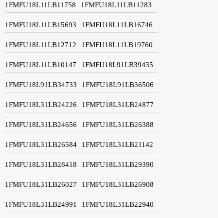
1FMFU18L11LB11758
1FMFU18L11LB11283
1FMFU18L11LB15693
1FMFU18L11LB16746
1FMFU18L11LB12712
1FMFU18L11LB19760
1FMFU18L11LB10147
1FMFU18L91LB39435
1FMFU18L91LB34733
1FMFU18L91LB36506
1FMFU18L31LB24226
1FMFU18L31LB24877
1FMFU18L31LB24656
1FMFU18L31LB26388
1FMFU18L31LB26584
1FMFU18L31LB21142
1FMFU18L31LB28418
1FMFU18L31LB29390
1FMFU18L31LB26027
1FMFU18L31LB26908
1FMFU18L31LB24991
1FMFU18L31LB22940