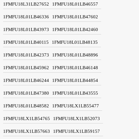
1FMFU18L31LB27652
1FMFU18L01LB46557
1FMFU18L01LB46336
1FMFU18L01LB47602
1FMFU18L01LB43973
1FMFU18L01LB42460
1FMFU18L01LB40115
1FMFU18L01LB48135
1FMFU18L01LB42373
1FMFU18L01LB48896
1FMFU18L01LB45962
1FMFU18L01LB46148
1FMFU18L01LB46244
1FMFU18L01LB44854
1FMFU18L01LB47380
1FMFU18L01LB43555
1FMFU18L01LB48582
1FMFU18LX1LB55477
1FMFU18LX1LB54765
1FMFU18LX1LB52073
1FMFU18LX1LB57663
1FMFU18LX1LB59157