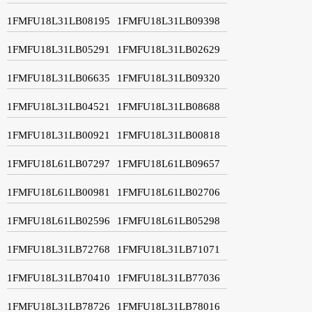
1FMFU18L31LB08195
1FMFU18L31LB09398
1FMFU18L31LB05291
1FMFU18L31LB02629
1FMFU18L31LB06635
1FMFU18L31LB09320
1FMFU18L31LB04521
1FMFU18L31LB08688
1FMFU18L31LB00921
1FMFU18L31LB00818
1FMFU18L61LB07297
1FMFU18L61LB09657
1FMFU18L61LB00981
1FMFU18L61LB02706
1FMFU18L61LB02596
1FMFU18L61LB05298
1FMFU18L31LB72768
1FMFU18L31LB71071
1FMFU18L31LB70410
1FMFU18L31LB77036
1FMFU18L31LB78726
1FMFU18L31LB78016