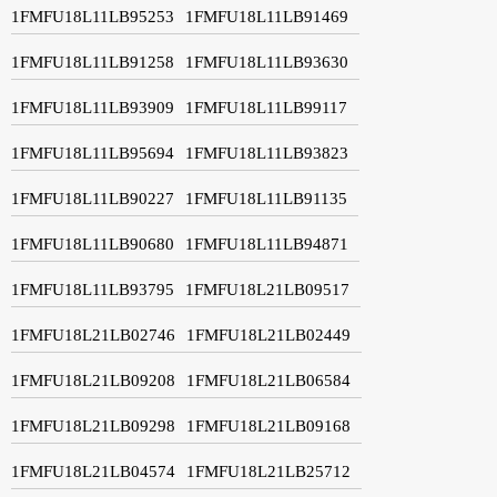
1FMFU18L11LB95253
1FMFU18L11LB91469
1FMFU18L11LB91258
1FMFU18L11LB93630
1FMFU18L11LB93909
1FMFU18L11LB99117
1FMFU18L11LB95694
1FMFU18L11LB93823
1FMFU18L11LB90227
1FMFU18L11LB91135
1FMFU18L11LB90680
1FMFU18L11LB94871
1FMFU18L11LB93795
1FMFU18L21LB09517
1FMFU18L21LB02746
1FMFU18L21LB02449
1FMFU18L21LB09208
1FMFU18L21LB06584
1FMFU18L21LB09298
1FMFU18L21LB09168
1FMFU18L21LB04574
1FMFU18L21LB25712