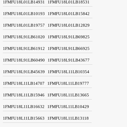
1FMFU18L01LB14931
1FMFU18L01LB18531
1FMFU18L01LB10193
1FMFU18L01LB15842
1FMFU18L01LB19757
1FMFU18L01LB12829
1FMFU18L91LB61020
1FMFU18L91LB69825
1FMFU18L91LB61912
1FMFU18L91LB66925
1FMFU18L91LB60490
1FMFU18L91LB43677
1FMFU18L91LB45639
1FMFU18L11LB10354
1FMFU18L11LB14707
1FMFU18L11LB19777
1FMFU18L11LB15946
1FMFU18L11LB13665
1FMFU18L11LB16632
1FMFU18L11LB10429
1FMFU18L11LB15663
1FMFU18L11LB13118