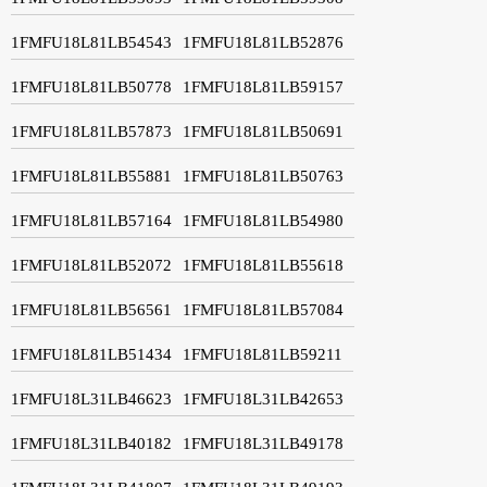
1FMFU18L81LB54543
1FMFU18L81LB52876
1FMFU18L81LB50778
1FMFU18L81LB59157
1FMFU18L81LB57873
1FMFU18L81LB50691
1FMFU18L81LB55881
1FMFU18L81LB50763
1FMFU18L81LB57164
1FMFU18L81LB54980
1FMFU18L81LB52072
1FMFU18L81LB55618
1FMFU18L81LB56561
1FMFU18L81LB57084
1FMFU18L81LB51434
1FMFU18L81LB59211
1FMFU18L31LB46623
1FMFU18L31LB42653
1FMFU18L31LB40182
1FMFU18L31LB49178