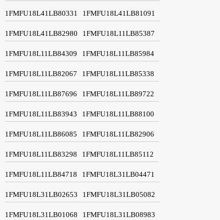
1FMFU18L41LB80331
1FMFU18L41LB81091
1FMFU18L41LB82980
1FMFU18L11LB85387
1FMFU18L11LB84309
1FMFU18L11LB85984
1FMFU18L11LB82067
1FMFU18L11LB85338
1FMFU18L11LB87696
1FMFU18L11LB89722
1FMFU18L11LB83943
1FMFU18L11LB88100
1FMFU18L11LB86085
1FMFU18L11LB82906
1FMFU18L11LB83298
1FMFU18L11LB85112
1FMFU18L11LB84718
1FMFU18L31LB04471
1FMFU18L31LB02653
1FMFU18L31LB05082
1FMFU18L31LB01068
1FMFU18L31LB08983