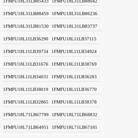
1FMFU18L31LB85433
1FMFU18L31LB88042
1FMFU18L31LB88459
1FMFU18L31LB86236
1FMFU18L31LB81530
1FMFU18L31LB83737
1FMFU18L11LB36290
1FMFU18L11LB37115
1FMFU18L11LB39734
1FMFU18L11LB34924
1FMFU18L11LB31676
1FMFU18L11LB38769
1FMFU18L11LB34031
1FMFU18L11LB36283
1FMFU18L11LB38019
1FMFU18L11LB36770
1FMFU18L11LB32865
1FMFU18L11LB38378
1FMFU18L71LB67799
1FMFU18L71LB68832
1FMFU18L71LB64951
1FMFU18L71LB67181