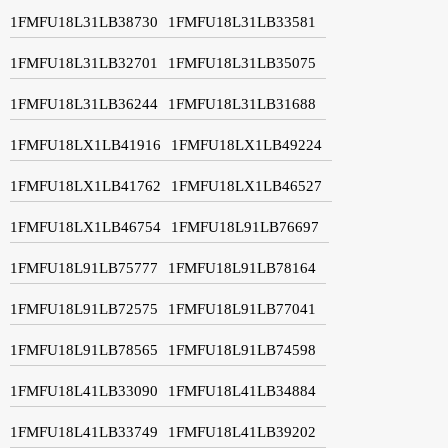
1FMFU18L31LB38730
1FMFU18L31LB33581
1FMFU18L31LB32701
1FMFU18L31LB35075
1FMFU18L31LB36244
1FMFU18L31LB31688
1FMFU18LX1LB41916
1FMFU18LX1LB49224
1FMFU18LX1LB41762
1FMFU18LX1LB46527
1FMFU18LX1LB46754
1FMFU18L91LB76697
1FMFU18L91LB75777
1FMFU18L91LB78164
1FMFU18L91LB72575
1FMFU18L91LB77041
1FMFU18L91LB78565
1FMFU18L91LB74598
1FMFU18L41LB33090
1FMFU18L41LB34884
1FMFU18L41LB33749
1FMFU18L41LB39202