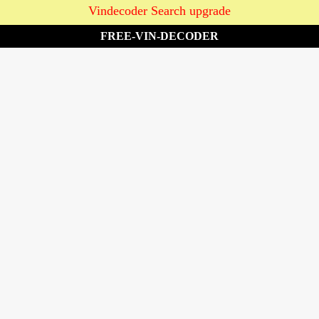
Vindecoder Search upgrade
FREE-VIN-DECODER