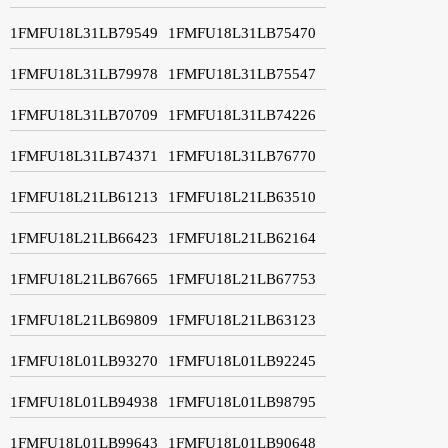
1FMFU18L31LB79549
1FMFU18L31LB75470
1FMFU18L31LB79978
1FMFU18L31LB75547
1FMFU18L31LB70709
1FMFU18L31LB74226
1FMFU18L31LB74371
1FMFU18L31LB76770
1FMFU18L21LB61213
1FMFU18L21LB63510
1FMFU18L21LB66423
1FMFU18L21LB62164
1FMFU18L21LB67665
1FMFU18L21LB67753
1FMFU18L21LB69809
1FMFU18L21LB63123
1FMFU18L01LB93270
1FMFU18L01LB92245
1FMFU18L01LB94938
1FMFU18L01LB98795
1FMFU18L01LB99643
1FMFU18L01LB90648