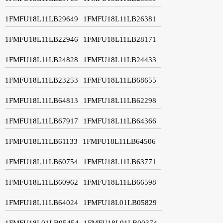
1FMFU18L11LB29649
1FMFU18L11LB26381
1FMFU18L11LB22946
1FMFU18L11LB28171
1FMFU18L11LB24828
1FMFU18L11LB24433
1FMFU18L11LB23253
1FMFU18L11LB68655
1FMFU18L11LB64813
1FMFU18L11LB62298
1FMFU18L11LB67917
1FMFU18L11LB64366
1FMFU18L11LB61133
1FMFU18L11LB64506
1FMFU18L11LB60754
1FMFU18L11LB63771
1FMFU18L11LB60962
1FMFU18L11LB66598
1FMFU18L11LB64024
1FMFU18L01LB05829
1FMFU18L01LB05454
1FMFU18L01LB00374