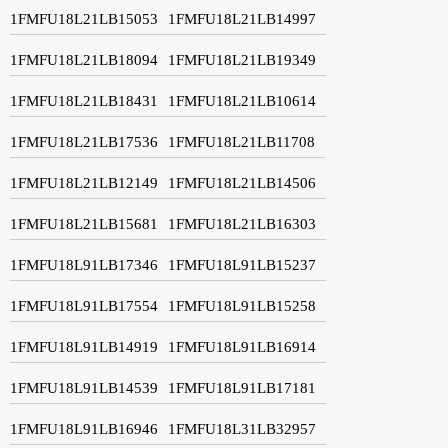
1FMFU18L21LB15053
1FMFU18L21LB14997
1FMFU18L21LB18094
1FMFU18L21LB19349
1FMFU18L21LB18431
1FMFU18L21LB10614
1FMFU18L21LB17536
1FMFU18L21LB11708
1FMFU18L21LB12149
1FMFU18L21LB14506
1FMFU18L21LB15681
1FMFU18L21LB16303
1FMFU18L91LB17346
1FMFU18L91LB15237
1FMFU18L91LB17554
1FMFU18L91LB15258
1FMFU18L91LB14919
1FMFU18L91LB16914
1FMFU18L91LB14539
1FMFU18L91LB17181
1FMFU18L91LB16946
1FMFU18L31LB32957