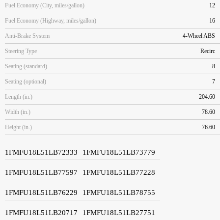
Fuel Economy (City, miles/gallon)
12
Fuel Economy (Highway, miles/gallon)
16
Anti-Brake System
4-Wheel ABS
Steering Type
Recirc
Seating (standard)
8
Seating (optional)
7
Length (in.)
204.60
Width (in.)
78.60
Height (in.)
76.60
1FMFU18L51LB72333
1FMFU18L51LB73779
1FMFU18L51LB77597
1FMFU18L51LB77228
1FMFU18L51LB76229
1FMFU18L51LB78755
1FMFU18L51LB20717
1FMFU18L51LB27751