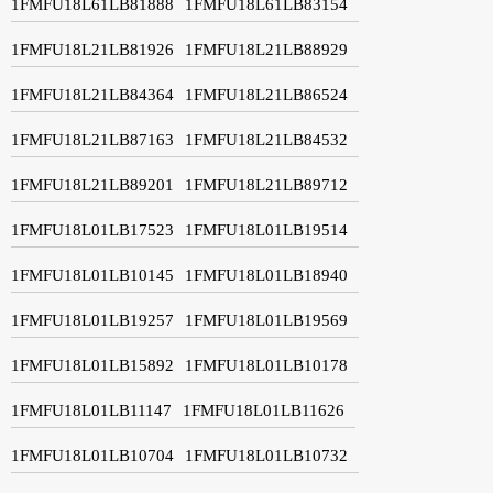
1FMFU18L61LB81888
1FMFU18L61LB83154
1FMFU18L21LB81926
1FMFU18L21LB88929
1FMFU18L21LB84364
1FMFU18L21LB86524
1FMFU18L21LB87163
1FMFU18L21LB84532
1FMFU18L21LB89201
1FMFU18L21LB89712
1FMFU18L01LB17523
1FMFU18L01LB19514
1FMFU18L01LB10145
1FMFU18L01LB18940
1FMFU18L01LB19257
1FMFU18L01LB19569
1FMFU18L01LB15892
1FMFU18L01LB10178
1FMFU18L01LB11147
1FMFU18L01LB11626
1FMFU18L01LB10704
1FMFU18L01LB10732