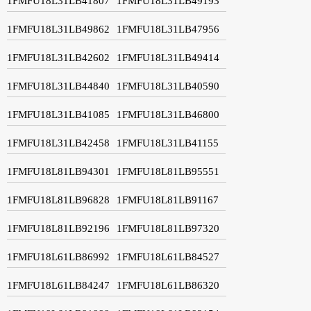
1FMFU18L31LB41807
1FMFU18L31LB49193
1FMFU18L31LB49862
1FMFU18L31LB47956
1FMFU18L31LB42602
1FMFU18L31LB49414
1FMFU18L31LB44840
1FMFU18L31LB40590
1FMFU18L31LB41085
1FMFU18L31LB46800
1FMFU18L31LB42458
1FMFU18L31LB41155
1FMFU18L81LB94301
1FMFU18L81LB95551
1FMFU18L81LB96828
1FMFU18L81LB91167
1FMFU18L81LB92196
1FMFU18L81LB97320
1FMFU18L61LB86992
1FMFU18L61LB84527
1FMFU18L61LB84247
1FMFU18L61LB86320