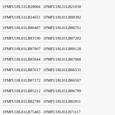
1FMFU18L51LB28066
1FMFU18L51LB21038
1FMFU18L51LB24651
1FMFU18L01LB88382
1FMFU18L01LB80487
1FMFU18L01LB86751
1FMFU18L01LB83190
1FMFU18L01LB87202
1FMFU18L01LB87807
1FMFU18L01LB80120
1FMFU18L01LB85944
1FMFU18L01LB87068
1FMFU18L01LB87617
1FMFU18L01LB86531
1FMFU18L01LB87272
1FMFU18L01LB86507
1FMFU18L01LB85212
1FMFU18L01LB86799
1FMFU18L01LB82786
1FMFU18L01LB82911
1FMFU18L81LB75465
1FMFU18L81LB71117