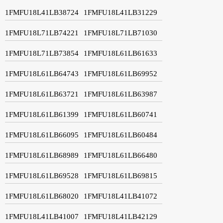
1FMFU18L41LB38724
1FMFU18L41LB31229
1FMFU18L71LB74221
1FMFU18L71LB71030
1FMFU18L71LB73854
1FMFU18L61LB61633
1FMFU18L61LB64743
1FMFU18L61LB69952
1FMFU18L61LB63721
1FMFU18L61LB63987
1FMFU18L61LB61399
1FMFU18L61LB60741
1FMFU18L61LB66095
1FMFU18L61LB60484
1FMFU18L61LB68989
1FMFU18L61LB66480
1FMFU18L61LB69528
1FMFU18L61LB69815
1FMFU18L61LB68020
1FMFU18L41LB41072
1FMFU18L41LB41007
1FMFU18L41LB42129