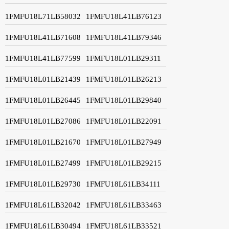
1FMFU18L71LB58032
1FMFU18L41LB76123
1FMFU18L41LB71608
1FMFU18L41LB79346
1FMFU18L41LB77599
1FMFU18L01LB29311
1FMFU18L01LB21439
1FMFU18L01LB26213
1FMFU18L01LB26445
1FMFU18L01LB29840
1FMFU18L01LB27086
1FMFU18L01LB22091
1FMFU18L01LB21670
1FMFU18L01LB27949
1FMFU18L01LB27499
1FMFU18L01LB29215
1FMFU18L01LB29730
1FMFU18L61LB34111
1FMFU18L61LB32042
1FMFU18L61LB33463
1FMFU18L61LB30494
1FMFU18L61LB33521