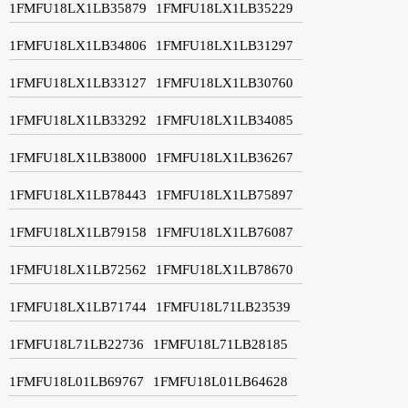
1FMFU18LX1LB35879
1FMFU18LX1LB35229
1FMFU18LX1LB34806
1FMFU18LX1LB31297
1FMFU18LX1LB33127
1FMFU18LX1LB30760
1FMFU18LX1LB33292
1FMFU18LX1LB34085
1FMFU18LX1LB38000
1FMFU18LX1LB36267
1FMFU18LX1LB78443
1FMFU18LX1LB75897
1FMFU18LX1LB79158
1FMFU18LX1LB76087
1FMFU18LX1LB72562
1FMFU18LX1LB78670
1FMFU18LX1LB71744
1FMFU18L71LB23539
1FMFU18L71LB22736
1FMFU18L71LB28185
1FMFU18L01LB69767
1FMFU18L01LB64628