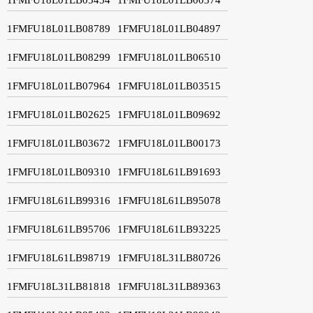
1FMFU18L01LB08789
1FMFU18L01LB04897
1FMFU18L01LB08299
1FMFU18L01LB06510
1FMFU18L01LB07964
1FMFU18L01LB03515
1FMFU18L01LB02625
1FMFU18L01LB09692
1FMFU18L01LB03672
1FMFU18L01LB00173
1FMFU18L01LB09310
1FMFU18L61LB91693
1FMFU18L61LB99316
1FMFU18L61LB95078
1FMFU18L61LB95706
1FMFU18L61LB93225
1FMFU18L61LB98719
1FMFU18L31LB80726
1FMFU18L31LB81818
1FMFU18L31LB89363