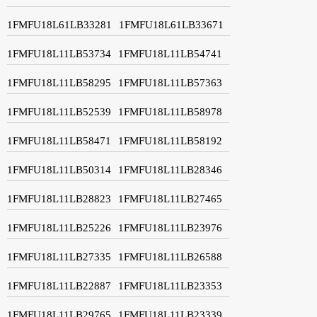
1FMFU18L61LB33281
1FMFU18L61LB33671
1FMFU18L11LB53734
1FMFU18L11LB54741
1FMFU18L11LB58295
1FMFU18L11LB57363
1FMFU18L11LB52539
1FMFU18L11LB58978
1FMFU18L11LB58471
1FMFU18L11LB58192
1FMFU18L11LB50314
1FMFU18L11LB28346
1FMFU18L11LB28823
1FMFU18L11LB27465
1FMFU18L11LB25226
1FMFU18L11LB23976
1FMFU18L11LB27335
1FMFU18L11LB26588
1FMFU18L11LB22887
1FMFU18L11LB23353
1FMFU18L11LB29765
1FMFU18L11LB23339