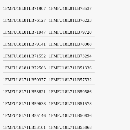
1FMFU18L81LB71907
1FMFU18L81LB78537
1FMFU18L81LB76127
1FMFU18L81LB76223
1FMFU18L81LB71947
1FMFU18L81LB79720
1FMFU18L81LB79141
1FMFU18L81LB78008
1FMFU18L81LB71552
1FMFU18L81LB73294
1FMFU18L81LB72563
1FMFU18L71LB51336
1FMFU18L71LB50377
1FMFU18L71LB57532
1FMFU18L71LB58821
1FMFU18L71LB59586
1FMFU18L71LB59638
1FMFU18L71LB51578
1FMFU18L71LB55146
1FMFU18L71LB50836
1FMFU18L71LB53101
1FMFU18L71LB55868