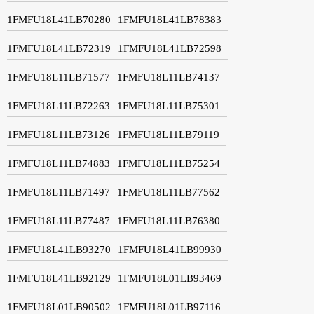
1FMFU18L41LB70280
1FMFU18L41LB78383
1FMFU18L41LB72319
1FMFU18L41LB72598
1FMFU18L11LB71577
1FMFU18L11LB74137
1FMFU18L11LB72263
1FMFU18L11LB75301
1FMFU18L11LB73126
1FMFU18L11LB79119
1FMFU18L11LB74883
1FMFU18L11LB75254
1FMFU18L11LB71497
1FMFU18L11LB77562
1FMFU18L11LB77487
1FMFU18L11LB76380
1FMFU18L41LB93270
1FMFU18L41LB99930
1FMFU18L41LB92129
1FMFU18L01LB93469
1FMFU18L01LB90502
1FMFU18L01LB97116