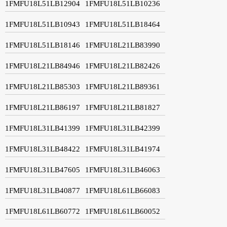
1FMFU18L51LB12904
1FMFU18L51LB10236
1FMFU18L51LB10943
1FMFU18L51LB18464
1FMFU18L51LB18146
1FMFU18L21LB83990
1FMFU18L21LB84946
1FMFU18L21LB82426
1FMFU18L21LB85303
1FMFU18L21LB89361
1FMFU18L21LB86197
1FMFU18L21LB81827
1FMFU18L31LB41399
1FMFU18L31LB42399
1FMFU18L31LB48422
1FMFU18L31LB41974
1FMFU18L31LB47605
1FMFU18L31LB46063
1FMFU18L31LB40877
1FMFU18L61LB66083
1FMFU18L61LB60772
1FMFU18L61LB60052