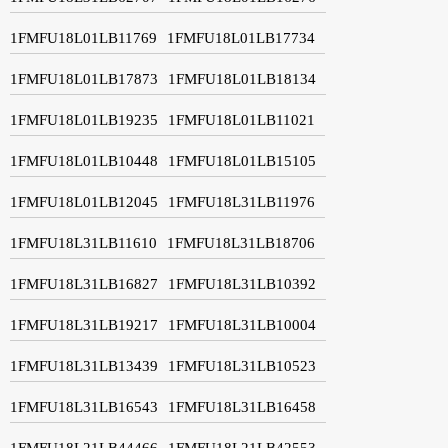
1FMFU18L01LB11769
1FMFU18L01LB17734
1FMFU18L01LB17873
1FMFU18L01LB18134
1FMFU18L01LB19235
1FMFU18L01LB11021
1FMFU18L01LB10448
1FMFU18L01LB15105
1FMFU18L01LB12045
1FMFU18L31LB11976
1FMFU18L31LB11610
1FMFU18L31LB18706
1FMFU18L31LB16827
1FMFU18L31LB10392
1FMFU18L31LB19217
1FMFU18L31LB10004
1FMFU18L31LB13439
1FMFU18L31LB10523
1FMFU18L31LB16543
1FMFU18L31LB16458
1FMFU18L21LB44466
1FMFU18L21LB42553