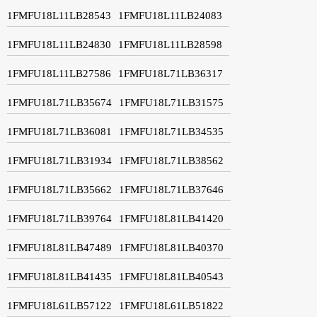
1FMFU18L11LB28543
1FMFU18L11LB24083
1FMFU18L11LB24830
1FMFU18L11LB28598
1FMFU18L11LB27586
1FMFU18L71LB36317
1FMFU18L71LB35674
1FMFU18L71LB31575
1FMFU18L71LB36081
1FMFU18L71LB34535
1FMFU18L71LB31934
1FMFU18L71LB38562
1FMFU18L71LB35662
1FMFU18L71LB37646
1FMFU18L71LB39764
1FMFU18L81LB41420
1FMFU18L81LB47489
1FMFU18L81LB40370
1FMFU18L81LB41435
1FMFU18L81LB40543
1FMFU18L61LB57122
1FMFU18L61LB51822