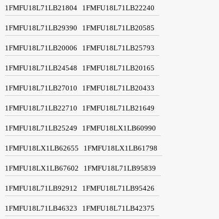
1FMFU18L71LB21804
1FMFU18L71LB22240
1FMFU18L71LB29390
1FMFU18L71LB20585
1FMFU18L71LB20006
1FMFU18L71LB25793
1FMFU18L71LB24548
1FMFU18L71LB20165
1FMFU18L71LB27010
1FMFU18L71LB20433
1FMFU18L71LB22710
1FMFU18L71LB21649
1FMFU18L71LB25249
1FMFU18LX1LB60990
1FMFU18LX1LB62655
1FMFU18LX1LB61798
1FMFU18LX1LB67602
1FMFU18L71LB95839
1FMFU18L71LB92912
1FMFU18L71LB95426
1FMFU18L71LB46323
1FMFU18L71LB42375