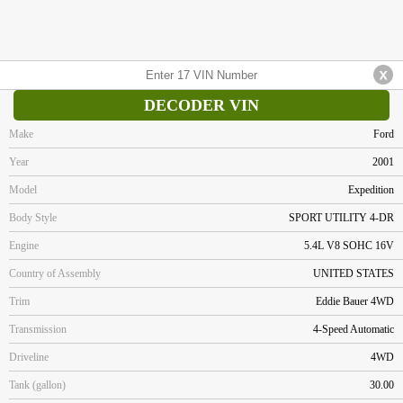
DECODER VIN
Make
Ford
Year
2001
Model
Expedition
Body Style
SPORT UTILITY 4-DR
Engine
5.4L V8 SOHC 16V
Country of Assembly
UNITED STATES
Trim
Eddie Bauer 4WD
Transmission
4-Speed Automatic
Driveline
4WD
Tank (gallon)
30.00