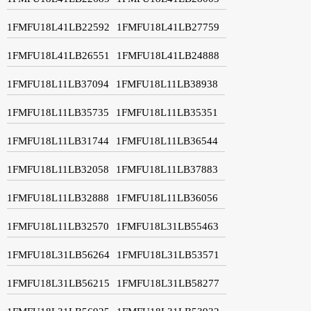
1FMFU18L41LB22592
1FMFU18L41LB27759
1FMFU18L41LB26551
1FMFU18L41LB24888
1FMFU18L11LB37094
1FMFU18L11LB38938
1FMFU18L11LB35735
1FMFU18L11LB35351
1FMFU18L11LB31744
1FMFU18L11LB36544
1FMFU18L11LB32058
1FMFU18L11LB37883
1FMFU18L11LB32888
1FMFU18L11LB36056
1FMFU18L11LB32570
1FMFU18L31LB55463
1FMFU18L31LB56264
1FMFU18L31LB53571
1FMFU18L31LB56215
1FMFU18L31LB58277