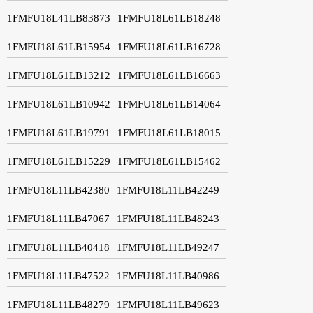
1FMFU18L41LB83873
1FMFU18L61LB18248
1FMFU18L61LB15954
1FMFU18L61LB16728
1FMFU18L61LB13212
1FMFU18L61LB16663
1FMFU18L61LB10942
1FMFU18L61LB14064
1FMFU18L61LB19791
1FMFU18L61LB18015
1FMFU18L61LB15229
1FMFU18L61LB15462
1FMFU18L11LB42380
1FMFU18L11LB42249
1FMFU18L11LB47067
1FMFU18L11LB48243
1FMFU18L11LB40418
1FMFU18L11LB49247
1FMFU18L11LB47522
1FMFU18L11LB40986
1FMFU18L11LB48279
1FMFU18L11LB49623