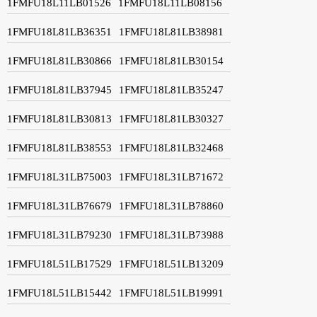
1FMFU18L11LB01526
1FMFU18L11LB08156
1FMFU18L81LB36351
1FMFU18L81LB38981
1FMFU18L81LB30866
1FMFU18L81LB30154
1FMFU18L81LB37945
1FMFU18L81LB35247
1FMFU18L81LB30813
1FMFU18L81LB30327
1FMFU18L81LB38553
1FMFU18L81LB32468
1FMFU18L31LB75003
1FMFU18L31LB71672
1FMFU18L31LB76679
1FMFU18L31LB78860
1FMFU18L31LB79230
1FMFU18L31LB73988
1FMFU18L51LB17529
1FMFU18L51LB13209
1FMFU18L51LB15442
1FMFU18L51LB19991