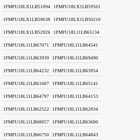
1FMFU18LX1LB51094
1FMFU18LX1LB59561
1FMFU18LX1LB59638
1FMFU18LX1LB50210
1FMFU18LX1LB52926
1FMFU18L11LB65134
1FMFU18L11LB67071
1FMFU18L11LB64541
1FMFU18L11LB63939
1FMFU18L11LB69490
1FMFU18L11LB64232
1FMFU18L11LB63954
1FMFU18L11LB61607
1FMFU18L11LB65141
1FMFU18L11LB64797
1FMFU18L11LB64153
1FMFU18L11LB62522
1FMFU18L11LB62034
1FMFU18L11LB68057
1FMFU18L11LB63600
1FMFU18L11LB66750
1FMFU18L11LB64843