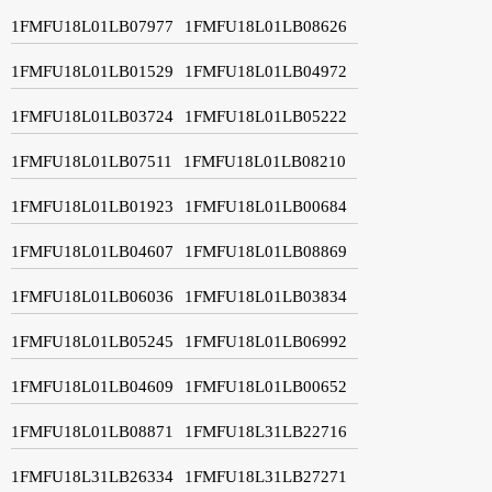
1FMFU18L01LB07977
1FMFU18L01LB08626
1FMFU18L01LB01529
1FMFU18L01LB04972
1FMFU18L01LB03724
1FMFU18L01LB05222
1FMFU18L01LB07511
1FMFU18L01LB08210
1FMFU18L01LB01923
1FMFU18L01LB00684
1FMFU18L01LB04607
1FMFU18L01LB08869
1FMFU18L01LB06036
1FMFU18L01LB03834
1FMFU18L01LB05245
1FMFU18L01LB06992
1FMFU18L01LB04609
1FMFU18L01LB00652
1FMFU18L01LB08871
1FMFU18L31LB22716
1FMFU18L31LB26334
1FMFU18L31LB27271