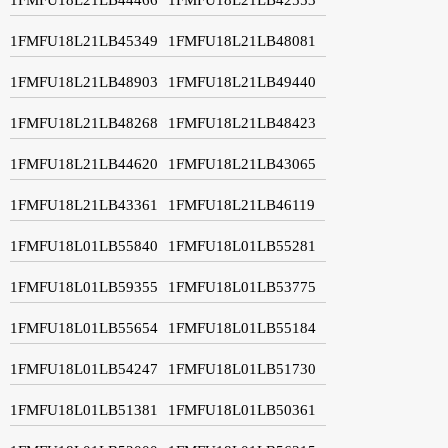
1FMFU18L21LB45349
1FMFU18L21LB48081
1FMFU18L21LB48903
1FMFU18L21LB49440
1FMFU18L21LB48268
1FMFU18L21LB48423
1FMFU18L21LB44620
1FMFU18L21LB43065
1FMFU18L21LB43361
1FMFU18L21LB46119
1FMFU18L01LB55840
1FMFU18L01LB55281
1FMFU18L01LB59355
1FMFU18L01LB53775
1FMFU18L01LB55654
1FMFU18L01LB55184
1FMFU18L01LB54247
1FMFU18L01LB51730
1FMFU18L01LB51381
1FMFU18L01LB50361