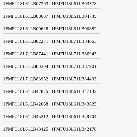
1FMFU18L61LB07293
1FMFU18L61LB03578
1FMFU18L61LB08637
1FMFU18L61LB04735
1FMFU18L61LB09628
1FMFU18L61LB00882
1FMFU18L61LB02271
1FMFU18L71LB84663
1FMFU18L71LB87441
1FMFU18L71LB86943
1FMFU18L71LB83304
1FMFU18L71LB87901
1FMFU18L71LB83952
1FMFU18L71LB84403
1FMFU18L61LB42025
1FMFU18L61LB47132
1FMFU18L61LB42668
1FMFU18L61LB43825
1FMFU18L61LB45212
1FMFU18L61LB49704
1FMFU18L61LB48425
1FMFU18L61LB42178