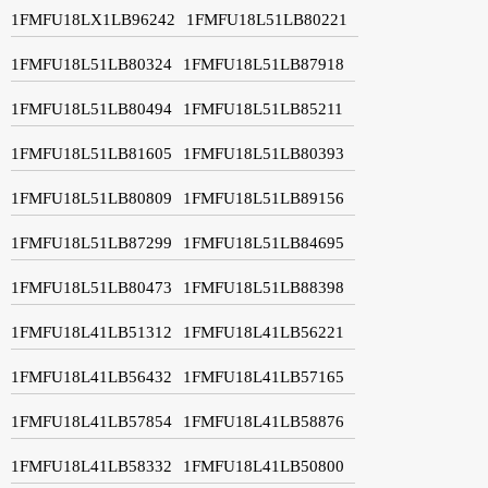
1FMFU18LX1LB96242
1FMFU18L51LB80221
1FMFU18L51LB80324
1FMFU18L51LB87918
1FMFU18L51LB80494
1FMFU18L51LB85211
1FMFU18L51LB81605
1FMFU18L51LB80393
1FMFU18L51LB80809
1FMFU18L51LB89156
1FMFU18L51LB87299
1FMFU18L51LB84695
1FMFU18L51LB80473
1FMFU18L51LB88398
1FMFU18L41LB51312
1FMFU18L41LB56221
1FMFU18L41LB56432
1FMFU18L41LB57165
1FMFU18L41LB57854
1FMFU18L41LB58876
1FMFU18L41LB58332
1FMFU18L41LB50800