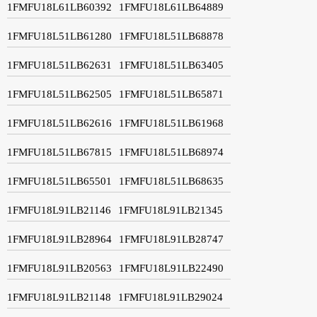
1FMFU18L61LB60392
1FMFU18L61LB64889
1FMFU18L51LB61280
1FMFU18L51LB68878
1FMFU18L51LB62631
1FMFU18L51LB63405
1FMFU18L51LB62505
1FMFU18L51LB65871
1FMFU18L51LB62616
1FMFU18L51LB61968
1FMFU18L51LB67815
1FMFU18L51LB68974
1FMFU18L51LB65501
1FMFU18L51LB68635
1FMFU18L91LB21146
1FMFU18L91LB21345
1FMFU18L91LB28964
1FMFU18L91LB28747
1FMFU18L91LB20563
1FMFU18L91LB22490
1FMFU18L91LB21148
1FMFU18L91LB29024