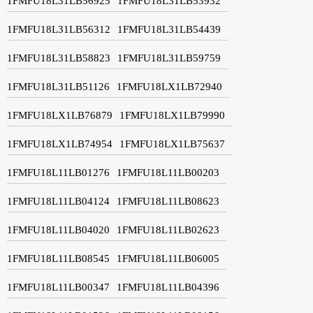
1FMFU18L31LB56925
1FMFU18L31LB53932
1FMFU18L31LB56312
1FMFU18L31LB54439
1FMFU18L31LB58823
1FMFU18L31LB59759
1FMFU18L31LB51126
1FMFU18LX1LB72940
1FMFU18LX1LB76879
1FMFU18LX1LB79990
1FMFU18LX1LB74954
1FMFU18LX1LB75637
1FMFU18L11LB01276
1FMFU18L11LB00203
1FMFU18L11LB04124
1FMFU18L11LB08623
1FMFU18L11LB04020
1FMFU18L11LB02623
1FMFU18L11LB08545
1FMFU18L11LB06005
1FMFU18L11LB00347
1FMFU18L11LB04396