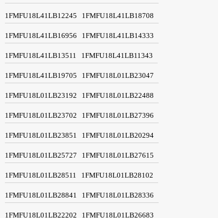
1FMFU18L41LB12245
1FMFU18L41LB18708
1FMFU18L41LB16956
1FMFU18L41LB14333
1FMFU18L41LB13511
1FMFU18L41LB11343
1FMFU18L41LB19705
1FMFU18L01LB23047
1FMFU18L01LB23192
1FMFU18L01LB22488
1FMFU18L01LB23702
1FMFU18L01LB27396
1FMFU18L01LB23851
1FMFU18L01LB20294
1FMFU18L01LB25727
1FMFU18L01LB27615
1FMFU18L01LB28511
1FMFU18L01LB28102
1FMFU18L01LB28841
1FMFU18L01LB28336
1FMFU18L01LB22202
1FMFU18L01LB26683