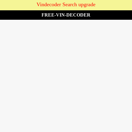
Vindecoder Search upgrade
FREE-VIN-DECODER