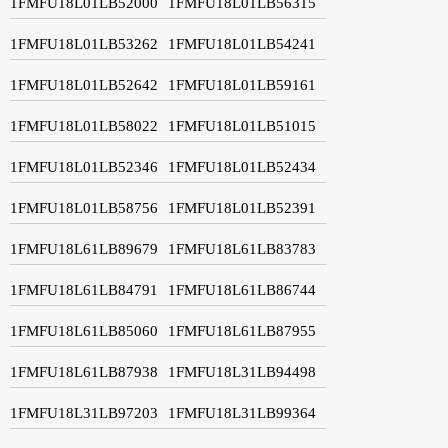
1FMFU18L01LB52000
1FMFU18L01LB56315
1FMFU18L01LB53262
1FMFU18L01LB54241
1FMFU18L01LB52642
1FMFU18L01LB59161
1FMFU18L01LB58022
1FMFU18L01LB51015
1FMFU18L01LB52346
1FMFU18L01LB52434
1FMFU18L01LB58756
1FMFU18L01LB52391
1FMFU18L61LB89679
1FMFU18L61LB83783
1FMFU18L61LB84791
1FMFU18L61LB86744
1FMFU18L61LB85060
1FMFU18L61LB87955
1FMFU18L61LB87938
1FMFU18L31LB94498
1FMFU18L31LB97203
1FMFU18L31LB99364