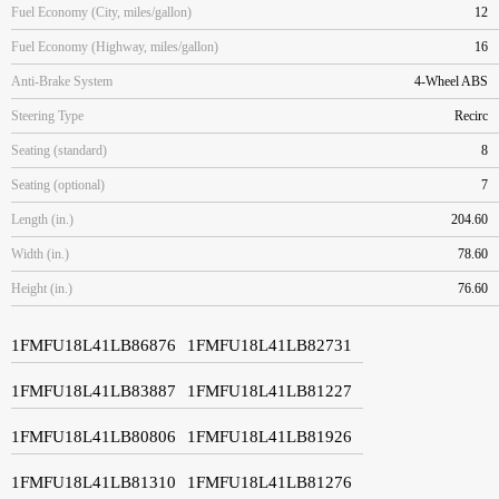
Fuel Economy (City, miles/gallon)
12
Fuel Economy (Highway, miles/gallon)
16
Anti-Brake System
4-Wheel ABS
Steering Type
Recirc
Seating (standard)
8
Seating (optional)
7
Length (in.)
204.60
Width (in.)
78.60
Height (in.)
76.60
1FMFU18L41LB86876
1FMFU18L41LB82731
1FMFU18L41LB83887
1FMFU18L41LB81227
1FMFU18L41LB80806
1FMFU18L41LB81926
1FMFU18L41LB81310
1FMFU18L41LB81276