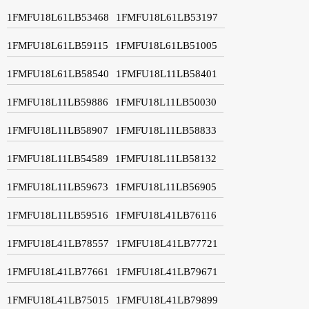
1FMFU18L61LB53468
1FMFU18L61LB53197
1FMFU18L61LB59115
1FMFU18L61LB51005
1FMFU18L61LB58540
1FMFU18L11LB58401
1FMFU18L11LB59886
1FMFU18L11LB50030
1FMFU18L11LB58907
1FMFU18L11LB58833
1FMFU18L11LB54589
1FMFU18L11LB58132
1FMFU18L11LB59673
1FMFU18L11LB56905
1FMFU18L11LB59516
1FMFU18L41LB76116
1FMFU18L41LB78557
1FMFU18L41LB77721
1FMFU18L41LB77661
1FMFU18L41LB79671
1FMFU18L41LB75015
1FMFU18L41LB79899