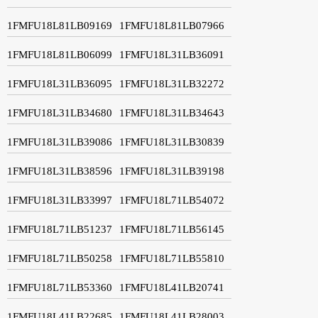
1FMFU18L81LB09169
1FMFU18L81LB07966
1FMFU18L81LB06099
1FMFU18L31LB36091
1FMFU18L31LB36095
1FMFU18L31LB32272
1FMFU18L31LB34680
1FMFU18L31LB34643
1FMFU18L31LB39086
1FMFU18L31LB30839
1FMFU18L31LB38596
1FMFU18L31LB39198
1FMFU18L31LB33997
1FMFU18L71LB54072
1FMFU18L71LB51237
1FMFU18L71LB56145
1FMFU18L71LB50258
1FMFU18L71LB55810
1FMFU18L71LB53360
1FMFU18L41LB20741
1FMFU18L41LB22685
1FMFU18L41LB28003