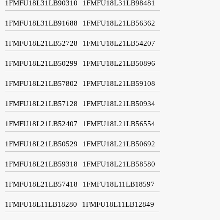
1FMFU18L31LB90310
1FMFU18L31LB98481
1FMFU18L31LB91688
1FMFU18L21LB56362
1FMFU18L21LB52728
1FMFU18L21LB54207
1FMFU18L21LB50299
1FMFU18L21LB50896
1FMFU18L21LB57802
1FMFU18L21LB59108
1FMFU18L21LB57128
1FMFU18L21LB50934
1FMFU18L21LB52407
1FMFU18L21LB56554
1FMFU18L21LB50529
1FMFU18L21LB50692
1FMFU18L21LB59318
1FMFU18L21LB58580
1FMFU18L21LB57418
1FMFU18L11LB18597
1FMFU18L11LB18280
1FMFU18L11LB12849