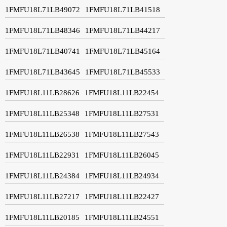
1FMFU18L71LB49072
1FMFU18L71LB41518
1FMFU18L71LB48346
1FMFU18L71LB44217
1FMFU18L71LB40741
1FMFU18L71LB45164
1FMFU18L71LB43645
1FMFU18L71LB45533
1FMFU18L11LB28626
1FMFU18L11LB22454
1FMFU18L11LB25348
1FMFU18L11LB27531
1FMFU18L11LB26538
1FMFU18L11LB27543
1FMFU18L11LB22931
1FMFU18L11LB26045
1FMFU18L11LB24384
1FMFU18L11LB24934
1FMFU18L11LB27217
1FMFU18L11LB22427
1FMFU18L11LB20185
1FMFU18L11LB24551