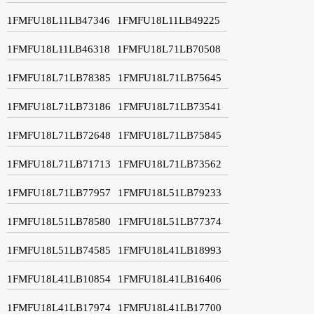
1FMFU18L11LB47346
1FMFU18L11LB49225
1FMFU18L11LB46318
1FMFU18L71LB70508
1FMFU18L71LB78385
1FMFU18L71LB75645
1FMFU18L71LB73186
1FMFU18L71LB73541
1FMFU18L71LB72648
1FMFU18L71LB75845
1FMFU18L71LB71713
1FMFU18L71LB73562
1FMFU18L71LB77957
1FMFU18L51LB79233
1FMFU18L51LB78580
1FMFU18L51LB77374
1FMFU18L51LB74585
1FMFU18L41LB18993
1FMFU18L41LB10854
1FMFU18L41LB16406
1FMFU18L41LB17974
1FMFU18L41LB17700