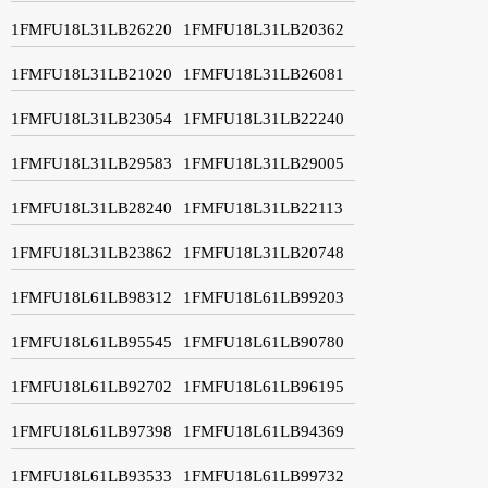
1FMFU18L31LB26220
1FMFU18L31LB20362
1FMFU18L31LB21020
1FMFU18L31LB26081
1FMFU18L31LB23054
1FMFU18L31LB22240
1FMFU18L31LB29583
1FMFU18L31LB29005
1FMFU18L31LB28240
1FMFU18L31LB22113
1FMFU18L31LB23862
1FMFU18L31LB20748
1FMFU18L61LB98312
1FMFU18L61LB99203
1FMFU18L61LB95545
1FMFU18L61LB90780
1FMFU18L61LB92702
1FMFU18L61LB96195
1FMFU18L61LB97398
1FMFU18L61LB94369
1FMFU18L61LB93533
1FMFU18L61LB99732