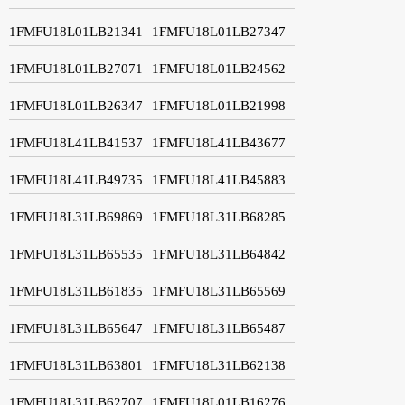
1FMFU18L01LB21341
1FMFU18L01LB27347
1FMFU18L01LB27071
1FMFU18L01LB24562
1FMFU18L01LB26347
1FMFU18L01LB21998
1FMFU18L41LB41537
1FMFU18L41LB43677
1FMFU18L41LB49735
1FMFU18L41LB45883
1FMFU18L31LB69869
1FMFU18L31LB68285
1FMFU18L31LB65535
1FMFU18L31LB64842
1FMFU18L31LB61835
1FMFU18L31LB65569
1FMFU18L31LB65647
1FMFU18L31LB65487
1FMFU18L31LB63801
1FMFU18L31LB62138
1FMFU18L31LB62707
1FMFU18L01LB16276