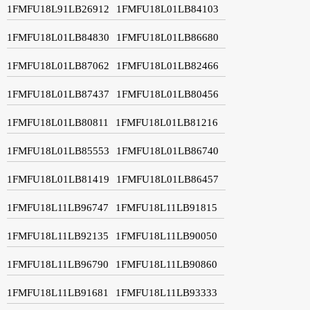
1FMFU18L91LB26912
1FMFU18L01LB84103
1FMFU18L01LB84830
1FMFU18L01LB86680
1FMFU18L01LB87062
1FMFU18L01LB82466
1FMFU18L01LB87437
1FMFU18L01LB80456
1FMFU18L01LB80811
1FMFU18L01LB81216
1FMFU18L01LB85553
1FMFU18L01LB86740
1FMFU18L01LB81419
1FMFU18L01LB86457
1FMFU18L11LB96747
1FMFU18L11LB91815
1FMFU18L11LB92135
1FMFU18L11LB90050
1FMFU18L11LB96790
1FMFU18L11LB90860
1FMFU18L11LB91681
1FMFU18L11LB93333