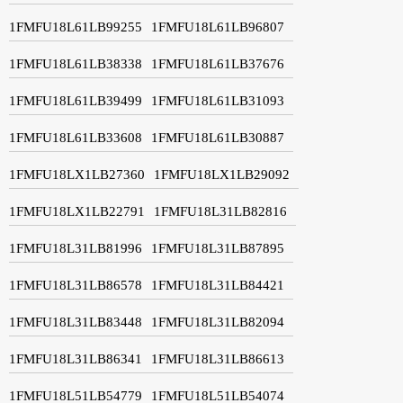
1FMFU18L61LB99255
1FMFU18L61LB96807
1FMFU18L61LB38338
1FMFU18L61LB37676
1FMFU18L61LB39499
1FMFU18L61LB31093
1FMFU18L61LB33608
1FMFU18L61LB30887
1FMFU18LX1LB27360
1FMFU18LX1LB29092
1FMFU18LX1LB22791
1FMFU18L31LB82816
1FMFU18L31LB81996
1FMFU18L31LB87895
1FMFU18L31LB86578
1FMFU18L31LB84421
1FMFU18L31LB83448
1FMFU18L31LB82094
1FMFU18L31LB86341
1FMFU18L31LB86613
1FMFU18L51LB54779
1FMFU18L51LB54074