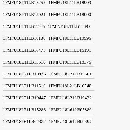
1FMFU18L11LB17255
1FMFU18L11LB18909
1FMFU18L11LB12021
1FMFU18L11LB18000
1FMFU18L11LB11185
1FMFU18L11LB15892
1FMFU18L11LB10130
1FMFU18L11LB10596
1FMFU18L11LB18475
1FMFU18L11LB16191
1FMFU18L11LB13510
1FMFU18L11LB18376
1FMFU18L21LB10436
1FMFU18L21LB13501
1FMFU18L21LB11516
1FMFU18L21LB16548
1FMFU18L21LB10447
1FMFU18L21LB19432
1FMFU18L21LB15283
1FMFU18L61LB05880
1FMFU18L61LB02322
1FMFU18L61LB09397