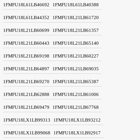
1FMFU18L61LB46692
1FMFU18L61LB40388
1FMFU18L61LB44352
1FMFU18L21LB61720
1FMFU18L21LB60699
1FMFU18L21LB61357
1FMFU18L21LB60443
1FMFU18L21LB65140
1FMFU18L21LB69198
1FMFU18L21LB60227
1FMFU18L21LB64897
1FMFU18L21LB69035
1FMFU18L21LB69270
1FMFU18L21LB65387
1FMFU18L21LB62888
1FMFU18L21LB61006
1FMFU18L21LB69479
1FMFU18L21LB67768
1FMFU18LX1LB99313
1FMFU18LX1LB93212
1FMFU18LX1LB99068
1FMFU18LX1LB92917