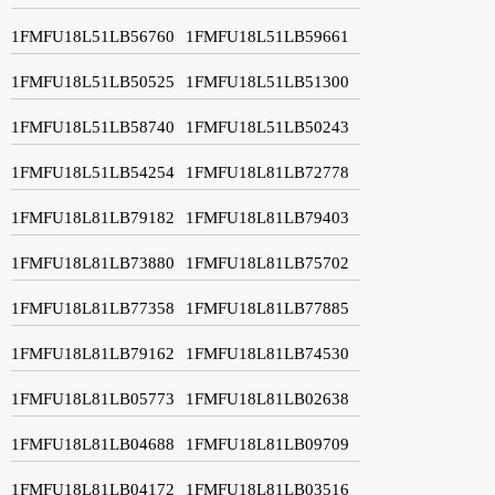
1FMFU18L51LB56760
1FMFU18L51LB59661
1FMFU18L51LB50525
1FMFU18L51LB51300
1FMFU18L51LB58740
1FMFU18L51LB50243
1FMFU18L51LB54254
1FMFU18L81LB72778
1FMFU18L81LB79182
1FMFU18L81LB79403
1FMFU18L81LB73880
1FMFU18L81LB75702
1FMFU18L81LB77358
1FMFU18L81LB77885
1FMFU18L81LB79162
1FMFU18L81LB74530
1FMFU18L81LB05773
1FMFU18L81LB02638
1FMFU18L81LB04688
1FMFU18L81LB09709
1FMFU18L81LB04172
1FMFU18L81LB03516