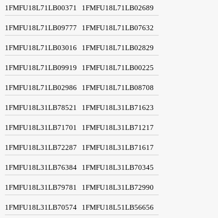
1FMFU18L71LB00371
1FMFU18L71LB02689
1FMFU18L71LB09777
1FMFU18L71LB07632
1FMFU18L71LB03016
1FMFU18L71LB02829
1FMFU18L71LB09919
1FMFU18L71LB00225
1FMFU18L71LB02986
1FMFU18L71LB08708
1FMFU18L31LB78521
1FMFU18L31LB71623
1FMFU18L31LB71701
1FMFU18L31LB71217
1FMFU18L31LB72287
1FMFU18L31LB71617
1FMFU18L31LB76384
1FMFU18L31LB70345
1FMFU18L31LB79781
1FMFU18L31LB72990
1FMFU18L31LB70574
1FMFU18L51LB56656