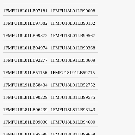
1FMFU18L01LB97181
1FMFU18L01LB99008
1FMFU18L01LB97382
1FMFU18L01LB90132
1FMFU18L01LB99872
1FMFU18L01LB99567
1FMFU18L01LB94974
1FMFU18L01LB90368
1FMFU18L01LB92277
1FMFU18L91LB58609
1FMFU18L91LB51156
1FMFU18L91LB59715
1FMFU18L91LB58434
1FMFU18L91LB52752
1FMFU18L81LB90229
1FMFU18L81LB99575
1FMFU18L81LB96239
1FMFU18L81LB93143
1FMFU18L81LB99030
1FMFU18L81LB94600
1FMFU18L81LB95598
1FMFU18L81LB99659