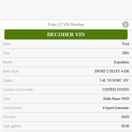
DECODER VIN
Make
Ford
Year
2001
Model
Expedition
Body Style
SPORT UTILITY 4-DR
Engine
5.4L V8 SOHC 16V
Country of Assembly
UNITED STATES
Trim
Eddie Bauer 4WD
Transmission
4-Speed Automatic
Driveline
4WD
Tank (gallon)
30.00