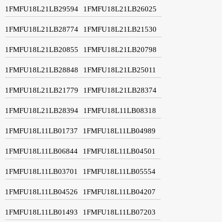
1FMFU18L21LB29594
1FMFU18L21LB26025
1FMFU18L21LB28774
1FMFU18L21LB21530
1FMFU18L21LB20855
1FMFU18L21LB20798
1FMFU18L21LB28848
1FMFU18L21LB25011
1FMFU18L21LB21779
1FMFU18L21LB28374
1FMFU18L21LB28394
1FMFU18L11LB08318
1FMFU18L11LB01737
1FMFU18L11LB04989
1FMFU18L11LB06844
1FMFU18L11LB04501
1FMFU18L11LB03701
1FMFU18L11LB05554
1FMFU18L11LB04526
1FMFU18L11LB04207
1FMFU18L11LB01493
1FMFU18L11LB07203