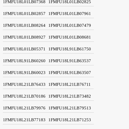
1FMFU18L01LB07368
1FMFU18L01LB02825
1FMFU18L01LB02857
1FMFU18L01LB07961
1FMFU18L01LB08264
1FMFU18L01LB07479
1FMFU18L01LB08927
1FMFU18L01LB08681
1FMFU18L01LB05371
1FMFU18L91LB61750
1FMFU18L91LB60260
1FMFU18L91LB63537
1FMFU18L91LB60023
1FMFU18L91LB63507
1FMFU18L21LB76433
1FMFU18L21LB76711
1FMFU18L21LB70186
1FMFU18L21LB73482
1FMFU18L21LB79976
1FMFU18L21LB79513
1FMFU18L21LB77183
1FMFU18L21LB71253