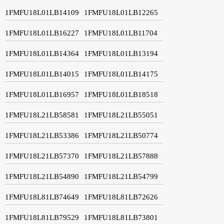
1FMFU18L01LB14109
1FMFU18L01LB12265
1FMFU18L01LB16227
1FMFU18L01LB11704
1FMFU18L01LB14364
1FMFU18L01LB13194
1FMFU18L01LB14015
1FMFU18L01LB14175
1FMFU18L01LB16957
1FMFU18L01LB18518
1FMFU18L21LB58581
1FMFU18L21LB55051
1FMFU18L21LB53386
1FMFU18L21LB50774
1FMFU18L21LB57370
1FMFU18L21LB57888
1FMFU18L21LB54890
1FMFU18L21LB54799
1FMFU18L81LB74649
1FMFU18L81LB72626
1FMFU18L81LB79529
1FMFU18L81LB73801