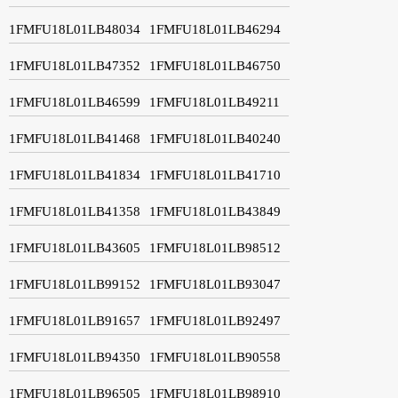
1FMFU18L01LB48034
1FMFU18L01LB46294
1FMFU18L01LB47352
1FMFU18L01LB46750
1FMFU18L01LB46599
1FMFU18L01LB49211
1FMFU18L01LB41468
1FMFU18L01LB40240
1FMFU18L01LB41834
1FMFU18L01LB41710
1FMFU18L01LB41358
1FMFU18L01LB43849
1FMFU18L01LB43605
1FMFU18L01LB98512
1FMFU18L01LB99152
1FMFU18L01LB93047
1FMFU18L01LB91657
1FMFU18L01LB92497
1FMFU18L01LB94350
1FMFU18L01LB90558
1FMFU18L01LB96505
1FMFU18L01LB98910