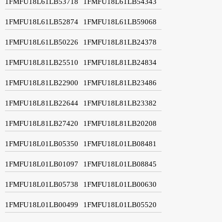
1FMFU18L61LB53718
1FMFU18L61LB54343
1FMFU18L61LB52874
1FMFU18L61LB59068
1FMFU18L61LB50226
1FMFU18L81LB24378
1FMFU18L81LB25510
1FMFU18L81LB24834
1FMFU18L81LB22900
1FMFU18L81LB23486
1FMFU18L81LB22644
1FMFU18L81LB23382
1FMFU18L81LB27420
1FMFU18L81LB20208
1FMFU18L01LB05350
1FMFU18L01LB08481
1FMFU18L01LB01097
1FMFU18L01LB08845
1FMFU18L01LB05738
1FMFU18L01LB00630
1FMFU18L01LB00499
1FMFU18L01LB05520