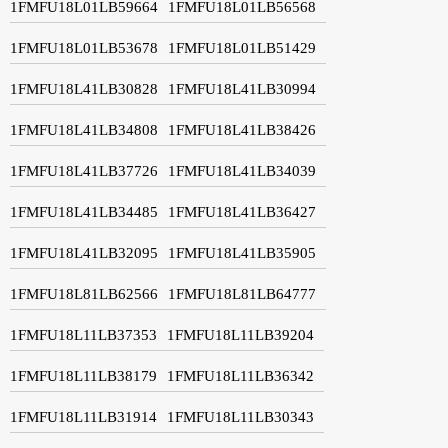
1FMFU18L01LB59664
1FMFU18L01LB56568
1FMFU18L01LB53678
1FMFU18L01LB51429
1FMFU18L41LB30828
1FMFU18L41LB30994
1FMFU18L41LB34808
1FMFU18L41LB38426
1FMFU18L41LB37726
1FMFU18L41LB34039
1FMFU18L41LB34485
1FMFU18L41LB36427
1FMFU18L41LB32095
1FMFU18L41LB35905
1FMFU18L81LB62566
1FMFU18L81LB64777
1FMFU18L11LB37353
1FMFU18L11LB39204
1FMFU18L11LB38179
1FMFU18L11LB36342
1FMFU18L11LB31914
1FMFU18L11LB30343