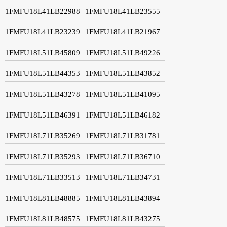
1FMFU18L41LB22988
1FMFU18L41LB23555
1FMFU18L41LB23239
1FMFU18L41LB21967
1FMFU18L51LB45809
1FMFU18L51LB49226
1FMFU18L51LB44353
1FMFU18L51LB43852
1FMFU18L51LB43278
1FMFU18L51LB41095
1FMFU18L51LB46391
1FMFU18L51LB46182
1FMFU18L71LB35269
1FMFU18L71LB31781
1FMFU18L71LB35293
1FMFU18L71LB36710
1FMFU18L71LB33513
1FMFU18L71LB34731
1FMFU18L81LB48885
1FMFU18L81LB43894
1FMFU18L81LB48575
1FMFU18L81LB43275