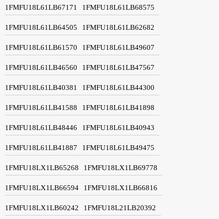
1FMFU18L61LB67171
1FMFU18L61LB68575
1FMFU18L61LB64505
1FMFU18L61LB62682
1FMFU18L61LB61570
1FMFU18L61LB49607
1FMFU18L61LB46560
1FMFU18L61LB47567
1FMFU18L61LB40381
1FMFU18L61LB44300
1FMFU18L61LB41588
1FMFU18L61LB41898
1FMFU18L61LB48446
1FMFU18L61LB40943
1FMFU18L61LB41887
1FMFU18L61LB49475
1FMFU18LX1LB65268
1FMFU18LX1LB69778
1FMFU18LX1LB66594
1FMFU18LX1LB66816
1FMFU18LX1LB60242
1FMFU18L21LB20392