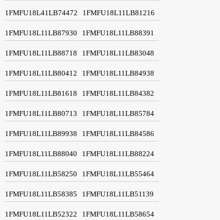
1FMFU18L41LB74472
1FMFU18L11LB81216
1FMFU18L11LB87930
1FMFU18L11LB88391
1FMFU18L11LB88718
1FMFU18L11LB83048
1FMFU18L11LB80412
1FMFU18L11LB84938
1FMFU18L11LB81618
1FMFU18L11LB84382
1FMFU18L11LB80713
1FMFU18L11LB85784
1FMFU18L11LB89938
1FMFU18L11LB84586
1FMFU18L11LB88040
1FMFU18L11LB88224
1FMFU18L11LB58250
1FMFU18L11LB55464
1FMFU18L11LB58385
1FMFU18L11LB51139
1FMFU18L11LB52322
1FMFU18L11LB58654