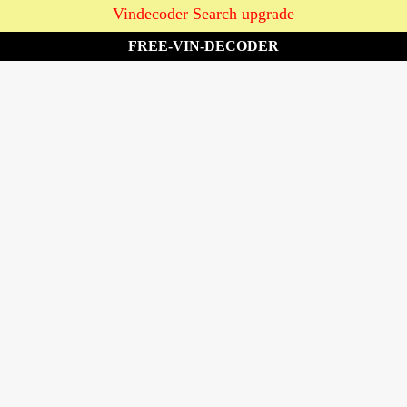
Vindecoder Search upgrade
FREE-VIN-DECODER