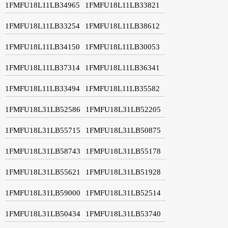
1FMFU18L11LB34965
1FMFU18L11LB33821
1FMFU18L11LB33254
1FMFU18L11LB38612
1FMFU18L11LB34150
1FMFU18L11LB30053
1FMFU18L11LB37314
1FMFU18L11LB36341
1FMFU18L11LB33494
1FMFU18L11LB35582
1FMFU18L31LB52586
1FMFU18L31LB52205
1FMFU18L31LB55715
1FMFU18L31LB50875
1FMFU18L31LB58743
1FMFU18L31LB55178
1FMFU18L31LB55621
1FMFU18L31LB51928
1FMFU18L31LB59000
1FMFU18L31LB52514
1FMFU18L31LB50434
1FMFU18L31LB53740