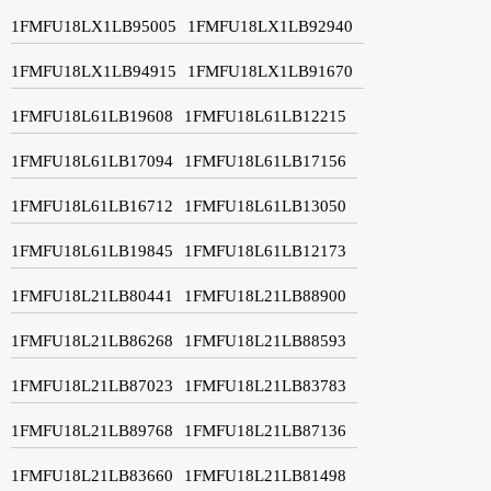
1FMFU18LX1LB95005
1FMFU18LX1LB92940
1FMFU18LX1LB94915
1FMFU18LX1LB91670
1FMFU18L61LB19608
1FMFU18L61LB12215
1FMFU18L61LB17094
1FMFU18L61LB17156
1FMFU18L61LB16712
1FMFU18L61LB13050
1FMFU18L61LB19845
1FMFU18L61LB12173
1FMFU18L21LB80441
1FMFU18L21LB88900
1FMFU18L21LB86268
1FMFU18L21LB88593
1FMFU18L21LB87023
1FMFU18L21LB83783
1FMFU18L21LB89768
1FMFU18L21LB87136
1FMFU18L21LB83660
1FMFU18L21LB81498