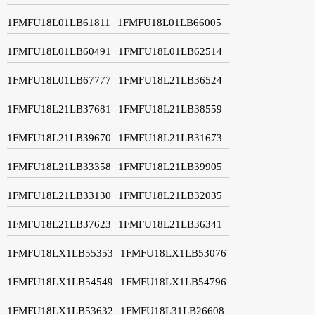
1FMFU18L01LB61811
1FMFU18L01LB66005
1FMFU18L01LB60491
1FMFU18L01LB62514
1FMFU18L01LB67777
1FMFU18L21LB36524
1FMFU18L21LB37681
1FMFU18L21LB38559
1FMFU18L21LB39670
1FMFU18L21LB31673
1FMFU18L21LB33358
1FMFU18L21LB39905
1FMFU18L21LB33130
1FMFU18L21LB32035
1FMFU18L21LB37623
1FMFU18L21LB36341
1FMFU18LX1LB55353
1FMFU18LX1LB53076
1FMFU18LX1LB54549
1FMFU18LX1LB54796
1FMFU18LX1LB53632
1FMFU18L31LB26608