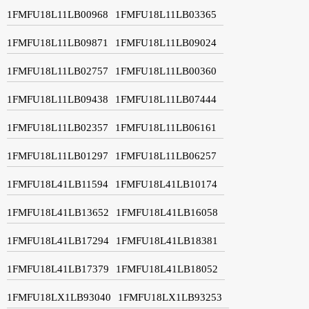
1FMFU18L11LB00968
1FMFU18L11LB03365
1FMFU18L11LB09871
1FMFU18L11LB09024
1FMFU18L11LB02757
1FMFU18L11LB00360
1FMFU18L11LB09438
1FMFU18L11LB07444
1FMFU18L11LB02357
1FMFU18L11LB06161
1FMFU18L11LB01297
1FMFU18L11LB06257
1FMFU18L41LB11594
1FMFU18L41LB10174
1FMFU18L41LB13652
1FMFU18L41LB16058
1FMFU18L41LB17294
1FMFU18L41LB18381
1FMFU18L41LB17379
1FMFU18L41LB18052
1FMFU18LX1LB93040
1FMFU18LX1LB93253