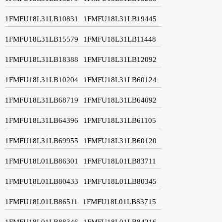
1FMFU18L31LB10831
1FMFU18L31LB19445
1FMFU18L31LB15579
1FMFU18L31LB11448
1FMFU18L31LB18388
1FMFU18L31LB12092
1FMFU18L31LB10204
1FMFU18L31LB60124
1FMFU18L31LB68719
1FMFU18L31LB64092
1FMFU18L31LB64396
1FMFU18L31LB61105
1FMFU18L31LB69955
1FMFU18L31LB60120
1FMFU18L01LB86301
1FMFU18L01LB83711
1FMFU18L01LB80433
1FMFU18L01LB80345
1FMFU18L01LB86511
1FMFU18L01LB83715
1FMFU18L01LB88346
1FMFU18L01LB84216