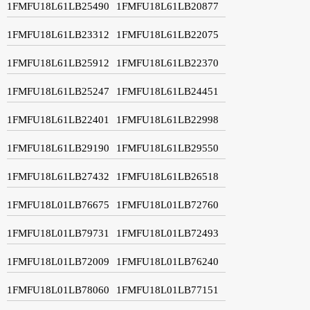
1FMFU18L61LB25490
1FMFU18L61LB20877
1FMFU18L61LB23312
1FMFU18L61LB22075
1FMFU18L61LB25912
1FMFU18L61LB22370
1FMFU18L61LB25247
1FMFU18L61LB24451
1FMFU18L61LB22401
1FMFU18L61LB22998
1FMFU18L61LB29190
1FMFU18L61LB29550
1FMFU18L61LB27432
1FMFU18L61LB26518
1FMFU18L01LB76675
1FMFU18L01LB72760
1FMFU18L01LB79731
1FMFU18L01LB72493
1FMFU18L01LB72009
1FMFU18L01LB76240
1FMFU18L01LB78060
1FMFU18L01LB77151