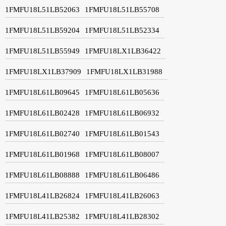
1FMFU18L51LB52063
1FMFU18L51LB55708
1FMFU18L51LB59204
1FMFU18L51LB52334
1FMFU18L51LB55949
1FMFU18LX1LB36422
1FMFU18LX1LB37909
1FMFU18LX1LB31988
1FMFU18L61LB09645
1FMFU18L61LB05636
1FMFU18L61LB02428
1FMFU18L61LB06932
1FMFU18L61LB02740
1FMFU18L61LB01543
1FMFU18L61LB01968
1FMFU18L61LB08007
1FMFU18L61LB08888
1FMFU18L61LB06486
1FMFU18L41LB26824
1FMFU18L41LB26063
1FMFU18L41LB25382
1FMFU18L41LB28302