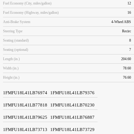
Fuel Economy (City, miles/gallon)
12
Fuel Economy (Highway, miles/gallon)
16
Anti-Brake System
4-Wheel ABS
Steering Type
Recirc
Seating (standard)
8
Seating (optional)
7
Length (in.)
204.60
Width (in.)
78.60
Height (in.)
76.60
1FMFU18L41LB76974
1FMFU18L41LB79376
1FMFU18L41LB77818
1FMFU18L41LB70230
1FMFU18L41LB79625
1FMFU18L41LB76887
1FMFU18L41LB73713
1FMFU18L41LB73729