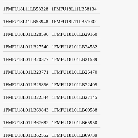
1FMFU18L11LB58328
1FMFU18L11LB58134
1FMFU18L11LB53948
1FMFU18L11LB51002
1FMFU18L01LB28596
1FMFU18L01LB29160
1FMFU18L01LB27540
1FMFU18L01LB24582
1FMFU18L01LB20377
1FMFU18L01LB21589
1FMFU18L01LB23771
1FMFU18L01LB25470
1FMFU18L01LB25856
1FMFU18L01LB22495
1FMFU18L01LB22344
1FMFU18L01LB27145
1FMFU18L01LB69843
1FMFU18L01LB60588
1FMFU18L01LB67682
1FMFU18L01LB65950
1FMFU18L01LB62552
1FMFU18L01LB69739