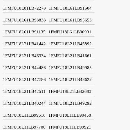
1FMFU18L81LB72278
1FMFU18L61LB91504
1FMFU18L61LB98838
1FMFU18L61LB95653
1FMFU18L61LB91135
1FMFU18L61LB90901
1FMFU18L21LB41442
1FMFU18L21LB46892
1FMFU18L21LB46334
1FMFU18L21LB41661
1FMFU18L21LB44486
1FMFU18L21LB49985
1FMFU18L21LB47786
1FMFU18L21LB45627
1FMFU18L21LB42511
1FMFU18L21LB42683
1FMFU18L21LB40244
1FMFU18L21LB49292
1FMFU18L11LB99516
1FMFU18L11LB90458
1FMFU18L11LB97700
1FMFU18L11LB99921