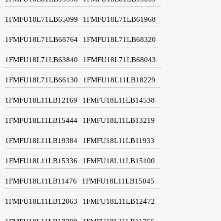
1FMFU18L71LB65099
1FMFU18L71LB61968
1FMFU18L71LB68764
1FMFU18L71LB68320
1FMFU18L71LB63840
1FMFU18L71LB68043
1FMFU18L71LB66130
1FMFU18L11LB18229
1FMFU18L11LB12169
1FMFU18L11LB14538
1FMFU18L11LB15444
1FMFU18L11LB13219
1FMFU18L11LB19384
1FMFU18L11LB11933
1FMFU18L11LB15336
1FMFU18L11LB15100
1FMFU18L11LB11476
1FMFU18L11LB15045
1FMFU18L11LB12063
1FMFU18L11LB12472