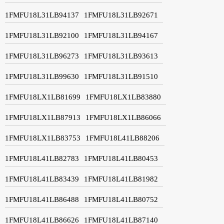
1FMFU18L31LB94137
1FMFU18L31LB92671
1FMFU18L31LB92100
1FMFU18L31LB94167
1FMFU18L31LB96273
1FMFU18L31LB93613
1FMFU18L31LB99630
1FMFU18L31LB91510
1FMFU18LX1LB81699
1FMFU18LX1LB83880
1FMFU18LX1LB87913
1FMFU18LX1LB86066
1FMFU18LX1LB83753
1FMFU18L41LB88206
1FMFU18L41LB82783
1FMFU18L41LB80453
1FMFU18L41LB83439
1FMFU18L41LB81982
1FMFU18L41LB86488
1FMFU18L41LB80752
1FMFU18L41LB86626
1FMFU18L41LB87140