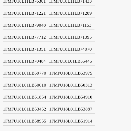
1FMFU18L11LB76301
1FMFU18L11LB71433
1FMFU18L11LB71221
1FMFU18L11LB71289
1FMFU18L11LB79048
1FMFU18L11LB71153
1FMFU18L11LB77712
1FMFU18L11LB71395
1FMFU18L11LB71351
1FMFU18L11LB74070
1FMFU18L11LB70484
1FMFU18L01LB55445
1FMFU18L01LB59770
1FMFU18L01LB53975
1FMFU18L01LB50610
1FMFU18L01LB50313
1FMFU18L01LB51854
1FMFU18L01LB54910
1FMFU18L01LB53452
1FMFU18L01LB53887
1FMFU18L01LB58955
1FMFU18L01LB51914