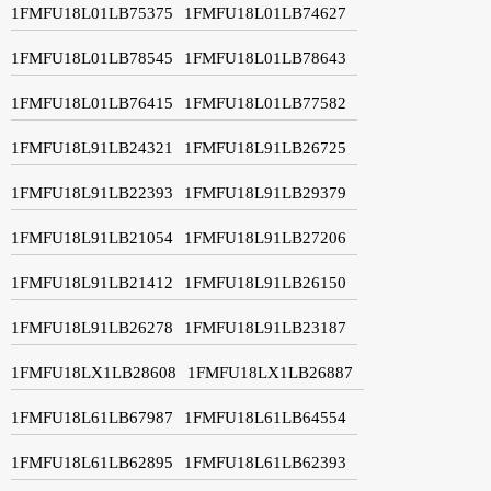
1FMFU18L01LB75375
1FMFU18L01LB74627
1FMFU18L01LB78545
1FMFU18L01LB78643
1FMFU18L01LB76415
1FMFU18L01LB77582
1FMFU18L91LB24321
1FMFU18L91LB26725
1FMFU18L91LB22393
1FMFU18L91LB29379
1FMFU18L91LB21054
1FMFU18L91LB27206
1FMFU18L91LB21412
1FMFU18L91LB26150
1FMFU18L91LB26278
1FMFU18L91LB23187
1FMFU18LX1LB28608
1FMFU18LX1LB26887
1FMFU18L61LB67987
1FMFU18L61LB64554
1FMFU18L61LB62895
1FMFU18L61LB62393