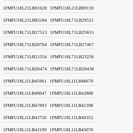
1FMFU18L21LB81028
1FMFU18L21LB89130
1FMFU18L21LB83184
1FMFU18L71LB29521
1FMFU18L71LB27513
1FMFU18L71LB25653
1FMFU18L71LB20764
1FMFU18L71LB27467
1FMFU18L71LB21554
1FMFU18L71LB23256
1FMFU18L71LB20474
1FMFU18L71LB20438
1FMFU18L11LB45961
1FMFU18L11LB48678
1FMFU18L11LB49047
1FMFU18L11LB42888
1FMFU18L11LB47893
1FMFU18L11LB41398
1FMFU18L11LB43750
1FMFU18L11LB40352
1FMFU18L11LB43199
1FMFU18L11LB45070