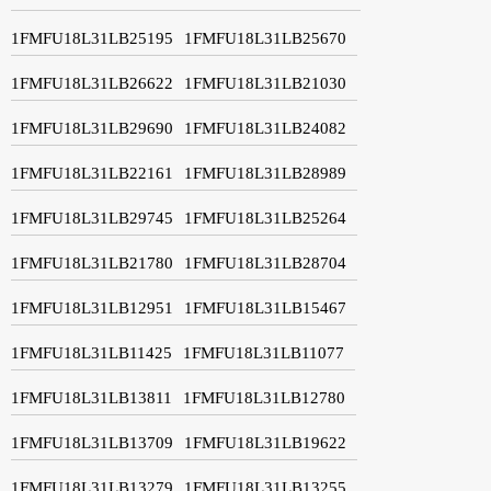
1FMFU18L31LB25195
1FMFU18L31LB25670
1FMFU18L31LB26622
1FMFU18L31LB21030
1FMFU18L31LB29690
1FMFU18L31LB24082
1FMFU18L31LB22161
1FMFU18L31LB28989
1FMFU18L31LB29745
1FMFU18L31LB25264
1FMFU18L31LB21780
1FMFU18L31LB28704
1FMFU18L31LB12951
1FMFU18L31LB15467
1FMFU18L31LB11425
1FMFU18L31LB11077
1FMFU18L31LB13811
1FMFU18L31LB12780
1FMFU18L31LB13709
1FMFU18L31LB19622
1FMFU18L31LB13279
1FMFU18L31LB13255