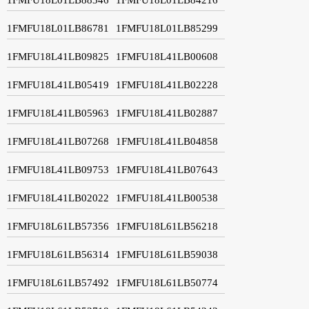
1FMFU18L01LB86781
1FMFU18L01LB85299
1FMFU18L41LB09825
1FMFU18L41LB00608
1FMFU18L41LB05419
1FMFU18L41LB02228
1FMFU18L41LB05963
1FMFU18L41LB02887
1FMFU18L41LB07268
1FMFU18L41LB04858
1FMFU18L41LB09753
1FMFU18L41LB07643
1FMFU18L41LB02022
1FMFU18L41LB00538
1FMFU18L61LB57356
1FMFU18L61LB56218
1FMFU18L61LB56314
1FMFU18L61LB59038
1FMFU18L61LB57492
1FMFU18L61LB50774