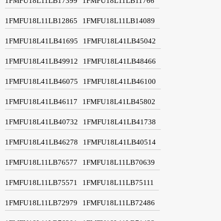
1FMFU18L11LB17399
1FMFU18L11LB11766
1FMFU18L11LB12865
1FMFU18L11LB14089
1FMFU18L41LB41695
1FMFU18L41LB45042
1FMFU18L41LB49912
1FMFU18L41LB48466
1FMFU18L41LB46075
1FMFU18L41LB46100
1FMFU18L41LB46117
1FMFU18L41LB45802
1FMFU18L41LB40732
1FMFU18L41LB41738
1FMFU18L41LB46278
1FMFU18L41LB40514
1FMFU18L11LB76577
1FMFU18L11LB70639
1FMFU18L11LB75571
1FMFU18L11LB75111
1FMFU18L11LB72979
1FMFU18L11LB72486