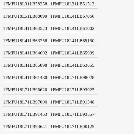
1FMFU18L31LB58258
1FMFU18L31LB51513
1FMFU18L51LB88099
1FMFU18L41LB67066
1FMFU18L41LB64523
1FMFU18L41LB61002
1FMFU18L41LB63758
1FMFU18L41LB65150
1FMFU18L41LB64692
1FMFU18L41LB65999
1FMFU18L41LB65898
1FMFU18L41LB63655
1FMFU18L41LB61480
1FMFU18L71LB98028
1FMFU18L71LB96620
1FMFU18L71LB93025
1FMFU18L71LB97000
1FMFU18L71LB91548
1FMFU18L71LB91453
1FMFU18L71LB93557
1FMFU18L71LB93641
1FMFU18L71LB00125