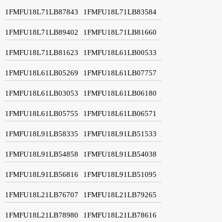
1FMFU18L71LB87843
1FMFU18L71LB83584
1FMFU18L71LB89402
1FMFU18L71LB81660
1FMFU18L71LB81623
1FMFU18L61LB00533
1FMFU18L61LB05269
1FMFU18L61LB07757
1FMFU18L61LB03053
1FMFU18L61LB06180
1FMFU18L61LB05755
1FMFU18L61LB06571
1FMFU18L91LB58335
1FMFU18L91LB51533
1FMFU18L91LB54858
1FMFU18L91LB54038
1FMFU18L91LB56816
1FMFU18L91LB51095
1FMFU18L21LB76707
1FMFU18L21LB79265
1FMFU18L21LB78980
1FMFU18L21LB78616