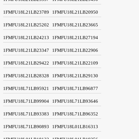
1FMFU18L21LB23789
1FMFU18L21LB20950
1FMFU18L21LB25202
1FMFU18L21LB23665
1FMFU18L21LB24213
1FMFU18L21LB27194
1FMFU18L21LB23347
1FMFU18L21LB22906
1FMFU18L21LB29422
1FMFU18L21LB22109
1FMFU18L21LB28328
1FMFU18L21LB29130
1FMFU18L71LB95921
1FMFU18L71LB96877
1FMFU18L71LB99904
1FMFU18L71LB93646
1FMFU18L71LB93383
1FMFU18L71LB96352
1FMFU18L71LB90893
1FMFU18L01LB16313