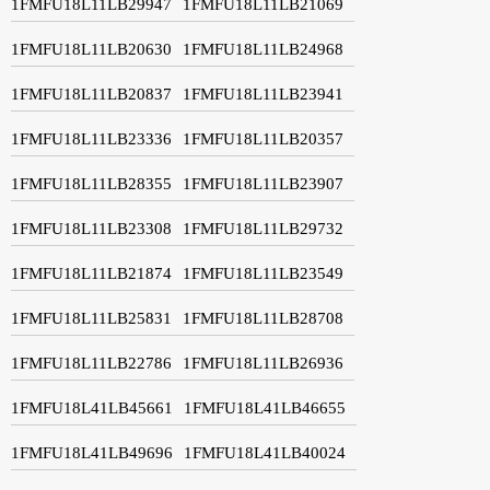
1FMFU18L11LB29947
1FMFU18L11LB21069
1FMFU18L11LB20630
1FMFU18L11LB24968
1FMFU18L11LB20837
1FMFU18L11LB23941
1FMFU18L11LB23336
1FMFU18L11LB20357
1FMFU18L11LB28355
1FMFU18L11LB23907
1FMFU18L11LB23308
1FMFU18L11LB29732
1FMFU18L11LB21874
1FMFU18L11LB23549
1FMFU18L11LB25831
1FMFU18L11LB28708
1FMFU18L11LB22786
1FMFU18L11LB26936
1FMFU18L41LB45661
1FMFU18L41LB46655
1FMFU18L41LB49696
1FMFU18L41LB40024