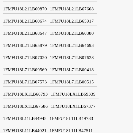
1FMFU18L21LB60870
1FMFU18L21LB67608
1FMFU18L21LB60674
1FMFU18L21LB65917
1FMFU18L21LB68647
1FMFU18L21LB60380
1FMFU18L21LB65879
1FMFU18L21LB64693
1FMFU18L71LB07020
1FMFU18L71LB07628
1FMFU18L71LB09569
1FMFU18L71LB00418
1FMFU18L71LB07573
1FMFU18L71LB00515
1FMFU18LX1LB66793
1FMFU18LX1LB69339
1FMFU18LX1LB67586
1FMFU18LX1LB67377
1FMFU18L11LB44945
1FMFU18L11LB49783
1FMFU18L11LB44021
1FMFU18L11LB47511