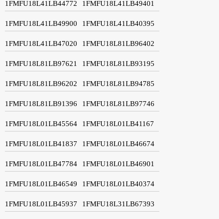
1FMFU18L41LB44772
1FMFU18L41LB49401
1FMFU18L41LB49900
1FMFU18L41LB40395
1FMFU18L41LB47020
1FMFU18L81LB96402
1FMFU18L81LB97621
1FMFU18L81LB93195
1FMFU18L81LB96202
1FMFU18L81LB94785
1FMFU18L81LB91396
1FMFU18L81LB97746
1FMFU18L01LB45564
1FMFU18L01LB41167
1FMFU18L01LB41837
1FMFU18L01LB46674
1FMFU18L01LB47784
1FMFU18L01LB46901
1FMFU18L01LB46549
1FMFU18L01LB40374
1FMFU18L01LB45937
1FMFU18L31LB67393