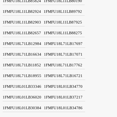
1FMFU18L11LB85824
1FMFU18L11LB80190
1FMFU18L11LB82924
1FMFU18L11LB89792
1FMFU18L11LB82903
1FMFU18L11LB87925
1FMFU18L11LB82657
1FMFU18L11LB88275
1FMFU18L71LB12984
1FMFU18L71LB17697
1FMFU18L71LB16634
1FMFU18L71LB17071
1FMFU18L71LB11852
1FMFU18L71LB17762
1FMFU18L71LB18955
1FMFU18L71LB16721
1FMFU18L01LB33346
1FMFU18L01LB34770
1FMFU18L01LB36020
1FMFU18L01LB37217
1FMFU18L01LB30384
1FMFU18L01LB34786