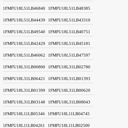
1FMFU18L51LB46840
1FMFU18L51LB48385
1FMFU18L51LB44439
1FMFU18L51LB43310
1FMFU18L51LB49540
1FMFU18L51LB40751
1FMFU18L51LB42429
1FMFU18L51LB45181
1FMFU18L51LB46062
1FMFU18L51LB47597
1FMFU18L31LB00800
1FMFU18L31LB02780
1FMFU18L31LB06421
1FMFU18L31LB01393
1FMFU18L31LB01399
1FMFU18L31LB00620
1FMFU18L31LB03148
1FMFU18L31LB08043
1FMFU18L11LB05346
1FMFU18L11LB04745
1FMFU18L11LB04261
1FMFU18L11LB02500