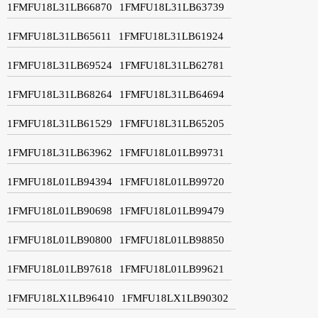
1FMFU18L31LB66870
1FMFU18L31LB63739
1FMFU18L31LB65611
1FMFU18L31LB61924
1FMFU18L31LB69524
1FMFU18L31LB62781
1FMFU18L31LB68264
1FMFU18L31LB64694
1FMFU18L31LB61529
1FMFU18L31LB65205
1FMFU18L31LB63962
1FMFU18L01LB99731
1FMFU18L01LB94394
1FMFU18L01LB99720
1FMFU18L01LB90698
1FMFU18L01LB99479
1FMFU18L01LB90800
1FMFU18L01LB98850
1FMFU18L01LB97618
1FMFU18L01LB99621
1FMFU18LX1LB96410
1FMFU18LX1LB90302