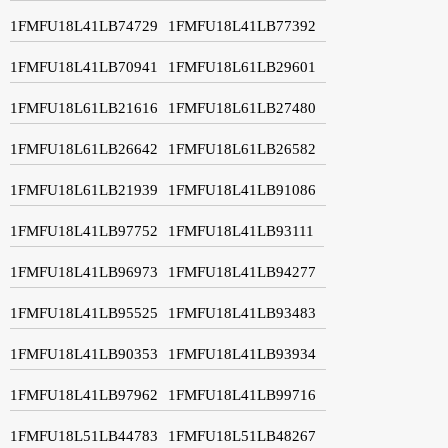
1FMFU18L41LB74729
1FMFU18L41LB77392
1FMFU18L41LB70941
1FMFU18L61LB29601
1FMFU18L61LB21616
1FMFU18L61LB27480
1FMFU18L61LB26642
1FMFU18L61LB26582
1FMFU18L61LB21939
1FMFU18L41LB91086
1FMFU18L41LB97752
1FMFU18L41LB93111
1FMFU18L41LB96973
1FMFU18L41LB94277
1FMFU18L41LB95525
1FMFU18L41LB93483
1FMFU18L41LB90353
1FMFU18L41LB93934
1FMFU18L41LB97962
1FMFU18L41LB99716
1FMFU18L51LB44783
1FMFU18L51LB48267