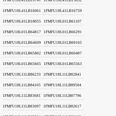
1FMFU18L41LB16061
1FMFU18L41LB16759
1FMFU18L41LB18055
1FMFU18L01LB61107
1FMFU18L01LB64817
1FMFU18L01LB66291
1FMFU18L01LB64609
1FMFU18L01LB69165
1FMFU18L01LB65802
1FMFU18L01LB60487
1FMFU18L01LB65665
1FMFU18L01LB65563
1FMFU18L11LB86233
1FMFU18L11LB82841
1FMFU18L11LB84165
1FMFU18L11LB89504
1FMFU18L11LB83681
1FMFU18L11LB87796
1FMFU18L11LB83097
1FMFU18L11LB82617