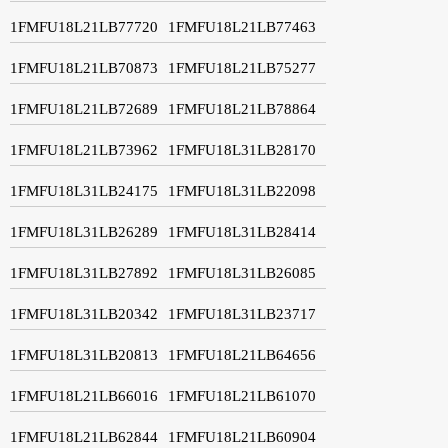
1FMFU18L21LB77720
1FMFU18L21LB77463
1FMFU18L21LB70873
1FMFU18L21LB75277
1FMFU18L21LB72689
1FMFU18L21LB78864
1FMFU18L21LB73962
1FMFU18L31LB28170
1FMFU18L31LB24175
1FMFU18L31LB22098
1FMFU18L31LB26289
1FMFU18L31LB28414
1FMFU18L31LB27892
1FMFU18L31LB26085
1FMFU18L31LB20342
1FMFU18L31LB23717
1FMFU18L31LB20813
1FMFU18L21LB64656
1FMFU18L21LB66016
1FMFU18L21LB61070
1FMFU18L21LB62844
1FMFU18L21LB60904