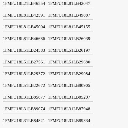
1FMFU18L21LB46554
1FMFU18L81LB42047
1FMFU18L81LB42591
1FMFU18L81LB49887
1FMFU18L81LB45004
1FMFU18L81LB45155
1FMFU18L81LB46686
1FMFU18L51LB26039
1FMFU18L51LB24583
1FMFU18L51LB26197
1FMFU18L51LB27561
1FMFU18L51LB29680
1FMFU18L51LB29372
1FMFU18L51LB29984
1FMFU18L51LB22672
1FMFU18L31LB80905
1FMFU18L31LB85677
1FMFU18L31LB85207
1FMFU18L31LB89074
1FMFU18L31LB87948
1FMFU18L31LB84821
1FMFU18L31LB89834