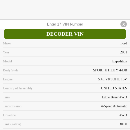
DECODER VIN
Make
Ford
Year
2001
Model
Expedition
Body Style
SPORT UTILITY 4-DR
Engine
5.4L V8 SOHC 16V
Country of Assembly
UNITED STATES
Trim
Eddie Bauer 4WD
Transmission
4-Speed Automatic
Driveline
4WD
Tank (gallon)
30.00