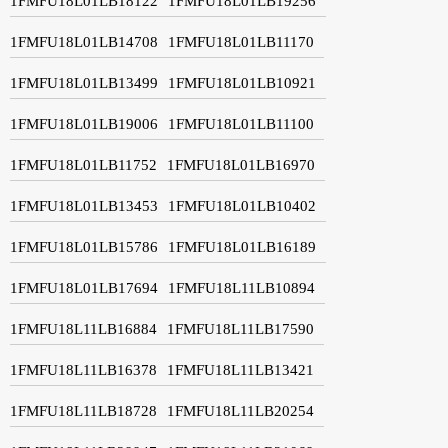
1FMFU18L01LB18122
1FMFU18L01LB19256
1FMFU18L01LB14708
1FMFU18L01LB11170
1FMFU18L01LB13499
1FMFU18L01LB10921
1FMFU18L01LB19006
1FMFU18L01LB11100
1FMFU18L01LB11752
1FMFU18L01LB16970
1FMFU18L01LB13453
1FMFU18L01LB10402
1FMFU18L01LB15786
1FMFU18L01LB16189
1FMFU18L01LB17694
1FMFU18L11LB10894
1FMFU18L11LB16884
1FMFU18L11LB17590
1FMFU18L11LB16378
1FMFU18L11LB13421
1FMFU18L11LB18728
1FMFU18L11LB20254