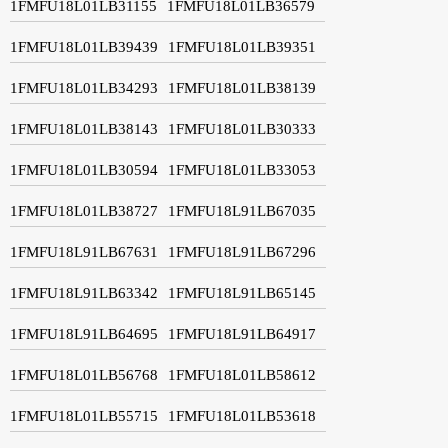
1FMFU18L01LB31155
1FMFU18L01LB36579
1FMFU18L01LB39439
1FMFU18L01LB39351
1FMFU18L01LB34293
1FMFU18L01LB38139
1FMFU18L01LB38143
1FMFU18L01LB30333
1FMFU18L01LB30594
1FMFU18L01LB33053
1FMFU18L01LB38727
1FMFU18L91LB67035
1FMFU18L91LB67631
1FMFU18L91LB67296
1FMFU18L91LB63342
1FMFU18L91LB65145
1FMFU18L91LB64695
1FMFU18L91LB64917
1FMFU18L01LB56768
1FMFU18L01LB58612
1FMFU18L01LB55715
1FMFU18L01LB53618