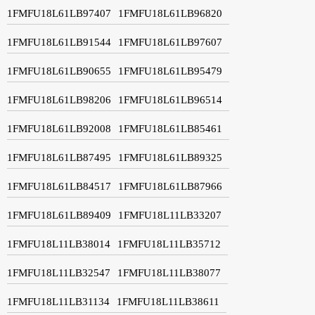
1FMFU18L61LB97407
1FMFU18L61LB96820
1FMFU18L61LB91544
1FMFU18L61LB97607
1FMFU18L61LB90655
1FMFU18L61LB95479
1FMFU18L61LB98206
1FMFU18L61LB96514
1FMFU18L61LB92008
1FMFU18L61LB85461
1FMFU18L61LB87495
1FMFU18L61LB89325
1FMFU18L61LB84517
1FMFU18L61LB87966
1FMFU18L61LB89409
1FMFU18L11LB33207
1FMFU18L11LB38014
1FMFU18L11LB35712
1FMFU18L11LB32547
1FMFU18L11LB38077
1FMFU18L11LB31134
1FMFU18L11LB38611