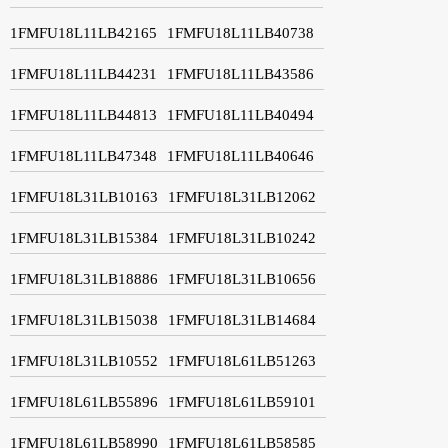
1FMFU18L11LB42165
1FMFU18L11LB40738
1FMFU18L11LB44231
1FMFU18L11LB43586
1FMFU18L11LB44813
1FMFU18L11LB40494
1FMFU18L11LB47348
1FMFU18L11LB40646
1FMFU18L31LB10163
1FMFU18L31LB12062
1FMFU18L31LB15384
1FMFU18L31LB10242
1FMFU18L31LB18886
1FMFU18L31LB10656
1FMFU18L31LB15038
1FMFU18L31LB14684
1FMFU18L31LB10552
1FMFU18L61LB51263
1FMFU18L61LB55896
1FMFU18L61LB59101
1FMFU18L61LB58990
1FMFU18L61LB58585