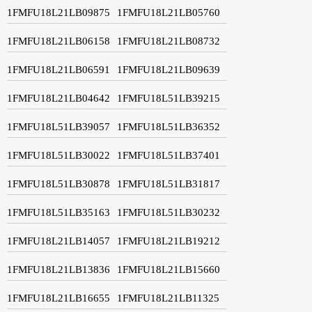
1FMFU18L21LB09875
1FMFU18L21LB05760
1FMFU18L21LB06158
1FMFU18L21LB08732
1FMFU18L21LB06591
1FMFU18L21LB09639
1FMFU18L21LB04642
1FMFU18L51LB39215
1FMFU18L51LB39057
1FMFU18L51LB36352
1FMFU18L51LB30022
1FMFU18L51LB37401
1FMFU18L51LB30878
1FMFU18L51LB31817
1FMFU18L51LB35163
1FMFU18L51LB30232
1FMFU18L21LB14057
1FMFU18L21LB19212
1FMFU18L21LB13836
1FMFU18L21LB15660
1FMFU18L21LB16655
1FMFU18L21LB11325