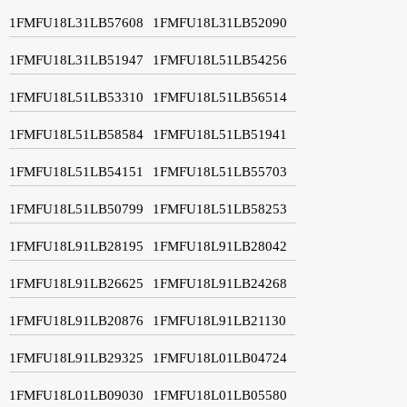
1FMFU18L31LB57608
1FMFU18L31LB52090
1FMFU18L31LB51947
1FMFU18L51LB54256
1FMFU18L51LB53310
1FMFU18L51LB56514
1FMFU18L51LB58584
1FMFU18L51LB51941
1FMFU18L51LB54151
1FMFU18L51LB55703
1FMFU18L51LB50799
1FMFU18L51LB58253
1FMFU18L91LB28195
1FMFU18L91LB28042
1FMFU18L91LB26625
1FMFU18L91LB24268
1FMFU18L91LB20876
1FMFU18L91LB21130
1FMFU18L91LB29325
1FMFU18L01LB04724
1FMFU18L01LB09030
1FMFU18L01LB05580