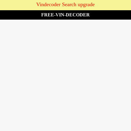
Vindecoder Search upgrade
FREE-VIN-DECODER