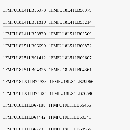
1FMFU18L41LB56978
1FMFU18L41LB58979
1FMFU18L41LB51819
1FMFU18L41LB53214
1FMFU18L41LB58839
1FMFU18L51LB03569
1FMFU18L51LB06699
1FMFU18L51LB00872
1FMFU18L51LB01412
1FMFU18L51LB09607
1FMFU18L51LB04325
1FMFU18L51LB04361
1FMFU18LX1LB74938
1FMFU18LX1LB79966
1FMFU18LX1LB74324
1FMFU18LX1LB76596
1FMFU18L11LB67188
1FMFU18L11LB66455
1FMFU18L11LB64442
1FMFU18L11LB60341
1FMFU18L11LB62795
1FMFU18L11LB60966