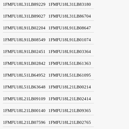
1FMFU18L31LB89229
1FMFU18L31LB83180
1FMFU18L31LB89027
1FMFU18L31LB86704
1FMFU18L91LB02204
1FMFU18L91LB08647
1FMFU18L91LB08549
1FMFU18L91LB01074
1FMFU18L91LB02451
1FMFU18L91LB03364
1FMFU18L91LB02842
1FMFU18L51LB61363
1FMFU18L51LB64952
1FMFU18L51LB61095
1FMFU18L51LB63648
1FMFU18L21LB00214
1FMFU18L21LB09109
1FMFU18L21LB02414
1FMFU18L21LB00140
1FMFU18L21LB09365
1FMFU18L21LB07596
1FMFU18L21LB02765