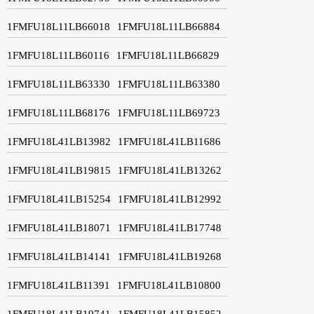
1FMFU18L11LB66018
1FMFU18L11LB66884
1FMFU18L11LB60116
1FMFU18L11LB66829
1FMFU18L11LB63330
1FMFU18L11LB63380
1FMFU18L11LB68176
1FMFU18L11LB69723
1FMFU18L41LB13982
1FMFU18L41LB11686
1FMFU18L41LB19815
1FMFU18L41LB13262
1FMFU18L41LB15254
1FMFU18L41LB12992
1FMFU18L41LB18071
1FMFU18L41LB17748
1FMFU18L41LB14141
1FMFU18L41LB19268
1FMFU18L41LB11391
1FMFU18L41LB10800
1FMFU18L41LB19741
1FMFU18L41LB15852