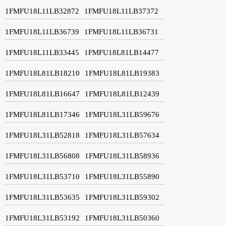
1FMFU18L11LB32872
1FMFU18L11LB37372
1FMFU18L11LB36739
1FMFU18L11LB36731
1FMFU18L11LB33445
1FMFU18L81LB14477
1FMFU18L81LB18210
1FMFU18L81LB19383
1FMFU18L81LB16647
1FMFU18L81LB12439
1FMFU18L81LB17346
1FMFU18L31LB59676
1FMFU18L31LB52818
1FMFU18L31LB57634
1FMFU18L31LB56808
1FMFU18L31LB58936
1FMFU18L31LB53710
1FMFU18L31LB55890
1FMFU18L31LB53635
1FMFU18L31LB59302
1FMFU18L31LB53192
1FMFU18L31LB50360