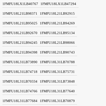
1FMFU18LX1LB40767
1FMFU18LX1LB47294
1FMFU18L21LB98371
1FMFU18L21LB92915
1FMFU18L21LB95025
1FMFU18L21LB94269
1FMFU18L21LB92670
1FMFU18L21LB95134
1FMFU18L21LB94245
1FMFU18L21LB98066
1FMFU18L21LB94398
1FMFU18L21LB90743
1FMFU18L31LB73890
1FMFU18L31LB70788
1FMFU18L31LB74718
1FMFU18L31LB75731
1FMFU18L31LB70334
1FMFU18L31LB73848
1FMFU18L31LB74766
1FMFU18L31LB77640
1FMFU18L31LB77684
1FMFU18L31LB70879