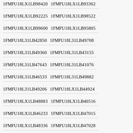
1FMFU18LX1LB98420
1FMFU18LX1LB93362
1FMFU18LX1LB92225
1FMFU18LX1LB98522
1FMFU18LX1LB99600
1FMFU18LX1LB95805
1FMFU18L31LB42850
1FMFU18L31LB49708
1FMFU18L31LB49360
1FMFU18L31LB43155
1FMFU18L31LB47643
1FMFU18L31LB41076
1FMFU18L31LB46533
1FMFU18L31LB49882
1FMFU18L31LB49206
1FMFU18LX1LB44924
1FMFU18LX1LB48883
1FMFU18LX1LB40516
1FMFU18LX1LB46233
1FMFU18LX1LB47015
1FMFU18LX1LB48336
1FMFU18LX1LB47028