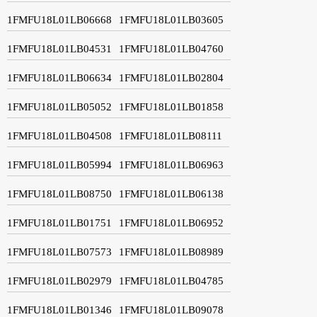
1FMFU18L01LB06668
1FMFU18L01LB03605
1FMFU18L01LB04531
1FMFU18L01LB04760
1FMFU18L01LB06634
1FMFU18L01LB02804
1FMFU18L01LB05052
1FMFU18L01LB01858
1FMFU18L01LB04508
1FMFU18L01LB08111
1FMFU18L01LB05994
1FMFU18L01LB06963
1FMFU18L01LB08750
1FMFU18L01LB06138
1FMFU18L01LB01751
1FMFU18L01LB06952
1FMFU18L01LB07573
1FMFU18L01LB08989
1FMFU18L01LB02979
1FMFU18L01LB04785
1FMFU18L01LB01346
1FMFU18L01LB09078