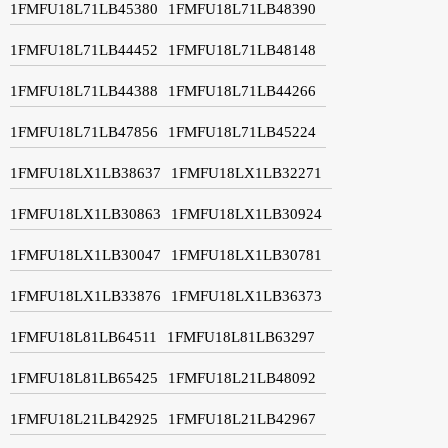
1FMFU18L71LB45380
1FMFU18L71LB48390
1FMFU18L71LB44452
1FMFU18L71LB48148
1FMFU18L71LB44388
1FMFU18L71LB44266
1FMFU18L71LB47856
1FMFU18L71LB45224
1FMFU18LX1LB38637
1FMFU18LX1LB32271
1FMFU18LX1LB30863
1FMFU18LX1LB30924
1FMFU18LX1LB30047
1FMFU18LX1LB30781
1FMFU18LX1LB33876
1FMFU18LX1LB36373
1FMFU18L81LB64511
1FMFU18L81LB63297
1FMFU18L81LB65425
1FMFU18L21LB48092
1FMFU18L21LB42925
1FMFU18L21LB42967