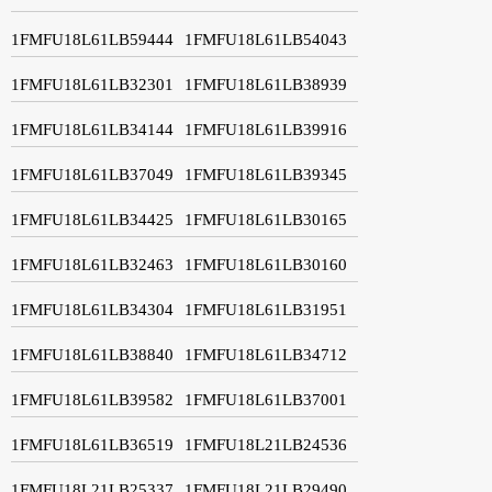
1FMFU18L61LB59444
1FMFU18L61LB54043
1FMFU18L61LB32301
1FMFU18L61LB38939
1FMFU18L61LB34144
1FMFU18L61LB39916
1FMFU18L61LB37049
1FMFU18L61LB39345
1FMFU18L61LB34425
1FMFU18L61LB30165
1FMFU18L61LB32463
1FMFU18L61LB30160
1FMFU18L61LB34304
1FMFU18L61LB31951
1FMFU18L61LB38840
1FMFU18L61LB34712
1FMFU18L61LB39582
1FMFU18L61LB37001
1FMFU18L61LB36519
1FMFU18L21LB24536
1FMFU18L21LB25337
1FMFU18L21LB29490