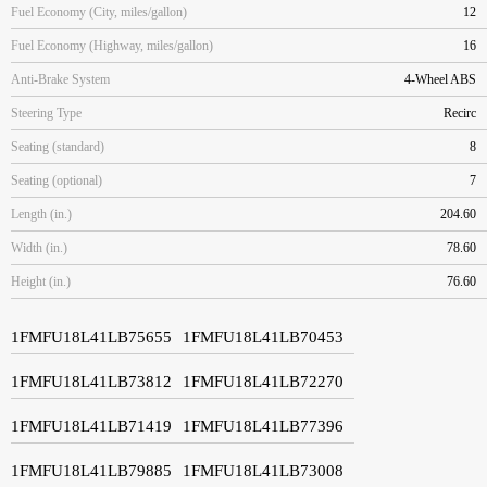
Fuel Economy (City, miles/gallon)
12
Fuel Economy (Highway, miles/gallon)
16
Anti-Brake System
4-Wheel ABS
Steering Type
Recirc
Seating (standard)
8
Seating (optional)
7
Length (in.)
204.60
Width (in.)
78.60
Height (in.)
76.60
1FMFU18L41LB75655
1FMFU18L41LB70453
1FMFU18L41LB73812
1FMFU18L41LB72270
1FMFU18L41LB71419
1FMFU18L41LB77396
1FMFU18L41LB79885
1FMFU18L41LB73008