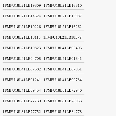
1FMFU18L21LB19309
1FMFU18L21LB16310
1FMFU18L21LB14524
1FMFU18L21LB13987
1FMFU18L21LB10226
1FMFU18L21LB16262
1FMFU18L21LB18115
1FMFU18L21LB18379
1FMFU18L21LB19823
1FMFU18L41LB05403
1FMFU18L41LB04708
1FMFU18L41LB01841
1FMFU18L41LB07582
1FMFU18L41LB07051
1FMFU18L41LB01241
1FMFU18L41LB00784
1FMFU18L41LB09454
1FMFU18L81LB72940
1FMFU18L81LB77730
1FMFU18L81LB78053
1FMFU18L81LB77752
1FMFU18L71LB84778