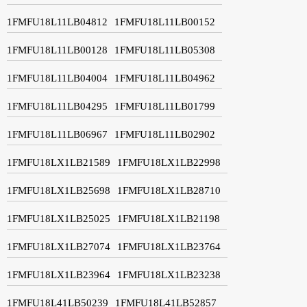
1FMFU18L11LB04812
1FMFU18L11LB00152
1FMFU18L11LB00128
1FMFU18L11LB05308
1FMFU18L11LB04004
1FMFU18L11LB04962
1FMFU18L11LB04295
1FMFU18L11LB01799
1FMFU18L11LB06967
1FMFU18L11LB02902
1FMFU18LX1LB21589
1FMFU18LX1LB22998
1FMFU18LX1LB25698
1FMFU18LX1LB28710
1FMFU18LX1LB25025
1FMFU18LX1LB21198
1FMFU18LX1LB27074
1FMFU18LX1LB23764
1FMFU18LX1LB23964
1FMFU18LX1LB23238
1FMFU18L41LB50239
1FMFU18L41LB52857