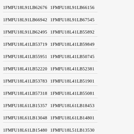
1FMFU18L91LB62676
1FMFU18L91LB66156
1FMFU18L91LB66942
1FMFU18L91LB67545
1FMFU18L91LB62495
1FMFU18L41LB55892
1FMFU18L41LB53719
1FMFU18L41LB59849
1FMFU18L41LB55951
1FMFU18L41LB50745
1FMFU18L41LB52220
1FMFU18L41LB52381
1FMFU18L41LB53783
1FMFU18L41LB51901
1FMFU18L41LB57318
1FMFU18L41LB55081
1FMFU18L61LB15357
1FMFU18L61LB18453
1FMFU18L61LB13048
1FMFU18L61LB14801
1FMFU18L61LB15480
1FMFU18L51LB13530