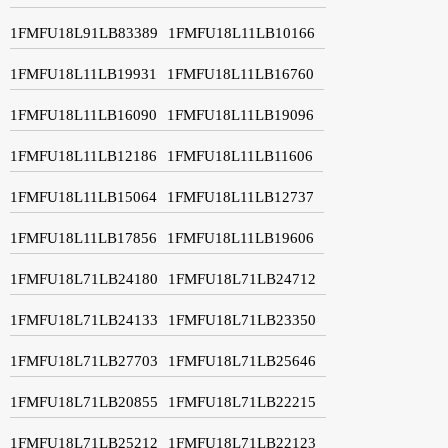
1FMFU18L91LB83389
1FMFU18L11LB10166
1FMFU18L11LB19931
1FMFU18L11LB16760
1FMFU18L11LB16090
1FMFU18L11LB19096
1FMFU18L11LB12186
1FMFU18L11LB11606
1FMFU18L11LB15064
1FMFU18L11LB12737
1FMFU18L11LB17856
1FMFU18L11LB19606
1FMFU18L71LB24180
1FMFU18L71LB24712
1FMFU18L71LB24133
1FMFU18L71LB23350
1FMFU18L71LB27703
1FMFU18L71LB25646
1FMFU18L71LB20855
1FMFU18L71LB22215
1FMFU18L71LB25212
1FMFU18L71LB22123