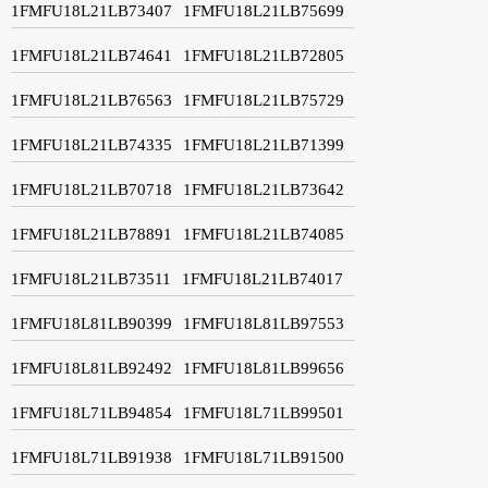
1FMFU18L21LB73407
1FMFU18L21LB75699
1FMFU18L21LB74641
1FMFU18L21LB72805
1FMFU18L21LB76563
1FMFU18L21LB75729
1FMFU18L21LB74335
1FMFU18L21LB71399
1FMFU18L21LB70718
1FMFU18L21LB73642
1FMFU18L21LB78891
1FMFU18L21LB74085
1FMFU18L21LB73511
1FMFU18L21LB74017
1FMFU18L81LB90399
1FMFU18L81LB97553
1FMFU18L81LB92492
1FMFU18L81LB99656
1FMFU18L71LB94854
1FMFU18L71LB99501
1FMFU18L71LB91938
1FMFU18L71LB91500