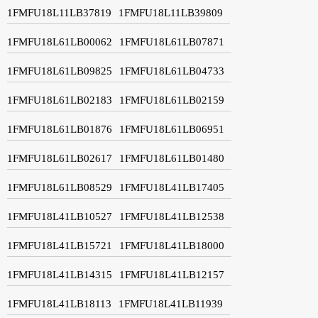
1FMFU18L11LB37819
1FMFU18L11LB39809
1FMFU18L61LB00062
1FMFU18L61LB07871
1FMFU18L61LB09825
1FMFU18L61LB04733
1FMFU18L61LB02183
1FMFU18L61LB02159
1FMFU18L61LB01876
1FMFU18L61LB06951
1FMFU18L61LB02617
1FMFU18L61LB01480
1FMFU18L61LB08529
1FMFU18L41LB17405
1FMFU18L41LB10527
1FMFU18L41LB12538
1FMFU18L41LB15721
1FMFU18L41LB18000
1FMFU18L41LB14315
1FMFU18L41LB12157
1FMFU18L41LB18113
1FMFU18L41LB11939