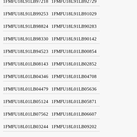
1FMFU18L91LB97218
1FMFU18L91LB92729
1FMFU18L91LB99253
1FMFU18L91LB91029
1FMFU18L91LB98824
1FMFU18L91LB90283
1FMFU18L91LB98330
1FMFU18L91LB90142
1FMFU18L91LB94523
1FMFU18L01LB00854
1FMFU18L01LB08143
1FMFU18L01LB02852
1FMFU18L01LB04346
1FMFU18L01LB04708
1FMFU18L01LB04479
1FMFU18L01LB05636
1FMFU18L01LB05124
1FMFU18L01LB05871
1FMFU18L01LB07562
1FMFU18L01LB06607
1FMFU18L01LB03244
1FMFU18L01LB09202