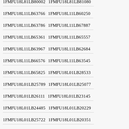
1FMFU18L81LB80002
1FMFU18L81LB81080
1FMFU18L11LB63766
1FMFU18L11LB60250
1FMFU18L11LB63786
1FMFU18L11LB67887
1FMFU18L11LB65361
1FMFU18L11LB65557
1FMFU18L11LB63967
1FMFU18L11LB62684
1FMFU18L11LB66576
1FMFU18L11LB63545
1FMFU18L11LB65825
1FMFU18L01LB28533
1FMFU18L01LB25789
1FMFU18L01LB25077
1FMFU18L01LB26111
1FMFU18L01LB23145
1FMFU18L01LB24485
1FMFU18L01LB20229
1FMFU18L01LB25722
1FMFU18L01LB20351