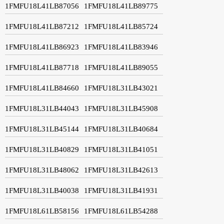
1FMFU18L41LB87056
1FMFU18L41LB89775
1FMFU18L41LB87212
1FMFU18L41LB85724
1FMFU18L41LB86923
1FMFU18L41LB83946
1FMFU18L41LB87718
1FMFU18L41LB89055
1FMFU18L41LB84660
1FMFU18L31LB43021
1FMFU18L31LB44043
1FMFU18L31LB45908
1FMFU18L31LB45144
1FMFU18L31LB40684
1FMFU18L31LB40829
1FMFU18L31LB41051
1FMFU18L31LB48062
1FMFU18L31LB42613
1FMFU18L31LB40038
1FMFU18L31LB41931
1FMFU18L61LB58156
1FMFU18L61LB54288