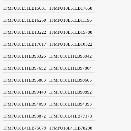
1FMFU18L51LB15631
1FMFU18L51LB17658
1FMFU18L51LB16259
1FMFU18L51LB11196
1FMFU18L51LB13222
1FMFU18L51LB15788
1FMFU18L51LB17817
1FMFU18L51LB10322
1FMFU18L11LB93326
1FMFU18L11LB93042
1FMFU18L11LB97652
1FMFU18L11LB97804
1FMFU18L11LB95863
1FMFU18L11LB90665
1FMFU18L11LB99440
1FMFU18L11LB90892
1FMFU18L11LB94090
1FMFU18L11LB94393
1FMFU18L11LB98872
1FMFU18L41LB77173
1FMFU18L41LB75679
1FMFU18L41LB78208