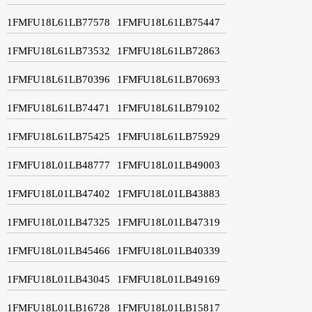
1FMFU18L61LB77578
1FMFU18L61LB75447
1FMFU18L61LB73532
1FMFU18L61LB72863
1FMFU18L61LB70396
1FMFU18L61LB70693
1FMFU18L61LB74471
1FMFU18L61LB79102
1FMFU18L61LB75425
1FMFU18L61LB75929
1FMFU18L01LB48777
1FMFU18L01LB49003
1FMFU18L01LB47402
1FMFU18L01LB43883
1FMFU18L01LB47325
1FMFU18L01LB47319
1FMFU18L01LB45466
1FMFU18L01LB40339
1FMFU18L01LB43045
1FMFU18L01LB49169
1FMFU18L01LB16728
1FMFU18L01LB15817