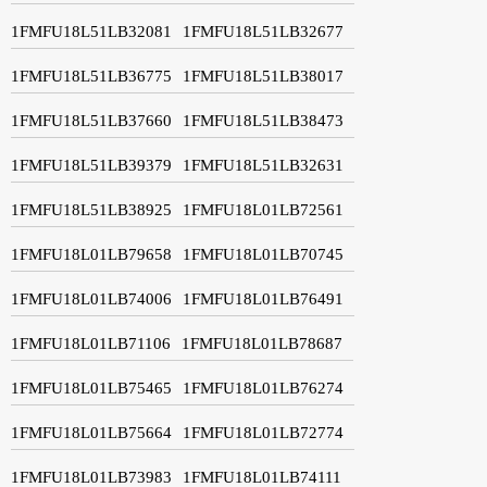
1FMFU18L51LB32081
1FMFU18L51LB32677
1FMFU18L51LB36775
1FMFU18L51LB38017
1FMFU18L51LB37660
1FMFU18L51LB38473
1FMFU18L51LB39379
1FMFU18L51LB32631
1FMFU18L51LB38925
1FMFU18L01LB72561
1FMFU18L01LB79658
1FMFU18L01LB70745
1FMFU18L01LB74006
1FMFU18L01LB76491
1FMFU18L01LB71106
1FMFU18L01LB78687
1FMFU18L01LB75465
1FMFU18L01LB76274
1FMFU18L01LB75664
1FMFU18L01LB72774
1FMFU18L01LB73983
1FMFU18L01LB74111