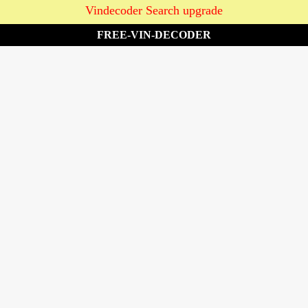
Vindecoder Search upgrade
FREE-VIN-DECODER