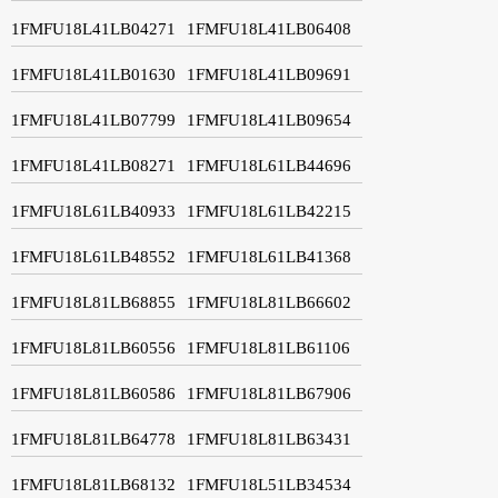
1FMFU18L41LB04271
1FMFU18L41LB06408
1FMFU18L41LB01630
1FMFU18L41LB09691
1FMFU18L41LB07799
1FMFU18L41LB09654
1FMFU18L41LB08271
1FMFU18L61LB44696
1FMFU18L61LB40933
1FMFU18L61LB42215
1FMFU18L61LB48552
1FMFU18L61LB41368
1FMFU18L81LB68855
1FMFU18L81LB66602
1FMFU18L81LB60556
1FMFU18L81LB61106
1FMFU18L81LB60586
1FMFU18L81LB67906
1FMFU18L81LB64778
1FMFU18L81LB63431
1FMFU18L81LB68132
1FMFU18L51LB34534