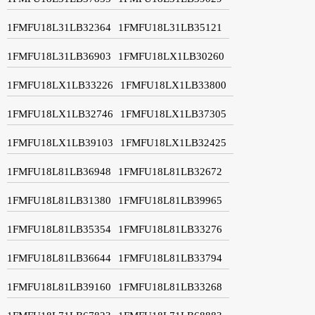
1FMFU18L31LB32364
1FMFU18L31LB35121
1FMFU18L31LB36903
1FMFU18LX1LB30260
1FMFU18LX1LB33226
1FMFU18LX1LB33800
1FMFU18LX1LB32746
1FMFU18LX1LB37305
1FMFU18LX1LB39103
1FMFU18LX1LB32425
1FMFU18L81LB36948
1FMFU18L81LB32672
1FMFU18L81LB31380
1FMFU18L81LB39965
1FMFU18L81LB35354
1FMFU18L81LB33276
1FMFU18L81LB36644
1FMFU18L81LB33794
1FMFU18L81LB39160
1FMFU18L81LB33268