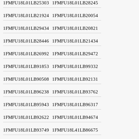
1FMFU18L01LB25303
1FMFU18L01LB28245
1FMFU18L01LB21924
1FMFU18L01LB20054
1FMFU18L01LB29434
1FMFU18L01LB20821
1FMFU18L01LB28446
1FMFU18L01LB21434
1FMFU18L01LB26992
1FMFU18L01LB29472
1FMFU18L01LB91853
1FMFU18L01LB99332
1FMFU18L01LB90508
1FMFU18L01LB92131
1FMFU18L01LB96238
1FMFU18L01LB93762
1FMFU18L01LB95943
1FMFU18L01LB96317
1FMFU18L01LB92622
1FMFU18L01LB94674
1FMFU18L01LB93749
1FMFU18L41LB86675