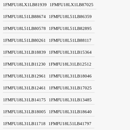
1FMFU18LX1LB81939
1FMFU18LX1LB87025
1FMFU18L51LB88674
1FMFU18L51LB86359
1FMFU18L51LB80578
1FMFU18L51LB82895
1FMFU18L51LB80261
1FMFU18L51LB88117
1FMFU18L31LB18839
1FMFU18L31LB15364
1FMFU18L31LB11230
1FMFU18L31LB12512
1FMFU18L31LB12961
1FMFU18L31LB18046
1FMFU18L31LB12461
1FMFU18L31LB17025
1FMFU18L31LB14175
1FMFU18L31LB13485
1FMFU18L31LB18005
1FMFU18L31LB18640
1FMFU18L31LB11718
1FMFU18L51LB41797