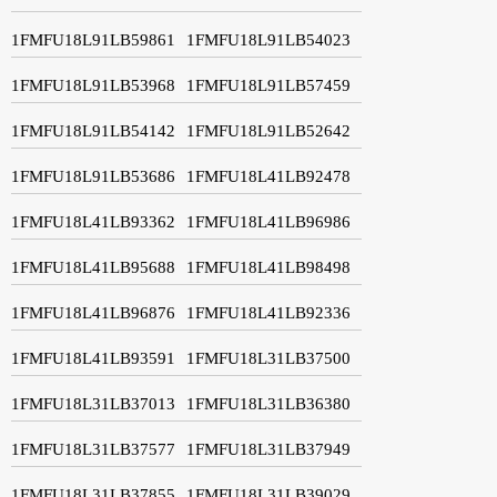
1FMFU18L91LB59861
1FMFU18L91LB54023
1FMFU18L91LB53968
1FMFU18L91LB57459
1FMFU18L91LB54142
1FMFU18L91LB52642
1FMFU18L91LB53686
1FMFU18L41LB92478
1FMFU18L41LB93362
1FMFU18L41LB96986
1FMFU18L41LB95688
1FMFU18L41LB98498
1FMFU18L41LB96876
1FMFU18L41LB92336
1FMFU18L41LB93591
1FMFU18L31LB37500
1FMFU18L31LB37013
1FMFU18L31LB36380
1FMFU18L31LB37577
1FMFU18L31LB37949
1FMFU18L31LB37855
1FMFU18L31LB39029