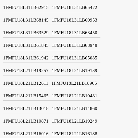
1FMFU18L31LB62915
1FMFU18L31LB65472
1FMFU18L31LB68145
1FMFU18L31LB60953
1FMFU18L31LB63529
1FMFU18L31LB63450
1FMFU18L31LB61845
1FMFU18L31LB68948
1FMFU18L31LB61942
1FMFU18L31LB65085
1FMFU18L21LB19257
1FMFU18L21LB19139
1FMFU18L21LB12611
1FMFU18L21LB18965
1FMFU18L21LB15465
1FMFU18L21LB10481
1FMFU18L21LB13018
1FMFU18L21LB14860
1FMFU18L21LB10871
1FMFU18L21LB19249
1FMFU18L21LB16016
1FMFU18L21LB16188