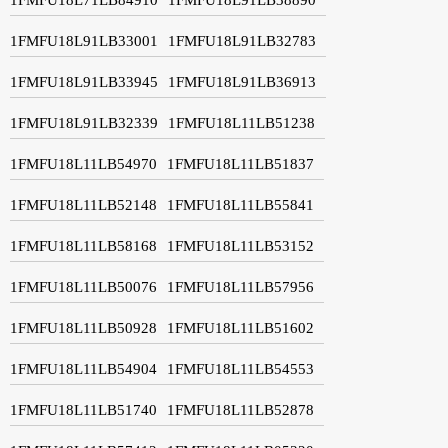
1FMFU18L91LB33001
1FMFU18L91LB32783
1FMFU18L91LB33945
1FMFU18L91LB36913
1FMFU18L91LB32339
1FMFU18L11LB51238
1FMFU18L11LB54970
1FMFU18L11LB51837
1FMFU18L11LB52148
1FMFU18L11LB55841
1FMFU18L11LB58168
1FMFU18L11LB53152
1FMFU18L11LB50076
1FMFU18L11LB57956
1FMFU18L11LB50928
1FMFU18L11LB51602
1FMFU18L11LB54904
1FMFU18L11LB54553
1FMFU18L11LB51740
1FMFU18L11LB52878