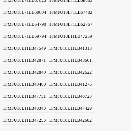
1FMFU18L71LB67823
1FMFU18L71LB68883
1FMFU18L71LB60604
1FMFU18L71LB67482
1FMFU18L71LB64790
1FMFU18L71LB62767
1FMFU18L71LB69794
1FMFU18L11LB47259
1FMFU18L11LB47549
1FMFU18L11LB41313
1FMFU18L11LB42871
1FMFU18L11LB48661
1FMFU18L11LB42840
1FMFU18L11LB42622
1FMFU18L11LB48480
1FMFU18L11LB41276
1FMFU18L11LB47751
1FMFU18L11LB40723
1FMFU18L11LB48343
1FMFU18L11LB47429
1FMFU18L11LB47253
1FMFU18L11LB42682