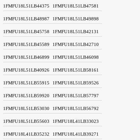
1FMFU18L51LB44375
1FMFU18L51LB47581
1FMFU18L51LB48987
1FMFU18L51LB49898
1FMFU18L51LB45758
1FMFU18L51LB42131
1FMFU18L51LB45589
1FMFU18L51LB42710
1FMFU18L51LB46899
1FMFU18L51LB46098
1FMFU18L51LB40926
1FMFU18L51LB58161
1FMFU18L51LB55915
1FMFU18L51LB59526
1FMFU18L51LB59920
1FMFU18L51LB57797
1FMFU18L51LB53030
1FMFU18L51LB56792
1FMFU18L51LB55603
1FMFU18L41LB33023
1FMFU18L41LB35232
1FMFU18L41LB39271