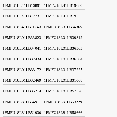
1FMFU18L41LB16891
1FMFU18L41LB19680
1FMFU18L41LB12731
1FMFU18L41LB19333
1FMFU18L41LB11740
1FMFU18L01LB34365
1FMFU18L01LB33823
1FMFU18L01LB39812
1FMFU18L01LB34041
1FMFU18L01LB36363
1FMFU18L01LB32434
1FMFU18L01LB36304
1FMFU18L01LB33172
1FMFU18L01LB37225
1FMFU18L01LB32469
1FMFU18L01LB31068
1FMFU18L01LB35214
1FMFU18L81LB57328
1FMFU18L81LB54911
1FMFU18L81LB59229
1FMFU18L81LB51930
1FMFU18L81LB58666