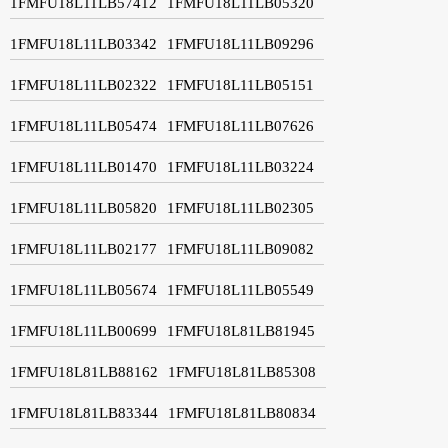
1FMFU18L11LB57412
1FMFU18L11LB05320
1FMFU18L11LB03342
1FMFU18L11LB09296
1FMFU18L11LB02322
1FMFU18L11LB05151
1FMFU18L11LB05474
1FMFU18L11LB07626
1FMFU18L11LB01470
1FMFU18L11LB03224
1FMFU18L11LB05820
1FMFU18L11LB02305
1FMFU18L11LB02177
1FMFU18L11LB09082
1FMFU18L11LB05674
1FMFU18L11LB05549
1FMFU18L11LB00699
1FMFU18L81LB81945
1FMFU18L81LB88162
1FMFU18L81LB85308
1FMFU18L81LB83344
1FMFU18L81LB80834