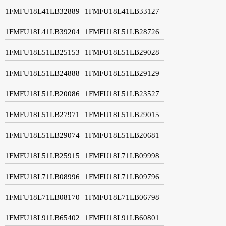
1FMFU18L41LB32889
1FMFU18L41LB33127
1FMFU18L41LB39204
1FMFU18L51LB28726
1FMFU18L51LB25153
1FMFU18L51LB29028
1FMFU18L51LB24888
1FMFU18L51LB29129
1FMFU18L51LB20086
1FMFU18L51LB23527
1FMFU18L51LB27971
1FMFU18L51LB29015
1FMFU18L51LB29074
1FMFU18L51LB20681
1FMFU18L51LB25915
1FMFU18L71LB09998
1FMFU18L71LB08996
1FMFU18L71LB09796
1FMFU18L71LB08170
1FMFU18L71LB06798
1FMFU18L91LB65402
1FMFU18L91LB60801