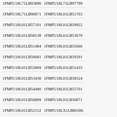
1FMFU18L71LB93896
1FMFU18L71LB97799
1FMFU18L71LB90871
1FMFU18L01LB51763
1FMFU18L01LB57101
1FMFU18L01LB59922
1FMFU18L01LB58138
1FMFU18L01LB53679
1FMFU18L01LB51484
1FMFU18L01LB55666
1FMFU18L01LB50681
1FMFU18L01LB59291
1FMFU18L01LB53069
1FMFU18L01LB51433
1FMFU18L01LB53430
1FMFU18L01LB58524
1FMFU18L01LB54480
1FMFU18L01LB55701
1FMFU18L01LB56809
1FMFU18L01LB50871
1FMFU18L01LB52152
1FMFU18LX1LB86306