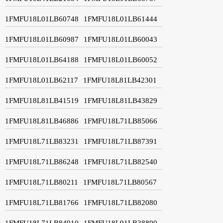
1FMFU18L01LB60748
1FMFU18L01LB61444
1FMFU18L01LB60987
1FMFU18L01LB60043
1FMFU18L01LB64188
1FMFU18L01LB60052
1FMFU18L01LB62117
1FMFU18L81LB42301
1FMFU18L81LB41519
1FMFU18L81LB43829
1FMFU18L81LB46886
1FMFU18L71LB85066
1FMFU18L71LB83231
1FMFU18L71LB87391
1FMFU18L71LB86248
1FMFU18L71LB82540
1FMFU18L71LB80211
1FMFU18L71LB80567
1FMFU18L71LB81766
1FMFU18L71LB82080
1FMFU18L71LB84910
1FMFU18L91LB38890