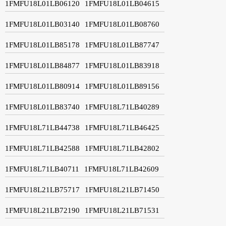
1FMFU18L01LB06120
1FMFU18L01LB04615
1FMFU18L01LB03140
1FMFU18L01LB08760
1FMFU18L01LB85178
1FMFU18L01LB87747
1FMFU18L01LB84877
1FMFU18L01LB83918
1FMFU18L01LB80914
1FMFU18L01LB89156
1FMFU18L01LB83740
1FMFU18L71LB40289
1FMFU18L71LB44738
1FMFU18L71LB46425
1FMFU18L71LB42588
1FMFU18L71LB42802
1FMFU18L71LB40711
1FMFU18L71LB42609
1FMFU18L21LB75717
1FMFU18L21LB71450
1FMFU18L21LB72190
1FMFU18L21LB71531