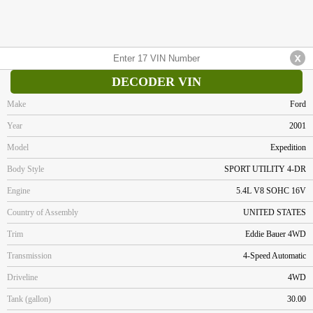
DECODER VIN
Make
Ford
Year
2001
Model
Expedition
Body Style
SPORT UTILITY 4-DR
Engine
5.4L V8 SOHC 16V
Country of Assembly
UNITED STATES
Trim
Eddie Bauer 4WD
Transmission
4-Speed Automatic
Driveline
4WD
Tank (gallon)
30.00