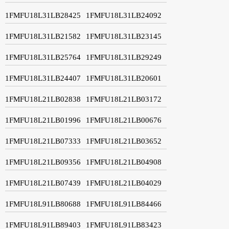
1FMFU18L31LB28425
1FMFU18L31LB24092
1FMFU18L31LB21582
1FMFU18L31LB23145
1FMFU18L31LB25764
1FMFU18L31LB29249
1FMFU18L31LB24407
1FMFU18L31LB20601
1FMFU18L21LB02838
1FMFU18L21LB03172
1FMFU18L21LB01996
1FMFU18L21LB00676
1FMFU18L21LB07333
1FMFU18L21LB03652
1FMFU18L21LB09356
1FMFU18L21LB04908
1FMFU18L21LB07439
1FMFU18L21LB04029
1FMFU18L91LB80688
1FMFU18L91LB84466
1FMFU18L91LB89403
1FMFU18L91LB83423