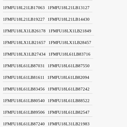
1FMFU18L21LB17063
1FMFU18L21LB13127
1FMFU18L21LB19227
1FMFU18L21LB14430
1FMFU18LX1LB26178
1FMFU18LX1LB21849
1FMFU18LX1LB21657
1FMFU18LX1LB28457
1FMFU18LX1LB27434
1FMFU18L61LB83716
1FMFU18L61LB87031
1FMFU18L61LB87550
1FMFU18L61LB81611
1FMFU18L61LB82094
1FMFU18L61LB83456
1FMFU18L61LB87242
1FMFU18L61LB80540
1FMFU18L61LB88522
1FMFU18L61LB89506
1FMFU18L61LB82547
1FMFU18L61LB87240
1FMFU18L31LB21983