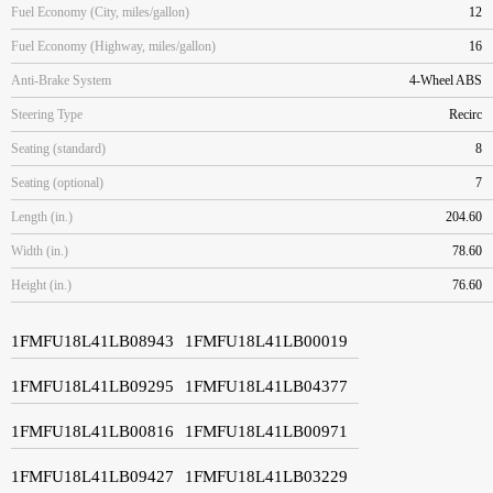
Fuel Economy (City, miles/gallon)
12
Fuel Economy (Highway, miles/gallon)
16
Anti-Brake System
4-Wheel ABS
Steering Type
Recirc
Seating (standard)
8
Seating (optional)
7
Length (in.)
204.60
Width (in.)
78.60
Height (in.)
76.60
1FMFU18L41LB08943
1FMFU18L41LB00019
1FMFU18L41LB09295
1FMFU18L41LB04377
1FMFU18L41LB00816
1FMFU18L41LB00971
1FMFU18L41LB09427
1FMFU18L41LB03229