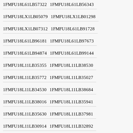
1FMFU18L61LB57322
1FMFU18L61LB56343
1FMFU18LX1LB05079
1FMFU18LX1LB01298
1FMFU18LX1LB07312
1FMFU18L61LB91728
1FMFU18L61LB96181
1FMFU18L61LB97673
1FMFU18L61LB94874
1FMFU18L61LB99144
1FMFU18L11LB35355
1FMFU18L11LB38530
1FMFU18L11LB35772
1FMFU18L11LB35027
1FMFU18L11LB34530
1FMFU18L11LB38684
1FMFU18L11LB38016
1FMFU18L11LB35941
1FMFU18L11LB35630
1FMFU18L11LB37981
1FMFU18L11LB30914
1FMFU18L11LB32892