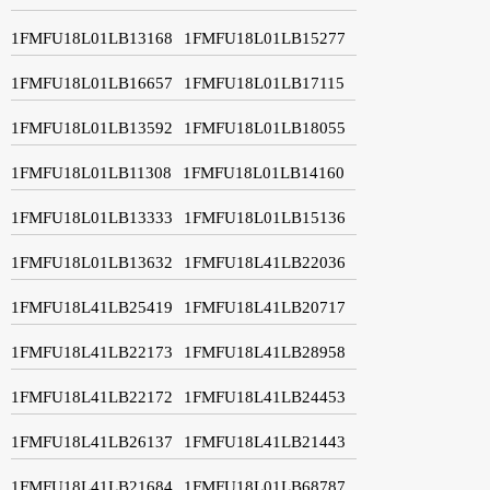
1FMFU18L01LB13168
1FMFU18L01LB15277
1FMFU18L01LB16657
1FMFU18L01LB17115
1FMFU18L01LB13592
1FMFU18L01LB18055
1FMFU18L01LB11308
1FMFU18L01LB14160
1FMFU18L01LB13333
1FMFU18L01LB15136
1FMFU18L01LB13632
1FMFU18L41LB22036
1FMFU18L41LB25419
1FMFU18L41LB20717
1FMFU18L41LB22173
1FMFU18L41LB28958
1FMFU18L41LB22172
1FMFU18L41LB24453
1FMFU18L41LB26137
1FMFU18L41LB21443
1FMFU18L41LB21684
1FMFU18L01LB68787