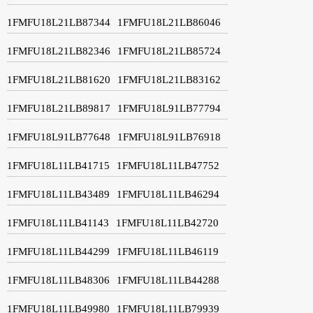
1FMFU18L21LB87344
1FMFU18L21LB86046
1FMFU18L21LB82346
1FMFU18L21LB85724
1FMFU18L21LB81620
1FMFU18L21LB83162
1FMFU18L21LB89817
1FMFU18L91LB77794
1FMFU18L91LB77648
1FMFU18L91LB76918
1FMFU18L11LB41715
1FMFU18L11LB47752
1FMFU18L11LB43489
1FMFU18L11LB46294
1FMFU18L11LB41143
1FMFU18L11LB42720
1FMFU18L11LB44299
1FMFU18L11LB46119
1FMFU18L11LB48306
1FMFU18L11LB44288
1FMFU18L11LB49980
1FMFU18L11LB79939