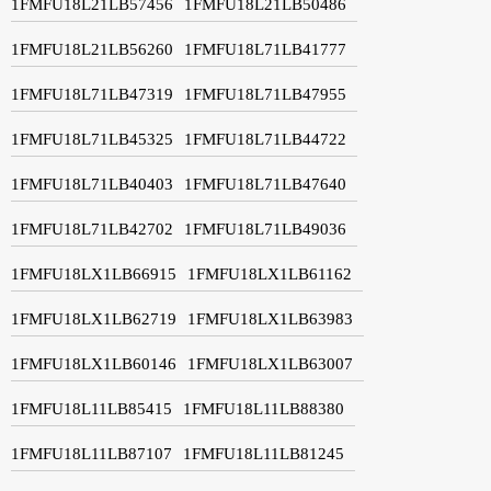
1FMFU18L21LB57456
1FMFU18L21LB50486
1FMFU18L21LB56260
1FMFU18L71LB41777
1FMFU18L71LB47319
1FMFU18L71LB47955
1FMFU18L71LB45325
1FMFU18L71LB44722
1FMFU18L71LB40403
1FMFU18L71LB47640
1FMFU18L71LB42702
1FMFU18L71LB49036
1FMFU18LX1LB66915
1FMFU18LX1LB61162
1FMFU18LX1LB62719
1FMFU18LX1LB63983
1FMFU18LX1LB60146
1FMFU18LX1LB63007
1FMFU18L11LB85415
1FMFU18L11LB88380
1FMFU18L11LB87107
1FMFU18L11LB81245