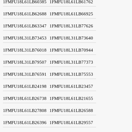
1FMFU18L61LB60385
1FMFU18L61LB61762
1FMFU18L61LB62688
1FMFU18L61LB66925
1FMFU18L61LB63347
1FMFU18L31LB77626
1FMFU18L31LB73453
1FMFU18L31LB73640
1FMFU18L31LB76018
1FMFU18L31LB70944
1FMFU18L31LB79507
1FMFU18L31LB77373
1FMFU18L31LB76591
1FMFU18L31LB75553
1FMFU18L61LB24198
1FMFU18L61LB23457
1FMFU18L61LB26738
1FMFU18L61LB21655
1FMFU18L61LB27808
1FMFU18L61LB26588
1FMFU18L61LB26396
1FMFU18L61LB29557