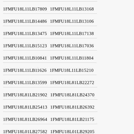
1FMFU18L11LB17809
1FMFU18L11LB13168
1FMFU18L11LB14486
1FMFU18L11LB13106
1FMFU18L11LB13475
1FMFU18L11LB17138
1FMFU18L11LB15123
1FMFU18L11LB17036
1FMFU18L11LB10841
1FMFU18L11LB11804
1FMFU18L11LB11626
1FMFU18L11LB15210
1FMFU18L11LB13599
1FMFU18L81LB22272
1FMFU18L81LB21902
1FMFU18L81LB24370
1FMFU18L81LB25413
1FMFU18L81LB26392
1FMFU18L81LB26964
1FMFU18L81LB21175
1FMFU18L01LB27582
1FMFU18L01LB29205