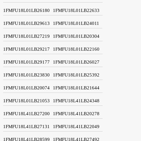
1FMFU18L01LB26180
1FMFU18L01LB22633
1FMFU18L01LB29613
1FMFU18L01LB24011
1FMFU18L01LB27219
1FMFU18L01LB20304
1FMFU18L01LB29217
1FMFU18L01LB22160
1FMFU18L01LB29177
1FMFU18L01LB26027
1FMFU18L01LB23830
1FMFU18L01LB25392
1FMFU18L01LB20074
1FMFU18L01LB21644
1FMFU18L01LB21053
1FMFU18L41LB24348
1FMFU18L41LB27200
1FMFU18L41LB20278
1FMFU18L41LB27131
1FMFU18L41LB22049
1FMFU18L41LB28599
1FMFU18L41LB27492