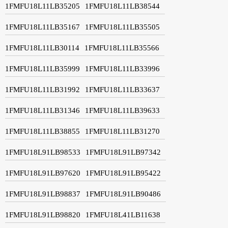
1FMFU18L11LB35205
1FMFU18L11LB38544
1FMFU18L11LB35167
1FMFU18L11LB35505
1FMFU18L11LB30114
1FMFU18L11LB35566
1FMFU18L11LB35999
1FMFU18L11LB33996
1FMFU18L11LB31992
1FMFU18L11LB33637
1FMFU18L11LB31346
1FMFU18L11LB39633
1FMFU18L11LB38855
1FMFU18L11LB31270
1FMFU18L91LB98533
1FMFU18L91LB97342
1FMFU18L91LB97620
1FMFU18L91LB95422
1FMFU18L91LB98837
1FMFU18L91LB90486
1FMFU18L91LB98820
1FMFU18L41LB11638