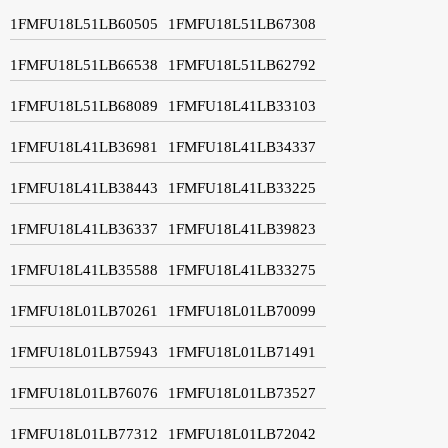
1FMFU18L51LB60505
1FMFU18L51LB67308
1FMFU18L51LB66538
1FMFU18L51LB62792
1FMFU18L51LB68089
1FMFU18L41LB33103
1FMFU18L41LB36981
1FMFU18L41LB34337
1FMFU18L41LB38443
1FMFU18L41LB33225
1FMFU18L41LB36337
1FMFU18L41LB39823
1FMFU18L41LB35588
1FMFU18L41LB33275
1FMFU18L01LB70261
1FMFU18L01LB70099
1FMFU18L01LB75943
1FMFU18L01LB71491
1FMFU18L01LB76076
1FMFU18L01LB73527
1FMFU18L01LB77312
1FMFU18L01LB72042