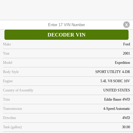
DECODER VIN
Make
Ford
Year
2001
Model
Expedition
Body Style
SPORT UTILITY 4-DR
Engine
5.4L V8 SOHC 16V
Country of Assembly
UNITED STATES
Trim
Eddie Bauer 4WD
Transmission
4-Speed Automatic
Driveline
4WD
Tank (gallon)
30.00