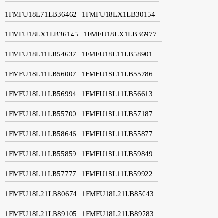
1FMFU18L71LB36462
1FMFU18LX1LB30154
1FMFU18LX1LB36145
1FMFU18LX1LB36977
1FMFU18L11LB54637
1FMFU18L11LB58901
1FMFU18L11LB56007
1FMFU18L11LB55786
1FMFU18L11LB56994
1FMFU18L11LB56613
1FMFU18L11LB55700
1FMFU18L11LB57187
1FMFU18L11LB58646
1FMFU18L11LB55877
1FMFU18L11LB55859
1FMFU18L11LB59849
1FMFU18L11LB57777
1FMFU18L11LB59922
1FMFU18L21LB80674
1FMFU18L21LB85043
1FMFU18L21LB89105
1FMFU18L21LB89783