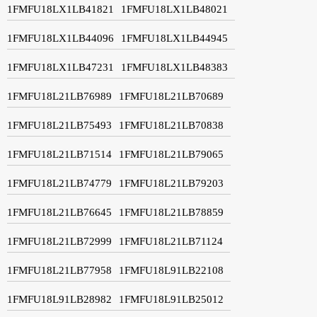
1FMFU18LX1LB41821
1FMFU18LX1LB48021
1FMFU18LX1LB44096
1FMFU18LX1LB44945
1FMFU18LX1LB47231
1FMFU18LX1LB48383
1FMFU18L21LB76989
1FMFU18L21LB70689
1FMFU18L21LB75493
1FMFU18L21LB70838
1FMFU18L21LB71514
1FMFU18L21LB79065
1FMFU18L21LB74779
1FMFU18L21LB79203
1FMFU18L21LB76645
1FMFU18L21LB78859
1FMFU18L21LB72999
1FMFU18L21LB71124
1FMFU18L21LB77958
1FMFU18L91LB22108
1FMFU18L91LB28982
1FMFU18L91LB25012