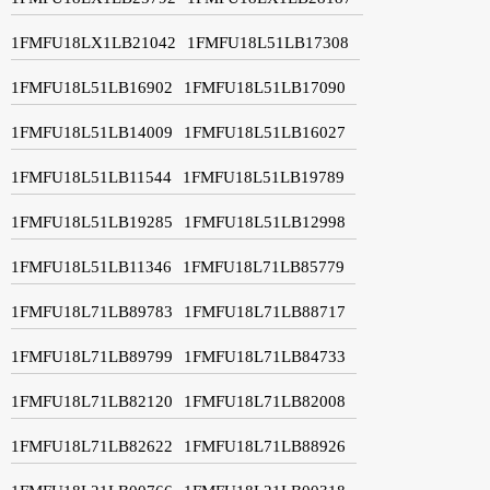
1FMFU18LX1LB21042
1FMFU18L51LB17308
1FMFU18L51LB16902
1FMFU18L51LB17090
1FMFU18L51LB14009
1FMFU18L51LB16027
1FMFU18L51LB11544
1FMFU18L51LB19789
1FMFU18L51LB19285
1FMFU18L51LB12998
1FMFU18L51LB11346
1FMFU18L71LB85779
1FMFU18L71LB89783
1FMFU18L71LB88717
1FMFU18L71LB89799
1FMFU18L71LB84733
1FMFU18L71LB82120
1FMFU18L71LB82008
1FMFU18L71LB82622
1FMFU18L71LB88926