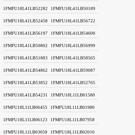
1FMFU18L41LB52282
1FMFU18L41LB50189
1FMFU18L41LB52458
1FMFU18L41LB56722
1FMFU18L41LB56197
1FMFU18L41LB54600
1FMFU18L41LB50802
1FMFU18L41LB56999
1FMFU18L41LB51883
1FMFU18L41LB58565
1FMFU18L41LB54862
1FMFU18L41LB59087
1FMFU18L41LB53852
1FMFU18L41LB52765
1FMFU18L41LB54231
1FMFU18L11LB01580
1FMFU18L11LB06455
1FMFU18L11LB01980
1FMFU18L11LB06123
1FMFU18L11LB07958
1FMFU18L11LB03058
1FMFU18L11LB02010