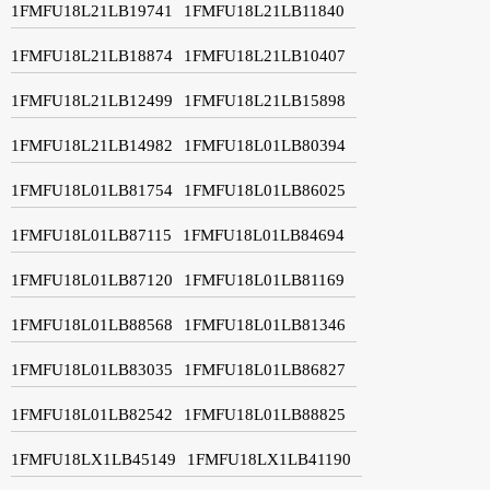
1FMFU18L21LB19741
1FMFU18L21LB11840
1FMFU18L21LB18874
1FMFU18L21LB10407
1FMFU18L21LB12499
1FMFU18L21LB15898
1FMFU18L21LB14982
1FMFU18L01LB80394
1FMFU18L01LB81754
1FMFU18L01LB86025
1FMFU18L01LB87115
1FMFU18L01LB84694
1FMFU18L01LB87120
1FMFU18L01LB81169
1FMFU18L01LB88568
1FMFU18L01LB81346
1FMFU18L01LB83035
1FMFU18L01LB86827
1FMFU18L01LB82542
1FMFU18L01LB88825
1FMFU18LX1LB45149
1FMFU18LX1LB41190