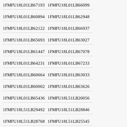
1FMFU18L01LB67193
1FMFU18L01LB66099
1FMFU18L01LB60894
1FMFU18L01LB62948
1FMFU18L01LB62122
1FMFU18L01LB66937
1FMFU18L01LB65693
1FMFU18L01LB63027
1FMFU18L01LB61447
1FMFU18L01LB67078
1FMFU18L01LB64231
1FMFU18L01LB67233
1FMFU18L01LB60664
1FMFU18L01LB63033
1FMFU18L01LB60002
1FMFU18L01LB63626
1FMFU18L01LB65436
1FMFU18L51LB20056
1FMFU18L51LB29492
1FMFU18L51LB28846
1FMFU18L51LB28768
1FMFU18L51LB25545