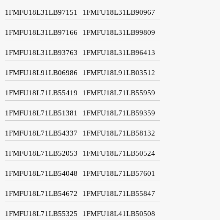
1FMFU18L31LB97151
1FMFU18L31LB90967
1FMFU18L31LB97166
1FMFU18L31LB99809
1FMFU18L31LB93763
1FMFU18L31LB96413
1FMFU18L91LB06986
1FMFU18L91LB03512
1FMFU18L71LB55419
1FMFU18L71LB55959
1FMFU18L71LB51381
1FMFU18L71LB59359
1FMFU18L71LB54337
1FMFU18L71LB58132
1FMFU18L71LB52053
1FMFU18L71LB50524
1FMFU18L71LB54048
1FMFU18L71LB57601
1FMFU18L71LB54672
1FMFU18L71LB55847
1FMFU18L71LB55325
1FMFU18L41LB50508