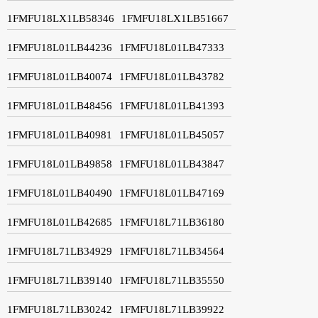
1FMFU18LX1LB58346
1FMFU18LX1LB51667
1FMFU18L01LB44236
1FMFU18L01LB47333
1FMFU18L01LB40074
1FMFU18L01LB43782
1FMFU18L01LB48456
1FMFU18L01LB41393
1FMFU18L01LB40981
1FMFU18L01LB45057
1FMFU18L01LB49858
1FMFU18L01LB43847
1FMFU18L01LB40490
1FMFU18L01LB47169
1FMFU18L01LB42685
1FMFU18L71LB36180
1FMFU18L71LB34929
1FMFU18L71LB34564
1FMFU18L71LB39140
1FMFU18L71LB35550
1FMFU18L71LB30242
1FMFU18L71LB39922