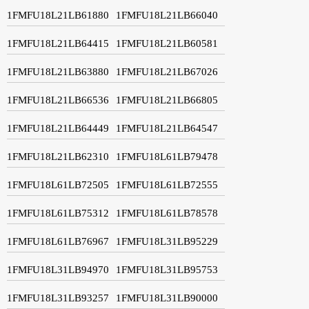
1FMFU18L21LB61880
1FMFU18L21LB66040
1FMFU18L21LB64415
1FMFU18L21LB60581
1FMFU18L21LB63880
1FMFU18L21LB67026
1FMFU18L21LB66536
1FMFU18L21LB66805
1FMFU18L21LB64449
1FMFU18L21LB64547
1FMFU18L21LB62310
1FMFU18L61LB79478
1FMFU18L61LB72505
1FMFU18L61LB72555
1FMFU18L61LB75312
1FMFU18L61LB78578
1FMFU18L61LB76967
1FMFU18L31LB95229
1FMFU18L31LB94970
1FMFU18L31LB95753
1FMFU18L31LB93257
1FMFU18L31LB90000