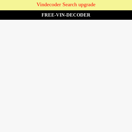
Vindecoder Search upgrade
FREE-VIN-DECODER