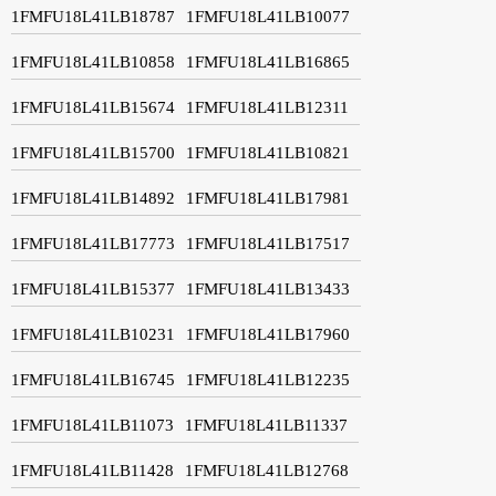
1FMFU18L41LB18787
1FMFU18L41LB10077
1FMFU18L41LB10858
1FMFU18L41LB16865
1FMFU18L41LB15674
1FMFU18L41LB12311
1FMFU18L41LB15700
1FMFU18L41LB10821
1FMFU18L41LB14892
1FMFU18L41LB17981
1FMFU18L41LB17773
1FMFU18L41LB17517
1FMFU18L41LB15377
1FMFU18L41LB13433
1FMFU18L41LB10231
1FMFU18L41LB17960
1FMFU18L41LB16745
1FMFU18L41LB12235
1FMFU18L41LB11073
1FMFU18L41LB11337
1FMFU18L41LB11428
1FMFU18L41LB12768