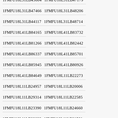
1FMFU18L31LB47466
1FMFU18L31LB48206
1FMFU18L31LB44117
1FMFU18L31LB48714
1FMFU18L41LB84165
1FMFU18L41LB83732
1FMFU18L41LB81266
1FMFU18L41LB82442
1FMFU18L41LB86337
1FMFU18L41LB85701
1FMFU18L41LB85945
1FMFU18L41LB80926
1FMFU18L41LB84649
1FMFU18L11LB22273
1FMFU18L11LB24957
1FMFU18L11LB20006
1FMFU18L11LB29314
1FMFU18L11LB22585
1FMFU18L11LB23390
1FMFU18L11LB24660