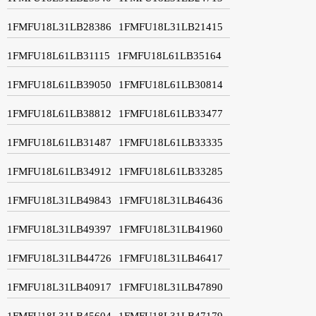
1FMFU18L31LB28386
1FMFU18L31LB21415
1FMFU18L61LB31115
1FMFU18L61LB35164
1FMFU18L61LB39050
1FMFU18L61LB30814
1FMFU18L61LB38812
1FMFU18L61LB33477
1FMFU18L61LB31487
1FMFU18L61LB33335
1FMFU18L61LB34912
1FMFU18L61LB33285
1FMFU18L31LB49843
1FMFU18L31LB46436
1FMFU18L31LB49397
1FMFU18L31LB41960
1FMFU18L31LB44726
1FMFU18L31LB46417
1FMFU18L31LB40917
1FMFU18L31LB47890
1FMFU18L31LB45604
1FMFU18L31LB47179