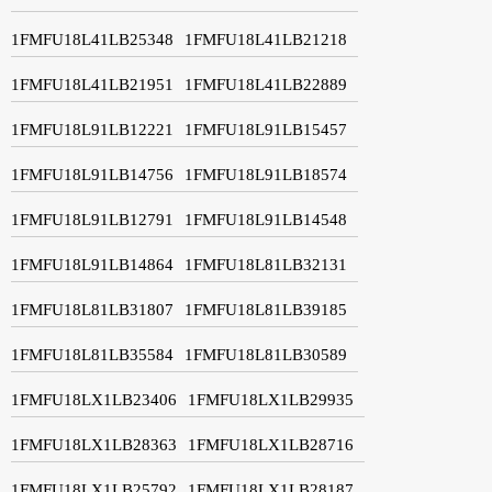
1FMFU18L41LB25348
1FMFU18L41LB21218
1FMFU18L41LB21951
1FMFU18L41LB22889
1FMFU18L91LB12221
1FMFU18L91LB15457
1FMFU18L91LB14756
1FMFU18L91LB18574
1FMFU18L91LB12791
1FMFU18L91LB14548
1FMFU18L91LB14864
1FMFU18L81LB32131
1FMFU18L81LB31807
1FMFU18L81LB39185
1FMFU18L81LB35584
1FMFU18L81LB30589
1FMFU18LX1LB23406
1FMFU18LX1LB29935
1FMFU18LX1LB28363
1FMFU18LX1LB28716
1FMFU18LX1LB25792
1FMFU18LX1LB28187