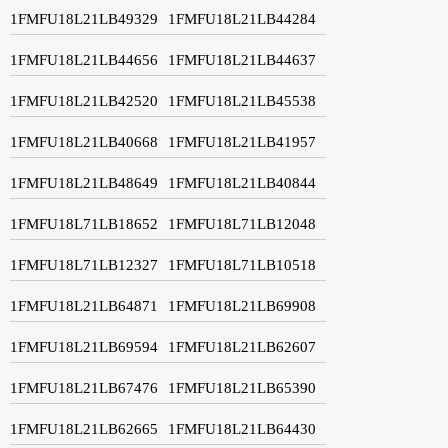
1FMFU18L21LB49329
1FMFU18L21LB44284
1FMFU18L21LB44656
1FMFU18L21LB44637
1FMFU18L21LB42520
1FMFU18L21LB45538
1FMFU18L21LB40668
1FMFU18L21LB41957
1FMFU18L21LB48649
1FMFU18L21LB40844
1FMFU18L71LB18652
1FMFU18L71LB12048
1FMFU18L71LB12327
1FMFU18L71LB10518
1FMFU18L21LB64871
1FMFU18L21LB69908
1FMFU18L21LB69594
1FMFU18L21LB62607
1FMFU18L21LB67476
1FMFU18L21LB65390
1FMFU18L21LB62665
1FMFU18L21LB64430