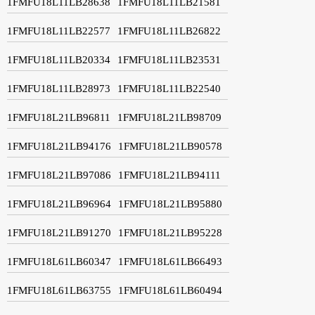
1FMFU18L11LB28638
1FMFU18L11LB21581
1FMFU18L11LB22577
1FMFU18L11LB26822
1FMFU18L11LB20334
1FMFU18L11LB23531
1FMFU18L11LB28973
1FMFU18L11LB22540
1FMFU18L21LB96811
1FMFU18L21LB98709
1FMFU18L21LB94176
1FMFU18L21LB90578
1FMFU18L21LB97086
1FMFU18L21LB94111
1FMFU18L21LB96964
1FMFU18L21LB95880
1FMFU18L21LB91270
1FMFU18L21LB95228
1FMFU18L61LB60347
1FMFU18L61LB66493
1FMFU18L61LB63755
1FMFU18L61LB60494