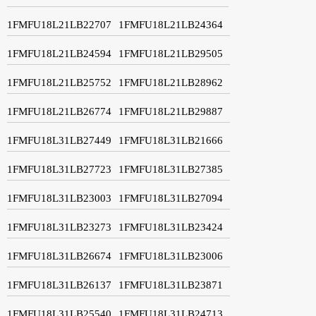
1FMFU18L21LB22707
1FMFU18L21LB24364
1FMFU18L21LB24594
1FMFU18L21LB29505
1FMFU18L21LB25752
1FMFU18L21LB28962
1FMFU18L21LB26774
1FMFU18L21LB29887
1FMFU18L31LB27449
1FMFU18L31LB21666
1FMFU18L31LB27723
1FMFU18L31LB27385
1FMFU18L31LB23003
1FMFU18L31LB27094
1FMFU18L31LB23273
1FMFU18L31LB23424
1FMFU18L31LB26674
1FMFU18L31LB23006
1FMFU18L31LB26137
1FMFU18L31LB23871
1FMFU18L31LB25540
1FMFU18L31LB24713