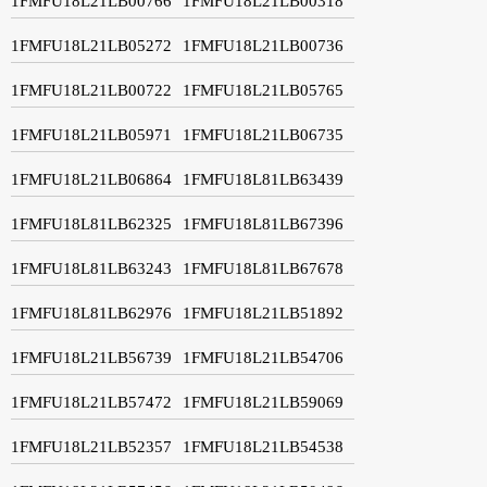
1FMFU18L21LB00766
1FMFU18L21LB00318
1FMFU18L21LB05272
1FMFU18L21LB00736
1FMFU18L21LB00722
1FMFU18L21LB05765
1FMFU18L21LB05971
1FMFU18L21LB06735
1FMFU18L21LB06864
1FMFU18L81LB63439
1FMFU18L81LB62325
1FMFU18L81LB67396
1FMFU18L81LB63243
1FMFU18L81LB67678
1FMFU18L81LB62976
1FMFU18L21LB51892
1FMFU18L21LB56739
1FMFU18L21LB54706
1FMFU18L21LB57472
1FMFU18L21LB59069
1FMFU18L21LB52357
1FMFU18L21LB54538