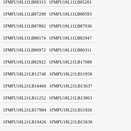
1FMFU18L11LB88315
1FMFU18L11LB85201
1FMFU18L11LB87298
1FMFU18L11LB88593
1FMFU18L11LB87882
1FMFU18L11LB87936
1FMFU18L11LB88174
1FMFU18L11LB82947
1FMFU18L11LB86972
1FMFU18L11LB80311
1FMFU18L11LB82922
1FMFU18L21LB17080
1FMFU18L21LB12740
1FMFU18L21LB11958
1FMFU18L21LB18460
1FMFU18L21LB13637
1FMFU18L21LB11252
1FMFU18L21LB13863
1FMFU18L21LB17984
1FMFU18L21LB11926
1FMFU18L21LB19426
1FMFU18L21LB15638