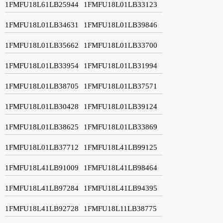
1FMFU18L61LB25944
1FMFU18L01LB33123
1FMFU18L01LB34631
1FMFU18L01LB39846
1FMFU18L01LB35662
1FMFU18L01LB33700
1FMFU18L01LB33954
1FMFU18L01LB31994
1FMFU18L01LB38705
1FMFU18L01LB37571
1FMFU18L01LB30428
1FMFU18L01LB39124
1FMFU18L01LB38625
1FMFU18L01LB33869
1FMFU18L01LB37712
1FMFU18L41LB99125
1FMFU18L41LB91009
1FMFU18L41LB98464
1FMFU18L41LB97284
1FMFU18L41LB94395
1FMFU18L41LB92728
1FMFU18L11LB38775