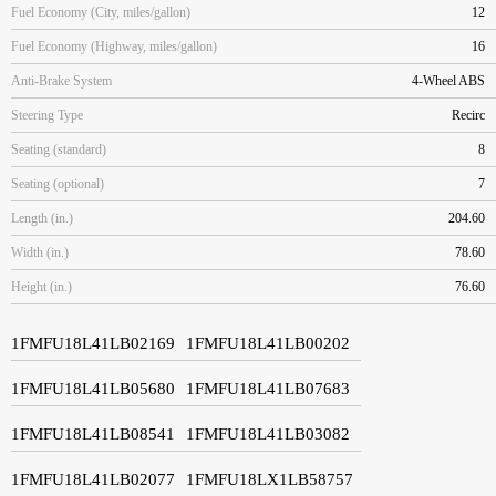
Fuel Economy (City, miles/gallon)
12
Fuel Economy (Highway, miles/gallon)
16
Anti-Brake System
4-Wheel ABS
Steering Type
Recirc
Seating (standard)
8
Seating (optional)
7
Length (in.)
204.60
Width (in.)
78.60
Height (in.)
76.60
1FMFU18L41LB02169
1FMFU18L41LB00202
1FMFU18L41LB05680
1FMFU18L41LB07683
1FMFU18L41LB08541
1FMFU18L41LB03082
1FMFU18L41LB02077
1FMFU18LX1LB58757