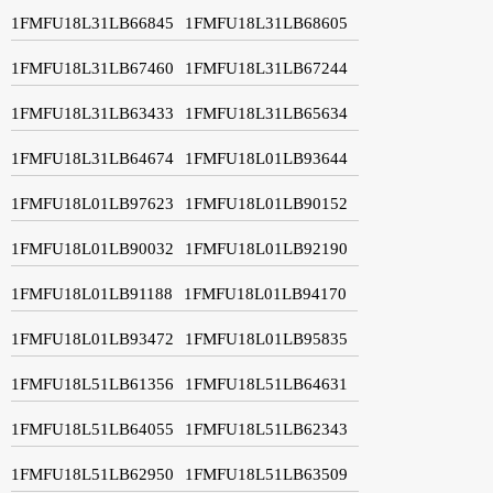
1FMFU18L31LB66845
1FMFU18L31LB68605
1FMFU18L31LB67460
1FMFU18L31LB67244
1FMFU18L31LB63433
1FMFU18L31LB65634
1FMFU18L31LB64674
1FMFU18L01LB93644
1FMFU18L01LB97623
1FMFU18L01LB90152
1FMFU18L01LB90032
1FMFU18L01LB92190
1FMFU18L01LB91188
1FMFU18L01LB94170
1FMFU18L01LB93472
1FMFU18L01LB95835
1FMFU18L51LB61356
1FMFU18L51LB64631
1FMFU18L51LB64055
1FMFU18L51LB62343
1FMFU18L51LB62950
1FMFU18L51LB63509