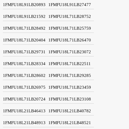
1FMFU18L91LB20893
1FMFU18L91LB27477
1FMFU18L91LB21592
1FMFU18L71LB28752
1FMFU18L71LB28492
1FMFU18L71LB25759
1FMFU18L71LB20404
1FMFU18L71LB26470
1FMFU18L71LB29731
1FMFU18L71LB23072
1FMFU18L71LB28334
1FMFU18L71LB22511
1FMFU18L71LB28602
1FMFU18L71LB29285
1FMFU18L71LB26975
1FMFU18L71LB23459
1FMFU18L71LB20724
1FMFU18L71LB23108
1FMFU18L21LB46413
1FMFU18L21LB40782
1FMFU18L21LB48913
1FMFU18L21LB48521