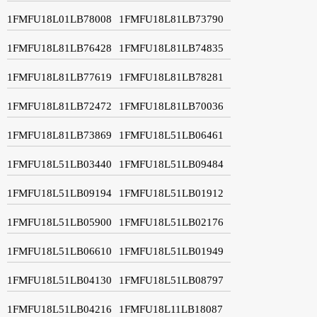
1FMFU18L01LB78008
1FMFU18L81LB73790
1FMFU18L81LB76428
1FMFU18L81LB74835
1FMFU18L81LB77619
1FMFU18L81LB78281
1FMFU18L81LB72472
1FMFU18L81LB70036
1FMFU18L81LB73869
1FMFU18L51LB06461
1FMFU18L51LB03440
1FMFU18L51LB09484
1FMFU18L51LB09194
1FMFU18L51LB01912
1FMFU18L51LB05900
1FMFU18L51LB02176
1FMFU18L51LB06610
1FMFU18L51LB01949
1FMFU18L51LB04130
1FMFU18L51LB08797
1FMFU18L51LB04216
1FMFU18L11LB18087