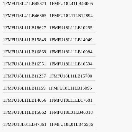
1FMFU18L41LB45371
1FMFU18L41LB43005
1FMFU18L41LB46365
1FMFU18L11LB12894
1FMFU18L11LB18627
1FMFU18L11LB10255
1FMFU18L11LB15849
1FMFU18L11LB14049
1FMFU18L11LB16869
1FMFU18L11LB10984
1FMFU18L11LB16551
1FMFU18L11LB10594
1FMFU18L11LB11237
1FMFU18L11LB15700
1FMFU18L11LB11159
1FMFU18L11LB15096
1FMFU18L11LB14056
1FMFU18L11LB17681
1FMFU18L11LB15862
1FMFU18L01LB46018
1FMFU18L01LB47361
1FMFU18L01LB46586