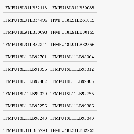
1FMFU18L91LB32113
1FMFU18L91LB30088
1FMFU18L91LB34496
1FMFU18L91LB31015
1FMFU18L91LB30693
1FMFU18L91LB30165
1FMFU18L91LB32241
1FMFU18L91LB32556
1FMFU18L11LB92701
1FMFU18L11LB98064
1FMFU18L11LB91996
1FMFU18L11LB93312
1FMFU18L11LB97482
1FMFU18L11LB99405
1FMFU18L11LB99029
1FMFU18L11LB92755
1FMFU18L11LB95256
1FMFU18L11LB99386
1FMFU18L11LB96248
1FMFU18L11LB93843
1FMFU18L31LB85793
1FMFU18L31LB82963