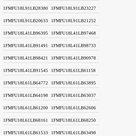
1FMFU18L91LB28380
1FMFU18L91LB23227
1FMFU18L91LB20633
1FMFU18L91LB21252
1FMFU18L41LB96395
1FMFU18L41LB97468
1FMFU18L41LB91491
1FMFU18L41LB98733
1FMFU18L41LB98421
1FMFU18L41LB90978
1FMFU18L41LB91545
1FMFU18L61LB61158
1FMFU18L61LB64772
1FMFU18L61LB63895
1FMFU18L61LB64198
1FMFU18L61LB63037
1FMFU18L61LB61200
1FMFU18L61LB62606
1FMFU18L61LB68161
1FMFU18L61LB68250
1FMFU18L61LB61533
1FMFU18L61LB63498