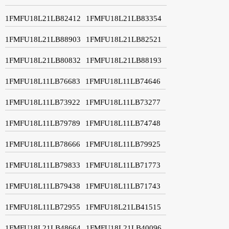
1FMFU18L21LB82412
1FMFU18L21LB83354
1FMFU18L21LB88903
1FMFU18L21LB82521
1FMFU18L21LB80832
1FMFU18L21LB88193
1FMFU18L11LB76683
1FMFU18L11LB74646
1FMFU18L11LB73922
1FMFU18L11LB73277
1FMFU18L11LB79789
1FMFU18L11LB74748
1FMFU18L11LB78666
1FMFU18L11LB79925
1FMFU18L11LB79833
1FMFU18L11LB71773
1FMFU18L11LB79438
1FMFU18L11LB71743
1FMFU18L11LB72955
1FMFU18L21LB41515
1FMFU18L21LB48664
1FMFU18L21LB40096