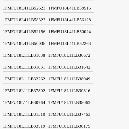
1FMFU18L41LB52623
1FMFU18L41LB58515
1FMFU18L41LB58323
1FMFU18L41LB56128
1FMFU18L41LB52156
1FMFU18L41LB50024
1FMFU18L41LB50038
1FMFU18L41LB52263
1FMFU18L11LB31838
1FMFU18L11LB36672
1FMFU18L11LB31031
1FMFU18L11LB31642
1FMFU18L11LB32262
1FMFU18L11LB38049
1FMFU18L11LB37802
1FMFU18L11LB30816
1FMFU18L11LB30764
1FMFU18L11LB38063
1FMFU18L11LB31310
1FMFU18L11LB37463
1FMFU18L11LB33519
1FMFU18L11LB38175