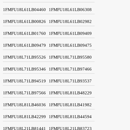
1FMFU18L61LB04460
1FMFU18L61LB06308
1FMFU18L61LB00826
1FMFU18L61LB02982
1FMFU18L61LB01760
1FMFU18L61LB09409
1FMFU18L61LB09479
1FMFU18L61LB09475
1FMFU18L71LB95526
1FMFU18L71LB95580
1FMFU18L71LB95346
1FMFU18L71LB97466
1FMFU18L71LB94519
1FMFU18L71LB93537
1FMFU18L71LB97566
1FMFU18L81LB48229
1FMFU18L81LB46036
1FMFU18L81LB41982
1FMFU18L81LB42299
1FMFU18L81LB44594
1FMFU18L21LB81441
1FMFU18L21LB83723