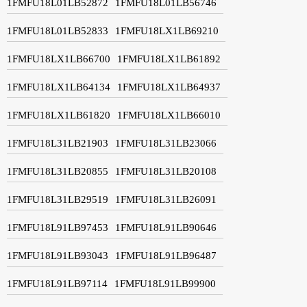
1FMFU18L01LB52872
1FMFU18L01LB56746
1FMFU18L01LB52833
1FMFU18LX1LB69210
1FMFU18LX1LB66700
1FMFU18LX1LB61892
1FMFU18LX1LB64134
1FMFU18LX1LB64937
1FMFU18LX1LB61820
1FMFU18LX1LB66010
1FMFU18L31LB21903
1FMFU18L31LB23066
1FMFU18L31LB20855
1FMFU18L31LB20108
1FMFU18L31LB29519
1FMFU18L31LB26091
1FMFU18L91LB97453
1FMFU18L91LB90646
1FMFU18L91LB93043
1FMFU18L91LB96487
1FMFU18L91LB97114
1FMFU18L91LB99900