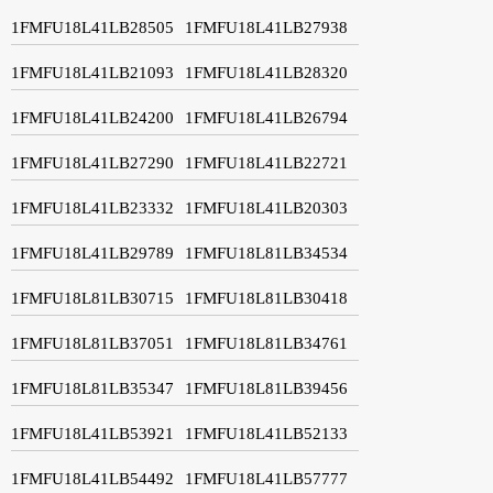
1FMFU18L41LB28505
1FMFU18L41LB27938
1FMFU18L41LB21093
1FMFU18L41LB28320
1FMFU18L41LB24200
1FMFU18L41LB26794
1FMFU18L41LB27290
1FMFU18L41LB22721
1FMFU18L41LB23332
1FMFU18L41LB20303
1FMFU18L41LB29789
1FMFU18L81LB34534
1FMFU18L81LB30715
1FMFU18L81LB30418
1FMFU18L81LB37051
1FMFU18L81LB34761
1FMFU18L81LB35347
1FMFU18L81LB39456
1FMFU18L41LB53921
1FMFU18L41LB52133
1FMFU18L41LB54492
1FMFU18L41LB57777