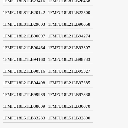
1FMFU18L81LB23416
1FMFU18L81LB26458
1FMFU18L81LB20142
1FMFU18L81LB22500
1FMFU18L81LB29603
1FMFU18L21LB90658
1FMFU18L21LB90097
1FMFU18L21LB94274
1FMFU18L21LB90464
1FMFU18L21LB93307
1FMFU18L21LB94160
1FMFU18L21LB98733
1FMFU18L21LB98516
1FMFU18L21LB95327
1FMFU18L21LB94498
1FMFU18L21LB97385
1FMFU18L21LB99989
1FMFU18L21LB97338
1FMFU18L51LB38009
1FMFU18L51LB30070
1FMFU18L51LB33283
1FMFU18L51LB32890