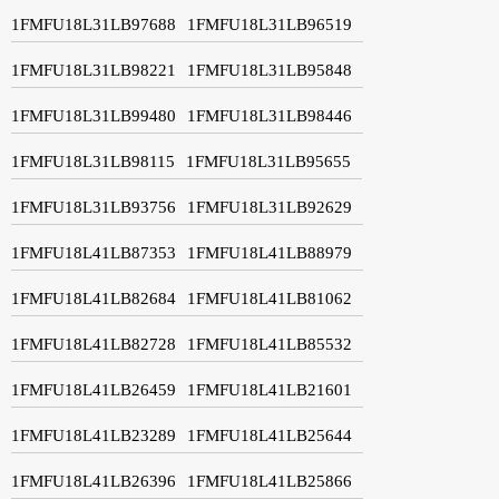
1FMFU18L31LB97688
1FMFU18L31LB96519
1FMFU18L31LB98221
1FMFU18L31LB95848
1FMFU18L31LB99480
1FMFU18L31LB98446
1FMFU18L31LB98115
1FMFU18L31LB95655
1FMFU18L31LB93756
1FMFU18L31LB92629
1FMFU18L41LB87353
1FMFU18L41LB88979
1FMFU18L41LB82684
1FMFU18L41LB81062
1FMFU18L41LB82728
1FMFU18L41LB85532
1FMFU18L41LB26459
1FMFU18L41LB21601
1FMFU18L41LB23289
1FMFU18L41LB25644
1FMFU18L41LB26396
1FMFU18L41LB25866