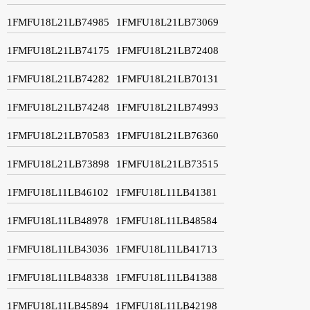
1FMFU18L21LB74985
1FMFU18L21LB73069
1FMFU18L21LB74175
1FMFU18L21LB72408
1FMFU18L21LB74282
1FMFU18L21LB70131
1FMFU18L21LB74248
1FMFU18L21LB74993
1FMFU18L21LB70583
1FMFU18L21LB76360
1FMFU18L21LB73898
1FMFU18L21LB73515
1FMFU18L11LB46102
1FMFU18L11LB41381
1FMFU18L11LB48978
1FMFU18L11LB48584
1FMFU18L11LB43036
1FMFU18L11LB41713
1FMFU18L11LB48338
1FMFU18L11LB41388
1FMFU18L11LB45894
1FMFU18L11LB42198