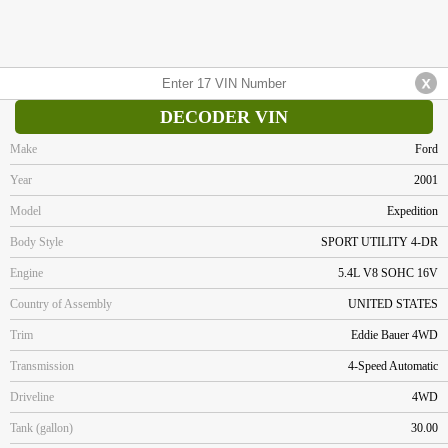
DECODER VIN
Make
Ford
Year
2001
Model
Expedition
Body Style
SPORT UTILITY 4-DR
Engine
5.4L V8 SOHC 16V
Country of Assembly
UNITED STATES
Trim
Eddie Bauer 4WD
Transmission
4-Speed Automatic
Driveline
4WD
Tank (gallon)
30.00