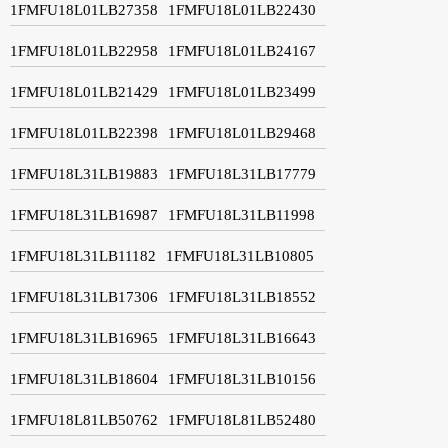
1FMFU18L01LB27358
1FMFU18L01LB22430
1FMFU18L01LB22958
1FMFU18L01LB24167
1FMFU18L01LB21429
1FMFU18L01LB23499
1FMFU18L01LB22398
1FMFU18L01LB29468
1FMFU18L31LB19883
1FMFU18L31LB17779
1FMFU18L31LB16987
1FMFU18L31LB11998
1FMFU18L31LB11182
1FMFU18L31LB10805
1FMFU18L31LB17306
1FMFU18L31LB18552
1FMFU18L31LB16965
1FMFU18L31LB16643
1FMFU18L31LB18604
1FMFU18L31LB10156
1FMFU18L81LB50762
1FMFU18L81LB52480