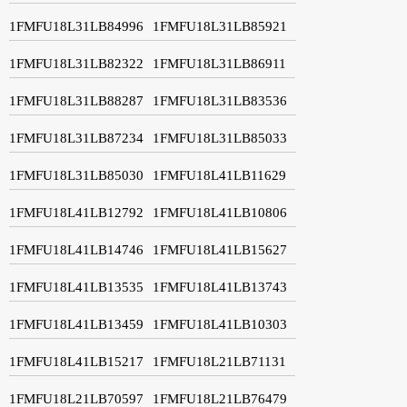
1FMFU18L31LB84996
1FMFU18L31LB85921
1FMFU18L31LB82322
1FMFU18L31LB86911
1FMFU18L31LB88287
1FMFU18L31LB83536
1FMFU18L31LB87234
1FMFU18L31LB85033
1FMFU18L31LB85030
1FMFU18L41LB11629
1FMFU18L41LB12792
1FMFU18L41LB10806
1FMFU18L41LB14746
1FMFU18L41LB15627
1FMFU18L41LB13535
1FMFU18L41LB13743
1FMFU18L41LB13459
1FMFU18L41LB10303
1FMFU18L41LB15217
1FMFU18L21LB71131
1FMFU18L21LB70597
1FMFU18L21LB76479