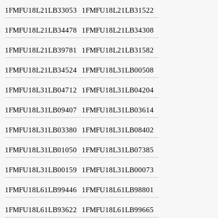
1FMFU18L21LB33053
1FMFU18L21LB31522
1FMFU18L21LB34478
1FMFU18L21LB34308
1FMFU18L21LB39781
1FMFU18L21LB31582
1FMFU18L21LB34524
1FMFU18L31LB00508
1FMFU18L31LB04712
1FMFU18L31LB04204
1FMFU18L31LB09407
1FMFU18L31LB03614
1FMFU18L31LB03380
1FMFU18L31LB08402
1FMFU18L31LB01050
1FMFU18L31LB07385
1FMFU18L31LB00159
1FMFU18L31LB00073
1FMFU18L61LB99446
1FMFU18L61LB98801
1FMFU18L61LB93622
1FMFU18L61LB99665