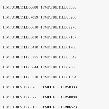
1FMFU18L11LB80688
1FMFU18L11LB85886
1FMFU18L11LB87059
1FMFU18L11LB83280
1FMFU18L11LB86618
1FMFU18L11LB89278
1FMFU18L11LB83010
1FMFU18L11LB87157
1FMFU18L11LB85418
1FMFU18L11LB81700
1FMFU18L11LB85755
1FMFU18L11LB86547
1FMFU18L11LB85644
1FMFU18L11LB82006
1FMFU18L11LB85570
1FMFU18L11LB81394
1FMFU18L51LB56785
1FMFU18L51LB58333
1FMFU18L51LB59775
1FMFU18L51LB50090
1FMFU18L51LB58166
1FMFU18L61LB06523