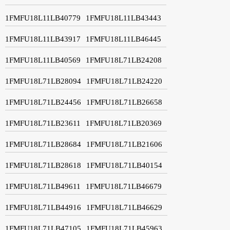
1FMFU18L11LB40779
1FMFU18L11LB43443
1FMFU18L11LB43917
1FMFU18L11LB46445
1FMFU18L11LB40569
1FMFU18L71LB24208
1FMFU18L71LB28094
1FMFU18L71LB24220
1FMFU18L71LB24456
1FMFU18L71LB26658
1FMFU18L71LB23611
1FMFU18L71LB20369
1FMFU18L71LB28684
1FMFU18L71LB21606
1FMFU18L71LB28618
1FMFU18L71LB40154
1FMFU18L71LB49611
1FMFU18L71LB46679
1FMFU18L71LB44916
1FMFU18L71LB46629
1FMFU18L71LB47105
1FMFU18L71LB45963