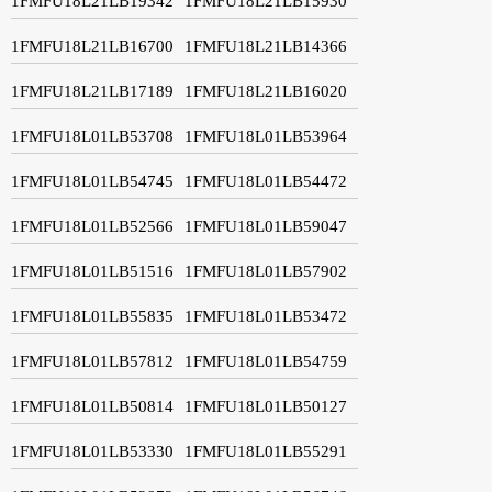
1FMFU18L21LB19342
1FMFU18L21LB15930
1FMFU18L21LB16700
1FMFU18L21LB14366
1FMFU18L21LB17189
1FMFU18L21LB16020
1FMFU18L01LB53708
1FMFU18L01LB53964
1FMFU18L01LB54745
1FMFU18L01LB54472
1FMFU18L01LB52566
1FMFU18L01LB59047
1FMFU18L01LB51516
1FMFU18L01LB57902
1FMFU18L01LB55835
1FMFU18L01LB53472
1FMFU18L01LB57812
1FMFU18L01LB54759
1FMFU18L01LB50814
1FMFU18L01LB50127
1FMFU18L01LB53330
1FMFU18L01LB55291