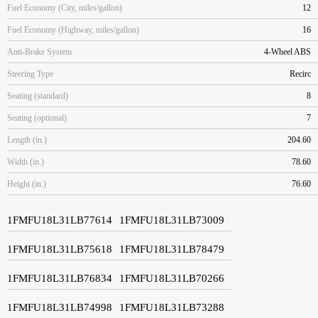
Fuel Economy (City, miles/gallon)
12
Fuel Economy (Highway, miles/gallon)
16
Anti-Brake System
4-Wheel ABS
Steering Type
Recirc
Seating (standard)
8
Seating (optional)
7
Length (in.)
204.60
Width (in.)
78.60
Height (in.)
76.60
1FMFU18L31LB77614
1FMFU18L31LB73009
1FMFU18L31LB75618
1FMFU18L31LB78479
1FMFU18L31LB76834
1FMFU18L31LB70266
1FMFU18L31LB74998
1FMFU18L31LB73288