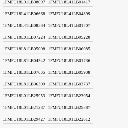
1FMFU18L91LB98097
1FMFU18L41LB01417
1FMFU18L41LB06668
1FMFU18L41LB04899
1FMFU18L41LB08384
1FMFU18L41LB01707
1FMFU18L81LB07224
1FMFU18L81LB05228
1FMFU18L81LB05008
1FMFU18L81LB06085
1FMFU18L81LB04542
1FMFU18L81LB01736
1FMFU18L81LB07635
1FMFU18L81LB05938
1FMFU18L81LB06309
1FMFU18L81LB03737
1FMFU18L01LB25953
1FMFU18L01LB23054
1FMFU18L01LB21287
1FMFU18L01LB25887
1FMFU18L01LB29427
1FMFU18L01LB22812