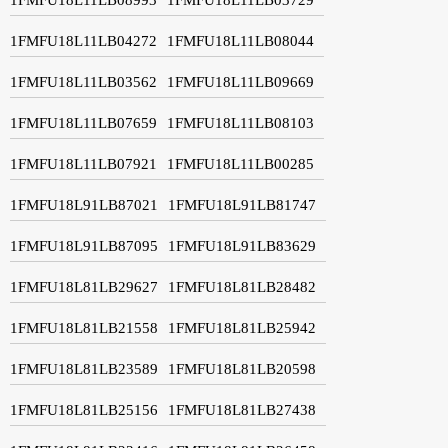
1FMFU18L11LB04272
1FMFU18L11LB08044
1FMFU18L11LB03562
1FMFU18L11LB09669
1FMFU18L11LB07659
1FMFU18L11LB08103
1FMFU18L11LB07921
1FMFU18L11LB00285
1FMFU18L91LB87021
1FMFU18L91LB81747
1FMFU18L91LB87095
1FMFU18L91LB83629
1FMFU18L81LB29627
1FMFU18L81LB28482
1FMFU18L81LB21558
1FMFU18L81LB25942
1FMFU18L81LB23589
1FMFU18L81LB20598
1FMFU18L81LB25156
1FMFU18L81LB27438