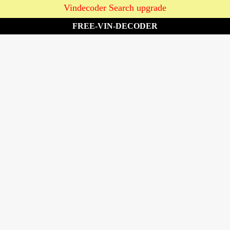
Vindecoder Search upgrade
FREE-VIN-DECODER