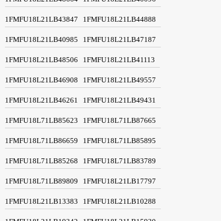
1FMFU18L21LB43847
1FMFU18L21LB44888
1FMFU18L21LB40985
1FMFU18L21LB47187
1FMFU18L21LB48506
1FMFU18L21LB41113
1FMFU18L21LB46908
1FMFU18L21LB49557
1FMFU18L21LB46261
1FMFU18L21LB49431
1FMFU18L71LB85623
1FMFU18L71LB87665
1FMFU18L71LB86659
1FMFU18L71LB85895
1FMFU18L71LB85268
1FMFU18L71LB83789
1FMFU18L71LB89809
1FMFU18L21LB17797
1FMFU18L21LB13383
1FMFU18L21LB10288