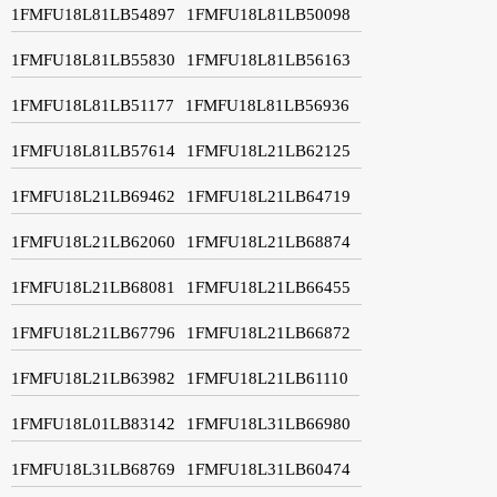
1FMFU18L81LB54897
1FMFU18L81LB50098
1FMFU18L81LB55830
1FMFU18L81LB56163
1FMFU18L81LB51177
1FMFU18L81LB56936
1FMFU18L81LB57614
1FMFU18L21LB62125
1FMFU18L21LB69462
1FMFU18L21LB64719
1FMFU18L21LB62060
1FMFU18L21LB68874
1FMFU18L21LB68081
1FMFU18L21LB66455
1FMFU18L21LB67796
1FMFU18L21LB66872
1FMFU18L21LB63982
1FMFU18L21LB61110
1FMFU18L01LB83142
1FMFU18L31LB66980
1FMFU18L31LB68769
1FMFU18L31LB60474