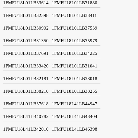
1FMFU18L01LB33614
1FMFU18L01LB31880
1FMFU18L01LB32398
1FMFU18L01LB38411
1FMFU18L01LB30902
1FMFU18L01LB37539
1FMFU18L01LB31350
1FMFU18L01LB35979
1FMFU18L01LB37691
1FMFU18L01LB34225
1FMFU18L01LB33420
1FMFU18L01LB31041
1FMFU18L01LB32181
1FMFU18L01LB38018
1FMFU18L01LB38210
1FMFU18L01LB38255
1FMFU18L01LB37618
1FMFU18L41LB44947
1FMFU18L41LB40782
1FMFU18L41LB48404
1FMFU18L41LB42010
1FMFU18L41LB46398