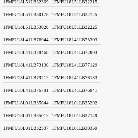
1FMFU18L51LB32369
1FMFU18L51LB32215
1FMFU18L51LB30178
1FMFU18L51LB32725
1FMFU18L51LB33020
1FMFU18L51LB32225
1FMFU18L41LB76944
1FMFU18L41LB75303
1FMFU18L41LB78468
1FMFU18L41LB72803
1FMFU18L41LB73136
1FMFU18L41LB77129
1FMFU18L41LB79212
1FMFU18L41LB76183
1FMFU18L41LB76781
1FMFU18L41LB76941
1FMFU18L01LB35644
1FMFU18L01LB35292
1FMFU18L01LB35013
1FMFU18L01LB37149
1FMFU18L01LB32337
1FMFU18L01LB30369