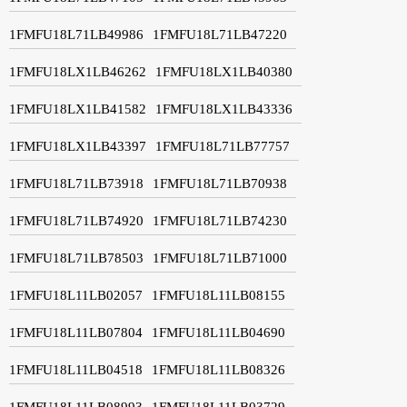
1FMFU18L71LB49986
1FMFU18L71LB47220
1FMFU18LX1LB46262
1FMFU18LX1LB40380
1FMFU18LX1LB41582
1FMFU18LX1LB43336
1FMFU18LX1LB43397
1FMFU18L71LB77757
1FMFU18L71LB73918
1FMFU18L71LB70938
1FMFU18L71LB74920
1FMFU18L71LB74230
1FMFU18L71LB78503
1FMFU18L71LB71000
1FMFU18L11LB02057
1FMFU18L11LB08155
1FMFU18L11LB07804
1FMFU18L11LB04690
1FMFU18L11LB04518
1FMFU18L11LB08326
1FMFU18L11LB08993
1FMFU18L11LB03729