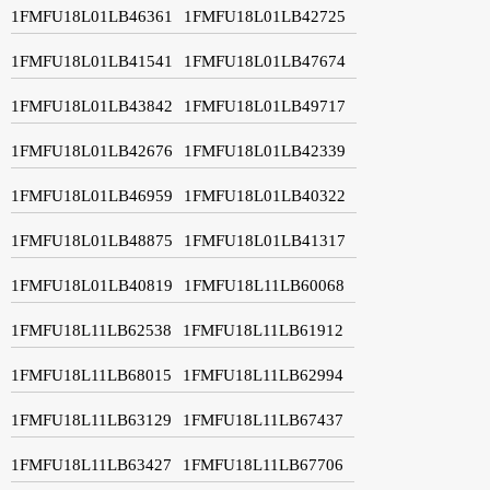
1FMFU18L01LB46361
1FMFU18L01LB42725
1FMFU18L01LB41541
1FMFU18L01LB47674
1FMFU18L01LB43842
1FMFU18L01LB49717
1FMFU18L01LB42676
1FMFU18L01LB42339
1FMFU18L01LB46959
1FMFU18L01LB40322
1FMFU18L01LB48875
1FMFU18L01LB41317
1FMFU18L01LB40819
1FMFU18L11LB60068
1FMFU18L11LB62538
1FMFU18L11LB61912
1FMFU18L11LB68015
1FMFU18L11LB62994
1FMFU18L11LB63129
1FMFU18L11LB67437
1FMFU18L11LB63427
1FMFU18L11LB67706