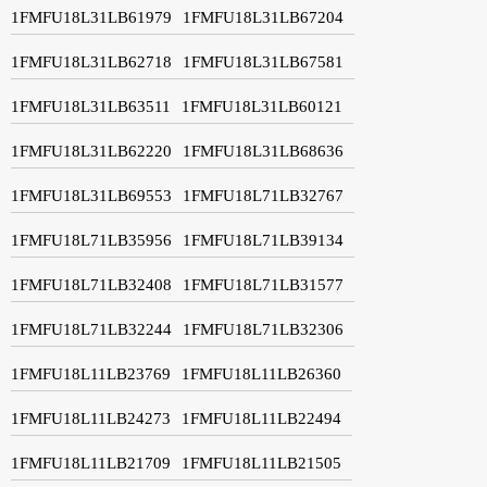
1FMFU18L31LB61979
1FMFU18L31LB67204
1FMFU18L31LB62718
1FMFU18L31LB67581
1FMFU18L31LB63511
1FMFU18L31LB60121
1FMFU18L31LB62220
1FMFU18L31LB68636
1FMFU18L31LB69553
1FMFU18L71LB32767
1FMFU18L71LB35956
1FMFU18L71LB39134
1FMFU18L71LB32408
1FMFU18L71LB31577
1FMFU18L71LB32244
1FMFU18L71LB32306
1FMFU18L11LB23769
1FMFU18L11LB26360
1FMFU18L11LB24273
1FMFU18L11LB22494
1FMFU18L11LB21709
1FMFU18L11LB21505