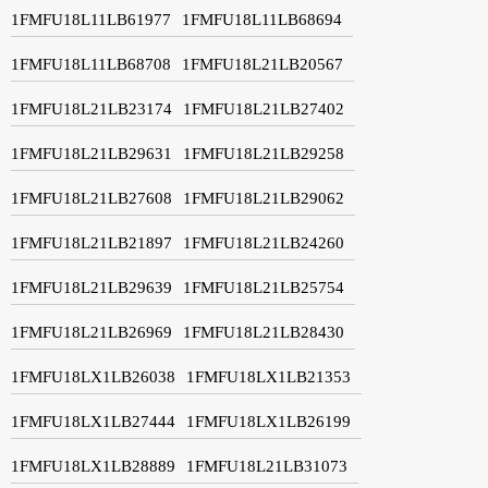
1FMFU18L11LB61977
1FMFU18L11LB68694
1FMFU18L11LB68708
1FMFU18L21LB20567
1FMFU18L21LB23174
1FMFU18L21LB27402
1FMFU18L21LB29631
1FMFU18L21LB29258
1FMFU18L21LB27608
1FMFU18L21LB29062
1FMFU18L21LB21897
1FMFU18L21LB24260
1FMFU18L21LB29639
1FMFU18L21LB25754
1FMFU18L21LB26969
1FMFU18L21LB28430
1FMFU18LX1LB26038
1FMFU18LX1LB21353
1FMFU18LX1LB27444
1FMFU18LX1LB26199
1FMFU18LX1LB28889
1FMFU18L21LB31073