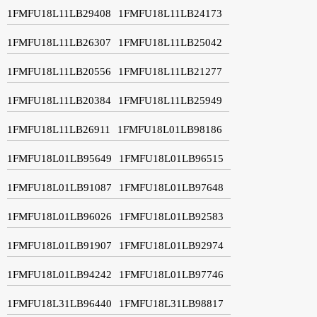
1FMFU18L11LB29408
1FMFU18L11LB24173
1FMFU18L11LB26307
1FMFU18L11LB25042
1FMFU18L11LB20556
1FMFU18L11LB21277
1FMFU18L11LB20384
1FMFU18L11LB25949
1FMFU18L11LB26911
1FMFU18L01LB98186
1FMFU18L01LB95649
1FMFU18L01LB96515
1FMFU18L01LB91087
1FMFU18L01LB97648
1FMFU18L01LB96026
1FMFU18L01LB92583
1FMFU18L01LB91907
1FMFU18L01LB92974
1FMFU18L01LB94242
1FMFU18L01LB97746
1FMFU18L31LB96440
1FMFU18L31LB98817