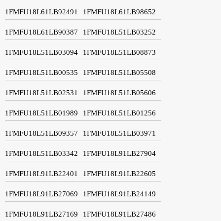
1FMFU18L61LB92491
1FMFU18L61LB98652
1FMFU18L61LB90387
1FMFU18L51LB03252
1FMFU18L51LB03094
1FMFU18L51LB08873
1FMFU18L51LB00535
1FMFU18L51LB05508
1FMFU18L51LB02531
1FMFU18L51LB05606
1FMFU18L51LB01989
1FMFU18L51LB01256
1FMFU18L51LB09357
1FMFU18L51LB03971
1FMFU18L51LB03342
1FMFU18L91LB27904
1FMFU18L91LB22401
1FMFU18L91LB22605
1FMFU18L91LB27069
1FMFU18L91LB24149
1FMFU18L91LB27169
1FMFU18L91LB27486