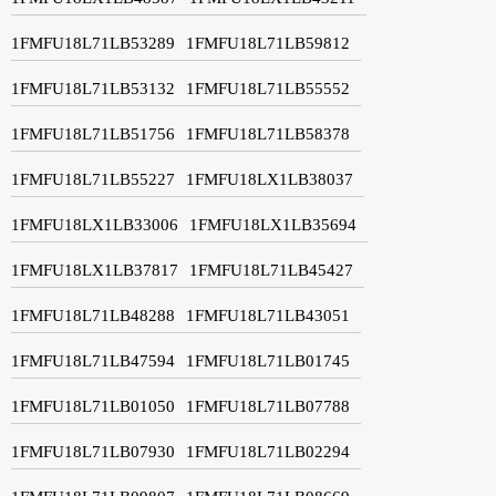
1FMFU18L71LB53289
1FMFU18L71LB59812
1FMFU18L71LB53132
1FMFU18L71LB55552
1FMFU18L71LB51756
1FMFU18L71LB58378
1FMFU18L71LB55227
1FMFU18LX1LB38037
1FMFU18LX1LB33006
1FMFU18LX1LB35694
1FMFU18LX1LB37817
1FMFU18L71LB45427
1FMFU18L71LB48288
1FMFU18L71LB43051
1FMFU18L71LB47594
1FMFU18L71LB01745
1FMFU18L71LB01050
1FMFU18L71LB07788
1FMFU18L71LB07930
1FMFU18L71LB02294