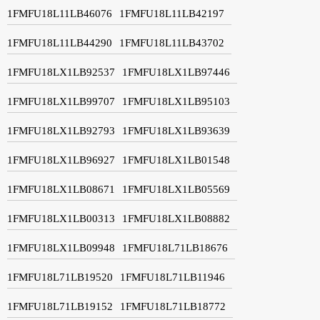
1FMFU18L11LB46076
1FMFU18L11LB42197
1FMFU18L11LB44290
1FMFU18L11LB43702
1FMFU18LX1LB92537
1FMFU18LX1LB97446
1FMFU18LX1LB99707
1FMFU18LX1LB95103
1FMFU18LX1LB92793
1FMFU18LX1LB93639
1FMFU18LX1LB96927
1FMFU18LX1LB01548
1FMFU18LX1LB08671
1FMFU18LX1LB05569
1FMFU18LX1LB00313
1FMFU18LX1LB08882
1FMFU18LX1LB09948
1FMFU18L71LB18676
1FMFU18L71LB19520
1FMFU18L71LB11946
1FMFU18L71LB19152
1FMFU18L71LB18772