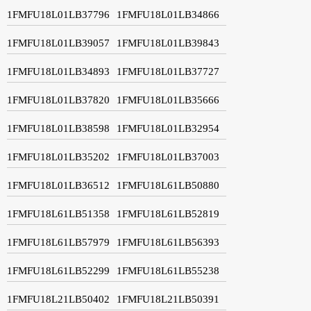
1FMFU18L01LB37796
1FMFU18L01LB34866
1FMFU18L01LB39057
1FMFU18L01LB39843
1FMFU18L01LB34893
1FMFU18L01LB37727
1FMFU18L01LB37820
1FMFU18L01LB35666
1FMFU18L01LB38598
1FMFU18L01LB32954
1FMFU18L01LB35202
1FMFU18L01LB37003
1FMFU18L01LB36512
1FMFU18L61LB50880
1FMFU18L61LB51358
1FMFU18L61LB52819
1FMFU18L61LB57979
1FMFU18L61LB56393
1FMFU18L61LB52299
1FMFU18L61LB55238
1FMFU18L21LB50402
1FMFU18L21LB50391