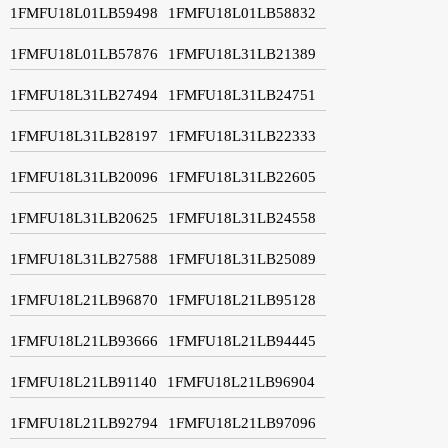
1FMFU18L01LB59498
1FMFU18L01LB58832
1FMFU18L01LB57876
1FMFU18L31LB21389
1FMFU18L31LB27494
1FMFU18L31LB24751
1FMFU18L31LB28197
1FMFU18L31LB22333
1FMFU18L31LB20096
1FMFU18L31LB22605
1FMFU18L31LB20625
1FMFU18L31LB24558
1FMFU18L31LB27588
1FMFU18L31LB25089
1FMFU18L21LB96870
1FMFU18L21LB95128
1FMFU18L21LB93666
1FMFU18L21LB94445
1FMFU18L21LB91140
1FMFU18L21LB96904
1FMFU18L21LB92794
1FMFU18L21LB97096