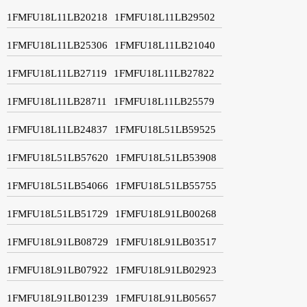
1FMFU18L11LB20218
1FMFU18L11LB29502
1FMFU18L11LB25306
1FMFU18L11LB21040
1FMFU18L11LB27119
1FMFU18L11LB27822
1FMFU18L11LB28711
1FMFU18L11LB25579
1FMFU18L11LB24837
1FMFU18L51LB59525
1FMFU18L51LB57620
1FMFU18L51LB53908
1FMFU18L51LB54066
1FMFU18L51LB55755
1FMFU18L51LB51729
1FMFU18L91LB00268
1FMFU18L91LB08729
1FMFU18L91LB03517
1FMFU18L91LB07922
1FMFU18L91LB02923
1FMFU18L91LB01239
1FMFU18L91LB05657