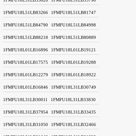
1FMFU18L51LB83266
1FMFU18L51LB81747
1FMFU18L51LB84790
1FMFU18L51LB84998
1FMFU18L51LB88218
1FMFU18L51LB80889
1FMFU18L01LB16896
1FMFU18L01LB19121
1FMFU18L01LB17575
1FMFU18L01LB19288
1FMFU18L01LB12279
1FMFU18L01LB18922
1FMFU18L01LB16846
1FMFU18L31LB30749
1FMFU18L31LB30011
1FMFU18L31LB33830
1FMFU18L31LB37954
1FMFU18L31LB33435
1FMFU18L31LB31050
1FMFU18L31LB32466