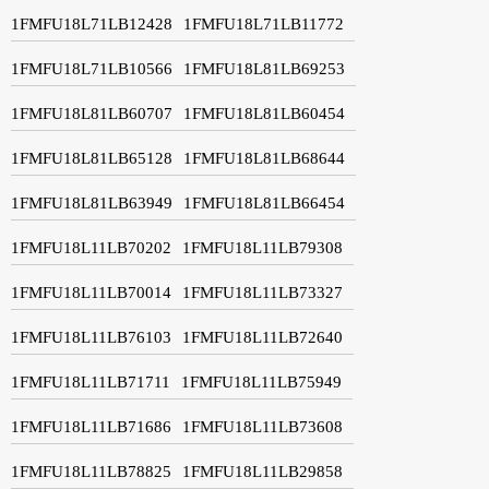
1FMFU18L71LB12428
1FMFU18L71LB11772
1FMFU18L71LB10566
1FMFU18L81LB69253
1FMFU18L81LB60707
1FMFU18L81LB60454
1FMFU18L81LB65128
1FMFU18L81LB68644
1FMFU18L81LB63949
1FMFU18L81LB66454
1FMFU18L11LB70202
1FMFU18L11LB79308
1FMFU18L11LB70014
1FMFU18L11LB73327
1FMFU18L11LB76103
1FMFU18L11LB72640
1FMFU18L11LB71711
1FMFU18L11LB75949
1FMFU18L11LB71686
1FMFU18L11LB73608
1FMFU18L11LB78825
1FMFU18L11LB29858