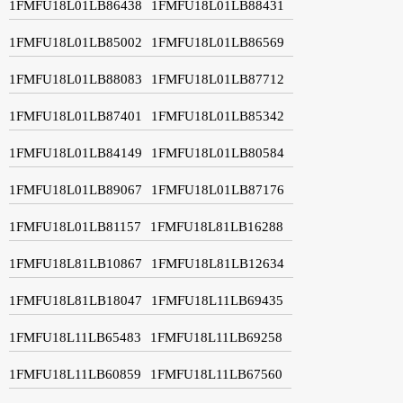
1FMFU18L01LB86438
1FMFU18L01LB88431
1FMFU18L01LB85002
1FMFU18L01LB86569
1FMFU18L01LB88083
1FMFU18L01LB87712
1FMFU18L01LB87401
1FMFU18L01LB85342
1FMFU18L01LB84149
1FMFU18L01LB80584
1FMFU18L01LB89067
1FMFU18L01LB87176
1FMFU18L01LB81157
1FMFU18L81LB16288
1FMFU18L81LB10867
1FMFU18L81LB12634
1FMFU18L81LB18047
1FMFU18L11LB69435
1FMFU18L11LB65483
1FMFU18L11LB69258
1FMFU18L11LB60859
1FMFU18L11LB67560