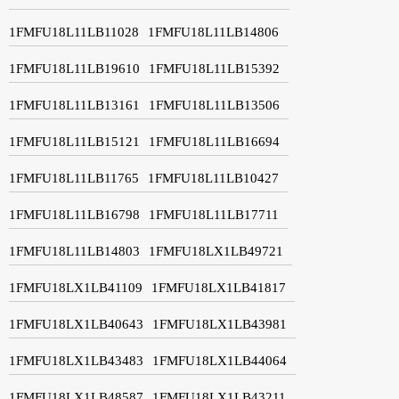
1FMFU18L11LB11028
1FMFU18L11LB14806
1FMFU18L11LB19610
1FMFU18L11LB15392
1FMFU18L11LB13161
1FMFU18L11LB13506
1FMFU18L11LB15121
1FMFU18L11LB16694
1FMFU18L11LB11765
1FMFU18L11LB10427
1FMFU18L11LB16798
1FMFU18L11LB17711
1FMFU18L11LB14803
1FMFU18LX1LB49721
1FMFU18LX1LB41109
1FMFU18LX1LB41817
1FMFU18LX1LB40643
1FMFU18LX1LB43981
1FMFU18LX1LB43483
1FMFU18LX1LB44064
1FMFU18LX1LB48587
1FMFU18LX1LB43211