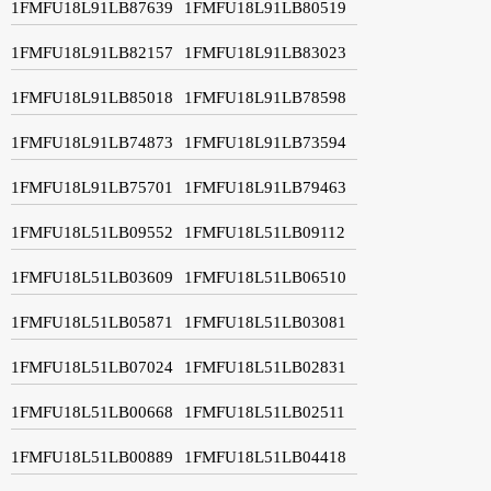
1FMFU18L91LB87639
1FMFU18L91LB80519
1FMFU18L91LB82157
1FMFU18L91LB83023
1FMFU18L91LB85018
1FMFU18L91LB78598
1FMFU18L91LB74873
1FMFU18L91LB73594
1FMFU18L91LB75701
1FMFU18L91LB79463
1FMFU18L51LB09552
1FMFU18L51LB09112
1FMFU18L51LB03609
1FMFU18L51LB06510
1FMFU18L51LB05871
1FMFU18L51LB03081
1FMFU18L51LB07024
1FMFU18L51LB02831
1FMFU18L51LB00668
1FMFU18L51LB02511
1FMFU18L51LB00889
1FMFU18L51LB04418