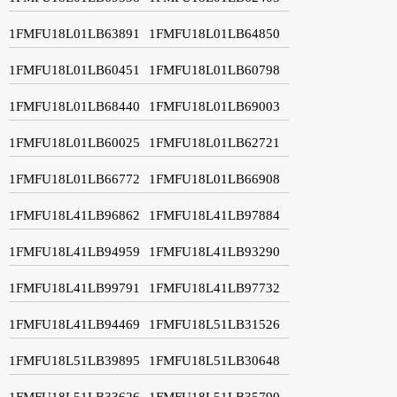
1FMFU18L01LB63891
1FMFU18L01LB64850
1FMFU18L01LB60451
1FMFU18L01LB60798
1FMFU18L01LB68440
1FMFU18L01LB69003
1FMFU18L01LB60025
1FMFU18L01LB62721
1FMFU18L01LB66772
1FMFU18L01LB66908
1FMFU18L41LB96862
1FMFU18L41LB97884
1FMFU18L41LB94959
1FMFU18L41LB93290
1FMFU18L41LB99791
1FMFU18L41LB97732
1FMFU18L41LB94469
1FMFU18L51LB31526
1FMFU18L51LB39895
1FMFU18L51LB30648
1FMFU18L51LB33626
1FMFU18L51LB35790