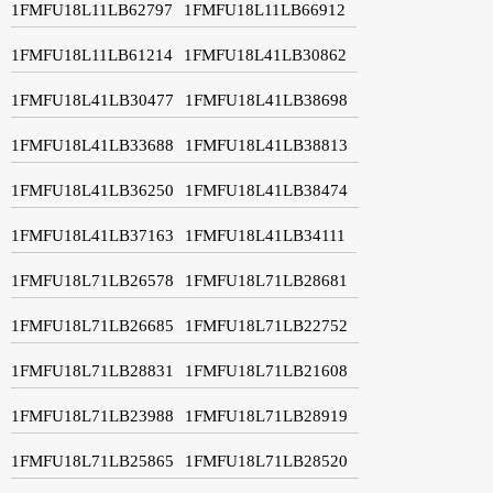
1FMFU18L11LB62797
1FMFU18L11LB66912
1FMFU18L11LB61214
1FMFU18L41LB30862
1FMFU18L41LB30477
1FMFU18L41LB38698
1FMFU18L41LB33688
1FMFU18L41LB38813
1FMFU18L41LB36250
1FMFU18L41LB38474
1FMFU18L41LB37163
1FMFU18L41LB34111
1FMFU18L71LB26578
1FMFU18L71LB28681
1FMFU18L71LB26685
1FMFU18L71LB22752
1FMFU18L71LB28831
1FMFU18L71LB21608
1FMFU18L71LB23988
1FMFU18L71LB28919
1FMFU18L71LB25865
1FMFU18L71LB28520