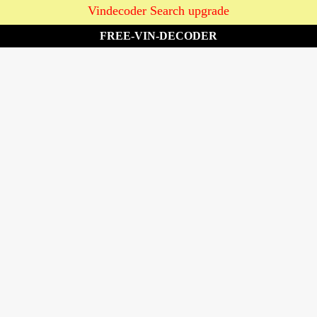
Vindecoder Search upgrade
FREE-VIN-DECODER