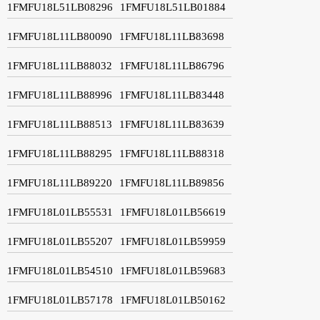
1FMFU18L51LB08296
1FMFU18L51LB01884
1FMFU18L11LB80090
1FMFU18L11LB83698
1FMFU18L11LB88032
1FMFU18L11LB86796
1FMFU18L11LB88996
1FMFU18L11LB83448
1FMFU18L11LB88513
1FMFU18L11LB83639
1FMFU18L11LB88295
1FMFU18L11LB88318
1FMFU18L11LB89220
1FMFU18L11LB89856
1FMFU18L01LB55531
1FMFU18L01LB56619
1FMFU18L01LB55207
1FMFU18L01LB59959
1FMFU18L01LB54510
1FMFU18L01LB59683
1FMFU18L01LB57178
1FMFU18L01LB50162