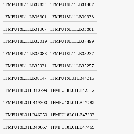
1FMFU18L11LB37834
1FMFU18L11LB31407
1FMFU18L11LB36301
1FMFU18L11LB30938
1FMFU18L11LB31067
1FMFU18L11LB33881
1FMFU18L11LB32019
1FMFU18L11LB37499
1FMFU18L11LB35083
1FMFU18L11LB33237
1FMFU18L11LB35931
1FMFU18L11LB35257
1FMFU18L11LB30147
1FMFU18L01LB44315
1FMFU18L01LB40799
1FMFU18L01LB42512
1FMFU18L01LB49300
1FMFU18L01LB47782
1FMFU18L01LB46250
1FMFU18L01LB47393
1FMFU18L01LB48867
1FMFU18L01LB47469