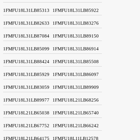
1FMFU18L31LB85313
1FMFU18L31LB85922
1FMFU18L31LB82633
1FMFU18L31LB83276
1FMFU18L31LB87084
1FMFU18L31LB89150
1FMFU18L31LB85099
1FMFU18L31LB86914
1FMFU18L31LB88424
1FMFU18L31LB85508
1FMFU18L31LB85929
1FMFU18L31LB86097
1FMFU18L31LB83059
1FMFU18L31LB89909
1FMFU18L31LB89977
1FMFU18L21LB68256
1FMFU18L21LB65038
1FMFU18L21LB65740
1FMFU18L21LB67752
1FMFU18L21LB66242
1FMFU18L21LB64175
1FMFU18L11LB12578