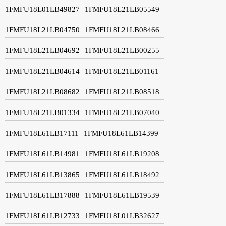
1FMFU18L01LB49827
1FMFU18L21LB05549
1FMFU18L21LB04750
1FMFU18L21LB08466
1FMFU18L21LB04692
1FMFU18L21LB00255
1FMFU18L21LB04614
1FMFU18L21LB01161
1FMFU18L21LB08682
1FMFU18L21LB08518
1FMFU18L21LB01334
1FMFU18L21LB07040
1FMFU18L61LB17111
1FMFU18L61LB14399
1FMFU18L61LB14981
1FMFU18L61LB19208
1FMFU18L61LB13865
1FMFU18L61LB18492
1FMFU18L61LB17888
1FMFU18L61LB19539
1FMFU18L61LB12733
1FMFU18L01LB32627