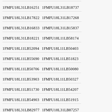
1FMFU18L31LB16251
1FMFU18L31LB18737
1FMFU18L31LB17822
1FMFU18L31LB17268
1FMFU18L31LB16833
1FMFU18L31LB15837
1FMFU18L31LB18221
1FMFU18L11LB58174
1FMFU18L11LB52094
1FMFU18L11LB50403
1FMFU18L11LB55690
1FMFU18L11LB51823
1FMFU18L11LB50706
1FMFU18L11LB50080
1FMFU18L11LB53903
1FMFU18L11LB50327
1FMFU18L11LB51730
1FMFU18L11LB54207
1FMFU18L11LB54903
1FMFU18L11LB51915
1FMFU18L31LB82977
1FMFU18L31LB87257