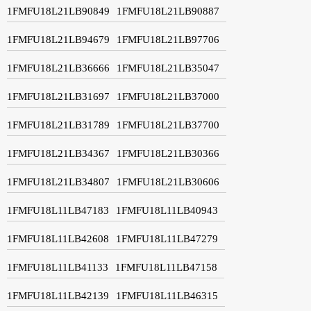
1FMFU18L21LB90849
1FMFU18L21LB90887
1FMFU18L21LB94679
1FMFU18L21LB97706
1FMFU18L21LB36666
1FMFU18L21LB35047
1FMFU18L21LB31697
1FMFU18L21LB37000
1FMFU18L21LB31789
1FMFU18L21LB37700
1FMFU18L21LB34367
1FMFU18L21LB30366
1FMFU18L21LB34807
1FMFU18L21LB30606
1FMFU18L11LB47183
1FMFU18L11LB40943
1FMFU18L11LB42608
1FMFU18L11LB47279
1FMFU18L11LB41133
1FMFU18L11LB47158
1FMFU18L11LB42139
1FMFU18L11LB46315