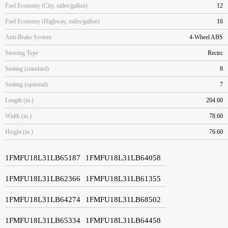
Fuel Economy (City, miles/gallon)
12
Fuel Economy (Highway, miles/gallon)
16
Anti-Brake System
4-Wheel ABS
Steering Type
Recirc
Seating (standard)
8
Seating (optional)
7
Length (in.)
204.60
Width (in.)
78.60
Height (in.)
76.60
1FMFU18L31LB65187
1FMFU18L31LB64058
1FMFU18L31LB62366
1FMFU18L31LB61355
1FMFU18L31LB64274
1FMFU18L31LB68502
1FMFU18L31LB65334
1FMFU18L31LB64458