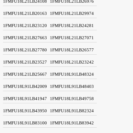
1FMFU18L21LB24108
1FMFU18L21LB26976
1FMFU18L21LB20163
1FMFU18L21LB29974
1FMFU18L21LB23120
1FMFU18L21LB24281
1FMFU18L21LB27663
1FMFU18L21LB27071
1FMFU18L21LB27780
1FMFU18L21LB26577
1FMFU18L21LB23527
1FMFU18L21LB23242
1FMFU18L21LB25667
1FMFU18L91LB48324
1FMFU18L91LB42009
1FMFU18L91LB48403
1FMFU18L91LB41947
1FMFU18L91LB49758
1FMFU18L91LB43950
1FMFU18L91LB82324
1FMFU18L91LB83100
1FMFU18L91LB83942