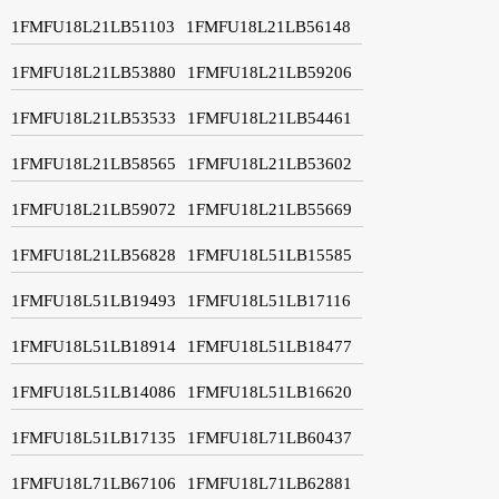
1FMFU18L21LB51103
1FMFU18L21LB56148
1FMFU18L21LB53880
1FMFU18L21LB59206
1FMFU18L21LB53533
1FMFU18L21LB54461
1FMFU18L21LB58565
1FMFU18L21LB53602
1FMFU18L21LB59072
1FMFU18L21LB55669
1FMFU18L21LB56828
1FMFU18L51LB15585
1FMFU18L51LB19493
1FMFU18L51LB17116
1FMFU18L51LB18914
1FMFU18L51LB18477
1FMFU18L51LB14086
1FMFU18L51LB16620
1FMFU18L51LB17135
1FMFU18L71LB60437
1FMFU18L71LB67106
1FMFU18L71LB62881