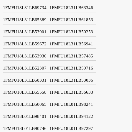
1FMFU18L31LB69734
1FMFU18L31LB63346
1FMFU18L31LB65389
1FMFU18L31LB61853
1FMFU18L31LB53901
1FMFU18L31LB50253
1FMFU18L31LB59672
1FMFU18L31LB56941
1FMFU18L31LB53930
1FMFU18L31LB57485
1FMFU18L31LB52307
1FMFU18L31LB59716
1FMFU18L31LB58331
1FMFU18L31LB53036
1FMFU18L31LB55558
1FMFU18L31LB56633
1FMFU18L31LB50065
1FMFU18L01LB98241
1FMFU18L01LB98401
1FMFU18L01LB94122
1FMFU18L01LB90746
1FMFU18L01LB97297