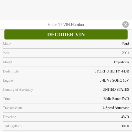
DECODER VIN
Make
Ford
Year
2001
Model
Expedition
Body Style
SPORT UTILITY 4-DR
Engine
5.4L V8 SOHC 16V
Country of Assembly
UNITED STATES
Trim
Eddie Bauer 4WD
Transmission
4-Speed Automatic
Driveline
4WD
Tank (gallon)
30.00