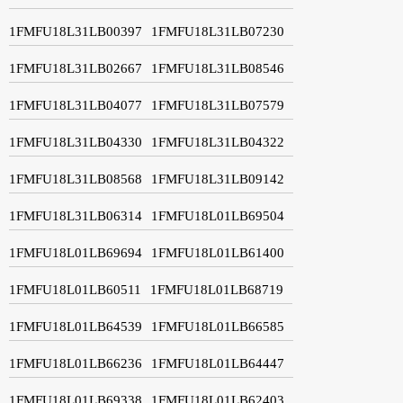
1FMFU18L31LB00397
1FMFU18L31LB07230
1FMFU18L31LB02667
1FMFU18L31LB08546
1FMFU18L31LB04077
1FMFU18L31LB07579
1FMFU18L31LB04330
1FMFU18L31LB04322
1FMFU18L31LB08568
1FMFU18L31LB09142
1FMFU18L31LB06314
1FMFU18L01LB69504
1FMFU18L01LB69694
1FMFU18L01LB61400
1FMFU18L01LB60511
1FMFU18L01LB68719
1FMFU18L01LB64539
1FMFU18L01LB66585
1FMFU18L01LB66236
1FMFU18L01LB64447
1FMFU18L01LB69338
1FMFU18L01LB62403