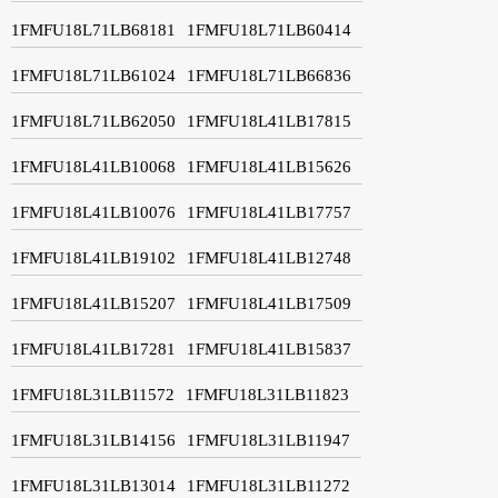
1FMFU18L71LB68181
1FMFU18L71LB60414
1FMFU18L71LB61024
1FMFU18L71LB66836
1FMFU18L71LB62050
1FMFU18L41LB17815
1FMFU18L41LB10068
1FMFU18L41LB15626
1FMFU18L41LB10076
1FMFU18L41LB17757
1FMFU18L41LB19102
1FMFU18L41LB12748
1FMFU18L41LB15207
1FMFU18L41LB17509
1FMFU18L41LB17281
1FMFU18L41LB15837
1FMFU18L31LB11572
1FMFU18L31LB11823
1FMFU18L31LB14156
1FMFU18L31LB11947
1FMFU18L31LB13014
1FMFU18L31LB11272