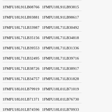
1FMFU18L91LB08766
1FMFU18L91LB93815
1FMFU18L91LB93881
1FMFU18L91LB98617
1FMFU18L71LB33987
1FMFU18L71LB30492
1FMFU18L71LB35156
1FMFU18L71LB34818
1FMFU18L71LB39553
1FMFU18L71LB31336
1FMFU18L71LB32495
1FMFU18L71LB39716
1FMFU18L71LB38726
1FMFU18L71LB38917
1FMFU18L71LB34757
1FMFU18L71LB31828
1FMFU18L01LB79919
1FMFU18L01LB71019
1FMFU18L01LB71371
1FMFU18L01LB76730
1FMFU18L01LB74596
1FMFU18L01LB70933