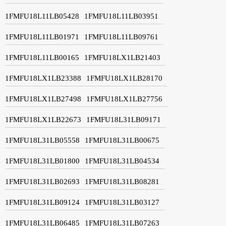
1FMFU18L11LB05428
1FMFU18L11LB03951
1FMFU18L11LB01971
1FMFU18L11LB09761
1FMFU18L11LB00165
1FMFU18LX1LB21403
1FMFU18LX1LB23388
1FMFU18LX1LB28170
1FMFU18LX1LB27498
1FMFU18LX1LB27756
1FMFU18LX1LB22673
1FMFU18L31LB09171
1FMFU18L31LB05558
1FMFU18L31LB00675
1FMFU18L31LB01800
1FMFU18L31LB04534
1FMFU18L31LB02693
1FMFU18L31LB08281
1FMFU18L31LB09124
1FMFU18L31LB03127
1FMFU18L31LB06485
1FMFU18L31LB07263