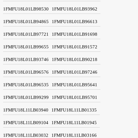
1FMFU18L01LB98530
1FMFU18L01LB93962
1FMFU18L01LB94865
1FMFU18L01LB96613
1FMFU18L01LB97721
1FMFU18L01LB91698
1FMFU18L01LB99655
1FMFU18L01LB91572
1FMFU18L01LB93746
1FMFU18L01LB90218
1FMFU18L01LB96576
1FMFU18L01LB97246
1FMFU18L01LB96535
1FMFU18L01LB95641
1FMFU18L01LB99299
1FMFU18L01LB95701
1FMFU18L11LB03940
1FMFU18L11LB01335
1FMFU18L11LB09104
1FMFU18L11LB01945
1FMFU18L11LB03032
1FMFU18L11LB03166