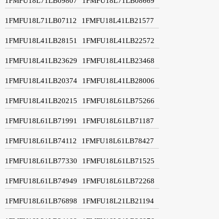
1FMFU18L71LB09807
1FMFU18L71LB08669
1FMFU18L71LB07112
1FMFU18L41LB21577
1FMFU18L41LB28151
1FMFU18L41LB22572
1FMFU18L41LB23629
1FMFU18L41LB23468
1FMFU18L41LB20374
1FMFU18L41LB28006
1FMFU18L41LB20215
1FMFU18L61LB75266
1FMFU18L61LB71991
1FMFU18L61LB71187
1FMFU18L61LB74112
1FMFU18L61LB78427
1FMFU18L61LB77330
1FMFU18L61LB71525
1FMFU18L61LB74949
1FMFU18L61LB72268
1FMFU18L61LB76898
1FMFU18L21LB21194