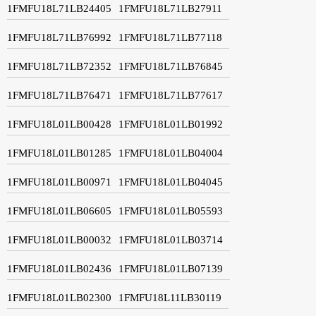
1FMFU18L71LB24405
1FMFU18L71LB27911
1FMFU18L71LB76992
1FMFU18L71LB77118
1FMFU18L71LB72352
1FMFU18L71LB76845
1FMFU18L71LB76471
1FMFU18L71LB77617
1FMFU18L01LB00428
1FMFU18L01LB01992
1FMFU18L01LB01285
1FMFU18L01LB04004
1FMFU18L01LB00971
1FMFU18L01LB04045
1FMFU18L01LB06605
1FMFU18L01LB05593
1FMFU18L01LB00032
1FMFU18L01LB03714
1FMFU18L01LB02436
1FMFU18L01LB07139
1FMFU18L01LB02300
1FMFU18L11LB30119