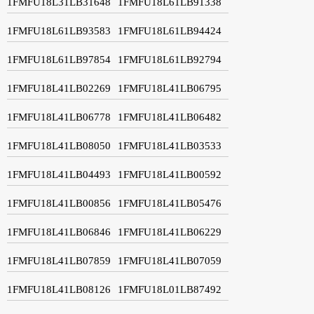
1FMFU18L31LB31648
1FMFU18L61LB91338
1FMFU18L61LB93583
1FMFU18L61LB94424
1FMFU18L61LB97854
1FMFU18L61LB92794
1FMFU18L41LB02269
1FMFU18L41LB06795
1FMFU18L41LB06778
1FMFU18L41LB06482
1FMFU18L41LB08050
1FMFU18L41LB03533
1FMFU18L41LB04493
1FMFU18L41LB00592
1FMFU18L41LB00856
1FMFU18L41LB05476
1FMFU18L41LB06846
1FMFU18L41LB06229
1FMFU18L41LB07859
1FMFU18L41LB07059
1FMFU18L41LB08126
1FMFU18L01LB87492