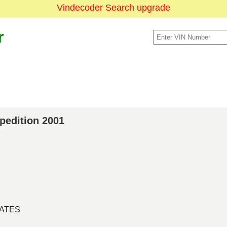
Vindecoder Search upgrade
r
xpedition 2001
TATES