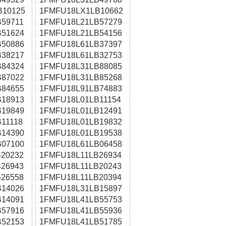
B10125
1FMFU18LX1LB10662
59711
1FMFU18L21LB57279
51624
1FMFU18L21LB54156
50886
1FMFU18L61LB37397
38217
1FMFU18L61LB32753
84324
1FMFU18L31LB88085
87022
1FMFU18L31LB85268
84655
1FMFU18L91LB74883
18913
1FMFU18L01LB11154
19849
1FMFU18L01LB12491
11118
1FMFU18L01LB19832
14390
1FMFU18L01LB19538
07100
1FMFU18L61LB06458
20232
1FMFU18L11LB26934
26943
1FMFU18L11LB20243
26558
1FMFU18L11LB20394
14026
1FMFU18L31LB15897
14091
1FMFU18L41LB55753
57916
1FMFU18L41LB55936
52153
1FMFU18L41LB51785