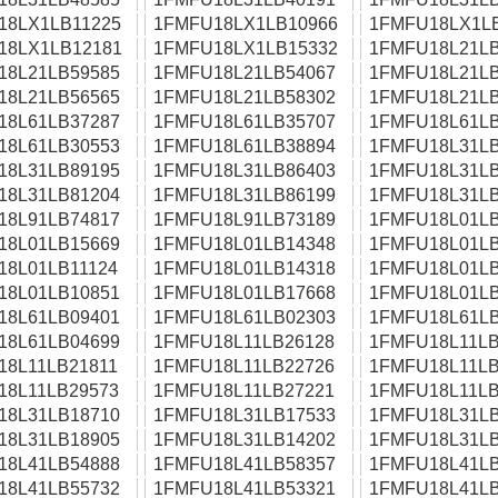
18LX1LB11225
1FMFU18LX1LB10966
1FMFU18LX1L
18LX1LB12181
1FMFU18LX1LB15332
1FMFU18L21LB
18L21LB59585
1FMFU18L21LB54067
1FMFU18L21LB
18L21LB56565
1FMFU18L21LB58302
1FMFU18L21LB
18L61LB37287
1FMFU18L61LB35707
1FMFU18L61LB
18L61LB30553
1FMFU18L61LB38894
1FMFU18L31LB
18L31LB89195
1FMFU18L31LB86403
1FMFU18L31LB
18L31LB81204
1FMFU18L31LB86199
1FMFU18L31LB
18L91LB74817
1FMFU18L91LB73189
1FMFU18L01LB
18L01LB15669
1FMFU18L01LB14348
1FMFU18L01LB
18L01LB11124
1FMFU18L01LB14318
1FMFU18L01LB
18L01LB10851
1FMFU18L01LB17668
1FMFU18L01LB
18L61LB09401
1FMFU18L61LB02303
1FMFU18L61LB
18L61LB04699
1FMFU18L11LB26128
1FMFU18L11LB
18L11LB21811
1FMFU18L11LB22726
1FMFU18L11LB
18L11LB29573
1FMFU18L11LB27221
1FMFU18L11LB
18L31LB18710
1FMFU18L31LB17533
1FMFU18L31LB
18L31LB18905
1FMFU18L31LB14202
1FMFU18L31LB
18L41LB54888
1FMFU18L41LB58357
1FMFU18L41LB
18L41LB55732
1FMFU18L41LB53321
1FMFU18L41LB