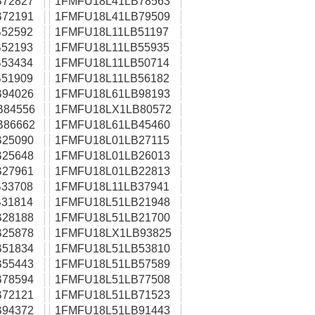
72827
1FMFU18L41LB78563
72191
1FMFU18L41LB79509
52592
1FMFU18L11LB51197
52193
1FMFU18L11LB55935
53434
1FMFU18L11LB50714
51909
1FMFU18L11LB56182
94026
1FMFU18L61LB98193
B84556
1FMFU18LX1LB80572
B86662
1FMFU18L61LB45460
25090
1FMFU18L01LB27115
25648
1FMFU18L01LB26013
27961
1FMFU18L01LB22813
33708
1FMFU18L11LB37941
31814
1FMFU18L51LB21948
28188
1FMFU18L51LB21700
25878
1FMFU18LX1LB93825
51834
1FMFU18L51LB53810
55443
1FMFU18L51LB57589
78594
1FMFU18L51LB77508
72121
1FMFU18L51LB71523
94372
1FMFU18L51LB91443