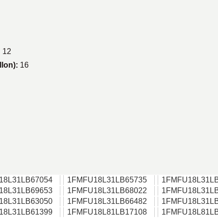
:
12
llon):
16
18L31LB67054
1FMFU18L31LB65735
1FMFU18L31LB
18L31LB69653
1FMFU18L31LB68022
1FMFU18L31LB
18L31LB63050
1FMFU18L31LB66482
1FMFU18L31LB
18L31LB61399
1FMFU18L81LB17108
1FMFU18L81LB