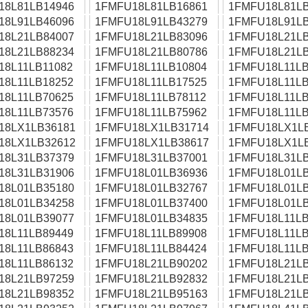
18L81LB14946
1FMFU18L81LB16861
1FMFU18L81LB
18L91LB46096
1FMFU18L91LB43279
1FMFU18L91LB
18L21LB84007
1FMFU18L21LB83096
1FMFU18L21LB
18L21LB88234
1FMFU18L21LB80786
1FMFU18L21LB
18L11LB11082
1FMFU18L11LB10804
1FMFU18L11LB
18L11LB18252
1FMFU18L11LB17525
1FMFU18L11LB
18L11LB70625
1FMFU18L11LB78112
1FMFU18L11LB
18L11LB73576
1FMFU18L11LB75962
1FMFU18L11LB
18LX1LB36181
1FMFU18LX1LB31714
1FMFU18LX1L
18LX1LB32612
1FMFU18LX1LB38617
1FMFU18LX1L
18L31LB37379
1FMFU18L31LB37001
1FMFU18L31LB
18L31LB31906
1FMFU18L01LB36936
1FMFU18L01LB
18L01LB35180
1FMFU18L01LB32767
1FMFU18L01LB
18L01LB34258
1FMFU18L01LB37400
1FMFU18L01LB
18L01LB39077
1FMFU18L01LB34835
1FMFU18L11LB
18L11LB89449
1FMFU18L11LB89908
1FMFU18L11LB
18L11LB86843
1FMFU18L11LB84424
1FMFU18L11LB
18L11LB86132
1FMFU18L21LB90202
1FMFU18L21LB
18L21LB97259
1FMFU18L21LB92832
1FMFU18L21LB
18L21LB98352
1FMFU18L21LB95163
1FMFU18L21LB