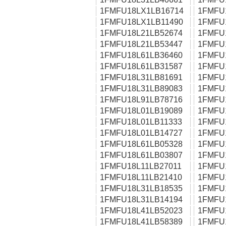
1FMFU18LX1LB16714
1FMFU
1FMFU18LX1LB11490
1FMFU
1FMFU18L21LB52674
1FMFU
1FMFU18L21LB53447
1FMFU
1FMFU18L61LB36460
1FMFU
1FMFU18L61LB31587
1FMFU
1FMFU18L31LB81691
1FMFU
1FMFU18L31LB89083
1FMFU
1FMFU18L91LB78716
1FMFU
1FMFU18L01LB19089
1FMFU
1FMFU18L01LB11333
1FMFU
1FMFU18L01LB14727
1FMFU
1FMFU18L61LB05328
1FMFU
1FMFU18L61LB03807
1FMFU
1FMFU18L11LB27011
1FMFU
1FMFU18L11LB21410
1FMFU
1FMFU18L31LB18535
1FMFU
1FMFU18L31LB14194
1FMFU
1FMFU18L41LB52023
1FMFU
1FMFU18L41LB58389
1FMFU