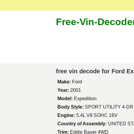
Free-Vin-Decode
free vin decode for Ford E
Make:
Ford
Year:
2001
Model:
Expedition
Body Style:
SPORT UTILITY 4-DR
Engine:
5.4L V8 SOHC 16V
Country of Assembly:
UNITED S
Trim:
Eddie Bauer 4WD