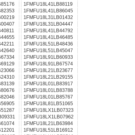
85176
1FMFU18L41LB88119
82353
1FMFU18L41LB86045
00219
1FMFU18L31LB01432
00407
1FMFU18L31LB04447
40811
1FMFU18L41LB44792
44655
1FMFU18L41LB46485
42211
1FMFU18L51LB48436
42640
1FMFU18L51LB45047
67334
1FMFU18L91LB60933
69129
1FMFU18L91LB67574
23066
1FMFU18L21LB23677
24310
1FMFU18L21LB29155
83139
1FMFU18L01LB83917
80676
1FMFU18L01LB83788
82046
1FMFU18L01LB85767
56905
1FMFU18L81LB51065
51287
1FMFU18LX1LB07323
B09331
1FMFU18LX1LB07962
61074
1FMFU18L21LB63984
12201
1FMFU18L51LB16912