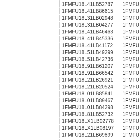
1FMFU18L41LB52787
1FMFU
1FMFU18L41LB86615
1FMFU
1FMFU18L31LB02948
1FMFU
1FMFU18L31LB04277
1FMFU
1FMFU18L41LB46463
1FMFU
1FMFU18L41LB45336
1FMFU
1FMFU18L41LB41172
1FMFU
1FMFU18L51LB49299
1FMFU
1FMFU18L51LB42736
1FMFU
1FMFU18L91LB61207
1FMFU
1FMFU18L91LB66542
1FMFU
1FMFU18L21LB26921
1FMFU
1FMFU18L21LB20524
1FMFU
1FMFU18L01LB85841
1FMFU
1FMFU18L01LB89467
1FMFU
1FMFU18L01LB84298
1FMFU
1FMFU18L81LB52732
1FMFU
1FMFU18LX1LB02778
1FMFU
1FMFU18LX1LB08197
1FMFU
1FMFU18L21LB69899
1FMFU