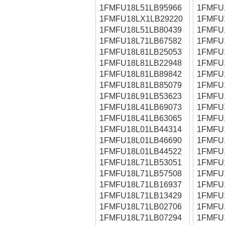
1FMFU18L51LB95966
1FMFU
1FMFU18LX1LB29220
1FMFU
1FMFU18L51LB80439
1FMFU
1FMFU18L71LB67582
1FMFU
1FMFU18L81LB25053
1FMFU
1FMFU18L81LB22948
1FMFU
1FMFU18L81LB89842
1FMFU
1FMFU18L81LB85079
1FMFU
1FMFU18L91LB53623
1FMFU
1FMFU18L41LB69073
1FMFU
1FMFU18L41LB63065
1FMFU
1FMFU18L01LB44314
1FMFU
1FMFU18L01LB46690
1FMFU
1FMFU18L01LB44522
1FMFU
1FMFU18L71LB53051
1FMFU
1FMFU18L71LB57508
1FMFU
1FMFU18L71LB16937
1FMFU
1FMFU18L71LB13429
1FMFU
1FMFU18L71LB02706
1FMFU
1FMFU18L71LB07294
1FMFU