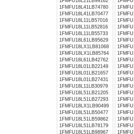
1FMFU18L21LB99162
1FMFU
1FMFU18L41LB74780
1FMFU
1FMFU18L41LB70477
1FMFU
1FMFU18L11LB57016
1FMFU
1FMFU18L11LB52816
1FMFU
1FMFU18L11LB55733
1FMFU
1FMFU18L61LB95629
1FMFU
1FMFU18LX1LB81068
1FMFU
1FMFU18LX1LB85764
1FMFU
1FMFU18L61LB42762
1FMFU
1FMFU18L01LB22149
1FMFU
1FMFU18L01LB21657
1FMFU
1FMFU18L01LB27431
1FMFU
1FMFU18L11LB30979
1FMFU
1FMFU18L51LB21205
1FMFU
1FMFU18L51LB27293
1FMFU
1FMFU18LX1LB90499
1FMFU
1FMFU18L51LB50477
1FMFU
1FMFU18L51LB59862
1FMFU
1FMFU18L51LB78179
1FMFU
1FMFU18L51LB98967
1FMFU