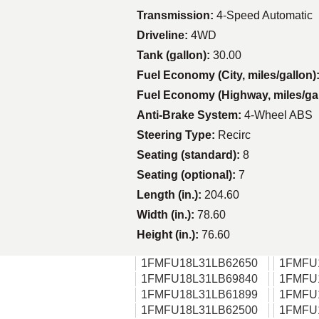
Transmission:
4-Speed Automatic
Driveline:
4WD
Tank (gallon):
30.00
Fuel Economy (City, miles/gallon)
Fuel Economy (Highway, miles/ga
Anti-Brake System:
4-Wheel ABS
Steering Type:
Recirc
Seating (standard):
8
Seating (optional):
7
Length (in.):
204.60
Width (in.):
78.60
Height (in.):
76.60
1FMFU18L31LB62650
1FMFU
1FMFU18L31LB69840
1FMFU
1FMFU18L31LB61899
1FMFU
1FMFU18L31LB62500
1FMFU