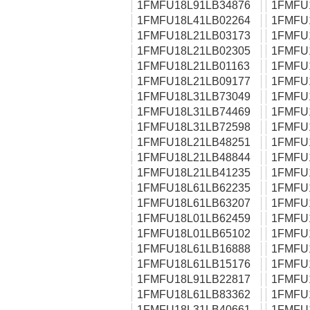
1FMFU18L91LB34876
1FMFU
1FMFU18L41LB02264
1FMFU
1FMFU18L21LB03173
1FMFU
1FMFU18L21LB02305
1FMFU
1FMFU18L21LB01163
1FMFU
1FMFU18L21LB09177
1FMFU
1FMFU18L31LB73049
1FMFU
1FMFU18L31LB74469
1FMFU
1FMFU18L31LB72598
1FMFU
1FMFU18L21LB48251
1FMFU
1FMFU18L21LB48844
1FMFU
1FMFU18L21LB41235
1FMFU
1FMFU18L61LB62235
1FMFU
1FMFU18L61LB63207
1FMFU
1FMFU18L01LB62459
1FMFU
1FMFU18L01LB65102
1FMFU
1FMFU18L61LB16888
1FMFU
1FMFU18L61LB15176
1FMFU
1FMFU18L91LB22817
1FMFU
1FMFU18L61LB83362
1FMFU
1FMFU18L31LB40661
1FMFU