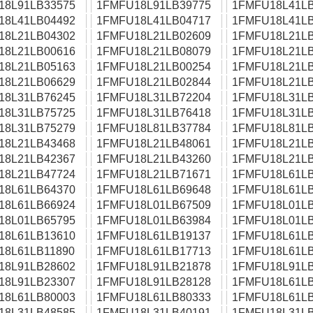
18L91LB33575
1FMFU18L91LB39775
1FMFU18L41LB
18L41LB04492
1FMFU18L41LB04717
1FMFU18L41LB
18L21LB04302
1FMFU18L21LB02609
1FMFU18L21LB
18L21LB00616
1FMFU18L21LB08079
1FMFU18L21LB
18L21LB05163
1FMFU18L21LB00254
1FMFU18L21LB
18L21LB06629
1FMFU18L21LB02844
1FMFU18L21LB
18L31LB76245
1FMFU18L31LB72204
1FMFU18L31LB
18L31LB75725
1FMFU18L31LB76418
1FMFU18L31LB
18L31LB75279
1FMFU18L81LB37784
1FMFU18L81LB
18L21LB43468
1FMFU18L21LB48061
1FMFU18L21LB
18L21LB42367
1FMFU18L21LB43260
1FMFU18L21LB
18L21LB47724
1FMFU18L21LB71671
1FMFU18L61LB
18L61LB64370
1FMFU18L61LB69648
1FMFU18L61LB
18L61LB66924
1FMFU18L01LB67509
1FMFU18L01LB
18L01LB65795
1FMFU18L01LB63984
1FMFU18L01LB
18L61LB13610
1FMFU18L61LB19137
1FMFU18L61LB
18L61LB11890
1FMFU18L61LB17713
1FMFU18L61LB
18L91LB28602
1FMFU18L91LB21878
1FMFU18L91LB
18L91LB23307
1FMFU18L91LB28128
1FMFU18L61LB
18L61LB80003
1FMFU18L61LB80333
1FMFU18L61LB
18L31LB48585
1FMFU18L31LB40191
1FMFU18L31LB