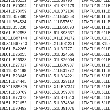
18L21LB93252
1FMFU18L21LB97967
1FMFU18L41LB
18L41LB70094
1FMFU18L41LB72179
1FMFU18L41LB
18L41LB78059
1FMFU18L41LB72186
1FMFU18L11LB
18L11LB57890
1FMFU18L11LB50858
1FMFU18L11LB
18L11LB54524
1FMFU18L11LB57661
1FMFU18L11LB
18L11LB53230
1FMFU18L11LB50893
1FMFU18L11LB
18L61LB92853
1FMFU18L61LB93637
1FMFU18L61LB
18LX1LB87144
1FMFU18LX1LB84172
1FMFU18LX1L
18LX1LB87740
1FMFU18LX1LB81231
1FMFU18LX1L
18L61LB42266
1FMFU18L01LB27771
1FMFU18L01LB
18L01LB26053
1FMFU18L01LB24566
1FMFU18L01LB
18L01LB26938
1FMFU18L01LB26004
1FMFU18L01LB
18L01LB27317
1FMFU18L11LB30907
1FMFU18L11LB
18L11LB34198
1FMFU18L11LB31772
1FMFU18L11LB
18L51LB23646
1FMFU18L51LB24221
1FMFU18L51LB
18L51LB24445
1FMFU18L51LB29118
1FMFU18L51LB
18LX1LB95825
1FMFU18LX1LB97347
1FMFU18L51LB
18L51LB53769
1FMFU18L51LB59870
1FMFU18L51LB
18L51LB77373
1FMFU18L51LB71513
1FMFU18L51LB
18L51LB71653
1FMFU18L51LB74606
1FMFU18L51LB
18L51LB90492
1FMFU18L51LB91076
1FMFU18L51LB