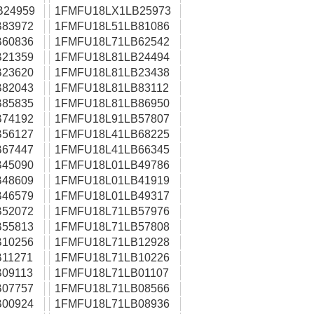
B24959
1FMFU18LX1LB25973
83972
1FMFU18L51LB81086
60836
1FMFU18L71LB62542
21359
1FMFU18L81LB24494
23620
1FMFU18L81LB23438
82043
1FMFU18L81LB83112
85835
1FMFU18L81LB86950
74192
1FMFU18L91LB57807
56127
1FMFU18L41LB68225
67447
1FMFU18L41LB66345
45090
1FMFU18L01LB49786
48609
1FMFU18L01LB41919
46579
1FMFU18L01LB49317
52072
1FMFU18L71LB57976
55813
1FMFU18L71LB57808
10256
1FMFU18L71LB12928
11271
1FMFU18L71LB10226
09113
1FMFU18L71LB01107
07757
1FMFU18L71LB08566
00924
1FMFU18L71LB08936