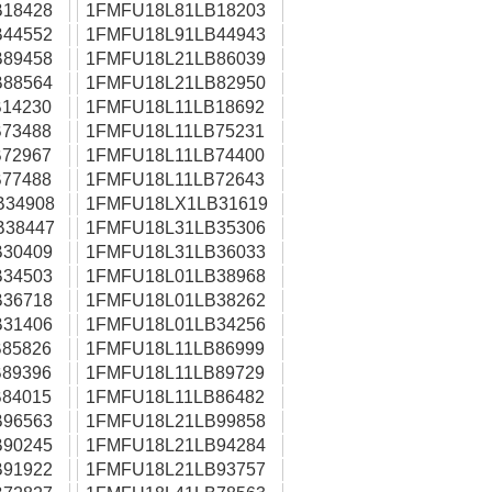
18428
1FMFU18L81LB18203
44552
1FMFU18L91LB44943
89458
1FMFU18L21LB86039
88564
1FMFU18L21LB82950
14230
1FMFU18L11LB18692
73488
1FMFU18L11LB75231
72967
1FMFU18L11LB74400
77488
1FMFU18L11LB72643
B34908
1FMFU18LX1LB31619
B38447
1FMFU18L31LB35306
30409
1FMFU18L31LB36033
34503
1FMFU18L01LB38968
36718
1FMFU18L01LB38262
31406
1FMFU18L01LB34256
85826
1FMFU18L11LB86999
89396
1FMFU18L11LB89729
84015
1FMFU18L11LB86482
96563
1FMFU18L21LB99858
90245
1FMFU18L21LB94284
91922
1FMFU18L21LB93757