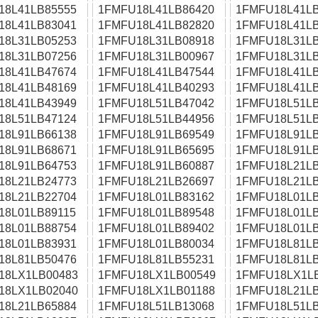
18L41LB85555
1FMFU18L41LB86420
1FMFU18L41LB
18L41LB83041
1FMFU18L41LB82820
1FMFU18L41LB
18L31LB05253
1FMFU18L31LB08918
1FMFU18L31LB
18L31LB07256
1FMFU18L31LB00967
1FMFU18L31LB
18L41LB47674
1FMFU18L41LB47544
1FMFU18L41LB
18L41LB48169
1FMFU18L41LB40293
1FMFU18L41LB
18L41LB43949
1FMFU18L51LB47042
1FMFU18L51LB
18L51LB47124
1FMFU18L51LB44956
1FMFU18L51LB
18L91LB66138
1FMFU18L91LB69549
1FMFU18L91LB
18L91LB68671
1FMFU18L91LB65695
1FMFU18L91LB
18L91LB64753
1FMFU18L91LB60887
1FMFU18L21LB
18L21LB24773
1FMFU18L21LB26697
1FMFU18L21LB
18L21LB22704
1FMFU18L01LB83162
1FMFU18L01LB
18L01LB89115
1FMFU18L01LB89548
1FMFU18L01LB
18L01LB88754
1FMFU18L01LB89402
1FMFU18L01LB
18L01LB83931
1FMFU18L01LB80034
1FMFU18L81LB
18L81LB50476
1FMFU18L81LB55231
1FMFU18L81LB
18LX1LB00483
1FMFU18LX1LB00549
1FMFU18LX1L
18LX1LB02040
1FMFU18LX1LB01188
1FMFU18L21LB
18L21LB65884
1FMFU18L51LB13068
1FMFU18L51LB