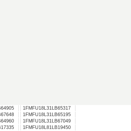
64905
1FMFU18L31LB65317
67648
1FMFU18L31LB65195
64960
1FMFU18L31LB67049
17335
1FMFU18L81LB19450