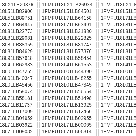
18LX1LB29376
1FMFU18LX1LB26933
1FMFU18LX1L
18L51LB82906
1FMFU18L51LB84501
1FMFU18L51LB
18L51LB89751
1FMFU18L71LB64158
1FMFU18L71LB
18L71LB64947
1FMFU18L71LB63491
1FMFU18L81LB
18L81LB22773
1FMFU18L81LB21880
1FMFU18L81LB
18L81LB29081
1FMFU18L81LB22825
1FMFU18L81LB
18L81LB88355
1FMFU18L81LB81747
1FMFU18L81LB
18L81LB84629
1FMFU18L81LB77376
1FMFU18L81LB
18L91LB57618
1FMFU18L91LB58454
1FMFU18L91LB
18L41LB62983
1FMFU18L41LB61553
1FMFU18L41LB
18L01LB47255
1FMFU18L01LB44390
1FMFU18L01LB
18L01LB40347
1FMFU18L01LB48255
1FMFU18L01LB
18L01LB45456
1FMFU18L01LB47345
1FMFU18L01LB
18L71LB58074
1FMFU18L71LB56554
1FMFU18L71LB
18L71LB58181
1FMFU18L71LB51498
1FMFU18L71LB
18L71LB11737
1FMFU18L71LB13925
1FMFU18L71LB
18L71LB17009
1FMFU18L71LB12466
1FMFU18L71LB
18L71LB04959
1FMFU18L71LB02955
1FMFU18L71LB
18L71LB03922
1FMFU18L71LB00065
1FMFU18L71LB
18L71LB09032
1FMFU18L71LB06814
1FMFU18L71LB