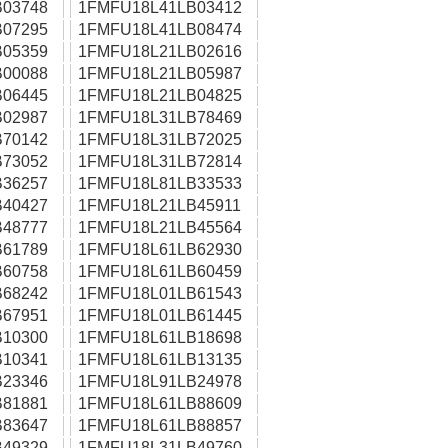
03748
1FMFU18L41LB03412
07295
1FMFU18L41LB08474
05359
1FMFU18L21LB02616
00088
1FMFU18L21LB05987
06445
1FMFU18L21LB04825
02987
1FMFU18L31LB78469
70142
1FMFU18L31LB72025
73052
1FMFU18L31LB72814
36257
1FMFU18L81LB33533
40427
1FMFU18L21LB45911
48777
1FMFU18L21LB45564
61789
1FMFU18L61LB62930
60758
1FMFU18L61LB60459
68242
1FMFU18L01LB61543
67951
1FMFU18L01LB61445
10300
1FMFU18L61LB18698
10341
1FMFU18L61LB13135
23346
1FMFU18L91LB24978
81881
1FMFU18L61LB88609
83647
1FMFU18L61LB88857
49329
1FMFU18L31LB49760