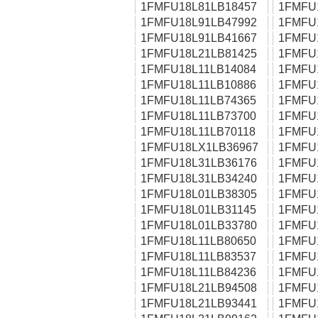
1FMFU18L81LB18457
1FMFU
1FMFU18L91LB47992
1FMFU
1FMFU18L91LB41667
1FMFU
1FMFU18L21LB81425
1FMFU
1FMFU18L11LB14084
1FMFU
1FMFU18L11LB10886
1FMFU
1FMFU18L11LB74365
1FMFU
1FMFU18L11LB73700
1FMFU
1FMFU18L11LB70118
1FMFU
1FMFU18LX1LB36967
1FMFU
1FMFU18L31LB36176
1FMFU
1FMFU18L31LB34240
1FMFU
1FMFU18L01LB38305
1FMFU
1FMFU18L01LB31145
1FMFU
1FMFU18L01LB33780
1FMFU
1FMFU18L11LB80650
1FMFU
1FMFU18L11LB83537
1FMFU
1FMFU18L11LB84236
1FMFU
1FMFU18L21LB94508
1FMFU
1FMFU18L21LB93441
1FMFU