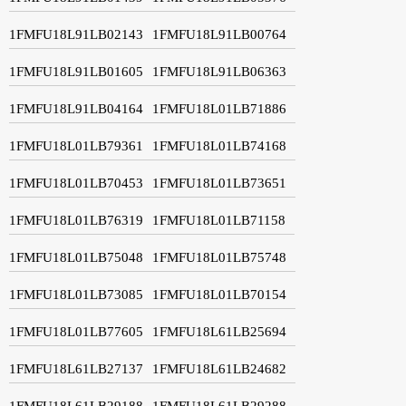
1FMFU18L91LB02143
1FMFU18L91LB00764
1FMFU18L91LB01605
1FMFU18L91LB06363
1FMFU18L91LB04164
1FMFU18L01LB71886
1FMFU18L01LB79361
1FMFU18L01LB74168
1FMFU18L01LB70453
1FMFU18L01LB73651
1FMFU18L01LB76319
1FMFU18L01LB71158
1FMFU18L01LB75048
1FMFU18L01LB75748
1FMFU18L01LB73085
1FMFU18L01LB70154
1FMFU18L01LB77605
1FMFU18L61LB25694
1FMFU18L61LB27137
1FMFU18L61LB24682
1FMFU18L61LB29188
1FMFU18L61LB29288