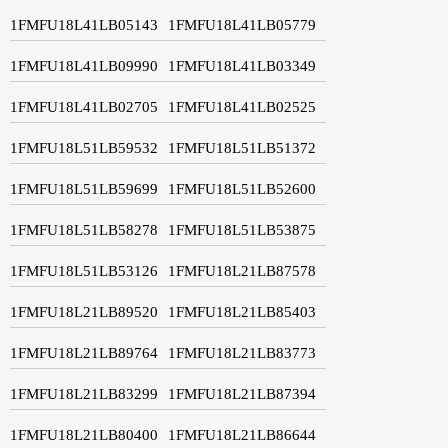
1FMFU18L41LB05143
1FMFU18L41LB05779
1FMFU18L41LB09990
1FMFU18L41LB03349
1FMFU18L41LB02705
1FMFU18L41LB02525
1FMFU18L51LB59532
1FMFU18L51LB51372
1FMFU18L51LB59699
1FMFU18L51LB52600
1FMFU18L51LB58278
1FMFU18L51LB53875
1FMFU18L51LB53126
1FMFU18L21LB87578
1FMFU18L21LB89520
1FMFU18L21LB85403
1FMFU18L21LB89764
1FMFU18L21LB83773
1FMFU18L21LB83299
1FMFU18L21LB87394
1FMFU18L21LB80400
1FMFU18L21LB86644