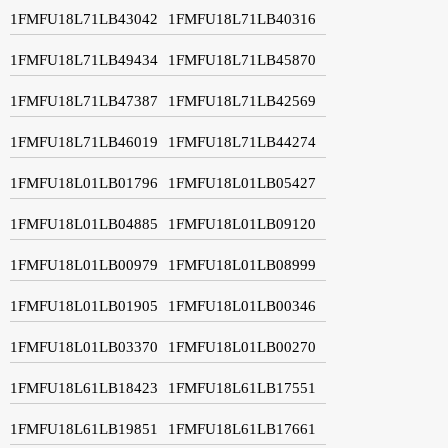
1FMFU18L71LB43042
1FMFU18L71LB40316
1FMFU18L71LB49434
1FMFU18L71LB45870
1FMFU18L71LB47387
1FMFU18L71LB42569
1FMFU18L71LB46019
1FMFU18L71LB44274
1FMFU18L01LB01796
1FMFU18L01LB05427
1FMFU18L01LB04885
1FMFU18L01LB09120
1FMFU18L01LB00979
1FMFU18L01LB08999
1FMFU18L01LB01905
1FMFU18L01LB00346
1FMFU18L01LB03370
1FMFU18L01LB00270
1FMFU18L61LB18423
1FMFU18L61LB17551
1FMFU18L61LB19851
1FMFU18L61LB17661