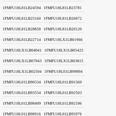
1FMFU18L81LB24594
1FMFU18L81LB23781
1FMFU18L81LB25160
1FMFU18L81LB26872
1FMFU18L81LB28858
1FMFU18L81LB20120
1FMFU18L81LB22714
1FMFU18LX1LB01966
1FMFU18LX1LB04041
1FMFU18LX1LB05425
1FMFU18LX1LB07843
1FMFU18LX1LB03815
1FMFU18LX1LB02504
1FMFU18L01LB99894
1FMFU18L01LB90534
1FMFU18L01LB91569
1FMFU18L01LB93554
1FMFU18L01LB92503
1FMFU18L01LB98409
1FMFU18L01LB92186
1FMFU18L01LB98916
1FMFU18L01LB95976