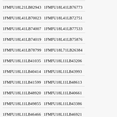
1FMFU18L21LB82943
1FMFU18L41LB76773
1FMFU18L41LB70023
1FMFU18L41LB72751
1FMFU18L41LB74007
1FMFU18L41LB77533
1FMFU18L41LB74019
1FMFU18L41LB75876
1FMFU18L41LB78799
1FMFU18L71LB26384
1FMFU18L11LB41035
1FMFU18L11LB43206
1FMFU18L11LB40414
1FMFU18L11LB43993
1FMFU18L11LB41599
1FMFU18L11LB48613
1FMFU18L11LB48920
1FMFU18L11LB40661
1FMFU18L11LB49855
1FMFU18L11LB43386
1FMFU18L11LB46466
1FMFU18L11LB46921