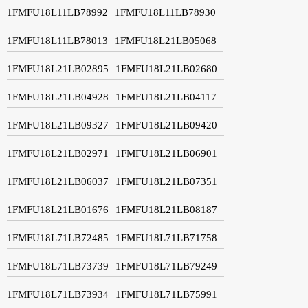
1FMFU18L11LB78992
1FMFU18L11LB78930
1FMFU18L11LB78013
1FMFU18L21LB05068
1FMFU18L21LB02895
1FMFU18L21LB02680
1FMFU18L21LB04928
1FMFU18L21LB04117
1FMFU18L21LB09327
1FMFU18L21LB09420
1FMFU18L21LB02971
1FMFU18L21LB06901
1FMFU18L21LB06037
1FMFU18L21LB07351
1FMFU18L21LB01676
1FMFU18L21LB08187
1FMFU18L71LB72485
1FMFU18L71LB71758
1FMFU18L71LB73739
1FMFU18L71LB79249
1FMFU18L71LB73934
1FMFU18L71LB75991