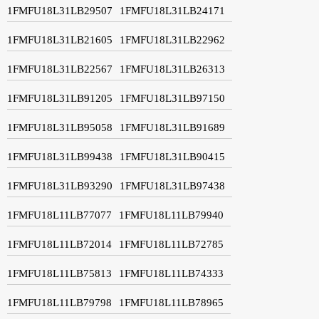
1FMFU18L31LB29507
1FMFU18L31LB24171
1FMFU18L31LB21605
1FMFU18L31LB22962
1FMFU18L31LB22567
1FMFU18L31LB26313
1FMFU18L31LB91205
1FMFU18L31LB97150
1FMFU18L31LB95058
1FMFU18L31LB91689
1FMFU18L31LB99438
1FMFU18L31LB90415
1FMFU18L31LB93290
1FMFU18L31LB97438
1FMFU18L11LB77077
1FMFU18L11LB79940
1FMFU18L11LB72014
1FMFU18L11LB72785
1FMFU18L11LB75813
1FMFU18L11LB74333
1FMFU18L11LB79798
1FMFU18L11LB78965