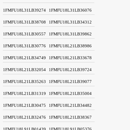
1FMFU18L31LB39274
1FMFU18L31LB36076
1FMFU18L31LB38708
1FMFU18L31LB34312
1FMFU18L31LB30557
1FMFU18L31LB39862
1FMFU18L31LB30776
1FMFU18L21LB38986
1FMFU18L21LB34749
1FMFU18L21LB33678
1FMFU18L21LB32054
1FMFU18L21LB39724
1FMFU18L21LB35263
1FMFU18L21LB39077
1FMFU18L21LB31319
1FMFU18L21LB35004
1FMFU18L21LB30475
1FMFU18L21LB34482
1FMFU18L21LB32476
1FMFU18L21LB38367
1FMFU18L91LB01439
1FMFU18L91LB05376