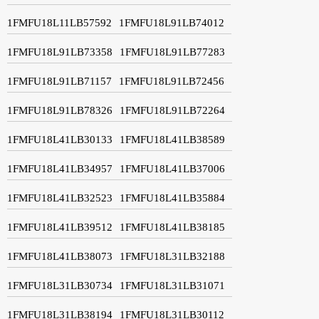
1FMFU18L11LB57592
1FMFU18L91LB74012
1FMFU18L91LB73358
1FMFU18L91LB77283
1FMFU18L91LB71157
1FMFU18L91LB72456
1FMFU18L91LB78326
1FMFU18L91LB72264
1FMFU18L41LB30133
1FMFU18L41LB38589
1FMFU18L41LB34957
1FMFU18L41LB37006
1FMFU18L41LB32523
1FMFU18L41LB35884
1FMFU18L41LB39512
1FMFU18L41LB38185
1FMFU18L41LB38073
1FMFU18L31LB32188
1FMFU18L31LB30734
1FMFU18L31LB31071
1FMFU18L31LB38194
1FMFU18L31LB30112