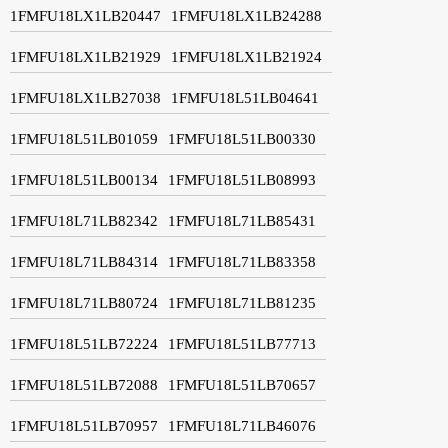
1FMFU18LX1LB20447
1FMFU18LX1LB24288
1FMFU18LX1LB21929
1FMFU18LX1LB21924
1FMFU18LX1LB27038
1FMFU18L51LB04641
1FMFU18L51LB01059
1FMFU18L51LB00330
1FMFU18L51LB00134
1FMFU18L51LB08993
1FMFU18L71LB82342
1FMFU18L71LB85431
1FMFU18L71LB84314
1FMFU18L71LB83358
1FMFU18L71LB80724
1FMFU18L71LB81235
1FMFU18L51LB72224
1FMFU18L51LB77713
1FMFU18L51LB72088
1FMFU18L51LB70657
1FMFU18L51LB70957
1FMFU18L71LB46076