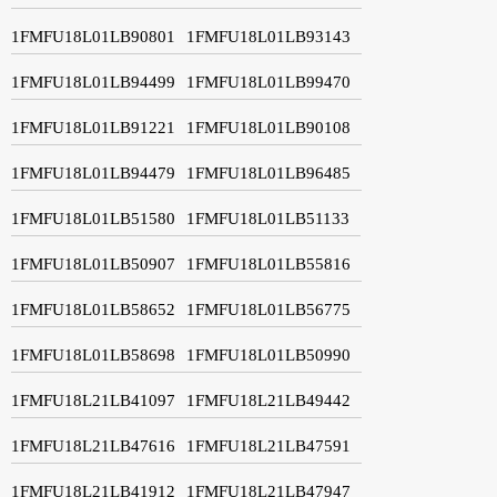
1FMFU18L01LB90801
1FMFU18L01LB93143
1FMFU18L01LB94499
1FMFU18L01LB99470
1FMFU18L01LB91221
1FMFU18L01LB90108
1FMFU18L01LB94479
1FMFU18L01LB96485
1FMFU18L01LB51580
1FMFU18L01LB51133
1FMFU18L01LB50907
1FMFU18L01LB55816
1FMFU18L01LB58652
1FMFU18L01LB56775
1FMFU18L01LB58698
1FMFU18L01LB50990
1FMFU18L21LB41097
1FMFU18L21LB49442
1FMFU18L21LB47616
1FMFU18L21LB47591
1FMFU18L21LB41912
1FMFU18L21LB47947