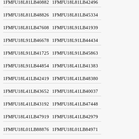
1FMFU18L81LB40882
1FMFU18L81LB42496
1FMFU18L81LB48826
1FMFU18L81LB45334
1FMFU18L81LB47608
1FMFU18L91LB41939
1FMFU18L91LB46678
1FMFU18L91LB44434
1FMFU18L91LB41725
1FMFU18L91LB45863
1FMFU18L91LB44854
1FMFU18L41LB41383
1FMFU18L41LB42419
1FMFU18L41LB48380
1FMFU18L41LB43652
1FMFU18L41LB40037
1FMFU18L41LB43192
1FMFU18L41LB47448
1FMFU18L41LB47919
1FMFU18L41LB42979
1FMFU18L01LB88876
1FMFU18L01LB84971