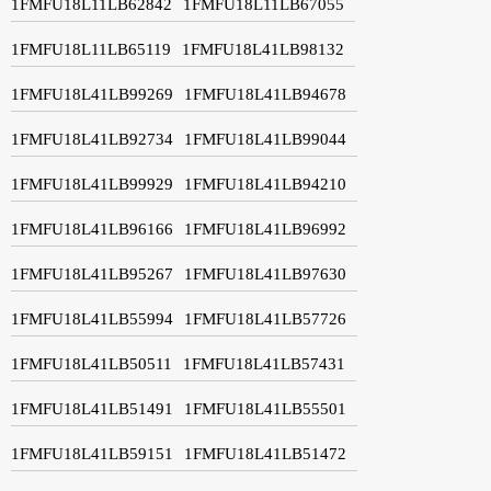
1FMFU18L11LB62842
1FMFU18L11LB67055
1FMFU18L11LB65119
1FMFU18L41LB98132
1FMFU18L41LB99269
1FMFU18L41LB94678
1FMFU18L41LB92734
1FMFU18L41LB99044
1FMFU18L41LB99929
1FMFU18L41LB94210
1FMFU18L41LB96166
1FMFU18L41LB96992
1FMFU18L41LB95267
1FMFU18L41LB97630
1FMFU18L41LB55994
1FMFU18L41LB57726
1FMFU18L41LB50511
1FMFU18L41LB57431
1FMFU18L41LB51491
1FMFU18L41LB55501
1FMFU18L41LB59151
1FMFU18L41LB51472