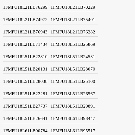
1FMFU18L21LB76299
1FMFU18L21LB70229
1FMFU18L21LB74972
1FMFU18L21LB75401
1FMFU18L21LB76943
1FMFU18L21LB76282
1FMFU18L21LB71434
1FMFU18L51LB25869
1FMFU18L51LB22810
1FMFU18L51LB24531
1FMFU18L51LB20131
1FMFU18L51LB28070
1FMFU18L51LB28038
1FMFU18L51LB25100
1FMFU18L51LB22281
1FMFU18L51LB26567
1FMFU18L51LB27737
1FMFU18L51LB29891
1FMFU18L51LB26641
1FMFU18L61LB98447
1FMFU18L61LB90784
1FMFU18L61LB95517