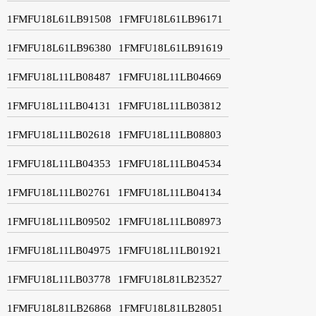
1FMFU18L61LB91508
1FMFU18L61LB96171
1FMFU18L61LB96380
1FMFU18L61LB91619
1FMFU18L11LB08487
1FMFU18L11LB04669
1FMFU18L11LB04131
1FMFU18L11LB03812
1FMFU18L11LB02618
1FMFU18L11LB08803
1FMFU18L11LB04353
1FMFU18L11LB04534
1FMFU18L11LB02761
1FMFU18L11LB04134
1FMFU18L11LB09502
1FMFU18L11LB08973
1FMFU18L11LB04975
1FMFU18L11LB01921
1FMFU18L11LB03778
1FMFU18L81LB23527
1FMFU18L81LB26868
1FMFU18L81LB28051