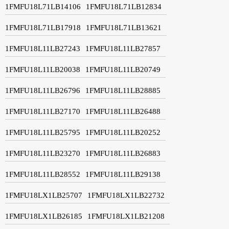
1FMFU18L71LB14106
1FMFU18L71LB12834
1FMFU18L71LB17918
1FMFU18L71LB13621
1FMFU18L11LB27243
1FMFU18L11LB27857
1FMFU18L11LB20038
1FMFU18L11LB20749
1FMFU18L11LB26796
1FMFU18L11LB28885
1FMFU18L11LB27170
1FMFU18L11LB26488
1FMFU18L11LB25795
1FMFU18L11LB20252
1FMFU18L11LB23270
1FMFU18L11LB26883
1FMFU18L11LB28552
1FMFU18L11LB29138
1FMFU18LX1LB25707
1FMFU18LX1LB22732
1FMFU18LX1LB26185
1FMFU18LX1LB21208