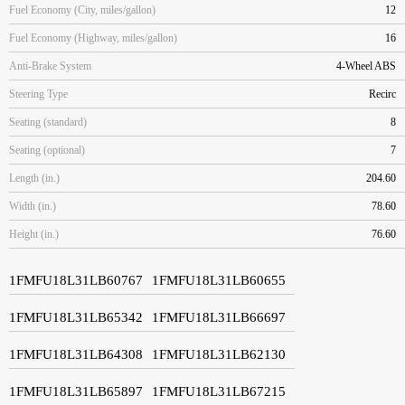
Fuel Economy (City, miles/gallon)
12
Fuel Economy (Highway, miles/gallon)
16
Anti-Brake System
4-Wheel ABS
Steering Type
Recirc
Seating (standard)
8
Seating (optional)
7
Length (in.)
204.60
Width (in.)
78.60
Height (in.)
76.60
1FMFU18L31LB60767
1FMFU18L31LB60655
1FMFU18L31LB65342
1FMFU18L31LB66697
1FMFU18L31LB64308
1FMFU18L31LB62130
1FMFU18L31LB65897
1FMFU18L31LB67215