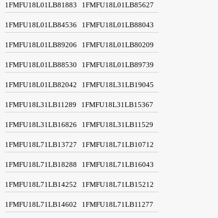
1FMFU18L01LB81883
1FMFU18L01LB85627
1FMFU18L01LB84536
1FMFU18L01LB88043
1FMFU18L01LB89206
1FMFU18L01LB80209
1FMFU18L01LB88530
1FMFU18L01LB89739
1FMFU18L01LB82042
1FMFU18L31LB19045
1FMFU18L31LB11289
1FMFU18L31LB15367
1FMFU18L31LB16826
1FMFU18L31LB11529
1FMFU18L71LB13727
1FMFU18L71LB10712
1FMFU18L71LB18288
1FMFU18L71LB16043
1FMFU18L71LB14252
1FMFU18L71LB15212
1FMFU18L71LB14602
1FMFU18L71LB11277