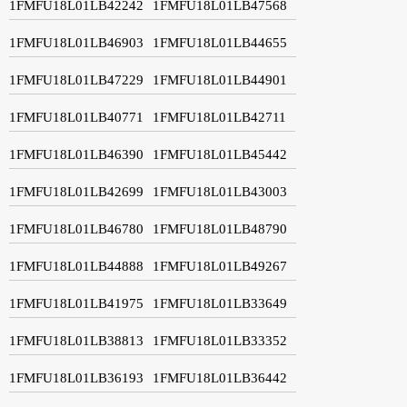
1FMFU18L01LB42242
1FMFU18L01LB47568
1FMFU18L01LB46903
1FMFU18L01LB44655
1FMFU18L01LB47229
1FMFU18L01LB44901
1FMFU18L01LB40771
1FMFU18L01LB42711
1FMFU18L01LB46390
1FMFU18L01LB45442
1FMFU18L01LB42699
1FMFU18L01LB43003
1FMFU18L01LB46780
1FMFU18L01LB48790
1FMFU18L01LB44888
1FMFU18L01LB49267
1FMFU18L01LB41975
1FMFU18L01LB33649
1FMFU18L01LB38813
1FMFU18L01LB33352
1FMFU18L01LB36193
1FMFU18L01LB36442