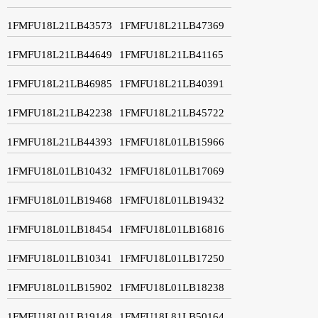
1FMFU18L21LB43573
1FMFU18L21LB47369
1FMFU18L21LB44649
1FMFU18L21LB41165
1FMFU18L21LB46985
1FMFU18L21LB40391
1FMFU18L21LB42238
1FMFU18L21LB45722
1FMFU18L21LB44393
1FMFU18L01LB15966
1FMFU18L01LB10432
1FMFU18L01LB17069
1FMFU18L01LB19468
1FMFU18L01LB19432
1FMFU18L01LB18454
1FMFU18L01LB16816
1FMFU18L01LB10341
1FMFU18L01LB17250
1FMFU18L01LB15902
1FMFU18L01LB18238
1FMFU18L01LB19148
1FMFU18L81LB50164