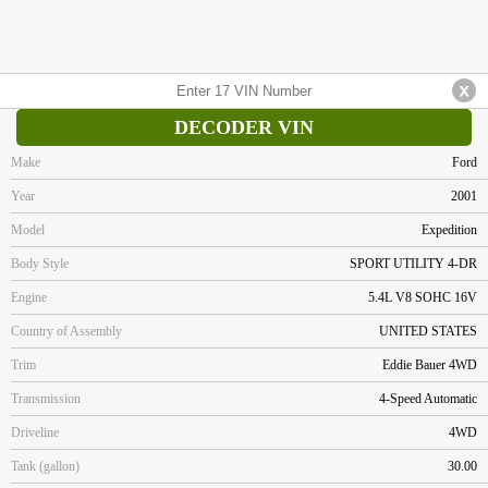
DECODER VIN
Make
Ford
Year
2001
Model
Expedition
Body Style
SPORT UTILITY 4-DR
Engine
5.4L V8 SOHC 16V
Country of Assembly
UNITED STATES
Trim
Eddie Bauer 4WD
Transmission
4-Speed Automatic
Driveline
4WD
Tank (gallon)
30.00