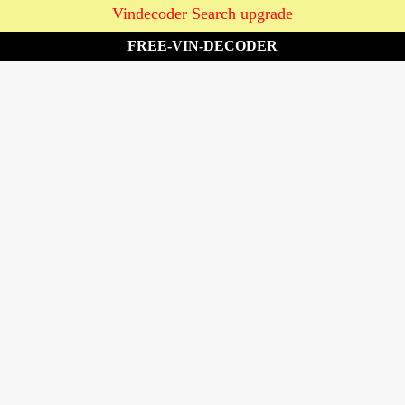
Vindecoder Search upgrade
FREE-VIN-DECODER