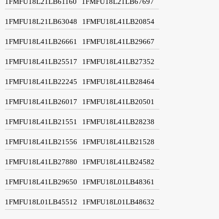
1FMFU18L21LB61160
1FMFU18L21LB67697
1FMFU18L21LB63048
1FMFU18L41LB20854
1FMFU18L41LB26661
1FMFU18L41LB29667
1FMFU18L41LB25517
1FMFU18L41LB27352
1FMFU18L41LB22245
1FMFU18L41LB28464
1FMFU18L41LB26017
1FMFU18L41LB20501
1FMFU18L41LB21551
1FMFU18L41LB28238
1FMFU18L41LB21556
1FMFU18L41LB21528
1FMFU18L41LB27880
1FMFU18L41LB24582
1FMFU18L41LB29650
1FMFU18L01LB48361
1FMFU18L01LB45512
1FMFU18L01LB48632