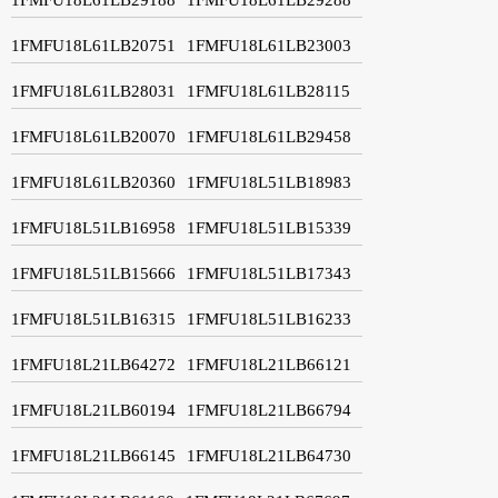
1FMFU18L61LB20751
1FMFU18L61LB23003
1FMFU18L61LB28031
1FMFU18L61LB28115
1FMFU18L61LB20070
1FMFU18L61LB29458
1FMFU18L61LB20360
1FMFU18L51LB18983
1FMFU18L51LB16958
1FMFU18L51LB15339
1FMFU18L51LB15666
1FMFU18L51LB17343
1FMFU18L51LB16315
1FMFU18L51LB16233
1FMFU18L21LB64272
1FMFU18L21LB66121
1FMFU18L21LB60194
1FMFU18L21LB66794
1FMFU18L21LB66145
1FMFU18L21LB64730