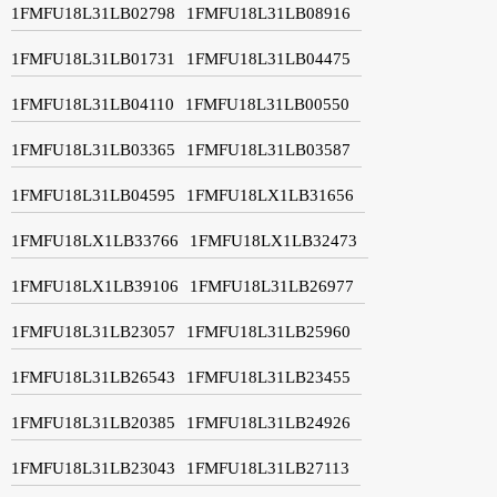
1FMFU18L31LB02798
1FMFU18L31LB08916
1FMFU18L31LB01731
1FMFU18L31LB04475
1FMFU18L31LB04110
1FMFU18L31LB00550
1FMFU18L31LB03365
1FMFU18L31LB03587
1FMFU18L31LB04595
1FMFU18LX1LB31656
1FMFU18LX1LB33766
1FMFU18LX1LB32473
1FMFU18LX1LB39106
1FMFU18L31LB26977
1FMFU18L31LB23057
1FMFU18L31LB25960
1FMFU18L31LB26543
1FMFU18L31LB23455
1FMFU18L31LB20385
1FMFU18L31LB24926
1FMFU18L31LB23043
1FMFU18L31LB27113