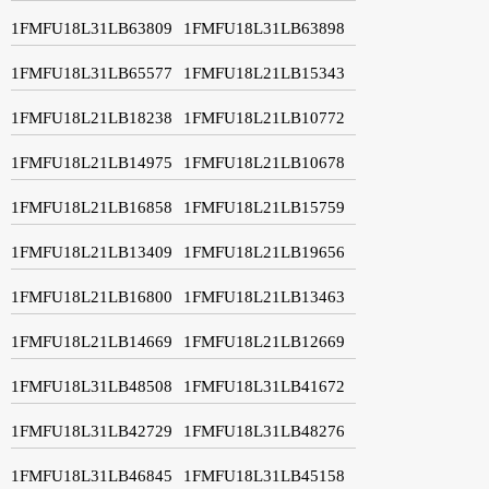
1FMFU18L31LB63809
1FMFU18L31LB63898
1FMFU18L31LB65577
1FMFU18L21LB15343
1FMFU18L21LB18238
1FMFU18L21LB10772
1FMFU18L21LB14975
1FMFU18L21LB10678
1FMFU18L21LB16858
1FMFU18L21LB15759
1FMFU18L21LB13409
1FMFU18L21LB19656
1FMFU18L21LB16800
1FMFU18L21LB13463
1FMFU18L21LB14669
1FMFU18L21LB12669
1FMFU18L31LB48508
1FMFU18L31LB41672
1FMFU18L31LB42729
1FMFU18L31LB48276
1FMFU18L31LB46845
1FMFU18L31LB45158