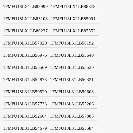
1FMFU18LX1LB83999
1FMFU18LX1LB88878
1FMFU18LX1LB83108
1FMFU18LX1LB85091
1FMFU18LX1LB86237
1FMFU18LX1LB87552
1FMFU18L31LB57020
1FMFU18L31LB56192
1FMFU18L31LB56976
1FMFU18L31LB55640
1FMFU18L31LB55569
1FMFU18L31LB53530
1FMFU18L31LB52873
1FMFU18L31LB50321
1FMFU18L31LB50520
1FMFU18L31LB50608
1FMFU18L31LB57733
1FMFU18L31LB55206
1FMFU18L31LB52664
1FMFU18L31LB57885
1FMFU18L31LB54679
1FMFU18L31LB55584