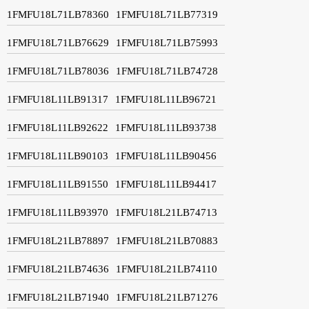
1FMFU18L71LB78360
1FMFU18L71LB77319
1FMFU18L71LB76629
1FMFU18L71LB75993
1FMFU18L71LB78036
1FMFU18L71LB74728
1FMFU18L11LB91317
1FMFU18L11LB96721
1FMFU18L11LB92622
1FMFU18L11LB93738
1FMFU18L11LB90103
1FMFU18L11LB90456
1FMFU18L11LB91550
1FMFU18L11LB94417
1FMFU18L11LB93970
1FMFU18L21LB74713
1FMFU18L21LB78897
1FMFU18L21LB70883
1FMFU18L21LB74636
1FMFU18L21LB74110
1FMFU18L21LB71940
1FMFU18L21LB71276