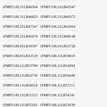
1FMFU18L31LB46564
1FMFU18L31LB43547
1FMFU18L31LB46023
1FMFU18L31LB49372
1FMFU18L31LB47347
1FMFU18L31LB42664
1FMFU18L31LB45070
1FMFU18L31LB48148
1FMFU18L91LB39397
1FMFU18L91LB33720
1FMFU18L91LB32529
1FMFU18L11LB59819
1FMFU18L11LB53769
1FMFU18L11LB54694
1FMFU18L11LB54759
1FMFU18L11LB56048
1FMFU18L11LB56024
1FMFU18L11LB57215
1FMFU18L11LB51523
1FMFU18L11LB54241
1FMFU18L11LB55181
1FMFU18L11LB52638