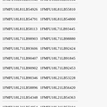
1FMFU18L81LB54926
1FMFU18L81LB55810
1FMFU18L81LB54791
1FMFU18L81LB54800
1FMFU18L81LB58113
1FMFU18L71LB93445
1FMFU18L71LB98903
1FMFU18L71LB98880
1FMFU18L71LB93606
1FMFU18L71LB92424
1FMFU18L71LB90407
1FMFU18L71LB91845
1FMFU18L71LB90902
1FMFU18L71LB92453
1FMFU18L71LB90346
1FMFU18L21LB53228
1FMFU18L21LB58896
1FMFU18L21LB56420
1FMFU18L21LB54348
1FMFU18L21LB54363