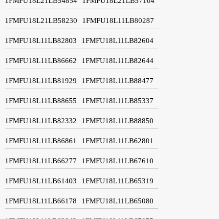
1FMFU18L21LB54854
1FMFU18L21LB57104
1FMFU18L21LB58230
1FMFU18L11LB80287
1FMFU18L11LB82803
1FMFU18L11LB82604
1FMFU18L11LB86662
1FMFU18L11LB82644
1FMFU18L11LB81929
1FMFU18L11LB88477
1FMFU18L11LB88655
1FMFU18L11LB85337
1FMFU18L11LB82332
1FMFU18L11LB88850
1FMFU18L11LB86861
1FMFU18L11LB62801
1FMFU18L11LB66277
1FMFU18L11LB67610
1FMFU18L11LB61403
1FMFU18L11LB65319
1FMFU18L11LB66178
1FMFU18L11LB65080