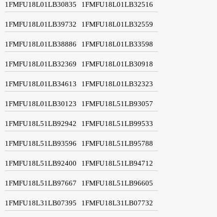
1FMFU18L01LB30835
1FMFU18L01LB32516
1FMFU18L01LB39732
1FMFU18L01LB32559
1FMFU18L01LB38886
1FMFU18L01LB33598
1FMFU18L01LB32369
1FMFU18L01LB30918
1FMFU18L01LB34613
1FMFU18L01LB32323
1FMFU18L01LB30123
1FMFU18L51LB93057
1FMFU18L51LB92942
1FMFU18L51LB99533
1FMFU18L51LB93596
1FMFU18L51LB95788
1FMFU18L51LB92400
1FMFU18L51LB94712
1FMFU18L51LB97667
1FMFU18L51LB96605
1FMFU18L31LB07395
1FMFU18L31LB07732