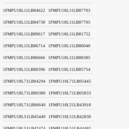
1FMFU18L11LB84622
1FMFU18L11LB87703
1FMFU18L11LB84738
1FMFU18L11LB87705
1FMFU18L11LB89617
1FMFU18L11LB81752
1FMFU18L11LB86714
1FMFU18L11LB80040
1FMFU18L11LB86666
1FMFU18L11LB88385
1FMFU18L11LB80396
1FMFU18L11LB85754
1FMFU18L71LB04294
1FMFU18L71LB05445
1FMFU18L71LB00380
1FMFU18L71LB05833
1FMFU18L71LB06649
1FMFU18L51LB43918
1FMFU18L51LB45449
1FMFU18L51LB42830
1FMFU18L51LB47474
1FMFU18L51LB44492