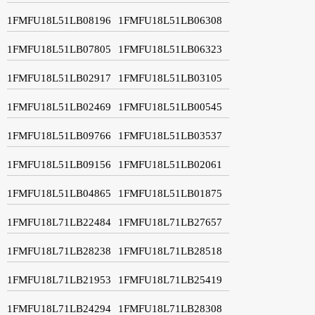
1FMFU18L51LB08196
1FMFU18L51LB06308
1FMFU18L51LB07805
1FMFU18L51LB06323
1FMFU18L51LB02917
1FMFU18L51LB03105
1FMFU18L51LB02469
1FMFU18L51LB00545
1FMFU18L51LB09766
1FMFU18L51LB03537
1FMFU18L51LB09156
1FMFU18L51LB02061
1FMFU18L51LB04865
1FMFU18L51LB01875
1FMFU18L71LB22484
1FMFU18L71LB27657
1FMFU18L71LB28238
1FMFU18L71LB28518
1FMFU18L71LB21953
1FMFU18L71LB25419
1FMFU18L71LB24294
1FMFU18L71LB28308