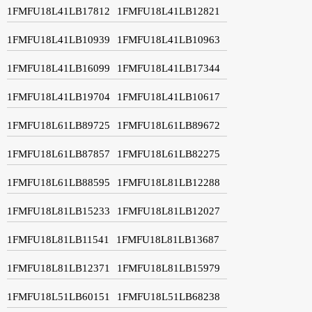
1FMFU18L41LB17812
1FMFU18L41LB12821
1FMFU18L41LB10939
1FMFU18L41LB10963
1FMFU18L41LB16099
1FMFU18L41LB17344
1FMFU18L41LB19704
1FMFU18L41LB10617
1FMFU18L61LB89725
1FMFU18L61LB89672
1FMFU18L61LB87857
1FMFU18L61LB82275
1FMFU18L61LB88595
1FMFU18L81LB12288
1FMFU18L81LB15233
1FMFU18L81LB12027
1FMFU18L81LB11541
1FMFU18L81LB13687
1FMFU18L81LB12371
1FMFU18L81LB15979
1FMFU18L51LB60151
1FMFU18L51LB68238