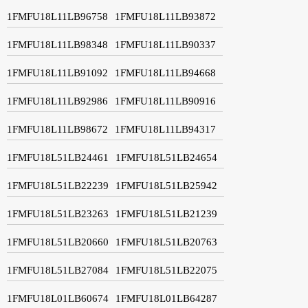
1FMFU18L11LB96758
1FMFU18L11LB93872
1FMFU18L11LB98348
1FMFU18L11LB90337
1FMFU18L11LB91092
1FMFU18L11LB94668
1FMFU18L11LB92986
1FMFU18L11LB90916
1FMFU18L11LB98672
1FMFU18L11LB94317
1FMFU18L51LB24461
1FMFU18L51LB24654
1FMFU18L51LB22239
1FMFU18L51LB25942
1FMFU18L51LB23263
1FMFU18L51LB21239
1FMFU18L51LB20660
1FMFU18L51LB20763
1FMFU18L51LB27084
1FMFU18L51LB22075
1FMFU18L01LB60674
1FMFU18L01LB64287