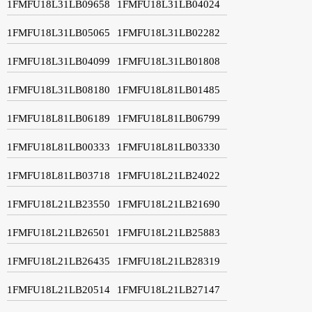
1FMFU18L31LB09658
1FMFU18L31LB04024
1FMFU18L31LB05065
1FMFU18L31LB02282
1FMFU18L31LB04099
1FMFU18L31LB01808
1FMFU18L31LB08180
1FMFU18L81LB01485
1FMFU18L81LB06189
1FMFU18L81LB06799
1FMFU18L81LB00333
1FMFU18L81LB03330
1FMFU18L81LB03718
1FMFU18L21LB24022
1FMFU18L21LB23550
1FMFU18L21LB21690
1FMFU18L21LB26501
1FMFU18L21LB25883
1FMFU18L21LB26435
1FMFU18L21LB28319
1FMFU18L21LB20514
1FMFU18L21LB27147