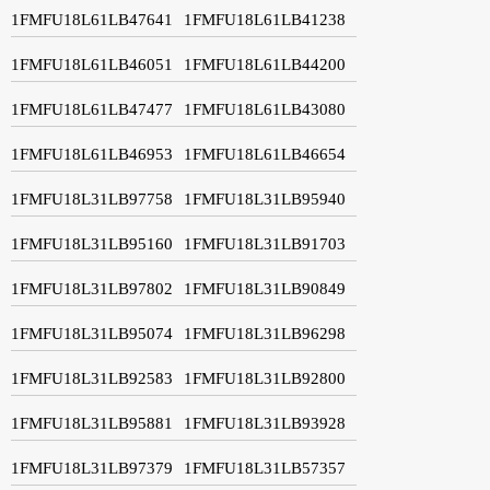
1FMFU18L61LB47641
1FMFU18L61LB41238
1FMFU18L61LB46051
1FMFU18L61LB44200
1FMFU18L61LB47477
1FMFU18L61LB43080
1FMFU18L61LB46953
1FMFU18L61LB46654
1FMFU18L31LB97758
1FMFU18L31LB95940
1FMFU18L31LB95160
1FMFU18L31LB91703
1FMFU18L31LB97802
1FMFU18L31LB90849
1FMFU18L31LB95074
1FMFU18L31LB96298
1FMFU18L31LB92583
1FMFU18L31LB92800
1FMFU18L31LB95881
1FMFU18L31LB93928
1FMFU18L31LB97379
1FMFU18L31LB57357