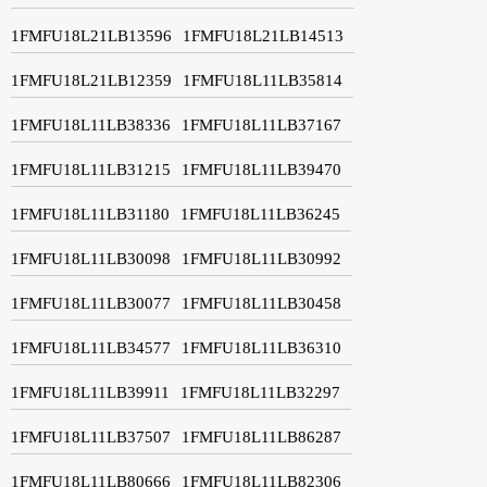
1FMFU18L21LB13596
1FMFU18L21LB14513
1FMFU18L21LB12359
1FMFU18L11LB35814
1FMFU18L11LB38336
1FMFU18L11LB37167
1FMFU18L11LB31215
1FMFU18L11LB39470
1FMFU18L11LB31180
1FMFU18L11LB36245
1FMFU18L11LB30098
1FMFU18L11LB30992
1FMFU18L11LB30077
1FMFU18L11LB30458
1FMFU18L11LB34577
1FMFU18L11LB36310
1FMFU18L11LB39911
1FMFU18L11LB32297
1FMFU18L11LB37507
1FMFU18L11LB86287
1FMFU18L11LB80666
1FMFU18L11LB82306