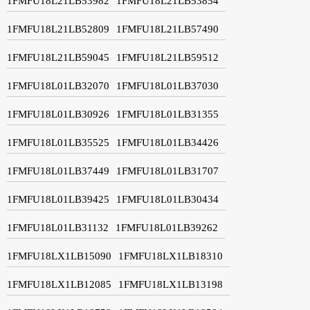
1FMFU18L21LB53982
1FMFU18L21LB53854
1FMFU18L21LB52809
1FMFU18L21LB57490
1FMFU18L21LB59045
1FMFU18L21LB59512
1FMFU18L01LB32070
1FMFU18L01LB37030
1FMFU18L01LB30926
1FMFU18L01LB31355
1FMFU18L01LB35525
1FMFU18L01LB34426
1FMFU18L01LB37449
1FMFU18L01LB31707
1FMFU18L01LB39425
1FMFU18L01LB30434
1FMFU18L01LB31132
1FMFU18L01LB39262
1FMFU18LX1LB15090
1FMFU18LX1LB18310
1FMFU18LX1LB12085
1FMFU18LX1LB13198