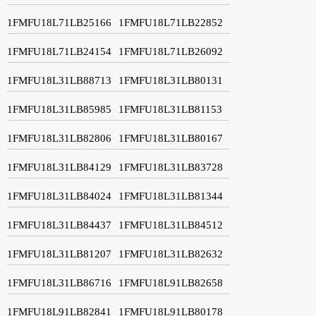
1FMFU18L71LB25166
1FMFU18L71LB22852
1FMFU18L71LB24154
1FMFU18L71LB26092
1FMFU18L31LB88713
1FMFU18L31LB80131
1FMFU18L31LB85985
1FMFU18L31LB81153
1FMFU18L31LB82806
1FMFU18L31LB80167
1FMFU18L31LB84129
1FMFU18L31LB83728
1FMFU18L31LB84024
1FMFU18L31LB81344
1FMFU18L31LB84437
1FMFU18L31LB84512
1FMFU18L31LB81207
1FMFU18L31LB82632
1FMFU18L31LB86716
1FMFU18L91LB82658
1FMFU18L91LB82841
1FMFU18L91LB80178