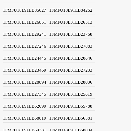
1FMFU18L91LB85027
1FMFU18L91LB84262
1FMFU18L31LB26851
1FMFU18L31LB26513
1FMFU18L31LB29241
1FMFU18L31LB23768
1FMFU18L31LB27246
1FMFU18L31LB27883
1FMFU18L31LB24445
1FMFU18L31LB20646
1FMFU18L31LB23469
1FMFU18L31LB27233
1FMFU18L31LB28894
1FMFU18L31LB28036
1FMFU18L31LB27345
1FMFU18L31LB25619
1FMFU18L91LB62099
1FMFU18L91LB65788
1FMFU18L91LB68819
1FMFU18L91LB66581
1FMFU18L91LB64381
1FMFU18L91LB68004