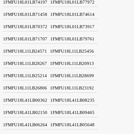
1FMFU18L01LB74197
1FMFU18L01LB77972
1FMFU18L01LB71458
1FMFU18L01LB74614
1FMFU18L01LB70372
1FMFU18L01LB73917
1FMFU18L01LB71707
1FMFU18L01LB79761
1FMFU18L11LB24571
1FMFU18L11LB25456
1FMFU18L11LB28267
1FMFU18L11LB20913
1FMFU18L11LB25214
1FMFU18L11LB28699
1FMFU18L11LB26806
1FMFU18L11LB23192
1FMFU18L41LB00362
1FMFU18L41LB08235
1FMFU18L41LB02150
1FMFU18L41LB09465
1FMFU18L41LB06264
1FMFU18L41LB05648