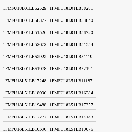
1FMFU18L01LB52529
1FMFU18L01LB58281
1FMFU18L01LB58377
1FMFU18L01LB53840
1FMFU18L01LB51526
1FMFU18L01LB58720
1FMFU18L01LB52672
1FMFU18L01LB51354
1FMFU18L01LB52922
1FMFU18L01LB51119
1FMFU18L01LB51978
1FMFU18L01LB52191
1FMFU18L51LB17248
1FMFU18L51LB11187
1FMFU18L51LB18096
1FMFU18L51LB16284
1FMFU18L51LB19488
1FMFU18L51LB17357
1FMFU18L51LB12277
1FMFU18L51LB14143
1FMFU18L51LB10396
1FMFU18L51LB10076