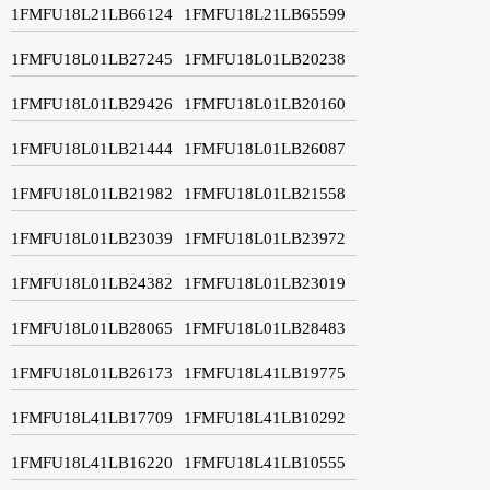
1FMFU18L21LB66124
1FMFU18L21LB65599
1FMFU18L01LB27245
1FMFU18L01LB20238
1FMFU18L01LB29426
1FMFU18L01LB20160
1FMFU18L01LB21444
1FMFU18L01LB26087
1FMFU18L01LB21982
1FMFU18L01LB21558
1FMFU18L01LB23039
1FMFU18L01LB23972
1FMFU18L01LB24382
1FMFU18L01LB23019
1FMFU18L01LB28065
1FMFU18L01LB28483
1FMFU18L01LB26173
1FMFU18L41LB19775
1FMFU18L41LB17709
1FMFU18L41LB10292
1FMFU18L41LB16220
1FMFU18L41LB10555