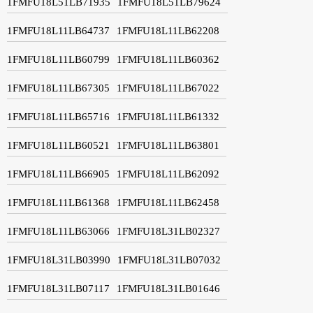
1FMFU18L51LB71935
1FMFU18L51LB79624
1FMFU18L11LB64737
1FMFU18L11LB62208
1FMFU18L11LB60799
1FMFU18L11LB60362
1FMFU18L11LB67305
1FMFU18L11LB67022
1FMFU18L11LB65716
1FMFU18L11LB61332
1FMFU18L11LB60521
1FMFU18L11LB63801
1FMFU18L11LB66905
1FMFU18L11LB62092
1FMFU18L11LB61368
1FMFU18L11LB62458
1FMFU18L11LB63066
1FMFU18L31LB02327
1FMFU18L31LB03990
1FMFU18L31LB07032
1FMFU18L31LB07117
1FMFU18L31LB01646