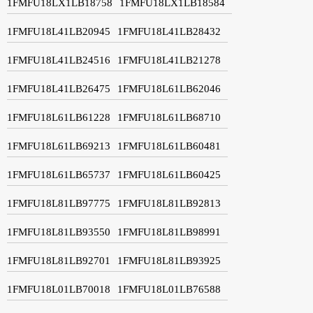
1FMFU18LX1LB18758
1FMFU18LX1LB18584
1FMFU18L41LB20945
1FMFU18L41LB28432
1FMFU18L41LB24516
1FMFU18L41LB21278
1FMFU18L41LB26475
1FMFU18L61LB62046
1FMFU18L61LB61228
1FMFU18L61LB68710
1FMFU18L61LB69213
1FMFU18L61LB60481
1FMFU18L61LB65737
1FMFU18L61LB60425
1FMFU18L81LB97775
1FMFU18L81LB92813
1FMFU18L81LB93550
1FMFU18L81LB98991
1FMFU18L81LB92701
1FMFU18L81LB93925
1FMFU18L01LB70018
1FMFU18L01LB76588