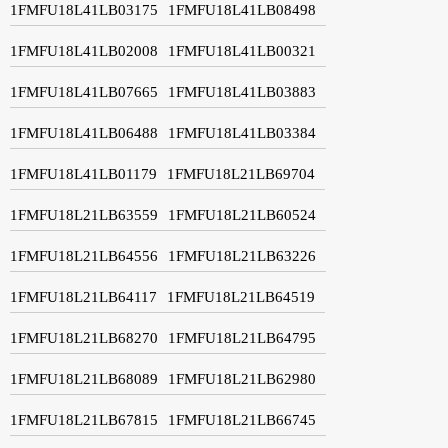
1FMFU18L41LB03175
1FMFU18L41LB08498
1FMFU18L41LB02008
1FMFU18L41LB00321
1FMFU18L41LB07665
1FMFU18L41LB03883
1FMFU18L41LB06488
1FMFU18L41LB03384
1FMFU18L41LB01179
1FMFU18L21LB69704
1FMFU18L21LB63559
1FMFU18L21LB60524
1FMFU18L21LB64556
1FMFU18L21LB63226
1FMFU18L21LB64117
1FMFU18L21LB64519
1FMFU18L21LB68270
1FMFU18L21LB64795
1FMFU18L21LB68089
1FMFU18L21LB62980
1FMFU18L21LB67815
1FMFU18L21LB66745