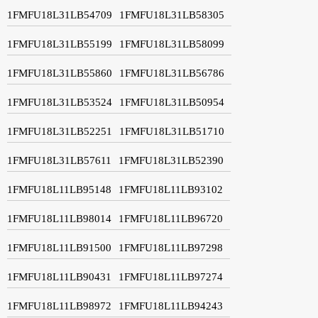
1FMFU18L31LB54709
1FMFU18L31LB58305
1FMFU18L31LB55199
1FMFU18L31LB58099
1FMFU18L31LB55860
1FMFU18L31LB56786
1FMFU18L31LB53524
1FMFU18L31LB50954
1FMFU18L31LB52251
1FMFU18L31LB51710
1FMFU18L31LB57611
1FMFU18L31LB52390
1FMFU18L11LB95148
1FMFU18L11LB93102
1FMFU18L11LB98014
1FMFU18L11LB96720
1FMFU18L11LB91500
1FMFU18L11LB97298
1FMFU18L11LB90431
1FMFU18L11LB97274
1FMFU18L11LB98972
1FMFU18L11LB94243