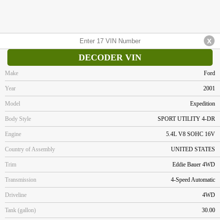
DECODER VIN
Make
Ford
Year
2001
Model
Expedition
Body Style
SPORT UTILITY 4-DR
Engine
5.4L V8 SOHC 16V
Country of Assembly
UNITED STATES
Trim
Eddie Bauer 4WD
Transmission
4-Speed Automatic
Driveline
4WD
Tank (gallon)
30.00