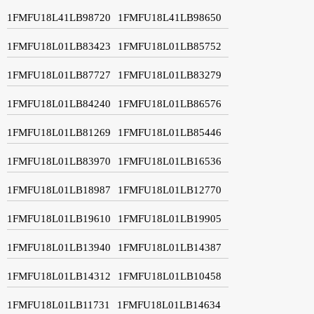
1FMFU18L41LB98720
1FMFU18L41LB98650
1FMFU18L01LB83423
1FMFU18L01LB85752
1FMFU18L01LB87727
1FMFU18L01LB83279
1FMFU18L01LB84240
1FMFU18L01LB86576
1FMFU18L01LB81269
1FMFU18L01LB85446
1FMFU18L01LB83970
1FMFU18L01LB16536
1FMFU18L01LB18987
1FMFU18L01LB12770
1FMFU18L01LB19610
1FMFU18L01LB19905
1FMFU18L01LB13940
1FMFU18L01LB14387
1FMFU18L01LB14312
1FMFU18L01LB10458
1FMFU18L01LB11731
1FMFU18L01LB14634