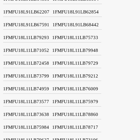
1FMFU18L91LB62207
1FMFU18L91LB62854
1FMFU18L91LB67591
1FMFU18L91LB68442
1FMFU18L11LB79293
1FMFU18L11LB75733
1FMFU18L11LB71052
1FMFU18L11LB79948
1FMFU18L11LB72458
1FMFU18L11LB79729
1FMFU18L11LB73799
1FMFU18L11LB79212
1FMFU18L11LB74959
1FMFU18L11LB76009
1FMFU18L11LB73577
1FMFU18L11LB75979
1FMFU18L11LB73638
1FMFU18L11LB78860
1FMFU18L11LB75984
1FMFU18L11LB78717
1FMFU18L11LB79627
1FMFU18L11LB73106