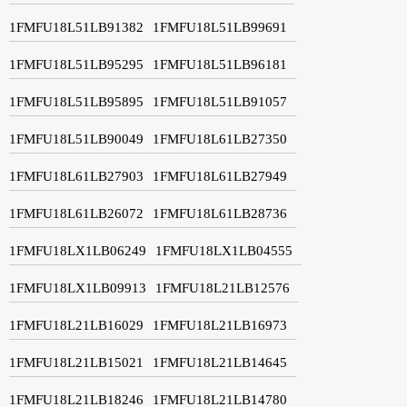
1FMFU18L51LB91382
1FMFU18L51LB99691
1FMFU18L51LB95295
1FMFU18L51LB96181
1FMFU18L51LB95895
1FMFU18L51LB91057
1FMFU18L51LB90049
1FMFU18L61LB27350
1FMFU18L61LB27903
1FMFU18L61LB27949
1FMFU18L61LB26072
1FMFU18L61LB28736
1FMFU18LX1LB06249
1FMFU18LX1LB04555
1FMFU18LX1LB09913
1FMFU18L21LB12576
1FMFU18L21LB16029
1FMFU18L21LB16973
1FMFU18L21LB15021
1FMFU18L21LB14645
1FMFU18L21LB18246
1FMFU18L21LB14780