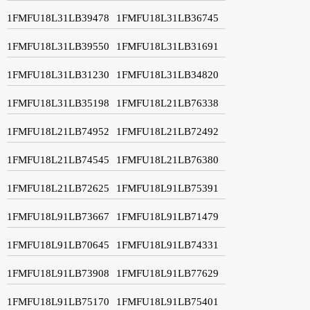
1FMFU18L31LB39478
1FMFU18L31LB36745
1FMFU18L31LB39550
1FMFU18L31LB31691
1FMFU18L31LB31230
1FMFU18L31LB34820
1FMFU18L31LB35198
1FMFU18L21LB76338
1FMFU18L21LB74952
1FMFU18L21LB72492
1FMFU18L21LB74545
1FMFU18L21LB76380
1FMFU18L21LB72625
1FMFU18L91LB75391
1FMFU18L91LB73667
1FMFU18L91LB71479
1FMFU18L91LB70645
1FMFU18L91LB74331
1FMFU18L91LB73908
1FMFU18L91LB77629
1FMFU18L91LB75170
1FMFU18L91LB75401