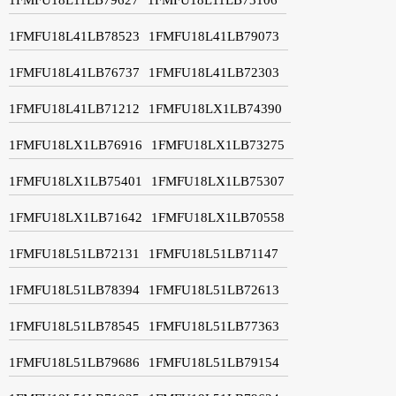
1FMFU18L41LB78523
1FMFU18L41LB79073
1FMFU18L41LB76737
1FMFU18L41LB72303
1FMFU18L41LB71212
1FMFU18LX1LB74390
1FMFU18LX1LB76916
1FMFU18LX1LB73275
1FMFU18LX1LB75401
1FMFU18LX1LB75307
1FMFU18LX1LB71642
1FMFU18LX1LB70558
1FMFU18L51LB72131
1FMFU18L51LB71147
1FMFU18L51LB78394
1FMFU18L51LB72613
1FMFU18L51LB78545
1FMFU18L51LB77363
1FMFU18L51LB79686
1FMFU18L51LB79154