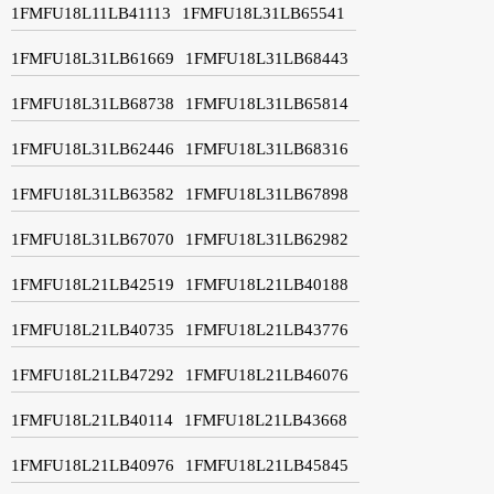
1FMFU18L11LB41113
1FMFU18L31LB65541
1FMFU18L31LB61669
1FMFU18L31LB68443
1FMFU18L31LB68738
1FMFU18L31LB65814
1FMFU18L31LB62446
1FMFU18L31LB68316
1FMFU18L31LB63582
1FMFU18L31LB67898
1FMFU18L31LB67070
1FMFU18L31LB62982
1FMFU18L21LB42519
1FMFU18L21LB40188
1FMFU18L21LB40735
1FMFU18L21LB43776
1FMFU18L21LB47292
1FMFU18L21LB46076
1FMFU18L21LB40114
1FMFU18L21LB43668
1FMFU18L21LB40976
1FMFU18L21LB45845