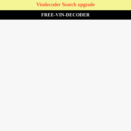
Vindecoder Search upgrade
FREE-VIN-DECODER