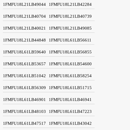
1FMFU18L21LB49044
1FMFU18L21LB42284
1FMFU18L21LB40704
1FMFU18L21LB40739
1FMFU18L21LB40021
1FMFU18L21LB49085
1FMFU18L21LB44848
1FMFU18L61LB56611
1FMFU18L61LB59640
1FMFU18L61LB56855
1FMFU18L61LB53657
1FMFU18L61LB54600
1FMFU18L61LB51042
1FMFU18L61LB58254
1FMFU18L61LB56309
1FMFU18L61LB51715
1FMFU18L61LB46901
1FMFU18L61LB46941
1FMFU18L61LB48103
1FMFU18L61LB47223
1FMFU18L61LB47517
1FMFU18L61LB43042