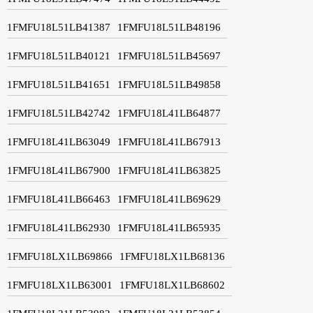
1FMFU18L51LB41387
1FMFU18L51LB48196
1FMFU18L51LB40121
1FMFU18L51LB45697
1FMFU18L51LB41651
1FMFU18L51LB49858
1FMFU18L51LB42742
1FMFU18L41LB64877
1FMFU18L41LB63049
1FMFU18L41LB67913
1FMFU18L41LB67900
1FMFU18L41LB63825
1FMFU18L41LB66463
1FMFU18L41LB69629
1FMFU18L41LB62930
1FMFU18L41LB65935
1FMFU18LX1LB69866
1FMFU18LX1LB68136
1FMFU18LX1LB63001
1FMFU18LX1LB68602