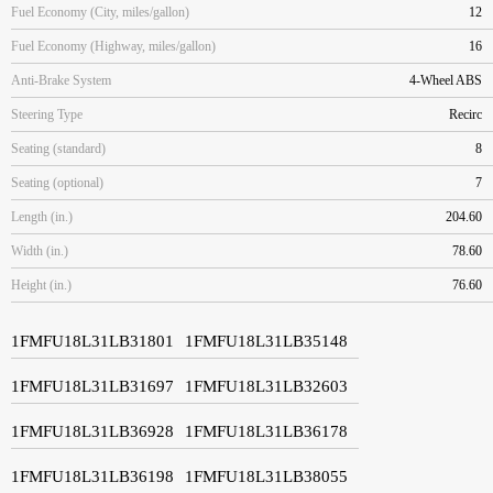
Fuel Economy (City, miles/gallon)
12
Fuel Economy (Highway, miles/gallon)
16
Anti-Brake System
4-Wheel ABS
Steering Type
Recirc
Seating (standard)
8
Seating (optional)
7
Length (in.)
204.60
Width (in.)
78.60
Height (in.)
76.60
1FMFU18L31LB31801
1FMFU18L31LB35148
1FMFU18L31LB31697
1FMFU18L31LB32603
1FMFU18L31LB36928
1FMFU18L31LB36178
1FMFU18L31LB36198
1FMFU18L31LB38055