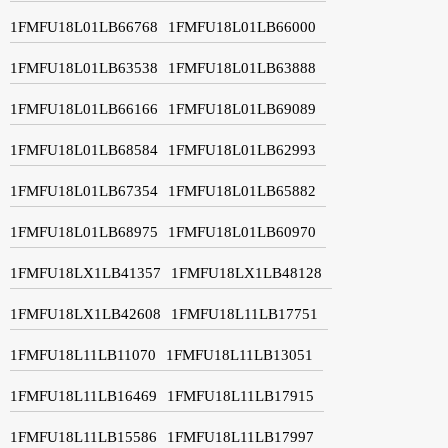
1FMFU18L01LB66768
1FMFU18L01LB66000
1FMFU18L01LB63538
1FMFU18L01LB63888
1FMFU18L01LB66166
1FMFU18L01LB69089
1FMFU18L01LB68584
1FMFU18L01LB62993
1FMFU18L01LB67354
1FMFU18L01LB65882
1FMFU18L01LB68975
1FMFU18L01LB60970
1FMFU18LX1LB41357
1FMFU18LX1LB48128
1FMFU18LX1LB42608
1FMFU18L11LB17751
1FMFU18L11LB11070
1FMFU18L11LB13051
1FMFU18L11LB16469
1FMFU18L11LB17915
1FMFU18L11LB15586
1FMFU18L11LB17997