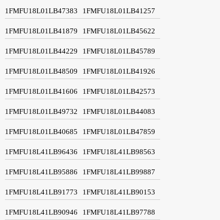
1FMFU18L01LB47383
1FMFU18L01LB41257
1FMFU18L01LB41879
1FMFU18L01LB45622
1FMFU18L01LB44229
1FMFU18L01LB45789
1FMFU18L01LB48509
1FMFU18L01LB41926
1FMFU18L01LB41606
1FMFU18L01LB42573
1FMFU18L01LB49732
1FMFU18L01LB44083
1FMFU18L01LB40685
1FMFU18L01LB47859
1FMFU18L41LB96436
1FMFU18L41LB98563
1FMFU18L41LB95886
1FMFU18L41LB99887
1FMFU18L41LB91773
1FMFU18L41LB90153
1FMFU18L41LB90946
1FMFU18L41LB97788