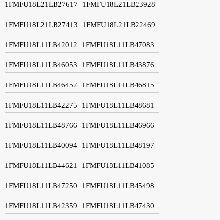
1FMFU18L21LB27617
1FMFU18L21LB23928
1FMFU18L21LB27413
1FMFU18L21LB22469
1FMFU18L11LB42012
1FMFU18L11LB47083
1FMFU18L11LB46053
1FMFU18L11LB43876
1FMFU18L11LB46452
1FMFU18L11LB46815
1FMFU18L11LB42275
1FMFU18L11LB48681
1FMFU18L11LB48766
1FMFU18L11LB46966
1FMFU18L11LB40094
1FMFU18L11LB48197
1FMFU18L11LB44621
1FMFU18L11LB41085
1FMFU18L11LB47250
1FMFU18L11LB45498
1FMFU18L11LB42359
1FMFU18L11LB47430