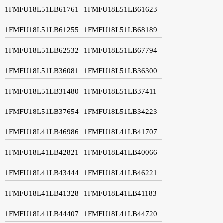
1FMFU18L51LB61761
1FMFU18L51LB61623
1FMFU18L51LB61255
1FMFU18L51LB68189
1FMFU18L51LB62532
1FMFU18L51LB67794
1FMFU18L51LB36081
1FMFU18L51LB36300
1FMFU18L51LB31480
1FMFU18L51LB37411
1FMFU18L51LB37654
1FMFU18L51LB34223
1FMFU18L41LB46986
1FMFU18L41LB41707
1FMFU18L41LB42821
1FMFU18L41LB40066
1FMFU18L41LB43444
1FMFU18L41LB46221
1FMFU18L41LB41328
1FMFU18L41LB41183
1FMFU18L41LB44407
1FMFU18L41LB44720