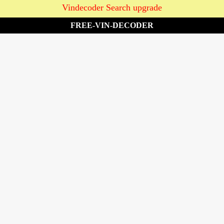
Vindecoder Search upgrade
FREE-VIN-DECODER