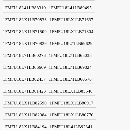
1FMFU18L41LB88319
1FMFU18L41LB89495
1FMFU18LX1LB70833
1FMFU18LX1LB71637
1FMFU18LX1LB71509
1FMFU18LX1LB71804
1FMFU18LX1LB70829
1FMFU18L71LB69629
1FMFU18L71LB60273
1FMFU18L71LB65038
1FMFU18L71LB66669
1FMFU18L71LB69824
1FMFU18L71LB62437
1FMFU18L71LB60576
1FMFU18L71LB61423
1FMFU18LX1LB85546
1FMFU18LX1LB82590
1FMFU18LX1LB86917
1FMFU18LX1LB82984
1FMFU18LX1LB80776
1FMFU18LX1LB84194
1FMFU18L41LB92341