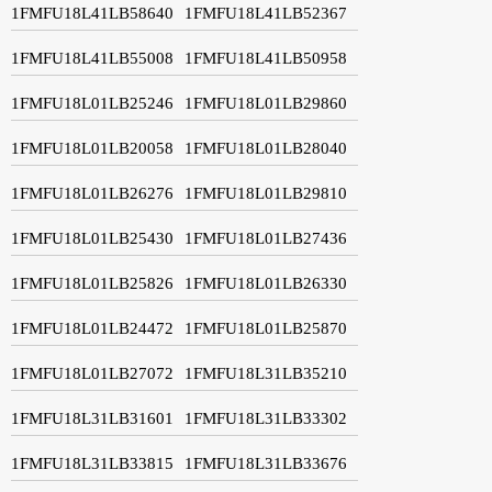
1FMFU18L41LB58640
1FMFU18L41LB52367
1FMFU18L41LB55008
1FMFU18L41LB50958
1FMFU18L01LB25246
1FMFU18L01LB29860
1FMFU18L01LB20058
1FMFU18L01LB28040
1FMFU18L01LB26276
1FMFU18L01LB29810
1FMFU18L01LB25430
1FMFU18L01LB27436
1FMFU18L01LB25826
1FMFU18L01LB26330
1FMFU18L01LB24472
1FMFU18L01LB25870
1FMFU18L01LB27072
1FMFU18L31LB35210
1FMFU18L31LB31601
1FMFU18L31LB33302
1FMFU18L31LB33815
1FMFU18L31LB33676