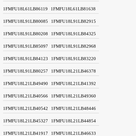
1FMFU18L61LB86119
1FMFU18L61LB81638
1FMFU18L91LB80085
1FMFU18L91LB82915
1FMFU18L91LB80208
1FMFU18L91LB84325
1FMFU18L91LB85097
1FMFU18L91LB82968
1FMFU18L91LB84123
1FMFU18L91LB83220
1FMFU18L91LB80257
1FMFU18L21LB46378
1FMFU18L21LB49490
1FMFU18L21LB41392
1FMFU18L21LB40566
1FMFU18L21LB49360
1FMFU18L21LB40542
1FMFU18L21LB48446
1FMFU18L21LB45327
1FMFU18L21LB44854
1FMFU18L21LB41917
1FMFU18L21LB46633