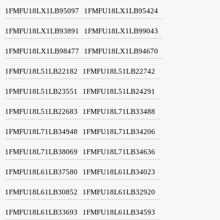
1FMFU18LX1LB95097
1FMFU18LX1LB95424
1FMFU18LX1LB93891
1FMFU18LX1LB99043
1FMFU18LX1LB98477
1FMFU18LX1LB94670
1FMFU18L51LB22182
1FMFU18L51LB22742
1FMFU18L51LB23551
1FMFU18L51LB24291
1FMFU18L51LB22683
1FMFU18L71LB33488
1FMFU18L71LB34948
1FMFU18L71LB34206
1FMFU18L71LB38069
1FMFU18L71LB34636
1FMFU18L61LB37580
1FMFU18L61LB34023
1FMFU18L61LB30852
1FMFU18L61LB32920
1FMFU18L61LB33693
1FMFU18L61LB34593