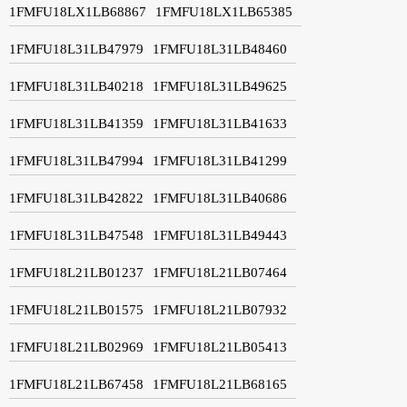
1FMFU18LX1LB68867
1FMFU18LX1LB65385
1FMFU18L31LB47979
1FMFU18L31LB48460
1FMFU18L31LB40218
1FMFU18L31LB49625
1FMFU18L31LB41359
1FMFU18L31LB41633
1FMFU18L31LB47994
1FMFU18L31LB41299
1FMFU18L31LB42822
1FMFU18L31LB40686
1FMFU18L31LB47548
1FMFU18L31LB49443
1FMFU18L21LB01237
1FMFU18L21LB07464
1FMFU18L21LB01575
1FMFU18L21LB07932
1FMFU18L21LB02969
1FMFU18L21LB05413
1FMFU18L21LB67458
1FMFU18L21LB68165