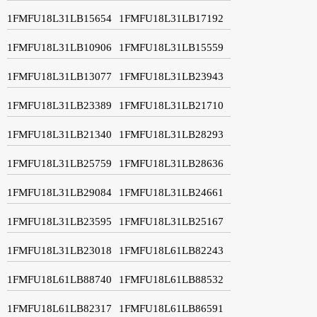
1FMFU18L31LB15654
1FMFU18L31LB17192
1FMFU18L31LB10906
1FMFU18L31LB15559
1FMFU18L31LB13077
1FMFU18L31LB23943
1FMFU18L31LB23389
1FMFU18L31LB21710
1FMFU18L31LB21340
1FMFU18L31LB28293
1FMFU18L31LB25759
1FMFU18L31LB28636
1FMFU18L31LB29084
1FMFU18L31LB24661
1FMFU18L31LB23595
1FMFU18L31LB25167
1FMFU18L31LB23018
1FMFU18L61LB82243
1FMFU18L61LB88740
1FMFU18L61LB88532
1FMFU18L61LB82317
1FMFU18L61LB86591