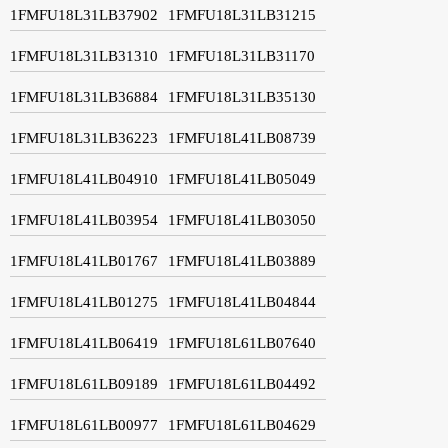
1FMFU18L31LB37902
1FMFU18L31LB31215
1FMFU18L31LB31310
1FMFU18L31LB31170
1FMFU18L31LB36884
1FMFU18L31LB35130
1FMFU18L31LB36223
1FMFU18L41LB08739
1FMFU18L41LB04910
1FMFU18L41LB05049
1FMFU18L41LB03954
1FMFU18L41LB03050
1FMFU18L41LB01767
1FMFU18L41LB03889
1FMFU18L41LB01275
1FMFU18L41LB04844
1FMFU18L41LB06419
1FMFU18L61LB07640
1FMFU18L61LB09189
1FMFU18L61LB04492
1FMFU18L61LB00977
1FMFU18L61LB04629