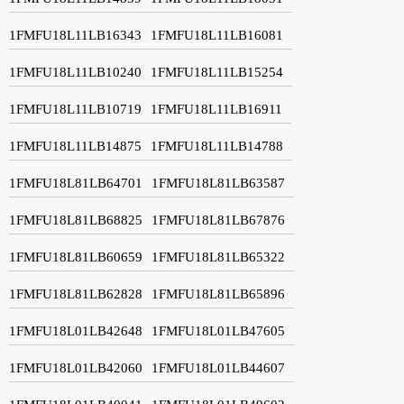
1FMFU18L11LB16343
1FMFU18L11LB16081
1FMFU18L11LB10240
1FMFU18L11LB15254
1FMFU18L11LB10719
1FMFU18L11LB16911
1FMFU18L11LB14875
1FMFU18L11LB14788
1FMFU18L81LB64701
1FMFU18L81LB63587
1FMFU18L81LB68825
1FMFU18L81LB67876
1FMFU18L81LB60659
1FMFU18L81LB65322
1FMFU18L81LB62828
1FMFU18L81LB65896
1FMFU18L01LB42648
1FMFU18L01LB47605
1FMFU18L01LB42060
1FMFU18L01LB44607