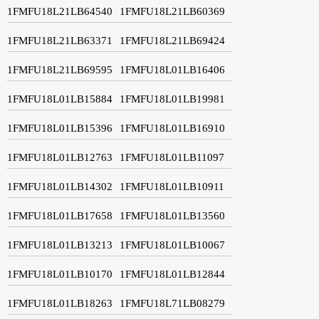
1FMFU18L21LB64540
1FMFU18L21LB60369
1FMFU18L21LB63371
1FMFU18L21LB69424
1FMFU18L21LB69595
1FMFU18L01LB16406
1FMFU18L01LB15884
1FMFU18L01LB19981
1FMFU18L01LB15396
1FMFU18L01LB16910
1FMFU18L01LB12763
1FMFU18L01LB11097
1FMFU18L01LB14302
1FMFU18L01LB10911
1FMFU18L01LB17658
1FMFU18L01LB13560
1FMFU18L01LB13213
1FMFU18L01LB10067
1FMFU18L01LB10170
1FMFU18L01LB12844
1FMFU18L01LB18263
1FMFU18L71LB08279