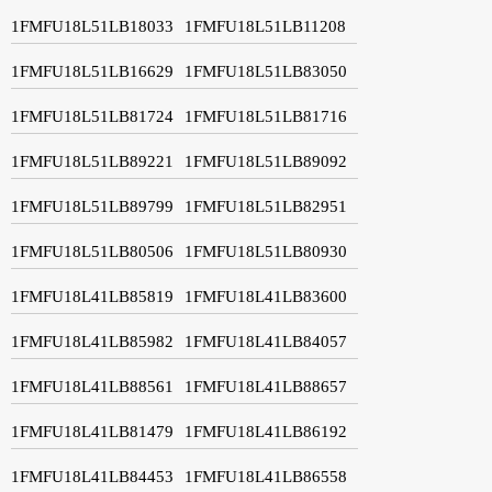
1FMFU18L51LB18033
1FMFU18L51LB11208
1FMFU18L51LB16629
1FMFU18L51LB83050
1FMFU18L51LB81724
1FMFU18L51LB81716
1FMFU18L51LB89221
1FMFU18L51LB89092
1FMFU18L51LB89799
1FMFU18L51LB82951
1FMFU18L51LB80506
1FMFU18L51LB80930
1FMFU18L41LB85819
1FMFU18L41LB83600
1FMFU18L41LB85982
1FMFU18L41LB84057
1FMFU18L41LB88561
1FMFU18L41LB88657
1FMFU18L41LB81479
1FMFU18L41LB86192
1FMFU18L41LB84453
1FMFU18L41LB86558