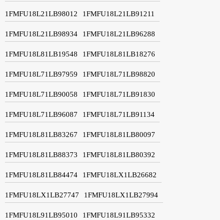
1FMFU18L21LB98012
1FMFU18L21LB91211
1FMFU18L21LB98934
1FMFU18L21LB96288
1FMFU18L81LB19548
1FMFU18L81LB18276
1FMFU18L71LB97959
1FMFU18L71LB98820
1FMFU18L71LB90058
1FMFU18L71LB91830
1FMFU18L71LB96087
1FMFU18L71LB91134
1FMFU18L81LB83267
1FMFU18L81LB80097
1FMFU18L81LB88373
1FMFU18L81LB80392
1FMFU18L81LB84474
1FMFU18LX1LB26682
1FMFU18LX1LB27747
1FMFU18LX1LB27994
1FMFU18L91LB95010
1FMFU18L91LB95332