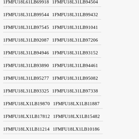
1FMFU18L61LB69918
1FMFU18L31LB94504
1FMFU18L31LB99544
1FMFU18L31LB99432
1FMFU18L31LB97545
1FMFU18L31LB91041
1FMFU18L31LB92087
1FMFU18L31LB97206
1FMFU18L31LB94946
1FMFU18L31LB93152
1FMFU18L31LB93890
1FMFU18L31LB94461
1FMFU18L31LB95277
1FMFU18L31LB95082
1FMFU18L31LB93325
1FMFU18L31LB97338
1FMFU18LX1LB19870
1FMFU18LX1LB11887
1FMFU18LX1LB17812
1FMFU18LX1LB15482
1FMFU18LX1LB11214
1FMFU18LX1LB10186