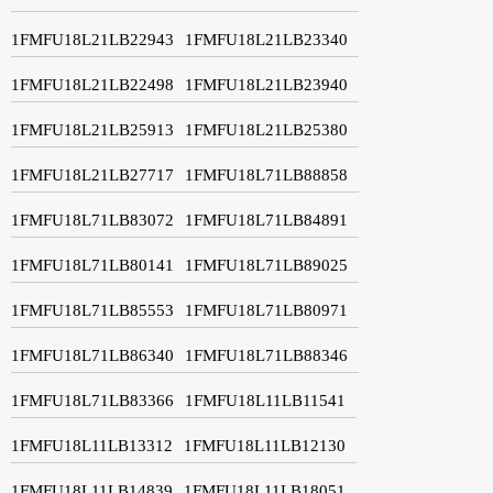
1FMFU18L21LB22943
1FMFU18L21LB23340
1FMFU18L21LB22498
1FMFU18L21LB23940
1FMFU18L21LB25913
1FMFU18L21LB25380
1FMFU18L21LB27717
1FMFU18L71LB88858
1FMFU18L71LB83072
1FMFU18L71LB84891
1FMFU18L71LB80141
1FMFU18L71LB89025
1FMFU18L71LB85553
1FMFU18L71LB80971
1FMFU18L71LB86340
1FMFU18L71LB88346
1FMFU18L71LB83366
1FMFU18L11LB11541
1FMFU18L11LB13312
1FMFU18L11LB12130
1FMFU18L11LB14839
1FMFU18L11LB18051