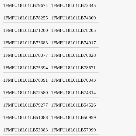
1FMFU18L01LB79674
1FMFU18L01LB72345
1FMFU18L01LB78255
1FMFU18L01LB74309
1FMFU18L01LB71200
1FMFU18L01LB78205
1FMFU18L01LB73683
1FMFU18L01LB74917
1FMFU18L01LB70077
1FMFU18L01LB70828
1FMFU18L01LB75394
1FMFU18L01LB78671
1FMFU18L01LB78391
1FMFU18L01LB70043
1FMFU18L01LB72580
1FMFU18L01LB74314
1FMFU18L01LB79277
1FMFU18L01LB54526
1FMFU18L01LB51088
1FMFU18L01LB50959
1FMFU18L01LB53383
1FMFU18L01LB57999