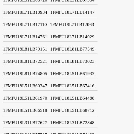
1FMFU18L71LB10934
1FMFU18L71LB14147
1FMFU18L71LB17110
1FMFU18L71LB12063
1FMFU18L71LB14761
1FMFU18L71LB14029
1FMFU18L81LB79151
1FMFU18L81LB77549
1FMFU18L81LB72521
1FMFU18L81LB73023
1FMFU18L81LB74805
1FMFU18L51LB61933
1FMFU18L51LB60347
1FMFU18L51LB67416
1FMFU18L51LB61970
1FMFU18L51LB64488
1FMFU18L51LB66518
1FMFU18L51LB68712
1FMFU18L31LB77627
1FMFU18L31LB72848