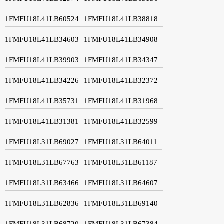
1FMFU18L41LB60524
1FMFU18L41LB38818
1FMFU18L41LB34603
1FMFU18L41LB34908
1FMFU18L41LB39903
1FMFU18L41LB34347
1FMFU18L41LB34226
1FMFU18L41LB32372
1FMFU18L41LB35731
1FMFU18L41LB31968
1FMFU18L41LB31381
1FMFU18L41LB32599
1FMFU18L31LB69027
1FMFU18L31LB64011
1FMFU18L31LB67763
1FMFU18L31LB61187
1FMFU18L31LB63466
1FMFU18L31LB64607
1FMFU18L31LB62836
1FMFU18L31LB69140
1FMFU18L31LB68720
1FMFU18L31LB67384