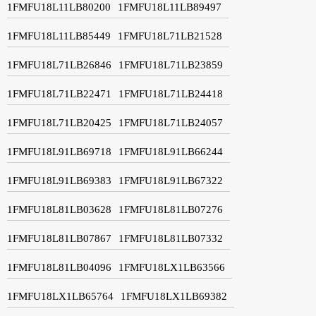
1FMFU18L11LB80200
1FMFU18L11LB89497
1FMFU18L11LB85449
1FMFU18L71LB21528
1FMFU18L71LB26846
1FMFU18L71LB23859
1FMFU18L71LB22471
1FMFU18L71LB24418
1FMFU18L71LB20425
1FMFU18L71LB24057
1FMFU18L91LB69718
1FMFU18L91LB66244
1FMFU18L91LB69383
1FMFU18L91LB67322
1FMFU18L81LB03628
1FMFU18L81LB07276
1FMFU18L81LB07867
1FMFU18L81LB07332
1FMFU18L81LB04096
1FMFU18LX1LB63566
1FMFU18LX1LB65764
1FMFU18LX1LB69382