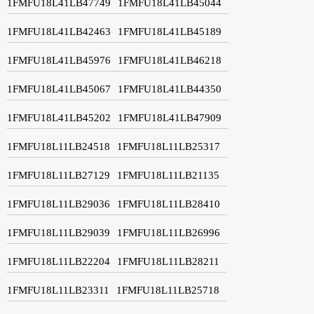
1FMFU18L41LB47749
1FMFU18L41LB45044
1FMFU18L41LB42463
1FMFU18L41LB45189
1FMFU18L41LB45976
1FMFU18L41LB46218
1FMFU18L41LB45067
1FMFU18L41LB44350
1FMFU18L41LB45202
1FMFU18L41LB47909
1FMFU18L11LB24518
1FMFU18L11LB25317
1FMFU18L11LB27129
1FMFU18L11LB21135
1FMFU18L11LB29036
1FMFU18L11LB28410
1FMFU18L11LB29039
1FMFU18L11LB26996
1FMFU18L11LB22204
1FMFU18L11LB28211
1FMFU18L11LB23311
1FMFU18L11LB25718