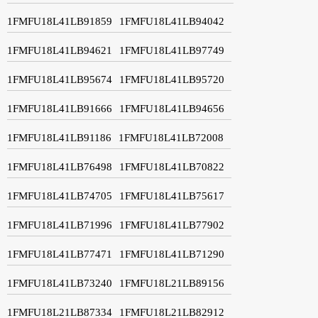
1FMFU18L41LB91859
1FMFU18L41LB94042
1FMFU18L41LB94621
1FMFU18L41LB97749
1FMFU18L41LB95674
1FMFU18L41LB95720
1FMFU18L41LB91666
1FMFU18L41LB94656
1FMFU18L41LB91186
1FMFU18L41LB72008
1FMFU18L41LB76498
1FMFU18L41LB70822
1FMFU18L41LB74705
1FMFU18L41LB75617
1FMFU18L41LB71996
1FMFU18L41LB77902
1FMFU18L41LB77471
1FMFU18L41LB71290
1FMFU18L41LB73240
1FMFU18L21LB89156
1FMFU18L21LB87334
1FMFU18L21LB82912