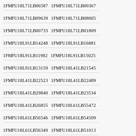
1FMFU18L71LB06587
1FMFU18L71LB00367
1FMFU18L71LB09639
1FMFU18L71LB08005
1FMFU18L71LB00733
1FMFU18L71LB01809
1FMFU18L91LB14248
1FMFU18L91LB16881
1FMFU18L91LB11982
1FMFU18L91LB15025
1FMFU18L91LB13159
1FMFU18L41LB21545
1FMFU18L41LB22523
1FMFU18L41LB22489
1FMFU18L41LB29840
1FMFU18L41LB23534
1FMFU18L41LB26855
1FMFU18L61LB55472
1FMFU18L61LB56546
1FMFU18L61LB54509
1FMFU18L61LB56349
1FMFU18L61LB51013