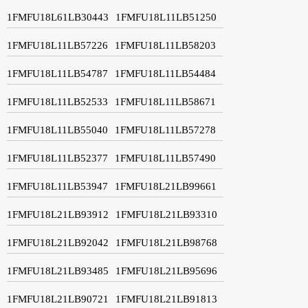
1FMFU18L61LB30443
1FMFU18L11LB51250
1FMFU18L11LB57226
1FMFU18L11LB58203
1FMFU18L11LB54787
1FMFU18L11LB54484
1FMFU18L11LB52533
1FMFU18L11LB58671
1FMFU18L11LB55040
1FMFU18L11LB57278
1FMFU18L11LB52377
1FMFU18L11LB57490
1FMFU18L11LB53947
1FMFU18L21LB99661
1FMFU18L21LB93912
1FMFU18L21LB93310
1FMFU18L21LB92042
1FMFU18L21LB98768
1FMFU18L21LB93485
1FMFU18L21LB95696
1FMFU18L21LB90721
1FMFU18L21LB91813