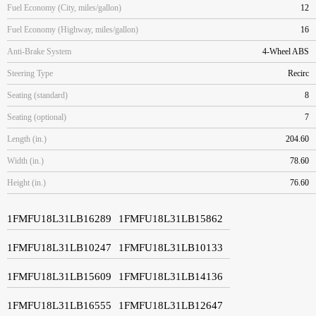
Fuel Economy (City, miles/gallon)
12
Fuel Economy (Highway, miles/gallon)
16
Anti-Brake System
4-Wheel ABS
Steering Type
Recirc
Seating (standard)
8
Seating (optional)
7
Length (in.)
204.60
Width (in.)
78.60
Height (in.)
76.60
1FMFU18L31LB16289
1FMFU18L31LB15862
1FMFU18L31LB10247
1FMFU18L31LB10133
1FMFU18L31LB15609
1FMFU18L31LB14136
1FMFU18L31LB16555
1FMFU18L31LB12647