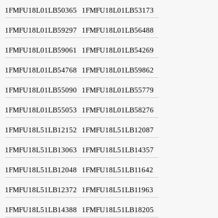
1FMFU18L01LB50365
1FMFU18L01LB53173
1FMFU18L01LB59297
1FMFU18L01LB56488
1FMFU18L01LB59061
1FMFU18L01LB54269
1FMFU18L01LB54768
1FMFU18L01LB59862
1FMFU18L01LB55090
1FMFU18L01LB55779
1FMFU18L01LB55053
1FMFU18L01LB58276
1FMFU18L51LB12152
1FMFU18L51LB12087
1FMFU18L51LB13063
1FMFU18L51LB14357
1FMFU18L51LB12048
1FMFU18L51LB11642
1FMFU18L51LB12372
1FMFU18L51LB11963
1FMFU18L51LB14388
1FMFU18L51LB18205