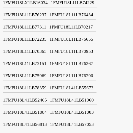
1FMFU18LX1LB16034
1FMFU18L11LB74229
1FMFU18L11LB76237
1FMFU18L11LB76434
1FMFU18L11LB77311
1FMFU18L11LB70217
1FMFU18L11LB72235
1FMFU18L11LB76655
1FMFU18L11LB70365
1FMFU18L11LB70953
1FMFU18L11LB73151
1FMFU18L11LB76267
1FMFU18L11LB75969
1FMFU18L11LB76290
1FMFU18L11LB78359
1FMFU18L41LB55673
1FMFU18L41LB52465
1FMFU18L41LB51960
1FMFU18L41LB51084
1FMFU18L41LB51003
1FMFU18L41LB56813
1FMFU18L41LB57053