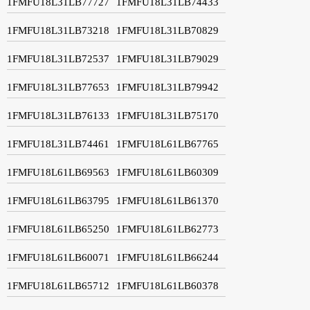
1FMFU18L31LB77727
1FMFU18L31LB74433
1FMFU18L31LB73218
1FMFU18L31LB70829
1FMFU18L31LB72537
1FMFU18L31LB79029
1FMFU18L31LB77653
1FMFU18L31LB79942
1FMFU18L31LB76133
1FMFU18L31LB75170
1FMFU18L31LB74461
1FMFU18L61LB67765
1FMFU18L61LB69563
1FMFU18L61LB60309
1FMFU18L61LB63795
1FMFU18L61LB61370
1FMFU18L61LB65250
1FMFU18L61LB62773
1FMFU18L61LB60071
1FMFU18L61LB66244
1FMFU18L61LB65712
1FMFU18L61LB60378