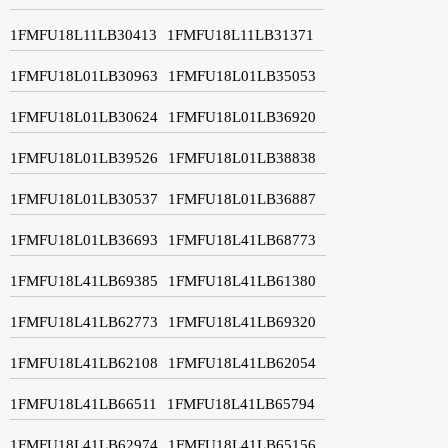
1FMFU18L11LB30413
1FMFU18L11LB31371
1FMFU18L01LB30963
1FMFU18L01LB35053
1FMFU18L01LB30624
1FMFU18L01LB36920
1FMFU18L01LB39526
1FMFU18L01LB38838
1FMFU18L01LB30537
1FMFU18L01LB36887
1FMFU18L01LB36693
1FMFU18L41LB68773
1FMFU18L41LB69385
1FMFU18L41LB61380
1FMFU18L41LB62773
1FMFU18L41LB69320
1FMFU18L41LB62108
1FMFU18L41LB62054
1FMFU18L41LB66511
1FMFU18L41LB65794
1FMFU18L41LB62974
1FMFU18L41LB65156