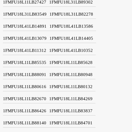
1FMFU18L11LB27427
1FMFU18L31LB89302
1FMFU18L31LB83549
1FMFU18L31LB82278
1FMFU18L41LB14891
1FMFU18L41LB13586
1FMFU18L41LB13079
1FMFU18L41LB14405
1FMFU18L41LB11312
1FMFU18L41LB10352
1FMFU18L11LB85535
1FMFU18L11LB85628
1FMFU18L11LB88091
1FMFU18L11LB80948
1FMFU18L11LB80616
1FMFU18L11LB80132
1FMFU18L11LB82670
1FMFU18L11LB84269
1FMFU18L11LB86426
1FMFU18L11LB83837
1FMFU18L11LB88140
1FMFU18L11LB84701