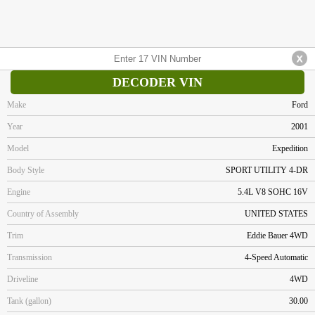
DECODER VIN
Make
Ford
Year
2001
Model
Expedition
Body Style
SPORT UTILITY 4-DR
Engine
5.4L V8 SOHC 16V
Country of Assembly
UNITED STATES
Trim
Eddie Bauer 4WD
Transmission
4-Speed Automatic
Driveline
4WD
Tank (gallon)
30.00