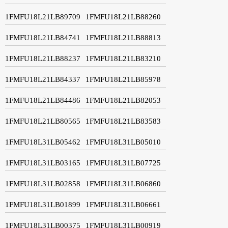
1FMFU18L21LB89709
1FMFU18L21LB88260
1FMFU18L21LB84741
1FMFU18L21LB88813
1FMFU18L21LB88237
1FMFU18L21LB83210
1FMFU18L21LB84337
1FMFU18L21LB85978
1FMFU18L21LB84486
1FMFU18L21LB82053
1FMFU18L21LB80565
1FMFU18L21LB83583
1FMFU18L31LB05462
1FMFU18L31LB05010
1FMFU18L31LB03165
1FMFU18L31LB07725
1FMFU18L31LB02858
1FMFU18L31LB06860
1FMFU18L31LB01899
1FMFU18L31LB06661
1FMFU18L31LB00375
1FMFU18L31LB00919