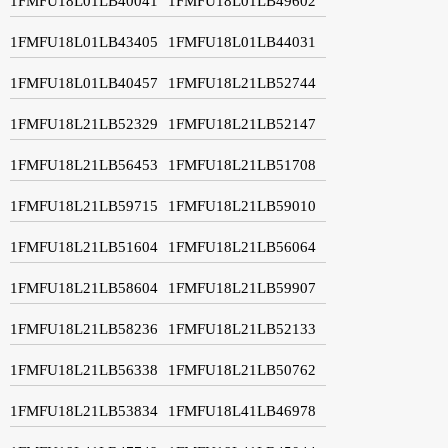
1FMFU18L01LB40041
1FMFU18L01LB49602
1FMFU18L01LB43405
1FMFU18L01LB44031
1FMFU18L01LB40457
1FMFU18L21LB52744
1FMFU18L21LB52329
1FMFU18L21LB52147
1FMFU18L21LB56453
1FMFU18L21LB51708
1FMFU18L21LB59715
1FMFU18L21LB59010
1FMFU18L21LB51604
1FMFU18L21LB56064
1FMFU18L21LB58604
1FMFU18L21LB59907
1FMFU18L21LB58236
1FMFU18L21LB52133
1FMFU18L21LB56338
1FMFU18L21LB50762
1FMFU18L21LB53834
1FMFU18L41LB46978