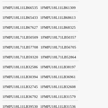
1FMFU18L11LB66535
1FMFU18L11LB61309
1FMFU18L11LB65433
1FMFU18L11LB68613
1FMFU18L11LB67627
1FMFU18L11LB68325
1FMFU18L71LB50509
1FMFU18L71LB50357
1FMFU18L71LB57708
1FMFU18L71LB56705
1FMFU18L71LB59320
1FMFU18L71LB52864
1FMFU18L11LB32586
1FMFU18L11LB38197
1FMFU18L11LB30394
1FMFU18L11LB36961
1FMFU18L11LB32745
1FMFU18L11LB32608
1FMFU18L11LB36792
1FMFU18L11LB31579
1FMFU18L11LB39530
1FMFU18L11LB31536