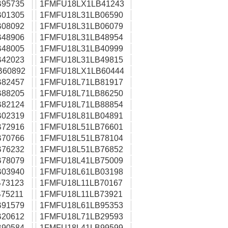
95735
1FMFU18LX1LB41243
01305
1FMFU18L31LB06590
08092
1FMFU18L31LB06079
48906
1FMFU18L31LB48954
48005
1FMFU18L31LB40999
42023
1FMFU18L31LB49815
B60892
1FMFU18LX1LB60444
82457
1FMFU18L71LB81917
88205
1FMFU18L71LB86250
82124
1FMFU18L71LB88854
02319
1FMFU18L81LB04891
72916
1FMFU18L51LB76601
70766
1FMFU18L51LB78104
76232
1FMFU18L51LB76852
78079
1FMFU18L41LB75009
03940
1FMFU18L61LB03198
73123
1FMFU18L11LB70167
75211
1FMFU18L11LB73921
91579
1FMFU18L61LB95353
20612
1FMFU18L71LB29593
90584
1FMFU18L41LB99599