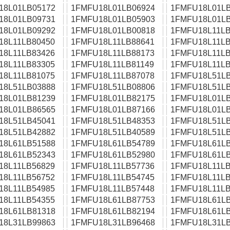
18L01LB05172
1FMFU18L01LB06924
1FMFU18L01LB
18L01LB09731
1FMFU18L01LB05903
1FMFU18L01LB
18L01LB09292
1FMFU18L01LB00818
1FMFU18L11LB
18L11LB80450
1FMFU18L11LB88641
1FMFU18L11LB
18L11LB83426
1FMFU18L11LB88173
1FMFU18L11LB
18L11LB83305
1FMFU18L11LB81149
1FMFU18L11LB
18L11LB81075
1FMFU18L11LB87078
1FMFU18L51LB
18L51LB03888
1FMFU18L51LB08806
1FMFU18L51LB
18L01LB81239
1FMFU18L01LB82175
1FMFU18L01LB
18L01LB86565
1FMFU18L01LB87166
1FMFU18L01LB
18L51LB45041
1FMFU18L51LB48353
1FMFU18L51LB
18L51LB42882
1FMFU18L51LB40589
1FMFU18L51LB
18L61LB51588
1FMFU18L61LB54789
1FMFU18L61LB
18L61LB52343
1FMFU18L61LB52980
1FMFU18L61LB
18L11LB56829
1FMFU18L11LB57736
1FMFU18L11LB
18L11LB56752
1FMFU18L11LB54745
1FMFU18L11LB
18L11LB54985
1FMFU18L11LB57448
1FMFU18L11LB
18L11LB54355
1FMFU18L61LB87753
1FMFU18L61LB
18L61LB81318
1FMFU18L61LB82194
1FMFU18L61LB
18L31LB99863
1FMFU18L31LB96468
1FMFU18L31LB