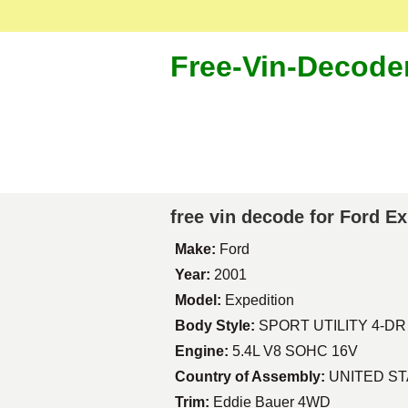
Free-Vin-Decode
free vin decode for Ford E
Make:
Ford
Year:
2001
Model:
Expedition
Body Style:
SPORT UTILITY 4-DR
Engine:
5.4L V8 SOHC 16V
Country of Assembly:
UNITED S
Trim:
Eddie Bauer 4WD