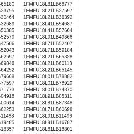
65180
1FMFU18L81LB68777
33755
1FMFU18L21LB37597
30464
1FMFU18L21LB36392
32689
1FMFU18L41LB54687
50385
1FMFU18L41LB57664
52579
1FMFU18L91LB49866
47506
1FMFU18L71LB52407
52043
1FMFU18L71LB59184
62597
1FMFU18L21LB65328
69848
1FMFU18L21LB60113
64252
1FMFU18L21LB65145
79668
1FMFU18L01LB78882
77597
1FMFU18L01LB78929
71773
1FMFU18L01LB74870
04918
1FMFU18L91LB05311
00614
1FMFU18L81LB87348
62253
1FMFU18L71LB60698
11488
1FMFU18L91LB11496
19485
1FMFU18L91LB16787
18357
1FMFU18L81LB18801