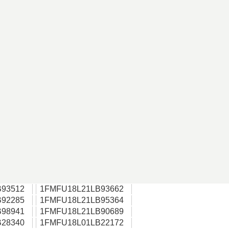
93512
1FMFU18L21LB93662
92285
1FMFU18L21LB95364
98941
1FMFU18L21LB90689
28340
1FMFU18L01LB22172