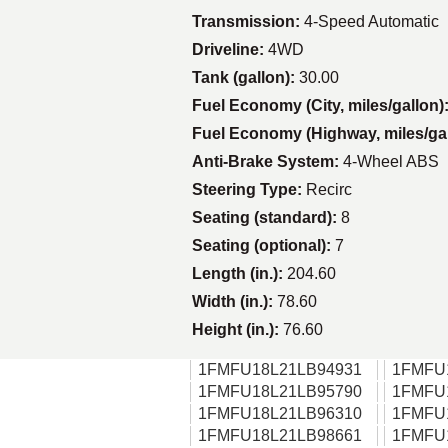
Transmission:
4-Speed Automatic
Driveline:
4WD
Tank (gallon):
30.00
Fuel Economy (City, miles/gallon)
Fuel Economy (Highway, miles/ga
Anti-Brake System:
4-Wheel ABS
Steering Type:
Recirc
Seating (standard):
8
Seating (optional):
7
Length (in.):
204.60
Width (in.):
78.60
Height (in.):
76.60
1FMFU18L21LB94931
1FMFU
1FMFU18L21LB95790
1FMFU
1FMFU18L21LB96310
1FMFU
1FMFU18L21LB98661
1FMFU