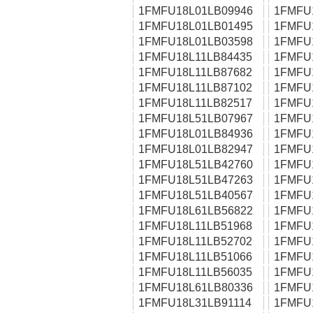
1FMFU18L01LB09946
1FMFU
1FMFU18L01LB01495
1FMFU
1FMFU18L01LB03598
1FMFU
1FMFU18L11LB84435
1FMFU
1FMFU18L11LB87682
1FMFU
1FMFU18L11LB87102
1FMFU
1FMFU18L11LB82517
1FMFU
1FMFU18L51LB07967
1FMFU
1FMFU18L01LB84936
1FMFU
1FMFU18L01LB82947
1FMFU
1FMFU18L51LB42760
1FMFU
1FMFU18L51LB47263
1FMFU
1FMFU18L51LB40567
1FMFU
1FMFU18L61LB56822
1FMFU
1FMFU18L11LB51968
1FMFU
1FMFU18L11LB52702
1FMFU
1FMFU18L11LB51066
1FMFU
1FMFU18L11LB56035
1FMFU
1FMFU18L61LB80336
1FMFU
1FMFU18L31LB91114
1FMFU