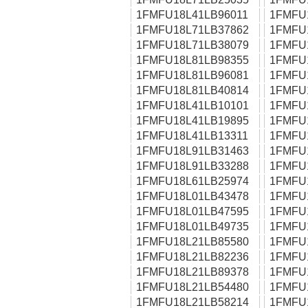
1FMFU18L41LB96011
1FMFU
1FMFU18L71LB37862
1FMFU
1FMFU18L71LB38079
1FMFU
1FMFU18L81LB98355
1FMFU
1FMFU18L81LB96081
1FMFU
1FMFU18L81LB40814
1FMFU
1FMFU18L41LB10101
1FMFU
1FMFU18L41LB19895
1FMFU
1FMFU18L41LB13311
1FMFU
1FMFU18L91LB31463
1FMFU
1FMFU18L91LB33288
1FMFU
1FMFU18L61LB25974
1FMFU
1FMFU18L01LB43478
1FMFU
1FMFU18L01LB47595
1FMFU
1FMFU18L01LB49735
1FMFU
1FMFU18L21LB85580
1FMFU
1FMFU18L21LB82236
1FMFU
1FMFU18L21LB89378
1FMFU
1FMFU18L21LB54480
1FMFU
1FMFU18L21LB58214
1FMFU