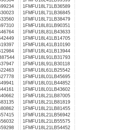
99234
1FMFU18L71LB36589
30023
1FMFU18L71LB36845
33560
1FMFU18L71LB38479
97310
1FMFU18L81LB90351
46764
1FMFU18L81LB43633
42449
1FMFU18L41LB14705
19397
1FMFU18L41LB10190
12984
1FMFU18L41LB13944
B87544
1FMFU18L91LB31793
37947
1FMFU18L91LB30118
22463
1FMFU18L61LB25542
27778
1FMFU18L01LB45695
49941
1FMFU18L01LB44852
44161
1FMFU18L01LB43602
40662
1FMFU18L21LB87005
83135
1FMFU18L21LB81819
80862
1FMFU18L21LB81455
57415
1FMFU18L21LB56942
56032
1FMFU18L21LB55575
59298
1FMFU18L21LB54452