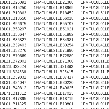
18L01LB26091
1FMFU18L01LB21388
1FMFU18L61LB
18L61LB15250
1FMFU18L61LB18965
1FMFU18L61LB
18L61LB19863
1FMFU18L61LB18452
1FMFU18L61LB
18L61LB13550
1FMFU18L01LB56018
1FMFU18L01LB
18L01LB56675
1FMFU18L01LB55797
1FMFU18L01LB
18L01LB58297
1FMFU18L01LB51921
1FMFU18L01LB
18L01LB56647
1FMFU18L01LB51882
1FMFU18L01LB
18L41LB35827
1FMFU18L41LB34981
1FMFU18L41LB
18L41LB39403
1FMFU18L41LB30254
1FMFU18L41LB
18L41LB32276
1FMFU18L21LB71890
1FMFU18L21LB
18L21LB70669
1FMFU18L21LB72889
1FMFU18L21LB
18L21LB72801
1FMFU18L21LB71300
1FMFU18L11LB
18L11LB22624
1FMFU18L11LB21882
1FMFU18L11LB
18L11LB24536
1FMFU18L11LB25415
1FMFU18L11LB
18L31LB39832
1FMFU18L31LB37417
1FMFU18L31LB
18L31LB34047
1FMFU18L31LB30220
1FMFU18L31LB
18L41LB49812
1FMFU18L41LB49625
1FMFU18L71LB
18L71LB11812
1FMFU18L71LB17023
1FMFU18L01LB
18L01LB17895
1FMFU18L01LB18715
1FMFU18L01LB
18L01LB11825
1FMFU18L01LB10801
1FMFU18L01LB