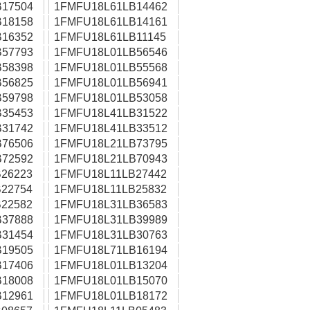
17504
1FMFU18L61LB14462
18158
1FMFU18L61LB14161
16352
1FMFU18L61LB11145
57793
1FMFU18L01LB56546
58398
1FMFU18L01LB55568
56825
1FMFU18L01LB56941
59798
1FMFU18L01LB53058
35453
1FMFU18L41LB31522
31742
1FMFU18L41LB33512
76506
1FMFU18L21LB73795
72592
1FMFU18L21LB70943
26223
1FMFU18L11LB27442
22754
1FMFU18L11LB25832
22582
1FMFU18L31LB36583
37888
1FMFU18L31LB39989
31454
1FMFU18L31LB30763
19505
1FMFU18L71LB16194
17406
1FMFU18L01LB13204
18008
1FMFU18L01LB15070
12961
1FMFU18L01LB18172