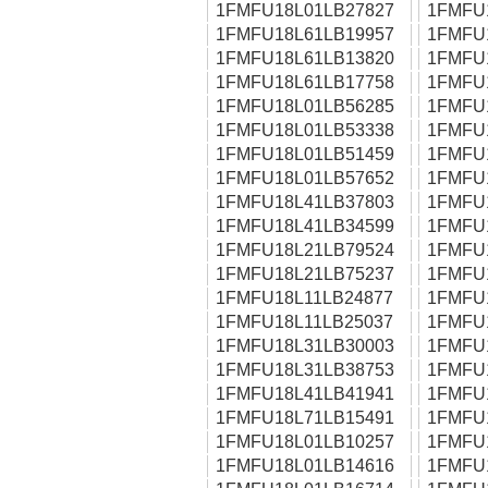
1FMFU18L01LB27827
1FMFU
1FMFU18L61LB19957
1FMFU
1FMFU18L61LB13820
1FMFU
1FMFU18L61LB17758
1FMFU
1FMFU18L01LB56285
1FMFU
1FMFU18L01LB53338
1FMFU
1FMFU18L01LB51459
1FMFU
1FMFU18L01LB57652
1FMFU
1FMFU18L41LB37803
1FMFU
1FMFU18L41LB34599
1FMFU
1FMFU18L21LB79524
1FMFU
1FMFU18L21LB75237
1FMFU
1FMFU18L11LB24877
1FMFU
1FMFU18L11LB25037
1FMFU
1FMFU18L31LB30003
1FMFU
1FMFU18L31LB38753
1FMFU
1FMFU18L41LB41941
1FMFU
1FMFU18L71LB15491
1FMFU
1FMFU18L01LB10257
1FMFU
1FMFU18L01LB14616
1FMFU