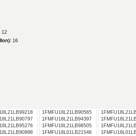
:
12
llon):
16
18L21LB99218
1FMFU18L21LB90565
1FMFU18L21LB
18L21LB90797
1FMFU18L21LB94397
1FMFU18L21LB
18L21LB95276
1FMFU18L21LB98505
1FMFU18L21LB
18L21LB90998
1FMFU18L01LB21546
1FMFU18L01LB