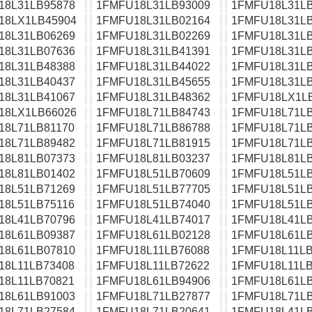
18L31LB95878
1FMFU18L31LB93009
1FMFU18L31LB
18LX1LB45904
1FMFU18L31LB02164
1FMFU18L31LB
18L31LB06269
1FMFU18L31LB02269
1FMFU18L31LB
18L31LB07636
1FMFU18L31LB41391
1FMFU18L31LB
18L31LB48388
1FMFU18L31LB44022
1FMFU18L31LB
18L31LB40437
1FMFU18L31LB45655
1FMFU18L31LB
18L31LB41067
1FMFU18L31LB48362
1FMFU18LX1L
18LX1LB66026
1FMFU18L71LB84743
1FMFU18L71LB
18L71LB81170
1FMFU18L71LB86788
1FMFU18L71LB
18L71LB89482
1FMFU18L71LB81915
1FMFU18L71LB
18L81LB07373
1FMFU18L81LB03237
1FMFU18L81LB
18L81LB01402
1FMFU18L51LB70609
1FMFU18L51LB
18L51LB71269
1FMFU18L51LB77705
1FMFU18L51LB
18L51LB75116
1FMFU18L51LB74040
1FMFU18L51LB
18L41LB70796
1FMFU18L41LB74017
1FMFU18L41LB
18L61LB09387
1FMFU18L61LB02128
1FMFU18L61LB
18L61LB07810
1FMFU18L11LB76088
1FMFU18L11LB
18L11LB73408
1FMFU18L11LB72622
1FMFU18L11LB
18L11LB70821
1FMFU18L61LB94906
1FMFU18L61LB
18L61LB91003
1FMFU18L71LB27877
1FMFU18L71LB
18L71LB27584
1FMFU18L71LB20641
1FMFU18L41LB