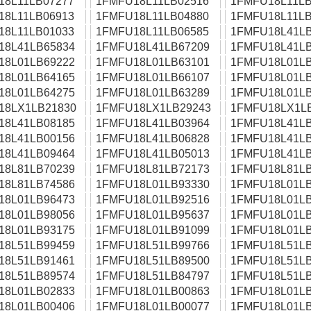
18L11LB07277
1FMFU18L11LB02516
1FMFU18L11LB
18L11LB06913
1FMFU18L11LB04880
1FMFU18L11LB
18L11LB01033
1FMFU18L11LB06585
1FMFU18L41LB
18L41LB65834
1FMFU18L41LB67209
1FMFU18L41LB
18L01LB69222
1FMFU18L01LB63101
1FMFU18L01LB
18L01LB64165
1FMFU18L01LB66107
1FMFU18L01LB
18L01LB64275
1FMFU18L01LB63289
1FMFU18L01LB
18LX1LB21830
1FMFU18LX1LB29243
1FMFU18LX1L
18L41LB08185
1FMFU18L41LB03964
1FMFU18L41LB
18L41LB00156
1FMFU18L41LB06828
1FMFU18L41LB
18L41LB09464
1FMFU18L41LB05013
1FMFU18L41LB
18L81LB70239
1FMFU18L81LB72173
1FMFU18L81LB
18L81LB74586
1FMFU18L01LB93330
1FMFU18L01LB
18L01LB96473
1FMFU18L01LB92516
1FMFU18L01LB
18L01LB98056
1FMFU18L01LB95637
1FMFU18L01LB
18L01LB93175
1FMFU18L01LB91099
1FMFU18L01LB
18L51LB99459
1FMFU18L51LB99766
1FMFU18L51LB
18L51LB91461
1FMFU18L51LB89500
1FMFU18L51LB
18L51LB89574
1FMFU18L51LB84797
1FMFU18L51LB
18L01LB02833
1FMFU18L01LB00863
1FMFU18L01LB
18L01LB00406
1FMFU18L01LB00077
1FMFU18L01LB