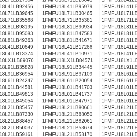
18L41LB92456
1FMFU18L41LB95979
1FMFU18L41LB
18L71LB39645
1FMFU18L71LB30465
1FMFU18L71LB
18L71LB35568
1FMFU18L71LB35381
1FMFU18L71LB
18L81LB98195
1FMFU18L81LB90934
1FMFU18L81LB
18L81LB95083
1FMFU18L81LB47583
1FMFU18L81LB
18L81LB49363
1FMFU18L81LB41671
1FMFU18L81LB
18L41LB10849
1FMFU18L41LB17286
1FMFU18L41LB
18L41LB13374
1FMFU18L41LB10971
1FMFU18L41LB
18LX1LB89076
1FMFU18LX1LB84571
1FMFU18LX1L
18L91LB35828
1FMFU18L91LB34445
1FMFU18L91LB
18L91LB36954
1FMFU18L91LB37109
1FMFU18L61LB
18L61LB24247
1FMFU18L61LB20054
1FMFU18L61LB
18L01LB44581
1FMFU18L01LB41703
1FMFU18L01LB
18L01LB49813
1FMFU18L01LB41737
1FMFU18L01LB
18L01LB45054
1FMFU18L01LB47971
1FMFU18L01LB
18L21LB85457
1FMFU18L21LB80661
1FMFU18L21LB
18L21LB87330
1FMFU18L21LB88050
1FMFU18L21LB
18L21LB88457
1FMFU18L21LB82061
1FMFU18L21LB
18L21LB50037
1FMFU18L21LB53674
1FMFU18L21LB
18L21LB59161
1FMFU18L21LB58170
1FMFU18L21LB