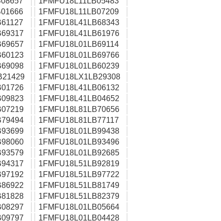
08657
1FMFU18L11LB05483
01666
1FMFU18L11LB07209
61127
1FMFU18L41LB68343
69317
1FMFU18L41LB61976
69657
1FMFU18L01LB69114
60123
1FMFU18L01LB69766
69098
1FMFU18L01LB60239
B21429
1FMFU18LX1LB29308
01726
1FMFU18L41LB06132
09823
1FMFU18L41LB04652
07219
1FMFU18L81LB70656
79494
1FMFU18L81LB77117
93699
1FMFU18L01LB99438
98060
1FMFU18L01LB93496
93579
1FMFU18L01LB92685
94317
1FMFU18L51LB92819
97192
1FMFU18L51LB97722
86922
1FMFU18L51LB81749
81828
1FMFU18L51LB82379
08297
1FMFU18L01LB05664
09797
1FMFU18L01LB04428