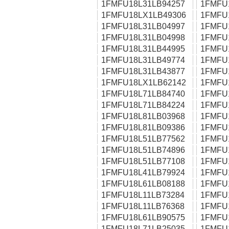
1FMFU18L31LB94257
1FMFU
1FMFU18LX1LB49306
1FMFU
1FMFU18L31LB04997
1FMFU
1FMFU18L31LB04998
1FMFU
1FMFU18L31LB44995
1FMFU
1FMFU18L31LB49774
1FMFU
1FMFU18L31LB43877
1FMFU
1FMFU18LX1LB62142
1FMFU
1FMFU18L71LB84740
1FMFU
1FMFU18L71LB84224
1FMFU
1FMFU18L81LB03968
1FMFU
1FMFU18L81LB09386
1FMFU
1FMFU18L51LB77562
1FMFU
1FMFU18L51LB74896
1FMFU
1FMFU18L51LB77108
1FMFU
1FMFU18L41LB79924
1FMFU
1FMFU18L61LB08188
1FMFU
1FMFU18L11LB73284
1FMFU
1FMFU18L11LB76368
1FMFU
1FMFU18L61LB90575
1FMFU
1FMFU18L71LB25035
1FMFU