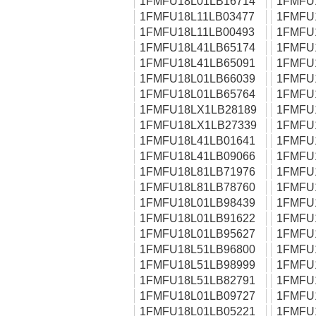
1FMFU18L01LB16714
1FMFU
1FMFU18L11LB03477
1FMFU
1FMFU18L11LB00493
1FMFU
1FMFU18L41LB65174
1FMFU
1FMFU18L41LB65091
1FMFU
1FMFU18L01LB66039
1FMFU
1FMFU18L01LB65764
1FMFU
1FMFU18LX1LB28189
1FMFU
1FMFU18LX1LB27339
1FMFU
1FMFU18L41LB01641
1FMFU
1FMFU18L41LB09066
1FMFU
1FMFU18L81LB71976
1FMFU
1FMFU18L81LB78760
1FMFU
1FMFU18L01LB98439
1FMFU
1FMFU18L01LB91622
1FMFU
1FMFU18L01LB95627
1FMFU
1FMFU18L51LB96800
1FMFU
1FMFU18L51LB98999
1FMFU
1FMFU18L51LB82791
1FMFU
1FMFU18L01LB09727
1FMFU
1FMFU18L01LB05221
1FMFU