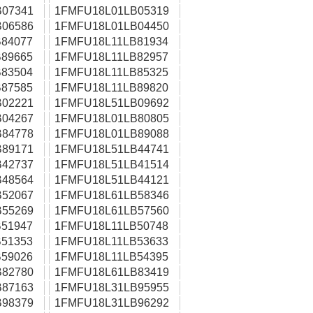
07341
1FMFU18L01LB05319
06586
1FMFU18L01LB04450
84077
1FMFU18L11LB81934
89665
1FMFU18L11LB82957
83504
1FMFU18L11LB85325
87585
1FMFU18L11LB89820
02221
1FMFU18L51LB09692
04267
1FMFU18L01LB80805
84778
1FMFU18L01LB89088
89171
1FMFU18L51LB44741
42737
1FMFU18L51LB41514
48564
1FMFU18L51LB44121
52067
1FMFU18L61LB58346
55269
1FMFU18L61LB57560
51947
1FMFU18L11LB50748
51353
1FMFU18L11LB53633
59026
1FMFU18L11LB54395
82780
1FMFU18L61LB83419
87163
1FMFU18L31LB95955
98379
1FMFU18L31LB96292