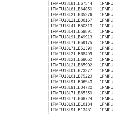
1FMFU18L81LB67344
1FMFU
1FMFU18L81LB64850
1FMFU
1FMFU18L21LB35276
1FMFU
1FMFU18L21LB38167
1FMFU
1FMFU18L41LB50313
1FMFU
1FMFU18L41LB59891
1FMFU
1FMFU18L91LB49913
1FMFU
1FMFU18L71LB59175
1FMFU
1FMFU18L71LB51390
1FMFU
1FMFU18L21LB68499
1FMFU
1FMFU18L21LB69062
1FMFU
1FMFU18L21LB65902
1FMFU
1FMFU18L01LB73277
1FMFU
1FMFU18L01LB75223
1FMFU
1FMFU18L91LB06543
1FMFU
1FMFU18L91LB04720
1FMFU
1FMFU18L71LB65359
1FMFU
1FMFU18L71LB68724
1FMFU
1FMFU18L91LB18134
1FMFU
1FMFU18L91LB13451
1FMFU