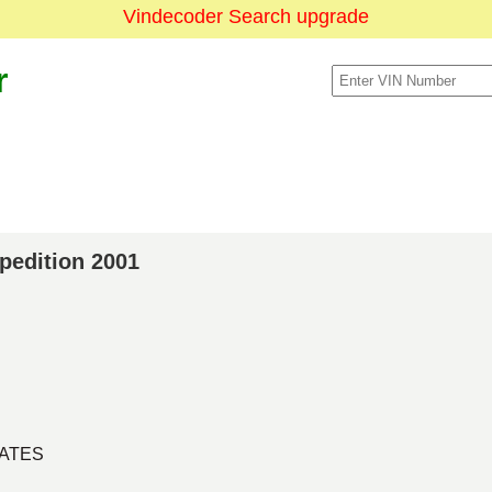
Vindecoder Search upgrade
r
xpedition 2001
TATES