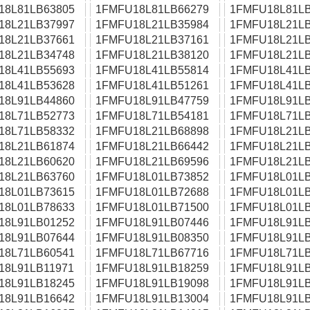
18L81LB63805
1FMFU18L81LB66279
1FMFU18L81LB
18L21LB37997
1FMFU18L21LB35984
1FMFU18L21LB
18L21LB37661
1FMFU18L21LB37161
1FMFU18L21LB
18L21LB34748
1FMFU18L21LB38120
1FMFU18L21LB
18L41LB55693
1FMFU18L41LB55814
1FMFU18L41LB
18L41LB53628
1FMFU18L41LB51261
1FMFU18L41LB
18L91LB44860
1FMFU18L91LB47759
1FMFU18L91LB
18L71LB52773
1FMFU18L71LB54181
1FMFU18L71LB
18L71LB58332
1FMFU18L21LB68898
1FMFU18L21LB
18L21LB61874
1FMFU18L21LB66442
1FMFU18L21LB
18L21LB60620
1FMFU18L21LB69596
1FMFU18L21LB
18L21LB63760
1FMFU18L01LB73852
1FMFU18L01LB
18L01LB73615
1FMFU18L01LB72688
1FMFU18L01LB
18L01LB78633
1FMFU18L01LB71500
1FMFU18L01LB
18L91LB01252
1FMFU18L91LB07446
1FMFU18L91LB
18L91LB07644
1FMFU18L91LB08350
1FMFU18L91LB
18L71LB60541
1FMFU18L71LB67716
1FMFU18L71LB
18L91LB11971
1FMFU18L91LB18259
1FMFU18L91LB
18L91LB18245
1FMFU18L91LB19098
1FMFU18L91LB
18L91LB16642
1FMFU18L91LB13004
1FMFU18L91LB