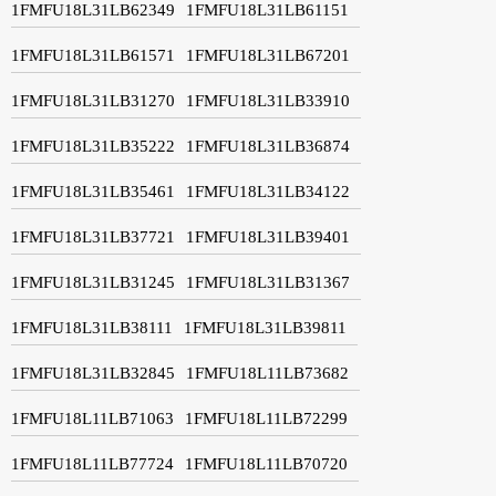
1FMFU18L31LB62349
1FMFU18L31LB61151
1FMFU18L31LB61571
1FMFU18L31LB67201
1FMFU18L31LB31270
1FMFU18L31LB33910
1FMFU18L31LB35222
1FMFU18L31LB36874
1FMFU18L31LB35461
1FMFU18L31LB34122
1FMFU18L31LB37721
1FMFU18L31LB39401
1FMFU18L31LB31245
1FMFU18L31LB31367
1FMFU18L31LB38111
1FMFU18L31LB39811
1FMFU18L31LB32845
1FMFU18L11LB73682
1FMFU18L11LB71063
1FMFU18L11LB72299
1FMFU18L11LB77724
1FMFU18L11LB70720