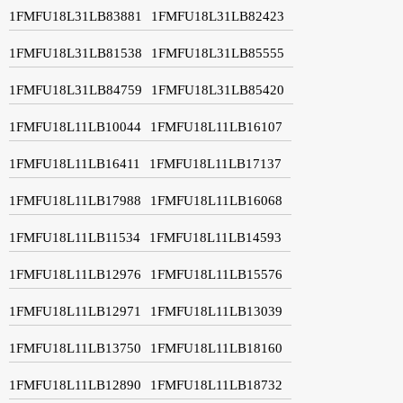
1FMFU18L31LB83881
1FMFU18L31LB82423
1FMFU18L31LB81538
1FMFU18L31LB85555
1FMFU18L31LB84759
1FMFU18L31LB85420
1FMFU18L11LB10044
1FMFU18L11LB16107
1FMFU18L11LB16411
1FMFU18L11LB17137
1FMFU18L11LB17988
1FMFU18L11LB16068
1FMFU18L11LB11534
1FMFU18L11LB14593
1FMFU18L11LB12976
1FMFU18L11LB15576
1FMFU18L11LB12971
1FMFU18L11LB13039
1FMFU18L11LB13750
1FMFU18L11LB18160
1FMFU18L11LB12890
1FMFU18L11LB18732