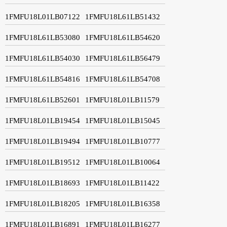
1FMFU18L01LB07122
1FMFU18L61LB51432
1FMFU18L61LB53080
1FMFU18L61LB54620
1FMFU18L61LB54030
1FMFU18L61LB56479
1FMFU18L61LB54816
1FMFU18L61LB54708
1FMFU18L61LB52601
1FMFU18L01LB11579
1FMFU18L01LB19454
1FMFU18L01LB15045
1FMFU18L01LB19494
1FMFU18L01LB10777
1FMFU18L01LB19512
1FMFU18L01LB10064
1FMFU18L01LB18693
1FMFU18L01LB11422
1FMFU18L01LB18205
1FMFU18L01LB16358
1FMFU18L01LB16891
1FMFU18L01LB16277