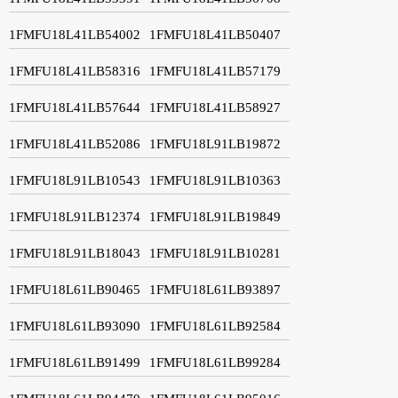
1FMFU18L41LB54002
1FMFU18L41LB50407
1FMFU18L41LB58316
1FMFU18L41LB57179
1FMFU18L41LB57644
1FMFU18L41LB58927
1FMFU18L41LB52086
1FMFU18L91LB19872
1FMFU18L91LB10543
1FMFU18L91LB10363
1FMFU18L91LB12374
1FMFU18L91LB19849
1FMFU18L91LB18043
1FMFU18L91LB10281
1FMFU18L61LB90465
1FMFU18L61LB93897
1FMFU18L61LB93090
1FMFU18L61LB92584
1FMFU18L61LB91499
1FMFU18L61LB99284