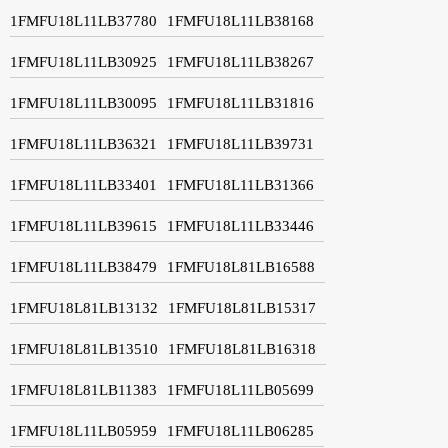
1FMFU18L11LB37780
1FMFU18L11LB38168
1FMFU18L11LB30925
1FMFU18L11LB38267
1FMFU18L11LB30095
1FMFU18L11LB31816
1FMFU18L11LB36321
1FMFU18L11LB39731
1FMFU18L11LB33401
1FMFU18L11LB31366
1FMFU18L11LB39615
1FMFU18L11LB33446
1FMFU18L11LB38479
1FMFU18L81LB16588
1FMFU18L81LB13132
1FMFU18L81LB15317
1FMFU18L81LB13510
1FMFU18L81LB16318
1FMFU18L81LB11383
1FMFU18L11LB05699
1FMFU18L11LB05959
1FMFU18L11LB06285