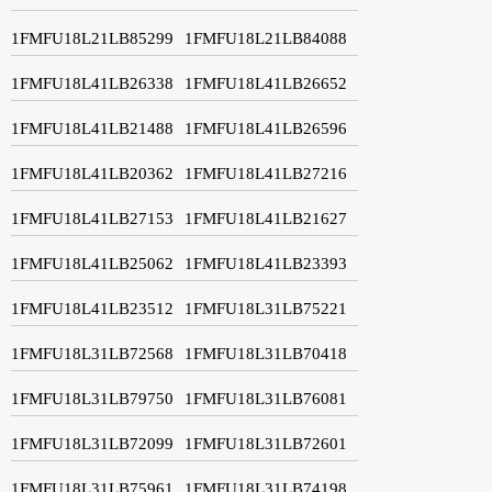
1FMFU18L21LB85299
1FMFU18L21LB84088
1FMFU18L41LB26338
1FMFU18L41LB26652
1FMFU18L41LB21488
1FMFU18L41LB26596
1FMFU18L41LB20362
1FMFU18L41LB27216
1FMFU18L41LB27153
1FMFU18L41LB21627
1FMFU18L41LB25062
1FMFU18L41LB23393
1FMFU18L41LB23512
1FMFU18L31LB75221
1FMFU18L31LB72568
1FMFU18L31LB70418
1FMFU18L31LB79750
1FMFU18L31LB76081
1FMFU18L31LB72099
1FMFU18L31LB72601
1FMFU18L31LB75961
1FMFU18L31LB74198