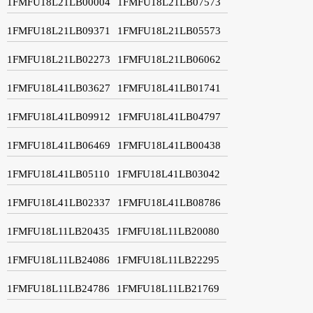
1FMFU18L21LB00004
1FMFU18L21LB07573
1FMFU18L21LB09371
1FMFU18L21LB05573
1FMFU18L21LB02273
1FMFU18L21LB06062
1FMFU18L41LB03627
1FMFU18L41LB01741
1FMFU18L41LB09912
1FMFU18L41LB04797
1FMFU18L41LB06469
1FMFU18L41LB00438
1FMFU18L41LB05110
1FMFU18L41LB03042
1FMFU18L41LB02337
1FMFU18L41LB08786
1FMFU18L11LB20435
1FMFU18L11LB20080
1FMFU18L11LB24086
1FMFU18L11LB22295
1FMFU18L11LB24786
1FMFU18L11LB21769