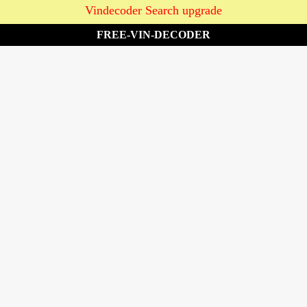
Vindecoder Search upgrade
FREE-VIN-DECODER