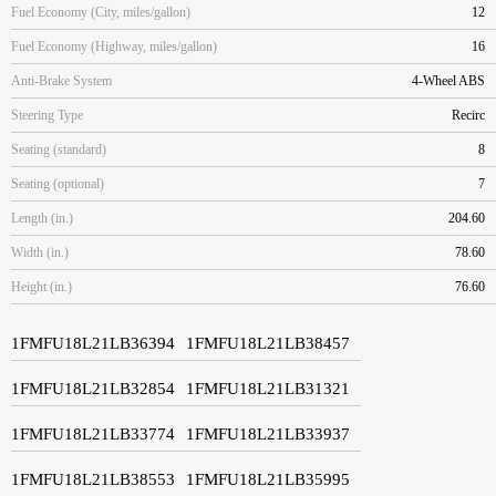
Fuel Economy (City, miles/gallon)
12
Fuel Economy (Highway, miles/gallon)
16
Anti-Brake System
4-Wheel ABS
Steering Type
Recirc
Seating (standard)
8
Seating (optional)
7
Length (in.)
204.60
Width (in.)
78.60
Height (in.)
76.60
1FMFU18L21LB36394
1FMFU18L21LB38457
1FMFU18L21LB32854
1FMFU18L21LB31321
1FMFU18L21LB33774
1FMFU18L21LB33937
1FMFU18L21LB38553
1FMFU18L21LB35995