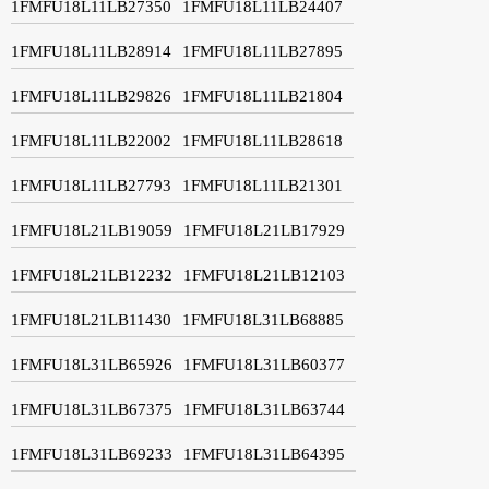
1FMFU18L11LB27350
1FMFU18L11LB24407
1FMFU18L11LB28914
1FMFU18L11LB27895
1FMFU18L11LB29826
1FMFU18L11LB21804
1FMFU18L11LB22002
1FMFU18L11LB28618
1FMFU18L11LB27793
1FMFU18L11LB21301
1FMFU18L21LB19059
1FMFU18L21LB17929
1FMFU18L21LB12232
1FMFU18L21LB12103
1FMFU18L21LB11430
1FMFU18L31LB68885
1FMFU18L31LB65926
1FMFU18L31LB60377
1FMFU18L31LB67375
1FMFU18L31LB63744
1FMFU18L31LB69233
1FMFU18L31LB64395