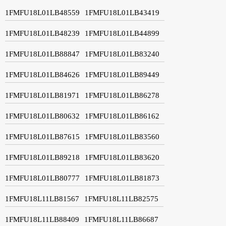
1FMFU18L01LB48559
1FMFU18L01LB43419
1FMFU18L01LB48239
1FMFU18L01LB44899
1FMFU18L01LB88847
1FMFU18L01LB83240
1FMFU18L01LB84626
1FMFU18L01LB89449
1FMFU18L01LB81971
1FMFU18L01LB86278
1FMFU18L01LB80632
1FMFU18L01LB86162
1FMFU18L01LB87615
1FMFU18L01LB83560
1FMFU18L01LB89218
1FMFU18L01LB83620
1FMFU18L01LB80777
1FMFU18L01LB81873
1FMFU18L11LB81567
1FMFU18L11LB82575
1FMFU18L11LB88409
1FMFU18L11LB86687