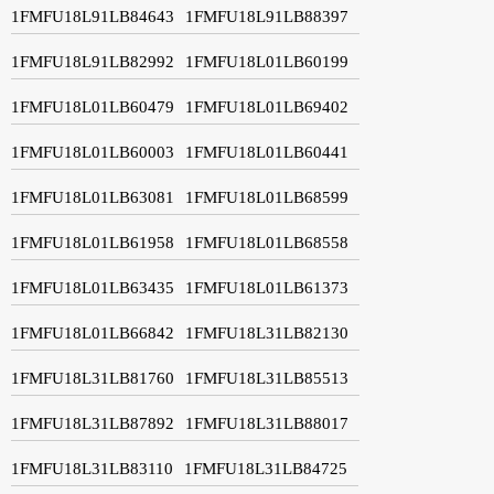
1FMFU18L91LB84643
1FMFU18L91LB88397
1FMFU18L91LB82992
1FMFU18L01LB60199
1FMFU18L01LB60479
1FMFU18L01LB69402
1FMFU18L01LB60003
1FMFU18L01LB60441
1FMFU18L01LB63081
1FMFU18L01LB68599
1FMFU18L01LB61958
1FMFU18L01LB68558
1FMFU18L01LB63435
1FMFU18L01LB61373
1FMFU18L01LB66842
1FMFU18L31LB82130
1FMFU18L31LB81760
1FMFU18L31LB85513
1FMFU18L31LB87892
1FMFU18L31LB88017
1FMFU18L31LB83110
1FMFU18L31LB84725