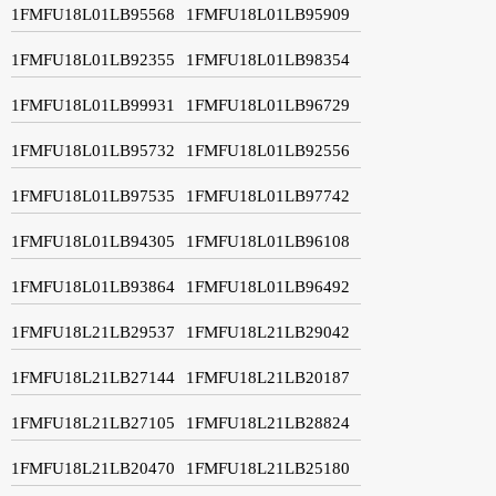
1FMFU18L01LB95568
1FMFU18L01LB95909
1FMFU18L01LB92355
1FMFU18L01LB98354
1FMFU18L01LB99931
1FMFU18L01LB96729
1FMFU18L01LB95732
1FMFU18L01LB92556
1FMFU18L01LB97535
1FMFU18L01LB97742
1FMFU18L01LB94305
1FMFU18L01LB96108
1FMFU18L01LB93864
1FMFU18L01LB96492
1FMFU18L21LB29537
1FMFU18L21LB29042
1FMFU18L21LB27144
1FMFU18L21LB20187
1FMFU18L21LB27105
1FMFU18L21LB28824
1FMFU18L21LB20470
1FMFU18L21LB25180