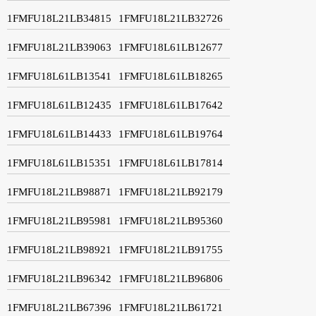
1FMFU18L21LB34815
1FMFU18L21LB32726
1FMFU18L21LB39063
1FMFU18L61LB12677
1FMFU18L61LB13541
1FMFU18L61LB18265
1FMFU18L61LB12435
1FMFU18L61LB17642
1FMFU18L61LB14433
1FMFU18L61LB19764
1FMFU18L61LB15351
1FMFU18L61LB17814
1FMFU18L21LB98871
1FMFU18L21LB92179
1FMFU18L21LB95981
1FMFU18L21LB95360
1FMFU18L21LB98921
1FMFU18L21LB91755
1FMFU18L21LB96342
1FMFU18L21LB96806
1FMFU18L21LB67396
1FMFU18L21LB61721