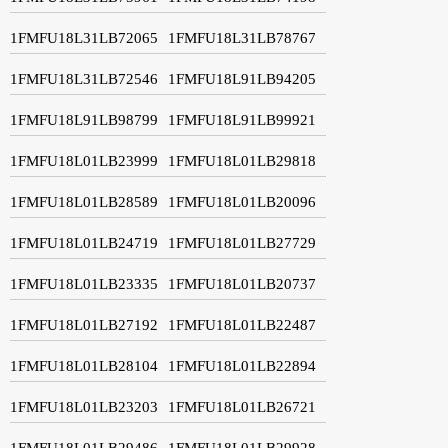
1FMFU18L31LB72065
1FMFU18L31LB78767
1FMFU18L31LB72546
1FMFU18L91LB94205
1FMFU18L91LB98799
1FMFU18L91LB99921
1FMFU18L01LB23999
1FMFU18L01LB29818
1FMFU18L01LB28589
1FMFU18L01LB20096
1FMFU18L01LB24719
1FMFU18L01LB27729
1FMFU18L01LB23335
1FMFU18L01LB20737
1FMFU18L01LB27192
1FMFU18L01LB22487
1FMFU18L01LB28104
1FMFU18L01LB22894
1FMFU18L01LB23203
1FMFU18L01LB26721
1FMFU18L01LB29486
1FMFU18L01LB29928