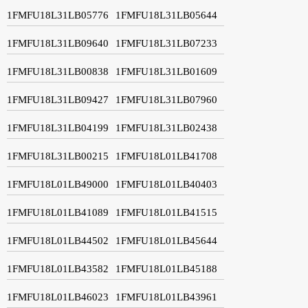
1FMFU18L31LB05776
1FMFU18L31LB05644
1FMFU18L31LB09640
1FMFU18L31LB07233
1FMFU18L31LB00838
1FMFU18L31LB01609
1FMFU18L31LB09427
1FMFU18L31LB07960
1FMFU18L31LB04199
1FMFU18L31LB02438
1FMFU18L31LB00215
1FMFU18L01LB41708
1FMFU18L01LB49000
1FMFU18L01LB40403
1FMFU18L01LB41089
1FMFU18L01LB41515
1FMFU18L01LB44502
1FMFU18L01LB45644
1FMFU18L01LB43582
1FMFU18L01LB45188
1FMFU18L01LB46023
1FMFU18L01LB43961