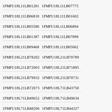
1FMFU18L11LB01281
1FMFU18L11LB07775
1FMFU18L11LB06818
1FMFU18L11LB01602
1FMFU18L11LB05580
1FMFU18L11LB06894
1FMFU18L11LB01387
1FMFU18L11LB07899
1FMFU18L11LB09468
1FMFU18L11LB05062
1FMFU18L21LB78202
1FMFU18L21LB70789
1FMFU18L21LB72003
1FMFU18L21LB71895
1FMFU18L21LB79932
1FMFU18L21LB70731
1FMFU18L21LB72073
1FMFU18L71LB43750
1FMFU18L71LB49652
1FMFU18L71LB49634
1FMFU18L71LB48206
1FMFU18L71LB44327