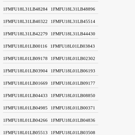
1FMFU18L31LB48284
1FMFU18L31LB48896
1FMFU18L31LB40322
1FMFU18L31LB45514
1FMFU18L31LB42279
1FMFU18L31LB44430
1FMFU18L01LB00116
1FMFU18L01LB03843
1FMFU18L01LB09178
1FMFU18L01LB02302
1FMFU18L01LB03904
1FMFU18L01LB06193
1FMFU18L01LB01669
1FMFU18L01LB09177
1FMFU18L01LB04433
1FMFU18L01LB08850
1FMFU18L01LB04985
1FMFU18L01LB00371
1FMFU18L01LB04266
1FMFU18L01LB04836
1FMFU18L01LB05513
1FMFU18L01LB03508