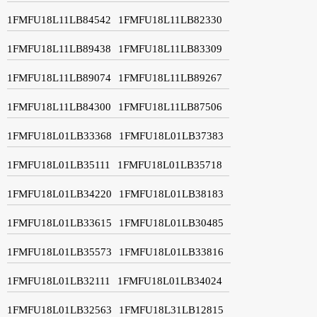
1FMFU18L11LB84542
1FMFU18L11LB82330
1FMFU18L11LB89438
1FMFU18L11LB83309
1FMFU18L11LB89074
1FMFU18L11LB89267
1FMFU18L11LB84300
1FMFU18L11LB87506
1FMFU18L01LB33368
1FMFU18L01LB37383
1FMFU18L01LB35111
1FMFU18L01LB35718
1FMFU18L01LB34220
1FMFU18L01LB38183
1FMFU18L01LB33615
1FMFU18L01LB30485
1FMFU18L01LB35573
1FMFU18L01LB33816
1FMFU18L01LB32111
1FMFU18L01LB34024
1FMFU18L01LB32563
1FMFU18L31LB12815