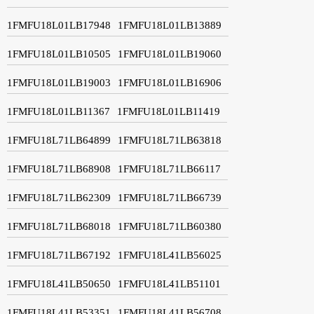
1FMFU18L01LB17948
1FMFU18L01LB13889
1FMFU18L01LB10505
1FMFU18L01LB19060
1FMFU18L01LB19003
1FMFU18L01LB16906
1FMFU18L01LB11367
1FMFU18L01LB11419
1FMFU18L71LB64899
1FMFU18L71LB63818
1FMFU18L71LB68908
1FMFU18L71LB66117
1FMFU18L71LB62309
1FMFU18L71LB66739
1FMFU18L71LB68018
1FMFU18L71LB60380
1FMFU18L71LB67192
1FMFU18L41LB56025
1FMFU18L41LB50650
1FMFU18L41LB51101
1FMFU18L41LB53351
1FMFU18L41LB56708