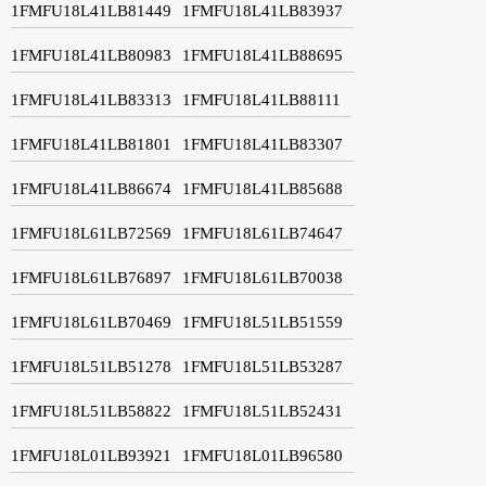
1FMFU18L41LB81449
1FMFU18L41LB83937
1FMFU18L41LB80983
1FMFU18L41LB88695
1FMFU18L41LB83313
1FMFU18L41LB88111
1FMFU18L41LB81801
1FMFU18L41LB83307
1FMFU18L41LB86674
1FMFU18L41LB85688
1FMFU18L61LB72569
1FMFU18L61LB74647
1FMFU18L61LB76897
1FMFU18L61LB70038
1FMFU18L61LB70469
1FMFU18L51LB51559
1FMFU18L51LB51278
1FMFU18L51LB53287
1FMFU18L51LB58822
1FMFU18L51LB52431
1FMFU18L01LB93921
1FMFU18L01LB96580