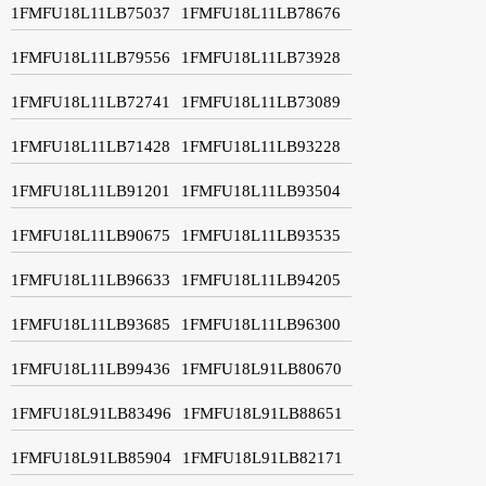
1FMFU18L11LB75037
1FMFU18L11LB78676
1FMFU18L11LB79556
1FMFU18L11LB73928
1FMFU18L11LB72741
1FMFU18L11LB73089
1FMFU18L11LB71428
1FMFU18L11LB93228
1FMFU18L11LB91201
1FMFU18L11LB93504
1FMFU18L11LB90675
1FMFU18L11LB93535
1FMFU18L11LB96633
1FMFU18L11LB94205
1FMFU18L11LB93685
1FMFU18L11LB96300
1FMFU18L11LB99436
1FMFU18L91LB80670
1FMFU18L91LB83496
1FMFU18L91LB88651
1FMFU18L91LB85904
1FMFU18L91LB82171