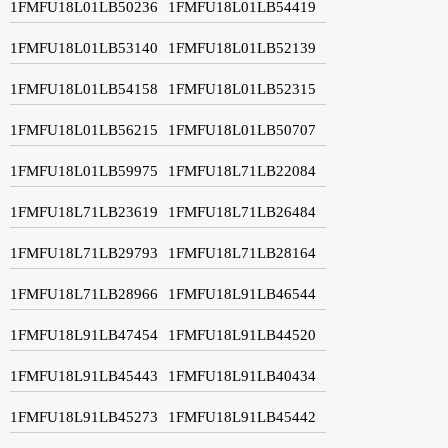
1FMFU18L01LB50236
1FMFU18L01LB54419
1FMFU18L01LB53140
1FMFU18L01LB52139
1FMFU18L01LB54158
1FMFU18L01LB52315
1FMFU18L01LB56215
1FMFU18L01LB50707
1FMFU18L01LB59975
1FMFU18L71LB22084
1FMFU18L71LB23619
1FMFU18L71LB26484
1FMFU18L71LB29793
1FMFU18L71LB28164
1FMFU18L71LB28966
1FMFU18L91LB46544
1FMFU18L91LB47454
1FMFU18L91LB44520
1FMFU18L91LB45443
1FMFU18L91LB40434
1FMFU18L91LB45273
1FMFU18L91LB45442