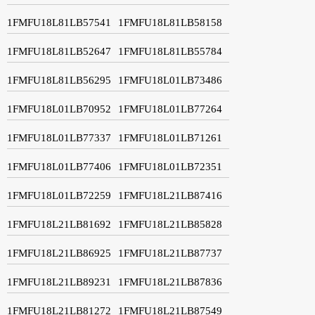
1FMFU18L81LB57541
1FMFU18L81LB58158
1FMFU18L81LB52647
1FMFU18L81LB55784
1FMFU18L81LB56295
1FMFU18L01LB73486
1FMFU18L01LB70952
1FMFU18L01LB77264
1FMFU18L01LB77337
1FMFU18L01LB71261
1FMFU18L01LB77406
1FMFU18L01LB72351
1FMFU18L01LB72259
1FMFU18L21LB87416
1FMFU18L21LB81692
1FMFU18L21LB85828
1FMFU18L21LB86925
1FMFU18L21LB87737
1FMFU18L21LB89231
1FMFU18L21LB87836
1FMFU18L21LB81272
1FMFU18L21LB87549