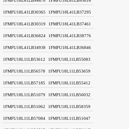
1FMFU18L61LB94470
1FMFU18L61LB95016
1FMFU18L41LB30365
1FMFU18L41LB37295
1FMFU18L41LB30319
1FMFU18L41LB37461
1FMFU18L41LB36824
1FMFU18L41LB38776
1FMFU18L41LB34938
1FMFU18L41LB36846
1FMFU18L11LB53612
1FMFU18L11LB55083
1FMFU18L11LB56578
1FMFU18L11LB53659
1FMFU18L11LB57185
1FMFU18L11LB55412
1FMFU18L11LB51079
1FMFU18L11LB56032
1FMFU18L11LB51062
1FMFU18L11LB58359
1FMFU18L11LB57084
1FMFU18L11LB51047