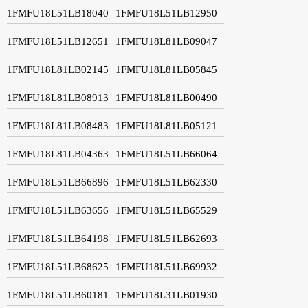
1FMFU18L51LB18040
1FMFU18L51LB12950
1FMFU18L51LB12651
1FMFU18L81LB09047
1FMFU18L81LB02145
1FMFU18L81LB05845
1FMFU18L81LB08913
1FMFU18L81LB00490
1FMFU18L81LB08483
1FMFU18L81LB05121
1FMFU18L81LB04363
1FMFU18L51LB66064
1FMFU18L51LB66896
1FMFU18L51LB62330
1FMFU18L51LB63656
1FMFU18L51LB65529
1FMFU18L51LB64198
1FMFU18L51LB62693
1FMFU18L51LB68625
1FMFU18L51LB69932
1FMFU18L51LB60181
1FMFU18L31LB01930