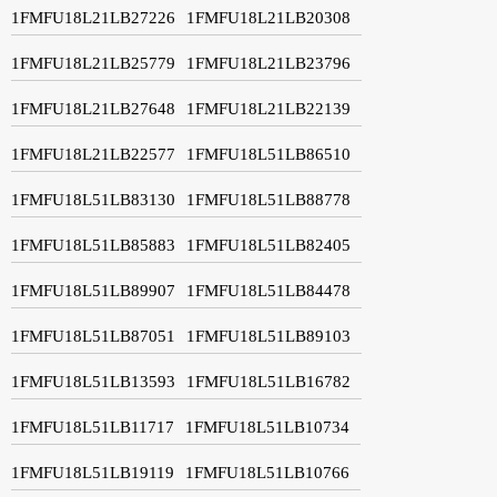
1FMFU18L21LB27226
1FMFU18L21LB20308
1FMFU18L21LB25779
1FMFU18L21LB23796
1FMFU18L21LB27648
1FMFU18L21LB22139
1FMFU18L21LB22577
1FMFU18L51LB86510
1FMFU18L51LB83130
1FMFU18L51LB88778
1FMFU18L51LB85883
1FMFU18L51LB82405
1FMFU18L51LB89907
1FMFU18L51LB84478
1FMFU18L51LB87051
1FMFU18L51LB89103
1FMFU18L51LB13593
1FMFU18L51LB16782
1FMFU18L51LB11717
1FMFU18L51LB10734
1FMFU18L51LB19119
1FMFU18L51LB10766