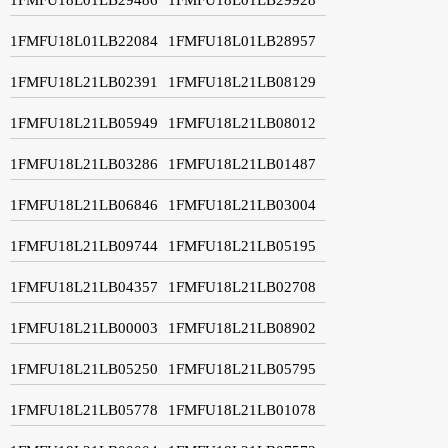
1FMFU18L01LB22084
1FMFU18L01LB28957
1FMFU18L21LB02391
1FMFU18L21LB08129
1FMFU18L21LB05949
1FMFU18L21LB08012
1FMFU18L21LB03286
1FMFU18L21LB01487
1FMFU18L21LB06846
1FMFU18L21LB03004
1FMFU18L21LB09744
1FMFU18L21LB05195
1FMFU18L21LB04357
1FMFU18L21LB02708
1FMFU18L21LB00003
1FMFU18L21LB08902
1FMFU18L21LB05250
1FMFU18L21LB05795
1FMFU18L21LB05778
1FMFU18L21LB01078