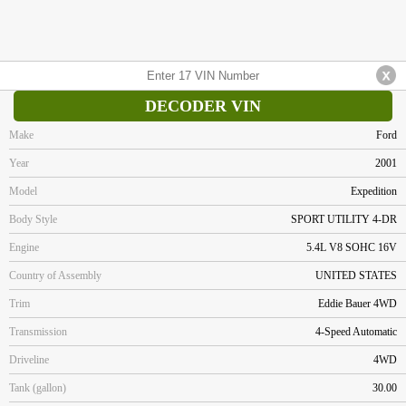
DECODER VIN
Make
Ford
Year
2001
Model
Expedition
Body Style
SPORT UTILITY 4-DR
Engine
5.4L V8 SOHC 16V
Country of Assembly
UNITED STATES
Trim
Eddie Bauer 4WD
Transmission
4-Speed Automatic
Driveline
4WD
Tank (gallon)
30.00