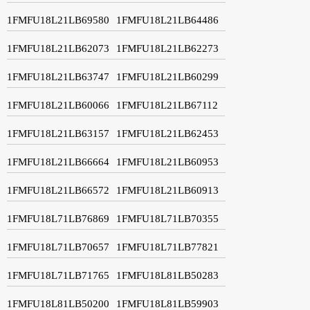
1FMFU18L21LB69580
1FMFU18L21LB64486
1FMFU18L21LB62073
1FMFU18L21LB62273
1FMFU18L21LB63747
1FMFU18L21LB60299
1FMFU18L21LB60066
1FMFU18L21LB67112
1FMFU18L21LB63157
1FMFU18L21LB62453
1FMFU18L21LB66664
1FMFU18L21LB60953
1FMFU18L21LB66572
1FMFU18L21LB60913
1FMFU18L71LB76869
1FMFU18L71LB70355
1FMFU18L71LB70657
1FMFU18L71LB77821
1FMFU18L71LB71765
1FMFU18L81LB50283
1FMFU18L81LB50200
1FMFU18L81LB59903