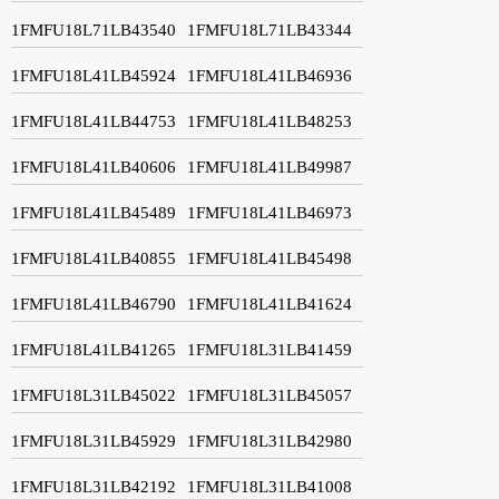
1FMFU18L71LB43540
1FMFU18L71LB43344
1FMFU18L41LB45924
1FMFU18L41LB46936
1FMFU18L41LB44753
1FMFU18L41LB48253
1FMFU18L41LB40606
1FMFU18L41LB49987
1FMFU18L41LB45489
1FMFU18L41LB46973
1FMFU18L41LB40855
1FMFU18L41LB45498
1FMFU18L41LB46790
1FMFU18L41LB41624
1FMFU18L41LB41265
1FMFU18L31LB41459
1FMFU18L31LB45022
1FMFU18L31LB45057
1FMFU18L31LB45929
1FMFU18L31LB42980
1FMFU18L31LB42192
1FMFU18L31LB41008