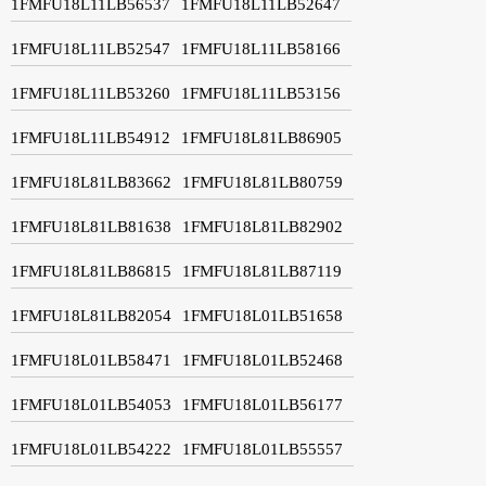
1FMFU18L11LB56537
1FMFU18L11LB52647
1FMFU18L11LB52547
1FMFU18L11LB58166
1FMFU18L11LB53260
1FMFU18L11LB53156
1FMFU18L11LB54912
1FMFU18L81LB86905
1FMFU18L81LB83662
1FMFU18L81LB80759
1FMFU18L81LB81638
1FMFU18L81LB82902
1FMFU18L81LB86815
1FMFU18L81LB87119
1FMFU18L81LB82054
1FMFU18L01LB51658
1FMFU18L01LB58471
1FMFU18L01LB52468
1FMFU18L01LB54053
1FMFU18L01LB56177
1FMFU18L01LB54222
1FMFU18L01LB55557