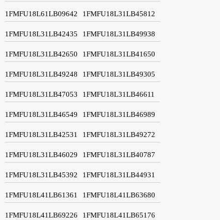
1FMFU18L61LB09642
1FMFU18L31LB45812
1FMFU18L31LB42435
1FMFU18L31LB49938
1FMFU18L31LB42650
1FMFU18L31LB41650
1FMFU18L31LB49248
1FMFU18L31LB49305
1FMFU18L31LB47053
1FMFU18L31LB46611
1FMFU18L31LB46549
1FMFU18L31LB46989
1FMFU18L31LB42531
1FMFU18L31LB49272
1FMFU18L31LB46029
1FMFU18L31LB40787
1FMFU18L31LB45392
1FMFU18L31LB44931
1FMFU18L41LB61361
1FMFU18L41LB63680
1FMFU18L41LB69226
1FMFU18L41LB65176