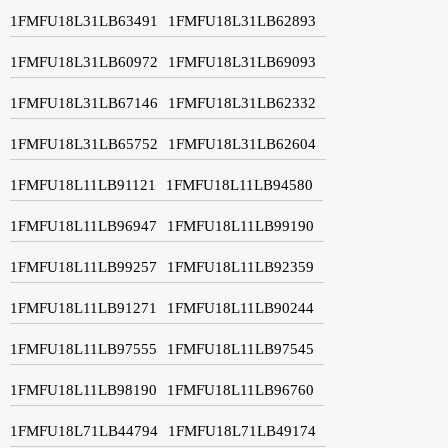
1FMFU18L31LB63491
1FMFU18L31LB62893
1FMFU18L31LB60972
1FMFU18L31LB69093
1FMFU18L31LB67146
1FMFU18L31LB62332
1FMFU18L31LB65752
1FMFU18L31LB62604
1FMFU18L11LB91121
1FMFU18L11LB94580
1FMFU18L11LB96947
1FMFU18L11LB99190
1FMFU18L11LB99257
1FMFU18L11LB92359
1FMFU18L11LB91271
1FMFU18L11LB90244
1FMFU18L11LB97555
1FMFU18L11LB97545
1FMFU18L11LB98190
1FMFU18L11LB96760
1FMFU18L71LB44794
1FMFU18L71LB49174