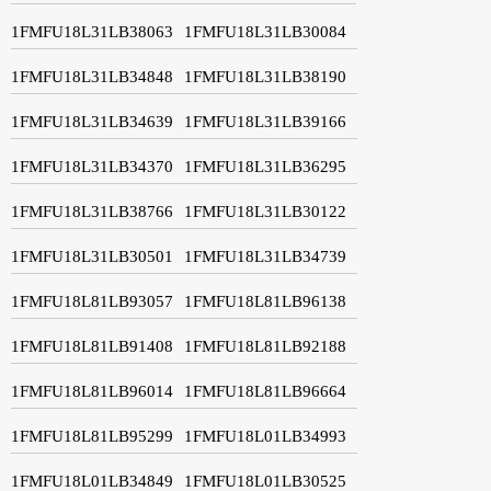
1FMFU18L31LB38063
1FMFU18L31LB30084
1FMFU18L31LB34848
1FMFU18L31LB38190
1FMFU18L31LB34639
1FMFU18L31LB39166
1FMFU18L31LB34370
1FMFU18L31LB36295
1FMFU18L31LB38766
1FMFU18L31LB30122
1FMFU18L31LB30501
1FMFU18L31LB34739
1FMFU18L81LB93057
1FMFU18L81LB96138
1FMFU18L81LB91408
1FMFU18L81LB92188
1FMFU18L81LB96014
1FMFU18L81LB96664
1FMFU18L81LB95299
1FMFU18L01LB34993
1FMFU18L01LB34849
1FMFU18L01LB30525