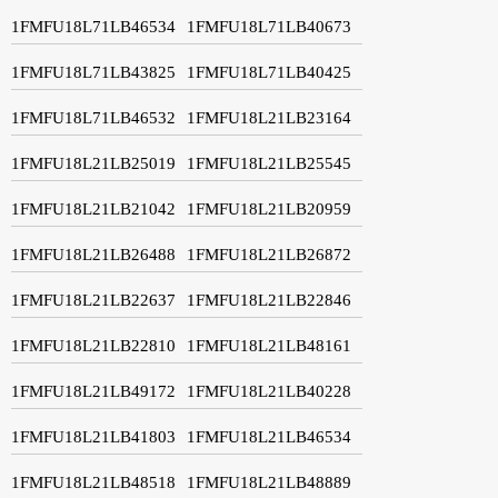
1FMFU18L71LB46534
1FMFU18L71LB40673
1FMFU18L71LB43825
1FMFU18L71LB40425
1FMFU18L71LB46532
1FMFU18L21LB23164
1FMFU18L21LB25019
1FMFU18L21LB25545
1FMFU18L21LB21042
1FMFU18L21LB20959
1FMFU18L21LB26488
1FMFU18L21LB26872
1FMFU18L21LB22637
1FMFU18L21LB22846
1FMFU18L21LB22810
1FMFU18L21LB48161
1FMFU18L21LB49172
1FMFU18L21LB40228
1FMFU18L21LB41803
1FMFU18L21LB46534
1FMFU18L21LB48518
1FMFU18L21LB48889