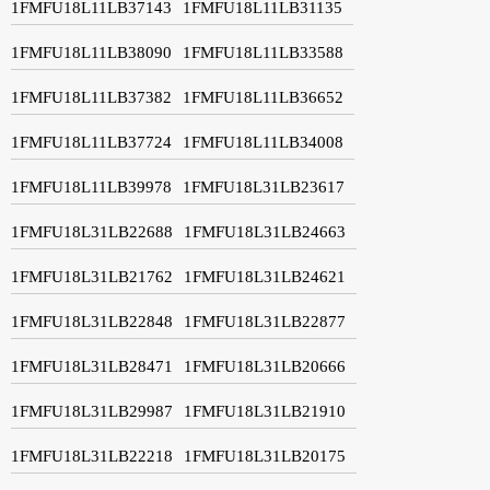
1FMFU18L11LB37143
1FMFU18L11LB31135
1FMFU18L11LB38090
1FMFU18L11LB33588
1FMFU18L11LB37382
1FMFU18L11LB36652
1FMFU18L11LB37724
1FMFU18L11LB34008
1FMFU18L11LB39978
1FMFU18L31LB23617
1FMFU18L31LB22688
1FMFU18L31LB24663
1FMFU18L31LB21762
1FMFU18L31LB24621
1FMFU18L31LB22848
1FMFU18L31LB22877
1FMFU18L31LB28471
1FMFU18L31LB20666
1FMFU18L31LB29987
1FMFU18L31LB21910
1FMFU18L31LB22218
1FMFU18L31LB20175