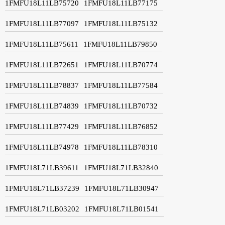
1FMFU18L11LB75720
1FMFU18L11LB77175
1FMFU18L11LB77097
1FMFU18L11LB75132
1FMFU18L11LB75611
1FMFU18L11LB79850
1FMFU18L11LB72651
1FMFU18L11LB70774
1FMFU18L11LB78837
1FMFU18L11LB77584
1FMFU18L11LB74839
1FMFU18L11LB70732
1FMFU18L11LB77429
1FMFU18L11LB76852
1FMFU18L11LB74978
1FMFU18L11LB78310
1FMFU18L71LB39611
1FMFU18L71LB32840
1FMFU18L71LB37239
1FMFU18L71LB30947
1FMFU18L71LB03202
1FMFU18L71LB01541