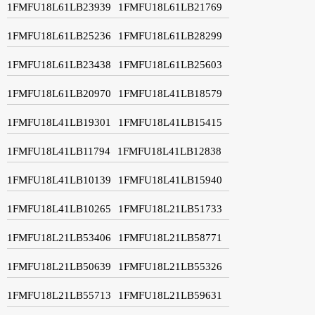
1FMFU18L61LB23939
1FMFU18L61LB21769
1FMFU18L61LB25236
1FMFU18L61LB28299
1FMFU18L61LB23438
1FMFU18L61LB25603
1FMFU18L61LB20970
1FMFU18L41LB18579
1FMFU18L41LB19301
1FMFU18L41LB15415
1FMFU18L41LB11794
1FMFU18L41LB12838
1FMFU18L41LB10139
1FMFU18L41LB15940
1FMFU18L41LB10265
1FMFU18L21LB51733
1FMFU18L21LB53406
1FMFU18L21LB58771
1FMFU18L21LB50639
1FMFU18L21LB55326
1FMFU18L21LB55713
1FMFU18L21LB59631