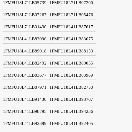
1FMFU18L71LB05739
1FMFU18L71LB07200
1FMFU18L71LB07267
1FMFU18L71LB05476
1FMFU18L71LB01430
1FMFU18L41LB87617
1FMFU18L41LB83096
1FMFU18L41LB83675
1FMFU18L41LB89018
1FMFU18L41LB88153
1FMFU18L41LB82492
1FMFU18L41LB80055
1FMFU18L41LB83677
1FMFU18L41LB83969
1FMFU18L41LB87971
1FMFU18L41LB82750
1FMFU18L41LB91430
1FMFU18L41LB93707
1FMFU18L41LB98795
1FMFU18L41LB94236
1FMFU18L41LB92399
1FMFU18L41LB92405