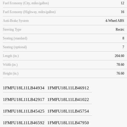
Fuel Economy (City, miles/gallon)
12
Fuel Economy (Highway, miles/gallon)
16
Anti-Brake System
4-Wheel ABS
Steering Type
Recirc
Seating (standard)
8
Seating (optional)
7
Length (in.)
204.60
Width (in.)
78.60
Height (in.)
76.60
1FMFU18L11LB44934
1FMFU18L11LB46912
1FMFU18L11LB42917
1FMFU18L11LB41022
1FMFU18L11LB45425
1FMFU18L11LB45754
1FMFU18L11LB46592
1FMFU18L11LB47950