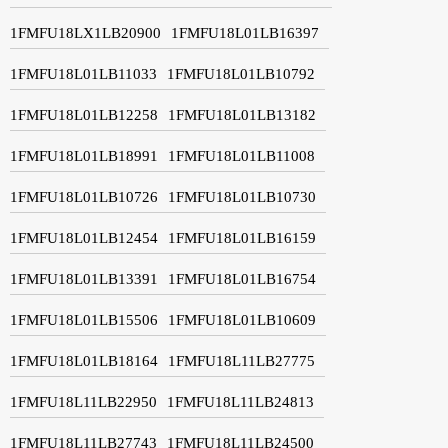
1FMFU18LX1LB20900
1FMFU18L01LB16397
1FMFU18L01LB11033
1FMFU18L01LB10792
1FMFU18L01LB12258
1FMFU18L01LB13182
1FMFU18L01LB18991
1FMFU18L01LB11008
1FMFU18L01LB10726
1FMFU18L01LB10730
1FMFU18L01LB12454
1FMFU18L01LB16159
1FMFU18L01LB13391
1FMFU18L01LB16754
1FMFU18L01LB15506
1FMFU18L01LB10609
1FMFU18L01LB18164
1FMFU18L11LB27775
1FMFU18L11LB22950
1FMFU18L11LB24813
1FMFU18L11LB27743
1FMFU18L11LB24500