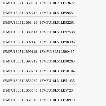
1FMFU18L21LB50634
1FMFU18L21LB53622
1FMFU18L51LB92715
1FMFU18L51LB99551
1FMFU18L51LB91426
1FMFU18L51LB92261
1FMFU18L51LB99414
1FMFU18L51LB97530
1FMFU18L51LB92142
1FMFU18L51LB90396
1FMFU18L51LB99118
1FMFU18L51LB90467
1FMFU18L51LB97919
1FMFU18L51LB90263
1FMFU18L31LB59731
1FMFU18L31LB58104
1FMFU18L31LB53239
1FMFU18L31LB51435
1FMFU18L31LB50545
1FMFU18L31LB57234
1FMFU18L31LB51848
1FMFU18L31LB50979