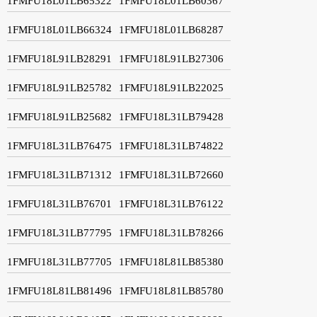
1FMFU18L01LB65322
1FMFU18L01LB60367
1FMFU18L01LB66324
1FMFU18L01LB68287
1FMFU18L91LB28291
1FMFU18L91LB27306
1FMFU18L91LB25782
1FMFU18L91LB22025
1FMFU18L91LB25682
1FMFU18L31LB79428
1FMFU18L31LB76475
1FMFU18L31LB74822
1FMFU18L31LB71312
1FMFU18L31LB72660
1FMFU18L31LB76701
1FMFU18L31LB76122
1FMFU18L31LB77795
1FMFU18L31LB78266
1FMFU18L31LB77705
1FMFU18L81LB85380
1FMFU18L81LB81496
1FMFU18L81LB85780