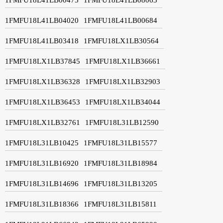
1FMFU18L41LB04020
1FMFU18L41LB00684
1FMFU18L41LB03418
1FMFU18LX1LB30564
1FMFU18LX1LB37845
1FMFU18LX1LB36661
1FMFU18LX1LB36328
1FMFU18LX1LB32903
1FMFU18LX1LB36453
1FMFU18LX1LB34044
1FMFU18LX1LB32761
1FMFU18L31LB12590
1FMFU18L31LB10425
1FMFU18L31LB15577
1FMFU18L31LB16920
1FMFU18L31LB18984
1FMFU18L31LB14696
1FMFU18L31LB13205
1FMFU18L31LB18366
1FMFU18L31LB15811