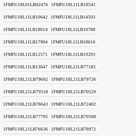
1FMFU18L01LB02476
1FMFU18L11LB18541
1FMFU18L11LB10642
1FMFU18L11LB14503
1FMFU18L11LB18014
1FMFU18L11LB10788
1FMFU18L11LB17904
1FMFU18L11LB18610
1FMFU18L11LB12571
1FMFU18L11LB19293
1FMFU18L11LB13647
1FMFU18L21LB77185
1FMFU18L21LB79692
1FMFU18L21LB79726
1FMFU18L21LB79518
1FMFU18L21LB70529
1FMFU18L21LB78643
1FMFU18L21LB72402
1FMFU18L21LB77795
1FMFU18L21LB70508
1FMFU18L21LB76636
1FMFU18L21LB78972