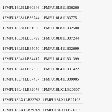
1FMFU18L61LB60946
1FMFU18L81LB36260
1FMFU18L81LB36744
1FMFU18L81LB37751
1FMFU18L81LB31950
1FMFU18L81LB32580
1FMFU18L81LB33799
1FMFU18L81LB37244
1FMFU18L81LB35050
1FMFU18L41LB32699
1FMFU18L41LB34417
1FMFU18L41LB31399
1FMFU18L41LB37356
1FMFU18L41LB31422
1FMFU18L41LB37437
1FMFU18L41LB39985
1FMFU18L41LB32076
1FMFU18LX1LB20607
1FMFU18LX1LB22792
1FMFU18LX1LB27193
1FMFU18LX1LB29769
1FMFU18LX1LB21803