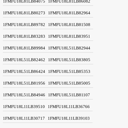
1FMFU18L81LB84075
1FMFU18L81LB86082
1FMFU18L81LB80273
1FMFU18L81LB82964
1FMFU18L81LB89782
1FMFU18L81LB81508
1FMFU18L81LB83283
1FMFU18L81LB83951
1FMFU18L81LB89984
1FMFU18L51LB82944
1FMFU18L51LB82462
1FMFU18L51LB83805
1FMFU18L51LB86424
1FMFU18L51LB85353
1FMFU18L51LB81956
1FMFU18L51LB85005
1FMFU18L51LB84946
1FMFU18L51LB81107
1FMFU18L11LB39510
1FMFU18L11LB36766
1FMFU18L11LB30717
1FMFU18L11LB39103