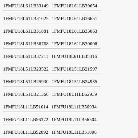
1FMFU18L61LB33149
1FMFU18L61LB39654
1FMFU18L61LB31025
1FMFU18L61LB36651
1FMFU18L61LB31881
1FMFU18L61LB33063
1FMFU18L61LB36768
1FMFU18L61LB30008
1FMFU18L61LB37211
1FMFU18L61LB35316
1FMFU18L51LB23522
1FMFU18L51LB21597
1FMFU18L51LB25930
1FMFU18L51LB24985
1FMFU18L51LB21366
1FMFU18L11LB52939
1FMFU18L11LB51614
1FMFU18L11LB56934
1FMFU18L11LB56372
1FMFU18L11LB56504
1FMFU18L11LB52092
1FMFU18L11LB51096