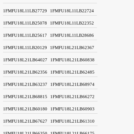
1FMFU18L11LB27729
1FMFU18L11LB22724
1FMFU18L11LB25078
1FMFU18L11LB22352
1FMFU18L11LB25617
1FMFU18L11LB28686
1FMFU18L11LB20129
1FMFU18L21LB62367
1FMFU18L21LB64027
1FMFU18L21LB60838
1FMFU18L21LB62356
1FMFU18L21LB62485
1FMFU18L21LB63237
1FMFU18L21LB68974
1FMFU18L21LB68815
1FMFU18L21LB66272
1FMFU18L21LB60180
1FMFU18L21LB60903
1FMFU18L21LB67627
1FMFU18L21LB61310
1FMFU18L21LB66350
1FMFU18L21LB66175