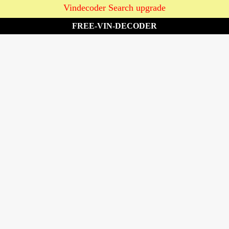
Vindecoder Search upgrade
FREE-VIN-DECODER