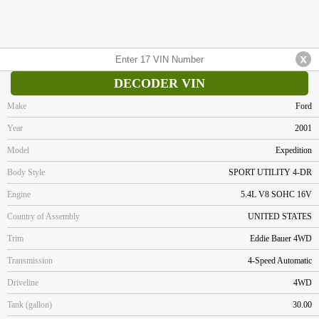
DECODER VIN
Make
Ford
Year
2001
Model
Expedition
Body Style
SPORT UTILITY 4-DR
Engine
5.4L V8 SOHC 16V
Country of Assembly
UNITED STATES
Trim
Eddie Bauer 4WD
Transmission
4-Speed Automatic
Driveline
4WD
Tank (gallon)
30.00