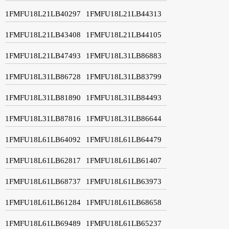
1FMFU18L21LB40297
1FMFU18L21LB44313
1FMFU18L21LB43408
1FMFU18L21LB44105
1FMFU18L21LB47493
1FMFU18L31LB86883
1FMFU18L31LB86728
1FMFU18L31LB83799
1FMFU18L31LB81890
1FMFU18L31LB84493
1FMFU18L31LB87816
1FMFU18L31LB86644
1FMFU18L61LB64092
1FMFU18L61LB64479
1FMFU18L61LB62817
1FMFU18L61LB61407
1FMFU18L61LB68737
1FMFU18L61LB63973
1FMFU18L61LB61284
1FMFU18L61LB68658
1FMFU18L61LB69489
1FMFU18L61LB65237