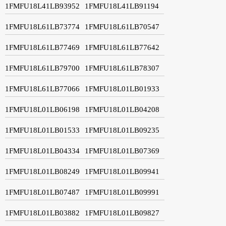
1FMFU18L41LB93952
1FMFU18L41LB91194
1FMFU18L61LB73774
1FMFU18L61LB70547
1FMFU18L61LB77469
1FMFU18L61LB77642
1FMFU18L61LB79700
1FMFU18L61LB78307
1FMFU18L61LB77066
1FMFU18L01LB01933
1FMFU18L01LB06198
1FMFU18L01LB04208
1FMFU18L01LB01533
1FMFU18L01LB09235
1FMFU18L01LB04334
1FMFU18L01LB07369
1FMFU18L01LB08249
1FMFU18L01LB09941
1FMFU18L01LB07487
1FMFU18L01LB09991
1FMFU18L01LB03882
1FMFU18L01LB09827