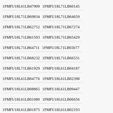
1FMFU18L61LB47909
1FMFU18L71LB60145
1FMFU18L71LB69834
1FMFU18L71LB64659
1FMFU18L71LB62752
1FMFU18L71LB67274
1FMFU18L71LB61593
1FMFU18L71LB65429
1FMFU18L71LB64711
1FMFU18L71LB65677
1FMFU18L71LB68232
1FMFU18L71LB66531
1FMFU18L71LB61929
1FMFU18L61LB04187
1FMFU18L61LB04776
1FMFU18L61LB02398
1FMFU18L61LB08865
1FMFU18L61LB09447
1FMFU18L61LB01080
1FMFU18L61LB06656
1FMFU18L61LB01875
1FMFU18L61LB02193