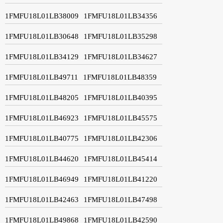
1FMFU18L01LB38009
1FMFU18L01LB34356
1FMFU18L01LB30648
1FMFU18L01LB35298
1FMFU18L01LB34129
1FMFU18L01LB34627
1FMFU18L01LB49711
1FMFU18L01LB48359
1FMFU18L01LB48205
1FMFU18L01LB40395
1FMFU18L01LB46923
1FMFU18L01LB45575
1FMFU18L01LB40775
1FMFU18L01LB42306
1FMFU18L01LB44620
1FMFU18L01LB45414
1FMFU18L01LB46949
1FMFU18L01LB41220
1FMFU18L01LB42463
1FMFU18L01LB47498
1FMFU18L01LB49868
1FMFU18L01LB42590