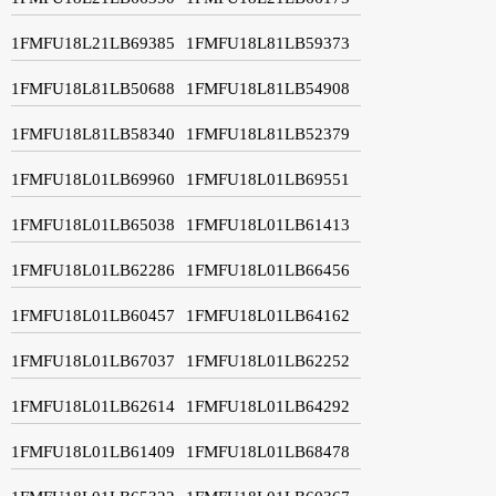
1FMFU18L21LB69385
1FMFU18L81LB59373
1FMFU18L81LB50688
1FMFU18L81LB54908
1FMFU18L81LB58340
1FMFU18L81LB52379
1FMFU18L01LB69960
1FMFU18L01LB69551
1FMFU18L01LB65038
1FMFU18L01LB61413
1FMFU18L01LB62286
1FMFU18L01LB66456
1FMFU18L01LB60457
1FMFU18L01LB64162
1FMFU18L01LB67037
1FMFU18L01LB62252
1FMFU18L01LB62614
1FMFU18L01LB64292
1FMFU18L01LB61409
1FMFU18L01LB68478