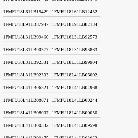
1FMFU18L61LB15429
1FMFU18L61LB12452
1FMFU18L91LB87947
1FMFU18L91LB82184
1FMFU18L31LB99460
1FMFU18L31LB92573
1FMFU18L31LB90577
1FMFU18L31LB93863
1FMFU18L31LB92331
1FMFU18L31LB99904
1FMFU18L31LB92303
1FMFU18L41LB06002
1FMFU18L41LB06521
1FMFU18L41LB04968
1FMFU18L41LB08871
1FMFU18L41LB00244
1FMFU18L41LB08007
1FMFU18L41LB00050
1FMFU18L41LB00332
1FMFU18L41LB09598
1FMFU18L41LB00475
1FMFU18L41LB08063