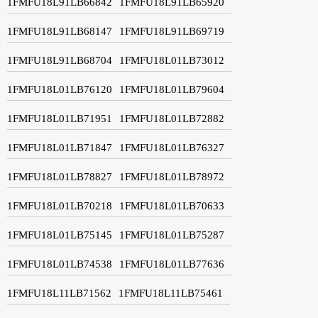
1FMFU18L91LB66842
1FMFU18L91LB65920
1FMFU18L91LB68147
1FMFU18L91LB69719
1FMFU18L91LB68704
1FMFU18L01LB73012
1FMFU18L01LB76120
1FMFU18L01LB79604
1FMFU18L01LB71951
1FMFU18L01LB72882
1FMFU18L01LB71847
1FMFU18L01LB76327
1FMFU18L01LB78827
1FMFU18L01LB78972
1FMFU18L01LB70218
1FMFU18L01LB70633
1FMFU18L01LB75145
1FMFU18L01LB75287
1FMFU18L01LB74538
1FMFU18L01LB77636
1FMFU18L11LB71562
1FMFU18L11LB75461