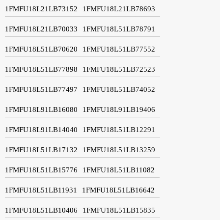
1FMFU18L21LB73152
1FMFU18L21LB78693
1FMFU18L21LB70033
1FMFU18L51LB78791
1FMFU18L51LB70620
1FMFU18L51LB77552
1FMFU18L51LB77898
1FMFU18L51LB72523
1FMFU18L51LB77497
1FMFU18L51LB74052
1FMFU18L91LB16080
1FMFU18L91LB19406
1FMFU18L91LB14040
1FMFU18L51LB12291
1FMFU18L51LB17132
1FMFU18L51LB13259
1FMFU18L51LB15776
1FMFU18L51LB11082
1FMFU18L51LB11931
1FMFU18L51LB16642
1FMFU18L51LB10406
1FMFU18L51LB15835