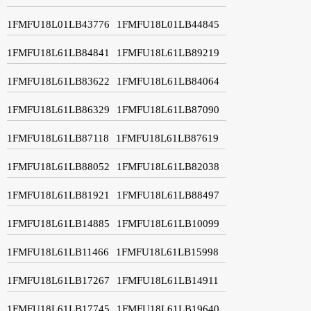
1FMFU18L01LB43776
1FMFU18L01LB44845
1FMFU18L61LB84841
1FMFU18L61LB89219
1FMFU18L61LB83622
1FMFU18L61LB84064
1FMFU18L61LB86329
1FMFU18L61LB87090
1FMFU18L61LB87118
1FMFU18L61LB87619
1FMFU18L61LB88052
1FMFU18L61LB82038
1FMFU18L61LB81921
1FMFU18L61LB88497
1FMFU18L61LB14885
1FMFU18L61LB10099
1FMFU18L61LB11466
1FMFU18L61LB15998
1FMFU18L61LB17267
1FMFU18L61LB14911
1FMFU18L61LB17745
1FMFU18L61LB19640