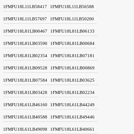
1FMFU18L11LB58417
1FMFU18L11LB56588
1FMFU18L11LB57697
1FMFU18L11LB50200
1FMFU18L81LB00467
1FMFU18L81LB06133
1FMFU18L81LB03590
1FMFU18L81LB00684
1FMFU18L81LB02354
1FMFU18L81LB07181
1FMFU18L81LB09528
1FMFU18L81LB00869
1FMFU18L81LB07584
1FMFU18L81LB03625
1FMFU18L81LB03428
1FMFU18L81LB02234
1FMFU18L61LB46160
1FMFU18L61LB44249
1FMFU18L61LB40588
1FMFU18L61LB49446
1FMFU18L61LB49098
1FMFU18L61LB40661