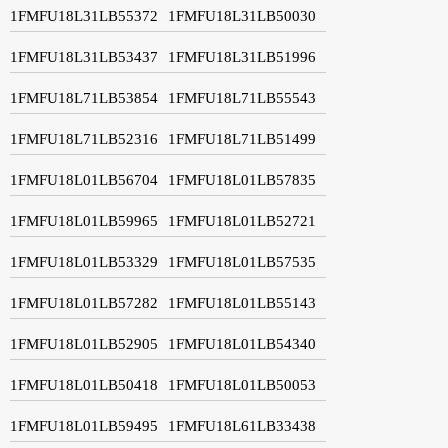
1FMFU18L31LB55372
1FMFU18L31LB50030
1FMFU18L31LB53437
1FMFU18L31LB51996
1FMFU18L71LB53854
1FMFU18L71LB55543
1FMFU18L71LB52316
1FMFU18L71LB51499
1FMFU18L01LB56704
1FMFU18L01LB57835
1FMFU18L01LB59965
1FMFU18L01LB52721
1FMFU18L01LB53329
1FMFU18L01LB57535
1FMFU18L01LB57282
1FMFU18L01LB55143
1FMFU18L01LB52905
1FMFU18L01LB54340
1FMFU18L01LB50418
1FMFU18L01LB50053
1FMFU18L01LB59495
1FMFU18L61LB33438