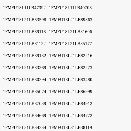
1FMFU18L11LB47392
1FMFU18L11LB40708
1FMFU18L21LB83598
1FMFU18L21LB89863
1FMFU18L21LB89118
1FMFU18L21LB81606
1FMFU18L21LB81122
1FMFU18L21LB85177
1FMFU18L21LB89132
1FMFU18L21LB82216
1FMFU18L21LB83269
1FMFU18L21LB82273
1FMFU18L21LB80394
1FMFU18L21LB83480
1FMFU18L21LB85074
1FMFU18L21LB86999
1FMFU18L21LB87039
1FMFU18L21LB84912
1FMFU18L21LB84669
1FMFU18L21LB84772
1FMFU18L31LB34334
1FMFU18L31LB38119