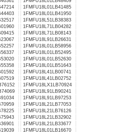
40361
1FMFU18L01LB48409
47214
1FMFU18L01LB41485
44403
1FMFU18L01LB41950
32517
1FMFU18L51LB38383
01960
1FMFU18L71LB04282
09415
1FMFU18L71LB08143
23067
1FMFU18L91LB26631
52257
1FMFU18L01LB58956
56337
1FMFU18L01LB52495
53020
1FMFU18L01LB52630
55358
1FMFU18L01LB51643
01592
1FMFU18L41LB00741
07519
1FMFU18L41LB02752
B76152
1FMFU18LX1LB70924
B74069
1FMFU18L91LB90241
91034
1FMFU18L91LB97253
70959
1FMFU18L21LB77053
78225
1FMFU18L21LB76126
75943
1FMFU18L21LB32902
36901
1FMFU18L21LB33677
19039
1FMFU18L01LB16670