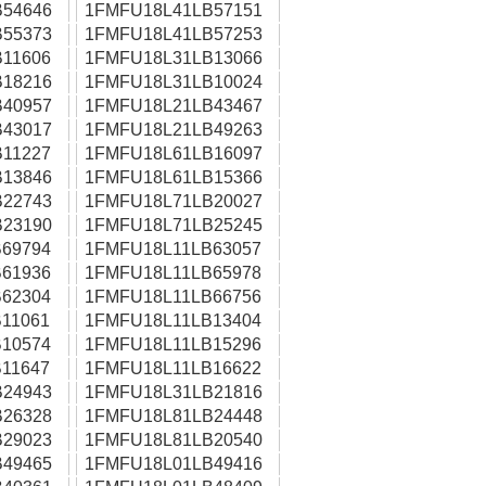
54646
1FMFU18L41LB57151
55373
1FMFU18L41LB57253
11606
1FMFU18L31LB13066
18216
1FMFU18L31LB10024
40957
1FMFU18L21LB43467
43017
1FMFU18L21LB49263
11227
1FMFU18L61LB16097
13846
1FMFU18L61LB15366
22743
1FMFU18L71LB20027
23190
1FMFU18L71LB25245
69794
1FMFU18L11LB63057
61936
1FMFU18L11LB65978
62304
1FMFU18L11LB66756
11061
1FMFU18L11LB13404
10574
1FMFU18L11LB15296
11647
1FMFU18L11LB16622
24943
1FMFU18L31LB21816
26328
1FMFU18L81LB24448
29023
1FMFU18L81LB20540
49465
1FMFU18L01LB49416