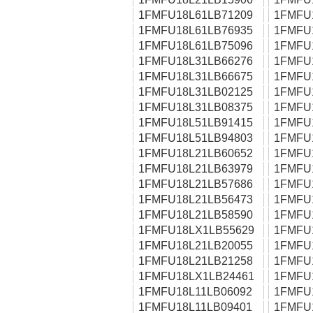
1FMFU18L61LB71209
1FMFU
1FMFU18L61LB76935
1FMFU
1FMFU18L61LB75096
1FMFU
1FMFU18L31LB66276
1FMFU
1FMFU18L31LB66675
1FMFU
1FMFU18L31LB02125
1FMFU
1FMFU18L31LB08375
1FMFU
1FMFU18L51LB91415
1FMFU
1FMFU18L51LB94803
1FMFU
1FMFU18L21LB60652
1FMFU
1FMFU18L21LB63979
1FMFU
1FMFU18L21LB57686
1FMFU
1FMFU18L21LB56473
1FMFU
1FMFU18L21LB58590
1FMFU
1FMFU18LX1LB55629
1FMFU
1FMFU18L21LB20055
1FMFU
1FMFU18L21LB21258
1FMFU
1FMFU18LX1LB24461
1FMFU
1FMFU18L11LB06092
1FMFU
1FMFU18L11LB09401
1FMFU