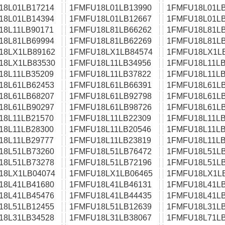
18L01LB17214
1FMFU18L01LB13990
1FMFU18L01LB
18L01LB14394
1FMFU18L01LB12667
1FMFU18L01LB
18L11LB90171
1FMFU18L81LB66262
1FMFU18L81LB
18L81LB69994
1FMFU18L81LB62269
1FMFU18L81LB
18LX1LB89162
1FMFU18LX1LB84574
1FMFU18LX1L
18LX1LB83530
1FMFU18L11LB34956
1FMFU18L11LB
18L11LB35209
1FMFU18L11LB37822
1FMFU18L11LB
18L61LB62453
1FMFU18L61LB66391
1FMFU18L61LB
18L61LB68207
1FMFU18L61LB92798
1FMFU18L61LB
18L61LB90297
1FMFU18L61LB98726
1FMFU18L61LB
18L11LB21570
1FMFU18L11LB22309
1FMFU18L11LB
18L11LB28300
1FMFU18L11LB20546
1FMFU18L11LB
18L11LB29777
1FMFU18L11LB23819
1FMFU18L11LB
18L51LB73260
1FMFU18L51LB76472
1FMFU18L51LB
18L51LB73278
1FMFU18L51LB72196
1FMFU18L51LB
18LX1LB04074
1FMFU18LX1LB06465
1FMFU18LX1L
18L41LB41680
1FMFU18L41LB46131
1FMFU18L41LB
18L41LB45476
1FMFU18L41LB44435
1FMFU18L41LB
18L51LB12455
1FMFU18L51LB12639
1FMFU18L31LB
18L31LB34528
1FMFU18L31LB38067
1FMFU18L71LB