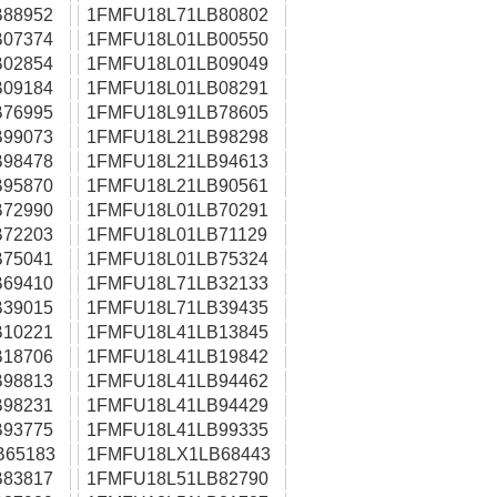
88952
1FMFU18L71LB80802
07374
1FMFU18L01LB00550
02854
1FMFU18L01LB09049
09184
1FMFU18L01LB08291
76995
1FMFU18L91LB78605
99073
1FMFU18L21LB98298
98478
1FMFU18L21LB94613
95870
1FMFU18L21LB90561
72990
1FMFU18L01LB70291
72203
1FMFU18L01LB71129
75041
1FMFU18L01LB75324
69410
1FMFU18L71LB32133
39015
1FMFU18L71LB39435
10221
1FMFU18L41LB13845
18706
1FMFU18L41LB19842
98813
1FMFU18L41LB94462
98231
1FMFU18L41LB94429
93775
1FMFU18L41LB99335
B65183
1FMFU18LX1LB68443
83817
1FMFU18L51LB82790