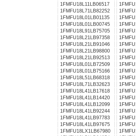
1FMFU18L11LB06517
1FMFU
1FMFU18L71LB82252
1FMFU
1FMFU18L01LB01135
1FMFU
1FMFU18L01LB00745
1FMFU
1FMFU18L91LB75705
1FMFU
1FMFU18L21LB97358
1FMFU
1FMFU18L21LB91046
1FMFU
1FMFU18L21LB98800
1FMFU
1FMFU18L21LB92513
1FMFU
1FMFU18L01LB72509
1FMFU
1FMFU18L01LB75166
1FMFU
1FMFU18L51LB68318
1FMFU
1FMFU18L71LB32623
1FMFU
1FMFU18L41LB17618
1FMFU
1FMFU18L41LB14420
1FMFU
1FMFU18L41LB12099
1FMFU
1FMFU18L41LB92244
1FMFU
1FMFU18L41LB97783
1FMFU
1FMFU18L41LB97675
1FMFU
1FMFU18LX1LB67980
1FMFU