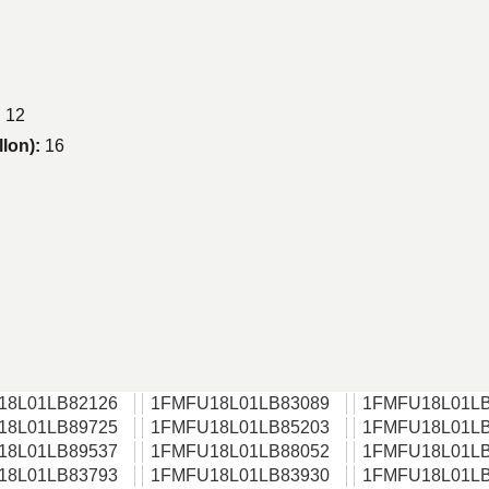
:
12
llon):
16
18L01LB82126
1FMFU18L01LB83089
1FMFU18L01LB
18L01LB89725
1FMFU18L01LB85203
1FMFU18L01LB
18L01LB89537
1FMFU18L01LB88052
1FMFU18L01LB
18L01LB83793
1FMFU18L01LB83930
1FMFU18L01LB