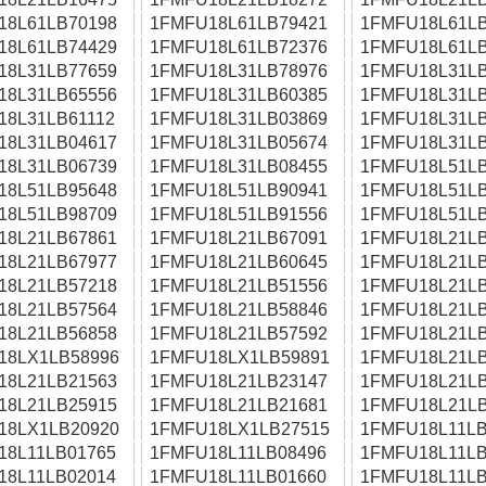
18L61LB70198
1FMFU18L61LB79421
1FMFU18L61LB
18L61LB74429
1FMFU18L61LB72376
1FMFU18L61LB
18L31LB77659
1FMFU18L31LB78976
1FMFU18L31LB
18L31LB65556
1FMFU18L31LB60385
1FMFU18L31LB
18L31LB61112
1FMFU18L31LB03869
1FMFU18L31LB
18L31LB04617
1FMFU18L31LB05674
1FMFU18L31LB
18L31LB06739
1FMFU18L31LB08455
1FMFU18L51LB
18L51LB95648
1FMFU18L51LB90941
1FMFU18L51LB
18L51LB98709
1FMFU18L51LB91556
1FMFU18L51LB
18L21LB67861
1FMFU18L21LB67091
1FMFU18L21LB
18L21LB67977
1FMFU18L21LB60645
1FMFU18L21LB
18L21LB57218
1FMFU18L21LB51556
1FMFU18L21LB
18L21LB57564
1FMFU18L21LB58846
1FMFU18L21LB
18L21LB56858
1FMFU18L21LB57592
1FMFU18L21LB
18LX1LB58996
1FMFU18LX1LB59891
1FMFU18L21LB
18L21LB21563
1FMFU18L21LB23147
1FMFU18L21LB
18L21LB25915
1FMFU18L21LB21681
1FMFU18L21LB
18LX1LB20920
1FMFU18LX1LB27515
1FMFU18L11LB
18L11LB01765
1FMFU18L11LB08496
1FMFU18L11LB
18L11LB02014
1FMFU18L11LB01660
1FMFU18L11LB