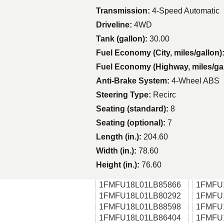
Transmission:
4-Speed Automatic
Driveline:
4WD
Tank (gallon):
30.00
Fuel Economy (City, miles/gallon)
Fuel Economy (Highway, miles/ga
Anti-Brake System:
4-Wheel ABS
Steering Type:
Recirc
Seating (standard):
8
Seating (optional):
7
Length (in.):
204.60
Width (in.):
78.60
Height (in.):
76.60
1FMFU18L01LB85866
1FMFU
1FMFU18L01LB80292
1FMFU
1FMFU18L01LB88598
1FMFU
1FMFU18L01LB86404
1FMFU