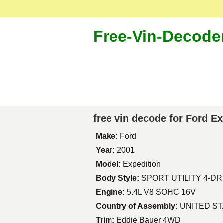
Free-Vin-Decode
free vin decode for Ford E
Make:
Ford
Year:
2001
Model:
Expedition
Body Style:
SPORT UTILITY 4-DR
Engine:
5.4L V8 SOHC 16V
Country of Assembly:
UNITED S
Trim:
Eddie Bauer 4WD