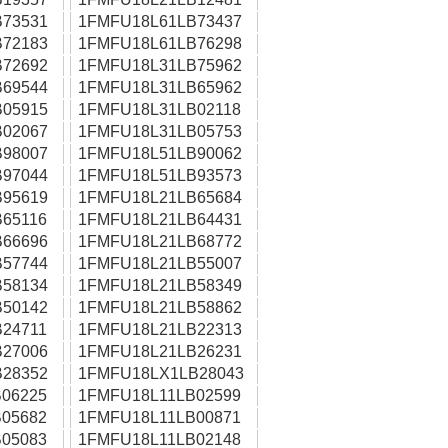
73531
1FMFU18L61LB73437
72183
1FMFU18L61LB76298
72692
1FMFU18L31LB75962
69544
1FMFU18L31LB65962
05915
1FMFU18L31LB02118
02067
1FMFU18L31LB05753
98007
1FMFU18L51LB90062
97044
1FMFU18L51LB93573
95619
1FMFU18L21LB65684
65116
1FMFU18L21LB64431
66696
1FMFU18L21LB68772
57744
1FMFU18L21LB55007
58134
1FMFU18L21LB58349
50142
1FMFU18L21LB58862
24711
1FMFU18L21LB22313
27006
1FMFU18L21LB26231
28352
1FMFU18LX1LB28043
06225
1FMFU18L11LB02599
05682
1FMFU18L11LB00871
05083
1FMFU18L11LB02148