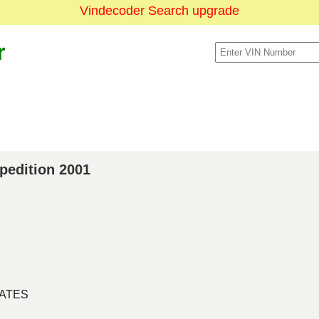
Vindecoder Search upgrade
r
xpedition 2001
TATES