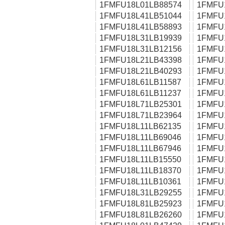
1FMFU18L01LB88574
1FMFU
1FMFU18L41LB51044
1FMFU
1FMFU18L41LB58893
1FMFU
1FMFU18L31LB19939
1FMFU
1FMFU18L31LB12156
1FMFU
1FMFU18L21LB43398
1FMFU
1FMFU18L21LB40293
1FMFU
1FMFU18L61LB11587
1FMFU
1FMFU18L61LB11237
1FMFU
1FMFU18L71LB25301
1FMFU
1FMFU18L71LB23964
1FMFU
1FMFU18L11LB62135
1FMFU
1FMFU18L11LB69046
1FMFU
1FMFU18L11LB67946
1FMFU
1FMFU18L11LB15550
1FMFU
1FMFU18L11LB18370
1FMFU
1FMFU18L11LB10361
1FMFU
1FMFU18L31LB29255
1FMFU
1FMFU18L81LB25923
1FMFU
1FMFU18L81LB26260
1FMFU