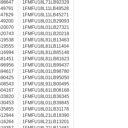
98647
1FMFU18L71LB92329
49791
1FMFU18L11LB49528
47629
1FMFU18L11LB45271
49200
1FMFU18L01LB29093
20070
1FMFU18L01LB27321
20743
1FMFU18L01LB20218
19538
1FMFU18L81LB13463
19555
1FMFU18L81LB11404
16994
1FMFU18L81LB85148
81451
1FMFU18L81LB81623
96956
1FMFU18L01LB99437
94617
1FMFU18L01LB98780
90425
1FMFU18L01LB95050
08543
1FMFU18L91LB00495
04167
1FMFU18L61LB08168
33820
1FMFU18L01LB36345
30453
1FMFU18L01LB39845
35855
1FMFU18L01LB31178
12944
1FMFU18L21LB18390
16264
1FMFU18L21LB13201
19357
1FMFU18L21LB12481