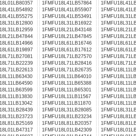
18L01LB80357
1FMFU18L41LB57864
1FMFU18L41LB
18L41LB54892
1FMFU18L41LB55907
1FMFU18L41LB
18L41LB55275
1FMFU18L41LB53491
1FMFU18L31LB
18L31LB12800
1FMFU18L31LB16922
1FMFU18L31LB
18L31LB12959
1FMFU18L21LB43148
1FMFU18L21LB
18L21LB47844
1FMFU18L21LB47845
1FMFU18L21LB
18L61LB14966
1FMFU18L61LB16746
1FMFU18L61LB
18L61LB19897
1FMFU18L61LB17612
1FMFU18L61LB
18L71LB27081
1FMFU18L71LB27570
1FMFU18L71LB
18L71LB22239
1FMFU18L71LB28416
1FMFU18L71LB
18L71LB22613
1FMFU18L71LB26735
1FMFU18L11LB
18L11LB63430
1FMFU18L11LB64010
1FMFU18L11LB
18L11LB64590
1FMFU18L11LB65388
1FMFU18L11LB
18L11LB63599
1FMFU18L11LB65301
1FMFU18L11LB
18L11LB13830
1FMFU18L11LB11567
1FMFU18L11LB
18L11LB13042
1FMFU18L11LB11870
1FMFU18L11LB
18L31LB28439
1FMFU18L31LB28085
1FMFU18L31LB
18L31LB23723
1FMFU18L81LB23234
1FMFU18L81LB
18L81LB25169
1FMFU18L81LB20357
1FMFU18L81LB
18L01LB47317
1FMFU18L01LB42309
1FMFU18L01LB