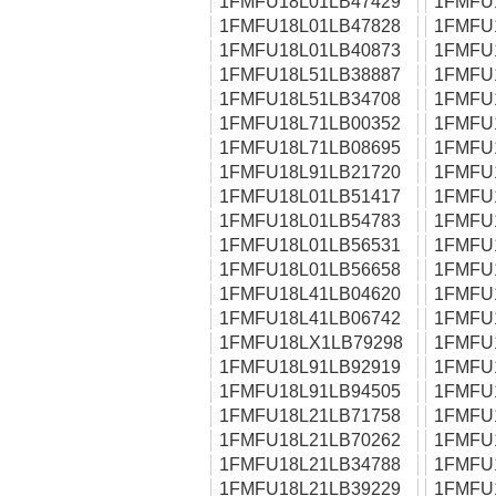
1FMFU18L01LB47429
1FMFU
1FMFU18L01LB47828
1FMFU
1FMFU18L01LB40873
1FMFU
1FMFU18L51LB38887
1FMFU
1FMFU18L51LB34708
1FMFU
1FMFU18L71LB00352
1FMFU
1FMFU18L71LB08695
1FMFU
1FMFU18L91LB21720
1FMFU
1FMFU18L01LB51417
1FMFU
1FMFU18L01LB54783
1FMFU
1FMFU18L01LB56531
1FMFU
1FMFU18L01LB56658
1FMFU
1FMFU18L41LB04620
1FMFU
1FMFU18L41LB06742
1FMFU
1FMFU18LX1LB79298
1FMFU
1FMFU18L91LB92919
1FMFU
1FMFU18L91LB94505
1FMFU
1FMFU18L21LB71758
1FMFU
1FMFU18L21LB70262
1FMFU
1FMFU18L21LB34788
1FMFU
1FMFU18L21LB39229
1FMFU