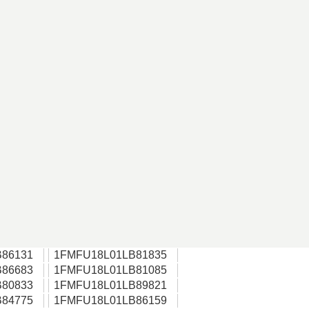
86131
1FMFU18L01LB81835
86683
1FMFU18L01LB81085
80833
1FMFU18L01LB89821
84775
1FMFU18L01LB86159