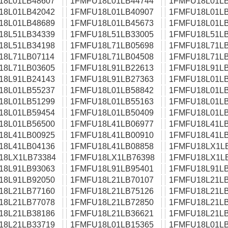
18L01LB48607
1FMFU18L01LB44744
1FMFU18L01LB
18L01LB42042
1FMFU18L01LB40907
1FMFU18L01LB
18L01LB48689
1FMFU18L01LB45673
1FMFU18L01LB
18L51LB34339
1FMFU18L51LB33005
1FMFU18L51LB
18L51LB34198
1FMFU18L71LB05698
1FMFU18L71LB
18L71LB07114
1FMFU18L71LB04508
1FMFU18L71LB
18L71LB03605
1FMFU18L91LB22613
1FMFU18L91LB
18L91LB24143
1FMFU18L91LB27363
1FMFU18L01LB
18L01LB55237
1FMFU18L01LB58842
1FMFU18L01LB
18L01LB51299
1FMFU18L01LB55163
1FMFU18L01LB
18L01LB59454
1FMFU18L01LB50409
1FMFU18L01LB
18L01LB56500
1FMFU18L41LB06977
1FMFU18L41LB
18L41LB00925
1FMFU18L41LB00910
1FMFU18L41LB
18L41LB04136
1FMFU18L41LB08858
1FMFU18LX1L
18LX1LB73384
1FMFU18LX1LB76398
1FMFU18LX1L
18L91LB93063
1FMFU18L91LB95401
1FMFU18L91LB
18L91LB92050
1FMFU18L21LB70107
1FMFU18L21LB
18L21LB77160
1FMFU18L21LB75126
1FMFU18L21LB
18L21LB77078
1FMFU18L21LB72850
1FMFU18L21LB
18L21LB38186
1FMFU18L21LB36621
1FMFU18L21LB
18L21LB33719
1FMFU18L01LB15365
1FMFU18L01LB