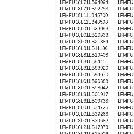
1FMFU18L71LB94094
1FMFU
1FMFU18L71LB92253
1FMFU
1FMFU18L11LB45700
1FMFU
1FMFU18L11LB48598
1FMFU
1FMFU18L01LB23088
1FMFU
1FMFU18L01LB20838
1FMFU
1FMFU18L01LB21884
1FMFU
1FMFU18L81LB11186
1FMFU
1FMFU18L81LB19408
1FMFU
1FMFU18L81LB84451
1FMFU
1FMFU18L81LB88920
1FMFU
1FMFU18L01LB94670
1FMFU
1FMFU18L01LB90888
1FMFU
1FMFU18L01LB98042
1FMFU
1FMFU18L91LB01917
1FMFU
1FMFU18L61LB09733
1FMFU
1FMFU18L01LB34725
1FMFU
1FMFU18L01LB39266
1FMFU
1FMFU18L01LB39682
1FMFU
1FMFU18L21LB17373
1FMFU
1FMFU18L21LB15906
1FMFU