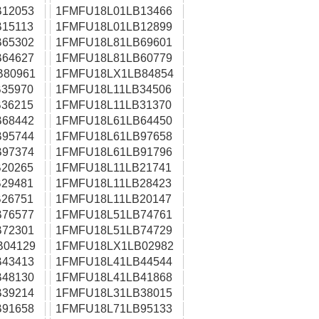
12053
1FMFU18L01LB13466
15113
1FMFU18L01LB12899
65302
1FMFU18L81LB69601
64627
1FMFU18L81LB60779
B80961
1FMFU18LX1LB84854
35970
1FMFU18L11LB34506
36215
1FMFU18L11LB31370
68442
1FMFU18L61LB64450
95744
1FMFU18L61LB97658
97374
1FMFU18L61LB91796
20265
1FMFU18L11LB21741
29481
1FMFU18L11LB28423
26751
1FMFU18L11LB20147
76577
1FMFU18L51LB74761
72301
1FMFU18L51LB74729
B04129
1FMFU18LX1LB02982
43413
1FMFU18L41LB44544
48130
1FMFU18L41LB41868
39214
1FMFU18L31LB38015
91658
1FMFU18L71LB95133