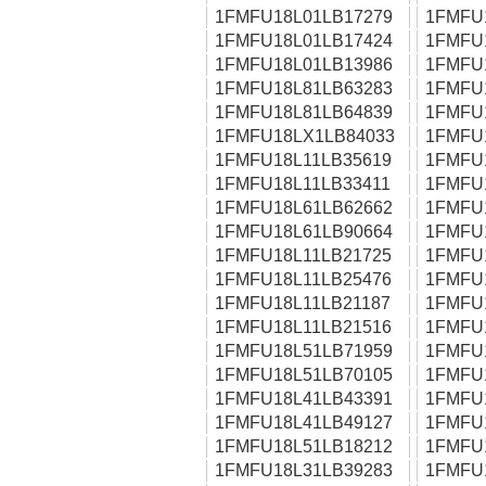
1FMFU18L01LB17279
1FMFU
1FMFU18L01LB17424
1FMFU
1FMFU18L01LB13986
1FMFU
1FMFU18L81LB63283
1FMFU
1FMFU18L81LB64839
1FMFU
1FMFU18LX1LB84033
1FMFU
1FMFU18L11LB35619
1FMFU
1FMFU18L11LB33411
1FMFU
1FMFU18L61LB62662
1FMFU
1FMFU18L61LB90664
1FMFU
1FMFU18L11LB21725
1FMFU
1FMFU18L11LB25476
1FMFU
1FMFU18L11LB21187
1FMFU
1FMFU18L11LB21516
1FMFU
1FMFU18L51LB71959
1FMFU
1FMFU18L51LB70105
1FMFU
1FMFU18L41LB43391
1FMFU
1FMFU18L41LB49127
1FMFU
1FMFU18L51LB18212
1FMFU
1FMFU18L31LB39283
1FMFU