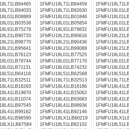
18L71LB84465
1FMFU18L71LB84459
1FMFU18L71LB
18L71LB84033
1FMFU18L71LB82630
1FMFU18L01LB
18L01LB08889
1FMFU18L01LB01846
1FMFU18L01LB
18L01LB03536
1FMFU18L01LB05854
1FMFU18L01LB
18L91LB75278
1FMFU18L91LB79832
1FMFU18L91LB
18L21LB90733
1FMFU18L21LB90616
1FMFU18L21LB
18L21LB98770
1FMFU18L21LB90436
1FMFU18L21LB
18L21LB95641
1FMFU18L21LB99088
1FMFU18L21LB
18L01LB76123
1FMFU18L01LB77525
1FMFU18L01LB
18L01LB79744
1FMFU18L01LB77170
1FMFU18L01LB
18L01LB71131
1FMFU18L01LB74232
1FMFU18L01LB
18L51LB64118
1FMFU18L51LB62568
1FMFU18L51LB
18L71LB32511
1FMFU18L71LB32513
1FMFU18L71LB
18L41LB18293
1FMFU18L41LB18186
1FMFU18L41LB
18L41LB19870
1FMFU18L41LB15062
1FMFU18L41LB
18L41LB11074
1FMFU18L41LB93683
1FMFU18L41LB
18L41LB97545
1FMFU18L41LB98936
1FMFU18L41LB
18L41LB99162
1FMFU18L41LB92146
1FMFU18L41LB
18L41LB96590
1FMFU18LX1LB60219
1FMFU18LX1L
18LX1LB67584
1FMFU18L51LB82102
1FMFU18L51LB