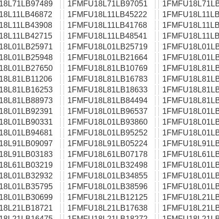
18L71LB97489
1FMFU18L71LB97051
1FMFU18L71LB
18L11LB46872
1FMFU18L11LB45222
1FMFU18L11LB
18L11LB43908
1FMFU18L11LB41768
1FMFU18L11LB
18L11LB42715
1FMFU18L11LB48541
1FMFU18L11LB
18L01LB25971
1FMFU18L01LB25719
1FMFU18L01LB
18L01LB25948
1FMFU18L01LB21664
1FMFU18L01LB
18L01LB27650
1FMFU18L81LB10769
1FMFU18L81LB
18L81LB11206
1FMFU18L81LB16783
1FMFU18L81LB
18L81LB16253
1FMFU18L81LB18633
1FMFU18L81LB
18L81LB88973
1FMFU18L81LB84494
1FMFU18L81LB
18L01LB92391
1FMFU18L01LB96537
1FMFU18L01LB
18L01LB90331
1FMFU18L01LB93860
1FMFU18L01LB
18L01LB94681
1FMFU18L01LB95252
1FMFU18L01LB
18L91LB09097
1FMFU18L91LB05224
1FMFU18L91LB
18L91LB03183
1FMFU18L61LB07178
1FMFU18L61LB
18L61LB03219
1FMFU18L01LB32498
1FMFU18L01LB
18L01LB32932
1FMFU18L01LB34855
1FMFU18L01LB
18L01LB35795
1FMFU18L01LB38596
1FMFU18L01LB
18L01LB30699
1FMFU18L21LB12125
1FMFU18L21LB
18L21LB18721
1FMFU18L21LB17638
1FMFU18L21LB
18L21LB16475
1FMFU18L21LB18272
1FMFU18L21LB