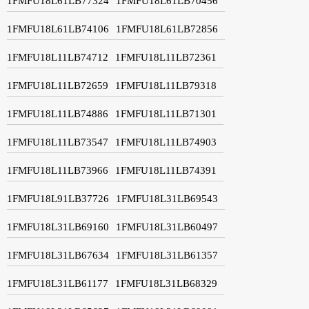
1FMFU18L61LB77324
1FMFU18L61LB70456
1FMFU18L61LB74106
1FMFU18L61LB72856
1FMFU18L11LB74712
1FMFU18L11LB72361
1FMFU18L11LB72659
1FMFU18L11LB79318
1FMFU18L11LB74886
1FMFU18L11LB71301
1FMFU18L11LB73547
1FMFU18L11LB74903
1FMFU18L11LB73966
1FMFU18L11LB74391
1FMFU18L91LB37726
1FMFU18L31LB69543
1FMFU18L31LB69160
1FMFU18L31LB60497
1FMFU18L31LB67634
1FMFU18L31LB61357
1FMFU18L31LB61177
1FMFU18L31LB68329