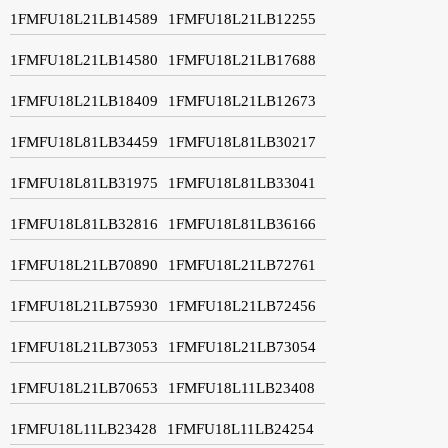
1FMFU18L21LB14589
1FMFU18L21LB12255
1FMFU18L21LB14580
1FMFU18L21LB17688
1FMFU18L21LB18409
1FMFU18L21LB12673
1FMFU18L81LB34459
1FMFU18L81LB30217
1FMFU18L81LB31975
1FMFU18L81LB33041
1FMFU18L81LB32816
1FMFU18L81LB36166
1FMFU18L21LB70890
1FMFU18L21LB72761
1FMFU18L21LB75930
1FMFU18L21LB72456
1FMFU18L21LB73053
1FMFU18L21LB73054
1FMFU18L21LB70653
1FMFU18L11LB23408
1FMFU18L11LB23428
1FMFU18L11LB24254