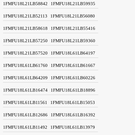
1FMFU18L21LB58842
1FMFU18L21LB59935
1FMFU18L21LB52113
1FMFU18L21LB56080
1FMFU18L21LB58618
1FMFU18L21LB55416
1FMFU18L21LB57250
1FMFU18L21LB59360
1FMFU18L21LB57520
1FMFU18L61LB64197
1FMFU18L61LB61760
1FMFU18L61LB61667
1FMFU18L61LB64209
1FMFU18L61LB60226
1FMFU18L61LB16474
1FMFU18L61LB18896
1FMFU18L61LB11561
1FMFU18L61LB15053
1FMFU18L61LB12686
1FMFU18L61LB16392
1FMFU18L61LB11492
1FMFU18L61LB13979