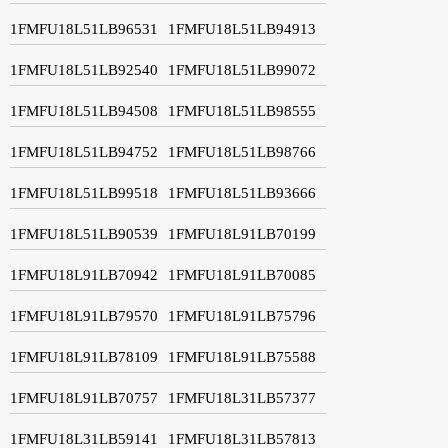
1FMFU18L51LB96531
1FMFU18L51LB94913
1FMFU18L51LB92540
1FMFU18L51LB99072
1FMFU18L51LB94508
1FMFU18L51LB98555
1FMFU18L51LB94752
1FMFU18L51LB98766
1FMFU18L51LB99518
1FMFU18L51LB93666
1FMFU18L51LB90539
1FMFU18L91LB70199
1FMFU18L91LB70942
1FMFU18L91LB70085
1FMFU18L91LB79570
1FMFU18L91LB75796
1FMFU18L91LB78109
1FMFU18L91LB75588
1FMFU18L91LB70757
1FMFU18L31LB57377
1FMFU18L31LB59141
1FMFU18L31LB57813