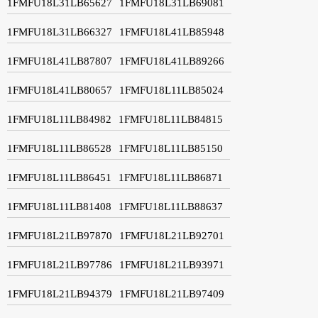
1FMFU18L31LB65627
1FMFU18L31LB69081
1FMFU18L31LB66327
1FMFU18L41LB85948
1FMFU18L41LB87807
1FMFU18L41LB89266
1FMFU18L41LB80657
1FMFU18L11LB85024
1FMFU18L11LB84982
1FMFU18L11LB84815
1FMFU18L11LB86528
1FMFU18L11LB85150
1FMFU18L11LB86451
1FMFU18L11LB86871
1FMFU18L11LB81408
1FMFU18L11LB88637
1FMFU18L21LB97870
1FMFU18L21LB92701
1FMFU18L21LB97786
1FMFU18L21LB93971
1FMFU18L21LB94379
1FMFU18L21LB97409