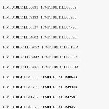
1FMFU18L11LB58891
1FMFU18L11LB58689
1FMFU18L11LB59193
1FMFU18L11LB53908
1FMFU18L11LB50537
1FMFU18L11LB54796
1FMFU18L11LB54602
1FMFU18L11LB50898
1FMFU18LX1LB82852
1FMFU18LX1LB81964
1FMFU18LX1LB82442
1FMFU18LX1LB80369
1FMFU18LX1LB82061
1FMFU18LX1LB88014
1FMFU18L41LB49555
1FMFU18L41LB40643
1FMFU18L41LB49799
1FMFU18L41LB49348
1FMFU18L41LB41792
1FMFU18L41LB42581
1FMFU18L41LB45523
1FMFU18L41LB49451