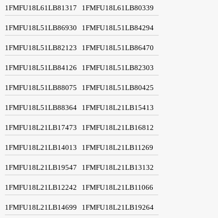
1FMFU18L61LB81317
1FMFU18L61LB80339
1FMFU18L51LB86930
1FMFU18L51LB84294
1FMFU18L51LB82123
1FMFU18L51LB86470
1FMFU18L51LB84126
1FMFU18L51LB82303
1FMFU18L51LB88075
1FMFU18L51LB80425
1FMFU18L51LB88364
1FMFU18L21LB15413
1FMFU18L21LB17473
1FMFU18L21LB16812
1FMFU18L21LB14013
1FMFU18L21LB11269
1FMFU18L21LB19547
1FMFU18L21LB13132
1FMFU18L21LB12242
1FMFU18L21LB11066
1FMFU18L21LB14699
1FMFU18L21LB19264