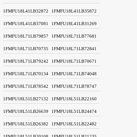
1FMFU18L41LB32872
1FMFU18L41LB35872
1FMFU18L41LB37081
1FMFU18L41LB31269
1FMFU18L71LB79857
1FMFU18L71LB77681
1FMFU18L71LB70735
1FMFU18L71LB72841
1FMFU18L71LB79242
1FMFU18L71LB70671
1FMFU18L71LB70134
1FMFU18L71LB74048
1FMFU18L71LB78542
1FMFU18L71LB78747
1FMFU18L51LB27132
1FMFU18L51LB22160
1FMFU18L51LB26639
1FMFU18L51LB24474
1FMFU18L51LB26382
1FMFU18L51LB22482
1FMFU18L51LB20108
1FMFU18L51LB21235