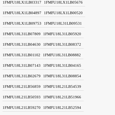
1FMFU18LX1LB03317
1FMFU18LX1LB05676
1FMFU18LX1LB04897
1FMFU18LX1LB00520
1FMFU18LX1LB09753
1FMFU18L31LB09531
1FMFU18L31LB07809
1FMFU18L31LB05920
1FMFU18L31LB04630
1FMFU18L31LB08372
1FMFU18L31LB01102
1FMFU18L31LB08882
1FMFU18L31LB07143
1FMFU18L31LB04165
1FMFU18L31LB02679
1FMFU18L31LB08854
1FMFU18L21LB56859
1FMFU18L21LB54539
1FMFU18L21LB50593
1FMFU18L21LB51966
1FMFU18L21LB59270
1FMFU18L21LB52594