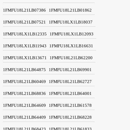
1FMFU18L21LB07386
1FMFU18L21LB01862
1FMFU18L21LB07521
1FMFU18LX1LB18037
1FMFU18LX1LB12335
1FMFU18LX1LB12093
1FMFU18LX1LB11943
1FMFU18LX1LB16631
1FMFU18LX1LB13671
1FMFU18L21LB62200
1FMFU18L21LB64875
1FMFU18L21LB69901
1FMFU18L21LB60469
1FMFU18L21LB62727
1FMFU18L21LB68836
1FMFU18L21LB64001
1FMFU18L21LB64609
1FMFU18L21LB61578
1FMFU18L21LB64409
1FMFU18L21LB68228
1FMFU18L21LB68423
1FMFU18L21LB61833