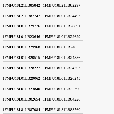
1FMFU18L21LB85842
1FMFU18L21LB82297
1FMFU18L21LB87747
1FMFU18L01LB24493
1FMFU18L01LB29776
1FMFU18L01LB28891
1FMFU18L01LB23646
1FMFU18L01LB22629
1FMFU18L01LB29968
1FMFU18L01LB24055
1FMFU18L01LB20515
1FMFU18L01LB24336
1FMFU18L01LB28227
1FMFU18L01LB24763
1FMFU18L01LB29062
1FMFU18L01LB26245
1FMFU18L01LB23840
1FMFU18L01LB25390
1FMFU18L81LB82654
1FMFU18L81LB84226
1FMFU18L81LB87084
1FMFU18L81LB88760