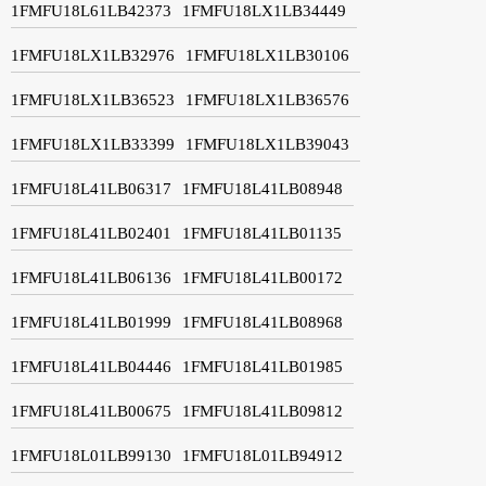
1FMFU18L61LB42373
1FMFU18LX1LB34449
1FMFU18LX1LB32976
1FMFU18LX1LB30106
1FMFU18LX1LB36523
1FMFU18LX1LB36576
1FMFU18LX1LB33399
1FMFU18LX1LB39043
1FMFU18L41LB06317
1FMFU18L41LB08948
1FMFU18L41LB02401
1FMFU18L41LB01135
1FMFU18L41LB06136
1FMFU18L41LB00172
1FMFU18L41LB01999
1FMFU18L41LB08968
1FMFU18L41LB04446
1FMFU18L41LB01985
1FMFU18L41LB00675
1FMFU18L41LB09812
1FMFU18L01LB99130
1FMFU18L01LB94912