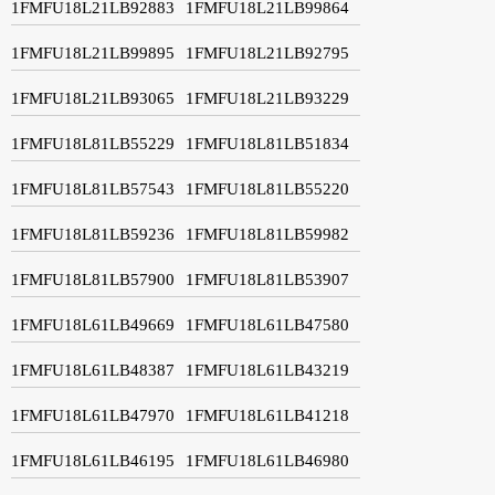
1FMFU18L21LB92883
1FMFU18L21LB99864
1FMFU18L21LB99895
1FMFU18L21LB92795
1FMFU18L21LB93065
1FMFU18L21LB93229
1FMFU18L81LB55229
1FMFU18L81LB51834
1FMFU18L81LB57543
1FMFU18L81LB55220
1FMFU18L81LB59236
1FMFU18L81LB59982
1FMFU18L81LB57900
1FMFU18L81LB53907
1FMFU18L61LB49669
1FMFU18L61LB47580
1FMFU18L61LB48387
1FMFU18L61LB43219
1FMFU18L61LB47970
1FMFU18L61LB41218
1FMFU18L61LB46195
1FMFU18L61LB46980