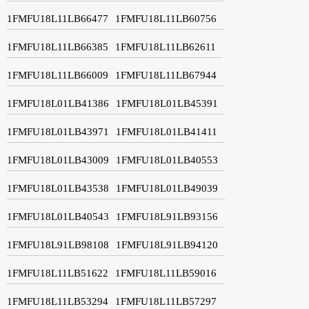
1FMFU18L11LB66477
1FMFU18L11LB60756
1FMFU18L11LB66385
1FMFU18L11LB62611
1FMFU18L11LB66009
1FMFU18L11LB67944
1FMFU18L01LB41386
1FMFU18L01LB45391
1FMFU18L01LB43971
1FMFU18L01LB41411
1FMFU18L01LB43009
1FMFU18L01LB40553
1FMFU18L01LB43538
1FMFU18L01LB49039
1FMFU18L01LB40543
1FMFU18L91LB93156
1FMFU18L91LB98108
1FMFU18L91LB94120
1FMFU18L11LB51622
1FMFU18L11LB59016
1FMFU18L11LB53294
1FMFU18L11LB57297