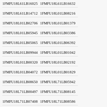
1FMFU18L61LB16025
1FMFU18L61LB16632
1FMFU18L61LB14712
1FMFU18L01LB08216
1FMFU18L01LB02706
1FMFU18L01LB01379
1FMFU18L01LB05945
1FMFU18L01LB03386
1FMFU18L01LB05065
1FMFU18L01LB06392
1FMFU18L01LB09944
1FMFU18L01LB01042
1FMFU18L01LB00320
1FMFU18L01LB02192
1FMFU18L01LB04072
1FMFU18L01LB01829
1FMFU18L01LB08650
1FMFU18L71LB05942
1FMFU18L71LB00497
1FMFU18L71LB08145
1FMFU18L71LB07408
1FMFU18L71LB08586