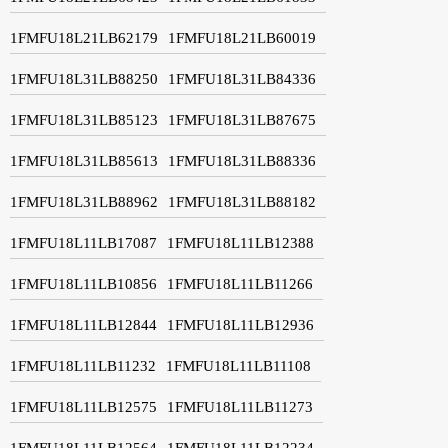
1FMFU18L21LB62179
1FMFU18L21LB60019
1FMFU18L31LB88250
1FMFU18L31LB84336
1FMFU18L31LB85123
1FMFU18L31LB87675
1FMFU18L31LB85613
1FMFU18L31LB88336
1FMFU18L31LB88962
1FMFU18L31LB88182
1FMFU18L11LB17087
1FMFU18L11LB12388
1FMFU18L11LB10856
1FMFU18L11LB11266
1FMFU18L11LB12844
1FMFU18L11LB12936
1FMFU18L11LB11232
1FMFU18L11LB11108
1FMFU18L11LB12575
1FMFU18L11LB11273
1FMFU18L11LB12564
1FMFU18L11LB12234