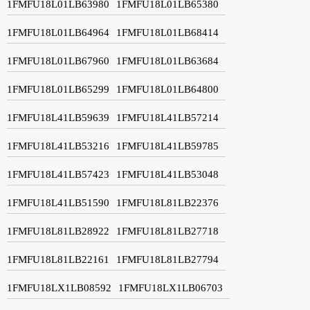
1FMFU18L01LB63980
1FMFU18L01LB65380
1FMFU18L01LB64964
1FMFU18L01LB68414
1FMFU18L01LB67960
1FMFU18L01LB63684
1FMFU18L01LB65299
1FMFU18L01LB64800
1FMFU18L41LB59639
1FMFU18L41LB57214
1FMFU18L41LB53216
1FMFU18L41LB59785
1FMFU18L41LB57423
1FMFU18L41LB53048
1FMFU18L41LB51590
1FMFU18L81LB22376
1FMFU18L81LB28922
1FMFU18L81LB27718
1FMFU18L81LB22161
1FMFU18L81LB27794
1FMFU18LX1LB08592
1FMFU18LX1LB06703