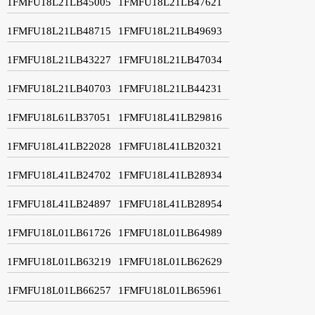
1FMFU18L21LB45005
1FMFU18L21LB47621
1FMFU18L21LB48715
1FMFU18L21LB49693
1FMFU18L21LB43227
1FMFU18L21LB47034
1FMFU18L21LB40703
1FMFU18L21LB44231
1FMFU18L61LB37051
1FMFU18L41LB29816
1FMFU18L41LB22028
1FMFU18L41LB20321
1FMFU18L41LB24702
1FMFU18L41LB28934
1FMFU18L41LB24897
1FMFU18L41LB28954
1FMFU18L01LB61726
1FMFU18L01LB64989
1FMFU18L01LB63219
1FMFU18L01LB62629
1FMFU18L01LB66257
1FMFU18L01LB65961