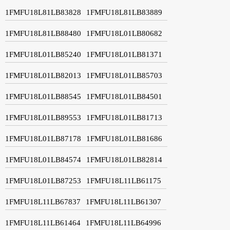
1FMFU18L81LB83828
1FMFU18L81LB83889
1FMFU18L81LB88480
1FMFU18L01LB80682
1FMFU18L01LB85240
1FMFU18L01LB81371
1FMFU18L01LB82013
1FMFU18L01LB85703
1FMFU18L01LB88545
1FMFU18L01LB84501
1FMFU18L01LB89553
1FMFU18L01LB81713
1FMFU18L01LB87178
1FMFU18L01LB81686
1FMFU18L01LB84574
1FMFU18L01LB82814
1FMFU18L01LB87253
1FMFU18L11LB61175
1FMFU18L11LB67837
1FMFU18L11LB61307
1FMFU18L11LB61464
1FMFU18L11LB64996