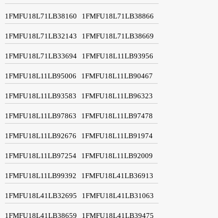
1FMFU18L71LB38160
1FMFU18L71LB38866
1FMFU18L71LB32143
1FMFU18L71LB38669
1FMFU18L71LB33694
1FMFU18L11LB93956
1FMFU18L11LB95006
1FMFU18L11LB90467
1FMFU18L11LB93583
1FMFU18L11LB96323
1FMFU18L11LB97863
1FMFU18L11LB97478
1FMFU18L11LB92676
1FMFU18L11LB91974
1FMFU18L11LB97254
1FMFU18L11LB92009
1FMFU18L11LB99392
1FMFU18L41LB36913
1FMFU18L41LB32695
1FMFU18L41LB31063
1FMFU18L41LB38659
1FMFU18L41LB39475