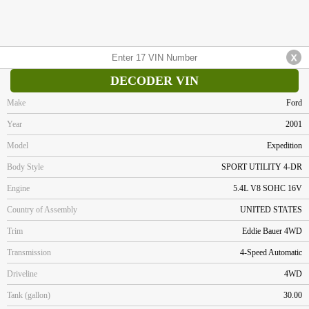
DECODER VIN
Make
Ford
Year
2001
Model
Expedition
Body Style
SPORT UTILITY 4-DR
Engine
5.4L V8 SOHC 16V
Country of Assembly
UNITED STATES
Trim
Eddie Bauer 4WD
Transmission
4-Speed Automatic
Driveline
4WD
Tank (gallon)
30.00