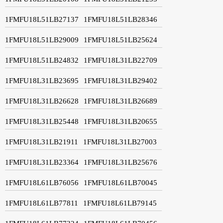
1FMFU18L51LB27137
1FMFU18L51LB28346
1FMFU18L51LB29009
1FMFU18L51LB25624
1FMFU18L51LB24832
1FMFU18L31LB22709
1FMFU18L31LB23695
1FMFU18L31LB29402
1FMFU18L31LB26628
1FMFU18L31LB26689
1FMFU18L31LB25448
1FMFU18L31LB20655
1FMFU18L31LB21911
1FMFU18L31LB27003
1FMFU18L31LB23364
1FMFU18L31LB25676
1FMFU18L61LB76056
1FMFU18L61LB70045
1FMFU18L61LB77811
1FMFU18L61LB79145