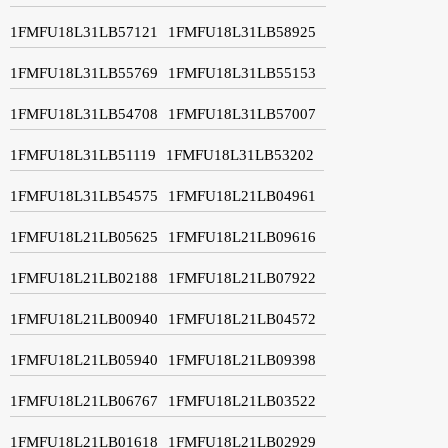
1FMFU18L31LB57121
1FMFU18L31LB58925
1FMFU18L31LB55769
1FMFU18L31LB55153
1FMFU18L31LB54708
1FMFU18L31LB57007
1FMFU18L31LB51119
1FMFU18L31LB53202
1FMFU18L31LB54575
1FMFU18L21LB04961
1FMFU18L21LB05625
1FMFU18L21LB09616
1FMFU18L21LB02188
1FMFU18L21LB07922
1FMFU18L21LB00940
1FMFU18L21LB04572
1FMFU18L21LB05940
1FMFU18L21LB09398
1FMFU18L21LB06767
1FMFU18L21LB03522
1FMFU18L21LB01618
1FMFU18L21LB02929