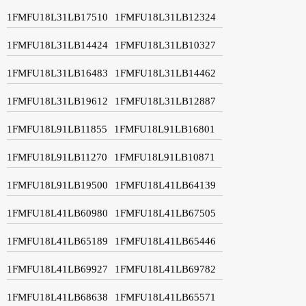
1FMFU18L31LB17510
1FMFU18L31LB12324
1FMFU18L31LB14424
1FMFU18L31LB10327
1FMFU18L31LB16483
1FMFU18L31LB14462
1FMFU18L31LB19612
1FMFU18L31LB12887
1FMFU18L91LB11855
1FMFU18L91LB16801
1FMFU18L91LB11270
1FMFU18L91LB10871
1FMFU18L91LB19500
1FMFU18L41LB64139
1FMFU18L41LB60980
1FMFU18L41LB67505
1FMFU18L41LB65189
1FMFU18L41LB65446
1FMFU18L41LB69927
1FMFU18L41LB69782
1FMFU18L41LB68638
1FMFU18L41LB65571