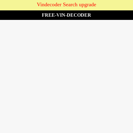
Vindecoder Search upgrade
FREE-VIN-DECODER