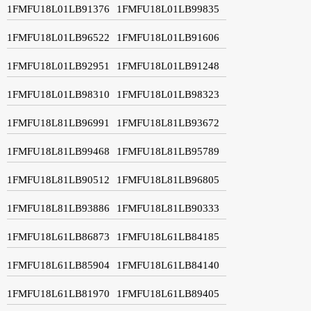
1FMFU18L01LB91376
1FMFU18L01LB99835
1FMFU18L01LB96522
1FMFU18L01LB91606
1FMFU18L01LB92951
1FMFU18L01LB91248
1FMFU18L01LB98310
1FMFU18L01LB98323
1FMFU18L81LB96991
1FMFU18L81LB93672
1FMFU18L81LB99468
1FMFU18L81LB95789
1FMFU18L81LB90512
1FMFU18L81LB96805
1FMFU18L81LB93886
1FMFU18L81LB90333
1FMFU18L61LB86873
1FMFU18L61LB84185
1FMFU18L61LB85904
1FMFU18L61LB84140
1FMFU18L61LB81970
1FMFU18L61LB89405