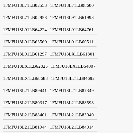
1FMFU18L71LB02553
1FMFU18L71LB08600
1FMFU18L71LB02958
1FMFU18L91LB61993
1FMFU18L91LB64224
1FMFU18L91LB64761
1FMFU18L91LB63560
1FMFU18L91LB60511
1FMFU18L91LB61297
1FMFU18LX1LB61801
1FMFU18LX1LB62825
1FMFU18LX1LB64007
1FMFU18LX1LB68688
1FMFU18L21LB84692
1FMFU18L21LB89441
1FMFU18L21LB87349
1FMFU18L21LB80317
1FMFU18L21LB88598
1FMFU18L21LB88401
1FMFU18L21LB83040
1FMFU18L21LB81944
1FMFU18L21LB84014