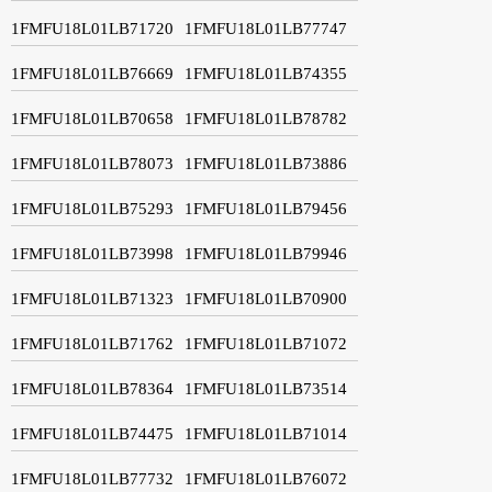
1FMFU18L01LB71720
1FMFU18L01LB77747
1FMFU18L01LB76669
1FMFU18L01LB74355
1FMFU18L01LB70658
1FMFU18L01LB78782
1FMFU18L01LB78073
1FMFU18L01LB73886
1FMFU18L01LB75293
1FMFU18L01LB79456
1FMFU18L01LB73998
1FMFU18L01LB79946
1FMFU18L01LB71323
1FMFU18L01LB70900
1FMFU18L01LB71762
1FMFU18L01LB71072
1FMFU18L01LB78364
1FMFU18L01LB73514
1FMFU18L01LB74475
1FMFU18L01LB71014
1FMFU18L01LB77732
1FMFU18L01LB76072