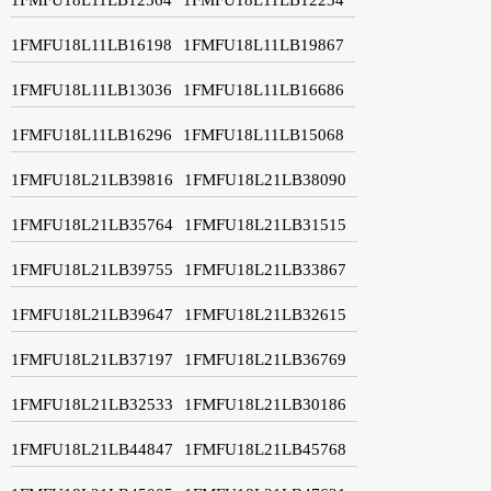
1FMFU18L11LB16198
1FMFU18L11LB19867
1FMFU18L11LB13036
1FMFU18L11LB16686
1FMFU18L11LB16296
1FMFU18L11LB15068
1FMFU18L21LB39816
1FMFU18L21LB38090
1FMFU18L21LB35764
1FMFU18L21LB31515
1FMFU18L21LB39755
1FMFU18L21LB33867
1FMFU18L21LB39647
1FMFU18L21LB32615
1FMFU18L21LB37197
1FMFU18L21LB36769
1FMFU18L21LB32533
1FMFU18L21LB30186
1FMFU18L21LB44847
1FMFU18L21LB45768