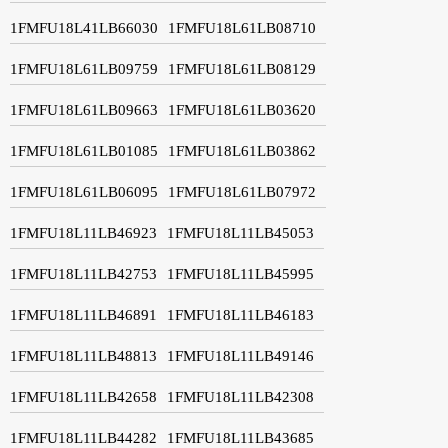
1FMFU18L41LB66030
1FMFU18L61LB08710
1FMFU18L61LB09759
1FMFU18L61LB08129
1FMFU18L61LB09663
1FMFU18L61LB03620
1FMFU18L61LB01085
1FMFU18L61LB03862
1FMFU18L61LB06095
1FMFU18L61LB07972
1FMFU18L11LB46923
1FMFU18L11LB45053
1FMFU18L11LB42753
1FMFU18L11LB45995
1FMFU18L11LB46891
1FMFU18L11LB46183
1FMFU18L11LB48813
1FMFU18L11LB49146
1FMFU18L11LB42658
1FMFU18L11LB42308
1FMFU18L11LB44282
1FMFU18L11LB43685