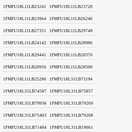
1FMFU18L11LB23241
1FMFU18L11LB23720
1FMFU18L11LB23964
1FMFU18L11LB26240
1FMFU18L11LB27351
1FMFU18L11LB29748
1FMFU18L11LB24142
1FMFU18L11LB28986
1FMFU18L11LB29441
1FMFU18L11LB20370
1FMFU18L11LB20956
1FMFU18L11LB28500
1FMFU18L11LB25280
1FMFU18L31LB71194
1FMFU18L31LB74587
1FMFU18L31LB75857
1FMFU18L31LB79936
1FMFU18L31LB79269
1FMFU18L31LB75403
1FMFU18L31LB79208
1FMFU18L31LB71484
1FMFU18L31LB19661