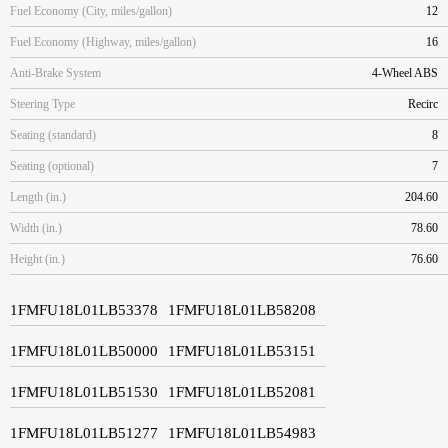
Fuel Economy (City, miles/gallon)
12
Fuel Economy (Highway, miles/gallon)
16
Anti-Brake System
4-Wheel ABS
Steering Type
Recirc
Seating (standard)
8
Seating (optional)
7
Length (in.)
204.60
Width (in.)
78.60
Height (in.)
76.60
1FMFU18L01LB53378
1FMFU18L01LB58208
1FMFU18L01LB50000
1FMFU18L01LB53151
1FMFU18L01LB51530
1FMFU18L01LB52081
1FMFU18L01LB51277
1FMFU18L01LB54983