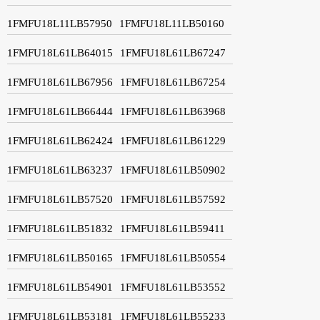
1FMFU18L11LB57950
1FMFU18L11LB50160
1FMFU18L61LB64015
1FMFU18L61LB67247
1FMFU18L61LB67956
1FMFU18L61LB67254
1FMFU18L61LB66444
1FMFU18L61LB63968
1FMFU18L61LB62424
1FMFU18L61LB61229
1FMFU18L61LB63237
1FMFU18L61LB50902
1FMFU18L61LB57520
1FMFU18L61LB57592
1FMFU18L61LB51832
1FMFU18L61LB59411
1FMFU18L61LB50165
1FMFU18L61LB50554
1FMFU18L61LB54901
1FMFU18L61LB53552
1FMFU18L61LB53181
1FMFU18L61LB55233