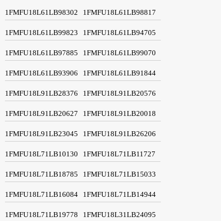
1FMFU18L61LB98302
1FMFU18L61LB98817
1FMFU18L61LB99823
1FMFU18L61LB94705
1FMFU18L61LB97885
1FMFU18L61LB99070
1FMFU18L61LB93906
1FMFU18L61LB91844
1FMFU18L91LB28376
1FMFU18L91LB20576
1FMFU18L91LB20627
1FMFU18L91LB20018
1FMFU18L91LB23045
1FMFU18L91LB26206
1FMFU18L71LB10130
1FMFU18L71LB11727
1FMFU18L71LB18785
1FMFU18L71LB15033
1FMFU18L71LB16084
1FMFU18L71LB14944
1FMFU18L71LB19778
1FMFU18L31LB24095