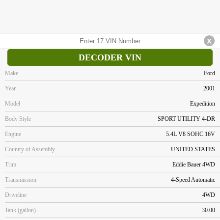
DECODER VIN
Make
Ford
Year
2001
Model
Expedition
Body Style
SPORT UTILITY 4-DR
Engine
5.4L V8 SOHC 16V
Country of Assembly
UNITED STATES
Trim
Eddie Bauer 4WD
Transmission
4-Speed Automatic
Driveline
4WD
Tank (gallon)
30.00