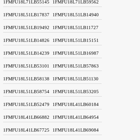
1FMFU18L71LB55145
1FMFU18L71LB59562
1FMFU18L51LB17837
1FMFU18L51LB14940
1FMFU18L51LB19492
1FMFU18L51LB11727
1FMFU18L51LB14826
1FMFU18L51LB15151
1FMFU18L51LB14239
1FMFU18L51LB16987
1FMFU18L51LB53101
1FMFU18L51LB57863
1FMFU18L51LB58138
1FMFU18L51LB51130
1FMFU18L51LB58754
1FMFU18L51LB53205
1FMFU18L51LB52479
1FMFU18L41LB60184
1FMFU18L41LB66882
1FMFU18L41LB64954
1FMFU18L41LB67725
1FMFU18L41LB69084