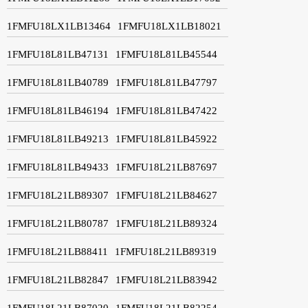
1FMFU18LX1LB13464
1FMFU18LX1LB18021
1FMFU18L81LB47131
1FMFU18L81LB45544
1FMFU18L81LB40789
1FMFU18L81LB47797
1FMFU18L81LB46194
1FMFU18L81LB47422
1FMFU18L81LB49213
1FMFU18L81LB45922
1FMFU18L81LB49433
1FMFU18L21LB87697
1FMFU18L21LB89307
1FMFU18L21LB84627
1FMFU18L21LB80787
1FMFU18L21LB89324
1FMFU18L21LB88411
1FMFU18L21LB89319
1FMFU18L21LB82847
1FMFU18L21LB83942
1FMFU18L21LB87020
1FMFU18L21LB82254