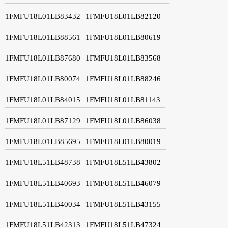
1FMFU18L01LB83432
1FMFU18L01LB82120
1FMFU18L01LB88561
1FMFU18L01LB80619
1FMFU18L01LB87680
1FMFU18L01LB83568
1FMFU18L01LB80074
1FMFU18L01LB88246
1FMFU18L01LB84015
1FMFU18L01LB81143
1FMFU18L01LB87129
1FMFU18L01LB86038
1FMFU18L01LB85695
1FMFU18L01LB80019
1FMFU18L51LB48738
1FMFU18L51LB43802
1FMFU18L51LB40693
1FMFU18L51LB46079
1FMFU18L51LB40034
1FMFU18L51LB43155
1FMFU18L51LB42313
1FMFU18L51LB47324