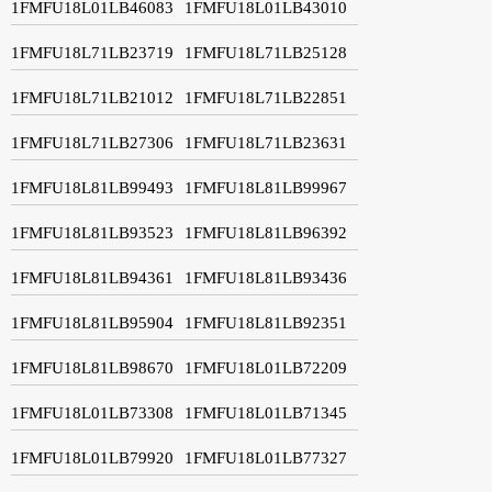
1FMFU18L01LB46083
1FMFU18L01LB43010
1FMFU18L71LB23719
1FMFU18L71LB25128
1FMFU18L71LB21012
1FMFU18L71LB22851
1FMFU18L71LB27306
1FMFU18L71LB23631
1FMFU18L81LB99493
1FMFU18L81LB99967
1FMFU18L81LB93523
1FMFU18L81LB96392
1FMFU18L81LB94361
1FMFU18L81LB93436
1FMFU18L81LB95904
1FMFU18L81LB92351
1FMFU18L81LB98670
1FMFU18L01LB72209
1FMFU18L01LB73308
1FMFU18L01LB71345
1FMFU18L01LB79920
1FMFU18L01LB77327