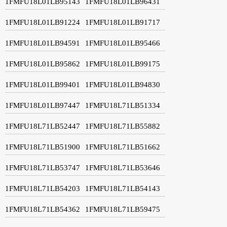
1FMFU18L01LB95143
1FMFU18L01LB96431
1FMFU18L01LB91224
1FMFU18L01LB91717
1FMFU18L01LB94591
1FMFU18L01LB95466
1FMFU18L01LB95862
1FMFU18L01LB99175
1FMFU18L01LB99401
1FMFU18L01LB94830
1FMFU18L01LB97447
1FMFU18L71LB51334
1FMFU18L71LB52447
1FMFU18L71LB55882
1FMFU18L71LB51900
1FMFU18L71LB51662
1FMFU18L71LB53747
1FMFU18L71LB53646
1FMFU18L71LB54203
1FMFU18L71LB54143
1FMFU18L71LB54362
1FMFU18L71LB59475