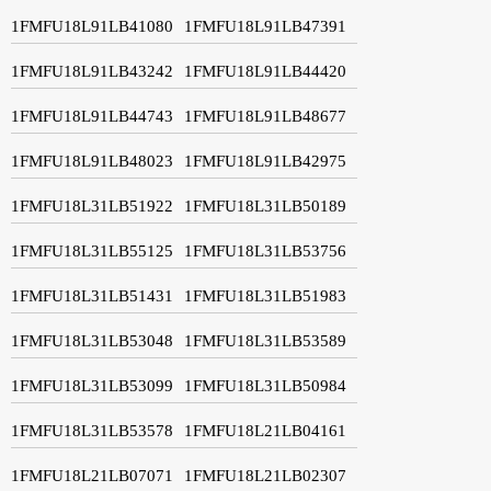
1FMFU18L91LB41080
1FMFU18L91LB47391
1FMFU18L91LB43242
1FMFU18L91LB44420
1FMFU18L91LB44743
1FMFU18L91LB48677
1FMFU18L91LB48023
1FMFU18L91LB42975
1FMFU18L31LB51922
1FMFU18L31LB50189
1FMFU18L31LB55125
1FMFU18L31LB53756
1FMFU18L31LB51431
1FMFU18L31LB51983
1FMFU18L31LB53048
1FMFU18L31LB53589
1FMFU18L31LB53099
1FMFU18L31LB50984
1FMFU18L31LB53578
1FMFU18L21LB04161
1FMFU18L21LB07071
1FMFU18L21LB02307