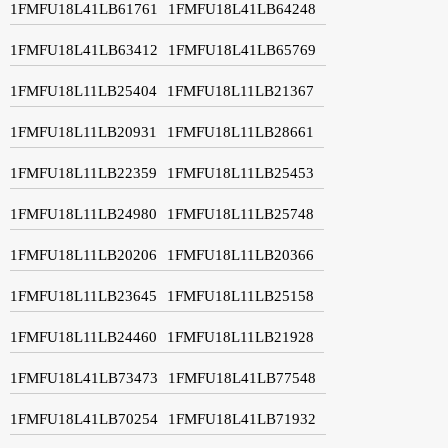
1FMFU18L41LB61761
1FMFU18L41LB64248
1FMFU18L41LB63412
1FMFU18L41LB65769
1FMFU18L11LB25404
1FMFU18L11LB21367
1FMFU18L11LB20931
1FMFU18L11LB28661
1FMFU18L11LB22359
1FMFU18L11LB25453
1FMFU18L11LB24980
1FMFU18L11LB25748
1FMFU18L11LB20206
1FMFU18L11LB20366
1FMFU18L11LB23645
1FMFU18L11LB25158
1FMFU18L11LB24460
1FMFU18L11LB21928
1FMFU18L41LB73473
1FMFU18L41LB77548
1FMFU18L41LB70254
1FMFU18L41LB71932