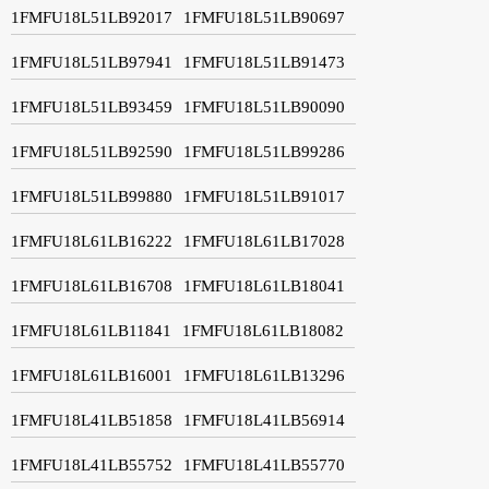
1FMFU18L51LB92017
1FMFU18L51LB90697
1FMFU18L51LB97941
1FMFU18L51LB91473
1FMFU18L51LB93459
1FMFU18L51LB90090
1FMFU18L51LB92590
1FMFU18L51LB99286
1FMFU18L51LB99880
1FMFU18L51LB91017
1FMFU18L61LB16222
1FMFU18L61LB17028
1FMFU18L61LB16708
1FMFU18L61LB18041
1FMFU18L61LB11841
1FMFU18L61LB18082
1FMFU18L61LB16001
1FMFU18L61LB13296
1FMFU18L41LB51858
1FMFU18L41LB56914
1FMFU18L41LB55752
1FMFU18L41LB55770