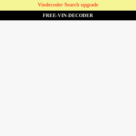
Vindecoder Search upgrade
FREE-VIN-DECODER