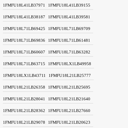
1FMFU18L41LB37971
1FMFU18L41LB39155
1FMFU18L41LB38187
1FMFU18L41LB39581
1FMFU18L71LB69425
1FMFU18L71LB69709
1FMFU18L71LB69836
1FMFU18L71LB61481
1FMFU18L71LB60607
1FMFU18L71LB63282
1FMFU18L71LB63715
1FMFU18LX1LB49958
1FMFU18LX1LB43711
1FMFU18L21LB25777
1FMFU18L21LB26358
1FMFU18L21LB25695
1FMFU18L21LB28041
1FMFU18L21LB21640
1FMFU18L21LB28362
1FMFU18L21LB27660
1FMFU18L21LB29078
1FMFU18L21LB20623