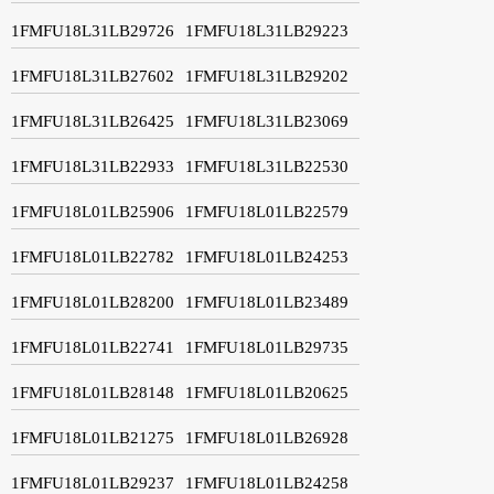
1FMFU18L31LB29726
1FMFU18L31LB29223
1FMFU18L31LB27602
1FMFU18L31LB29202
1FMFU18L31LB26425
1FMFU18L31LB23069
1FMFU18L31LB22933
1FMFU18L31LB22530
1FMFU18L01LB25906
1FMFU18L01LB22579
1FMFU18L01LB22782
1FMFU18L01LB24253
1FMFU18L01LB28200
1FMFU18L01LB23489
1FMFU18L01LB22741
1FMFU18L01LB29735
1FMFU18L01LB28148
1FMFU18L01LB20625
1FMFU18L01LB21275
1FMFU18L01LB26928
1FMFU18L01LB29237
1FMFU18L01LB24258