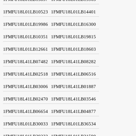
1FMFU18L01LB10523
1FMFU18L01LB14401
1FMFU18L01LB19986
1FMFU18L01LB16300
1FMFU18L01LB10351
1FMFU18L01LB19815
1FMFU18L01LB12661
1FMFU18L01LB18603
1FMFU18L41LB07482
1FMFU18L41LB08282
1FMFU18L41LB02518
1FMFU18L41LB06516
1FMFU18L41LB03006
1FMFU18L41LB01887
1FMFU18L41LB02470
1FMFU18L41LB03546
1FMFU18L41LB06654
1FMFU18L41LB04877
1FMFU18L01LB30033
1FMFU18L01LB36534