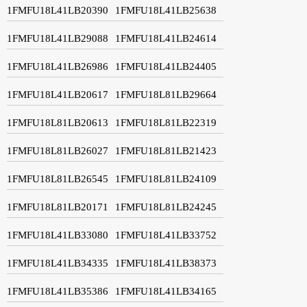
1FMFU18L41LB20390
1FMFU18L41LB25638
1FMFU18L41LB29088
1FMFU18L41LB24614
1FMFU18L41LB26986
1FMFU18L41LB24405
1FMFU18L41LB20617
1FMFU18L81LB29664
1FMFU18L81LB20613
1FMFU18L81LB22319
1FMFU18L81LB26027
1FMFU18L81LB21423
1FMFU18L81LB26545
1FMFU18L81LB24109
1FMFU18L81LB20171
1FMFU18L81LB24245
1FMFU18L41LB33080
1FMFU18L41LB33752
1FMFU18L41LB34335
1FMFU18L41LB38373
1FMFU18L41LB35386
1FMFU18L41LB34165