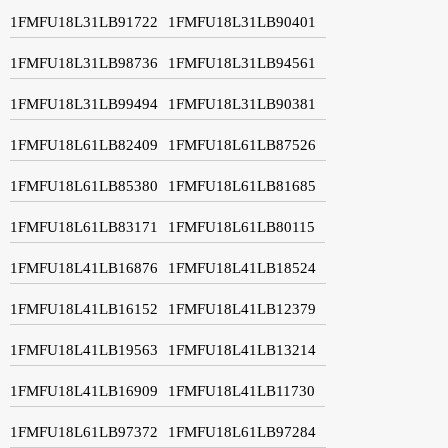
1FMFU18L31LB91722
1FMFU18L31LB90401
1FMFU18L31LB98736
1FMFU18L31LB94561
1FMFU18L31LB99494
1FMFU18L31LB90381
1FMFU18L61LB82409
1FMFU18L61LB87526
1FMFU18L61LB85380
1FMFU18L61LB81685
1FMFU18L61LB83171
1FMFU18L61LB80115
1FMFU18L41LB16876
1FMFU18L41LB18524
1FMFU18L41LB16152
1FMFU18L41LB12379
1FMFU18L41LB19563
1FMFU18L41LB13214
1FMFU18L41LB16909
1FMFU18L41LB11730
1FMFU18L61LB97372
1FMFU18L61LB97284