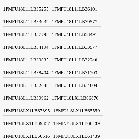
1FMFU18L11LB35255
1FMFU18L11LB36101
1FMFU18L11LB33039
1FMFU18L11LB39577
1FMFU18L11LB37798
1FMFU18L11LB38491
1FMFU18L11LB34194
1FMFU18L11LB33577
1FMFU18L11LB39635
1FMFU18L11LB32240
1FMFU18L11LB38404
1FMFU18L11LB31203
1FMFU18L11LB32648
1FMFU18L11LB34004
1FMFU18L11LB39962
1FMFU18LX1LB66876
1FMFU18LX1LB67895
1FMFU18LX1LB65559
1FMFU18LX1LB69357
1FMFU18LX1LB60439
1FMFU18LX1LB60616
1FMFU18LX1LB61439