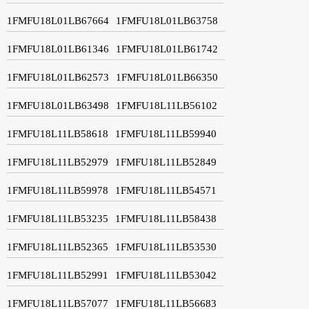
1FMFU18L01LB67664
1FMFU18L01LB63758
1FMFU18L01LB61346
1FMFU18L01LB61742
1FMFU18L01LB62573
1FMFU18L01LB66350
1FMFU18L01LB63498
1FMFU18L11LB56102
1FMFU18L11LB58618
1FMFU18L11LB59940
1FMFU18L11LB52979
1FMFU18L11LB52849
1FMFU18L11LB59978
1FMFU18L11LB54571
1FMFU18L11LB53235
1FMFU18L11LB58438
1FMFU18L11LB52365
1FMFU18L11LB53530
1FMFU18L11LB52991
1FMFU18L11LB53042
1FMFU18L11LB57077
1FMFU18L11LB56683