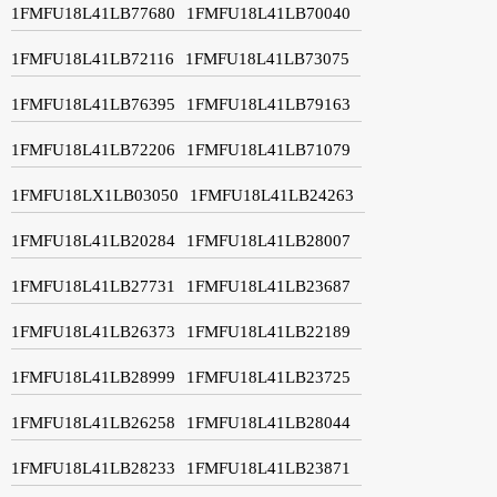
1FMFU18L41LB77680
1FMFU18L41LB70040
1FMFU18L41LB72116
1FMFU18L41LB73075
1FMFU18L41LB76395
1FMFU18L41LB79163
1FMFU18L41LB72206
1FMFU18L41LB71079
1FMFU18LX1LB03050
1FMFU18L41LB24263
1FMFU18L41LB20284
1FMFU18L41LB28007
1FMFU18L41LB27731
1FMFU18L41LB23687
1FMFU18L41LB26373
1FMFU18L41LB22189
1FMFU18L41LB28999
1FMFU18L41LB23725
1FMFU18L41LB26258
1FMFU18L41LB28044
1FMFU18L41LB28233
1FMFU18L41LB23871