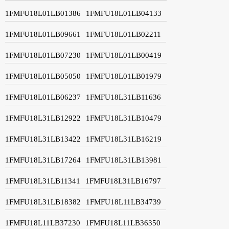
1FMFU18L01LB01386
1FMFU18L01LB04133
1FMFU18L01LB09661
1FMFU18L01LB02211
1FMFU18L01LB07230
1FMFU18L01LB00419
1FMFU18L01LB05050
1FMFU18L01LB01979
1FMFU18L01LB06237
1FMFU18L31LB11636
1FMFU18L31LB12922
1FMFU18L31LB10479
1FMFU18L31LB13422
1FMFU18L31LB16219
1FMFU18L31LB17264
1FMFU18L31LB13981
1FMFU18L31LB11341
1FMFU18L31LB16797
1FMFU18L31LB18382
1FMFU18L11LB34739
1FMFU18L11LB37230
1FMFU18L11LB36350