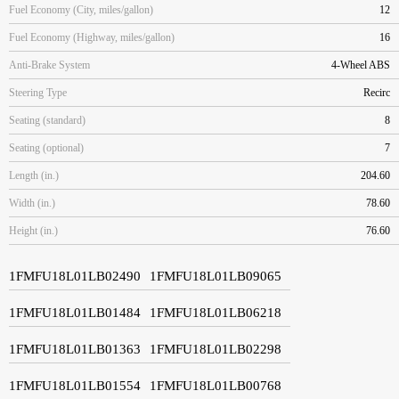
Fuel Economy (City, miles/gallon)
12
Fuel Economy (Highway, miles/gallon)
16
Anti-Brake System
4-Wheel ABS
Steering Type
Recirc
Seating (standard)
8
Seating (optional)
7
Length (in.)
204.60
Width (in.)
78.60
Height (in.)
76.60
1FMFU18L01LB02490
1FMFU18L01LB09065
1FMFU18L01LB01484
1FMFU18L01LB06218
1FMFU18L01LB01363
1FMFU18L01LB02298
1FMFU18L01LB01554
1FMFU18L01LB00768