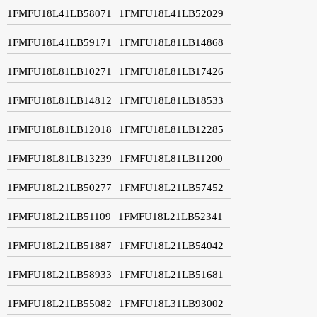
1FMFU18L41LB58071
1FMFU18L41LB52029
1FMFU18L41LB59171
1FMFU18L81LB14868
1FMFU18L81LB10271
1FMFU18L81LB17426
1FMFU18L81LB14812
1FMFU18L81LB18533
1FMFU18L81LB12018
1FMFU18L81LB12285
1FMFU18L81LB13239
1FMFU18L81LB11200
1FMFU18L21LB50277
1FMFU18L21LB57452
1FMFU18L21LB51109
1FMFU18L21LB52341
1FMFU18L21LB51887
1FMFU18L21LB54042
1FMFU18L21LB58933
1FMFU18L21LB51681
1FMFU18L21LB55082
1FMFU18L31LB93002