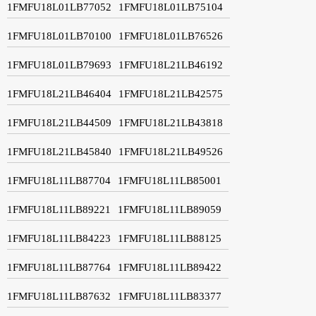
1FMFU18L01LB77052
1FMFU18L01LB75104
1FMFU18L01LB70100
1FMFU18L01LB76526
1FMFU18L01LB79693
1FMFU18L21LB46192
1FMFU18L21LB46404
1FMFU18L21LB42575
1FMFU18L21LB44509
1FMFU18L21LB43818
1FMFU18L21LB45840
1FMFU18L21LB49526
1FMFU18L11LB87704
1FMFU18L11LB85001
1FMFU18L11LB89221
1FMFU18L11LB89059
1FMFU18L11LB84223
1FMFU18L11LB88125
1FMFU18L11LB87764
1FMFU18L11LB89422
1FMFU18L11LB87632
1FMFU18L11LB83377