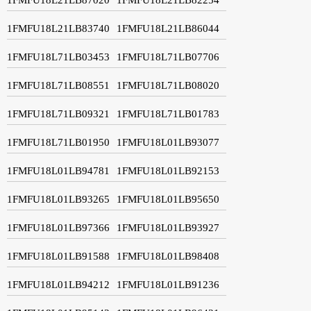
1FMFU18L21LB83740
1FMFU18L21LB86044
1FMFU18L71LB03453
1FMFU18L71LB07706
1FMFU18L71LB08551
1FMFU18L71LB08020
1FMFU18L71LB09321
1FMFU18L71LB01783
1FMFU18L71LB01950
1FMFU18L01LB93077
1FMFU18L01LB94781
1FMFU18L01LB92153
1FMFU18L01LB93265
1FMFU18L01LB95650
1FMFU18L01LB97366
1FMFU18L01LB93927
1FMFU18L01LB91588
1FMFU18L01LB98408
1FMFU18L01LB94212
1FMFU18L01LB91236