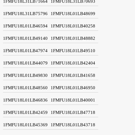
1FMFU18L31LB71664
1FMFU18L31LB70693
1FMFU18L31LB75796
1FMFU18L01LB48699
1FMFU18L01LB46594
1FMFU18L01LB40258
1FMFU18L01LB49140
1FMFU18L01LB48882
1FMFU18L01LB47974
1FMFU18L01LB49510
1FMFU18L01LB44079
1FMFU18L01LB42404
1FMFU18L01LB49830
1FMFU18L01LB41658
1FMFU18L01LB48560
1FMFU18L01LB46950
1FMFU18L01LB46836
1FMFU18L01LB40001
1FMFU18L01LB42459
1FMFU18L01LB47718
1FMFU18L01LB45369
1FMFU18L01LB43718