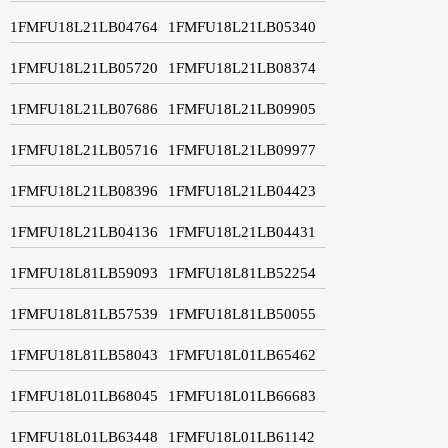
1FMFU18L21LB04764
1FMFU18L21LB05340
1FMFU18L21LB05720
1FMFU18L21LB08374
1FMFU18L21LB07686
1FMFU18L21LB09905
1FMFU18L21LB05716
1FMFU18L21LB09977
1FMFU18L21LB08396
1FMFU18L21LB04423
1FMFU18L21LB04136
1FMFU18L21LB04431
1FMFU18L81LB59093
1FMFU18L81LB52254
1FMFU18L81LB57539
1FMFU18L81LB50055
1FMFU18L81LB58043
1FMFU18L01LB65462
1FMFU18L01LB68045
1FMFU18L01LB66683
1FMFU18L01LB63448
1FMFU18L01LB61142