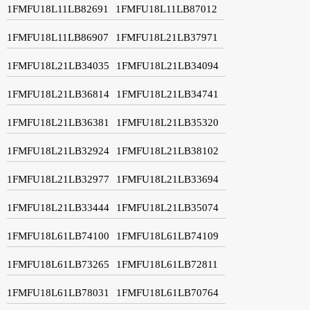
1FMFU18L11LB82691
1FMFU18L11LB87012
1FMFU18L11LB86907
1FMFU18L21LB37971
1FMFU18L21LB34035
1FMFU18L21LB34094
1FMFU18L21LB36814
1FMFU18L21LB34741
1FMFU18L21LB36381
1FMFU18L21LB35320
1FMFU18L21LB32924
1FMFU18L21LB38102
1FMFU18L21LB32977
1FMFU18L21LB33694
1FMFU18L21LB33444
1FMFU18L21LB35074
1FMFU18L61LB74100
1FMFU18L61LB74109
1FMFU18L61LB73265
1FMFU18L61LB72811
1FMFU18L61LB78031
1FMFU18L61LB70764