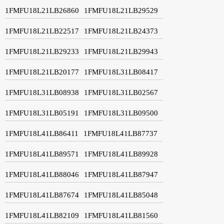
1FMFU18L21LB26860
1FMFU18L21LB29529
1FMFU18L21LB22517
1FMFU18L21LB24373
1FMFU18L21LB29233
1FMFU18L21LB29943
1FMFU18L21LB20177
1FMFU18L31LB08417
1FMFU18L31LB08938
1FMFU18L31LB02567
1FMFU18L31LB05191
1FMFU18L31LB09500
1FMFU18L41LB86411
1FMFU18L41LB87737
1FMFU18L41LB89571
1FMFU18L41LB89928
1FMFU18L41LB88046
1FMFU18L41LB87947
1FMFU18L41LB87674
1FMFU18L41LB85048
1FMFU18L41LB82109
1FMFU18L41LB81560