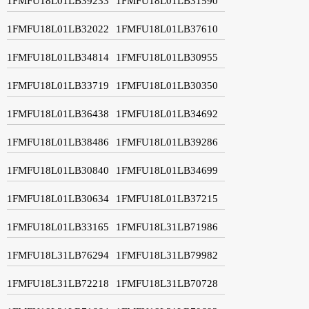
1FMFU18L01LB39233
1FMFU18L01LB31590
1FMFU18L01LB32022
1FMFU18L01LB37610
1FMFU18L01LB34814
1FMFU18L01LB30955
1FMFU18L01LB33719
1FMFU18L01LB30350
1FMFU18L01LB36438
1FMFU18L01LB34692
1FMFU18L01LB38486
1FMFU18L01LB39286
1FMFU18L01LB30840
1FMFU18L01LB34699
1FMFU18L01LB30634
1FMFU18L01LB37215
1FMFU18L01LB33165
1FMFU18L31LB71986
1FMFU18L31LB76294
1FMFU18L31LB79982
1FMFU18L31LB72218
1FMFU18L31LB70728