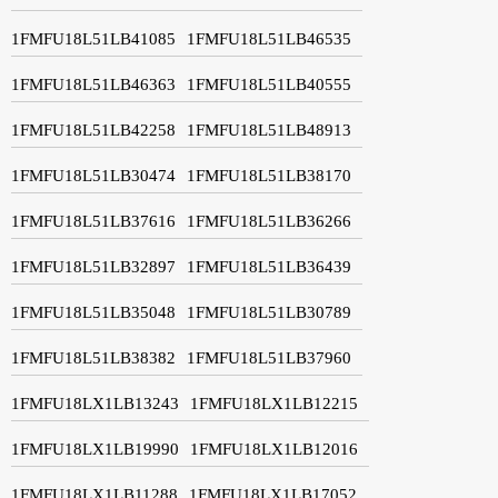
1FMFU18L51LB41085
1FMFU18L51LB46535
1FMFU18L51LB46363
1FMFU18L51LB40555
1FMFU18L51LB42258
1FMFU18L51LB48913
1FMFU18L51LB30474
1FMFU18L51LB38170
1FMFU18L51LB37616
1FMFU18L51LB36266
1FMFU18L51LB32897
1FMFU18L51LB36439
1FMFU18L51LB35048
1FMFU18L51LB30789
1FMFU18L51LB38382
1FMFU18L51LB37960
1FMFU18LX1LB13243
1FMFU18LX1LB12215
1FMFU18LX1LB19990
1FMFU18LX1LB12016
1FMFU18LX1LB11288
1FMFU18LX1LB17052