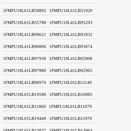
1FMFU18L61LB58892
1FMFU18L61LB51920
1FMFU18L61LB55788
1FMFU18L41LB95293
1FMFU18L41LB99621
1FMFU18L41LB91832
1FMFU18L41LB90806
1FMFU18L41LB93074
1FMFU18L41LB97930
1FMFU18L41LB92908
1FMFU18L41LB97880
1FMFU18L41LB92905
1FMFU18L41LB90976
1FMFU18L01LB11149
1FMFU18L01LB19580
1FMFU18L01LB10985
1FMFU18L01LB11860
1FMFU18L01LB11079
1FMFU18L01LB19449
1FMFU18L01LB11970
1FMFU18L01LB13837
1FMFU18L01LB13963