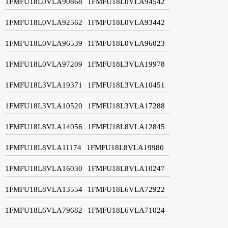
1FMFU18L0VLA90868
1FMFU18L0VLA94542
1FMFU18L0VLA92562
1FMFU18L0VLA93442
1FMFU18L0VLA96539
1FMFU18L0VLA96023
1FMFU18L0VLA97209
1FMFU18L3VLA19978
1FMFU18L3VLA19371
1FMFU18L3VLA10451
1FMFU18L3VLA10520
1FMFU18L3VLA17288
1FMFU18L8VLA14056
1FMFU18L8VLA12845
1FMFU18L8VLA11174
1FMFU18L8VLA19980
1FMFU18L8VLA16030
1FMFU18L8VLA10247
1FMFU18L8VLA13554
1FMFU18L6VLA72922
1FMFU18L6VLA79682
1FMFU18L6VLA71024