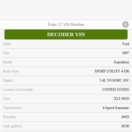
DECODER VIN
Make
Ford
Year
1997
Model
Expedition
Body Style
SPORT UTILITY 4-DR
Engine
5.4L V8 SOHC 16V
Country of Assembly
UNITED STATES
Trim
XLT 4WD
Transmission
4-Speed Automatic
Driveline
4WD
Tank (gallon)
30.00