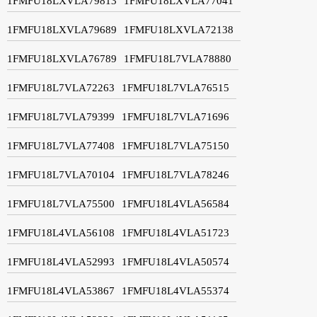
1FMFU18LXVLA79813
1FMFU18LXVLA77041
1FMFU18LXVLA79689
1FMFU18LXVLA72138
1FMFU18LXVLA76789
1FMFU18L7VLA78880
1FMFU18L7VLA72263
1FMFU18L7VLA76515
1FMFU18L7VLA79399
1FMFU18L7VLA71696
1FMFU18L7VLA77408
1FMFU18L7VLA75150
1FMFU18L7VLA70104
1FMFU18L7VLA78246
1FMFU18L7VLA75500
1FMFU18L4VLA56584
1FMFU18L4VLA56108
1FMFU18L4VLA51723
1FMFU18L4VLA52993
1FMFU18L4VLA50574
1FMFU18L4VLA53867
1FMFU18L4VLA55374