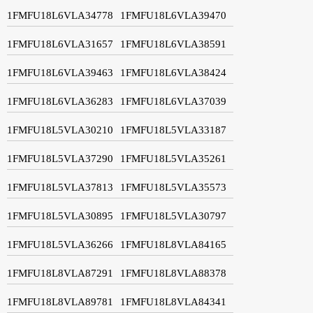
1FMFU18L6VLA34778
1FMFU18L6VLA39470
1FMFU18L6VLA31657
1FMFU18L6VLA38591
1FMFU18L6VLA39463
1FMFU18L6VLA38424
1FMFU18L6VLA36283
1FMFU18L6VLA37039
1FMFU18L5VLA30210
1FMFU18L5VLA33187
1FMFU18L5VLA37290
1FMFU18L5VLA35261
1FMFU18L5VLA37813
1FMFU18L5VLA35573
1FMFU18L5VLA30895
1FMFU18L5VLA30797
1FMFU18L5VLA36266
1FMFU18L8VLA84165
1FMFU18L8VLA87291
1FMFU18L8VLA88378
1FMFU18L8VLA89781
1FMFU18L8VLA84341