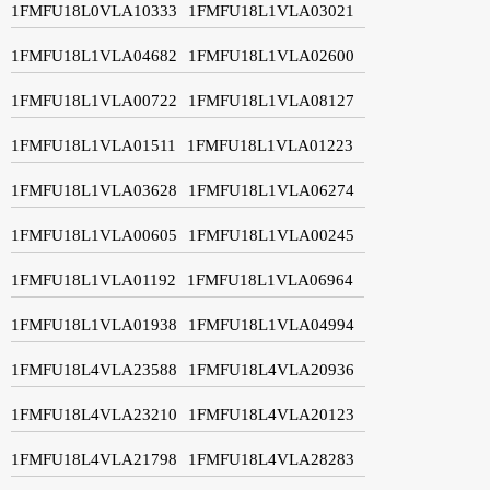
1FMFU18L0VLA10333
1FMFU18L1VLA03021
1FMFU18L1VLA04682
1FMFU18L1VLA02600
1FMFU18L1VLA00722
1FMFU18L1VLA08127
1FMFU18L1VLA01511
1FMFU18L1VLA01223
1FMFU18L1VLA03628
1FMFU18L1VLA06274
1FMFU18L1VLA00605
1FMFU18L1VLA00245
1FMFU18L1VLA01192
1FMFU18L1VLA06964
1FMFU18L1VLA01938
1FMFU18L1VLA04994
1FMFU18L4VLA23588
1FMFU18L4VLA20936
1FMFU18L4VLA23210
1FMFU18L4VLA20123
1FMFU18L4VLA21798
1FMFU18L4VLA28283