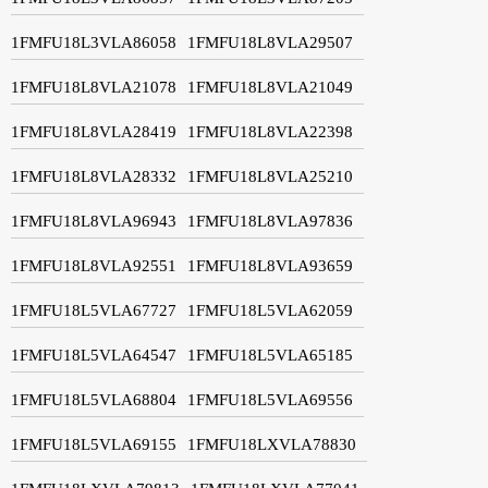
1FMFU18L3VLA86058
1FMFU18L8VLA29507
1FMFU18L8VLA21078
1FMFU18L8VLA21049
1FMFU18L8VLA28419
1FMFU18L8VLA22398
1FMFU18L8VLA28332
1FMFU18L8VLA25210
1FMFU18L8VLA96943
1FMFU18L8VLA97836
1FMFU18L8VLA92551
1FMFU18L8VLA93659
1FMFU18L5VLA67727
1FMFU18L5VLA62059
1FMFU18L5VLA64547
1FMFU18L5VLA65185
1FMFU18L5VLA68804
1FMFU18L5VLA69556
1FMFU18L5VLA69155
1FMFU18LXVLA78830