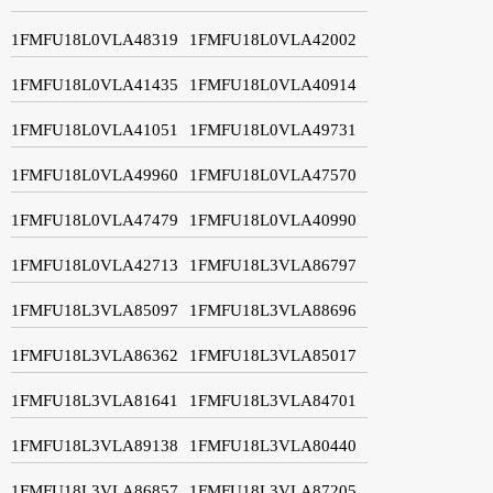
1FMFU18L0VLA48319
1FMFU18L0VLA42002
1FMFU18L0VLA41435
1FMFU18L0VLA40914
1FMFU18L0VLA41051
1FMFU18L0VLA49731
1FMFU18L0VLA49960
1FMFU18L0VLA47570
1FMFU18L0VLA47479
1FMFU18L0VLA40990
1FMFU18L0VLA42713
1FMFU18L3VLA86797
1FMFU18L3VLA85097
1FMFU18L3VLA88696
1FMFU18L3VLA86362
1FMFU18L3VLA85017
1FMFU18L3VLA81641
1FMFU18L3VLA84701
1FMFU18L3VLA89138
1FMFU18L3VLA80440
1FMFU18L3VLA86857
1FMFU18L3VLA87205