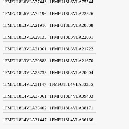
1FMFU18L6VLA77443
1FMFU18L6VLA75544
1FMFU18L6VLA72196
1FMFU18L3VLA22526
1FMFU18L3VLA21916
1FMFU18L3VLA20808
1FMFU18L3VLA29135
1FMFU18L3VLA22031
1FMFU18L3VLA21061
1FMFU18L3VLA21722
1FMFU18L3VLA20888
1FMFU18L3VLA21670
1FMFU18L3VLA25735
1FMFU18L3VLA20004
1FMFU18L4VLA31147
1FMFU18L4VLA30356
1FMFU18L4VLA37061
1FMFU18L4VLA39403
1FMFU18L4VLA36402
1FMFU18L4VLA38171
1FMFU18L4VLA31447
1FMFU18L4VLA36166