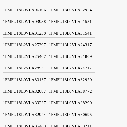
1FMFU18L0VLA06106
1FMFU18L0VLA02924
1FMFU18L0VLA03938
1FMFU18L0VLA01551
1FMFU18L0VLA01238
1FMFU18L0VLA01541
1FMFU18L2VLA25397
1FMFU18L2VLA24317
1FMFU18L2VLA25407
1FMFU18L2VLA21809
1FMFU18L2VLA28931
1FMFU18L2VLA24717
1FMFU18L0VLA80137
1FMFU18L0VLA82929
1FMFU18L0VLA82087
1FMFU18L0VLA88772
1FMFU18L0VLA89237
1FMFU18L0VLA88290
1FMFU18L0VLA82944
1FMFU18L0VLA80695
1FMFU18L0VLA85469
1FMFU18L0VLA89211