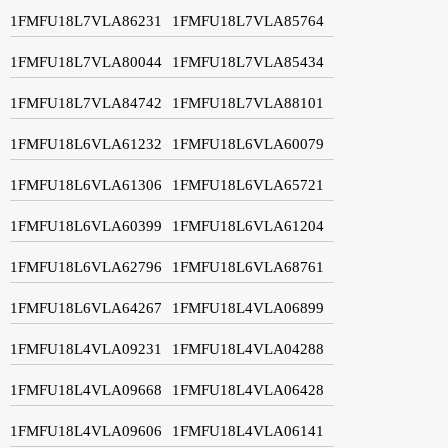
1FMFU18L7VLA86231
1FMFU18L7VLA85764
1FMFU18L7VLA80044
1FMFU18L7VLA85434
1FMFU18L7VLA84742
1FMFU18L7VLA88101
1FMFU18L6VLA61232
1FMFU18L6VLA60079
1FMFU18L6VLA61306
1FMFU18L6VLA65721
1FMFU18L6VLA60399
1FMFU18L6VLA61204
1FMFU18L6VLA62796
1FMFU18L6VLA68761
1FMFU18L6VLA64267
1FMFU18L4VLA06899
1FMFU18L4VLA09231
1FMFU18L4VLA04288
1FMFU18L4VLA09668
1FMFU18L4VLA06428
1FMFU18L4VLA09606
1FMFU18L4VLA06141