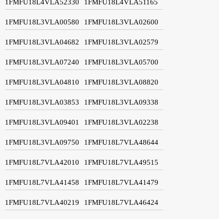
1FMFU18L4VLA52330
1FMFU18L4VLA51165
1FMFU18L3VLA00580
1FMFU18L3VLA02600
1FMFU18L3VLA04682
1FMFU18L3VLA02579
1FMFU18L3VLA07240
1FMFU18L3VLA05700
1FMFU18L3VLA04810
1FMFU18L3VLA08820
1FMFU18L3VLA03853
1FMFU18L3VLA09338
1FMFU18L3VLA09401
1FMFU18L3VLA02238
1FMFU18L3VLA09750
1FMFU18L7VLA48644
1FMFU18L7VLA42010
1FMFU18L7VLA49515
1FMFU18L7VLA41458
1FMFU18L7VLA41479
1FMFU18L7VLA40219
1FMFU18L7VLA46424