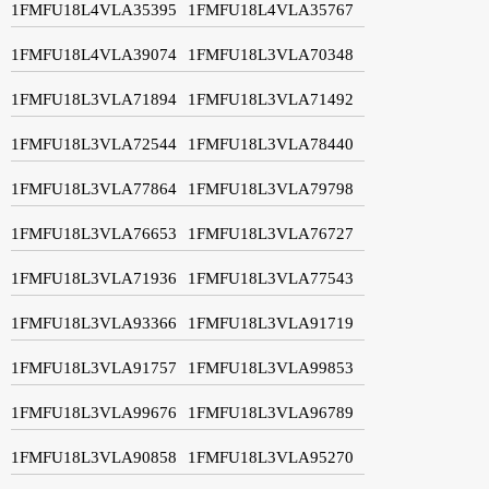
1FMFU18L4VLA35395
1FMFU18L4VLA35767
1FMFU18L4VLA39074
1FMFU18L3VLA70348
1FMFU18L3VLA71894
1FMFU18L3VLA71492
1FMFU18L3VLA72544
1FMFU18L3VLA78440
1FMFU18L3VLA77864
1FMFU18L3VLA79798
1FMFU18L3VLA76653
1FMFU18L3VLA76727
1FMFU18L3VLA71936
1FMFU18L3VLA77543
1FMFU18L3VLA93366
1FMFU18L3VLA91719
1FMFU18L3VLA91757
1FMFU18L3VLA99853
1FMFU18L3VLA99676
1FMFU18L3VLA96789
1FMFU18L3VLA90858
1FMFU18L3VLA95270