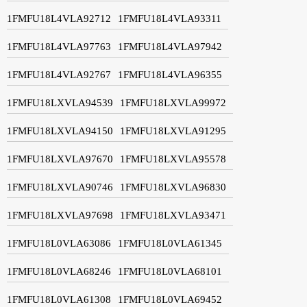
1FMFU18L4VLA92712
1FMFU18L4VLA93311
1FMFU18L4VLA97763
1FMFU18L4VLA97942
1FMFU18L4VLA92767
1FMFU18L4VLA96355
1FMFU18LXVLA94539
1FMFU18LXVLA99972
1FMFU18LXVLA94150
1FMFU18LXVLA91295
1FMFU18LXVLA97670
1FMFU18LXVLA95578
1FMFU18LXVLA90746
1FMFU18LXVLA96830
1FMFU18LXVLA97698
1FMFU18LXVLA93471
1FMFU18L0VLA63086
1FMFU18L0VLA61345
1FMFU18L0VLA68246
1FMFU18L0VLA68101
1FMFU18L0VLA61308
1FMFU18L0VLA69452