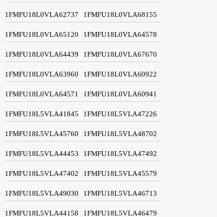
1FMFU18L0VLA62737
1FMFU18L0VLA68155
1FMFU18L0VLA65120
1FMFU18L0VLA64578
1FMFU18L0VLA64439
1FMFU18L0VLA67670
1FMFU18L0VLA63960
1FMFU18L0VLA60922
1FMFU18L0VLA64571
1FMFU18L0VLA60941
1FMFU18L5VLA41845
1FMFU18L5VLA47226
1FMFU18L5VLA45760
1FMFU18L5VLA48702
1FMFU18L5VLA44453
1FMFU18L5VLA47492
1FMFU18L5VLA47402
1FMFU18L5VLA45579
1FMFU18L5VLA49030
1FMFU18L5VLA46713
1FMFU18L5VLA44158
1FMFU18L5VLA46479