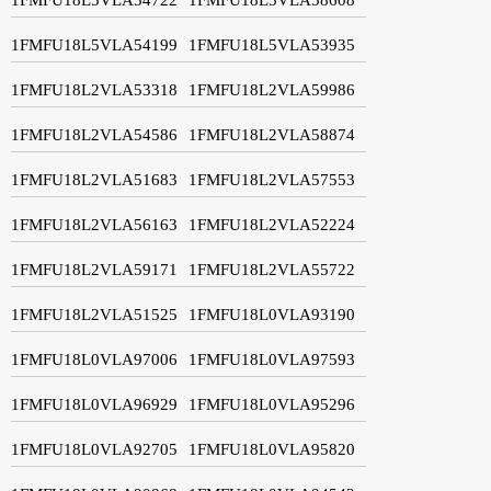
1FMFU18L5VLA54199
1FMFU18L5VLA53935
1FMFU18L2VLA53318
1FMFU18L2VLA59986
1FMFU18L2VLA54586
1FMFU18L2VLA58874
1FMFU18L2VLA51683
1FMFU18L2VLA57553
1FMFU18L2VLA56163
1FMFU18L2VLA52224
1FMFU18L2VLA59171
1FMFU18L2VLA55722
1FMFU18L2VLA51525
1FMFU18L0VLA93190
1FMFU18L0VLA97006
1FMFU18L0VLA97593
1FMFU18L0VLA96929
1FMFU18L0VLA95296
1FMFU18L0VLA92705
1FMFU18L0VLA95820