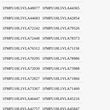
1FMFU18L5VLA48077
1FMFU18L5VLA44365
1FMFU18L5VLA44683
1FMFU18L5VLA42854
1FMFU18L1VLA72242
1FMFU18L1VLA79526
1FMFU18L1VLA72440
1FMFU18L1VLA78373
1FMFU18L1VLA76312
1FMFU18L1VLA71158
1FMFU18L1VLA70295
1FMFU18L1VLA78986
1FMFU18L1VLA72030
1FMFU18L1VLA73988
1FMFU18L1VLA72827
1FMFU18L1VLA71866
1FMFU18L1VLA73367
1FMFU18L1VLA71460
1FMFU18L0VLA46447
1FMFU18L0VLA45216
1FMFU18L0VLA42757
1FMFU18L0VLA45847