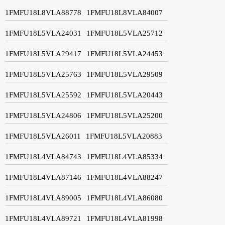
1FMFU18L8VLA88778
1FMFU18L8VLA84007
1FMFU18L5VLA24031
1FMFU18L5VLA25712
1FMFU18L5VLA29417
1FMFU18L5VLA24453
1FMFU18L5VLA25763
1FMFU18L5VLA29509
1FMFU18L5VLA25592
1FMFU18L5VLA20443
1FMFU18L5VLA24806
1FMFU18L5VLA25200
1FMFU18L5VLA26011
1FMFU18L5VLA20883
1FMFU18L4VLA84743
1FMFU18L4VLA85334
1FMFU18L4VLA87146
1FMFU18L4VLA88247
1FMFU18L4VLA89005
1FMFU18L4VLA86080
1FMFU18L4VLA89721
1FMFU18L4VLA81998