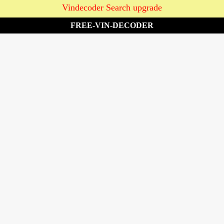
Vindecoder Search upgrade
FREE-VIN-DECODER