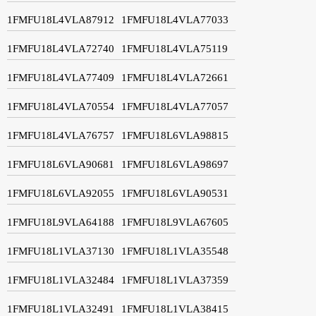
1FMFU18L4VLA87912
1FMFU18L4VLA77033
1FMFU18L4VLA72740
1FMFU18L4VLA75119
1FMFU18L4VLA77409
1FMFU18L4VLA72661
1FMFU18L4VLA70554
1FMFU18L4VLA77057
1FMFU18L4VLA76757
1FMFU18L6VLA98815
1FMFU18L6VLA90681
1FMFU18L6VLA98697
1FMFU18L6VLA92055
1FMFU18L6VLA90531
1FMFU18L9VLA64188
1FMFU18L9VLA67605
1FMFU18L1VLA37130
1FMFU18L1VLA35548
1FMFU18L1VLA32484
1FMFU18L1VLA37359
1FMFU18L1VLA32491
1FMFU18L1VLA38415