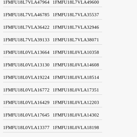
1FMFU18L7VLA47964
1FMFU18L7VLA49600
1FMFU18L7VLA46785
1FMFU18L7VLA35537
1FMFU18L7VLA36422
1FMFU18L7VLA32946
1FMFU18L7VLA39133
1FMFU18L7VLA38071
1FMFU18L0VLA13664
1FMFU18L0VLA10358
1FMFU18L0VLA13130
1FMFU18L0VLA14608
1FMFU18L0VLA19224
1FMFU18L0VLA18514
1FMFU18L0VLA16772
1FMFU18L0VLA17351
1FMFU18L0VLA16429
1FMFU18L0VLA12203
1FMFU18L0VLA17645
1FMFU18L0VLA14302
1FMFU18L0VLA13377
1FMFU18L0VLA18198