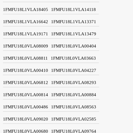
1FMFU18L1VLA18405
1FMFU18L1VLA14118
1FMFU18L1VLA16642
1FMFU18L1VLA13371
1FMFU18L1VLA19171
1FMFU18L1VLA13479
1FMFU18L0VLA08009
1FMFU18L0VLA00404
1FMFU18L0VLA08811
1FMFU18L0VLA03663
1FMFU18L0VLA00410
1FMFU18L0VLA04227
1FMFU18L0VLA06812
1FMFU18L0VLA08293
1FMFU18L0VLA00814
1FMFU18L0VLA00884
1FMFU18L0VLA00486
1FMFU18L0VLA08563
1FMFU18L0VLA09020
1FMFU18L0VLA02585
1FMFU18L0VLA00680
1FMFU18L0VLA09764