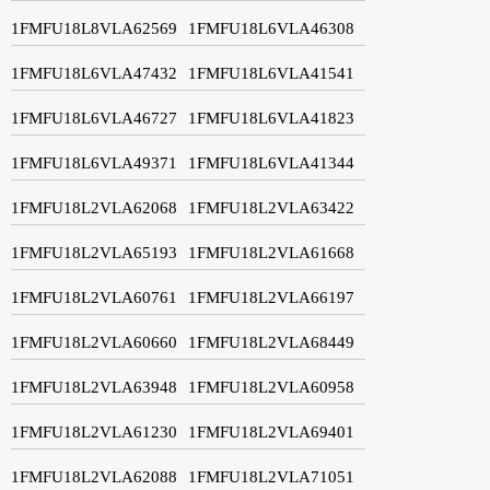
1FMFU18L8VLA62569
1FMFU18L6VLA46308
1FMFU18L6VLA47432
1FMFU18L6VLA41541
1FMFU18L6VLA46727
1FMFU18L6VLA41823
1FMFU18L6VLA49371
1FMFU18L6VLA41344
1FMFU18L2VLA62068
1FMFU18L2VLA63422
1FMFU18L2VLA65193
1FMFU18L2VLA61668
1FMFU18L2VLA60761
1FMFU18L2VLA66197
1FMFU18L2VLA60660
1FMFU18L2VLA68449
1FMFU18L2VLA63948
1FMFU18L2VLA60958
1FMFU18L2VLA61230
1FMFU18L2VLA69401
1FMFU18L2VLA62088
1FMFU18L2VLA71051