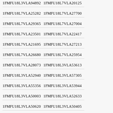
1FMFU18L3VLA94892
1FMFU18L7VLA20125
1FMFU18L7VLA25282
1FMFU18L7VLA27700
1FMFU18L7VLA29365
1FMFU18L7VLA27004
1FMFU18L7VLA23501
1FMFU18L7VLA22417
1FMFU18L7VLA21695
1FMFU18L7VLA27213
1FMFU18L7VLA26680
1FMFU18L7VLA25954
1FMFU18L7VLA28073
1FMFU18L3VLA53613
1FMFU18L3VLA52940
1FMFU18L3VLA57305
1FMFU18L3VLA55356
1FMFU18L3VLA53944
1FMFU18L3VLA50003
1FMFU18L3VLA52633
1FMFU18L3VLA50620
1FMFU18L3VLA50405