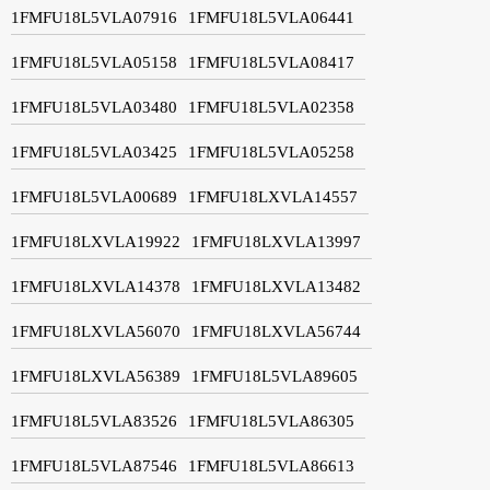
1FMFU18L5VLA07916
1FMFU18L5VLA06441
1FMFU18L5VLA05158
1FMFU18L5VLA08417
1FMFU18L5VLA03480
1FMFU18L5VLA02358
1FMFU18L5VLA03425
1FMFU18L5VLA05258
1FMFU18L5VLA00689
1FMFU18LXVLA14557
1FMFU18LXVLA19922
1FMFU18LXVLA13997
1FMFU18LXVLA14378
1FMFU18LXVLA13482
1FMFU18LXVLA56070
1FMFU18LXVLA56744
1FMFU18LXVLA56389
1FMFU18L5VLA89605
1FMFU18L5VLA83526
1FMFU18L5VLA86305
1FMFU18L5VLA87546
1FMFU18L5VLA86613