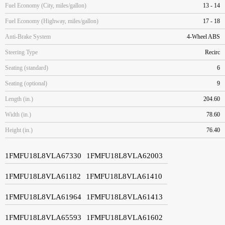
Fuel Economy (City, miles/gallon)
13 - 14
Fuel Economy (Highway, miles/gallon)
17 - 18
Anti-Brake System
4-Wheel ABS
Steering Type
Recirc
Seating (standard)
6
Seating (optional)
9
Length (in.)
204.60
Width (in.)
78.60
Height (in.)
76.40
1FMFU18L8VLA67330
1FMFU18L8VLA62003
1FMFU18L8VLA61182
1FMFU18L8VLA61410
1FMFU18L8VLA61964
1FMFU18L8VLA61413
1FMFU18L8VLA65593
1FMFU18L8VLA61602