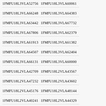
1FMFU18L3VLA52756
1FMFU18L3VLA60061
1FMFU18L3VLA66248
1FMFU18L3VLA64383
1FMFU18L3VLA63442
1FMFU18L3VLA67732
1FMFU18L3VLA67806
1FMFU18L3VLA62379
1FMFU18L3VLA61913
1FMFU18L3VLA61382
1FMFU18L3VLA64507
1FMFU18L3VLA62404
1FMFU18L3VLA66131
1FMFU18L3VLA60000
1FMFU18L2VLA42709
1FMFU18L2VLA43567
1FMFU18L2VLA47232
1FMFU18L2VLA43602
1FMFU18L2VLA45176
1FMFU18L2VLA48144
1FMFU18L2VLA40241
1FMFU18L2VLA44329