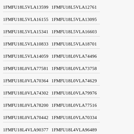
1FMFU18L5VLA13599
1FMFU18L5VLA12761
1FMFU18L5VLA16155
1FMFU18L5VLA13095
1FMFU18L5VLA15341
1FMFU18L5VLA16603
1FMFU18L5VLA10833
1FMFU18L5VLA18701
1FMFU18L5VLA14059
1FMFU18L0VLA74496
1FMFU18L0VLA77581
1FMFU18L0VLA73758
1FMFU18L0VLA70364
1FMFU18L0VLA74629
1FMFU18L0VLA74302
1FMFU18L0VLA79976
1FMFU18L0VLA78200
1FMFU18L0VLA77516
1FMFU18L0VLA70442
1FMFU18L0VLA70334
1FMFU18L4VLA90377
1FMFU18L4VLA96489