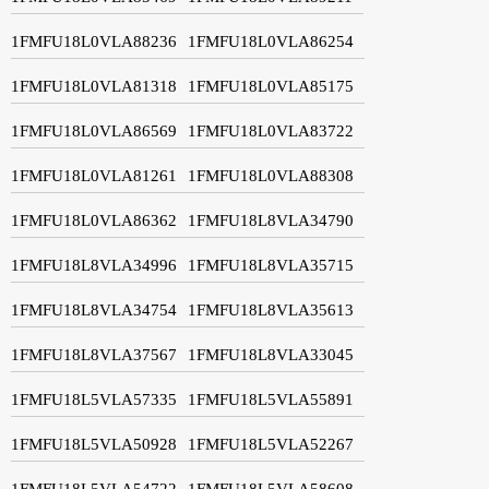
1FMFU18L0VLA88236
1FMFU18L0VLA86254
1FMFU18L0VLA81318
1FMFU18L0VLA85175
1FMFU18L0VLA86569
1FMFU18L0VLA83722
1FMFU18L0VLA81261
1FMFU18L0VLA88308
1FMFU18L0VLA86362
1FMFU18L8VLA34790
1FMFU18L8VLA34996
1FMFU18L8VLA35715
1FMFU18L8VLA34754
1FMFU18L8VLA35613
1FMFU18L8VLA37567
1FMFU18L8VLA33045
1FMFU18L5VLA57335
1FMFU18L5VLA55891
1FMFU18L5VLA50928
1FMFU18L5VLA52267
1FMFU18L5VLA54722
1FMFU18L5VLA58608