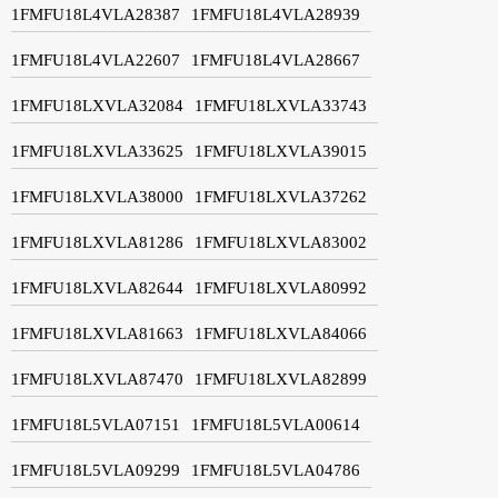
1FMFU18L4VLA28387
1FMFU18L4VLA28939
1FMFU18L4VLA22607
1FMFU18L4VLA28667
1FMFU18LXVLA32084
1FMFU18LXVLA33743
1FMFU18LXVLA33625
1FMFU18LXVLA39015
1FMFU18LXVLA38000
1FMFU18LXVLA37262
1FMFU18LXVLA81286
1FMFU18LXVLA83002
1FMFU18LXVLA82644
1FMFU18LXVLA80992
1FMFU18LXVLA81663
1FMFU18LXVLA84066
1FMFU18LXVLA87470
1FMFU18LXVLA82899
1FMFU18L5VLA07151
1FMFU18L5VLA00614
1FMFU18L5VLA09299
1FMFU18L5VLA04786