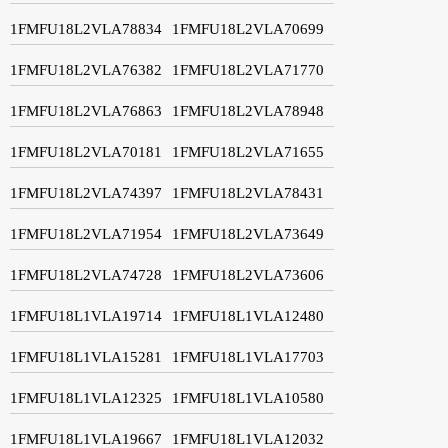
1FMFU18L2VLA78834
1FMFU18L2VLA70699
1FMFU18L2VLA76382
1FMFU18L2VLA71770
1FMFU18L2VLA76863
1FMFU18L2VLA78948
1FMFU18L2VLA70181
1FMFU18L2VLA71655
1FMFU18L2VLA74397
1FMFU18L2VLA78431
1FMFU18L2VLA71954
1FMFU18L2VLA73649
1FMFU18L2VLA74728
1FMFU18L2VLA73606
1FMFU18L1VLA19714
1FMFU18L1VLA12480
1FMFU18L1VLA15281
1FMFU18L1VLA17703
1FMFU18L1VLA12325
1FMFU18L1VLA10580
1FMFU18L1VLA19667
1FMFU18L1VLA12032