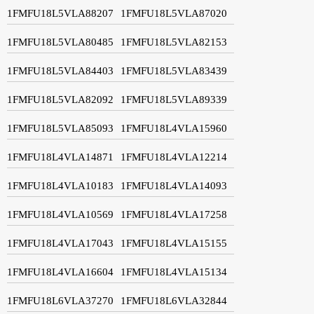
1FMFU18L5VLA88207
1FMFU18L5VLA87020
1FMFU18L5VLA80485
1FMFU18L5VLA82153
1FMFU18L5VLA84403
1FMFU18L5VLA83439
1FMFU18L5VLA82092
1FMFU18L5VLA89339
1FMFU18L5VLA85093
1FMFU18L4VLA15960
1FMFU18L4VLA14871
1FMFU18L4VLA12214
1FMFU18L4VLA10183
1FMFU18L4VLA14093
1FMFU18L4VLA10569
1FMFU18L4VLA17258
1FMFU18L4VLA17043
1FMFU18L4VLA15155
1FMFU18L4VLA16604
1FMFU18L4VLA15134
1FMFU18L6VLA37270
1FMFU18L6VLA32844