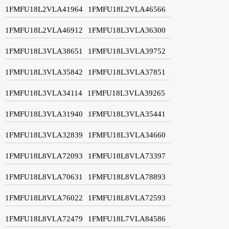
1FMFU18L2VLA41964
1FMFU18L2VLA46566
1FMFU18L2VLA46912
1FMFU18L3VLA36300
1FMFU18L3VLA38651
1FMFU18L3VLA39752
1FMFU18L3VLA35842
1FMFU18L3VLA37851
1FMFU18L3VLA34114
1FMFU18L3VLA39265
1FMFU18L3VLA31940
1FMFU18L3VLA35441
1FMFU18L3VLA32839
1FMFU18L3VLA34660
1FMFU18L8VLA72093
1FMFU18L8VLA73397
1FMFU18L8VLA70631
1FMFU18L8VLA78893
1FMFU18L8VLA76022
1FMFU18L8VLA72593
1FMFU18L8VLA72479
1FMFU18L7VLA84586