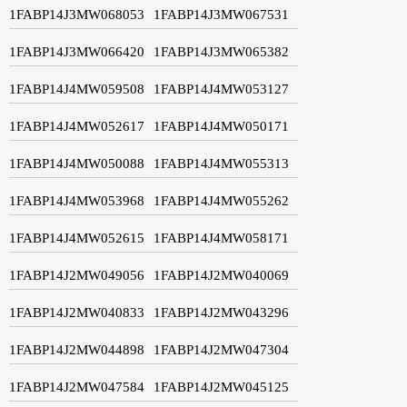
1FABP14J3MW068053
1FABP14J3MW067531
1FABP14J3MW066420
1FABP14J3MW065382
1FABP14J4MW059508
1FABP14J4MW053127
1FABP14J4MW052617
1FABP14J4MW050171
1FABP14J4MW050088
1FABP14J4MW055313
1FABP14J4MW053968
1FABP14J4MW055262
1FABP14J4MW052615
1FABP14J4MW058171
1FABP14J2MW049056
1FABP14J2MW040069
1FABP14J2MW040833
1FABP14J2MW043296
1FABP14J2MW044898
1FABP14J2MW047304
1FABP14J2MW047584
1FABP14J2MW045125