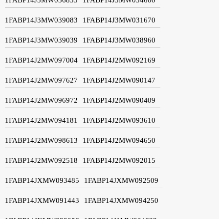
1FABP14J3MW039083
1FABP14J3MW031670
1FABP14J3MW039039
1FABP14J3MW038960
1FABP14J2MW097004
1FABP14J2MW092169
1FABP14J2MW097627
1FABP14J2MW090147
1FABP14J2MW096972
1FABP14J2MW090409
1FABP14J2MW094181
1FABP14J2MW093610
1FABP14J2MW098613
1FABP14J2MW094650
1FABP14J2MW092518
1FABP14J2MW092015
1FABP14JXMW093485
1FABP14JXMW092509
1FABP14JXMW091443
1FABP14JXMW094250