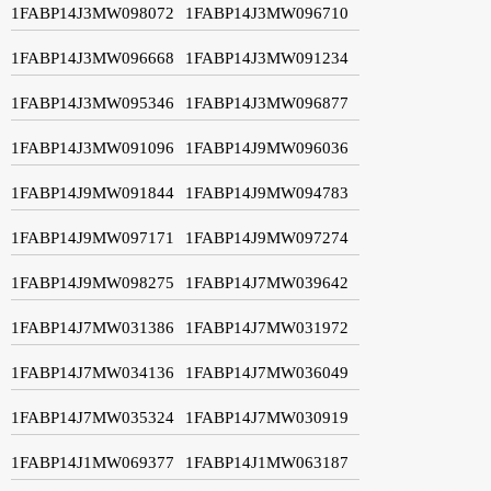
1FABP14J3MW098072
1FABP14J3MW096710
1FABP14J3MW096668
1FABP14J3MW091234
1FABP14J3MW095346
1FABP14J3MW096877
1FABP14J3MW091096
1FABP14J9MW096036
1FABP14J9MW091844
1FABP14J9MW094783
1FABP14J9MW097171
1FABP14J9MW097274
1FABP14J9MW098275
1FABP14J7MW039642
1FABP14J7MW031386
1FABP14J7MW031972
1FABP14J7MW034136
1FABP14J7MW036049
1FABP14J7MW035324
1FABP14J7MW030919
1FABP14J1MW069377
1FABP14J1MW063187