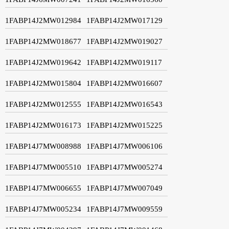
1FABP14J2MW012984
1FABP14J2MW017129
1FABP14J2MW018677
1FABP14J2MW019027
1FABP14J2MW019642
1FABP14J2MW019117
1FABP14J2MW015804
1FABP14J2MW016607
1FABP14J2MW012555
1FABP14J2MW016543
1FABP14J2MW016173
1FABP14J2MW015225
1FABP14J7MW008988
1FABP14J7MW006106
1FABP14J7MW005510
1FABP14J7MW005274
1FABP14J7MW006655
1FABP14J7MW007049
1FABP14J7MW005234
1FABP14J7MW009559