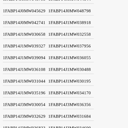
1FABP14J0MW045629
1FABP14J0MW048798
1FABP14J0MW042741
1FABP14J1MW038918
1FABP14J1MW030658
1FABP14J1MW032558
1FABP14J1MW039327
1FABP14J1MW037956
1FABP14J1MW039094
1FABP14J1MW036055
1FABP14J1MW036108
1FABP14J1MW030488
1FABP14J1MW031044
1FABP14J1MW030195
1FABP14J1MW035196
1FABP14J1MW034170
1FABP14J3MW030054
1FABP14J3MW036356
1FABP14J3MW032629
1FABP14J3MW031684
1FABP14J3MW036833
1FABP14J3MW034600