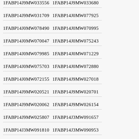
1FABP14J9MW033556
1FABP14J9MW033680
1FABP14J9MW031709
1FABP14J0MW077925
1FABP14J0MW078490
1FABP14J0MW070995
1FABP14J0MW070047
1FABP14J0MW075243
1FABP14J0MW079985
1FABP14J0MW071229
1FABP14J0MW075703
1FABP14J0MW072880
1FABP14J0MW072155
1FABP14J9MW027018
1FABP14J9MW020521
1FABP14J9MW020701
1FABP14J9MW020062
1FABP14J9MW026154
1FABP14J9MW025807
1FABP14J3MW091657
1FABP14J3MW091810
1FABP14J3MW090953