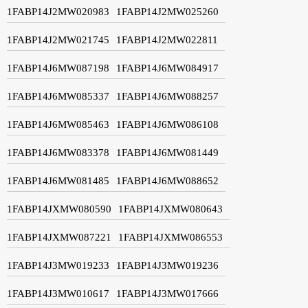
1FABP14J2MW020983
1FABP14J2MW025260
1FABP14J2MW021745
1FABP14J2MW022811
1FABP14J6MW087198
1FABP14J6MW084917
1FABP14J6MW085337
1FABP14J6MW088257
1FABP14J6MW085463
1FABP14J6MW086108
1FABP14J6MW083378
1FABP14J6MW081449
1FABP14J6MW081485
1FABP14J6MW088652
1FABP14JXMW080590
1FABP14JXMW080643
1FABP14JXMW087221
1FABP14JXMW086553
1FABP14J3MW019233
1FABP14J3MW019236
1FABP14J3MW010617
1FABP14J3MW017666