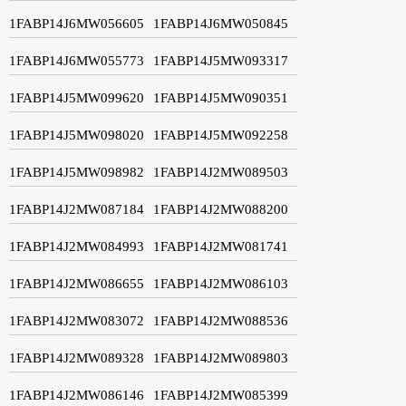
1FABP14J6MW056605
1FABP14J6MW050845
1FABP14J6MW055773
1FABP14J5MW093317
1FABP14J5MW099620
1FABP14J5MW090351
1FABP14J5MW098020
1FABP14J5MW092258
1FABP14J5MW098982
1FABP14J2MW089503
1FABP14J2MW087184
1FABP14J2MW088200
1FABP14J2MW084993
1FABP14J2MW081741
1FABP14J2MW086655
1FABP14J2MW086103
1FABP14J2MW083072
1FABP14J2MW088536
1FABP14J2MW089328
1FABP14J2MW089803
1FABP14J2MW086146
1FABP14J2MW085399