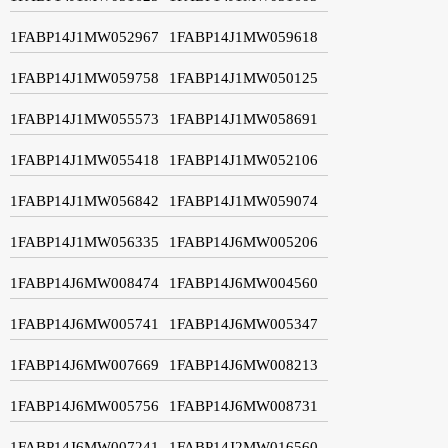
1FABP14J1MW052967
1FABP14J1MW059618
1FABP14J1MW059758
1FABP14J1MW050125
1FABP14J1MW055573
1FABP14J1MW058691
1FABP14J1MW055418
1FABP14J1MW052106
1FABP14J1MW056842
1FABP14J1MW059074
1FABP14J1MW056335
1FABP14J6MW005206
1FABP14J6MW008474
1FABP14J6MW004560
1FABP14J6MW005741
1FABP14J6MW005347
1FABP14J6MW007669
1FABP14J6MW008213
1FABP14J6MW005756
1FABP14J6MW008731
1FABP14J6MW007241
1FABP14J2MW016560