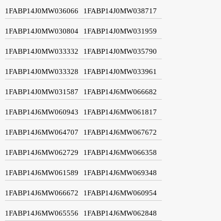
1FABP14J0MW036066
1FABP14J0MW038717
1FABP14J0MW030804
1FABP14J0MW031959
1FABP14J0MW033332
1FABP14J0MW035790
1FABP14J0MW033328
1FABP14J0MW033961
1FABP14J0MW031587
1FABP14J6MW066682
1FABP14J6MW060943
1FABP14J6MW061817
1FABP14J6MW064707
1FABP14J6MW067672
1FABP14J6MW062729
1FABP14J6MW066358
1FABP14J6MW061589
1FABP14J6MW069348
1FABP14J6MW066672
1FABP14J6MW060954
1FABP14J6MW065556
1FABP14J6MW062848