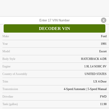
DECODER VIN
Make
Ford
Year
1991
Model
Escort
Body Style
HATCHBACK 4-DR
Engine
1.9L L4 SOHC 8V
Country of Assembly
UNITED STATES
Trim
LX 4-Door
Transmission
4-Speed Automatic | 5-Speed Manual
Driveline
FWD
Tank (gallon)
11.90