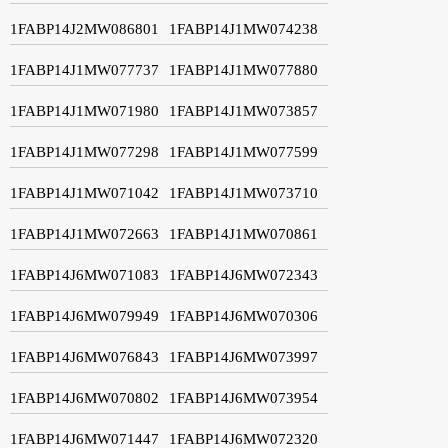
1FABP14J2MW086801
1FABP14J1MW074238
1FABP14J1MW077737
1FABP14J1MW077880
1FABP14J1MW071980
1FABP14J1MW073857
1FABP14J1MW077298
1FABP14J1MW077599
1FABP14J1MW071042
1FABP14J1MW073710
1FABP14J1MW072663
1FABP14J1MW070861
1FABP14J6MW071083
1FABP14J6MW072343
1FABP14J6MW079949
1FABP14J6MW070306
1FABP14J6MW076843
1FABP14J6MW073997
1FABP14J6MW070802
1FABP14J6MW073954
1FABP14J6MW071447
1FABP14J6MW072320