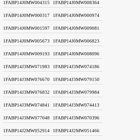
1FABP14J0MW004315
1FABP14J0MW008364
1FABP14J0MW000317
1FABP14J0MW000974
1FABP14J0MW001597
1FABP14J0MW009081
1FABP14J0MW005673
1FABP14J0MW006823
1FABP14J0MW009193
1FABP14J0MW008096
1FABP14J3MW071983
1FABP14J3MW074186
1FABP14J3MW076670
1FABP14J3MW079150
1FABP14J3MW076832
1FABP14J3MW079984
1FABP14J3MW074841
1FABP14J3MW074413
1FABP14J3MW077048
1FABP14J3MW070396
1FABP14J2MW052914
1FABP14J2MW051466