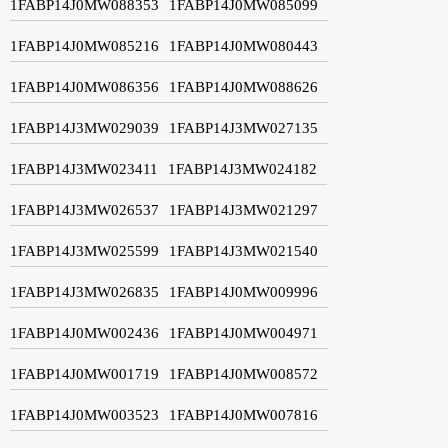
1FABP14J0MW088353
1FABP14J0MW085099
1FABP14J0MW085216
1FABP14J0MW080443
1FABP14J0MW086356
1FABP14J0MW088626
1FABP14J3MW029039
1FABP14J3MW027135
1FABP14J3MW023411
1FABP14J3MW024182
1FABP14J3MW026537
1FABP14J3MW021297
1FABP14J3MW025599
1FABP14J3MW021540
1FABP14J3MW026835
1FABP14J0MW009996
1FABP14J0MW002436
1FABP14J0MW004971
1FABP14J0MW001719
1FABP14J0MW008572
1FABP14J0MW003523
1FABP14J0MW007816