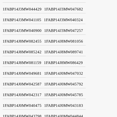
1FABP14J3MW044429
1FABP14J3MW047682
1FABP14J3MW041105
1FABP14J3MW040324
1FABP14J3MW040900
1FABP14J3MW047257
1FABP14J8MW082455
1FABP14J8MW081056
1FABP14J8MW085242
1FABP14J8MW089741
1FABP14J8MW081159
1FABP14J8MW086429
1FABP14J0MW049681
1FABP14J0MW047032
1FABP14J0MW042587
1FABP14J0MW045792
1FABP14J0MW042317
1FABP14J0MW045785
1FABP14J0MW040475
1FABP14J0MW043183
1FABP14J0MW043798
1FABP14J0MW044844