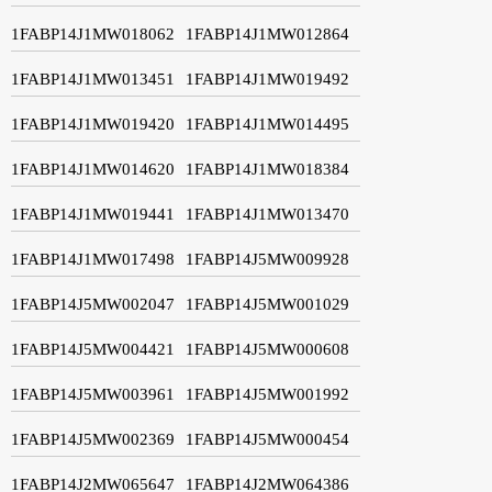
1FABP14J1MW018062
1FABP14J1MW012864
1FABP14J1MW013451
1FABP14J1MW019492
1FABP14J1MW019420
1FABP14J1MW014495
1FABP14J1MW014620
1FABP14J1MW018384
1FABP14J1MW019441
1FABP14J1MW013470
1FABP14J1MW017498
1FABP14J5MW009928
1FABP14J5MW002047
1FABP14J5MW001029
1FABP14J5MW004421
1FABP14J5MW000608
1FABP14J5MW003961
1FABP14J5MW001992
1FABP14J5MW002369
1FABP14J5MW000454
1FABP14J2MW065647
1FABP14J2MW064386