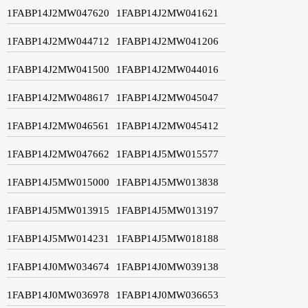
1FABP14J2MW047620
1FABP14J2MW041621
1FABP14J2MW044712
1FABP14J2MW041206
1FABP14J2MW041500
1FABP14J2MW044016
1FABP14J2MW048617
1FABP14J2MW045047
1FABP14J2MW046561
1FABP14J2MW045412
1FABP14J2MW047662
1FABP14J5MW015577
1FABP14J5MW015000
1FABP14J5MW013838
1FABP14J5MW013915
1FABP14J5MW013197
1FABP14J5MW014231
1FABP14J5MW018188
1FABP14J0MW034674
1FABP14J0MW039138
1FABP14J0MW036978
1FABP14J0MW036653