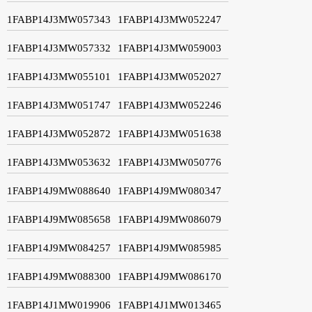
1FABP14J3MW057343
1FABP14J3MW052247
1FABP14J3MW057332
1FABP14J3MW059003
1FABP14J3MW055101
1FABP14J3MW052027
1FABP14J3MW051747
1FABP14J3MW052246
1FABP14J3MW052872
1FABP14J3MW051638
1FABP14J3MW053632
1FABP14J3MW050776
1FABP14J9MW088640
1FABP14J9MW080347
1FABP14J9MW085658
1FABP14J9MW086079
1FABP14J9MW084257
1FABP14J9MW085985
1FABP14J9MW088300
1FABP14J9MW086170
1FABP14J1MW019906
1FABP14J1MW013465