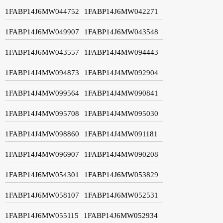
1FABP14J6MW044752
1FABP14J6MW042271
1FABP14J6MW049907
1FABP14J6MW043548
1FABP14J6MW043557
1FABP14J4MW094443
1FABP14J4MW094873
1FABP14J4MW092904
1FABP14J4MW099564
1FABP14J4MW090841
1FABP14J4MW095708
1FABP14J4MW095030
1FABP14J4MW098860
1FABP14J4MW091181
1FABP14J4MW096907
1FABP14J4MW090208
1FABP14J6MW054301
1FABP14J6MW053829
1FABP14J6MW058107
1FABP14J6MW052531
1FABP14J6MW055115
1FABP14J6MW052934