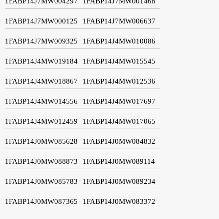
1FABP14J7MW004297
1FABP14J7MW001468
1FABP14J7MW000125
1FABP14J7MW006637
1FABP14J7MW009325
1FABP14J4MW010086
1FABP14J4MW019184
1FABP14J4MW015545
1FABP14J4MW018867
1FABP14J4MW012536
1FABP14J4MW014556
1FABP14J4MW017697
1FABP14J4MW012459
1FABP14J4MW017065
1FABP14J0MW085628
1FABP14J0MW084832
1FABP14J0MW088873
1FABP14J0MW089114
1FABP14J0MW085783
1FABP14J0MW089234
1FABP14J0MW087365
1FABP14J0MW083372