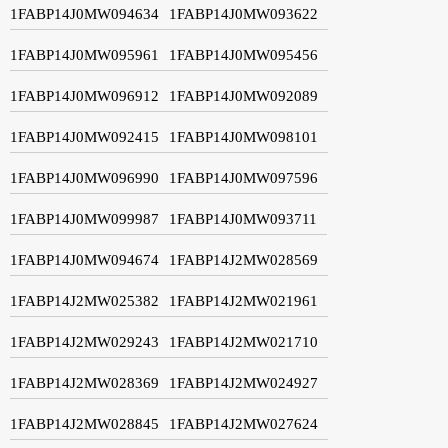
1FABP14J0MW094634
1FABP14J0MW093622
1FABP14J0MW095961
1FABP14J0MW095456
1FABP14J0MW096912
1FABP14J0MW092089
1FABP14J0MW092415
1FABP14J0MW098101
1FABP14J0MW096990
1FABP14J0MW097596
1FABP14J0MW099987
1FABP14J0MW093711
1FABP14J0MW094674
1FABP14J2MW028569
1FABP14J2MW025382
1FABP14J2MW021961
1FABP14J2MW029243
1FABP14J2MW021710
1FABP14J2MW028369
1FABP14J2MW024927
1FABP14J2MW028845
1FABP14J2MW027624