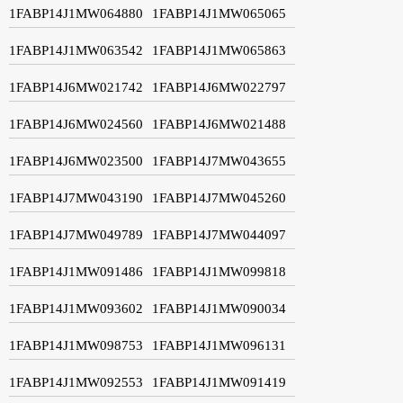
1FABP14J1MW064880
1FABP14J1MW065065
1FABP14J1MW063542
1FABP14J1MW065863
1FABP14J6MW021742
1FABP14J6MW022797
1FABP14J6MW024560
1FABP14J6MW021488
1FABP14J6MW023500
1FABP14J7MW043655
1FABP14J7MW043190
1FABP14J7MW045260
1FABP14J7MW049789
1FABP14J7MW044097
1FABP14J1MW091486
1FABP14J1MW099818
1FABP14J1MW093602
1FABP14J1MW090034
1FABP14J1MW098753
1FABP14J1MW096131
1FABP14J1MW092553
1FABP14J1MW091419