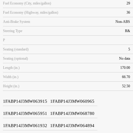
Fuel Economy (City, miles/gallon)
29
Fuel Economy (Highway, miles/gallon)
36
Anti-Brake System
Non-ABS
Steering Type
R&
P
Seating (standard)
5
Seating (optional)
No data
Length (in.)
170.00
Width (in.)
66.70
Height (in.)
52.50
1FABP14J3MW063915
1FABP14J3MW060965
1FABP14J3MW065951
1FABP14J3MW068780
1FABP14J3MW061932
1FABP14J3MW064894