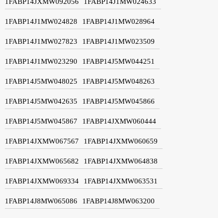
1FABP14JXMW092056
1FABP14J1MW024633
1FABP14J1MW024828
1FABP14J1MW028964
1FABP14J1MW027823
1FABP14J1MW023509
1FABP14J1MW023290
1FABP14J5MW044251
1FABP14J5MW048025
1FABP14J5MW048263
1FABP14J5MW042635
1FABP14J5MW045866
1FABP14J5MW045867
1FABP14JXMW060444
1FABP14JXMW067567
1FABP14JXMW060659
1FABP14JXMW065682
1FABP14JXMW064838
1FABP14JXMW069334
1FABP14JXMW063531
1FABP14J8MW065086
1FABP14J8MW063200