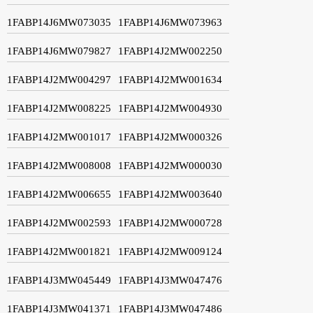
1FABP14J6MW073035
1FABP14J6MW073963
1FABP14J6MW079827
1FABP14J2MW002250
1FABP14J2MW004297
1FABP14J2MW001634
1FABP14J2MW008225
1FABP14J2MW004930
1FABP14J2MW001017
1FABP14J2MW000326
1FABP14J2MW008008
1FABP14J2MW000030
1FABP14J2MW006655
1FABP14J2MW003640
1FABP14J2MW002593
1FABP14J2MW000728
1FABP14J2MW001821
1FABP14J2MW009124
1FABP14J3MW045449
1FABP14J3MW047476
1FABP14J3MW041371
1FABP14J3MW047486