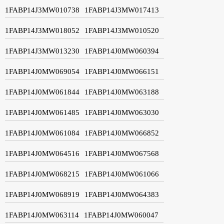
1FABP14J3MW010738
1FABP14J3MW017413
1FABP14J3MW018052
1FABP14J3MW010520
1FABP14J3MW013230
1FABP14J0MW060394
1FABP14J0MW069054
1FABP14J0MW066151
1FABP14J0MW061844
1FABP14J0MW063188
1FABP14J0MW061485
1FABP14J0MW063030
1FABP14J0MW061084
1FABP14J0MW066852
1FABP14J0MW064516
1FABP14J0MW067568
1FABP14J0MW068215
1FABP14J0MW061066
1FABP14J0MW068919
1FABP14J0MW064383
1FABP14J0MW063114
1FABP14J0MW060047