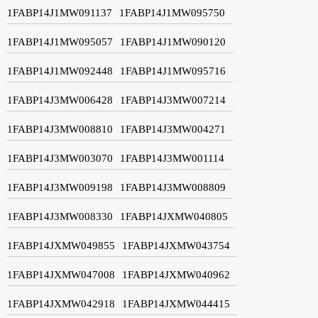
1FABP14J1MW091137
1FABP14J1MW095750
1FABP14J1MW095057
1FABP14J1MW090120
1FABP14J1MW092448
1FABP14J1MW095716
1FABP14J3MW006428
1FABP14J3MW007214
1FABP14J3MW008810
1FABP14J3MW004271
1FABP14J3MW003070
1FABP14J3MW001114
1FABP14J3MW009198
1FABP14J3MW008809
1FABP14J3MW008330
1FABP14JXMW040805
1FABP14JXMW049855
1FABP14JXMW043754
1FABP14JXMW047008
1FABP14JXMW040962
1FABP14JXMW042918
1FABP14JXMW044415