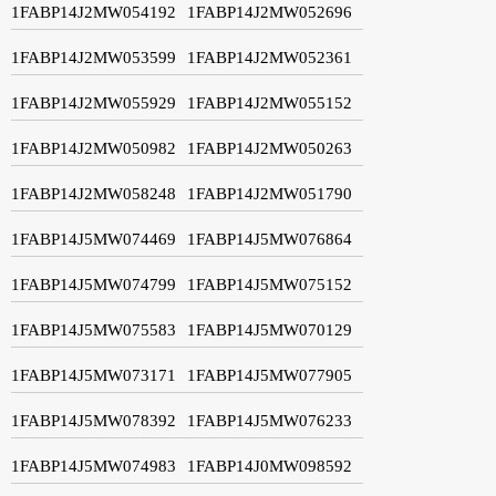
1FABP14J2MW054192
1FABP14J2MW052696
1FABP14J2MW053599
1FABP14J2MW052361
1FABP14J2MW055929
1FABP14J2MW055152
1FABP14J2MW050982
1FABP14J2MW050263
1FABP14J2MW058248
1FABP14J2MW051790
1FABP14J5MW074469
1FABP14J5MW076864
1FABP14J5MW074799
1FABP14J5MW075152
1FABP14J5MW075583
1FABP14J5MW070129
1FABP14J5MW073171
1FABP14J5MW077905
1FABP14J5MW078392
1FABP14J5MW076233
1FABP14J5MW074983
1FABP14J0MW098592