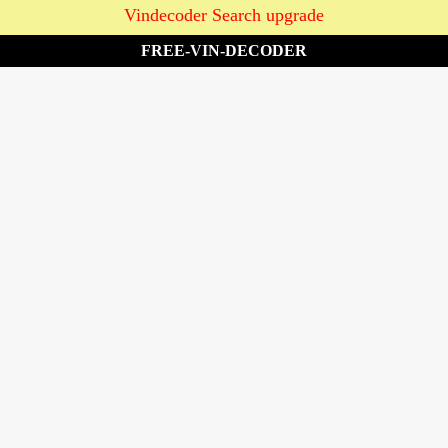
Vindecoder Search upgrade
FREE-VIN-DECODER