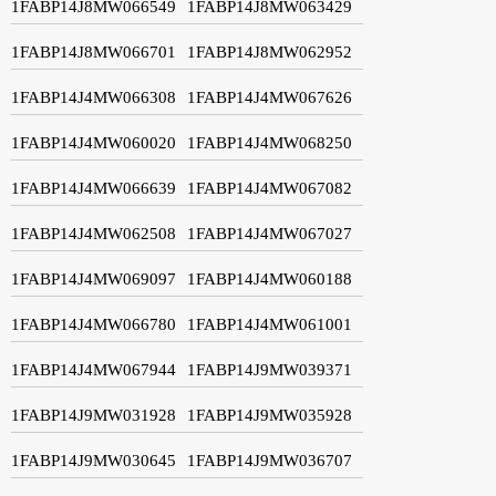
1FABP14J8MW066549
1FABP14J8MW063429
1FABP14J8MW066701
1FABP14J8MW062952
1FABP14J4MW066308
1FABP14J4MW067626
1FABP14J4MW060020
1FABP14J4MW068250
1FABP14J4MW066639
1FABP14J4MW067082
1FABP14J4MW062508
1FABP14J4MW067027
1FABP14J4MW069097
1FABP14J4MW060188
1FABP14J4MW066780
1FABP14J4MW061001
1FABP14J4MW067944
1FABP14J9MW039371
1FABP14J9MW031928
1FABP14J9MW035928
1FABP14J9MW030645
1FABP14J9MW036707