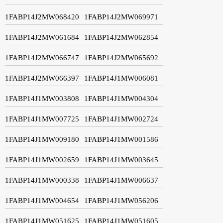
1FABP14J2MW068420
1FABP14J2MW069971
1FABP14J2MW061684
1FABP14J2MW062854
1FABP14J2MW066747
1FABP14J2MW065692
1FABP14J2MW066397
1FABP14J1MW006081
1FABP14J1MW003808
1FABP14J1MW004304
1FABP14J1MW007725
1FABP14J1MW002724
1FABP14J1MW009180
1FABP14J1MW001586
1FABP14J1MW002659
1FABP14J1MW003645
1FABP14J1MW000338
1FABP14J1MW006637
1FABP14J1MW004654
1FABP14J1MW056206
1FABP14J1MW051625
1FABP14J1MW051605