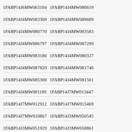
1FABP14J6MW063104
1FABP14J4MW080619
1FABP14J4MW083309
1FABP14J4MW089609
1FABP14J4MW080770
1FABP14J4MW083583
1FABP14J4MW086797
1FABP14J4MW087299
1FABP14J4MW083186
1FABP14J4MW080327
1FABP14J4MW087820
1FABP14J4MW081746
1FABP14J4MW085300
1FABP14J4MW081561
1FABP14J4MW081189
1FABP14J7MW013447
1FABP14J7MW012912
1FABP14J7MW015469
1FABP14J7MW010867
1FABP14J3MW050545
1FABP14J3MW051929
1FABP14J3MW058861