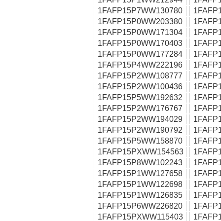
1FAFP15P7WW130780
1FAFP
1FAFP15P0WW203380
1FAFP
1FAFP15P0WW171304
1FAFP
1FAFP15P0WW170403
1FAFP
1FAFP15P0WW177284
1FAFP
1FAFP15P4WW222196
1FAFP
1FAFP15P2WW108777
1FAFP
1FAFP15P2WW100436
1FAFP
1FAFP15P5WW192632
1FAFP
1FAFP15P2WW176767
1FAFP
1FAFP15P2WW194029
1FAFP
1FAFP15P2WW190792
1FAFP
1FAFP15P5WW158870
1FAFP
1FAFP15PXWW154563
1FAFP
1FAFP15P8WW102243
1FAFP
1FAFP15P1WW127658
1FAFP
1FAFP15P1WW122698
1FAFP
1FAFP15P1WW126835
1FAFP
1FAFP15P6WW226820
1FAFP
1FAFP15PXWW115403
1FAFP