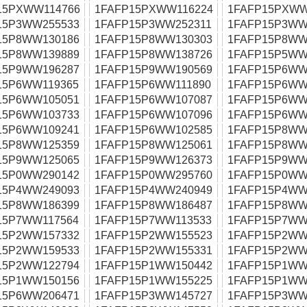
15PXWW114766
1FAFP15PXWW116224
1FAFP15PXWW
15P3WW255533
1FAFP15P3WW252311
1FAFP15P3WW
15P8WW130186
1FAFP15P8WW130303
1FAFP15P8WW
15P8WW139889
1FAFP15P8WW138726
1FAFP15P5WW
15P9WW196287
1FAFP15P9WW190569
1FAFP15P6WW
15P6WW119365
1FAFP15P6WW111890
1FAFP15P6WW
15P6WW105051
1FAFP15P6WW107087
1FAFP15P6WW
15P6WW103733
1FAFP15P6WW107096
1FAFP15P6WW
15P6WW109241
1FAFP15P6WW102585
1FAFP15P8WW
15P8WW125359
1FAFP15P8WW125061
1FAFP15P8WW
15P9WW125065
1FAFP15P9WW126373
1FAFP15P9WW
15P0WW290142
1FAFP15P0WW295760
1FAFP15P0WW
15P4WW249093
1FAFP15P4WW240949
1FAFP15P4WW
15P8WW186399
1FAFP15P8WW186487
1FAFP15P8WW
15P7WW117564
1FAFP15P7WW113533
1FAFP15P7WW
15P2WW157332
1FAFP15P2WW155523
1FAFP15P2WW
15P2WW159533
1FAFP15P2WW155331
1FAFP15P2WW
15P2WW122794
1FAFP15P1WW150442
1FAFP15P1WW
15P1WW150156
1FAFP15P1WW155225
1FAFP15P1WW
15P6WW206471
1FAFP15P3WW145727
1FAFP15P3WW