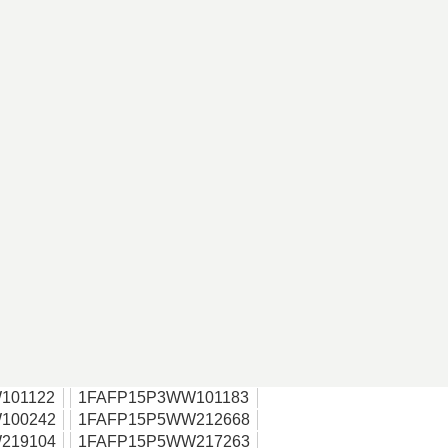
101122
1FAFP15P3WW101183
100242
1FAFP15P5WW212668
219104
1FAFP15P5WW217263