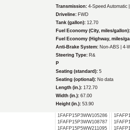
Transmission:
4-Speed Automatic 
Driveline:
FWD
Tank (gallon):
12.70
Fuel Economy (City, miles/gallon)
Fuel Economy (Highway, miles/ga
Anti-Brake System:
Non-ABS | 4-
Steering Type:
R&
P
Seating (standard):
5
Seating (optional):
No data
Length (in.):
172.70
Width (in.):
67.00
Height (in.):
53.90
1FAFP15P3WW105286
1FAFP
1FAFP15P3WW108787
1FAFP
1FAFP15P5WW211095
1FAFP