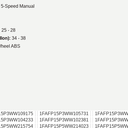
| 5-Speed Manual
:
25 - 28
llon):
34 - 38
Wheel ABS
15P3WW109175
1FAFP15P3WW105731
1FAFP15P3WW
15P3WW104233
1FAFP15P3WW102381
1FAFP15P3WW
15P5WW215754
1FAFP15P5WW214023
1FAFP15P5WW