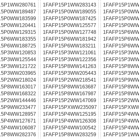
15P1WW280761
1FAFP15P1WW283143
1FAFP15P1WW
15P0WW189487
1FAFP15P0WW189055
1FAFP15P0WW
15P0WW183599
1FAFP15P0WW187425
1FAFP15P0WW
15P0WW120441
1FAFP15P0WW125577
1FAFP15P0WW
15P0WW129315
1FAFP15P0WW127748
1FAFP15P6WW
15P6WW183355
1FAFP15P6WW181942
1FAFP15P6WW
15P6WW188725
1FAFP15P6WW183211
1FAFP15P6WW
15P3WW120853
1FAFP15P3WW121061
1FAFP15P3WW
15P3WW125544
1FAFP15P3WW122356
1FAFP15P3WW
15P3WW121722
1FAFP15P8WW141263
1FAFP15P8WW
15P3WW203965
1FAFP15P3WW205443
1FAFP15P3WW
15P2WW218024
1FAFP15P2WW218541
1FAFP15P9WW
15P8WW163017
1FAFP15P8WW163687
1FAFP15P8WW
15P8WW168322
1FAFP15P8WW167987
1FAFP15P8WW
15P2WW144446
1FAFP15P2WW147069
1FAFP15P2WW
15P9WW233477
1FAFP15PXWW235097
1FAFP15PXWW
15P4WW128957
1FAFP15P4WW125195
1FAFP15P4WW
15P4WW127671
1FAFP15P4WW126308
1FAFP15P4WW
15P4WW106087
1FAFP15P4WW100542
1FAFP15P4WW
15P8WW282376
1FAFP15P8WW283259
1FAFP15P1WW