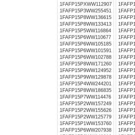
1FAFP15PXWW112907
1FAFP
1FAFP15P3WW255451
1FAFP
1FAFP15P8WW136615
1FAFP
1FAFP15P8WW133413
1FAFP
1FAFP15P5WW116864
1FAFP
1FAFP15P6WW110677
1FAFP
1FAFP15P6WW105185
1FAFP
1FAFP15P6WW101591
1FAFP
1FAFP15P6WW102788
1FAFP
1FAFP15P8WW171260
1FAFP
1FAFP15P9WW124952
1FAFP
1FAFP15P9WW129878
1FAFP
1FAFP15P4WW244201
1FAFP
1FAFP15P8WW186835
1FAFP
1FAFP15P7WW114476
1FAFP
1FAFP15P2WW157249
1FAFP
1FAFP15P2WW155626
1FAFP
1FAFP15P2WW125779
1FAFP
1FAFP15P1WW153760
1FAFP
1FAFP15P6WW207938
1FAFP