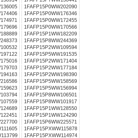
136005
1FAFP15P0WW202090
174406
1FAFP15P0WW176346
174971
1FAFP15P0WW172455
179696
1FAFP15P0WW170566
188889
1FAFP15P1WW182209
248373
1FAFP15P8WW244369
100532
1FAFP15P2WW109594
197122
1FAFP15P5WW191535
175016
1FAFP15P2WW171404
179703
1FAFP15P2WW177184
194163
1FAFP15P2WW198390
216586
1FAFP15P5WW158569
159623
1FAFP15P5WW156994
103794
1FAFP15P8WW106501
107559
1FAFP15P8WW101917
124689
1FAFP15P1WW128550
122451
1FAFP15P1WW124290
227700
1FAFP15P6WW225571
111605
1FAFP15PXWW115878
113799
1FAFP15PXWW114974