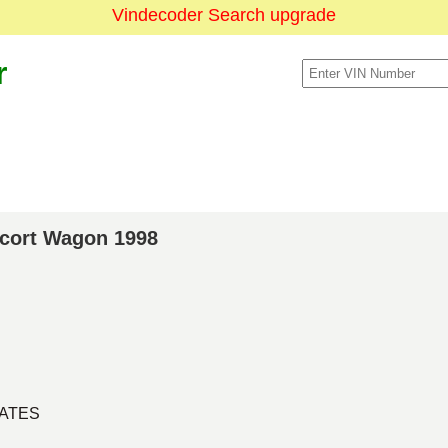
Vindecoder Search upgrade
r
scort Wagon 1998
TATES