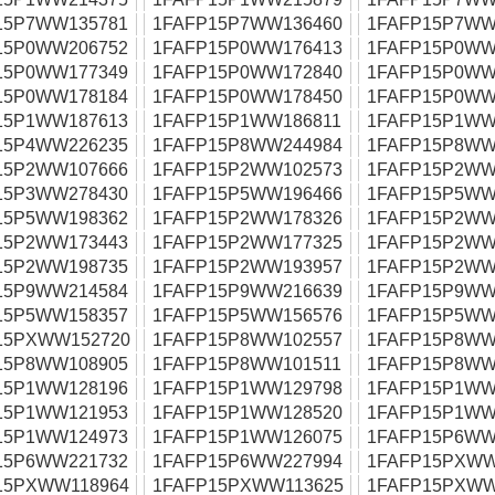
15P7WW135781
1FAFP15P7WW136460
1FAFP15P7WW
15P0WW206752
1FAFP15P0WW176413
1FAFP15P0WW
15P0WW177349
1FAFP15P0WW172840
1FAFP15P0WW
15P0WW178184
1FAFP15P0WW178450
1FAFP15P0WW
15P1WW187613
1FAFP15P1WW186811
1FAFP15P1WW
15P4WW226235
1FAFP15P8WW244984
1FAFP15P8WW
15P2WW107666
1FAFP15P2WW102573
1FAFP15P2WW
15P3WW278430
1FAFP15P5WW196466
1FAFP15P5WW
15P5WW198362
1FAFP15P2WW178326
1FAFP15P2WW
15P2WW173443
1FAFP15P2WW177325
1FAFP15P2WW
15P2WW198735
1FAFP15P2WW193957
1FAFP15P2WW
15P9WW214584
1FAFP15P9WW216639
1FAFP15P9WW
15P5WW158357
1FAFP15P5WW156576
1FAFP15P5WW
15PXWW152720
1FAFP15P8WW102557
1FAFP15P8WW
15P8WW108905
1FAFP15P8WW101511
1FAFP15P8WW
15P1WW128196
1FAFP15P1WW129798
1FAFP15P1WW
15P1WW121953
1FAFP15P1WW128520
1FAFP15P1WW
15P1WW124973
1FAFP15P1WW126075
1FAFP15P6WW
15P6WW221732
1FAFP15P6WW227994
1FAFP15PXWW
15PXWW118964
1FAFP15PXWW113625
1FAFP15PXWW