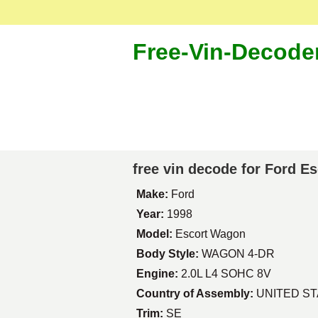
Free-Vin-Decode
free vin decode for Ford E
Make:
Ford
Year:
1998
Model:
Escort Wagon
Body Style:
WAGON 4-DR
Engine:
2.0L L4 SOHC 8V
Country of Assembly:
UNITED S
Trim:
SE