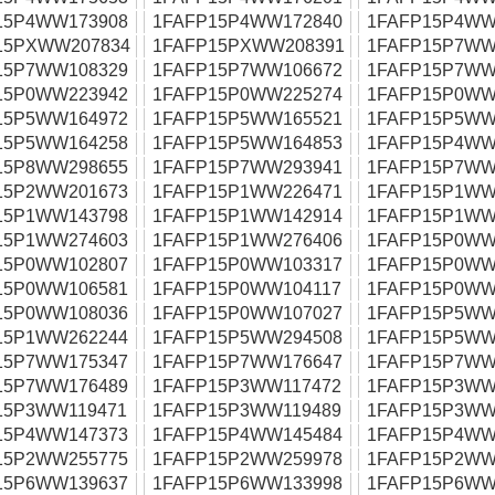
15P4WW173908
1FAFP15P4WW172840
1FAFP15P4WW
15PXWW207834
1FAFP15PXWW208391
1FAFP15P7WW
15P7WW108329
1FAFP15P7WW106672
1FAFP15P7WW
15P0WW223942
1FAFP15P0WW225274
1FAFP15P0WW
15P5WW164972
1FAFP15P5WW165521
1FAFP15P5WW
15P5WW164258
1FAFP15P5WW164853
1FAFP15P4WW
15P8WW298655
1FAFP15P7WW293941
1FAFP15P7WW
15P2WW201673
1FAFP15P1WW226471
1FAFP15P1WW
15P1WW143798
1FAFP15P1WW142914
1FAFP15P1WW
15P1WW274603
1FAFP15P1WW276406
1FAFP15P0WW
15P0WW102807
1FAFP15P0WW103317
1FAFP15P0WW
15P0WW106581
1FAFP15P0WW104117
1FAFP15P0WW
15P0WW108036
1FAFP15P0WW107027
1FAFP15P5WW
15P1WW262244
1FAFP15P5WW294508
1FAFP15P5WW
15P7WW175347
1FAFP15P7WW176647
1FAFP15P7WW
15P7WW176489
1FAFP15P3WW117472
1FAFP15P3WW
15P3WW119471
1FAFP15P3WW119489
1FAFP15P3WW
15P4WW147373
1FAFP15P4WW145484
1FAFP15P4WW
15P2WW255775
1FAFP15P2WW259978
1FAFP15P2WW
15P6WW139637
1FAFP15P6WW133998
1FAFP15P6WW