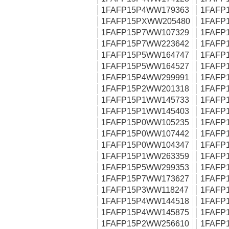
1FAFP15P4WW179363
1FAFP
1FAFP15PXWW205480
1FAFP
1FAFP15P7WW107329
1FAFP
1FAFP15P7WW223642
1FAFP
1FAFP15P5WW164747
1FAFP
1FAFP15P5WW164527
1FAFP
1FAFP15P4WW299991
1FAFP
1FAFP15P2WW201318
1FAFP
1FAFP15P1WW145733
1FAFP
1FAFP15P1WW145403
1FAFP
1FAFP15P0WW105235
1FAFP
1FAFP15P0WW107442
1FAFP
1FAFP15P0WW104347
1FAFP
1FAFP15P1WW263359
1FAFP
1FAFP15P5WW299353
1FAFP
1FAFP15P7WW173627
1FAFP
1FAFP15P3WW118247
1FAFP
1FAFP15P4WW144518
1FAFP
1FAFP15P4WW145875
1FAFP
1FAFP15P2WW256610
1FAFP