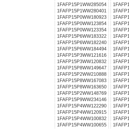
1FAFP15P1WW285054
1FAFP
1FAFP15P1WW280401
1FAFP
1FAFP15P0WW180923
1FAFP
1FAFP15P0WW123854
1FAFP
1FAFP15P0WW123354
1FAFP
1FAFP15P6WW183322
1FAFP
1FAFP15P6WW182240
1FAFP
1FAFP15P6WW184494
1FAFP
1FAFP15P3WW121616
1FAFP
1FAFP15P3WW120832
1FAFP
1FAFP15P8WW149647
1FAFP
1FAFP15P2WW210888
1FAFP
1FAFP15P8WW167083
1FAFP
1FAFP15P8WW163650
1FAFP
1FAFP15P2WW148769
1FAFP
1FAFP15P9WW234146
1FAFP
1FAFP15P4WW122290
1FAFP
1FAFP15P4WW120915
1FAFP
1FAFP15P4WW100832
1FAFP
1FAFP15P4WW100655
1FAFP