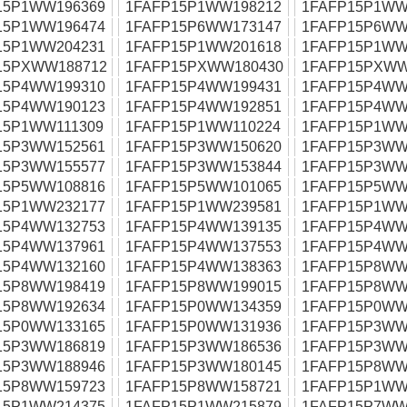
15P1WW196369
1FAFP15P1WW198212
1FAFP15P1WW
15P1WW196474
1FAFP15P6WW173147
1FAFP15P6WW
15P1WW204231
1FAFP15P1WW201618
1FAFP15P1WW
15PXWW188712
1FAFP15PXWW180430
1FAFP15PXWW
15P4WW199310
1FAFP15P4WW199431
1FAFP15P4WW
15P4WW190123
1FAFP15P4WW192851
1FAFP15P4WW
15P1WW111309
1FAFP15P1WW110224
1FAFP15P1WW
15P3WW152561
1FAFP15P3WW150620
1FAFP15P3WW
15P3WW155577
1FAFP15P3WW153844
1FAFP15P3WW
15P5WW108816
1FAFP15P5WW101065
1FAFP15P5WW
15P1WW232177
1FAFP15P1WW239581
1FAFP15P1WW
15P4WW132753
1FAFP15P4WW139135
1FAFP15P4WW
15P4WW137961
1FAFP15P4WW137553
1FAFP15P4WW
15P4WW132160
1FAFP15P4WW138363
1FAFP15P8WW
15P8WW198419
1FAFP15P8WW199015
1FAFP15P8WW
15P8WW192634
1FAFP15P0WW134359
1FAFP15P0WW
15P0WW133165
1FAFP15P0WW131936
1FAFP15P3WW
15P3WW186819
1FAFP15P3WW186536
1FAFP15P3WW
15P3WW188946
1FAFP15P3WW180145
1FAFP15P8WW
15P8WW159723
1FAFP15P8WW158721
1FAFP15P1WW
15P1WW214375
1FAFP15P1WW215879
1FAFP15P7WW