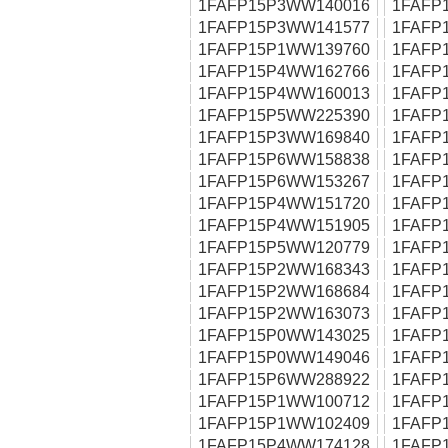
1FAFP15P3WW140016
1FAFP
1FAFP15P3WW141577
1FAFP
1FAFP15P1WW139760
1FAFP
1FAFP15P4WW162766
1FAFP
1FAFP15P4WW160013
1FAFP
1FAFP15P5WW225390
1FAFP
1FAFP15P3WW169840
1FAFP
1FAFP15P6WW158838
1FAFP
1FAFP15P6WW153267
1FAFP
1FAFP15P4WW151720
1FAFP
1FAFP15P4WW151905
1FAFP
1FAFP15P5WW120779
1FAFP
1FAFP15P2WW168343
1FAFP
1FAFP15P2WW168684
1FAFP
1FAFP15P2WW163073
1FAFP
1FAFP15P0WW143025
1FAFP
1FAFP15P0WW149046
1FAFP
1FAFP15P6WW288922
1FAFP
1FAFP15P1WW100712
1FAFP
1FAFP15P1WW102409
1FAFP
1FAFP15P4WW174128
1FAFP