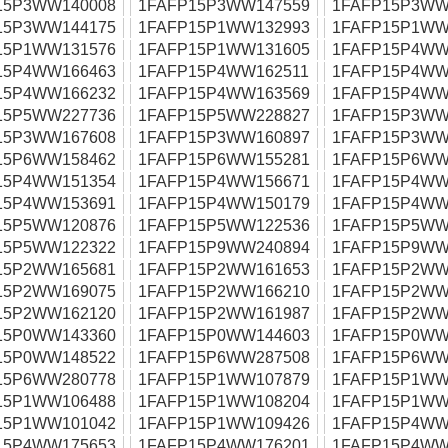
15P3WW140008
1FAFP15P3WW147559
1FAFP15P3WW
15P3WW144175
1FAFP15P1WW132993
1FAFP15P1WW
15P1WW131576
1FAFP15P1WW131605
1FAFP15P4WW
15P4WW166463
1FAFP15P4WW162511
1FAFP15P4WW
15P4WW166232
1FAFP15P4WW163569
1FAFP15P4WW
15P5WW227736
1FAFP15P5WW228827
1FAFP15P3WW
15P3WW167608
1FAFP15P3WW160897
1FAFP15P3WW
15P6WW158462
1FAFP15P6WW155281
1FAFP15P6WW
15P4WW151354
1FAFP15P4WW156671
1FAFP15P4WW
15P4WW153691
1FAFP15P4WW150179
1FAFP15P4WW
15P5WW120876
1FAFP15P5WW122536
1FAFP15P5WW
15P5WW122322
1FAFP15P9WW240894
1FAFP15P9WW
15P2WW165681
1FAFP15P2WW161653
1FAFP15P2WW
15P2WW169075
1FAFP15P2WW166210
1FAFP15P2WW
15P2WW162120
1FAFP15P2WW161987
1FAFP15P2WW
15P0WW143360
1FAFP15P0WW144603
1FAFP15P0WW
15P0WW148522
1FAFP15P6WW287508
1FAFP15P6WW
15P6WW280778
1FAFP15P1WW107879
1FAFP15P1WW
15P1WW106488
1FAFP15P1WW108204
1FAFP15P1WW
15P1WW101042
1FAFP15P1WW109426
1FAFP15P4WW
15P4WW175653
1FAFP15P4WW176201
1FAFP15P4WW