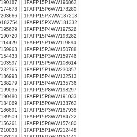
190187
1FAFP15P1WW196862
174678
1FAFP15P6WW178280
203666
1FAFP15PXWW187218
182754
1FAFP15PXWW181332
195629
1FAFP15P4WW197526
190720
1FAFP15P4WW193282
114429
1FAFP15P1WW119894
159963
1FAFP15P3WW150788
154433
1FAFP15P3WW159746
103597
1FAFP15P5WW108614
232765
1FAFP15P1WW230357
136993
1FAFP15P4WW132513
138279
1FAFP15P4WW135736
199035
1FAFP15P8WW198297
190480
1FAFP15P8WW191033
134069
1FAFP15P0WW133762
186891
1FAFP15P3WW187938
189509
1FAFP15P3WW184722
156261
1FAFP15P8WW157480
210033
1FAFP15P1WW212448
138914
1FAFP15P7WW130441