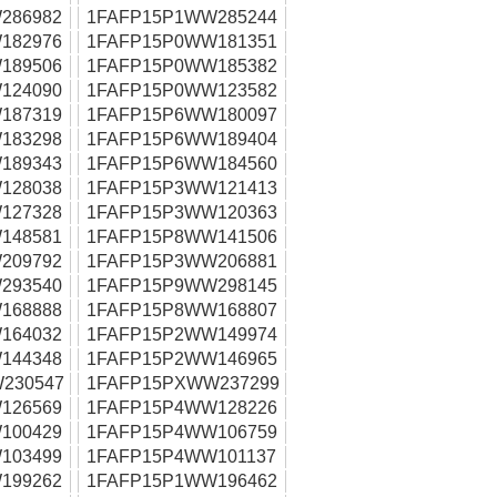
286982
1FAFP15P1WW285244
182976
1FAFP15P0WW181351
189506
1FAFP15P0WW185382
124090
1FAFP15P0WW123582
187319
1FAFP15P6WW180097
183298
1FAFP15P6WW189404
189343
1FAFP15P6WW184560
128038
1FAFP15P3WW121413
127328
1FAFP15P3WW120363
148581
1FAFP15P8WW141506
209792
1FAFP15P3WW206881
293540
1FAFP15P9WW298145
168888
1FAFP15P8WW168807
164032
1FAFP15P2WW149974
144348
1FAFP15P2WW146965
230547
1FAFP15PXWW237299
126569
1FAFP15P4WW128226
100429
1FAFP15P4WW106759
103499
1FAFP15P4WW101137
199262
1FAFP15P1WW196462