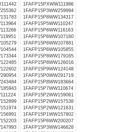
111442
1FAFP15PXWW111986
255362
1FAFP15P3WW259994
131783
1FAFP15P8WW134317
113964
1FAFP15P5WW110247
113266
1FAFP15P6WW116163
119951
1FAFP15P6WW107160
105279
1FAFP15P6WW107881
104544
1FAFP15P6WW105855
173344
1FAFP15P8WW179165
122485
1FAFP15P8WW126016
122602
1FAFP15P9WW124148
290954
1FAFP15P0WW291719
243484
1FAFP15P8WW183664
185943
1FAFP15P7WW110674
111224
1FAFP15P2WW159061
152899
1FAFP15P2WW157538
151974
1FAFP15P2WW121631
156991
1FAFP15P1WW157802
152203
1FAFP15P6WW200207
147993
1FAFP15P3WW146628