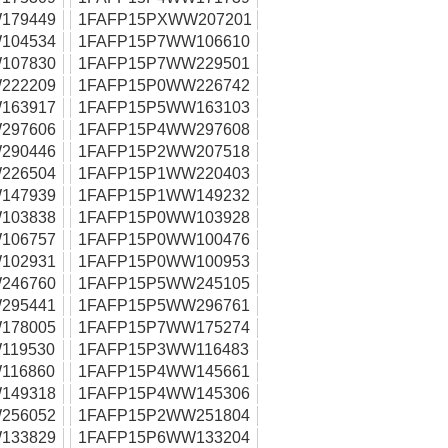
179449
1FAFP15PXWW207201
104534
1FAFP15P7WW106610
107830
1FAFP15P7WW229501
222209
1FAFP15P0WW226742
163917
1FAFP15P5WW163103
297606
1FAFP15P4WW297608
290446
1FAFP15P2WW207518
226504
1FAFP15P1WW220403
147939
1FAFP15P1WW149232
103838
1FAFP15P0WW103928
106757
1FAFP15P0WW100476
102931
1FAFP15P0WW100953
246760
1FAFP15P5WW245105
295441
1FAFP15P5WW296761
178005
1FAFP15P7WW175274
119530
1FAFP15P3WW116483
116860
1FAFP15P4WW145661
149318
1FAFP15P4WW145306
256052
1FAFP15P2WW251804
133829
1FAFP15P6WW133204