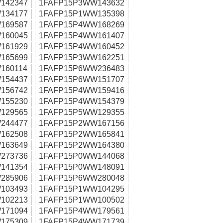
142347
1FAFP15P3WW143632
134177
1FAFP15P1WW135398
169587
1FAFP15P4WW168269
160045
1FAFP15P4WW161407
161929
1FAFP15P4WW160452
165699
1FAFP15P3WW162251
160114
1FAFP15P6WW236483
154437
1FAFP15P6WW151707
156742
1FAFP15P4WW159416
155230
1FAFP15P4WW154379
129565
1FAFP15P5WW129355
244477
1FAFP15P2WW167156
162508
1FAFP15P2WW165841
163649
1FAFP15P2WW164380
273736
1FAFP15P0WW144068
141354
1FAFP15P0WW148091
285906
1FAFP15P6WW280048
103493
1FAFP15P1WW104295
102213
1FAFP15P1WW100502
171094
1FAFP15P4WW179561
175309
1FAFP15P4WW171739