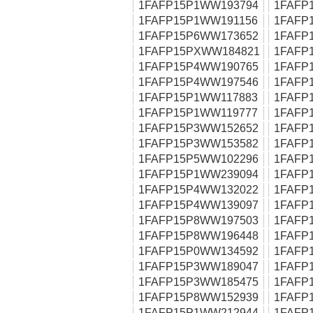
1FAFP15P1WW193794
1FAFP
1FAFP15P1WW191156
1FAFP
1FAFP15P6WW173652
1FAFP
1FAFP15PXWW184821
1FAFP
1FAFP15P4WW190765
1FAFP
1FAFP15P4WW197546
1FAFP
1FAFP15P1WW117883
1FAFP
1FAFP15P1WW119777
1FAFP
1FAFP15P3WW152652
1FAFP
1FAFP15P3WW153582
1FAFP
1FAFP15P5WW102296
1FAFP
1FAFP15P1WW239094
1FAFP
1FAFP15P4WW132022
1FAFP
1FAFP15P4WW139097
1FAFP
1FAFP15P8WW197503
1FAFP
1FAFP15P8WW196448
1FAFP
1FAFP15P0WW134592
1FAFP
1FAFP15P3WW189047
1FAFP
1FAFP15P3WW185475
1FAFP
1FAFP15P8WW152939
1FAFP
1FAFP15P1WW212944
1FAFP